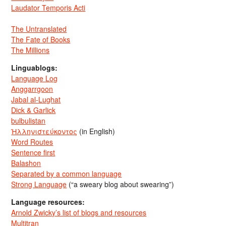
Laudator Temporis Acti
The Untranslated
The Fate of Books
The Millions
Linguablogs:
Language Log
Anggarrgoon
Jabal al-Lughat
Dick & Garlick
bulbulistan
Ἡλληνιστεύκοντος
(in English)
Word Routes
Sentence first
Balashon
Separated by a common language
Strong Language
(“a sweary blog about swearing”)
Language resources:
Arnold Zwicky’s list of blogs and resources
Multitran