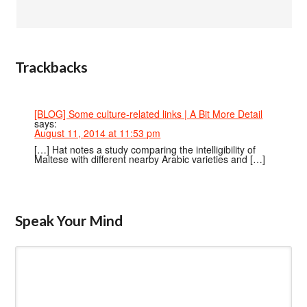
Trackbacks
[BLOG] Some culture-related links | A Bit More Detail
says:
August 11, 2014 at 11:53 pm
[…] Hat notes a study comparing the intelligibility of
Maltese with different nearby Arabic varieties and […]
Speak Your Mind