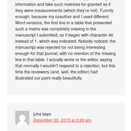
information and take such matrices for granted as if
they were measurements (which they’re not). Funnily
enough, because my coauthor and I used different
Word versions, the first line in a table that presented
such a matrix was completely missing in the
manuscript I submitted, so it began with character 46
instead of 1, which was indicated. Nobody noticed; the
manuscript was rejected for not being interesting
enough for that journal, with no mention of the missing
line in that table. I actually wrote to the editor, saying
that normally I wouldn’t respond to a rejection, but this
time the reviewers (and, well, the editor) had
illustrated our point really beautifully.
juha
says
December 20, 2015 at 3:20 am