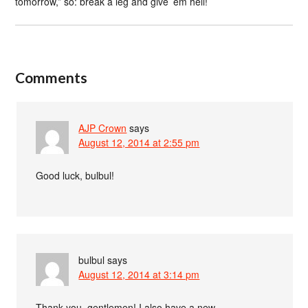
tomorrow,” so: break a leg and give ’em hell!
Comments
AJP Crown
says
August 12, 2014 at 2:55 pm
Good luck, bulbul!
bulbul
says
August 12, 2014 at 3:14 pm
Thank you, gentlemen! I also have a new