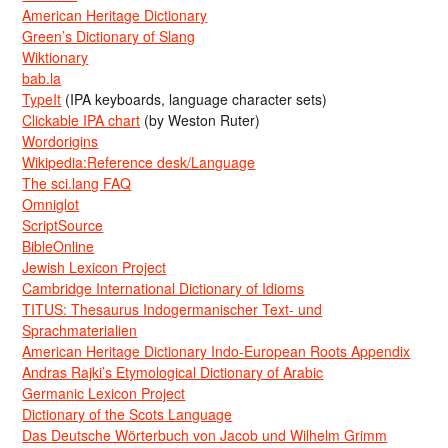
American Heritage Dictionary
Green’s Dictionary of Slang
Wiktionary
bab.la
TypeIt
(IPA keyboards, language character sets)
Clickable IPA chart
(by Weston Ruter)
Wordorigins
Wikipedia:Reference desk/Language
The sci.lang FAQ
Omniglot
ScriptSource
BibleOnline
Jewish Lexicon Project
Cambridge International Dictionary of Idioms
TITUS: Thesaurus Indogermanischer Text- und
Sprachmaterialien
American Heritage Dictionary Indo-European Roots Appendix
Andras Rajki’s Etymological Dictionary of Arabic
Germanic Lexicon Project
Dictionary of the Scots Language
Das Deutsche Wörterbuch von Jacob und Wilhelm Grimm