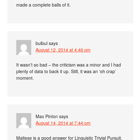
made a complete balls of it.
bulbul
says
August 12, 2014 at 4:46 pm
It wasn’t so bad – the criticism was a minor and I had
plenty of data to back it up. Still, it was an ‘oh crap’
moment.
Max Pinton
says
August 14, 2014 at 7:44 pm
Maltese is a good answer for Linguistic Trivial Pursuit,