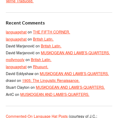
Verne Traduced.
Recent Comments
languagehat
on
THE FIFTH CORNER.
languagehat
on
British Latin.
David Marjanović
on
British Latin.
David Marjanović
on
MUSKOGEAN AND LAMB’S-QUARTERS.
mollymooly
on
British Latin.
languagehat
on
Rhupunt.
David Eddyshaw
on
MUSKOGEAN AND LAMB’S-QUARTERS.
drasvi
on
1905: The Linguistic Renaissance.
Stuart Clayton
on
MUSKOGEAN AND LAMB’S-QUARTERS.
AntC
on
MUSKOGEAN AND LAMB’S-QUARTERS.
Commented-On Language Hat Posts
(courtesy of J.C.;