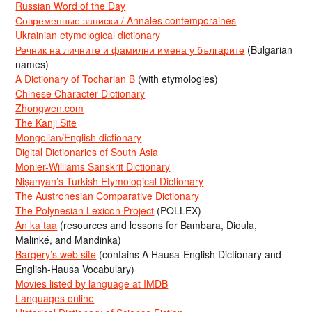
Russian Word of the Day
Современные записки / Annales contemporaines
Ukrainian etymological dictionary
Речник на личните и фамилни имена у българите
(Bulgarian
names)
A Dictionary of Tocharian B
(with etymologies)
Chinese Character Dictionary
Zhongwen.com
The Kanji Site
Mongolian/English dictionary
Digital Dictionaries of South Asia
Monier-Williams Sanskrit Dictionary
Nişanyan’s Turkish Etymological Dictionary
The Austronesian Comparative Dictionary
The Polynesian Lexicon Project
(POLLEX)
An ka taa
(resources and lessons for Bambara, Dioula,
Malinké, and Mandinka)
Bargery’s web site
(contains A Hausa-English Dictionary and
English-Hausa Vocabulary)
Movies listed by language at IMDB
Languages online