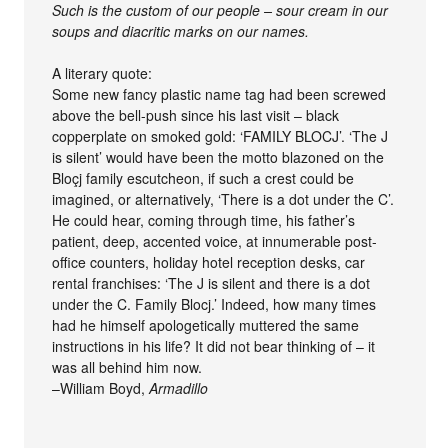
Such is the custom of our people – sour cream in our
soups and diacritic marks on our names.
A literary quote:
Some new fancy plastic name tag had been screwed
above the bell-push since his last visit – black
copperplate on smoked gold: ‘FAMILY BLOCJ’. ‘The J
is silent’ would have been the motto blazoned on the
Bloçj family escutcheon, if such a crest could be
imagined, or alternatively, ‘There is a dot under the C’.
He could hear, coming through time, his father’s
patient, deep, accented voice, at innumerable post-
office counters, holiday hotel reception desks, car
rental franchises: ‘The J is silent and there is a dot
under the C. Family Blocj.’ Indeed, how many times
had he himself apologetically muttered the same
instructions in his life? It did not bear thinking of – it
was all behind him now.
–William Boyd,
Armadillo