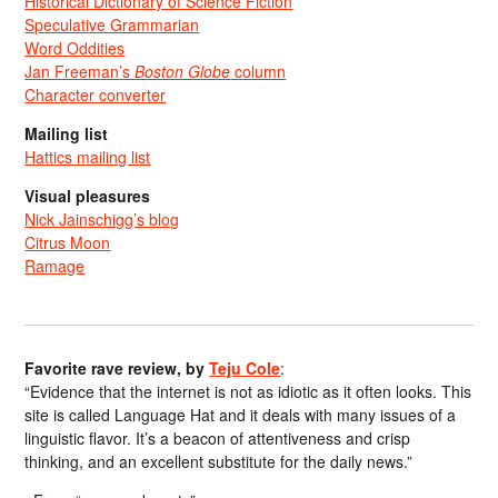
Historical Dictionary of Science Fiction
Speculative Grammarian
Word Oddities
Jan Freeman’s
Boston Globe
column
Character converter
Mailing list
Hattics mailing list
Visual pleasures
Nick Jainschigg’s blog
Citrus Moon
Ramage
Favorite rave review, by
Teju Cole
:
“Evidence that the internet is not as idiotic as it often looks. This
site is called Language Hat and it deals with many issues of a
linguistic flavor. It’s a beacon of attentiveness and crisp
thinking, and an excellent substitute for the daily news.”