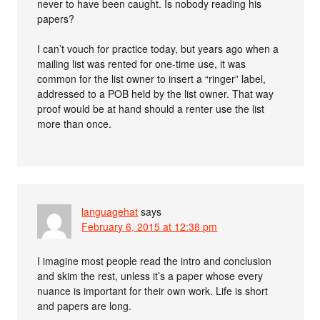
never to have been caught. Is nobody reading his
papers?
I can’t vouch for practice today, but years ago when a
mailing list was rented for one-time use, it was
common for the list owner to insert a “ringer” label,
addressed to a POB held by the list owner. That way
proof would be at hand should a renter use the list
more than once.
languagehat
says
February 6, 2015 at 12:38 pm
I imagine most people read the intro and conclusion
and skim the rest, unless it’s a paper whose every
nuance is important for their own work. Life is short
and papers are long.