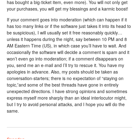
has bought a big-ticket item, even more). You will not only get
your purchases, you will get my blessings and a karmic boost!
If your comment goes into moderation (which can happen if it
has too many links or if the software just takes it into its head to
be suspicious), I will usually set it free reasonably quickly…
unless it happens during the night, say between 10 PM and 8
AM Eastern Time (US), in which case you’ll have to wait. And
occasionally the software will decide a comment is spam and it
won’t even go into moderation; if a comment disappears on
you, send me an e-mail and I’ll try to rescue it. You have my
apologies in advance. Also, my posts should be taken as
conversation-starters; there is no expectation of “staying on
topic,”and some of the best threads have gone in entirely
unexpected directions. I have strong opinions and sometimes
express myself more sharply than an ideal interlocutor might,
but I try to avoid personal attacks, and I hope you will do the
same.