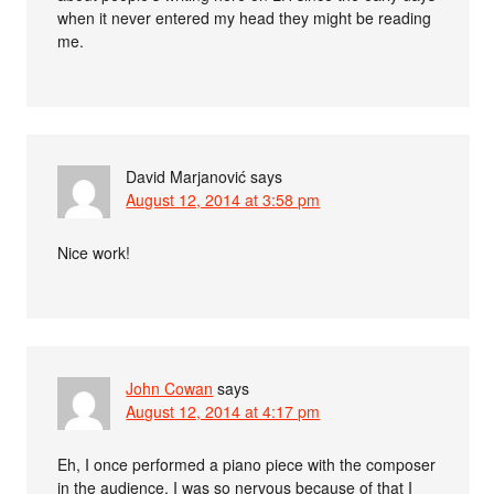
when it never entered my head they might be reading
me.
David Marjanović
says
August 12, 2014 at 3:58 pm
Nice work!
John Cowan
says
August 12, 2014 at 4:17 pm
Eh, I once performed a piano piece with the composer
in the audience. I was so nervous because of that I