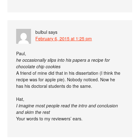
bulbul
says
February 6, 2015 at 1:25 pm
Paul,
he occasionally slips into his papers a recipe for
chocolate chip cookies
A friend of mine did that in his dissertation (I think the
recipe was for apple pie). Nobody noticed. Now he
has his doctoral students do the same.
Hat,
I imagine most people read the intro and conclusion
and skim the rest
Your words to my reviewers’ ears.