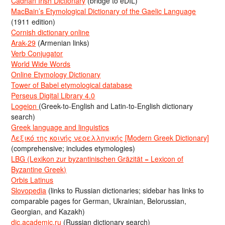
Cadhan Irish Dictionary
(bridge to eDIL)
MacBain’s Etymological Dictionary of the Gaelic Language
(1911 edition)
Cornish dictionary online
Arak-29
(Armenian links)
Verb Conjugator
World Wide Words
Online Etymology Dictionary
Tower of Babel etymological database
Perseus Digital Library 4.0
Logeion
(Greek-to-English and Latin-to-English dictionary
search)
Greek language and linguistics
Λεξικό της κοινής νεοελληνικής [Modern Greek Dictionary]
(comprehensive; includes etymologies)
LBG (Lexikon zur byzantinischen Gräzität = Lexicon of
Byzantine Greek)
Orbis Latinus
Slovopedia
(links to Russian dictionaries; sidebar has links to
comparable pages for German, Ukrainian, Belorussian,
Georgian, and Kazakh)
dic.academic.ru
(Russian dictionary search)