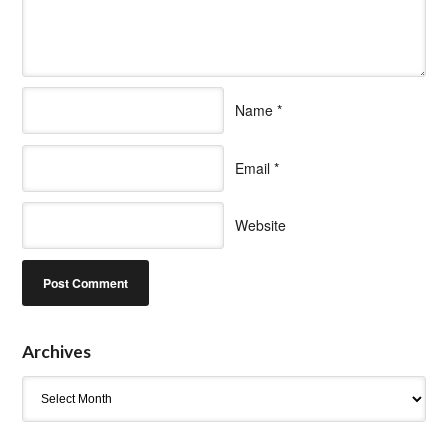
Name
*
Email
*
Website
Archives
Archives