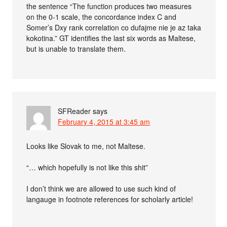
the sentence “The function produces two measures
on the 0-1 scale, the concordance index C and
Somer’s Dxy rank correlation co dufajme nie je az taka
kokotina.” GT identifies the last six words as Maltese,
but is unable to translate them.
SFReader
says
February 4, 2015 at 3:45 am
Looks like Slovak to me, not Maltese.
“… which hopefully is not like this shit”
I don’t think we are allowed to use such kind of
langauge in footnote references for scholarly article!