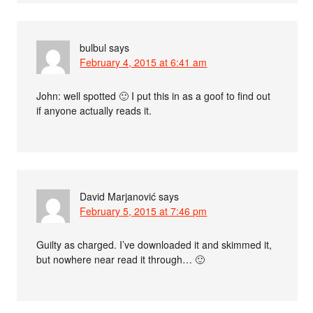
bulbul
says
February 4, 2015 at 6:41 am
John: well spotted 🙂 I put this in as a goof to find out
if anyone actually reads it.
David Marjanović
says
February 5, 2015 at 7:46 pm
Guilty as charged. I’ve downloaded it and skimmed it,
but nowhere near read it through… 🙂