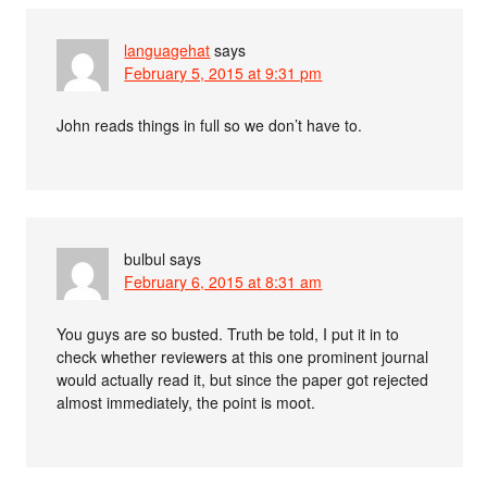
languagehat
says
February 5, 2015 at 9:31 pm
John reads things in full so we don’t have to.
bulbul
says
February 6, 2015 at 8:31 am
You guys are so busted. Truth be told, I put it in to
check whether reviewers at this one prominent journal
would actually read it, but since the paper got rejected
almost immediately, the point is moot.