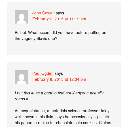
John Cowan
says
February 6, 2015 at 11:19 am
Bulbul: What accent did you have before putting on
the vaguely Slavic one?
Paul Ogden
says
February 6, 2015 at 12:34 pm
I put this in as a goof to find out if anyone actually
reads it.
An acquaintance, a materials science professor fairly
well known in his field, says he occasionally slips into
his papers a recipe for chocolate chip cookies. Claims