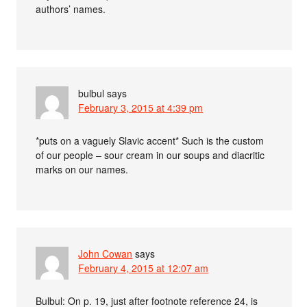
authors’ names.
bulbul
says
February 3, 2015 at 4:39 pm
*puts on a vaguely Slavic accent* Such is the custom
of our people – sour cream in our soups and diacritic
marks on our names.
John Cowan
says
February 4, 2015 at 12:07 am
Bulbul: On p. 19, just after footnote reference 24, is