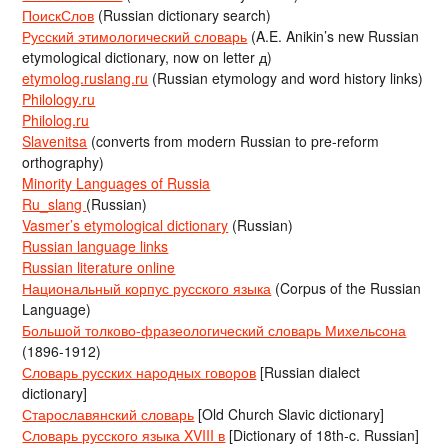
ПоискСлов
(Russian dictionary search)
Русский этимологический словарь
(A.E. Anikin’s new Russian
etymological dictionary, now on letter д)
etymolog.ruslang.ru
(Russian etymology and word history links)
Philology.ru
Philolog.ru
Slavenitsa
(converts from modern Russian to pre-reform
orthography)
Minority Languages of Russia
Ru_slang
(Russian)
Vasmer’s etymological dictionary
(Russian)
Russian language links
Russian literature online
Национальный корпус русского языка
(Corpus of the Russian
Language)
Большой толково-фразеологический словарь Михельсона
(1896-1912)
Словарь русских народных говоров
[Russian dialect
dictionary]
Старославянский словарь
[Old Church Slavic dictionary]
Словарь русского языка XVIII в
[Dictionary of 18th-c. Russian]