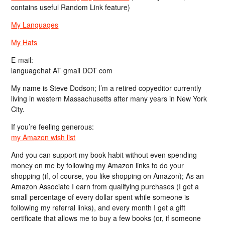
contains useful Random Link feature)
My Languages
My Hats
E-mail:
languagehat AT gmail DOT com
My name is Steve Dodson; I’m a retired copyeditor currently
living in western Massachusetts after many years in New York
City.
If you’re feeling generous:
my Amazon wish list
And you can support my book habit without even spending
money on me by following my Amazon links to do your
shopping (if, of course, you like shopping on Amazon); As an
Amazon Associate I earn from qualifying purchases (I get a
small percentage of every dollar spent while someone is
following my referral links), and every month I get a gift
certificate that allows me to buy a few books (or, if someone