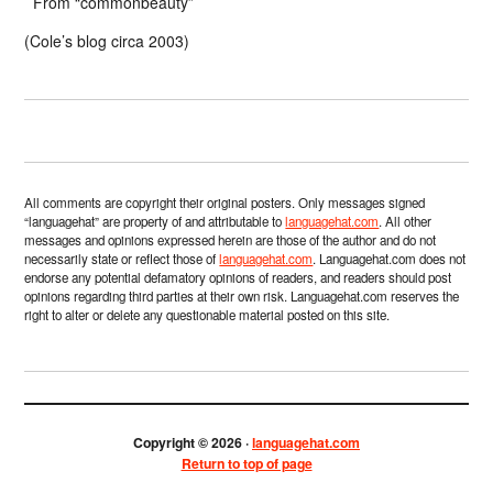
From “commonbeauty”
(Cole’s blog circa 2003)
All comments are copyright their original posters. Only messages signed
“languagehat” are property of and attributable to
languagehat.com
. All other
messages and opinions expressed herein are those of the author and do not
necessarily state or reflect those of
languagehat.com
. Languagehat.com does not
endorse any potential defamatory opinions of readers, and readers should post
opinions regarding third parties at their own risk. Languagehat.com reserves the
right to alter or delete any questionable material posted on this site.
Copyright © 2026 ·
languagehat.com
Return to top of page