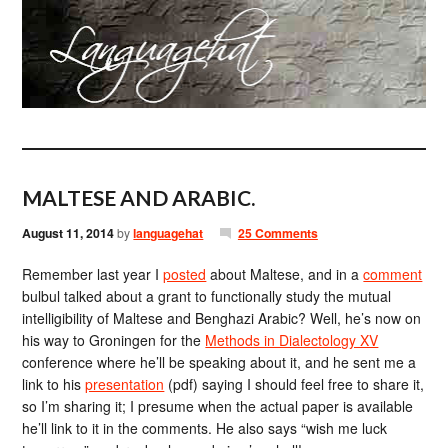
MALTESE AND ARABIC.
August 11, 2014
by
languagehat
25 Comments
Remember last year I
posted
about Maltese, and in a
comment
bulbul talked about a grant to functionally study the mutual
intelligibility of Maltese and Benghazi Arabic? Well, he’s now on
his way to Groningen for the
Methods in Dialectology XV
conference where he’ll be speaking about it, and he sent me a
link to his
presentation
(pdf) saying I should feel free to share it,
so I’m sharing it; I presume when the actual paper is available
he’ll link to it in the comments. He also says “wish me luck