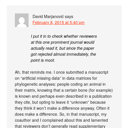
David Marjanović
says
February 8, 2015 at 5:40 pm
I put it in to check whether reviewers
at this one prominent journal would
actually read it, but since the paper
got rejected almost immediately, the
point is moot.
Ah, that reminds me. I once submitted a manuscript
on “artificial missing data” in data matrices for
phylogenetic analyses: people coding an animal in
their matrix, knowing that a certain bone (for example)
is known and perhaps even described in a publication
they cite, but opting to leave it “unknown” because
they think it won’t make a difference anyway. Often it
does make a difference. So, in that manuscript, my
coauthor and I complained about this and lamented
that reviewers don’t generally read supplementary