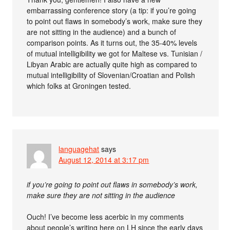
embarrassing conference story (a tip: if you’re going
to point out flaws in somebody’s work, make sure they
are not sitting in the audience) and a bunch of
comparison points. As it turns out, the 35-40% levels
of mutual intelligibility we got for Maltese vs. Tunisian /
Libyan Arabic are actually quite high as compared to
mutual intelligibility of Slovenian/Croatian and Polish
which folks at Groningen tested.
languagehat
says
August 12, 2014 at 3:17 pm
if you’re going to point out flaws in somebody’s work,
make sure they are not sitting in the audience
Ouch! I’ve become less acerbic in my comments
about people’s writing here on LH since the early days