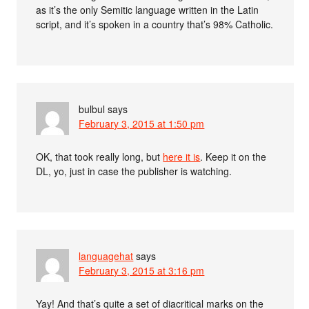
as it’s the only Semitic language written in the Latin
script, and it’s spoken in a country that’s 98% Catholic.
bulbul
says
February 3, 2015 at 1:50 pm
OK, that took really long, but
here it is
. Keep it on the
DL, yo, just in case the publisher is watching.
languagehat
says
February 3, 2015 at 3:16 pm
Yay! And that’s quite a set of diacritical marks on the