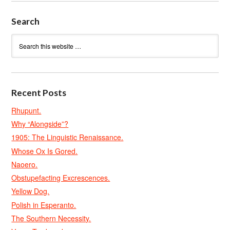
Search
Recent Posts
Rhupunt.
Why “Alongside”?
1905: The Linguistic Renaissance.
Whose Ox Is Gored.
Naoero.
Obstupefacting Excrescences.
Yellow Dog.
Polish in Esperanto.
The Southern Necessity.