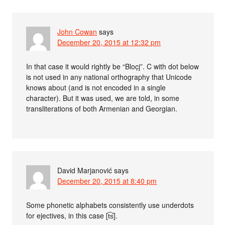
John Cowan
says
December 20, 2015 at 12:32 pm
In that case it would rightly be “Bloc̣j”. C with dot below
is not used in any national orthography that Unicode
knows about (and is not encoded in a single
character). But it was used, we are told, in some
transliterations of both Armenian and Georgian.
David Marjanović
says
December 20, 2015 at 8:40 pm
Some phonetic alphabets consistently use underdots
for ejectives, in this case [t͡s̕].