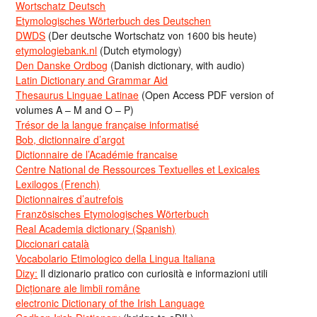
Wortschatz Deutsch
Etymologisches Wörterbuch des Deutschen
DWDS
(Der deutsche Wortschatz von 1600 bis heute)
etymologiebank.nl
(Dutch etymology)
Den Danske Ordbog
(Danish dictionary, with audio)
Latin Dictionary and Grammar Aid
Thesaurus Linguae Latinae
(Open Access PDF version of
volumes A – M and O – P)
Trésor de la langue française informatisé
Bob, dictionnaire d’argot
Dictionnaire de l’Académie francaise
Centre National de Ressources Textuelles et Lexicales
Lexilogos (French)
Dictionnaires d’autrefois
Französisches Etymologisches Wörterbuch
Real Academia dictionary (Spanish)
Diccionari català
Vocabolario Etimologico della Lingua Italiana
Dizy:
Il dizionario pratico con curiosità e informazioni utili
Dicționare ale limbii române
electronic Dictionary of the Irish Language