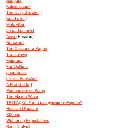
Songdog
Kaleidoscope
The Daily Growler
†
wood s lot
†
MetaFilter
an eudæmonist
Avva
(Russian)
No-sword
The Cassandra Pages
Transblawg
Epigrues
Far Outliers
paperpools
Lizok’s Bookshelf
A Bad Guide
†
Poemas del río Wang
The Flaxen Wave
ТЕТРАДКИ: Что о нас думают в Европе?
Russian Dinosaur
XIX век
Wuthering Expectations
Boris Dralyuk