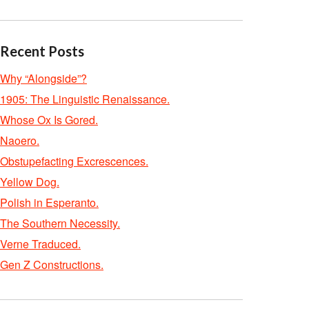
Recent Posts
Why “Alongside”?
1905: The Linguistic Renaissance.
Whose Ox Is Gored.
Naoero.
Obstupefacting Excrescences.
Yellow Dog.
Polish in Esperanto.
The Southern Necessity.
Verne Traduced.
Gen Z Constructions.