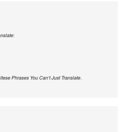
anslate
:
ltese Phrases You Can’t Just Translate
.