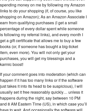
spending money on me by following my Amazon
links to do your shopping (if, of course, you like
shopping on Amazon); As an Amazon Associate I
earn from qualifying purchases (I get a small
percentage of every dollar spent while someone
is following my referral links), and every month I
get a gift certificate that allows me to buy a few
books (or, if someone has bought a big-ticket
item, even more). You will not only get your
purchases, you will get my blessings and a
karmic boost!
If your comment goes into moderation (which can
happen if it has too many links or if the software
just takes it into its head to be suspicious), I will
usually set it free reasonably quickly… unless it
happens during the night, say between 10 PM
and 8 AM Eastern Time (US), in which case you’ll
have to wait. And occasionally the software will