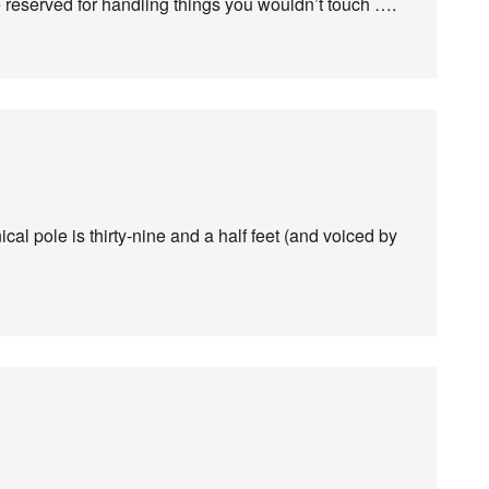
e reserved for handling things you wouldn’t touch ….
ical pole is thirty-nine and a half feet (and voiced by