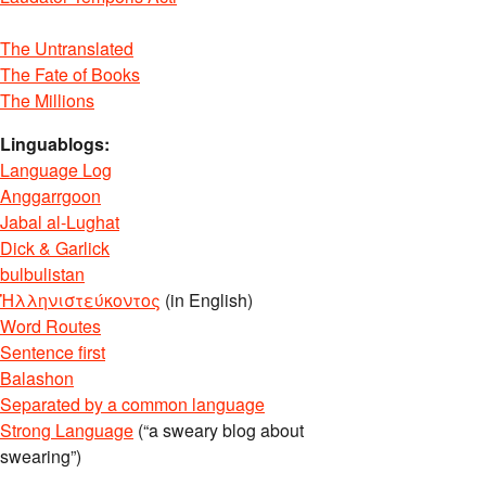
The Untranslated
The Fate of Books
The Millions
Linguablogs:
Language Log
Anggarrgoon
Jabal al-Lughat
Dick & Garlick
bulbulistan
Ἡλληνιστεύκοντος
(in English)
Word Routes
Sentence first
Balashon
Separated by a common language
Strong Language
(“a sweary blog about
swearing”)