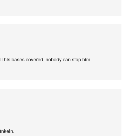
ll his bases covered, nobody can stop him.
inkeln.