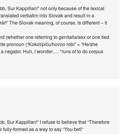
bb, Sur Kappillan!” not only because of the lexical
translated verbatim into Slovak and result in a
ár!” The Slovak meaning, of course, is different – it
 (whether one referring to genitalia/sex or one tied
inite pronoun (“Kokot/piču/hovno robí” = “He/she
s a negator. Huh, I wonder…. *runs of to do corpus
 Sur Kappillan!” I refuse to believe that “Therefore
e fully-formed as a way to say “You bet!”