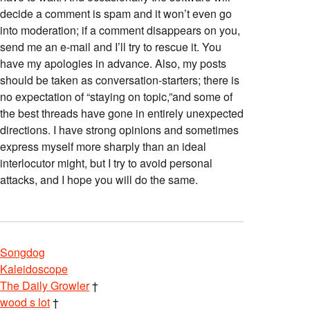
decide a comment is spam and it won’t even go
into moderation; if a comment disappears on you,
send me an e-mail and I’ll try to rescue it. You
have my apologies in advance. Also, my posts
should be taken as conversation-starters; there is
no expectation of “staying on topic,”and some of
the best threads have gone in entirely unexpected
directions. I have strong opinions and sometimes
express myself more sharply than an ideal
interlocutor might, but I try to avoid personal
attacks, and I hope you will do the same.
Songdog
Kaleidoscope
The Daily Growler
†
wood s lot
†