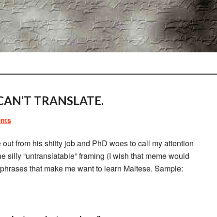
CAN’T TRANSLATE.
nts
 out from his shitty job and PhD woes to call my attention
e silly “untranslatable” framing (I wish that meme would
s phrases that make me want to learn Maltese. Sample: