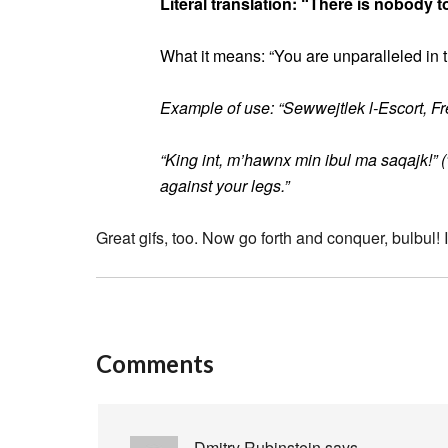
Literal translation: “There is nobody t
What it means: “You are unparalleled in 
Example of use: “Sewwejtlek l-Escort, Fred
“King int, m’hawnx min ibul ma saqajk!” (
against your legs.”
Great gifs, too. Now go forth and conquer, bulbul!
Comments
Dmitry Rubinstein
says