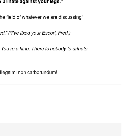
o urinate against your legs.”
the field of whatever we are discussing”
.” (“I’ve fixed your Escort, Fred.)
“You’re a king. There is nobody to urinate
 Illegitimi non carborundum!