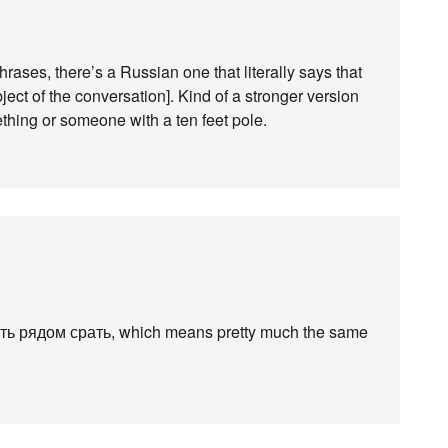
ases, there’s a Russian one that literally says that
bject of the conversation]. Kind of a stronger version
thing or someone with a ten feet pole.
сть рядом срать, which means pretty much the same