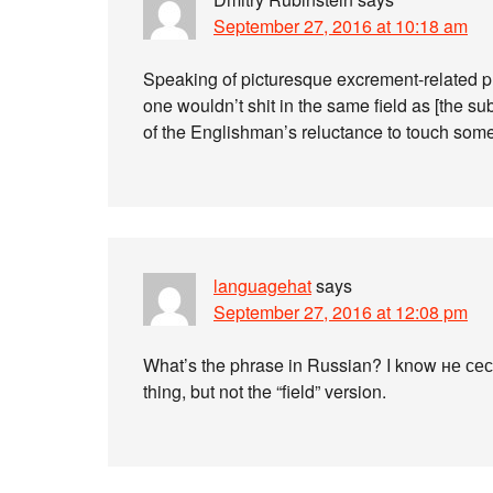
September 27, 2016 at 10:18 am
Speaking of picturesque excrement-related phr
one wouldn’t shit in the same field as [the su
of the Englishman’s reluctance to touch some
languagehat
says
September 27, 2016 at 12:08 pm
What’s the phrase in Russian? I know не се
thing, but not the “field” version.