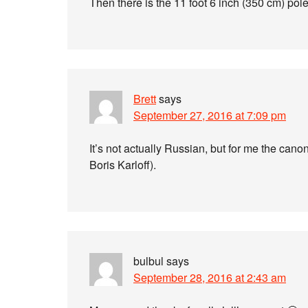
Then there is the 11 foot 6 inch (350 cm) pol
Brett
says
September 27, 2016 at 7:09 pm
It’s not actually Russian, but for me the canon
Boris Karloff).
bulbul
says
September 28, 2016 at 2:43 am