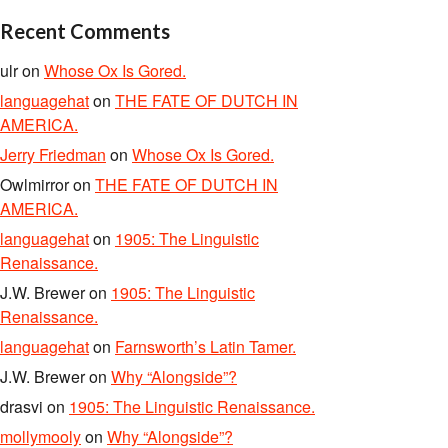
Recent Comments
ulr
on
Whose Ox Is Gored.
languagehat
on
THE FATE OF DUTCH IN
AMERICA.
Jerry Friedman
on
Whose Ox Is Gored.
Owlmirror
on
THE FATE OF DUTCH IN
AMERICA.
languagehat
on
1905: The Linguistic
Renaissance.
J.W. Brewer
on
1905: The Linguistic
Renaissance.
languagehat
on
Farnsworth’s Latin Tamer.
J.W. Brewer
on
Why “Alongside”?
drasvi
on
1905: The Linguistic Renaissance.
mollymooly
on
Why “Alongside”?