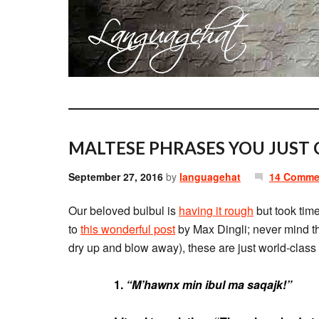
MALTESE PHRASES YOU JUST 
September 27, 2016
by
languagehat
14 Comme
Our beloved bulbul is
having it rough
but took time
to
this wonderful post
by Max Dingli; never mind th
dry up and blow away), these are just world-clas
1.
“M’hawnx min ibul ma saqajk!”