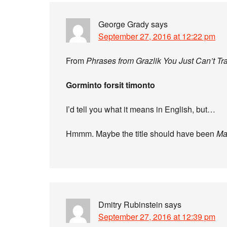
George Grady
says
September 27, 2016 at 12:22 pm
From
Phrases from Grazlik You Just Can’t Tr
Gorminto forsit timonto
I’d tell you what it means in English, but…
Hmmm. Maybe the title should have been
Ma
Dmitry Rubinstein
says
September 27, 2016 at 12:39 pm