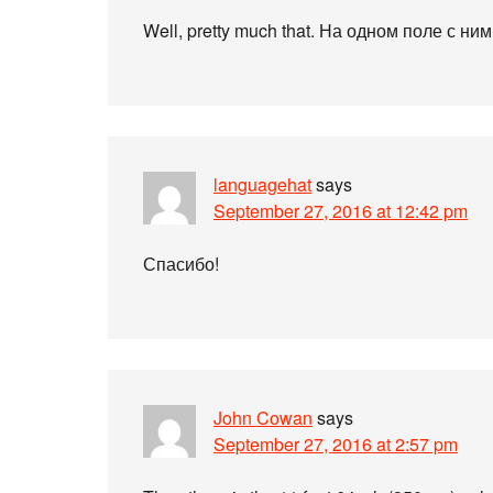
Well, pretty much that. На одном поле с ним
languagehat
says
September 27, 2016 at 12:42 pm
Спасибо!
John Cowan
says
September 27, 2016 at 2:57 pm