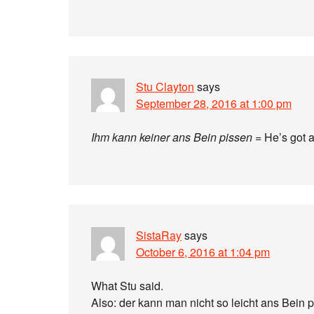
Stu Clayton
says
September 28, 2016 at 1:00 pm
Ihm kann keiner ans Bein pissen
= He’s got a
SistaRay
says
October 6, 2016 at 1:04 pm
What Stu said.
Also: der kann man nicht so leicht ans Bein p