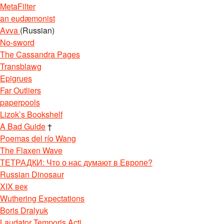
MetaFilter
an eudæmonist
Avva
(Russian)
No-sword
The Cassandra Pages
Transblawg
Epigrues
Far Outliers
paperpools
Lizok’s Bookshelf
A Bad Guide
†
Poemas del río Wang
The Flaxen Wave
ТЕТРАДКИ: Что о нас думают в Европе?
Russian Dinosaur
XIX век
Wuthering Expectations
Boris Dralyuk
Laudator Temporis Acti