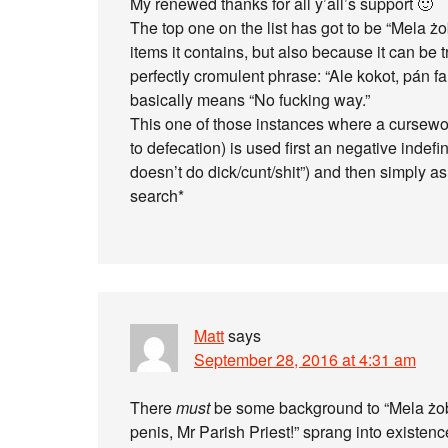
My renewed thanks for all y’all’s support 🙂
The top one on the list has got to be “Mela żo
items it contains, but also because it can be 
perfectly cromulent phrase: “Ale kokot, pán far
basically means “No fucking way.”
This one of those instances where a curseword
to defecation) is used first an negative indef
doesn’t do dick/cunt/shit”) and then simply a
search*
Matt
says
September 28, 2016 at 4:31 am
There
must
be some background to “Mela żobb,
penis, Mr Parish Priest!” sprang into existenc