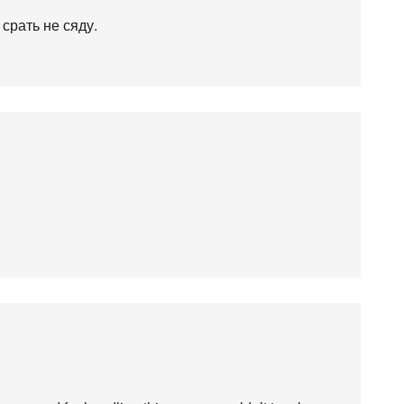
 срать не сяду.