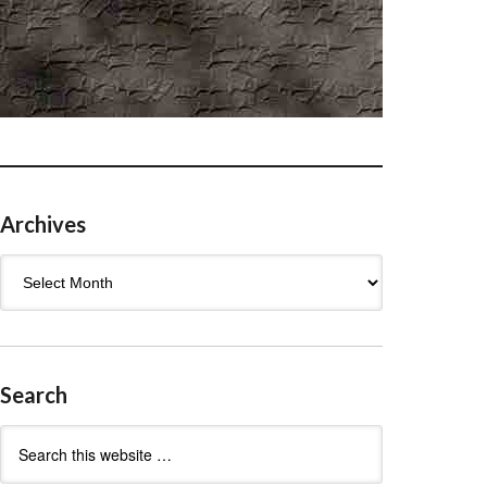
Archives
Archives
Search