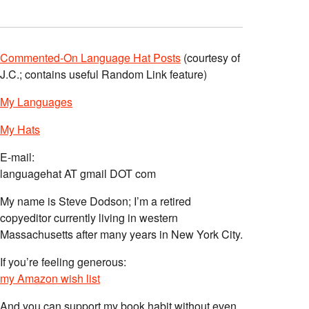
Commented-On Language Hat Posts
(courtesy of
J.C.; contains useful Random Link feature)
My Languages
My Hats
E-mail:
languagehat AT gmail DOT com
My name is Steve Dodson; I’m a retired
copyeditor currently living in western
Massachusetts after many years in New York City.
If you’re feeling generous:
my Amazon wish list
And you can support my book habit without even