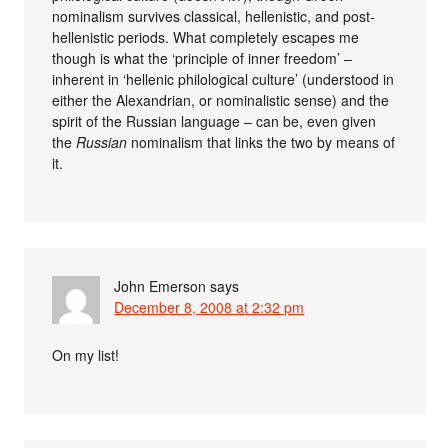
nominalism survives classical, hellenistic, and post-
hellenistic periods. What completely escapes me
though is what the ‘principle of inner freedom’ –
inherent in ‘hellenic philological culture’ (understood in
either the Alexandrian, or nominalistic sense) and the
spirit of the Russian language – can be, even given
the
Russian
nominalism that links the two by means of
it.
John Emerson
says
December 8, 2008 at 2:32 pm
On my list!