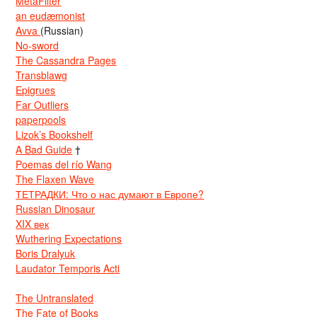
MetaFilter
an eudæmonist
Avva
(Russian)
No-sword
The Cassandra Pages
Transblawg
Epigrues
Far Outliers
paperpools
Lizok’s Bookshelf
A Bad Guide
†
Poemas del río Wang
The Flaxen Wave
ТЕТРАДКИ: Что о нас думают в Европе?
Russian Dinosaur
XIX век
Wuthering Expectations
Boris Dralyuk
Laudator Temporis Acti
The Untranslated
The Fate of Books