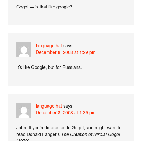
Gogol — is that like google?
language hat
says
December 8, 2008 at 1:29 pm
It’s like Google, but for Russians.
language hat
says
December 8, 2008 at 1:39 pm
John: If you’re interested in Gogol, you might want to
read Donald Fanger’s
The Creation of Nikolai Gogol
(1979).