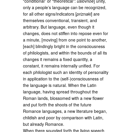
“conditional” or “theoretical”:
uslovnoe
] unity,
only a people’s language can be recognized,
for all other signs/indicators [
priznaki
] are
themselves conventional, transient, and
arbitrary. But language, even though it
changes, does not stiffen into repose even for
a minute, [moving] from one point to another,
[each] blindingly bright in the consciousness
of philologists, and within the bounds of all its
changes it remains a fixed quantity, a
constant, it remains internally unified. For
each philologist such an identity of personality
in application to the (self-)consciousness of
the language is natural. When the Latin
language, having spread throughout the
Roman lands, blossomed with a new flower
and put forth the shoots of the future
Romance languages, a new literature began,
childish and poor by comparison with Latin,
but already Romance.
When there sounded forth the living speech