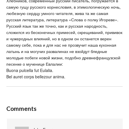
Хлебников, современный русский писатель, погружается в
самую гущу русского корнесловия, в этимологическую ночь,
любезную сердцу умного читателя, жива та же самая
русская литература, литература «Слова о полку Игореве».
Русский язык так же точно, как и русская народность,
сложился из бесконечных примесей, скрещиваний, прививок
и чужеродных влияний, но в одном он останется верен
самому себе, пока и для нас не прозвучит наша кухонная
латынь и на могучих развалинах не взойдут бледные
молодые побеги новой жизни, подобно древнефранцузской
песенке о мученице Евлалии:
Buona pulcella fut Eulalia.
Bel auret corps bellezour anima.
Comments