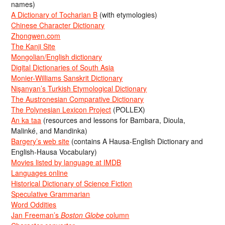
names)
A Dictionary of Tocharian B
(with etymologies)
Chinese Character Dictionary
Zhongwen.com
The Kanji Site
Mongolian/English dictionary
Digital Dictionaries of South Asia
Monier-Williams Sanskrit Dictionary
Nişanyan’s Turkish Etymological Dictionary
The Austronesian Comparative Dictionary
The Polynesian Lexicon Project
(POLLEX)
An ka taa
(resources and lessons for Bambara, Dioula,
Malinké, and Mandinka)
Bargery’s web site
(contains A Hausa-English Dictionary and
English-Hausa Vocabulary)
Movies listed by language at IMDB
Languages online
Historical Dictionary of Science Fiction
Speculative Grammarian
Word Oddities
Jan Freeman’s
Boston Globe
column