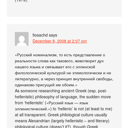
fiosachd
says
December 8, 2008 at 2:07 pm
«Русский номинализм, то есть представление о
реальности слова как такового, животворит дух
нашего языка и связывает его с эллинской
филологической культурой не этимологически и не
литературно, а через принцип внутренней свободы,
одинаково присущей им обоим.»
As someone researching ancient Greek (esp. post-
hellenistic) philosophy of language, the sudden move
from ‘hellenistic’ («Русский язык — язык
эллинистический.») to ‘hellenic’ is not (at least to me)
at all transparent. Greek philological culture usually
means Alexandrian (largely hellenistic – and literary)
philological culture (doesn’t it?), though
Greek