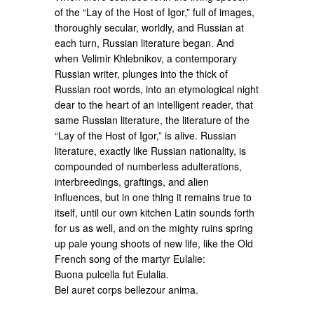
of the “Lay of the Host of Igor,” full of images,
thoroughly secular, worldly, and Russian at
each turn, Russian literature began. And
when Velimir Khlebnikov, a contemporary
Russian writer, plunges into the thick of
Russian root words, into an etymological night
dear to the heart of an intelligent reader, that
same Russian literature, the literature of the
“Lay of the Host of Igor,” is alive. Russian
literature, exactly like Russian nationality, is
compounded of numberless adulterations,
interbreedings, graftings, and alien
influences, but in one thing it remains true to
itself, until our own kitchen Latin sounds forth
for us as well, and on the mighty ruins spring
up pale young shoots of new life, like the Old
French song of the martyr Eulalie:
Buona pulcella fut Eulalia.
Bel auret corps bellezour anima.