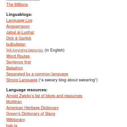
The Millions
Linguablogs:
Language Log
Anggarrgoon
Jabal al-Lughat
Dick & Garlick
bulbulistan
Ἡλληνιστεύκοντος
(in English)
Word Routes
Sentence first
Balashon
Separated by a common language
Strong Language
(“a sweary blog about swearing”)
Language resources:
Arnold Zwicky’s list of blogs and resources
Multitran
American Heritage Dictionary
Green’s Dictionary of Slang
Wiktionary
bab.la