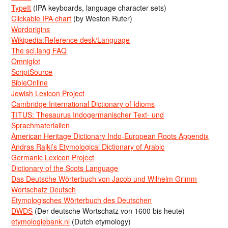
TypeIt
(IPA keyboards, language character sets)
Clickable IPA chart
(by Weston Ruter)
Wordorigins
Wikipedia:Reference desk/Language
The sci.lang FAQ
Omniglot
ScriptSource
BibleOnline
Jewish Lexicon Project
Cambridge International Dictionary of Idioms
TITUS: Thesaurus Indogermanischer Text- und
Sprachmaterialien
American Heritage Dictionary Indo-European Roots Appendix
Andras Rajki’s Etymological Dictionary of Arabic
Germanic Lexicon Project
Dictionary of the Scots Language
Das Deutsche Wörterbuch von Jacob und Wilhelm Grimm
Wortschatz Deutsch
Etymologisches Wörterbuch des Deutschen
DWDS
(Der deutsche Wortschatz von 1600 bis heute)
etymologiebank.nl
(Dutch etymology)