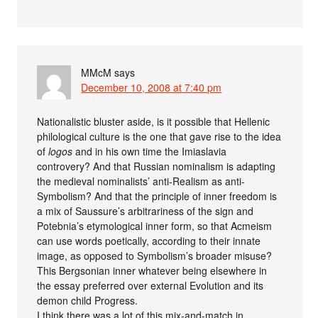
MMcM
says
December 10, 2008 at 7:40 pm
Nationalistic bluster aside, is it possible that Hellenic
philological culture is the one that gave rise to the idea
of
logos
and in his own time the Imiaslavia
controvery? And that Russian nominalism is adapting
the medieval nominalists’ anti-Realism as anti-
Symbolism? And that the principle of inner freedom is
a mix of Saussure’s arbitrariness of the sign and
Potebnia’s etymological inner form, so that Acmeism
can use words poetically, according to their innate
image, as opposed to Symbolism’s broader misuse?
This Bergsonian inner whatever being elsewhere in
the essay preferred over external Evolution and its
demon child Progress.
I think there was a lot of this mix-and-match in