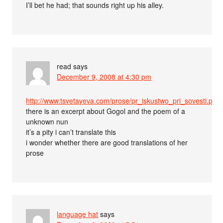
I’ll bet he had; that sounds right up his alley.
read
says
December 9, 2008 at 4:30 pm
http://www.tsvetayeva.com/prose/pr_iskustwo_pri_sovesti.php
there is an excerpt about Gogol and the poem of a
unknown nun
it’s a pity i can’t translate this
i wonder whether there are good translations of her
prose
language hat
says