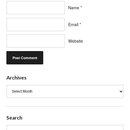
Name
*
Email
*
Website
Archives
Archives
Search