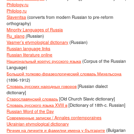
Philology.ru
Philolog.ru
Slavenitsa
(converts from modern Russian to pre-reform
orthography)
Minority Languages of Russia
Ru_slang
(Russian)
Vasmer’s etymological dictionary
(Russian)
Russian language links
Russian literature online
Национальный корпус русского языка
(Corpus of the Russian
Language)
Большой толково-фразеологический словарь Михельсона
(1896-1912)
Словарь русских народных говоров
[Russian dialect
dictionary]
Старославянский словарь
[Old Church Slavic dictionary]
Словарь русского языка XVIII в
[Dictionary of 18th-c. Russian]
Russian Word of the Day
Современные записки / Annales contemporaines
Ukrainian etymological dictionary
Речник на личните и фамилни имена у българите
(Bulgarian