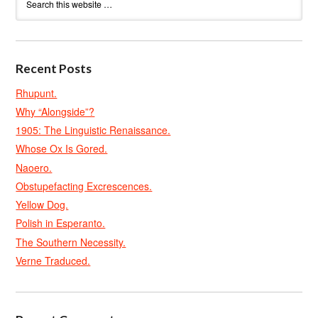
Recent Posts
Rhupunt.
Why “Alongside”?
1905: The Linguistic Renaissance.
Whose Ox Is Gored.
Naoero.
Obstupefacting Excrescences.
Yellow Dog.
Polish in Esperanto.
The Southern Necessity.
Verne Traduced.