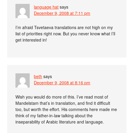
language hat
says
December 9, 2008 at 7:11 pm
I’m afraid Tsvetaeva translations are not high on my
list of priorities right now. But you never know what I’ll
get interested in!
beth
says
December 9, 2008 at 8:16 pm
Wish you would do more of this. I’ve read most of
Mandelstam that’s in translation, and find it difficult
too, but worth the effort. His comments here made me
think of my father-in-law talking about the
inseparability of Arabic literature and language.