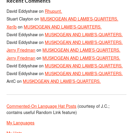
Recent Comments
David Eddyshaw
on
Rhupunt.
Stuart Clayton
on
MUSKOGEAN AND LAMB’S-QUARTERS.
Xerîb
on
MUSKOGEAN AND LAMB’S-QUARTERS.
David Eddyshaw
on
MUSKOGEAN AND LAMB’S-QUARTERS.
David Eddyshaw
on
MUSKOGEAN AND LAMB’S-QUARTERS.
Jerry Friedman
on
MUSKOGEAN AND LAMB’S-QUARTERS.
Jerry Friedman
on
MUSKOGEAN AND LAMB’S-QUARTERS.
David Eddyshaw
on
MUSKOGEAN AND LAMB’S-QUARTERS.
David Eddyshaw
on
MUSKOGEAN AND LAMB’S-QUARTERS.
AntC
on
MUSKOGEAN AND LAMB’S-QUARTERS.
Commented-On Language Hat Posts
(courtesy of J.C.;
contains useful Random Link feature)
My Languages
My Hats