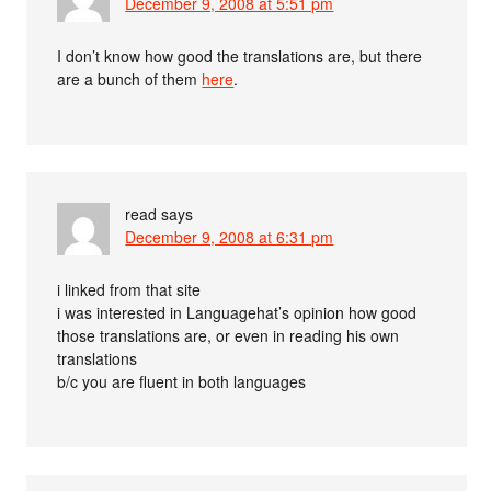
December 9, 2008 at 5:51 pm
I don’t know how good the translations are, but there
are a bunch of them
here
.
read
says
December 9, 2008 at 6:31 pm
i linked from that site
i was interested in Languagehat’s opinion how good
those translations are, or even in reading his own
translations
b/c you are fluent in both languages