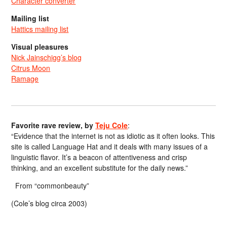
Character converter
Mailing list
Hattics mailing list
Visual pleasures
Nick Jainschigg’s blog
Citrus Moon
Ramage
Favorite rave review, by
Teju Cole
:
“Evidence that the internet is not as idiotic as it often looks. This
site is called Language Hat and it deals with many issues of a
linguistic flavor. It’s a beacon of attentiveness and crisp
thinking, and an excellent substitute for the daily news.”
From “commonbeauty”
(Cole’s blog circa 2003)