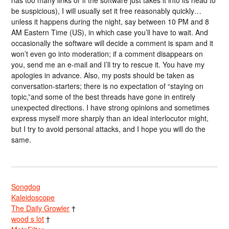
be suspicious), I will usually set it free reasonably quickly…
unless it happens during the night, say between 10 PM and 8
AM Eastern Time (US), in which case you’ll have to wait. And
occasionally the software will decide a comment is spam and it
won’t even go into moderation; if a comment disappears on
you, send me an e-mail and I’ll try to rescue it. You have my
apologies in advance. Also, my posts should be taken as
conversation-starters; there is no expectation of “staying on
topic,”and some of the best threads have gone in entirely
unexpected directions. I have strong opinions and sometimes
express myself more sharply than an ideal interlocutor might,
but I try to avoid personal attacks, and I hope you will do the
same.
Songdog
Kaleidoscope
The Daily Growler
†
wood s lot
†