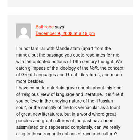
Bathrobe
says
December 9, 2008 at 9:19 pm
I’m not familiar with Mandelstam (apart from the
name), but the passage you quote resonates for me
with the outdated notions of 19th century thought. We
catch glimpses of the ideology of the
Volk
, the concept
of Great Languages and Great Literatures, and much
more besides.
I have come to entertain grave doubts about this kind
of ‘religious’ view of language and literature. It is fine if
you believe in the undying nature of the “Russian
soul”, or the sanctity of the folk vernacular as a fount
of great new literatures, but in a world where great
peoples and great cultures of the past have been
assimilated or disappeared completely, can we really
cling to these romantic notions of race and culture?