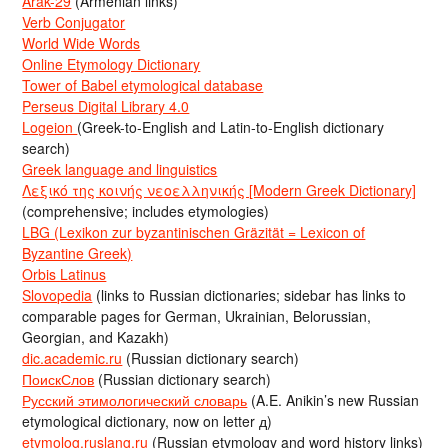
Arak-29
(Armenian links)
Verb Conjugator
World Wide Words
Online Etymology Dictionary
Tower of Babel etymological database
Perseus Digital Library 4.0
Logeion
(Greek-to-English and Latin-to-English dictionary
search)
Greek language and linguistics
Λεξικό της κοινής νεοελληνικής [Modern Greek Dictionary]
(comprehensive; includes etymologies)
LBG (Lexikon zur byzantinischen Gräzität = Lexicon of
Byzantine Greek)
Orbis Latinus
Slovopedia
(links to Russian dictionaries; sidebar has links to
comparable pages for German, Ukrainian, Belorussian,
Georgian, and Kazakh)
dic.academic.ru
(Russian dictionary search)
ПоискСлов
(Russian dictionary search)
Русский этимологический словарь
(A.E. Anikin’s new Russian
etymological dictionary, now on letter д)
etymolog.ruslang.ru
(Russian etymology and word history links)