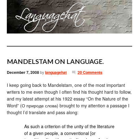
MANDELSTAM ON LANGUAGE.
December 7, 2008
by
languagehat
20 Comments
I keep going back to Mandelstam, one of the most important
writers to me even though I often find his thought hard to follow,
and my latest attempt at his 1922 essay “On the Nature of the
Word” (О природе слова) brought to my attention a passage I
thought I’d translate and pass along:
As such a criterion of the unity of the literature
of a given people, a conventional [or