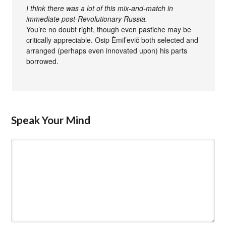
I think there was a lot of this mix-and-match in
immediate post-Revolutionary Russia.
You’re no doubt right, though even pastiche may be
critically appreciable. Osip Èmil’evič both selected and
arranged (perhaps even innovated upon) his parts
borrowed.
Speak Your Mind