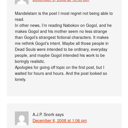
Mandelstam is the poet I most regret not being able to
read.
In other news, I’m reading Nabokov on Gogol, and he
makes Gogol and his mother seem no less strange
than Gogol’s strangest fictional characters. It makes
me rethink Gogol’s intent. Maybe all those people in
Dead Souls were intended to be ordinary, everyday
people, and maybe Gogol intended his work to be
boringly realistic.
Apologies for going off topic on the first post, but I
waited for hours and hours. And the post looked so
lonely.
A.J.P. Snork
says
December 8, 2008 at 1:06 pm