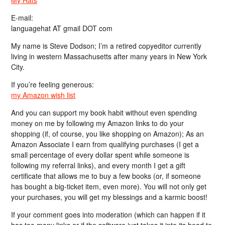
E-mail:
languagehat AT gmail DOT com
My name is Steve Dodson; I’m a retired copyeditor currently
living in western Massachusetts after many years in New York
City.
If you’re feeling generous:
my Amazon wish list
And you can support my book habit without even spending
money on me by following my Amazon links to do your
shopping (if, of course, you like shopping on Amazon); As an
Amazon Associate I earn from qualifying purchases (I get a
small percentage of every dollar spent while someone is
following my referral links), and every month I get a gift
certificate that allows me to buy a few books (or, if someone
has bought a big-ticket item, even more). You will not only get
your purchases, you will get my blessings and a karmic boost!
If your comment goes into moderation (which can happen if it
has too many links or if the software just takes it into its head to