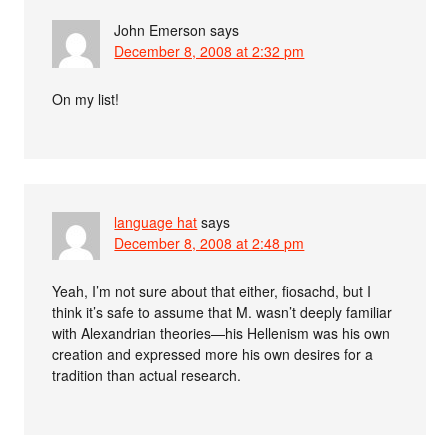
John Emerson
says
December 8, 2008 at 2:32 pm
On my list!
language hat
says
December 8, 2008 at 2:48 pm
Yeah, I’m not sure about that either, fiosachd, but I
think it’s safe to assume that M. wasn’t deeply familiar
with Alexandrian theories—his Hellenism was his own
creation and expressed more his own desires for a
tradition than actual research.