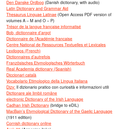
Den Danske Ordbog
(Danish dictionary, with audio)
Latin Dictionary and Grammar Aid
Thesaurus Linguae Latinae
(Open Access PDF version of
volumes A – M and O – P)
Trésor de la langue française informatisé
Bob, dictionnaire d’argot
Dictionnaire de l’Académie francaise
Centre National de Ressources Textuelles et Lexicales
Lexilogos (French)
Dictionnaires d’autrefois
Französisches Etymologisches Wörterbuch
Real Academia dictionary (Spanish)
Diccionari català
Vocabolario Etimologico della Lingua Italiana
Dizy:
Il dizionario pratico con curiosità e informazioni utili
Dicționare ale limbii române
electronic Dictionary of the Irish Language
Cadhan Irish Dictionary
(bridge to eDIL)
MacBain’s Etymological Dictionary of the Gaelic Language
(1911 edition)
Cornish dictionary online