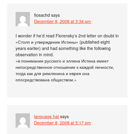
fiosachd
says
December 8, 2008 at 3:34 pm
I wonder if he’d read Florensky’s 2nd letter on doubt in
«Столп и утверждение Истины» (published eight
years earlier) and had something like the following
observation in mind.
«в понимании русского и эллина Истина имеет
непосредственное отношение к каждой личности,
тогда как для римлянина и еврея она
опосредствована обществом.»
language hat
says
December 8, 2008 at 5:17 pm