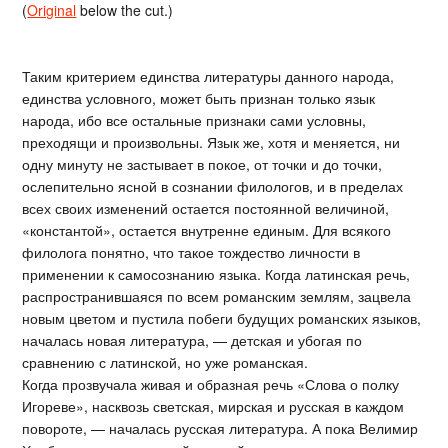
(
Original
below the cut.)
Таким критерием единства литературы данного народа,
единства условного, может быть признан только язык
народа, ибо все остальные признаки сами условны,
преходящи и произвольны. Язык же, хотя и меняется, ни
одну минуту не застывает в покое, от точки и до точки,
ослепительно ясной в сознании филологов, и в пределах
всех своих изменений остается постоянной величиной,
«константой», остается внутренне единым. Для всякого
филолога понятно, что такое тождество личности в
применении к самосознанию языка. Когда латинская речь,
распространившаяся по всем романским землям, зацвела
новым цветом и пустила побеги будущих романских языков,
началась новая литература, — детская и убогая по
сравнению с латинской, но уже романская.
Когда прозвучала живая и образная речь «Слова о полку
Игореве», насквозь светская, мирская и русская в каждом
повороте, — началась русская литература. А пока Велимир