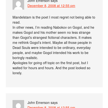
John Emerson
says
December 8, 2008 at 12:55 pm
Mandelstam is the poet I most regret not being able to
read.
In other news, I’m reading Nabokov on Gogol, and he
makes Gogol and his mother seem no less strange
than Gogol’s strangest fictional characters. It makes
me rethink Gogol’s intent. Maybe all those people in
Dead Souls were intended to be ordinary, everyday
people, and maybe Gogol intended his work to be
boringly realistic.
Apologies for going off topic on the first post, but I
waited for hours and hours. And the post looked so
lonely.
John Emerson
says
December 8, 2008 at 12:55 pm