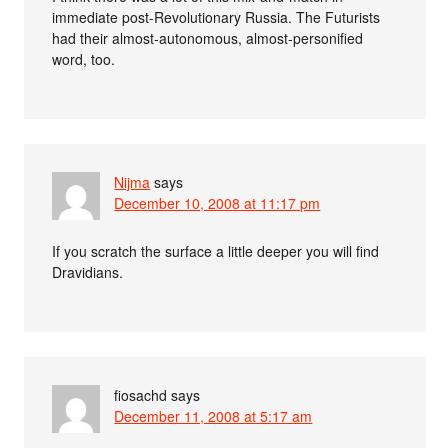
immediate post-Revolutionary Russia. The Futurists
had their almost-autonomous, almost-personified
word, too.
Nijma
says
December 10, 2008 at 11:17 pm
If you scratch the surface a little deeper you will find
Dravidians.
fiosachd
says
December 11, 2008 at 5:17 am