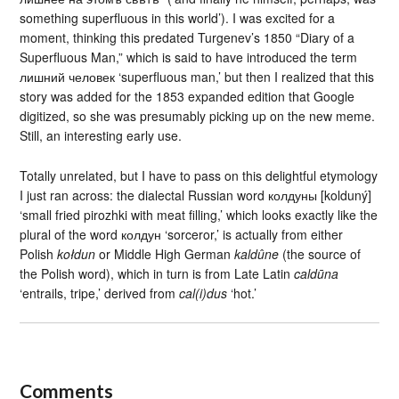
something superfluous in this world’). I was excited for a
moment, thinking this predated Turgenev’s 1850 “Diary of a
Superfluous Man,” which is said to have introduced the term
лишний человек ‘superfluous man,’ but then I realized that this
story was added for the 1853 expanded edition that Google
digitized, so she was presumably picking up on the new meme.
Still, an interesting early use.
Totally unrelated, but I have to pass on this delightful etymology
I just ran across: the dialectal Russian word колдуны [kolduný]
‘small fried pirozhki with meat filling,’ which looks exactly like the
plural of the word колдун ‘sorceror,’ is actually from either
Polish
kołdun
or Middle High German
kaldûne
(the source of
the Polish word), which in turn is from Late Latin
caldūna
‘entrails, tripe,’ derived from
cal(i)dus
‘hot.’
Comments