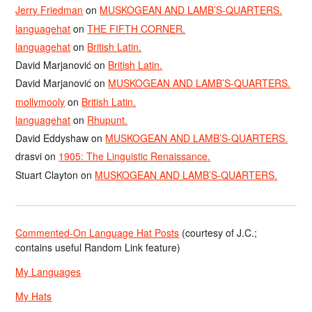
Jerry Friedman
on
MUSKOGEAN AND LAMB’S-QUARTERS.
languagehat
on
THE FIFTH CORNER.
languagehat
on
British Latin.
David Marjanović
on
British Latin.
David Marjanović
on
MUSKOGEAN AND LAMB’S-QUARTERS.
mollymooly
on
British Latin.
languagehat
on
Rhupunt.
David Eddyshaw
on
MUSKOGEAN AND LAMB’S-QUARTERS.
drasvi
on
1905: The Linguistic Renaissance.
Stuart Clayton
on
MUSKOGEAN AND LAMB’S-QUARTERS.
Commented-On Language Hat Posts
(courtesy of J.C.;
contains useful Random Link feature)
My Languages
My Hats