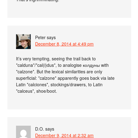
Peter
says
December 8, 2014 at 4:49 pm
It’s very tempting, seeing the trail back to
*calduna*/*cal(i)dus*, to analogise колдуны with
*calzone*. But the lexical similarities are only
superficial: *calzone* apparently goes back via late
Latin *calciones*, stockings/drawers, to Latin
*calceus*, shoe/boot.
D.O.
says
December 9, 2014 at 2:32 am