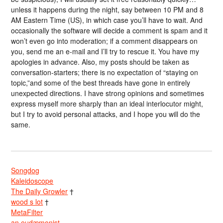
unless it happens during the night, say between 10 PM and 8
AM Eastern Time (US), in which case you’ll have to wait. And
occasionally the software will decide a comment is spam and it
won’t even go into moderation; if a comment disappears on
you, send me an e-mail and I’ll try to rescue it. You have my
apologies in advance. Also, my posts should be taken as
conversation-starters; there is no expectation of “staying on
topic,”and some of the best threads have gone in entirely
unexpected directions. I have strong opinions and sometimes
express myself more sharply than an ideal interlocutor might,
but I try to avoid personal attacks, and I hope you will do the
same.
Songdog
Kaleidoscope
The Daily Growler
†
wood s lot
†
MetaFilter
an eudæmonist