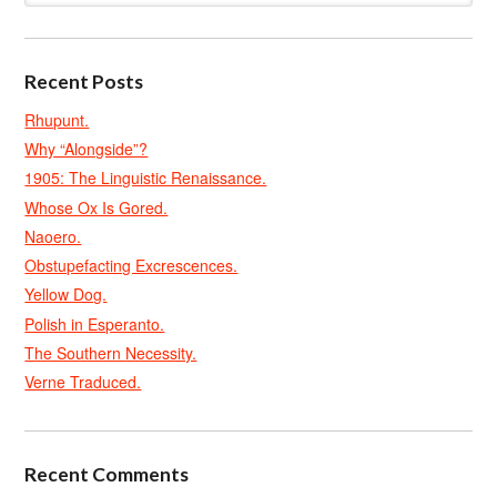
Recent Posts
Rhupunt.
Why “Alongside”?
1905: The Linguistic Renaissance.
Whose Ox Is Gored.
Naoero.
Obstupefacting Excrescences.
Yellow Dog.
Polish in Esperanto.
The Southern Necessity.
Verne Traduced.
Recent Comments