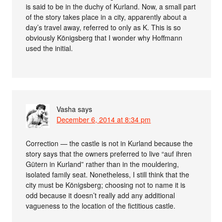
is said to be in the duchy of Kurland. Now, a small part
of the story takes place in a city, apparently about a
day’s travel away, referred to only as K. This is so
obviously Königsberg that I wonder why Hoffmann
used the initial.
Vasha
says
December 6, 2014 at 8:34 pm
Correction — the castle is not in Kurland because the
story says that the owners preferred to live “auf ihren
Gütern in Kurland” rather than in the mouldering,
isolated family seat. Nonetheless, I still think that the
city must be Königsberg; choosing not to name it is
odd because it doesn’t really add any additional
vagueness to the location of the fictitious castle.