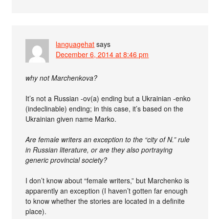
languagehat
says
December 6, 2014 at 8:46 pm
why not Marchenkova?
It’s not a Russian -ov(a) ending but a Ukrainian -enko
(indeclinable) ending; in this case, it’s based on the
Ukrainian given name Marko.
Are female writers an exception to the “city of N.” rule
in Russian literature, or are they also portraying
generic provincial society?
I don’t know about “female writers,” but Marchenko is
apparently an exception (I haven’t gotten far enough
to know whether the stories are located in a definite
place).