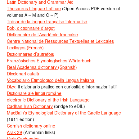
Latin Dictionary and Grammar Aid
Thesaurus Linguae Latinae
(Open Access PDF version of
volumes A – M and O – P)
Trésor de la langue française informatisé
Bob, dictionnaire d’argot
Dictionnaire de l’Académie francaise
Centre National de Ressources Textuelles et Lexicales
Lexilogos (French)
Dictionnaires d’autrefois
Französisches Etymologisches Wörterbuch
Real Academia dictionary (Spanish)
Diccionari català
Vocabolario Etimologico della Lingua Italiana
Dizy:
Il dizionario pratico con curiosità e informazioni utili
Dicționare ale limbii române
electronic Dictionary of the Irish Language
Cadhan Irish Dictionary
(bridge to eDIL)
MacBain’s Etymological Dictionary of the Gaelic Language
(1911 edition)
Cornish dictionary online
Arak-29
(Armenian links)
Verb Conjugator