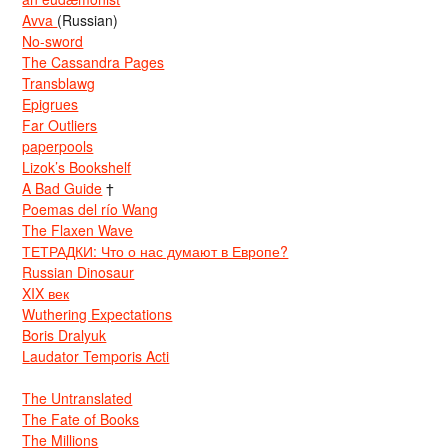
Avva
(Russian)
No-sword
The Cassandra Pages
Transblawg
Epigrues
Far Outliers
paperpools
Lizok’s Bookshelf
A Bad Guide
†
Poemas del río Wang
The Flaxen Wave
ТЕТРАДКИ: Что о нас думают в Европе?
Russian Dinosaur
XIX век
Wuthering Expectations
Boris Dralyuk
Laudator Temporis Acti
The Untranslated
The Fate of Books
The Millions