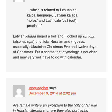
…which is related to Lithuanian
kalba ‘language,’ Latvian kalada
‘noise,’ and Latin calo ‘call (out),
proclaim.’
Latvian
kalada
ringed a bell and I looked up коляда
(also каляда) unofficial Russian and (I guess,
especially) Ukrainian Christmas Eve and twelve days
of Christmas. But it seems that etymology is not clear
and may very well have to do with calendar.
languagehat
says
December 9, 2014 at 2:02 pm
Are female writers an exception to the “city of N.” rule
in Russian literature, or are they also portraying