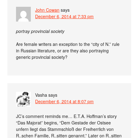
John Cowan
says
December 6, 2014 at 7:33 pm
portray provincial society
Are female writers an exception to the “city of N.” rule
in Russian literature, or are they also portraying
generic provincial society?
Vasha
says
December 6, 2014 at 8:07 pm
JC’s comment reminds me… E.T.A. Hoffman’s story
“Das Majorat” begins, “Dem Gestade der Ostsee
unfern liegt das Stammschloß der Freiherrlich von
R..schen Familie, R..sitten genannt.” Later on R..sitten