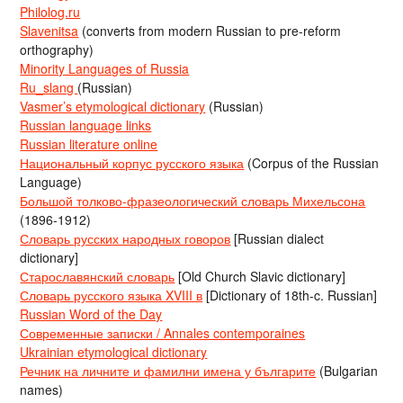
Philolog.ru
Slavenitsa
(converts from modern Russian to pre-reform
orthography)
Minority Languages of Russia
Ru_slang
(Russian)
Vasmer’s etymological dictionary
(Russian)
Russian language links
Russian literature online
Национальный корпус русского языка
(Corpus of the Russian
Language)
Большой толково-фразеологический словарь Михельсона
(1896-1912)
Словарь русских народных говоров
[Russian dialect
dictionary]
Старославянский словарь
[Old Church Slavic dictionary]
Словарь русского языка XVIII в
[Dictionary of 18th-c. Russian]
Russian Word of the Day
Современные записки / Annales contemporaines
Ukrainian etymological dictionary
Речник на личните и фамилни имена у българите
(Bulgarian
names)