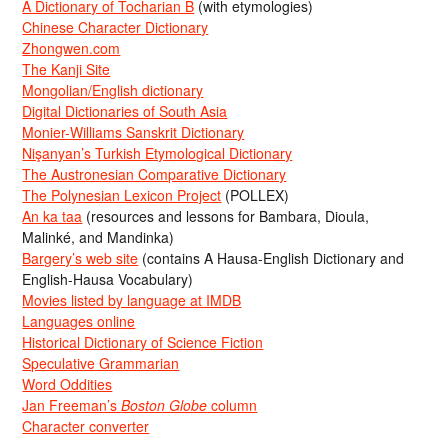
A Dictionary of Tocharian B
(with etymologies)
Chinese Character Dictionary
Zhongwen.com
The Kanji Site
Mongolian/English dictionary
Digital Dictionaries of South Asia
Monier-Williams Sanskrit Dictionary
Nişanyan’s Turkish Etymological Dictionary
The Austronesian Comparative Dictionary
The Polynesian Lexicon Project
(POLLEX)
An ka taa
(resources and lessons for Bambara, Dioula,
Malinké, and Mandinka)
Bargery’s web site
(contains A Hausa-English Dictionary and
English-Hausa Vocabulary)
Movies listed by language at IMDB
Languages online
Historical Dictionary of Science Fiction
Speculative Grammarian
Word Oddities
Jan Freeman’s
Boston Globe
column
Character converter