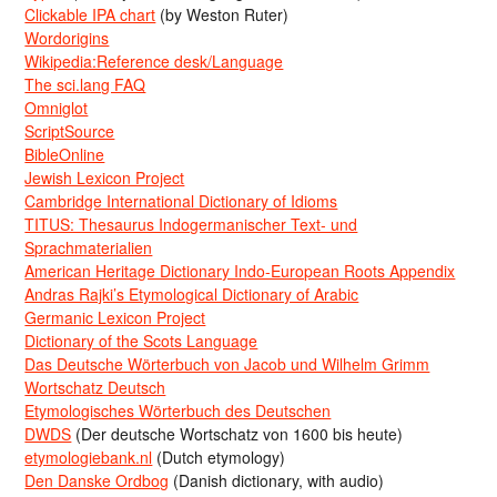
Clickable IPA chart
(by Weston Ruter)
Wordorigins
Wikipedia:Reference desk/Language
The sci.lang FAQ
Omniglot
ScriptSource
BibleOnline
Jewish Lexicon Project
Cambridge International Dictionary of Idioms
TITUS: Thesaurus Indogermanischer Text- und
Sprachmaterialien
American Heritage Dictionary Indo-European Roots Appendix
Andras Rajki’s Etymological Dictionary of Arabic
Germanic Lexicon Project
Dictionary of the Scots Language
Das Deutsche Wörterbuch von Jacob und Wilhelm Grimm
Wortschatz Deutsch
Etymologisches Wörterbuch des Deutschen
DWDS
(Der deutsche Wortschatz von 1600 bis heute)
etymologiebank.nl
(Dutch etymology)
Den Danske Ordbog
(Danish dictionary, with audio)