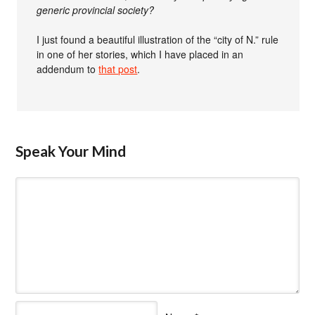
generic provincial society?
I just found a beautiful illustration of the “city of N.” rule
in one of her stories, which I have placed in an
addendum to
that post
.
Speak Your Mind