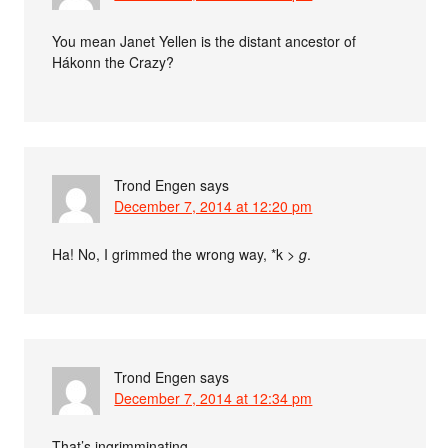
You mean Janet Yellen is the distant ancestor of
Hákonn the Crazy?
Trond Engen
says
December 7, 2014 at 12:20 pm
Ha! No, I grimmed the wrong way, *k >
g
.
Trond Engen
says
December 7, 2014 at 12:34 pm
That’s ingrimminating.