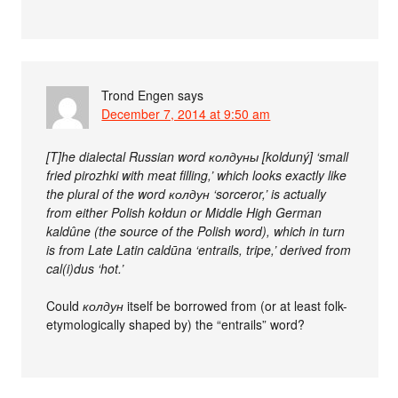
Trond Engen
says
December 7, 2014 at 9:50 am
[T]he dialectal Russian word колдуны [kolduný] ‘small
fried pirozhki with meat filling,’ which looks exactly like
the plural of the word колдун ‘sorceror,’ is actually
from either Polish kołdun or Middle High German
kaldûne (the source of the Polish word), which in turn
is from Late Latin caldūna ‘entrails, tripe,’ derived from
cal(i)dus ‘hot.’
Could
колдун
itself be borrowed from (or at least folk-
etymologically shaped by) the “entrails” word?