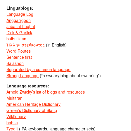
Linguablogs:
Language Log
Anggarrgoon
Jabal al-Lughat
Dick & Garlick
bulbulistan
Ἡλληνιστεύκοντος
(in English)
Word Routes
Sentence first
Balashon
Separated by a common language
Strong Language
(“a sweary blog about swearing”)
Language resources:
Arnold Zwicky’s list of blogs and resources
Multitran
American Heritage Dictionary
Green’s Dictionary of Slang
Wiktionary
bab.la
TypeIt
(IPA keyboards, language character sets)