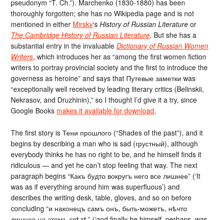
pseudonym “T. Ch.”). Marchenko (1830-1880) has been
thoroughly forgotten; she has no Wikipedia page and is not
mentioned in either
Mirsky
‘s
History of Russian Literature
or
The Cambridge History of Russian Literature
. But she has a
substantial entry in the invaluable
Dictionary of Russian Women
Writers
, which introduces her as “among the first women fiction
writers to portray provincial society and the first to introduce the
governess as heroine” and says that Путевые заметки was
“exceptionally well received by leading literary critics (Belinskii,
Nekrasov, and Druzhinin),” so I thought I’d give it a try, since
Google Books
makes it available for download
.
The first story is Тени прошлого (“Shades of the past”), and it
begins by describing a man who is sad (грустный), although
everybody thinks he has no right to be, and he himself finds it
ridiculous — and yet he can’t stop feeling that way. The next
paragraph begins “Какъ будто вокругъ него все лишнее” (‘It
was as if everything around him was superfluous’) and
describes the writing desk, table, gloves, and so on before
concluding “и наконецъ самъ онъ, быть-можетъ, нѣчто
лишнее на этомъ свѣтѣ” (‘and finally he himself, perhaps, was