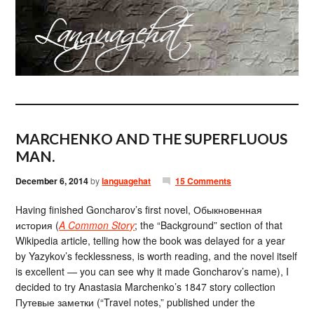
MARCHENKO AND THE SUPERFLUOUS
MAN.
December 6, 2014
by
languagehat
15 Comments
Having finished Goncharov’s first novel, Обыкновенная
история (
A Common Story
; the “Background” section of that
Wikipedia article, telling how the book was delayed for a year
by Yazykov’s fecklessness, is worth reading, and the novel itself
is excellent — you can see why it made Goncharov’s name), I
decided to try Anastasia Marchenko’s 1847 story collection
Путевые заметки (“Travel notes,” published under the