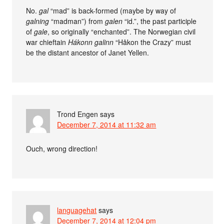
No.
gal
“mad” is back-formed (maybe by way of
galning
“madman”) from
galen
“id.”, the past participle
of
gale
, so originally “enchanted”. The Norwegian civil
war chieftain
Hákonn galinn
“Håkon the Crazy” must
be the distant ancestor of Janet Yellen.
Trond Engen
says
December 7, 2014 at 11:32 am
Ouch, wrong direction!
languagehat
says
December 7, 2014 at 12:04 pm