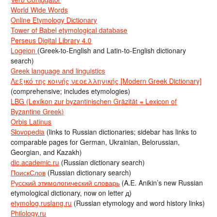
World Wide Words
Online Etymology Dictionary
Tower of Babel etymological database
Perseus Digital Library 4.0
Logeion
(Greek-to-English and Latin-to-English dictionary
search)
Greek language and linguistics
Λεξικό της κοινής νεοελληνικής [Modern Greek Dictionary]
(comprehensive; includes etymologies)
LBG (Lexikon zur byzantinischen Gräzität = Lexicon of
Byzantine Greek)
Orbis Latinus
Slovopedia
(links to Russian dictionaries; sidebar has links to
comparable pages for German, Ukrainian, Belorussian,
Georgian, and Kazakh)
dic.academic.ru
(Russian dictionary search)
ПоискСлов
(Russian dictionary search)
Русский этимологический словарь
(A.E. Anikin’s new Russian
etymological dictionary, now on letter д)
etymolog.ruslang.ru
(Russian etymology and word history links)
Philology.ru