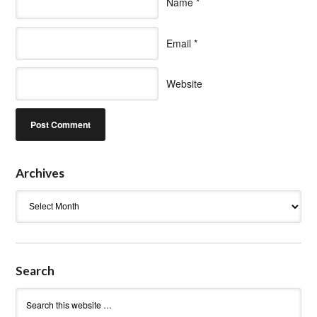
Name
*
Email
*
Website
Archives
Archives
Search