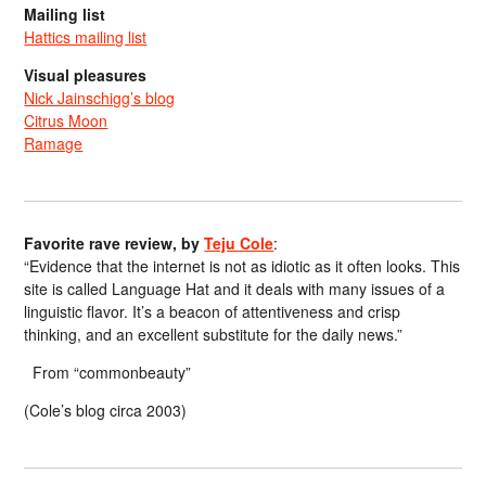
Mailing list
Hattics mailing list
Visual pleasures
Nick Jainschigg’s blog
Citrus Moon
Ramage
Favorite rave review, by
Teju Cole
:
“Evidence that the internet is not as idiotic as it often looks. This
site is called Language Hat and it deals with many issues of a
linguistic flavor. It’s a beacon of attentiveness and crisp
thinking, and an excellent substitute for the daily news.”
From “commonbeauty”
(Cole’s blog circa 2003)