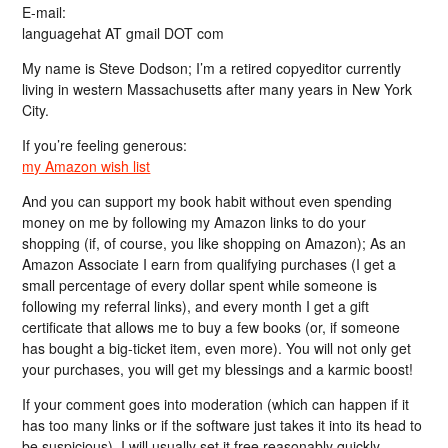
E-mail:
languagehat AT gmail DOT com
My name is Steve Dodson; I’m a retired copyeditor currently
living in western Massachusetts after many years in New York
City.
If you’re feeling generous:
my Amazon wish list
And you can support my book habit without even spending
money on me by following my Amazon links to do your
shopping (if, of course, you like shopping on Amazon); As an
Amazon Associate I earn from qualifying purchases (I get a
small percentage of every dollar spent while someone is
following my referral links), and every month I get a gift
certificate that allows me to buy a few books (or, if someone
has bought a big-ticket item, even more). You will not only get
your purchases, you will get my blessings and a karmic boost!
If your comment goes into moderation (which can happen if it
has too many links or if the software just takes it into its head to
be suspicious), I will usually set it free reasonably quickly…