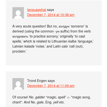
languagehat
says
December 7, 2014 at 10:38 am
A very acute question! But no, колдун ‘sorceror’ is
derived (using the common -ун suffix) from the verb
колдовать ‘to practice sorcery,’ originally ‘to cast
spells,’ which is related to Lithuanian
kalba
‘language,’
Latvian
kalada
‘noise,’ and Latin
calo
‘call (out),
proclaim.’
Trond Engen
says
December 7, 2014 at 11:09 am
Of course! No.
galder
“magic, spell” <- "magic song,
chant". And No.
gale
, Eng.
yell
etc.