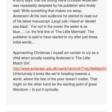
A story says, that the young
Hans Christian Andersen
was repeatedly despised by his publisher who finally
said: Write something that makes me weep,
Andersen! At his next audience he started to read out
of his latest manuscript:
Langt ude i Havet er Vandet
saa blaat
, ’ Far out in the ocean the water is as
blue…’, i.e. the first line of ‘The Little Mermaid’. The
publisher is said to have started to cry after just these
initial words…
Approaching Christmas I myself am certain to cry as a
child when anually reading Andersen’s ‘The Little
Match Girl’.
http://www.andersen.sdu.dk/vaerk/hersholt/TheLittleMatchGirl
Unfortutnely it looks like we’re heading towards a
world, where the fate of the poor doesn’t matter. That
might on the other hand be the starting point of great
litterature – to put it cynically.