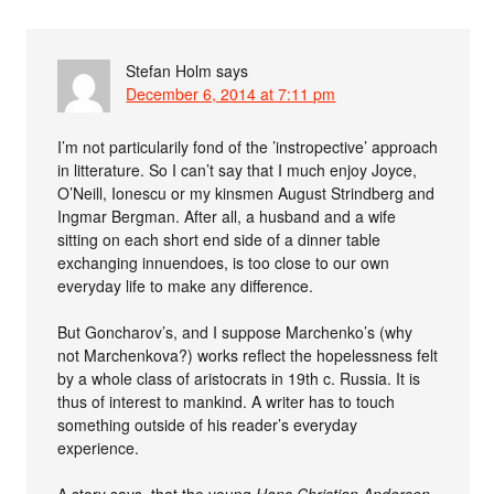
Stefan Holm
says
December 6, 2014 at 7:11 pm
I’m not particularily fond of the ’instropective’ approach
in litterature. So I can’t say that I much enjoy Joyce,
O’Neill, Ionescu or my kinsmen August Strindberg and
Ingmar Bergman. After all, a husband and a wife
sitting on each short end side of a dinner table
exchanging innuendoes, is too close to our own
everyday life to make any difference.
But Goncharov’s, and I suppose Marchenko’s (why
not Marchenkova?) works reflect the hopelessness felt
by a whole class of aristocrats in 19th c. Russia. It is
thus of interest to mankind. A writer has to touch
something outside of his reader’s everyday
experience.