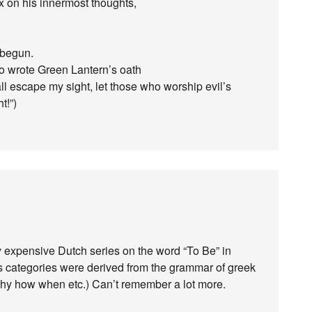
ix on his innermost thoughts,
 begun.
who wrote Green Lantern’s oath
hall escape my sight, let those who worship evil’s
t!”)
 expensive Dutch series on the word “To Be” in
’s categories were derived from the grammar of greek
hy how when etc.) Can’t remember a lot more.