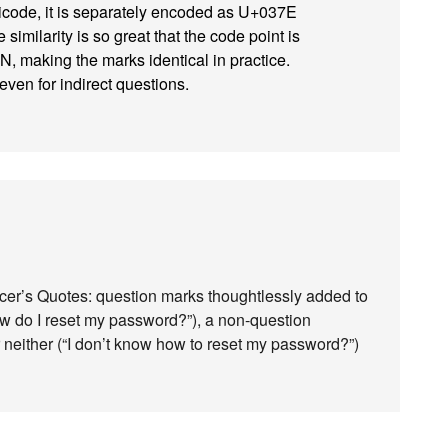
Unicode, it is separately encoded as U+037E
ilarity is so great that the code point is
making the marks identical in practice.
even for indirect questions.
cer’s Quotes: question marks thoughtlessly added to
ow do I reset my password?”), a non-question
r neither (“I don’t know how to reset my password?”)