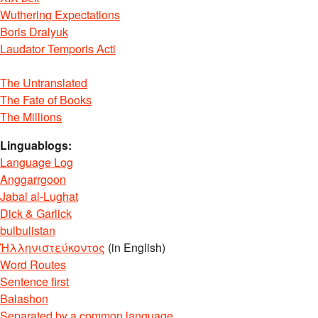
Wuthering Expectations
Boris Dralyuk
Laudator Temporis Acti
The Untranslated
The Fate of Books
The Millions
Linguablogs:
Language Log
Anggarrgoon
Jabal al-Lughat
Dick & Garlick
bulbulistan
Ἡλληνιστεύκοντος
(in English)
Word Routes
Sentence first
Balashon
Separated by a common language