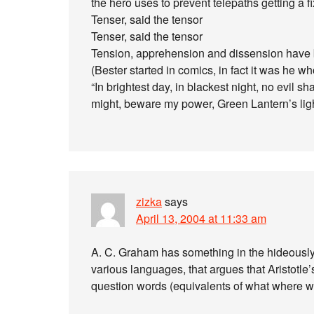
the hero uses to prevent telepaths getting a f
Tenser, said the tensor
Tenser, said the tensor
Tension, apprehension and dissension have
(Bester started in comics, in fact it was he 
“In brightest day, in blackest night, no evil s
might, beware my power, Green Lantern’s ligh
zizka
says
April 13, 2004 at 11:33 am
A. C. Graham has something in the hideously
various languages, that argues that Aristotle
question words (equivalents of what where w