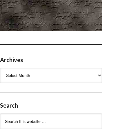
Archives
Archives
Search