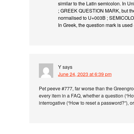
similar to the Latin semicolon. In 
; GREEK QUESTION MARK, but the sim
normalised to U+003B ; SEMICOLON, 
In Greek, the question mark is used 
Y
says
June 24, 2023 at 6:39 pm
Pet peeve #777, far worse than the Greengro
every item in a FAQ, whether a question (“H
interrogative (“How to reset a password?”), o