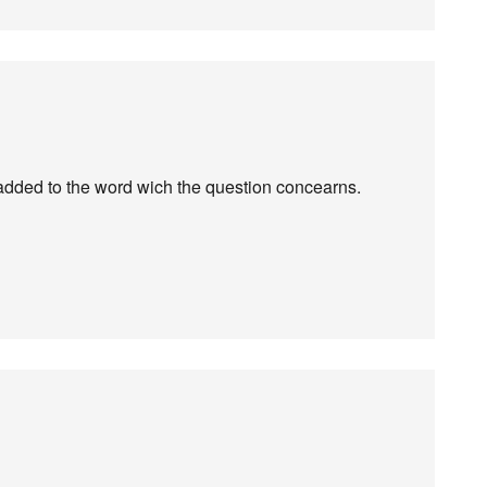
s is added to the word wich the question concearns.