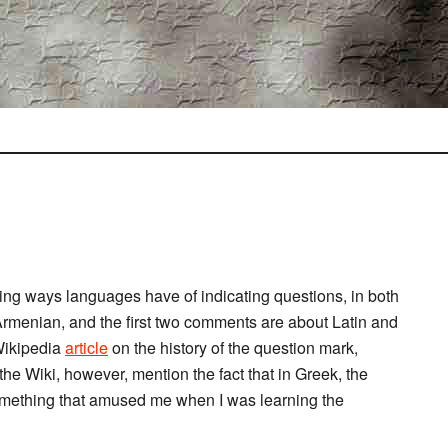
ing ways languages have of indicating questions, in both
rmenian, and the first two comments are about Latin and
 Wikipedia
article
on the history of the question mark,
r the Wiki, however, mention the fact that in Greek, the
something that amused me when I was learning the