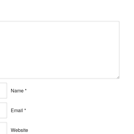
Name
*
Email
*
Website