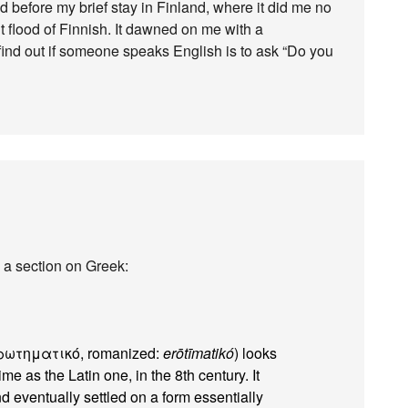
 before my brief stay in Finland, where it did me no
 flood of Finnish. It dawned on me with a
to find out if someone speaks English is to ask “Do you
 a section on Greek:
ερωτηματικό, romanized:
erōtīmatikó
) looks
me as the Latin one, in the 8th century. It
eventually settled on a form essentially