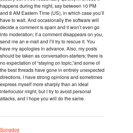
happens during the night, say between 10 PM
and 8 AM Eastern Time (US), in which case you’ll
have to wait. And occasionally the software will
decide a comment is spam and it won’t even go
into moderation; if a comment disappears on you,
send me an e-mail and I’ll try to rescue it. You
have my apologies in advance. Also, my posts
should be taken as conversation-starters; there is
no expectation of “staying on topic,”and some of
the best threads have gone in entirely unexpected
directions. I have strong opinions and sometimes
express myself more sharply than an ideal
interlocutor might, but I try to avoid personal
attacks, and I hope you will do the same.
Songdog