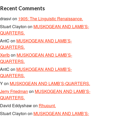
Recent Comments
drasvi
on
1905: The Linguistic Renaissance.
Stuart Clayton
on
MUSKOGEAN AND LAMB’S-
QUARTERS.
AntC
on
MUSKOGEAN AND LAMB’S-
QUARTERS.
Xerîb
on
MUSKOGEAN AND LAMB’S-
QUARTERS.
AntC
on
MUSKOGEAN AND LAMB’S-
QUARTERS.
Y
on
MUSKOGEAN AND LAMB’S-QUARTERS.
Jerry Friedman
on
MUSKOGEAN AND LAMB’S-
QUARTERS.
David Eddyshaw
on
Rhupunt.
Stuart Clayton
on
MUSKOGEAN AND LAMB’S-