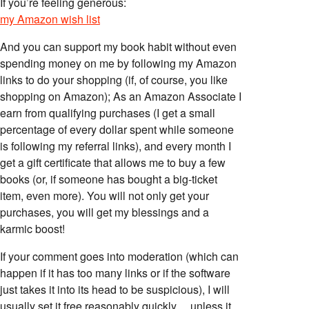
If you’re feeling generous:
my Amazon wish list
And you can support my book habit without even
spending money on me by following my Amazon
links to do your shopping (if, of course, you like
shopping on Amazon); As an Amazon Associate I
earn from qualifying purchases (I get a small
percentage of every dollar spent while someone
is following my referral links), and every month I
get a gift certificate that allows me to buy a few
books (or, if someone has bought a big-ticket
item, even more). You will not only get your
purchases, you will get my blessings and a
karmic boost!
If your comment goes into moderation (which can
happen if it has too many links or if the software
just takes it into its head to be suspicious), I will
usually set it free reasonably quickly… unless it