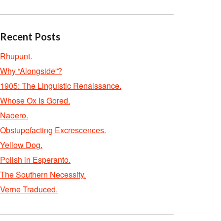
Recent Posts
Rhupunt.
Why “Alongside”?
1905: The Linguistic Renaissance.
Whose Ox Is Gored.
Naoero.
Obstupefacting Excrescences.
Yellow Dog.
Polish in Esperanto.
The Southern Necessity.
Verne Traduced.