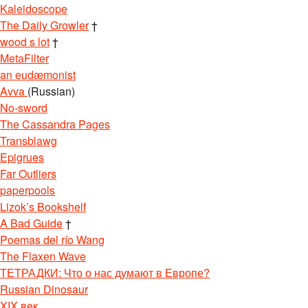
Kaleidoscope
The Daily Growler
†
wood s lot
†
MetaFilter
an eudæmonist
Avva
(Russian)
No-sword
The Cassandra Pages
Transblawg
Epigrues
Far Outliers
paperpools
Lizok’s Bookshelf
A Bad Guide
†
Poemas del río Wang
The Flaxen Wave
ТЕТРАДКИ: Что о нас думают в Европе?
Russian Dinosaur
XIX век