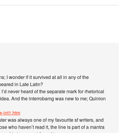
s; I wonder if it survived at all in any of the
eared in Late Latin?
I’d never heard of the separate mark for rhetorical
he idea. And the interrobamg was new to me; Quinion
-int1.htm
ter was always one of my favourite sf writers, and
e who haven’t read it, the line is part of a mantra