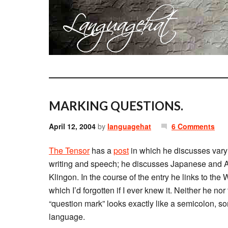
MARKING QUESTIONS.
April 12, 2004
by
languagehat
6 Comments
The Tensor
has a
post
in which he discusses vary
writing and speech; he discusses Japanese and A
Klingon. In the course of the entry he links to the
which I’d forgotten if I ever knew it. Neither he no
“question mark” looks exactly like a semicolon, 
language.