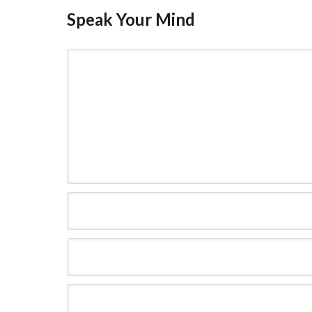
Speak Your Mind