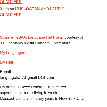
QUARTERS.
Xerîb
on
MUSKOGEAN AND LAMB’S-
QUARTERS.
Commented-On Language Hat Posts
(courtesy of
J.C.; contains useful Random Link feature)
My Languages
My Hats
E-mail:
languagehat AT gmail DOT com
My name is Steve Dodson; I’m a retired
copyeditor currently living in western
Massachusetts after many years in New York City.