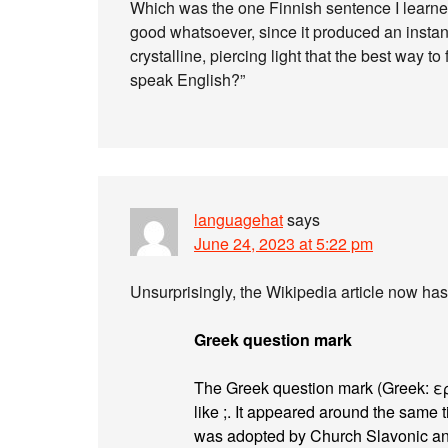
Which was the one Finnish sentence I learned
good whatsoever, since it produced an instant
crystalline, piercing light that the best way 
speak English?”
languagehat
says
June 24, 2023 at 5:22 pm
Unsurprisingly, the Wikipedia article now has
Greek question mark
The Greek question mark (Greek: 
like ;. It appeared around the same ti
was adopted by Church Slavonic and 