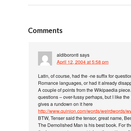
Comments
aldiboronti
says
April 12, 2004 at 5:58 pm
Latin, of course, had the -ne suffix for question
Romance languages, or had it already disapp
A couple of points from the Wikipaedia piece. 
questions – over-fussy perhaps, but I like t
gives a rundown on it here
http://www.quinion.com/words/weirdwords/ww
BTW, Tenser said the tensor, great name, Bes
The Demolished Man is his best book. For thos