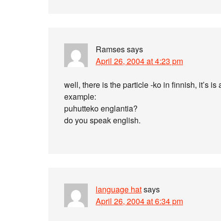
Ramses
says
April 26, 2004 at 4:23 pm
well, there is the particle -ko in finnish, it’
example:
puhutteko englantia?
do you speak english.
language hat
says
April 26, 2004 at 6:34 pm