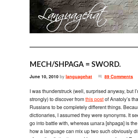
MECH/SHPAGA = SWORD.
June 10, 2010
by
languagehat
89 Comments
I was thunderstruck (well, surprised anyway, but I’m
strongly) to discover from
this post
of Anatoly’s th
Russians to be completely different things. Becaus
dictionaries, I assumed they were synonyms. It se
go into battle with, whereas шпага [shpaga] is the
how a language can mix up two such obviously disti