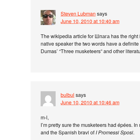
Steven Lubman
says
June 10, 2010 at 10:40 am
The wikipedia article for Шпага has the right 
native speaker the two words have a definite 
Dumas’ “Three musketeers” and other literatur
bulbul
says
June 10, 2010 at 10:46 am
m-l,
I’m pretty sure the musketeers had épées. In
and the Spanish bravi of
I Promessi Sposi
.