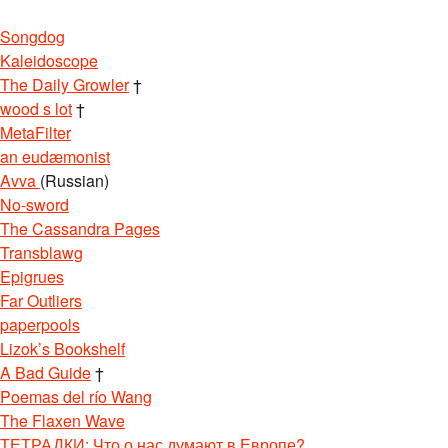
Songdog
Kaleidoscope
The Daily Growler
†
wood s lot
†
MetaFilter
an eudæmonist
Avva
(Russian)
No-sword
The Cassandra Pages
Transblawg
Epigrues
Far Outliers
paperpools
Lizok’s Bookshelf
A Bad Guide
†
Poemas del río Wang
The Flaxen Wave
ТЕТРАДКИ: Что о нас думают в Европе?