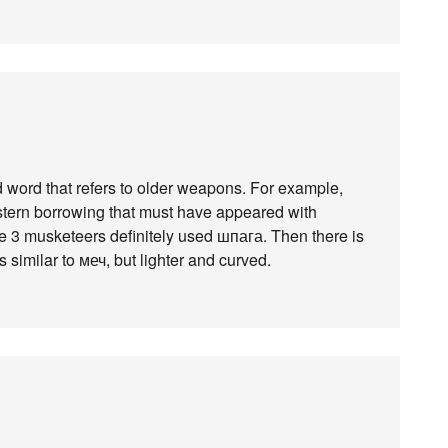
d word that refers to older weapons. For example,
estern borrowing that must have appeared with
Тhe 3 musketeers definitely used шпага. Then there is
 similar to меч, but lighter and curved.