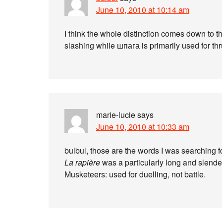
June 10, 2010 at 10:14 am
I think the whole distinction comes down to th
slashing while шпага is primarily used for thr
marie-lucie
says
June 10, 2010 at 10:33 am
bulbul, those are the words I was searching f
La rapière
was a particularly long and slender
Musketeers: used for duelling, not battle.