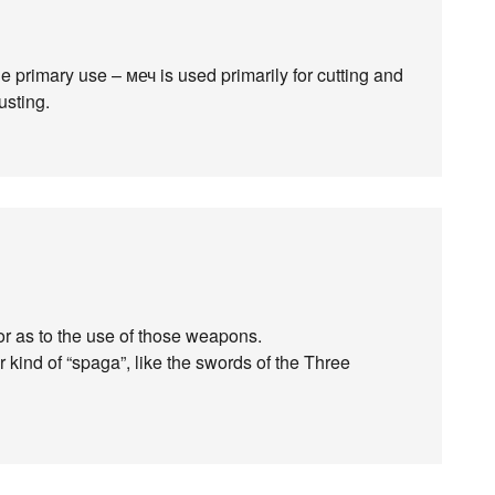
e primary use – меч is used primarily for cutting and
usting.
or as to the use of those weapons.
 kind of “spaga”, like the swords of the Three