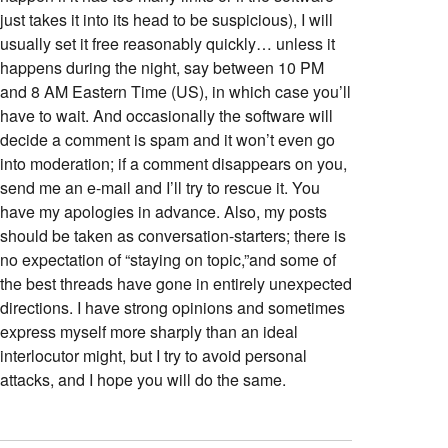
just takes it into its head to be suspicious), I will
usually set it free reasonably quickly… unless it
happens during the night, say between 10 PM
and 8 AM Eastern Time (US), in which case you’ll
have to wait. And occasionally the software will
decide a comment is spam and it won’t even go
into moderation; if a comment disappears on you,
send me an e-mail and I’ll try to rescue it. You
have my apologies in advance. Also, my posts
should be taken as conversation-starters; there is
no expectation of “staying on topic,”and some of
the best threads have gone in entirely unexpected
directions. I have strong opinions and sometimes
express myself more sharply than an ideal
interlocutor might, but I try to avoid personal
attacks, and I hope you will do the same.