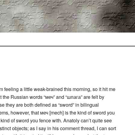
 feeling a little weak-brained this morning, so it hit me
at the Russian words “меч” and “шпага” are felt by
e they are both defined as “sword” in bilingual
ems, however, that меч [mech] is the kind of sword you
 kind of sword you fence with. Anatoly can’t quite see
nct objects; as I say in his comment thread, I can sort