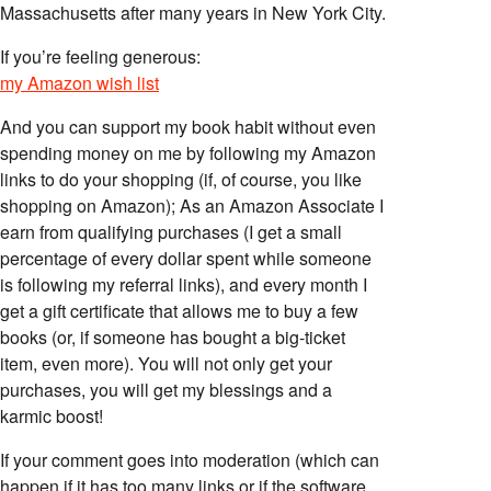
Massachusetts after many years in New York City.
If you’re feeling generous:
my Amazon wish list
And you can support my book habit without even
spending money on me by following my Amazon
links to do your shopping (if, of course, you like
shopping on Amazon); As an Amazon Associate I
earn from qualifying purchases (I get a small
percentage of every dollar spent while someone
is following my referral links), and every month I
get a gift certificate that allows me to buy a few
books (or, if someone has bought a big-ticket
item, even more). You will not only get your
purchases, you will get my blessings and a
karmic boost!
If your comment goes into moderation (which can
happen if it has too many links or if the software