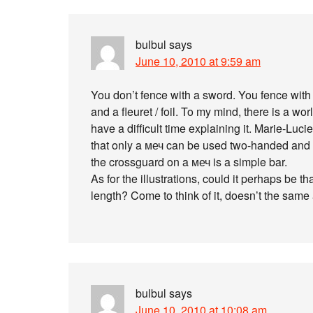
bulbul
says
June 10, 2010 at 9:59 am
You don’t fence with a sword. You fence with
and a fleuret / foil. To my mind, there is a w
have a difficult time explaining it. Marie-Lucie
that only a меч can be used two-handed and t
the crossguard on a меч is a simple bar.
As for the illustrations, could it perhaps be t
length? Come to think of it, doesn’t the same
bulbul
says
June 10, 2010 at 10:08 am