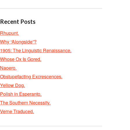
Recent Posts
Rhupunt.
Why “Alongside”?
1905: The Linguistic Renaissance.
Whose Ox Is Gored.
Naoero.
Obstupefacting Excrescences.
Yellow Dog.
Polish in Esperanto.
The Southern Necessity.
Verne Traduced.