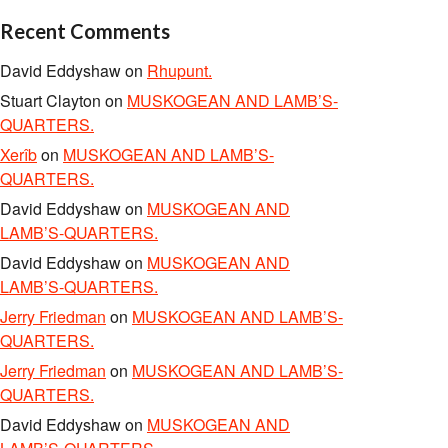
Recent Comments
David Eddyshaw
on
Rhupunt.
Stuart Clayton
on
MUSKOGEAN AND LAMB’S-
QUARTERS.
Xerîb
on
MUSKOGEAN AND LAMB’S-
QUARTERS.
David Eddyshaw
on
MUSKOGEAN AND
LAMB’S-QUARTERS.
David Eddyshaw
on
MUSKOGEAN AND
LAMB’S-QUARTERS.
Jerry Friedman
on
MUSKOGEAN AND LAMB’S-
QUARTERS.
Jerry Friedman
on
MUSKOGEAN AND LAMB’S-
QUARTERS.
David Eddyshaw
on
MUSKOGEAN AND