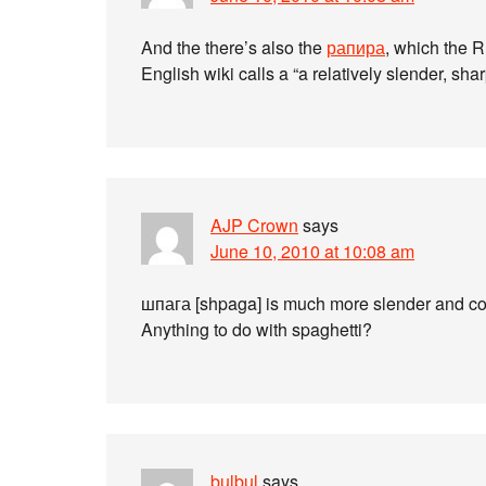
And the there’s also the
рапира
, which the R
English wiki calls a “a relatively slender, sha
AJP Crown
says
June 10, 2010 at 10:08 am
шпага [shpaga] is much more slender and co
Anything to do with spaghetti?
bulbul
says