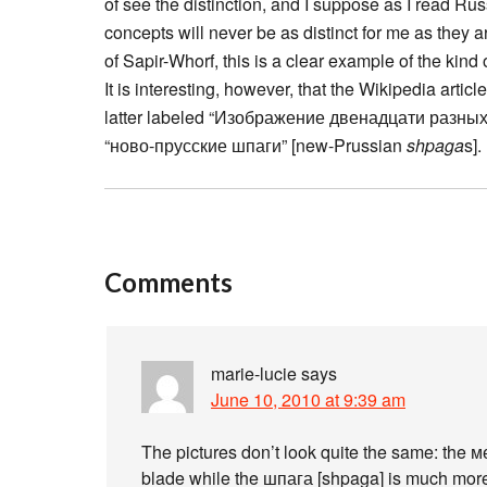
of see the distinction, and I suppose as I read Russ
concepts will never be as distinct for me as they 
of Sapir-Whorf, this is a clear example of the kind
It is interesting, however, that the Wikipedia articl
latter labeled “Изображение двенадцати разных 
“ново-прусские шпаги” [new-Prussian
shpaga
s].
Comments
marie-lucie
says
June 10, 2010 at 9:39 am
The pictures don’t look quite the same: the 
blade while the шпага [shpaga] is much more 