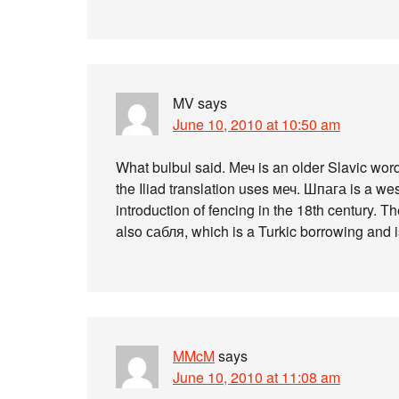
MV
says
June 10, 2010 at 10:50 am
What bulbul said. Меч is an older Slavic wor
the Iliad translation uses меч. Шпага is a w
introduction of fencing in the 18th century. 
also сабля, which is a Turkic borrowing and is
MMcM
says
June 10, 2010 at 11:08 am