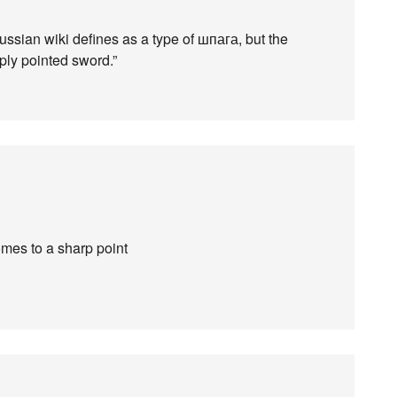
ussian wiki defines as a type of шпага, but the
rply pointed sword.”
mes to a sharp point