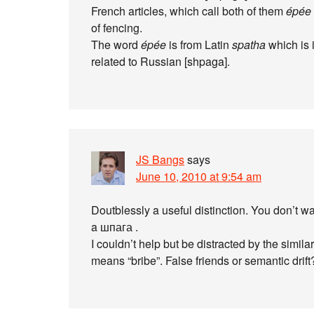
French articles, which call both of them
épée
of fencing.
The word
épée
is from Latin
spatha
which is 
related to Russian [shpaga].
JS Bangs
says
June 10, 2010 at 9:54 am
Doutblessly a useful distinction. You don’t 
a шпага .
I couldn’t help but be distracted by the sim
means “bribe”. False friends or semantic drift