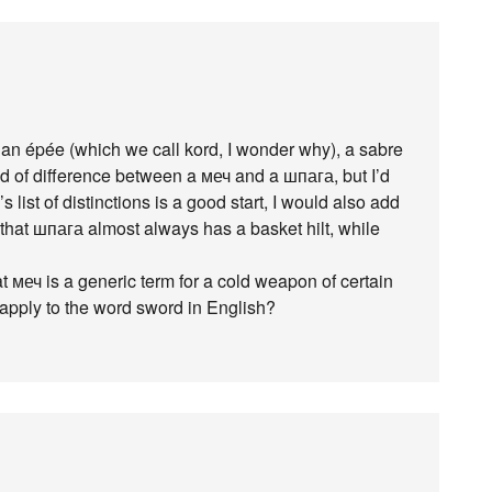
 an épée (which we call kord, I wonder why), a sabre
orld of difference between a меч and a шпага, but I’d
’s list of distinctions is a good start, I would also add
hat шпага almost always has a basket hilt, while
hat меч is a generic term for a cold weapon of certain
 apply to the word sword in English?