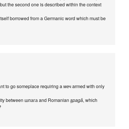
but the second one is described within the context
itself borrowed from a Germanic word which must be
want to go someplace requiring a меч armed with only
ilarity between шпага and Romanian
şpagӑ
, which
?