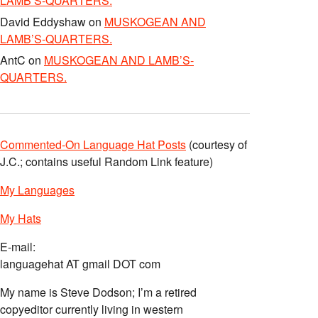
LAMB’S-QUARTERS.
David Eddyshaw
on
MUSKOGEAN AND
LAMB’S-QUARTERS.
AntC
on
MUSKOGEAN AND LAMB’S-
QUARTERS.
Commented-On Language Hat Posts
(courtesy of
J.C.; contains useful Random Link feature)
My Languages
My Hats
E-mail:
languagehat AT gmail DOT com
My name is Steve Dodson; I’m a retired
copyeditor currently living in western