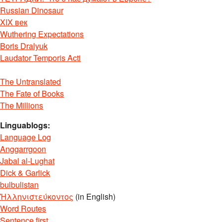
Russian Dinosaur
XIX век
Wuthering Expectations
Boris Dralyuk
Laudator Temporis Acti
The Untranslated
The Fate of Books
The Millions
Linguablogs:
Language Log
Anggarrgoon
Jabal al-Lughat
Dick & Garlick
bulbulistan
Ἡλληνιστεύκοντος
(in English)
Word Routes
Sentence first