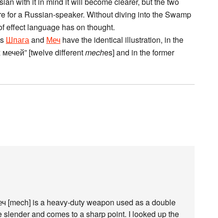
ian with it in mind it will become clearer, but the two
are for a Russian-speaker. Without diving into the Swamp
 of effect language has on thought.
es
Шпага
and
Меч
have the identical illustration, in the
мечей” [twelve different
mech
es] and in the former
меч [mech] is a heavy-duty weapon used as a double
slender and comes to a sharp point. I looked up the