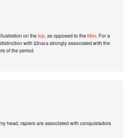
illustration on the
top
, as opposed to the
Меч
. For a
distinction with Шпага strongly associated with the
e of the period.
 my head, rapiers are associated with conquistadors