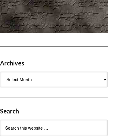
Archives
Archives
Search