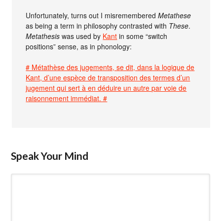
Unfortunately, turns out I misremembered
Metathese
as being a term in philosophy contrasted with
These
.
Metathesis
was used by
Kant
in some “switch
positions” sense, as in phonology:
# Métathèse des jugements, se dit, dans la logique de
Kant, d’une espèce de transposition des termes d’un
jugement qui sert à en déduire un autre par voie de
raisonnement immédiat. #
Speak Your Mind