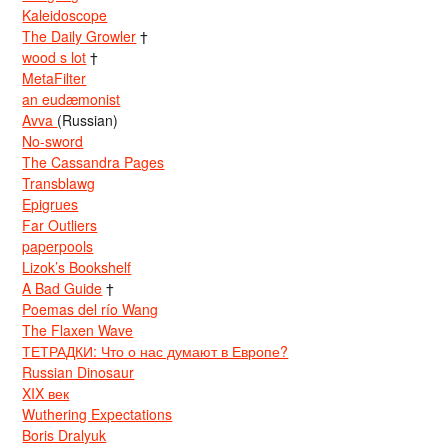
Kaleidoscope
The Daily Growler
†
wood s lot
†
MetaFilter
an eudæmonist
Avva
(Russian)
No-sword
The Cassandra Pages
Transblawg
Epigrues
Far Outliers
paperpools
Lizok’s Bookshelf
A Bad Guide
†
Poemas del río Wang
The Flaxen Wave
ТЕТРАДКИ: Что о нас думают в Европе?
Russian Dinosaur
XIX век
Wuthering Expectations
Boris Dralyuk