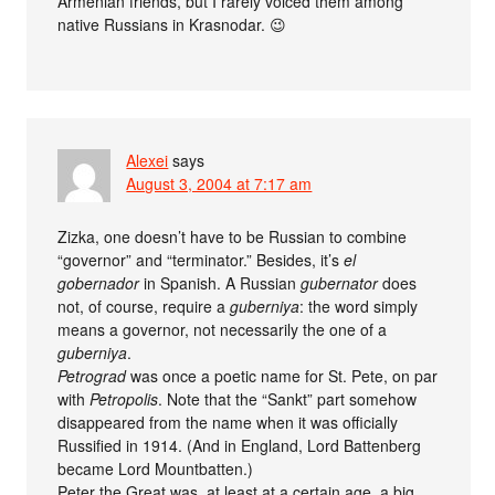
Armenian friends, but I rarely voiced them among
native Russians in Krasnodar. 😉
Alexei
says
August 3, 2004 at 7:17 am
Zizka, one doesn’t have to be Russian to combine
“governor” and “terminator.” Besides, it’s
el
gobernador
in Spanish. A Russian
gubernator
does
not, of course, require a
guberniya
: the word simply
means a governor, not necessarily the one of a
guberniya
.
Petrograd
was once a poetic name for St. Pete, on par
with
Petropolis
. Note that the “Sankt” part somehow
disappeared from the name when it was officially
Russified in 1914. (And in England, Lord Battenberg
became Lord Mountbatten.)
Peter the Great was, at least at a certain age, a big