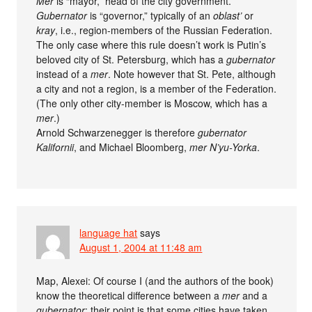
Mer
is “mayor,” head of the city government.
Gubernator
is “governor,” typically of an
oblast’
or
kray
, i.e., region-members of the Russian Federation.
The only case where this rule doesn’t work is Putin’s
beloved city of St. Petersburg, which has a
gubernator
instead of a
mer
. Note however that St. Pete, although
a city and not a region, is a member of the Federation.
(The only other city-member is Moscow, which has a
mer
.)
Arnold Schwarzenegger is therefore
gubernator
Kalifornii
, and Michael Bloomberg,
mer N’yu-Yorka
.
language hat
says
August 1, 2004 at 11:48 am
Map, Alexei: Of course I (and the authors of the book)
know the theoretical difference between a
mer
and a
gubernator
; their point is that some cities have taken