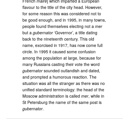
French
maire
] which imparted a European
flavour to the title of the city head. However,
for some reason this was considered not to
be good enough, and in 1995, in many towns,
people found themselves electing not a
mer
but a
gubernator
‘Governor’, a title dating
back to the nineteenth century. This old
name, exorcised in 1917, has now come full
circle. In 1995 it caused some confusion
among the population at large, because for
many Russians casting their vote the word
gubernator
sounded outlandish and dated,
and prompted a humorous reaction. The
situation was all the stranger as there was no
unified standard terminology: the head of the
Moscow administration is called
mer
, while in
St Petersburg the name of the same post is
gubernator
.