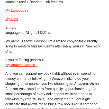
contains useful Random Link feature)
My Languages
My Hats
E-mail:
languagehat AT gmail DOT com
My name is Steve Dodson; I’m a retired copyeditor currently
living in western Massachusetts after many years in New York
City.
If you’re feeling generous:
my Amazon wish list
And you can support my book habit without even spending
money on me by following my Amazon links to do your
shopping (if, of course, you like shopping on Amazon); As an
Amazon Associate I earn from qualifying purchases (I get a
small percentage of every dollar spent while someone is
following my referral links), and every month I get a gift
certificate that allows me to buy a few books (or, if someone