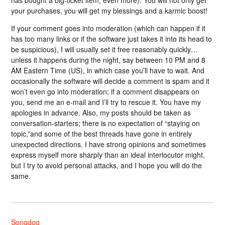
has bought a big-ticket item, even more). You will not only get
your purchases, you will get my blessings and a karmic boost!
If your comment goes into moderation (which can happen if it
has too many links or if the software just takes it into its head to
be suspicious), I will usually set it free reasonably quickly…
unless it happens during the night, say between 10 PM and 8
AM Eastern Time (US), in which case you’ll have to wait. And
occasionally the software will decide a comment is spam and it
won’t even go into moderation; if a comment disappears on
you, send me an e-mail and I’ll try to rescue it. You have my
apologies in advance. Also, my posts should be taken as
conversation-starters; there is no expectation of “staying on
topic,”and some of the best threads have gone in entirely
unexpected directions. I have strong opinions and sometimes
express myself more sharply than an ideal interlocutor might,
but I try to avoid personal attacks, and I hope you will do the
same.
Songdog