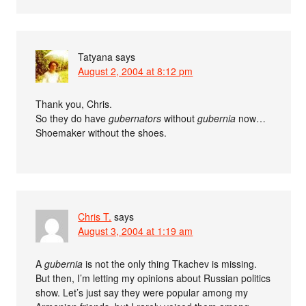
Tatyana
says
August 2, 2004 at 8:12 pm
Thank you, Chris.
So they do have
gubernators
without
gubernia
now…
Shoemaker without the shoes.
Chris T.
says
August 3, 2004 at 1:19 am
A
gubernia
is not the only thing Tkachev is missing.
But then, I’m letting my opinions about Russian politics
show. Let’s just say they were popular among my