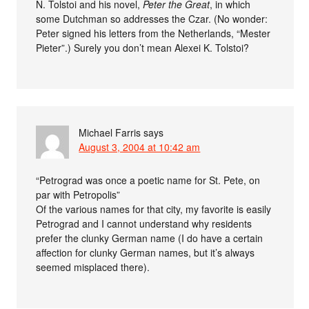
N. Tolstoi and his novel,
Peter the Great
, in which
some Dutchman so addresses the Czar. (No wonder:
Peter signed his letters from the Netherlands, “Mester
Pieter”.) Surely you don’t mean Alexei K. Tolstoi?
Michael Farris
says
August 3, 2004 at 10:42 am
“Petrograd was once a poetic name for St. Pete, on
par with Petropolis”
Of the various names for that city, my favorite is easily
Petrograd and I cannot understand why residents
prefer the clunky German name (I do have a certain
affection for clunky German names, but it’s always
seemed misplaced there).