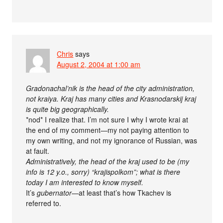
Chris
says
August 2, 2004 at 1:00 am
Gradonachal’nik is the head of the city administration,
not kraiya. Kraj has many cities and Krasnodarskij kraj
is quite big geographically.
*nod* I realize that. I’m not sure I why I wrote krai at
the end of my comment—my not paying attention to
my own writing, and not my ignorance of Russian, was
at fault.
Administratively, the head of the kraj used to be (my
info is 12 y.o., sorry) “krajispolkom”; what is there
today I am interested to know myself.
It’s
gubernator
—at least that’s how Tkachev is
referred to.