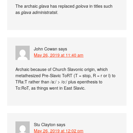
The archaic
glava
has replaced
golova
in titles such
as
glava administratsii
.
John Cowan
says
May 26, 2019 at 11:40 am
Archaic because of Church Slavonic origin, which
metathesized Pre-Slavic ToRT (T = stop, R = r or l) to
TRa:T rather than /a:/ > /o:/ plus epenthesis to
To:RoT, as things went in East Slavic.
Stu Clayton
says
May 26, 2019 at 12:02 pm