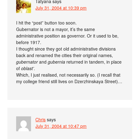
Tatyana
says
July 31, 2004 at 10:39 pm
I hit the “post” button too soon.
Gubernator is not a mayor, it’s the same
administrative position as governor. Or it used to be,
before 1917.
I thought since they got old administrative divisions
back and renamed the cities their original names,
gubernator
and
gubernia
returned in tandem, in place
of
oblast’
.
Which, I just realised, not necessarily so. (I recall that
my college friend still lives on Dzerzhinskaya Street)…
Chris
says
July 31, 2004 at 10:47 pm