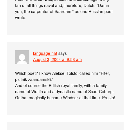
fan of all things naval and, therefore, Dutch. “Damn
you, the carpenter of Saardam,” as one Russian poet
wrote.
language hat
says
August 3, 2004 at 9:58 am
Which poet? I know Aleksei Tolstoi called him “Piter,
plotnik zaandamskii.”
And of course the British royal family, with a family
name of Wettin and a dynastic name of Saxe-Coburg-
Gotha, magically became Windsor at that time. Presto!