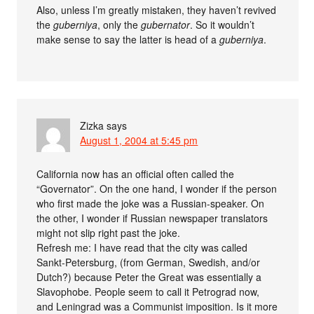
Also, unless I’m greatly mistaken, they haven’t revived
the
guberniya
, only the
gubernator
. So it wouldn’t
make sense to say the latter is head of a
guberniya
.
Zizka
says
August 1, 2004 at 5:45 pm
California now has an official often called the
“Governator”. On the one hand, I wonder if the person
who first made the joke was a Russian-speaker. On
the other, I wonder if Russian newspaper translators
might not slip right past the joke.
Refresh me: I have read that the city was called
Sankt-Petersburg, (from German, Swedish, and/or
Dutch?) because Peter the Great was essentially a
Slavophobe. People seem to call it Petrograd now,
and Leningrad was a Communist imposition. Is it more