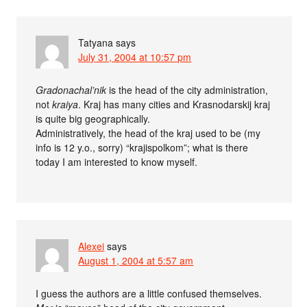
Tatyana
says
July 31, 2004 at 10:57 pm
Gradonachal’nik
is the head of the city administration,
not
kraiya
. Kraj has many cities and Krasnodarskij kraj
is quite big geographically.
Administratively, the head of the kraj used to be (my
info is 12 y.o., sorry) “krajispolkom”; what is there
today I am interested to know myself.
Alexei
says
August 1, 2004 at 5:57 am
I guess the authors are a little confused themselves.