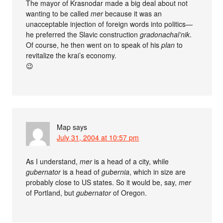
The mayor of Krasnodar made a big deal about not
wanting to be called
mer
because it was an
unacceptable injection of foreign words into politics—
he preferred the Slavic construction
gradonachal’nik
.
Of course, he then went on to speak of his
plan
to
revitalize the krai’s economy.
😉
Map
says
July 31, 2004 at 10:57 pm
As I understand,
mer
is a head of a city, while
gubernator
is a head of
gubernia
, which in size are
probably close to US states. So it would be, say,
mer
of Portland, but
gubernator
of Oregon.