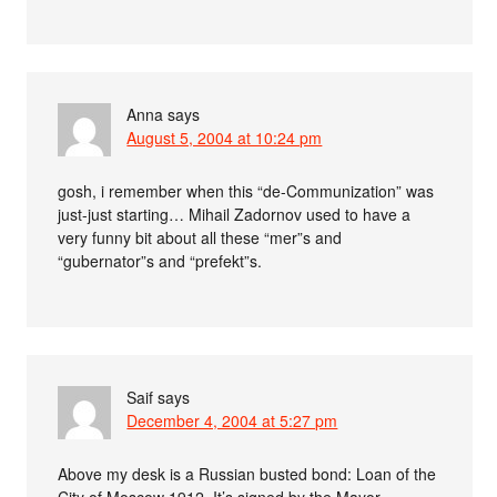
Anna
says
August 5, 2004 at 10:24 pm
gosh, i remember when this “de-Communization” was
just-just starting… Mihail Zadornov used to have a
very funny bit about all these “mer”s and
“gubernator”s and “prefekt”s.
Saif
says
December 4, 2004 at 5:27 pm
Above my desk is a Russian busted bond: Loan of the
City of Moscow 1912. It’s signed by the Mayor