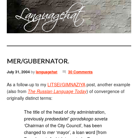
MER/GUBERNATOR.
July 31, 2004
by
languagehat
30 Comments
As a follow-up to my
LITSEI/GIMNAZIYA
post, another example
(also from
The Russian Language Today
) of convergence of
originally distinct terms:
The title of the head of city administration,
previously
predsedatel’ gorodskogo soveta
‘Chairman of the City Council’, has been
changed to
mer
‘mayor’, a loan word [from