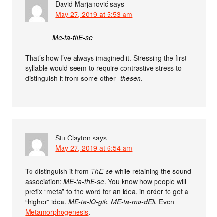
David Marjanović
says
May 27, 2019 at 5:53 am
Me-ta-thE-se
That’s how I’ve always imagined it. Stressing the first
syllable would seem to require contrastive stress to
distinguish it from some other
-thesen
.
Stu Clayton
says
May 27, 2019 at 6:54 am
To distinguish it from
ThE-se
while retaining the sound
association:
ME-ta-thE-se
. You know how people will
prefix “meta” to the word for an idea, in order to get a
“higher” idea.
ME-ta-lO-gik, ME-ta-mo-dEll
. Even
Metamorphogenesis
.