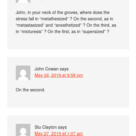
John, in your neck of the groves, where does the
stress fall in “metathesized” ? On the second, as in
“metastasized” and “anesthetized” ? On the third, as
in “micturesis” ? On the first, as in “supersized” ?
John Cowan
says
May 26, 2019 at 9:58 pm
On the second.
Stu Clayton
says
May 27, 2019 at 1:07 am