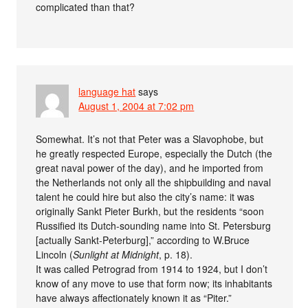
complicated than that?
language hat
says
August 1, 2004 at 7:02 pm
Somewhat. It’s not that Peter was a Slavophobe, but
he greatly respected Europe, especially the Dutch (the
great naval power of the day), and he imported from
the Netherlands not only all the shipbuilding and naval
talent he could hire but also the city’s name: it was
originally Sankt Pieter Burkh, but the residents “soon
Russified its Dutch-sounding name into St. Petersburg
[actually Sankt-Peterburg],” according to W.Bruce
Lincoln (
Sunlight at Midnight
, p. 18).
It was called Petrograd from 1914 to 1924, but I don’t
know of any move to use that form now; its inhabitants
have always affectionately known it as “Piter.”