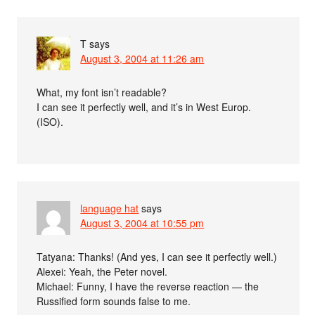
T
says
August 3, 2004 at 11:26 am
What, my font isn’t readable?
I can see it perfectly well, and it’s in West Europ.
(ISO).
language hat
says
August 3, 2004 at 10:55 pm
Tatyana: Thanks! (And yes, I can see it perfectly well.)
Alexei: Yeah, the Peter novel.
Michael: Funny, I have the reverse reaction — the
Russified form sounds false to me.