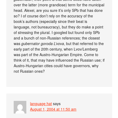
over the latter (more grandiose) term for the municipal
head. Alexei, are you sure it’s only SPb that has done
so? I of course don’t rely on the accuracy of the
book’s authors (especially since their beat is
language, not bureaucracy), but they do make a point
of stressing the plural. I googled but found only SPb
and a bunch of non-Russian references; the closest
was
gubernator goroda L’vova
, but that referred to the
early part of the 20th century, when Lvov/Lemberg
was part of the Austro-Hungarian Empire. Come to
think of it, that may have influenced the Russian use; if
Austro-Hungarian cities could have governors, why
not Russian ones?
language hat
says
August 1, 2004 at 11:50 am