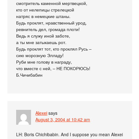
смотритель каменной мертвецкой,
кто от нелепицы стрелецкой
натряс в немецкие штаны.
Будь проклят, нравственный урод,
ревнитель дел, громада плоти!
Ведь я служу иной заботе,
а ты мне затыкаешь рот.
Будь проклят тот, кто проклял Русь –
сию морозную Элладу!
Руби мне голову в награду,
что вместе с ней, – НЕ ПОКОРЮСЬ!
Б.Чичибабин
Alexei
says
August 3, 2004 at 10:42 am
LH: Boris Chichibabin. And I suppose you mean Alexei