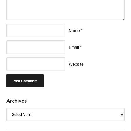
Name
*
Email
*
Website
Archives
Archives