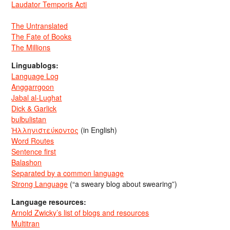
Laudator Temporis Acti
The Untranslated
The Fate of Books
The Millions
Linguablogs:
Language Log
Anggarrgoon
Jabal al-Lughat
Dick & Garlick
bulbulistan
Ἡλληνιστεύκοντος
(in English)
Word Routes
Sentence first
Balashon
Separated by a common language
Strong Language
(“a sweary blog about swearing”)
Language resources:
Arnold Zwicky’s list of blogs and resources
Multitran