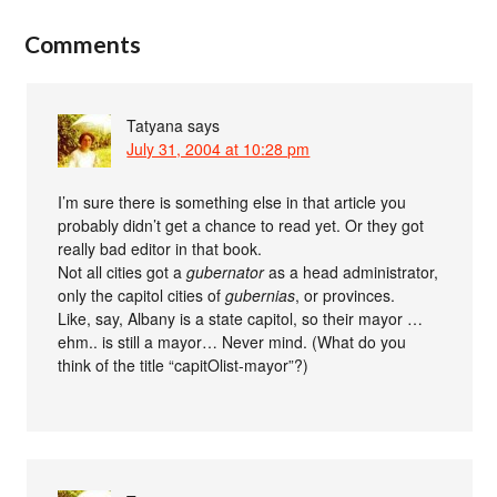
Comments
Tatyana
says
July 31, 2004 at 10:28 pm
I’m sure there is something else in that article you
probably didn’t get a chance to read yet. Or they got
really bad editor in that book.
Not all cities got a
gubernator
as a head administrator,
only the capitol cities of
gubernias
, or provinces.
Like, say, Albany is a state capitol, so their mayor …
ehm.. is still a mayor… Never mind. (What do you
think of the title “capitOlist-mayor”?)