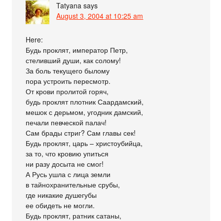
Tatyana
says
August 3, 2004 at 10:25 am
Here:
Будь проклят, император Петр,
стеливший души, как солому!
За боль текущего былому
пора устроить пересмотр.
От крови пролитой горяч,
будь проклят плотник Саардамский,
мешок с дерьмом, угодник дамский,
печали певческой палач!
Сам брады стриг? Сам главы сек!
Будь проклят, царь – христоубийца,
за то, что кровию упиться
ни разу досыта не смог!
А Русь ушла с лица земли
в тайнохранительные срубы,
где никакие душегубы
ее обидеть не могли.
Будь проклят, ратник сатаны,