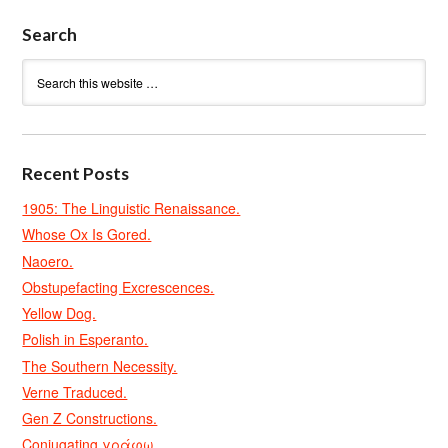
Search
Recent Posts
1905: The Linguistic Renaissance.
Whose Ox Is Gored.
Naoero.
Obstupefacting Excrescences.
Yellow Dog.
Polish in Esperanto.
The Southern Necessity.
Verne Traduced.
Gen Z Constructions.
Conjugating γράφω.