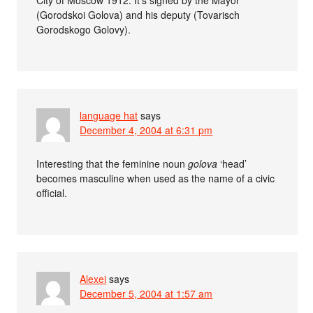
(Gorodskoi Golova) and his deputy (Tovarisch
Gorodskogo Golovy).
language hat
says
December 4, 2004 at 6:31 pm
Interesting that the feminine noun
golova
‘head’
becomes masculine when used as the name of a civic
official.
Alexei
says
December 5, 2004 at 1:57 am