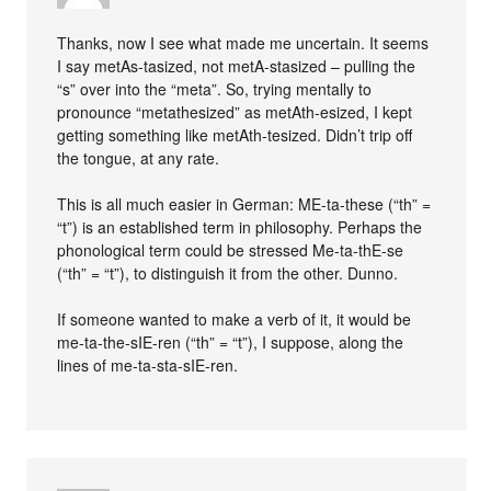
Thanks, now I see what made me uncertain. It seems
I say metAs-tasized, not metA-stasized – pulling the
“s” over into the “meta”. So, trying mentally to
pronounce “metathesized” as metAth-esized, I kept
getting something like metAth-tesized. Didn’t trip off
the tongue, at any rate.
This is all much easier in German: ME-ta-these (“th” =
“t”) is an established term in philosophy. Perhaps the
phonological term could be stressed Me-ta-thE-se
(“th” = “t”), to distinguish it from the other. Dunno.
If someone wanted to make a verb of it, it would be
me-ta-the-sIE-ren (“th” = “t”), I suppose, along the
lines of me-ta-sta-sIE-ren.