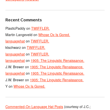
Recent Comments
PlasticPaddy
on
TWIFFLER.
Martin Langeveld
on
Whose Ox Is Gored.
languagehat
on
TWIFFLER.
ktschwarz
on
TWIFFLER.
languagehat
on
TWIFFLER.
languagehat
on
1905: The Linguistic Renaissance.
J.W. Brewer
on
1905: The Linguistic Renaissance.
languagehat
on
1905: The Linguistic Renaissance.
J.W. Brewer
on
1905: The Linguistic Renaissance.
Y
on
Whose Ox Is Gored.
Commented-On Language Hat Posts
(courtesy of J.C.;