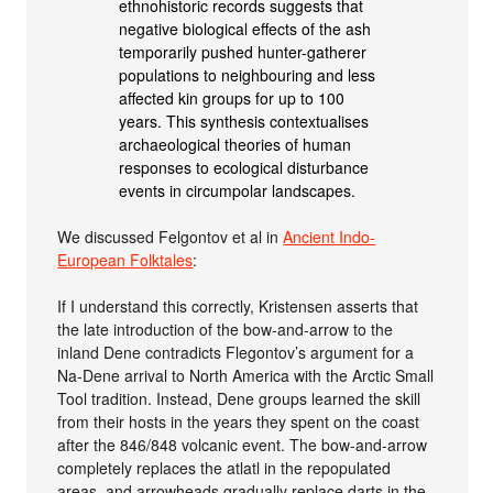
ethnohistoric records suggests that
negative biological effects of the ash
temporarily pushed hunter-gatherer
populations to neighbouring and less
affected kin groups for up to 100
years. This synthesis contextualises
archaeological theories of human
responses to ecological disturbance
events in circumpolar landscapes.
We discussed Felgontov et al in
Ancient Indo-
European Folktales
:
If I understand this correctly, Kristensen asserts that
the late introduction of the bow-and-arrow to the
inland Dene contradicts Flegontov’s argument for a
Na-Dene arrival to North America with the Arctic Small
Tool tradition. Instead, Dene groups learned the skill
from their hosts in the years they spent on the coast
after the 846/848 volcanic event. The bow-and-arrow
completely replaces the atlatl in the repopulated
areas, and arrowheads gradually replace darts in the