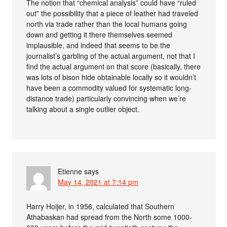
The notion that “chemical analysis” could have “ruled
out” the possibility that a piece of leather had traveled
north via trade rather than the local humans going
down and getting it there themselves seemed
implausible, and indeed that seems to be the
journalist’s garbling of the actual argument, not that I
find the actual argument on that score (basically, there
was lots of bison hide obtainable locally so it wouldn’t
have been a commodity valued for systematic long-
distance trade) particularly convincing when we’re
talking about a single outlier object.
Etienne
says
May 14, 2021 at 7:14 pm
Harry Hoijer, in 1956, calculated that Southern
Athabaskan had spread from the North some 1000-