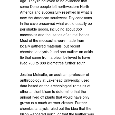
ago. They’re believed to be evidence that
some Dene people left northwestern North
America and successfully resettled in what is
now the American southwest. Dry conditions
in the cave preserved what would usually be
perishable goods, including about 350
moccasins and thousands of animal bones.
Most of the moccasins were made from
locally gathered materials, but recent
chemical analysis found one outlier: an ankle
tie that came from a bison believed to have
lived 700 to 800 kilometres further south.
Jessica Metcalfe, an assistant professor of
anthropology at Lakehead University, used
data based on the archeological remains of
other ancient bison to determine that the
animal lived off plants that would have only
grown in a much warmer climate. Further
chemical analysis ruled out the idea that the
bison wandered north, or that the leather was