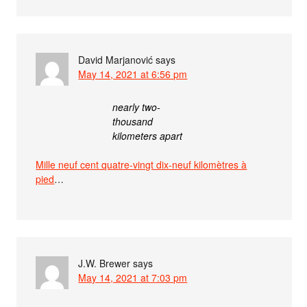
David Marjanović
says
May 14, 2021 at 6:56 pm
nearly two-
thousand
kilometers apart
Mille neuf cent quatre-vingt dix-neuf kilomètres à
pied
…
J.W. Brewer
says
May 14, 2021 at 7:03 pm