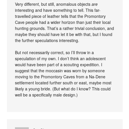
Very different, but still, anomalous objects
are
interesting and have something to tell. This far-
travelled piece of leather tells that the Promontory
Cave people had a wider horizon than just their local
hunting grounds. That’s a rather trivial conclusion, and
maybe they should have let it be with that, but I found
the further speculations interesting.
But not necessarily correct, so I’ll throw in a
speculation of my own. I don’t think an adolescent
would have been part of a scouting expedition. I
suggest that the moccasin was worn by someone
moving to the Promontory Caves from a Na-Dene
settlement located further south or east, maybe most
likely a young bride. (But what do I know? This could
well be a specifically male design.)