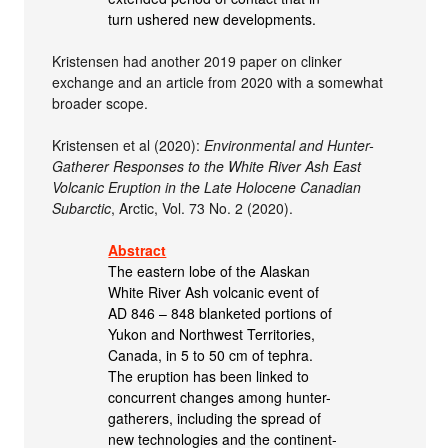
turn ushered new developments.
Kristensen had another 2019 paper on clinker
exchange and an article from 2020 with a somewhat
broader scope.
Kristensen et al (2020):
Environmental and Hunter-
Gatherer Responses to the White River Ash East
Volcanic Eruption in the Late Holocene Canadian
Subarctic
, Arctic, Vol. 73 No. 2 (2020).
Abstract
The eastern lobe of the Alaskan
White River Ash volcanic event of
AD 846 – 848 blanketed portions of
Yukon and Northwest Territories,
Canada, in 5 to 50 cm of tephra.
The eruption has been linked to
concurrent changes among hunter-
gatherers, including the spread of
new technologies and the continent-