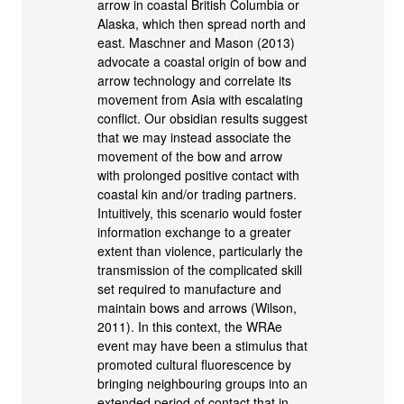
arrow in coastal British Columbia or
Alaska, which then spread north and
east. Maschner and Mason (2013)
advocate a coastal origin of bow and
arrow technology and correlate its
movement from Asia with escalating
conflict. Our obsidian results suggest
that we may instead associate the
movement of the bow and arrow
with prolonged positive contact with
coastal kin and/or trading partners.
Intuitively, this scenario would foster
information exchange to a greater
extent than violence, particularly the
transmission of the complicated skill
set required to manufacture and
maintain bows and arrows (Wilson,
2011). In this context, the WRAe
event may have been a stimulus that
promoted cultural fluorescence by
bringing neighbouring groups into an
extended period of contact that in