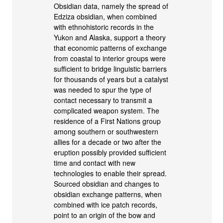
Obsidian data, namely the spread of
Edziza obsidian, when combined
with ethnohistoric records in the
Yukon and Alaska, support a theory
that economic patterns of exchange
from coastal to interior groups were
sufficient to bridge linguistic barriers
for thousands of years but a catalyst
was needed to spur the type of
contact necessary to transmit a
complicated weapon system. The
residence of a First Nations group
among southern or southwestern
allies for a decade or two after the
eruption possibly provided sufficient
time and contact with new
technologies to enable their spread.
Sourced obsidian and changes to
obsidian exchange patterns, when
combined with ice patch records,
point to an origin of the bow and