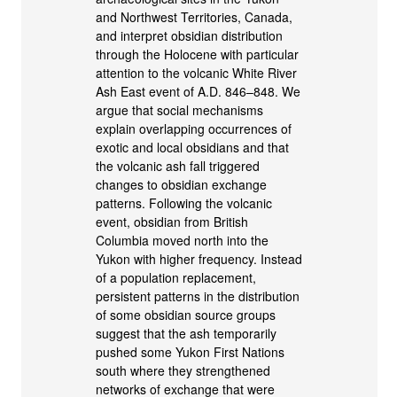
and Northwest Territories, Canada,
and interpret obsidian distribution
through the Holocene with particular
attention to the volcanic White River
Ash East event of A.D. 846–848. We
argue that social mechanisms
explain overlapping occurrences of
exotic and local obsidians and that
the volcanic ash fall triggered
changes to obsidian exchange
patterns. Following the volcanic
event, obsidian from British
Columbia moved north into the
Yukon with higher frequency. Instead
of a population replacement,
persistent patterns in the distribution
of some obsidian source groups
suggest that the ash temporarily
pushed some Yukon First Nations
south where they strengthened
networks of exchange that were