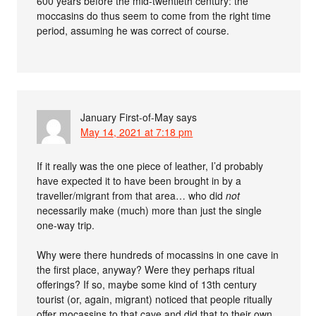
600 years before the mid-twentieth century: the
moccasins do thus seem to come from the right time
period, assuming he was correct of course.
January First-of-May
says
May 14, 2021 at 7:18 pm
If it really was the one piece of leather, I’d probably
have expected it to have been brought in by a
traveller/migrant from that area… who did
not
necessarily make (much) more than just the single
one-way trip.
Why were there hundreds of mocassins in one cave in
the first place, anyway? Were they perhaps ritual
offerings? If so, maybe some kind of 13th century
tourist (or, again, migrant) noticed that people ritually
offer mocassins to that cave and did that to their own