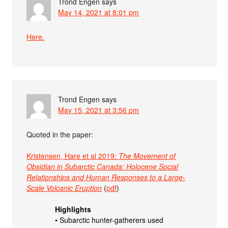
Trond Engen
says
May 14, 2021 at 8:01 pm
Here.
Trond Engen
says
May 15, 2021 at 3:56 pm
Quoted in the paper:
Kristensen, Hare et al 2019:
The Movement of
Obsidian in Subarctic Canada: Holocene Social
Relationships and Human Responses to a Large-
Scale Volcanic Eruption
(
pdf
)
Highlights
• Subarctic hunter-gatherers used