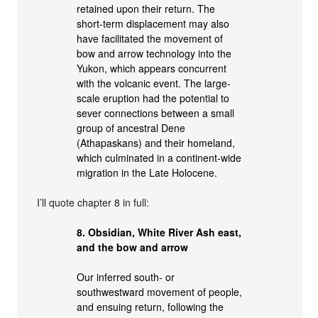
retained upon their return. The
short-term displacement may also
have facilitated the movement of
bow and arrow technology into the
Yukon, which appears concurrent
with the volcanic event. The large-
scale eruption had the potential to
sever connections between a small
group of ancestral Dene
(Athapaskans) and their homeland,
which culminated in a continent-wide
migration in the Late Holocene.
I’ll quote chapter 8 in full:
8. Obsidian, White River Ash east,
and the bow and arrow
Our inferred south- or
southwestward movement of people,
and ensuing return, following the