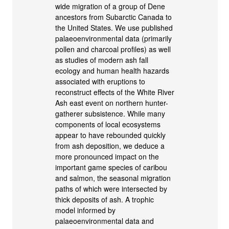
wide migration of a group of Dene
ancestors from Subarctic Canada to
the United States. We use published
palaeoenvironmental data (primarily
pollen and charcoal profiles) as well
as studies of modern ash fall
ecology and human health hazards
associated with eruptions to
reconstruct effects of the White River
Ash east event on northern hunter-
gatherer subsistence. While many
components of local ecosystems
appear to have rebounded quickly
from ash deposition, we deduce a
more pronounced impact on the
important game species of caribou
and salmon, the seasonal migration
paths of which were intersected by
thick deposits of ash. A trophic
model informed by
palaeoenvironmental data and