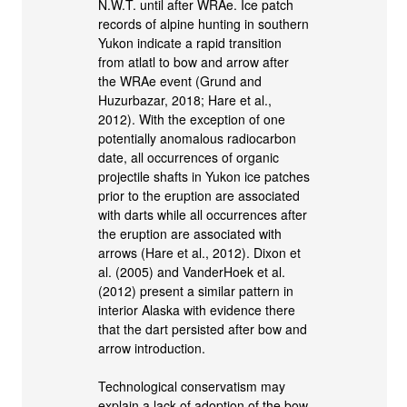
N.W.T. until after WRAe. Ice patch
records of alpine hunting in southern
Yukon indicate a rapid transition
from atlatl to bow and arrow after
the WRAe event (Grund and
Huzurbazar, 2018; Hare et al.,
2012). With the exception of one
potentially anomalous radiocarbon
date, all occurrences of organic
projectile shafts in Yukon ice patches
prior to the eruption are associated
with darts while all occurrences after
the eruption are associated with
arrows (Hare et al., 2012). Dixon et
al. (2005) and VanderHoek et al.
(2012) present a similar pattern in
interior Alaska with evidence there
that the dart persisted after bow and
arrow introduction.
Technological conservatism may
explain a lack of adoption of the bow