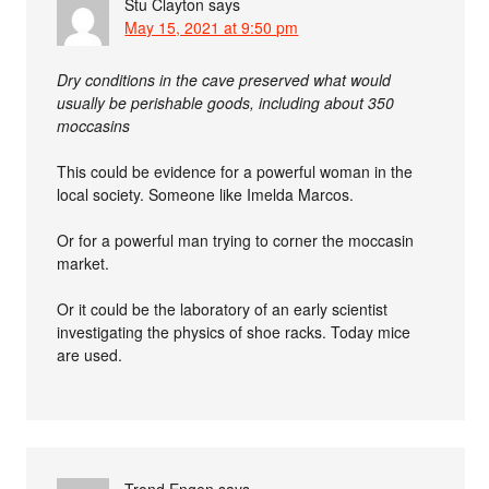
Stu Clayton
says
May 15, 2021 at 9:50 pm
Dry conditions in the cave preserved what would
usually be perishable goods, including about 350
moccasins
This could be evidence for a powerful woman in the
local society. Someone like Imelda Marcos.
Or for a powerful man trying to corner the moccasin
market.
Or it could be the laboratory of an early scientist
investigating the physics of shoe racks. Today mice
are used.
Trond Engen
says