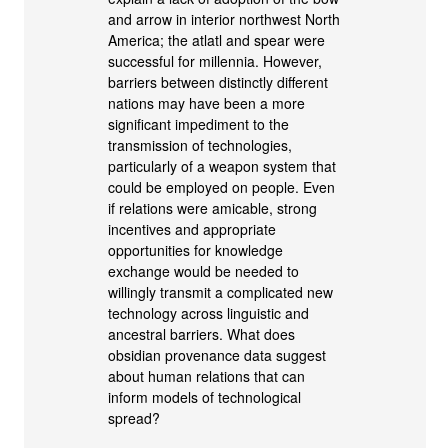
and arrow in interior northwest North
America; the atlatl and spear were
successful for millennia. However,
barriers between distinctly different
nations may have been a more
significant impediment to the
transmission of technologies,
particularly of a weapon system that
could be employed on people. Even
if relations were amicable, strong
incentives and appropriate
opportunities for knowledge
exchange would be needed to
willingly transmit a complicated new
technology across linguistic and
ancestral barriers. What does
obsidian provenance data suggest
about human relations that can
inform models of technological
spread?