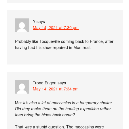
Y
says
May 14, 2021 at 7:30 pm
Probably like Tocqueville coming back to France, after
having had his shoe repaired in Montreal.
Trond Engen
says
May 14, 2021 at 7:34 pm
Me:
It’s also a lot of moccasins in a temporary shelter.
Did they make them on the hunting expedition rather
than bring the hides back home?
That
was
a stupid question. The moccasins were