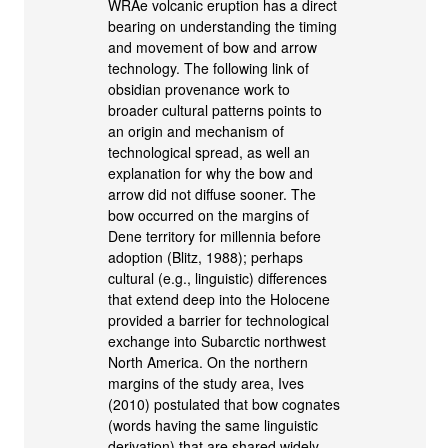
WRAe volcanic eruption has a direct
bearing on understanding the timing
and movement of bow and arrow
technology. The following link of
obsidian provenance work to
broader cultural patterns points to
an origin and mechanism of
technological spread, as well an
explanation for why the bow and
arrow did not diffuse sooner. The
bow occurred on the margins of
Dene territory for millennia before
adoption (Blitz, 1988); perhaps
cultural (e.g., linguistic) differences
that extend deep into the Holocene
provided a barrier for technological
exchange into Subarctic northwest
North America. On the northern
margins of the study area, Ives
(2010) postulated that bow cognates
(words having the same linguistic
derivation) that are shared widely