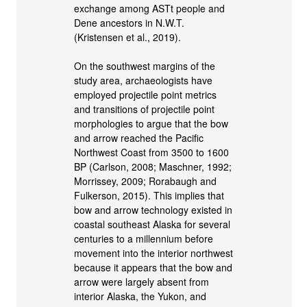
exchange among ASTt people and
Dene ancestors in N.W.T.
(Kristensen et al., 2019).
On the southwest margins of the
study area, archaeologists have
employed projectile point metrics
and transitions of projectile point
morphologies to argue that the bow
and arrow reached the Pacific
Northwest Coast from 3500 to 1600
BP (Carlson, 2008; Maschner, 1992;
Morrissey, 2009; Rorabaugh and
Fulkerson, 2015). This implies that
bow and arrow technology existed in
coastal southeast Alaska for several
centuries to a millennium before
movement into the interior northwest
because it appears that the bow and
arrow were largely absent from
interior Alaska, the Yukon, and