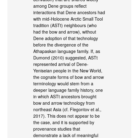
among Dene groups reflect
interactions that Dene ancestors had
with mid-Holocene Arctic Small Tool
tradition (ASTt) neighbours (who
had the bow and arrow), without
Dene adoption of that technology
before the divergence of the
Athapaskan language family. If, as
Dumond (2010) suggested, ASTt
represented arrival of Dene-
Yeniseian people in the New World,
the cognate forms of bow and arrow
terminology would stem from a
deeper language family history, one
in which ASTt ancestors brought
bow and arrow technology from
northeast Asia (cf. Flegontov et al.,
2017). This does not appear to be
the case, and it is supported by
provenance studies that
demonstrate a lack of meaningful