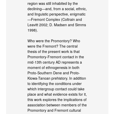
region was still inhabited by the
declining—and, from a social, ethnic,
and linguistic perspective, enigmatic
—Fremont Complex (Coltrain and
Leavitt 2002; D. Madsen and Simms
1998).
Who were the Promontory? Who
were the Fremont? The central
thesis of the present work is that
Promontory-Fremont contact in the
mid-13th century AD represents a
moment of ethnogenesis in both
Proto-Southern Dene and Proto-
Kiowa-Tanoan prehistory. In addition
to identifying the conditions under
which intergroup contact could take
place and what evidence exists for it,
this work explores the implications of
association between members of the
Promontory and Fremont cultural