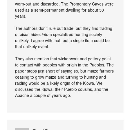
worn-out and discarded. The Promontory Caves were
used as a semi-permanent dwelling for about 50
years.
The authors don’t rule out trade, but they find trading
of bison hides
into
a specialized hunting society
unlikely. I agree with that, but a single item could be
that unlikely event.
They also mention that wickerwork and pottery point
to contact with peoples with origin in the Pueblos. The
paper stops just short of saying so, but maize farmers
ceasing to grow maize and turning to hunting and
raiding would be a likely origin of the Kiowa. We
discussed the Kiowa, their Pueblo cousins, and the
Apache a couple of years ago.