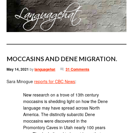
MOCCASINS AND DENE MIGRATION.
May 14, 2021
by
languagehat
31 Comments
Sara Minogue
reports for CBC News
:
New research on a trove of 13th century
moccasins is shedding light on how the Dene
language may have spread across North
America. The distinctly subarctic Dene
moccasins were discovered in the
Promontory Caves in Utah nearly 100 years