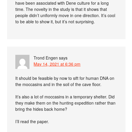
have been associated with Dene culture for a long
time. The novelty in the study is that it shows that
people didn’t uniformly move in one direction. It’s cool
to be able to show it, but it’s not surprising.
Trond Engen
says
May 14, 2021 at 6:36 pm
It should be feasible by now to sift for human DNA on
the moccasins and in the soil of the cave floor.
It’s also a lot of moccasins in a temporary shelter. Did
they make them on the hunting expedition rather than
bring the hides back home?
I’ll read the paper.