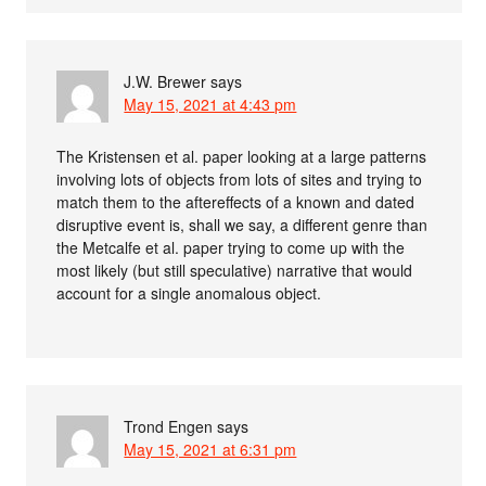
J.W. Brewer
says
May 15, 2021 at 4:43 pm
The Kristensen et al. paper looking at a large patterns
involving lots of objects from lots of sites and trying to
match them to the aftereffects of a known and dated
disruptive event is, shall we say, a different genre than
the Metcalfe et al. paper trying to come up with the
most likely (but still speculative) narrative that would
account for a single anomalous object.
Trond Engen
says
May 15, 2021 at 6:31 pm