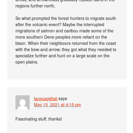
regions further north,
So what prompted the forest hunters to migrate south
after the volcanic event? Maybe the interrupted
migrations of salmon and caribou made some of the
more southern Dene peoples more reliant on the
bison. When their neighbours returned from the coast
with the bow-and-arrow, they got what they needed to
specialize further and hunt on a large scale on the
open plains.
languagehat
says
May 15, 2021 at 4:15 pm
Fascinating stuff, thanks!