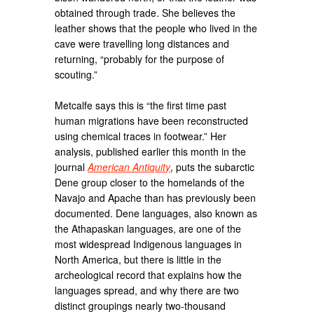
obtained through trade. She believes the
leather shows that the people who lived in the
cave were travelling long distances and
returning, “probably for the purpose of
scouting.”
Metcalfe says this is “the first time past
human migrations have been reconstructed
using chemical traces in footwear.” Her
analysis, published earlier this month in the
journal
American Antiquity
, puts the subarctic
Dene group closer to the homelands of the
Navajo and Apache than has previously been
documented. Dene languages, also known as
the Athapaskan languages, are one of the
most widespread Indigenous languages in
North America, but there is little in the
archeological record that explains how the
languages spread, and why there are two
distinct groupings nearly two-thousand