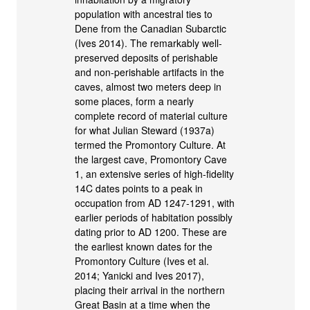
population with ancestral ties to
Dene from the Canadian Subarctic
(Ives 2014). The remarkably well-
preserved deposits of perishable
and non-perishable artifacts in the
caves, almost two meters deep in
some places, form a nearly
complete record of material culture
for what Julian Steward (1937a)
termed the Promontory Culture. At
the largest cave, Promontory Cave
1, an extensive series of high-fidelity
14C dates points to a peak in
occupation from AD 1247-1291, with
earlier periods of habitation possibly
dating prior to AD 1200. These are
the earliest known dates for the
Promontory Culture (Ives et al.
2014; Yanicki and Ives 2017),
placing their arrival in the northern
Great Basin at a time when the