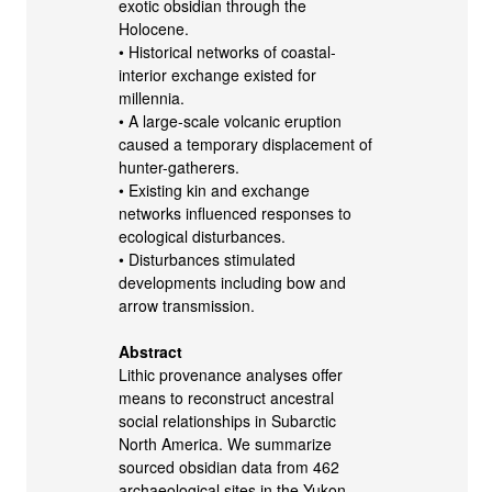
exotic obsidian through the
Holocene.
• Historical networks of coastal-
interior exchange existed for
millennia.
• A large-scale volcanic eruption
caused a temporary displacement of
hunter-gatherers.
• Existing kin and exchange
networks influenced responses to
ecological disturbances.
• Disturbances stimulated
developments including bow and
arrow transmission.
Abstract
Lithic provenance analyses offer
means to reconstruct ancestral
social relationships in Subarctic
North America. We summarize
sourced obsidian data from 462
archaeological sites in the Yukon