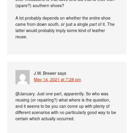
(spare?) southern shoes?
A lot probably depends on whether the
entire
shoe
came from down south, or just a single
part
of it. The
latter would probably imply some kind of leather
reuse.
J.W. Brewer
says
May 14, 2021 at 7:28 pm
@January. Just one part, apparently. So who was
reusing (or repairing?) what where is the question,
and it seems to be you can come up with plenty of
different scenarios with no particularly good way to be
certain which actually occurred.