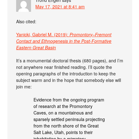
May 17, 2021 at 8:41 am
Also cited:
Yanicki, Gabriel M. (2019):
Promontory–Fremont
Contact and Ethnogenesis in the Post-Formative
Eastern Great Basin
It’s a monumental doctoral thesis (680 pages), and I’m
not anywhere near finished reading. I’ll quote the
opening paragraphs of the introduction to keep the
subject warm and in the hope that somebody else will
join me:
Evidence from the ongoing program
of research at the Promontory
Caves, on a mountainous and
sparsely settled peninsula projecting
from the north shore of the Great
Salt Lake, Utah, points to their
inhabitation by a migratory