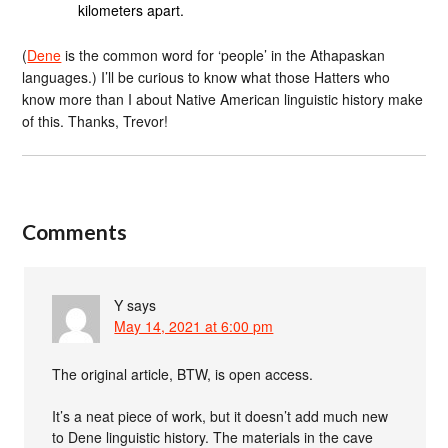
kilometers apart.
(
Dene
is the common word for ‘people’ in the Athapaskan
languages.) I’ll be curious to know what those Hatters who
know more than I about Native American linguistic history make
of this. Thanks, Trevor!
Comments
Y
says
May 14, 2021 at 6:00 pm
The original article, BTW, is open access.
It’s a neat piece of work, but it doesn’t add much new
to Dene linguistic history. The materials in the cave