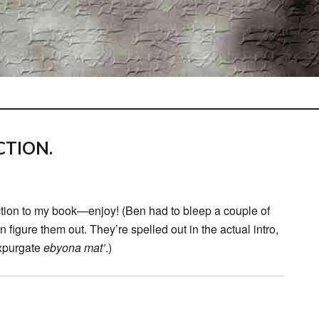
CTION.
ction to my book—enjoy! (Ben had to bleep a couple of
figure them out. They’re spelled out in the actual intro,
expurgate
ebyona mat’
.)