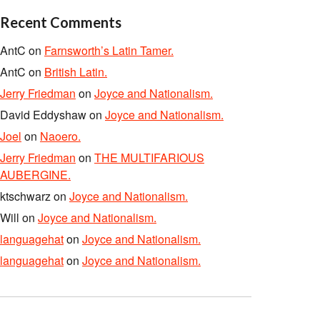
Recent Comments
AntC
on
Farnsworth’s Latin Tamer.
AntC
on
British Latin.
Jerry Friedman
on
Joyce and Nationalism.
David Eddyshaw
on
Joyce and Nationalism.
Joel
on
Naoero.
Jerry Friedman
on
THE MULTIFARIOUS
AUBERGINE.
ktschwarz
on
Joyce and Nationalism.
Will
on
Joyce and Nationalism.
languagehat
on
Joyce and Nationalism.
languagehat
on
Joyce and Nationalism.