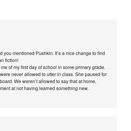
d you mentioned Pushkin. It’s a nice change to find
 fiction!
e of my first day of school in some primary grade.
were never allowed to utter in class. She paused for
kboard. We weren’t allowed to say that at home,
ntment at not having learned something new.