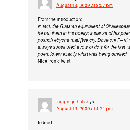
August 13, 2009 at 3:07 pm
From the introduction:
In fact, the Russian equivalent of Shakespea
he put them in his poetry; a stanza of his po
poshol! ebyona mat! [We cry: Drive on! F– it! (
always substituted a row of dots for the last
poem knew exactly what was being omitted.
Nice ironic twist.
language hat
says
August 13, 2009 at 4:31 pm
Indeed.