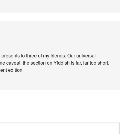
presents to three of my friends. Our universal
 caveat: the section on Yiddish is far, far too short.
ent edition.