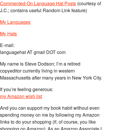
Commented-On Language Hat Posts
(courtesy of
J.C.; contains useful Random Link feature)
My Languages
My Hats
E-mail:
languagehat AT gmail DOT com
My name is Steve Dodson; I’m a retired
copyeditor currently living in western
Massachusetts after many years in New York City.
If you’re feeling generous:
my Amazon wish list
And you can support my book habit without even
spending money on me by following my Amazon
links to do your shopping (if, of course, you like
shopping on Amazon); As an Amazon Associate I