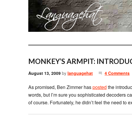
MONKEY’S ARMPIT: INTRODU
August 13, 2009
by
languagehat
4 Comments
As promised, Ben Zimmer has
posted
the introdu
words, but I’m sure you sophisticated decoders can 
of course. Fortunately, he didn’t feel the need to 