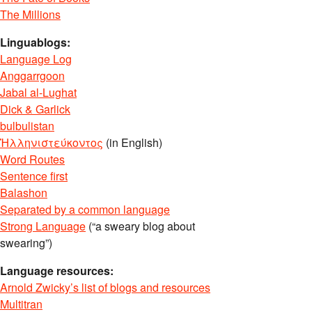
The Millions
Linguablogs:
Language Log
Anggarrgoon
Jabal al-Lughat
Dick & Garlick
bulbulistan
Ἡλληνιστεύκοντος
(in English)
Word Routes
Sentence first
Balashon
Separated by a common language
Strong Language
(“a sweary blog about
swearing”)
Language resources:
Arnold Zwicky’s list of blogs and resources
Multitran