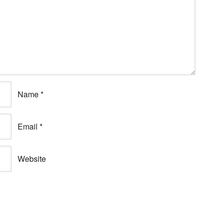
Name
*
Email
*
Website