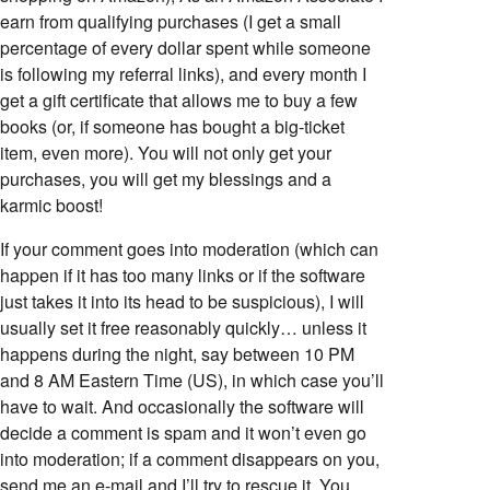
earn from qualifying purchases (I get a small
percentage of every dollar spent while someone
is following my referral links), and every month I
get a gift certificate that allows me to buy a few
books (or, if someone has bought a big-ticket
item, even more). You will not only get your
purchases, you will get my blessings and a
karmic boost!
If your comment goes into moderation (which can
happen if it has too many links or if the software
just takes it into its head to be suspicious), I will
usually set it free reasonably quickly… unless it
happens during the night, say between 10 PM
and 8 AM Eastern Time (US), in which case you’ll
have to wait. And occasionally the software will
decide a comment is spam and it won’t even go
into moderation; if a comment disappears on you,
send me an e-mail and I’ll try to rescue it. You