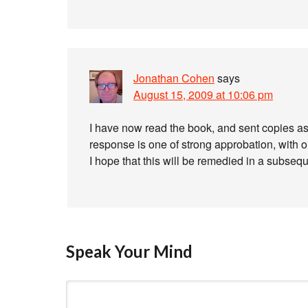
Jonathan Cohen
says
August 15, 2009 at 10:06 pm
I have now read the book, and sent copies as 
response is one of strong approbation, with one
I hope that this will be remedied in a subsequ
Speak Your Mind