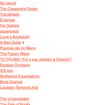
No-sword
The Cassandra Pages
Transblawg
Epigrues
Far Outliers
paperpools
Lizok’s Bookshelf
A Bad Guide
†
Poemas del río Wang
The Flaxen Wave
ТЕТРАДКИ: Что о нас думают в Европе?
Russian Dinosaur
XIX век
Wuthering Expectations
Boris Dralyuk
Laudator Temporis Acti
The Untranslated
The Fate of Books