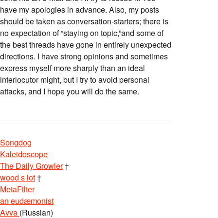
have my apologies in advance. Also, my posts
should be taken as conversation-starters; there is
no expectation of “staying on topic,”and some of
the best threads have gone in entirely unexpected
directions. I have strong opinions and sometimes
express myself more sharply than an ideal
interlocutor might, but I try to avoid personal
attacks, and I hope you will do the same.
Songdog
Kaleidoscope
The Daily Growler
†
wood s lot
†
MetaFilter
an eudæmonist
Avva
(Russian)