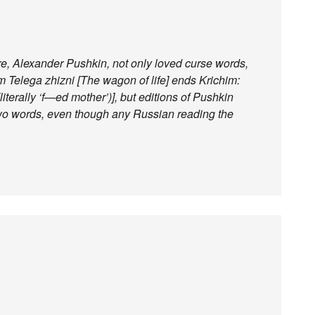
re, Alexander Pushkin, not only loved curse words,
em Telega zhizni [The wagon of life] ends Krichim:
literally ‘f—ed mother’)], but editions of Pushkin
 two words, even though any Russian reading the