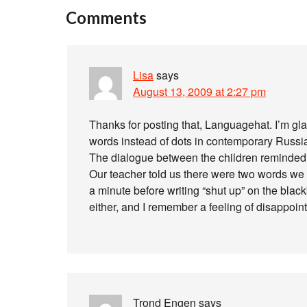
Comments
Lisa
says
August 13, 2009 at 2:27 pm
Thanks for posting that, Languagehat. I’m gla
words instead of dots in contemporary Russian
The dialogue between the children reminded m
Our teacher told us there were two words we 
a minute before writing “shut up” on the blac
either, and I remember a feeling of disappoi
Trond Engen
says