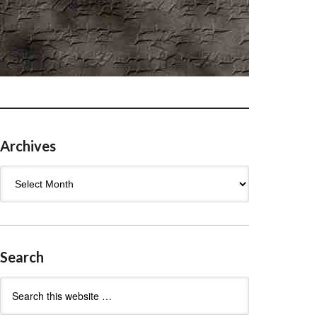
Archives
Archives
Search