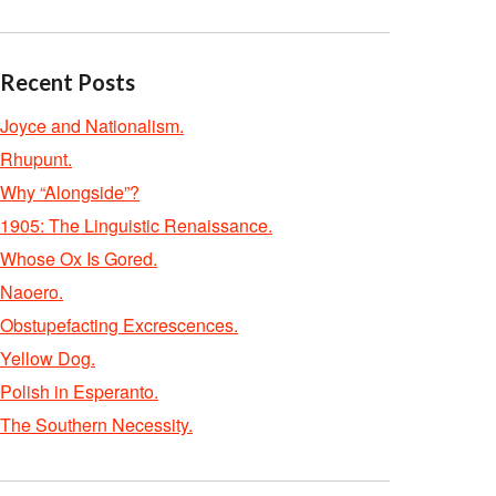
Recent Posts
Joyce and Nationalism.
Rhupunt.
Why “Alongside”?
1905: The Linguistic Renaissance.
Whose Ox Is Gored.
Naoero.
Obstupefacting Excrescences.
Yellow Dog.
Polish in Esperanto.
The Southern Necessity.