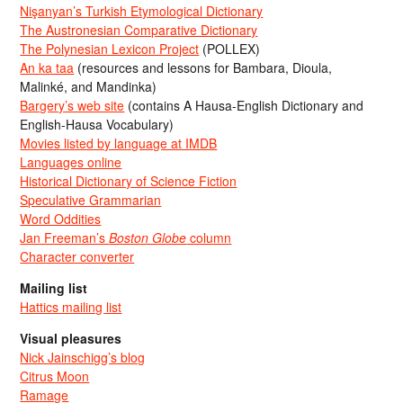
Nişanyan’s Turkish Etymological Dictionary
The Austronesian Comparative Dictionary
The Polynesian Lexicon Project
(POLLEX)
An ka taa
(resources and lessons for Bambara, Dioula,
Malinké, and Mandinka)
Bargery’s web site
(contains A Hausa-English Dictionary and
English-Hausa Vocabulary)
Movies listed by language at IMDB
Languages online
Historical Dictionary of Science Fiction
Speculative Grammarian
Word Oddities
Jan Freeman’s
Boston Globe
column
Character converter
Mailing list
Hattics mailing list
Visual pleasures
Nick Jainschigg’s blog
Citrus Moon
Ramage