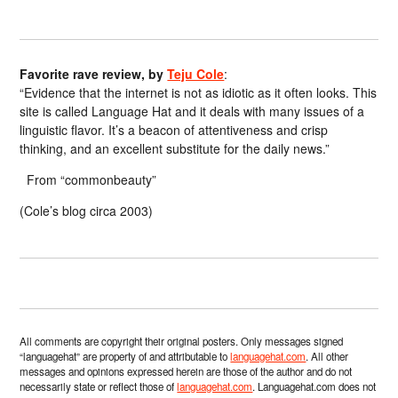
Favorite rave review, by
Teju Cole
:
“Evidence that the internet is not as idiotic as it often looks. This
site is called Language Hat and it deals with many issues of a
linguistic flavor. It’s a beacon of attentiveness and crisp
thinking, and an excellent substitute for the daily news.”
From “commonbeauty”
(Cole’s blog circa 2003)
All comments are copyright their original posters. Only messages signed
“languagehat” are property of and attributable to
languagehat.com
. All other
messages and opinions expressed herein are those of the author and do not
necessarily state or reflect those of
languagehat.com
. Languagehat.com does not