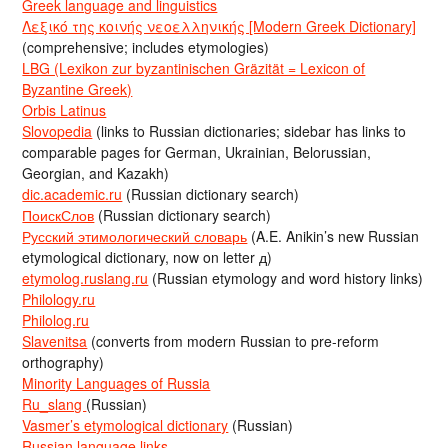
Greek language and linguistics
Λεξικό της κοινής νεοελληνικής [Modern Greek Dictionary]
(comprehensive; includes etymologies)
LBG (Lexikon zur byzantinischen Gräzität = Lexicon of
Byzantine Greek)
Orbis Latinus
Slovopedia
(links to Russian dictionaries; sidebar has links to
comparable pages for German, Ukrainian, Belorussian,
Georgian, and Kazakh)
dic.academic.ru
(Russian dictionary search)
ПоискСлов
(Russian dictionary search)
Русский этимологический словарь
(A.E. Anikin’s new Russian
etymological dictionary, now on letter д)
etymolog.ruslang.ru
(Russian etymology and word history links)
Philology.ru
Philolog.ru
Slavenitsa
(converts from modern Russian to pre-reform
orthography)
Minority Languages of Russia
Ru_slang
(Russian)
Vasmer’s etymological dictionary
(Russian)
Russian language links