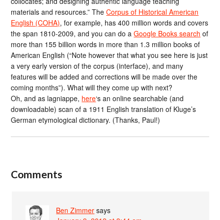
collocates; and designing authentic language teaching
materials and resources.” The
Corpus of Historical American
English (COHA)
, for example, has 400 million words and covers
the span 1810-2009, and you can do a
Google Books search
of
more than 155 billion words in more than 1.3 million books of
American English (“Note however that what you see here is just
a very early version of the corpus (interface), and many
features will be added and corrections will be made over the
coming months”). What will they come up with next?
Oh, and as lagniappe,
here
‘s an online searchable (and
downloadable) scan of a 1911 English translation of Kluge’s
German etymological dictionary. (Thanks, Paul!)
Comments
Ben Zimmer
says