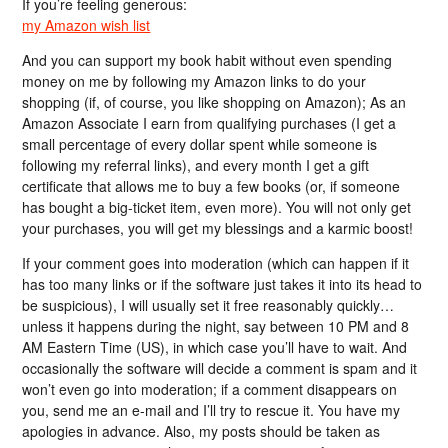
If you’re feeling generous:
my Amazon wish list
And you can support my book habit without even spending
money on me by following my Amazon links to do your
shopping (if, of course, you like shopping on Amazon); As an
Amazon Associate I earn from qualifying purchases (I get a
small percentage of every dollar spent while someone is
following my referral links), and every month I get a gift
certificate that allows me to buy a few books (or, if someone
has bought a big-ticket item, even more). You will not only get
your purchases, you will get my blessings and a karmic boost!
If your comment goes into moderation (which can happen if it
has too many links or if the software just takes it into its head to
be suspicious), I will usually set it free reasonably quickly…
unless it happens during the night, say between 10 PM and 8
AM Eastern Time (US), in which case you’ll have to wait. And
occasionally the software will decide a comment is spam and it
won’t even go into moderation; if a comment disappears on
you, send me an e-mail and I’ll try to rescue it. You have my
apologies in advance. Also, my posts should be taken as