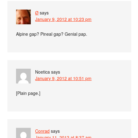
Ø
says
January 9, 2012 at 10:23 pm
Alpine gap? Pineal gap? Genial pap.
Noetica
says
January 9, 2012 at 10:51 pm
[Plain page.]
Conrad
says
January 11, 2012 at 8:37 am