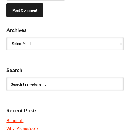
Archives
Archives
Search
Recent Posts
Rhupunt.
Why “Alongside”?