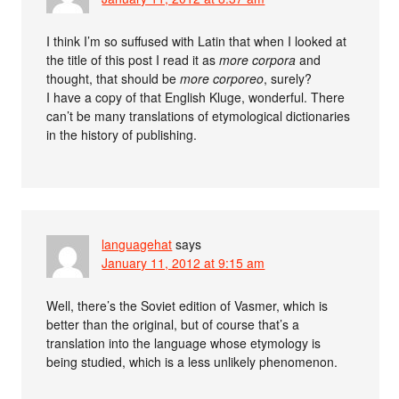
I think I’m so suffused with Latin that when I looked at
the title of this post I read it as
more corpora
and
thought, that should be
more corporeo
, surely?
I have a copy of that English Kluge, wonderful. There
can’t be many translations of etymological dictionaries
in the history of publishing.
languagehat
says
January 11, 2012 at 9:15 am
Well, there’s the Soviet edition of Vasmer, which is
better than the original, but of course that’s a
translation into the language whose etymology is
being studied, which is a less unlikely phenomenon.