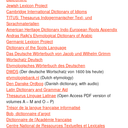
Jewish Lexicon Project
Cambridge International Dictionary of Idioms
TITUS: Thesaurus Indogermanischer Text- und
Sprachmaterialien
American Heritage Dictionary Indo-European Roots Appendix
Andras Rajki’s Etymological Dictionary of Arabic
Germanic Lexicon Project
Dictionary of the Scots Language
Das Deutsche Wörterbuch von Jacob und Wilhelm Grimm
Wortschatz Deutsch
Etymologisches Wörterbuch des Deutschen
DWDS
(Der deutsche Wortschatz von 1600 bis heute)
etymologiebank.nl
(Dutch etymology)
Den Danske Ordbog
(Danish dictionary, with audio)
Latin Dictionary and Grammar Aid
Thesaurus Linguae Latinae
(Open Access PDF version of
volumes A – M and O – P)
Trésor de la langue française informatisé
Bob, dictionnaire d’argot
Dictionnaire de l’Académie francaise
Centre National de Ressources Textuelles et Lexicales