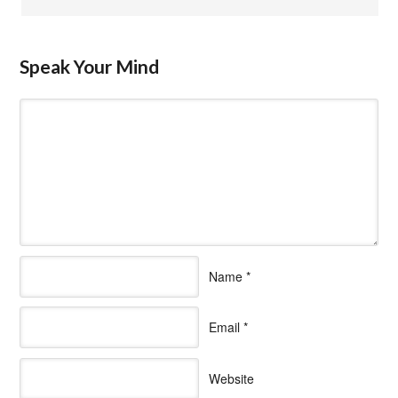
Speak Your Mind
Name
*
Email
*
Website