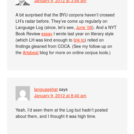
January 9, 2012 at 3:44 am
A bit surprised that the BYU corpora haven’t crossed
LH’s radar before. They’ve come up regularly on
Language Log (since, let’s see,
June ’08
). And a NYT
Book Review
essay
I wrote last year on literary style
(which LH was kind enough to
link to
) relied on
findings gleaned from COCA. (See my follow-up on
the
Artsbeat
blog for more on online corpus tools.)
languagehat
says
January 9, 2012 at 8:40 am
Yeah, I’d seen them at the Log but hadn’t posted
about them, and I thought it was high time.