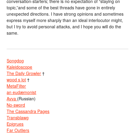
conversation-starters; there is no expectation of “staying on
topic,”and some of the best threads have gone in entirely
unexpected directions. I have strong opinions and sometimes
express myself more sharply than an ideal interlocutor might,
but I try to avoid personal attacks, and I hope you will do the
same.
Songdog
Kaleidoscope
The Daily Growler
†
wood s lot
†
MetaFilter
an eudæmonist
Avva
(Russian)
No-sword
The Cassandra Pages
Transblawg
Epigrues
Far Outliers