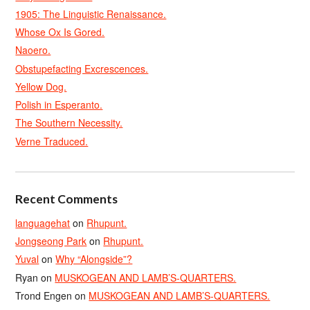
1905: The Linguistic Renaissance.
Whose Ox Is Gored.
Naoero.
Obstupefacting Excrescences.
Yellow Dog.
Polish in Esperanto.
The Southern Necessity.
Verne Traduced.
Recent Comments
languagehat
on
Rhupunt.
Jongseong Park
on
Rhupunt.
Yuval
on
Why “Alongside”?
Ryan
on
MUSKOGEAN AND LAMB’S-QUARTERS.
Trond Engen
on
MUSKOGEAN AND LAMB’S-QUARTERS.