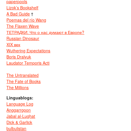
paperpools
Lizok’s Bookshelf
A Bad Guide
†
Poemas del río Wang
The Flaxen Wave
ТЕТРАДКИ: Что о нас думают в Европе?
Russian Dinosaur
XIX век
Wuthering Expectations
Boris Dralyuk
Laudator Temporis Acti
The Untranslated
The Fate of Books
The Millions
Linguablogs:
Language Log
Anggarrgoon
Jabal al-Lughat
Dick & Garlick
bulbulistan