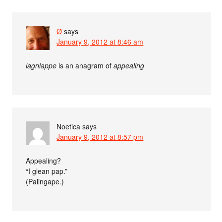
Ø
says
January 9, 2012 at 8:46 am
lagniappe
is an anagram of
appealing
Noetica
says
January 9, 2012 at 8:57 pm
Appealing?
“I glean pap.”
(Palingape.)