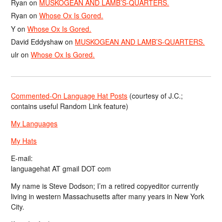
Ryan
on
MUSKOGEAN AND LAMB’S-QUARTERS.
Ryan
on
Whose Ox Is Gored.
Y
on
Whose Ox Is Gored.
David Eddyshaw
on
MUSKOGEAN AND LAMB’S-QUARTERS.
ulr
on
Whose Ox Is Gored.
Commented-On Language Hat Posts
(courtesy of J.C.;
contains useful Random Link feature)
My Languages
My Hats
E-mail:
languagehat AT gmail DOT com
My name is Steve Dodson; I’m a retired copyeditor currently
living in western Massachusetts after many years in New York
City.