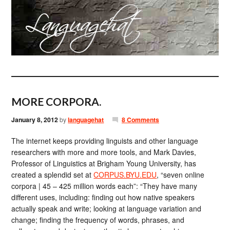
MORE CORPORA.
January 8, 2012
by
languagehat
8 Comments
The internet keeps providing linguists and other language
researchers with more and more tools, and Mark Davies,
Professor of Linguistics at Brigham Young University, has
created a splendid set at
CORPUS.BYU.EDU
, “seven online
corpora | 45 – 425 million words each”: “They have many
different uses, including: finding out how native speakers
actually speak and write; looking at language variation and
change; finding the frequency of words, phrases, and