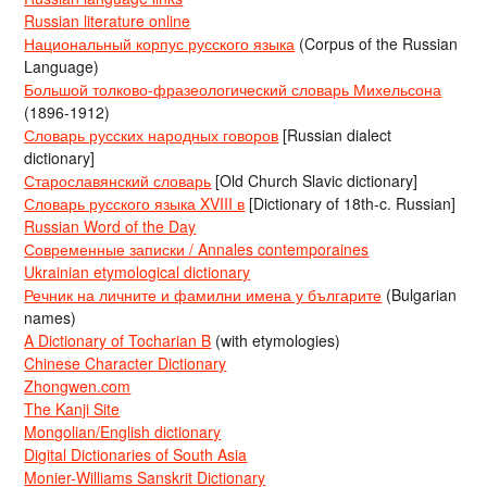
Russian literature online
Национальный корпус русского языка
(Corpus of the Russian
Language)
Большой толково-фразеологический словарь Михельсона
(1896-1912)
Словарь русских народных говоров
[Russian dialect
dictionary]
Старославянский словарь
[Old Church Slavic dictionary]
Словарь русского языка XVIII в
[Dictionary of 18th-c. Russian]
Russian Word of the Day
Современные записки / Annales contemporaines
Ukrainian etymological dictionary
Речник на личните и фамилни имена у българите
(Bulgarian
names)
A Dictionary of Tocharian B
(with etymologies)
Chinese Character Dictionary
Zhongwen.com
The Kanji Site
Mongolian/English dictionary
Digital Dictionaries of South Asia
Monier-Williams Sanskrit Dictionary