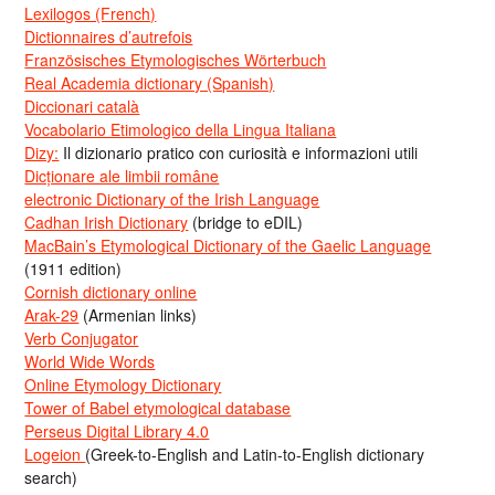
Lexilogos (French)
Dictionnaires d’autrefois
Französisches Etymologisches Wörterbuch
Real Academia dictionary (Spanish)
Diccionari català
Vocabolario Etimologico della Lingua Italiana
Dizy:
Il dizionario pratico con curiosità e informazioni utili
Dicționare ale limbii române
electronic Dictionary of the Irish Language
Cadhan Irish Dictionary
(bridge to eDIL)
MacBain’s Etymological Dictionary of the Gaelic Language
(1911 edition)
Cornish dictionary online
Arak-29
(Armenian links)
Verb Conjugator
World Wide Words
Online Etymology Dictionary
Tower of Babel etymological database
Perseus Digital Library 4.0
Logeion
(Greek-to-English and Latin-to-English dictionary
search)