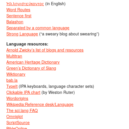
Ἡλληνιστεύκοντος
(in English)
Word Routes
Sentence first
Balashon
Separated by a common language
Strong Language
(“a sweary blog about swearing”)
Language resources:
Arnold Zwicky’s list of blogs and resources
Multitran
American Heritage Dictionary
Green’s Dictionary of Slang
Wiktionary
bab.la
TypeIt
(IPA keyboards, language character sets)
Clickable IPA chart
(by Weston Ruter)
Wordorigins
Wikipedia:Reference desk/Language
The sci.lang FAQ
Omniglot
ScriptSource
BibleOnline