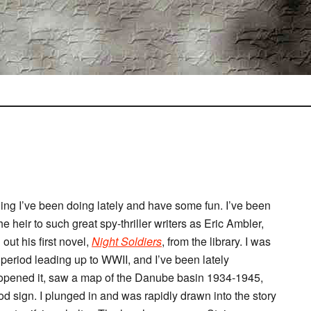
ding I’ve been doing lately and have some fun. I’ve been
e heir to such great spy-thriller writers as Eric Ambler,
t his first novel,
Night Soldiers
, from the library. I was
period leading up to WWII, and I’ve been lately
I opened it, saw a map of the Danube basin 1934-1945,
sign. I plunged in and was rapidly drawn into the story