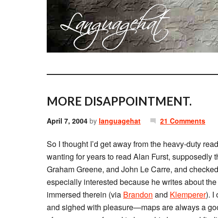
MORE DISAPPOINTMENT.
April 7, 2004
by
languagehat
21 Comments
So I thought I’d get away from the heavy-duty rea
wanting for years to read Alan Furst, supposedly th
Graham Greene, and John Le Carre, and checked ou
especially interested because he writes about the 
immersed therein (via
Brandon
and
Klemperer
). 
and sighed with pleasure—maps are always a good 