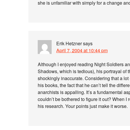
she is unfamiliar with simply for a change and
Erik Hetzner
says
April 7, 2004 at 10:44 pm
Although I enjoyed reading Night Soldiers an
Shadows, which is tedious), his portrayal of th
shockingly inaccurate. Considering that a lot 
his books, the fact that he can’t tell the dif
anarchists is appalling. It’s a fundamental as
couldn’t be bothered to figure it out? When I r
his research. Your points just make it worse.