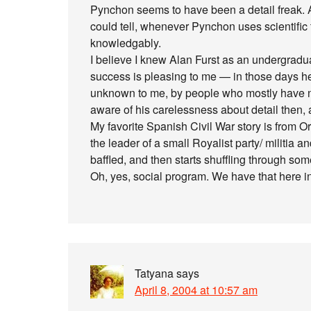
Pynchon seems to have been a detail freak. A b
could tell, whenever Pynchon uses scientifi
knowledgably.
I believe I knew Alan Furst as an undergrad
success is pleasing to me — in those days h
unknown to me, by people who mostly have n
aware of his carelessness about detail then, a
My favorite Spanish Civil War story is from O
the leader of a small Royalist party/ militia 
baffled, and then starts shuffling through so
Oh, yes, social program. We have that here in
Tatyana
says
April 8, 2004 at 10:57 am