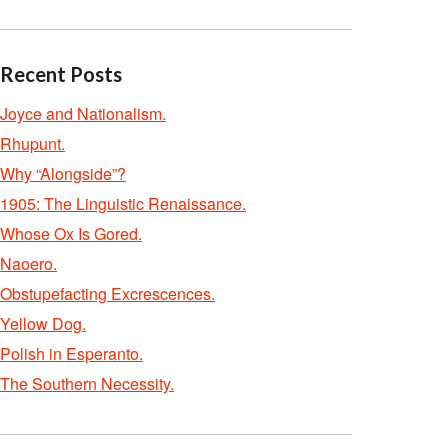
Recent Posts
Joyce and Nationalism.
Rhupunt.
Why “Alongside”?
1905: The Linguistic Renaissance.
Whose Ox Is Gored.
Naoero.
Obstupefacting Excrescences.
Yellow Dog.
Polish in Esperanto.
The Southern Necessity.