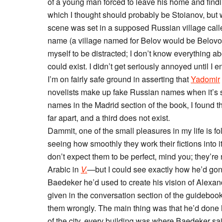
of a young man forced to leave his home and findi
which I thought should probably be Stoianov, but
scene was set in a supposed Russian village calle
name (a village named for Belov would be Belovo, a
myself to be distracted; I don’t know everything 
could exist. I didn’t get seriously annoyed until 
I’m on fairly safe ground in asserting that
Yadomir
novelists make up fake Russian names when it’s s
names in the Madrid section of the book, I found t
far apart, and a third does not exist.
Dammit, one of the small pleasures in my life is fol
seeing how smoothly they work their fictions into it
don’t expect them to be perfect, mind you; they’r
Arabic in
V.
—but I could see exactly how he’d gon
Baedeker he’d used to create his vision of Alexan
given in the conversation section of the guideboo
them wrongly. The main thing was that he’d done
of the city, every building was where Baedeker said