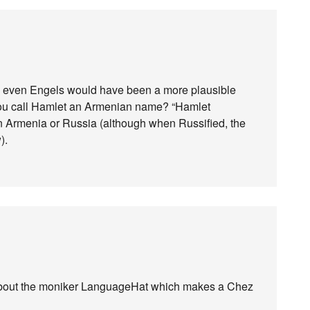
 — even Engels would have been a more plausible
 you call Hamlet an Armenian name? “Hamlet
in Armenia or Russia (although when Russified, the
).
g about the moniker LanguageHat which makes a Chez