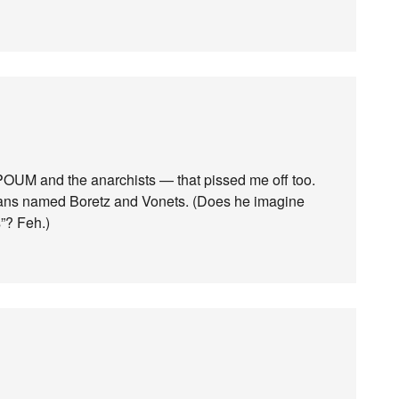
e POUM and the anarchists — that pissed me off too.
ssians named Boretz and Vonets. (Does he imagine
s”? Feh.)