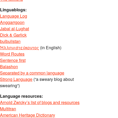
Linguablogs:
Language Log
Anggarrgoon
Jabal al-Lughat
Dick & Garlick
bulbulistan
Ἡλληνιστεύκοντος
(in English)
Word Routes
Sentence first
Balashon
Separated by a common language
Strong Language
(“a sweary blog about
swearing”)
Language resources:
Arnold Zwicky’s list of blogs and resources
Multitran
American Heritage Dictionary