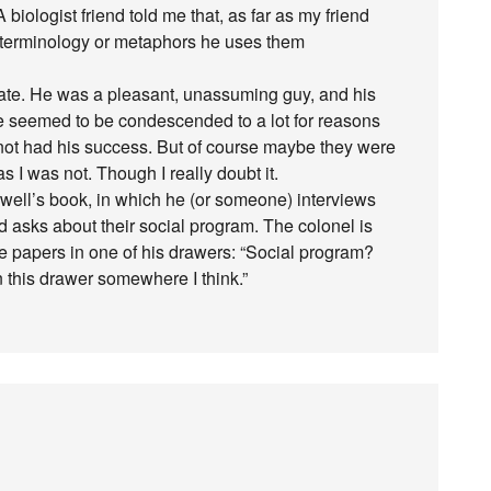
iologist friend told me that, as far as my friend
c terminology or metaphors he uses them
uate. He was a pleasant, unassuming guy, and his
e seemed to be condescended to a lot for reasons
ot had his success. But of course maybe they were
s I was not. Though I really doubt it.
rwell’s book, in which he (or someone) interviews
and asks about their social program. The colonel is
me papers in one of his drawers: “Social program?
 this drawer somewhere I think.”