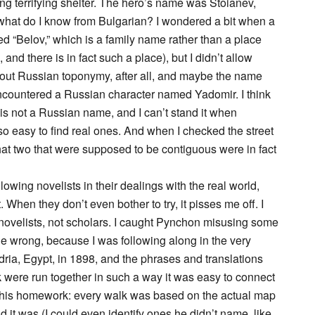
ng terrifying shelter. The hero’s name was Stoianev,
 what do I know from Bulgarian? I wondered a bit when a
d “Belov,” which is a family name rather than a place
nd there is in fact such a place), but I didn’t allow
about Russian toponymy, after all, and maybe the name
I encountered a Russian character named Yadomir. I think
is not a Russian name, and I can’t stand it when
o easy to find real ones. And when I checked the street
hat two that were supposed to be contiguous were in fact
lowing novelists in their dealings with the real world,
. When they don’t even bother to try, it pisses me off. I
e novelists, not scholars. I caught Pynchon misusing some
e wrong, because I was following along in the very
dria, Egypt, in 1898, and the phrases and translations
k were run together in such a way it was easy to connect
 his homework: every walk was based on the actual map
 it was (I could even identify ones he didn’t name, like