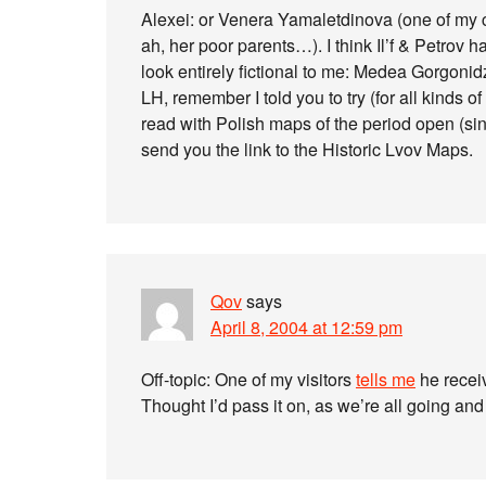
Alexei: or Venera Yamaletdinova (one of my cl
ah, her poor parents…). I think Il’f & Petrov
look entirely fictional to me: Medea Gorgonid
LH, remember I told you to try (for all kinds o
read with Polish maps of the period open (si
send you the link to the Historic Lvov Maps.
Qov
says
April 8, 2004 at 12:59 pm
Off-topic: One of my visitors
tells me
he receiv
Thought I’d pass it on, as we’re all going and 