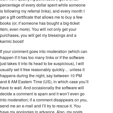
percentage of every dollar spent while someone
is following my referral links), and every month I
get a gift certificate that allows me to buy a few
books (or, if someone has bought a big-ticket
item, even more). You will not only get your
purchases, you will get my blessings and a
karmic boost!
If your comment goes into moderation (which can
happen if it has too many links or if the software
just takes it into its head to be suspicious), I will
usually set it free reasonably quickly… unless it
happens during the night, say between 10 PM
and 8 AM Eastern Time (US), in which case you’ll
have to wait. And occasionally the software will
decide a comment is spam and it won’t even go
into moderation; if a comment disappears on you,
send me an e-mail and I’ll try to rescue it. You
have my apologies in advance. Also, my posts