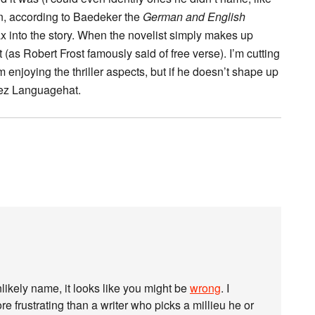
on, according to Baedeker the
German and English
elax into the story. When the novelist simply makes up
 (as Robert Frost famously said of free verse). I’m cutting
I’m enjoying the thriller aspects, but if he doesn’t shape up
hez Languagehat.
likely name, it looks like you might be
wrong
. I
e frustrating than a writer who picks a millieu he or