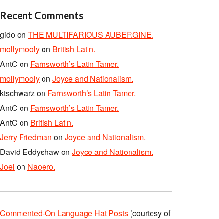
Recent Comments
gido
on
THE MULTIFARIOUS AUBERGINE.
mollymooly
on
British Latin.
AntC
on
Farnsworth’s Latin Tamer.
mollymooly
on
Joyce and Nationalism.
ktschwarz
on
Farnsworth’s Latin Tamer.
AntC
on
Farnsworth’s Latin Tamer.
AntC
on
British Latin.
Jerry Friedman
on
Joyce and Nationalism.
David Eddyshaw
on
Joyce and Nationalism.
Joel
on
Naoero.
Commented-On Language Hat Posts
(courtesy of