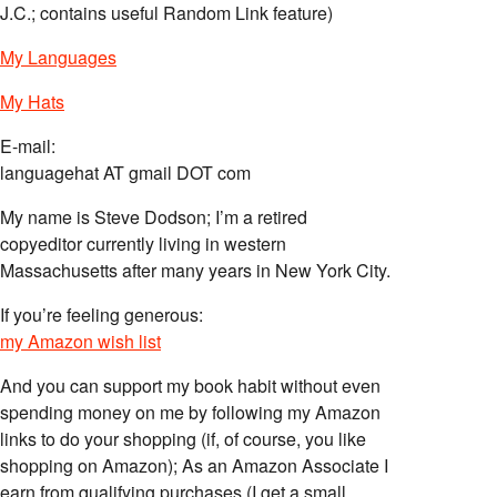
J.C.; contains useful Random Link feature)
My Languages
My Hats
E-mail:
languagehat AT gmail DOT com
My name is Steve Dodson; I’m a retired
copyeditor currently living in western
Massachusetts after many years in New York City.
If you’re feeling generous:
my Amazon wish list
And you can support my book habit without even
spending money on me by following my Amazon
links to do your shopping (if, of course, you like
shopping on Amazon); As an Amazon Associate I
earn from qualifying purchases (I get a small