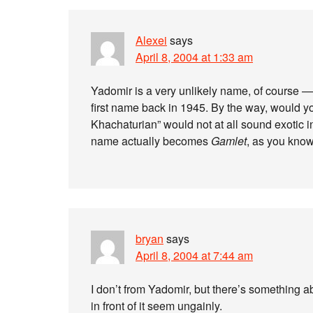
Alexei
says
April 8, 2004 at 1:33 am
Yadomir is a very unlikely name, of course
first name back in 1945. By the way, would
Khachaturian” would not at all sound exotic 
name actually becomes
Gamlet
, as you know
bryan
says
April 8, 2004 at 7:44 am
I don’t from Yadomir, but there’s somethin
in front of it seem ungainly.