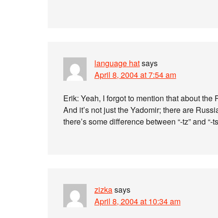
language hat
says
April 8, 2004 at 7:54 am
Erik: Yeah, I forgot to mention that about th
And it’s not just the Yadomir; there are Ru
there’s some difference between “-tz” and “-t
zizka
says
April 8, 2004 at 10:34 am