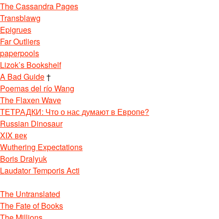
The Cassandra Pages
Transblawg
Epigrues
Far Outliers
paperpools
Lizok’s Bookshelf
A Bad Guide
†
Poemas del río Wang
The Flaxen Wave
ТЕТРАДКИ: Что о нас думают в Европе?
Russian Dinosaur
XIX век
Wuthering Expectations
Boris Dralyuk
Laudator Temporis Acti
The Untranslated
The Fate of Books
The Millions