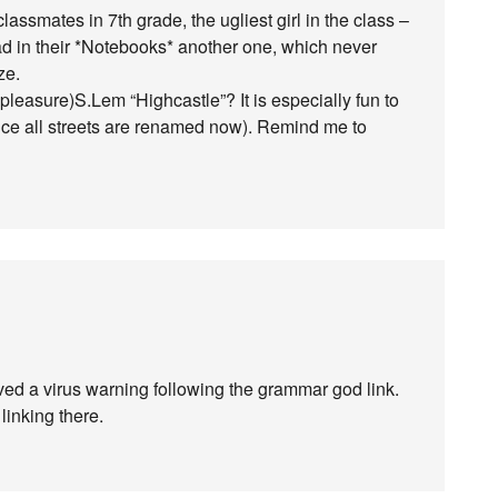
assmates in 7th grade, the ugliest girl in the class –
 had in their *Notebooks* another one, which never
ze.
f pleasure)S.Lem “Highcastle”? It is especially fun to
nce all streets are renamed now). Remind me to
ed a virus warning following the grammar god link.
linking there.