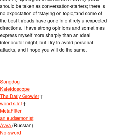
should be taken as conversation-starters; there is
no expectation of “staying on topic,”and some of
the best threads have gone in entirely unexpected
directions. I have strong opinions and sometimes
express myself more sharply than an ideal
interlocutor might, but I try to avoid personal
attacks, and I hope you will do the same.
Songdog
Kaleidoscope
The Daily Growler
†
wood s lot
†
MetaFilter
an eudæmonist
Avva
(Russian)
No-sword