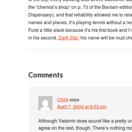
the “chemist’s shop” on p. 73 of the Bantam editi
Dispensary
), and that reliability allowed me to r
names and places, it’s playing tennis without a net
Furst a little slack because it’s his first book and 
in his second,
Dark Star
, his name will be mud c
Comments
Chris
says
April 7, 2004 at 9:53 pm
Although Yadomir does sound like a pretty un
agree on the rest, though. There’s nothing mor