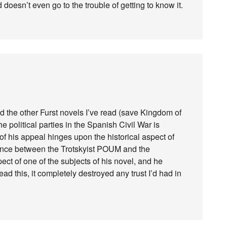
 doesn’t even go to the trouble of getting to know it.
d the other Furst novels I’ve read (save Kingdom of
e political parties in the Spanish Civil War is
of his appeal hinges upon the historical aspect of
ference between the Trotskyist POUM and the
pect of one of the subjects of his novel, and he
ead this, it completely destroyed any trust I’d had in