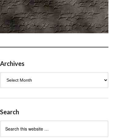
Archives
Archives
Search