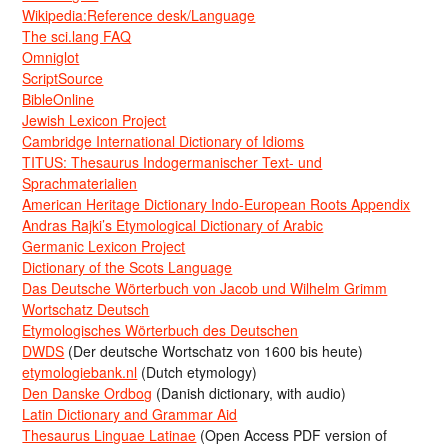
Wikipedia:Reference desk/Language
The sci.lang FAQ
Omniglot
ScriptSource
BibleOnline
Jewish Lexicon Project
Cambridge International Dictionary of Idioms
TITUS: Thesaurus Indogermanischer Text- und
Sprachmaterialien
American Heritage Dictionary Indo-European Roots Appendix
Andras Rajki’s Etymological Dictionary of Arabic
Germanic Lexicon Project
Dictionary of the Scots Language
Das Deutsche Wörterbuch von Jacob und Wilhelm Grimm
Wortschatz Deutsch
Etymologisches Wörterbuch des Deutschen
DWDS
(Der deutsche Wortschatz von 1600 bis heute)
etymologiebank.nl
(Dutch etymology)
Den Danske Ordbog
(Danish dictionary, with audio)
Latin Dictionary and Grammar Aid
Thesaurus Linguae Latinae
(Open Access PDF version of