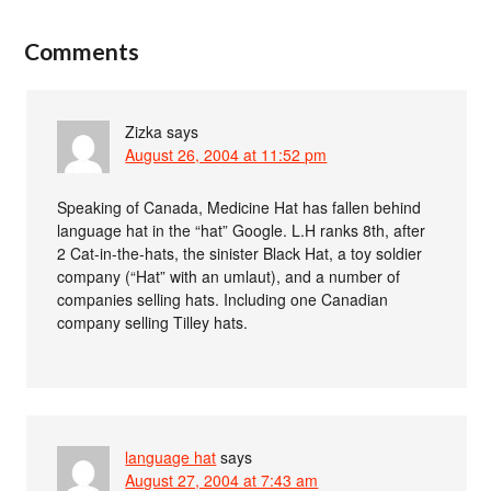
Comments
Zizka
says
August 26, 2004 at 11:52 pm
Speaking of Canada, Medicine Hat has fallen behind
language hat in the “hat” Google. L.H ranks 8th, after
2 Cat-in-the-hats, the sinister Black Hat, a toy soldier
company (“Hat” with an umlaut), and a number of
companies selling hats. Including one Canadian
company selling Tilley hats.
language hat
says
August 27, 2004 at 7:43 am