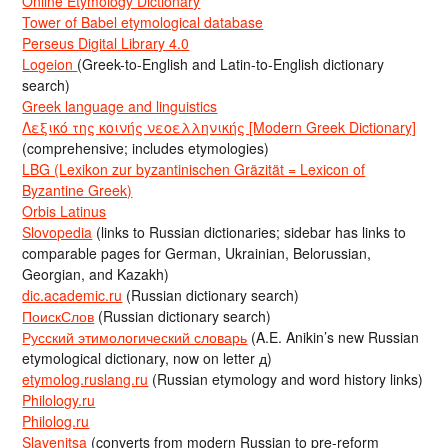
Online Etymology Dictionary
Tower of Babel etymological database
Perseus Digital Library 4.0
Logeion
(Greek-to-English and Latin-to-English dictionary
search)
Greek language and linguistics
Λεξικό της κοινής νεοελληνικής [Modern Greek Dictionary]
(comprehensive; includes etymologies)
LBG (Lexikon zur byzantinischen Gräzität = Lexicon of
Byzantine Greek)
Orbis Latinus
Slovopedia
(links to Russian dictionaries; sidebar has links to
comparable pages for German, Ukrainian, Belorussian,
Georgian, and Kazakh)
dic.academic.ru
(Russian dictionary search)
ПоискСлов
(Russian dictionary search)
Русский этимологический словарь
(A.E. Anikin’s new Russian
etymological dictionary, now on letter д)
etymolog.ruslang.ru
(Russian etymology and word history links)
Philology.ru
Philolog.ru
Slavenitsa
(converts from modern Russian to pre-reform