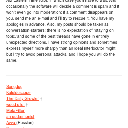
AM Eastern Time (US), in which case you’ll have to wait. And
occasionally the software will decide a comment is spam and it
won’t even go into moderation; if a comment disappears on
you, send me an e-mail and I’ll try to rescue it. You have my
apologies in advance. Also, my posts should be taken as
conversation-starters; there is no expectation of “staying on
topic,”and some of the best threads have gone in entirely
unexpected directions. I have strong opinions and sometimes
express myself more sharply than an ideal interlocutor might,
but I try to avoid personal attacks, and I hope you will do the
same.
Songdog
Kaleidoscope
The Daily Growler
†
wood s lot
†
MetaFilter
an eudæmonist
Avva
(Russian)