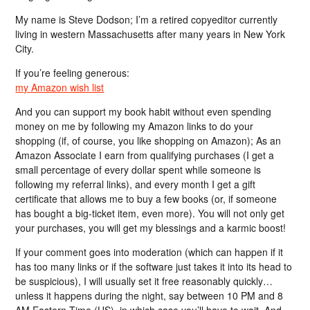
My name is Steve Dodson; I’m a retired copyeditor currently
living in western Massachusetts after many years in New York
City.
If you’re feeling generous:
my Amazon wish list
And you can support my book habit without even spending
money on me by following my Amazon links to do your
shopping (if, of course, you like shopping on Amazon); As an
Amazon Associate I earn from qualifying purchases (I get a
small percentage of every dollar spent while someone is
following my referral links), and every month I get a gift
certificate that allows me to buy a few books (or, if someone
has bought a big-ticket item, even more). You will not only get
your purchases, you will get my blessings and a karmic boost!
If your comment goes into moderation (which can happen if it
has too many links or if the software just takes it into its head to
be suspicious), I will usually set it free reasonably quickly…
unless it happens during the night, say between 10 PM and 8