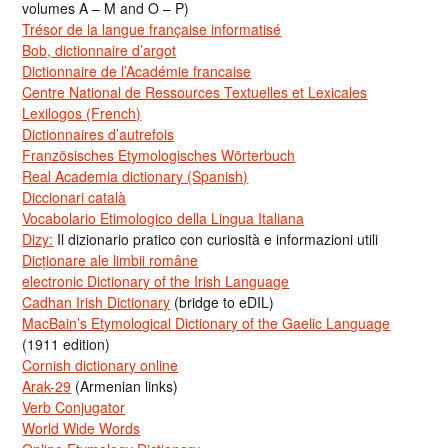
volumes A – M and O – P)
Trésor de la langue française informatisé
Bob, dictionnaire d’argot
Dictionnaire de l’Académie francaise
Centre National de Ressources Textuelles et Lexicales
Lexilogos (French)
Dictionnaires d’autrefois
Französisches Etymologisches Wörterbuch
Real Academia dictionary (Spanish)
Diccionari català
Vocabolario Etimologico della Lingua Italiana
Dizy:
Il dizionario pratico con curiosità e informazioni utili
Dicționare ale limbii române
electronic Dictionary of the Irish Language
Cadhan Irish Dictionary
(bridge to eDIL)
MacBain’s Etymological Dictionary of the Gaelic Language
(1911 edition)
Cornish dictionary online
Arak-29
(Armenian links)
Verb Conjugator
World Wide Words