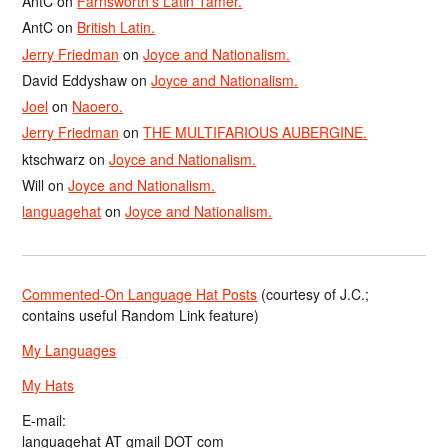
AntC
on
Farnsworth’s Latin Tamer.
AntC
on
British Latin.
Jerry Friedman
on
Joyce and Nationalism.
David Eddyshaw
on
Joyce and Nationalism.
Joel
on
Naoero.
Jerry Friedman
on
THE MULTIFARIOUS AUBERGINE.
ktschwarz
on
Joyce and Nationalism.
Will
on
Joyce and Nationalism.
languagehat
on
Joyce and Nationalism.
Commented-On Language Hat Posts
(courtesy of J.C.;
contains useful Random Link feature)
My Languages
My Hats
E-mail:
languagehat AT gmail DOT com