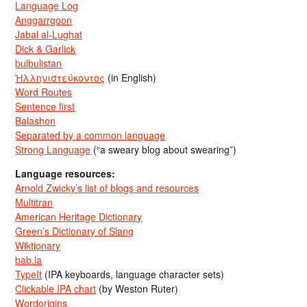
Language Log
Anggarrgoon
Jabal al-Lughat
Dick & Garlick
bulbulistan
Ἡλληνιστεύκοντος
(in English)
Word Routes
Sentence first
Balashon
Separated by a common language
Strong Language
(“a sweary blog about swearing”)
Language resources:
Arnold Zwicky’s list of blogs and resources
Multitran
American Heritage Dictionary
Green’s Dictionary of Slang
Wiktionary
bab.la
TypeIt
(IPA keyboards, language character sets)
Clickable IPA chart
(by Weston Ruter)
Wordorigins