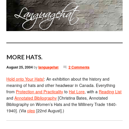
MORE HATS.
August 25, 2004
by
languagehat
2 Comments
Hold onto Your Hats!
: An exhibition about the history and
meaning of hats and other headwear in Canada. Everything
from
Protection and Practicality
to
Hat Lore
, with a
Reading List
and
Annotated Bibliography
[Christina Bates, Annotated
Bibliography on Women’s Hats and the Millinery Trade 1840-
1940]. (Via
plep
[22nd August].)