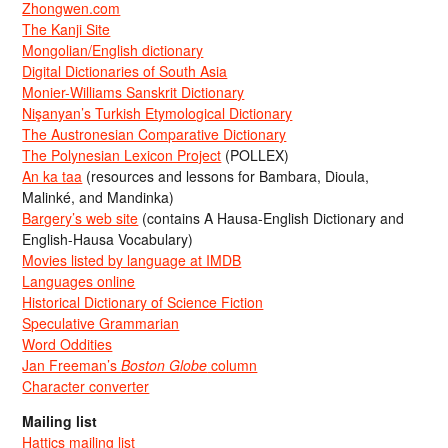
Zhongwen.com
The Kanji Site
Mongolian/English dictionary
Digital Dictionaries of South Asia
Monier-Williams Sanskrit Dictionary
Nişanyan’s Turkish Etymological Dictionary
The Austronesian Comparative Dictionary
The Polynesian Lexicon Project
(POLLEX)
An ka taa
(resources and lessons for Bambara, Dioula,
Malinké, and Mandinka)
Bargery’s web site
(contains A Hausa-English Dictionary and
English-Hausa Vocabulary)
Movies listed by language at IMDB
Languages online
Historical Dictionary of Science Fiction
Speculative Grammarian
Word Oddities
Jan Freeman’s
Boston Globe
column
Character converter
Mailing list
Hattics mailing list