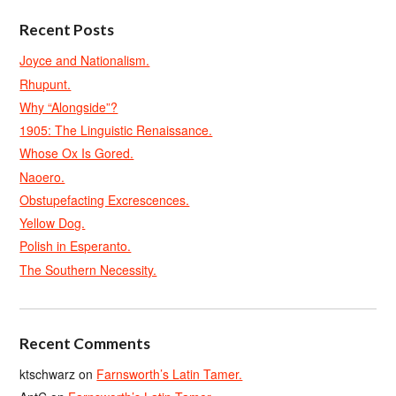
Recent Posts
Joyce and Nationalism.
Rhupunt.
Why “Alongside”?
1905: The Linguistic Renaissance.
Whose Ox Is Gored.
Naoero.
Obstupefacting Excrescences.
Yellow Dog.
Polish in Esperanto.
The Southern Necessity.
Recent Comments
ktschwarz
on
Farnsworth’s Latin Tamer.