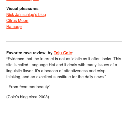
Visual pleasures
Nick Jainschigg’s blog
Citrus Moon
Ramage
Favorite rave review, by
Teju Cole
:
“Evidence that the internet is not as idiotic as it often looks. This
site is called Language Hat and it deals with many issues of a
linguistic flavor. It’s a beacon of attentiveness and crisp
thinking, and an excellent substitute for the daily news.”
From “commonbeauty”
(Cole’s blog circa 2003)