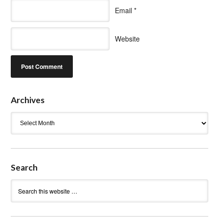
Email
*
Website
Archives
Archives
Search