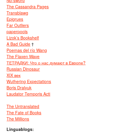
No-sword
The Cassandra Pages
Transblawg
Epigrues
Far Outliers
paperpools
Lizok’s Bookshelf
A Bad Guide
†
Poemas del río Wang
The Flaxen Wave
ТЕТРАДКИ: Что о нас думают в Европе?
Russian Dinosaur
XIX век
Wuthering Expectations
Boris Dralyuk
Laudator Temporis Acti
The Untranslated
The Fate of Books
The Millions
Linguablogs: