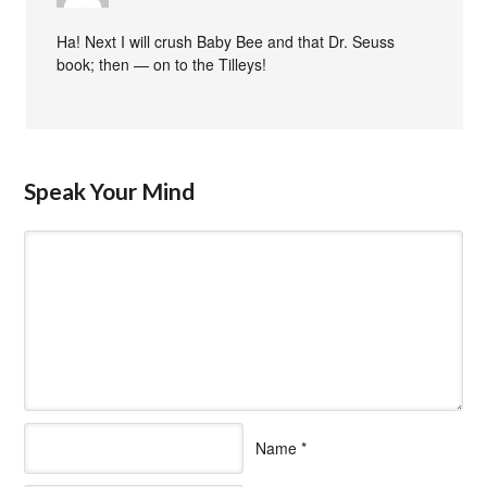
Ha! Next I will crush Baby Bee and that Dr. Seuss
book; then — on to the Tilleys!
Speak Your Mind
Name
*