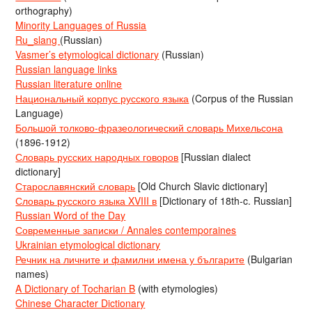
orthography)
Minority Languages of Russia
Ru_slang
(Russian)
Vasmer’s etymological dictionary
(Russian)
Russian language links
Russian literature online
Национальный корпус русского языка
(Corpus of the Russian
Language)
Большой толково-фразеологический словарь Михельсона
(1896-1912)
Словарь русских народных говоров
[Russian dialect
dictionary]
Старославянский словарь
[Old Church Slavic dictionary]
Словарь русского языка XVIII в
[Dictionary of 18th-c. Russian]
Russian Word of the Day
Современные записки / Annales contemporaines
Ukrainian etymological dictionary
Речник на личните и фамилни имена у българите
(Bulgarian
names)
A Dictionary of Tocharian B
(with etymologies)
Chinese Character Dictionary