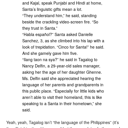
and Kajal, speak Punjabi and Hindi at home,
Santa’s linguistic gifts mean a lot.
“They understand him,” he said, standing
beside the crackling video-screen fire. “So
they trust in Santa.”
“Habla español?” Santa asked Danielle
Sanchez, 3, as she climbed into his lap with a
look of trepidation. “Cinco for Santa!” he said.
And she gamely gave him five.
“Ilang taon na sya?” he said in Tagalog to
Nancy Delfin, a 29-year-old sales manager,
asking her the age of her daughter Ghenne.
Ms. Delfin said she appreciated hearing the
language of her parents and grandparents in
this public place. “Especially for little kids who
aren’t able to visit their homeland, this is like
speaking to a Santa in their hometown,” she
said.
Yeah, yeah, Tagalog isn’t “the language of the Philippines” (it’s