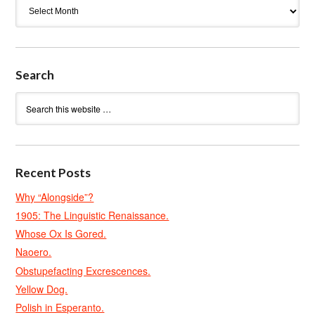
Archives
Search
Recent Posts
Why “Alongside”?
1905: The Linguistic Renaissance.
Whose Ox Is Gored.
Naoero.
Obstupefacting Excrescences.
Yellow Dog.
Polish in Esperanto.