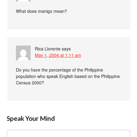
What does manigo mean?
Rica Llorente
says
May 1, 2004 at 1:11 am
Do you have the percentage of the Philippine
population who speak English based on the Philippine
Census 2000?
Speak Your Mind