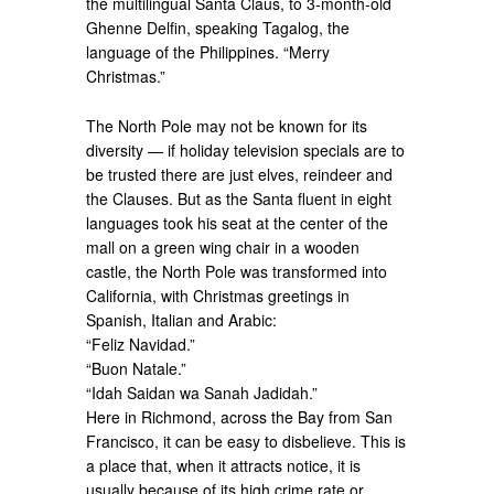
the multilingual Santa Claus, to 3-month-old
Ghenne Delfin, speaking Tagalog, the
language of the Philippines. “Merry
Christmas.”
The North Pole may not be known for its
diversity — if holiday television specials are to
be trusted there are just elves, reindeer and
the Clauses. But as the Santa fluent in eight
languages took his seat at the center of the
mall on a green wing chair in a wooden
castle, the North Pole was transformed into
California, with Christmas greetings in
Spanish, Italian and Arabic:
“Feliz Navidad.”
“Buon Natale.”
“Idah Saidan wa Sanah Jadidah.”
Here in Richmond, across the Bay from San
Francisco, it can be easy to disbelieve. This is
a place that, when it attracts notice, it is
usually because of its high crime rate or