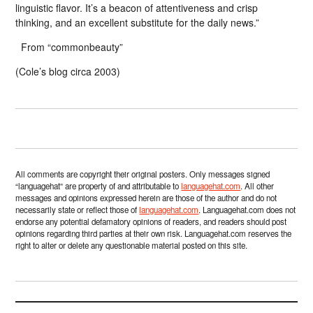
linguistic flavor. It’s a beacon of attentiveness and crisp
thinking, and an excellent substitute for the daily news.”
From “commonbeauty”
(Cole’s blog circa 2003)
All comments are copyright their original posters. Only messages signed
“languagehat” are property of and attributable to
languagehat.com
. All other
messages and opinions expressed herein are those of the author and do not
necessarily state or reflect those of
languagehat.com
. Languagehat.com does not
endorse any potential defamatory opinions of readers, and readers should post
opinions regarding third parties at their own risk. Languagehat.com reserves the
right to alter or delete any questionable material posted on this site.