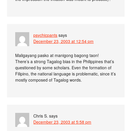
psychicpants
says
December 23, 2003 at 12:54 pm
Maligayang pasko at manigong bagong taon!
There’s a strong Tagalog bias in the Philippines that’s
questioned by some scholars. Even the formation of
Filipino, the national language is problematic, since it’s
mostly composed of Tagalog words.
Chris S.
says
December 23, 2003 at 5:58 pm