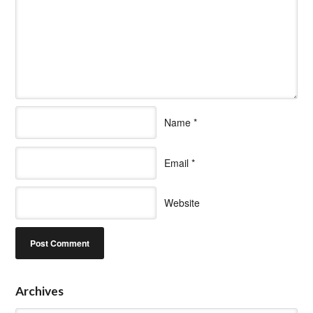
Name
*
Email
*
Website
Archives