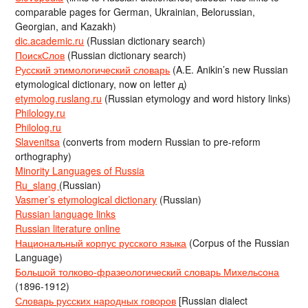
comparable pages for German, Ukrainian, Belorussian,
Georgian, and Kazakh)
dic.academic.ru
(Russian dictionary search)
ПоискСлов
(Russian dictionary search)
Русский этимологический словарь
(A.E. Anikin’s new Russian
etymological dictionary, now on letter д)
etymolog.ruslang.ru
(Russian etymology and word history links)
Philology.ru
Philolog.ru
Slavenitsa
(converts from modern Russian to pre-reform
orthography)
Minority Languages of Russia
Ru_slang
(Russian)
Vasmer’s etymological dictionary
(Russian)
Russian language links
Russian literature online
Национальный корпус русского языка
(Corpus of the Russian
Language)
Большой толково-фразеологический словарь Михельсона
(1896-1912)
Словарь русских народных говоров
[Russian dialect