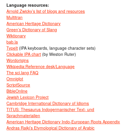
Language resources:
Arnold Zwicky’s list of blogs and resources
Multitran
American Heritage Dictionary
Green’s Dictionary of Slang
Wiktionary
bab.la
TypeIt
(IPA keyboards, language character sets)
Clickable IPA chart
(by Weston Ruter)
Wordorigins
Wikipedia:Reference desk/Language
The sci.lang FAQ
Omniglot
ScriptSource
BibleOnline
Jewish Lexicon Project
Cambridge International Dictionary of Idioms
TITUS: Thesaurus Indogermanischer Text- und
Sprachmaterialien
American Heritage Dictionary Indo-European Roots Appendix
Andras Rajki’s Etymological Dictionary of Arabic