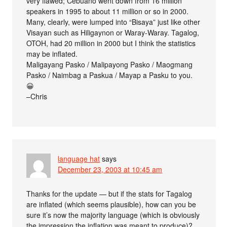
very flawed; Cebuano went down from 16 million
speakers in 1995 to about 11 million or so in 2000.
Many, clearly, were lumped into “Bisaya” just like other
Visayan such as Hiligaynon or Waray-Waray. Tagalog,
OTOH, had 20 million in 2000 but I think the statistics
may be inflated.
Maligayang Pasko / Malipayong Pasko / Maogmang
Pasko / Naimbag a Paskua / Mayap a Pasku to you.
😀
–Chris
language hat
says
December 23, 2003 at 10:45 am
Thanks for the update — but if the stats for Tagalog
are inflated (which seems plausible), how can you be
sure it’s now the majority language (which is obviously
the impression the inflation was meant to produce)?