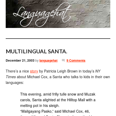
MULTILINGUAL SANTA.
December 21, 2003
by
languagehat
9 Comments
There’s a nice
story
by Patricia Leigh Brown in today’s
NY
Times
about Michael Cox, a Santa who talks to kids in their own
languages:
This evening, amid frilly tulle snow and Muzak
carols, Santa alighted at the Hilltop Mall with a
melting pot in his sleigh.
“Maligayang Pasko,” said Michael Cox, 46,