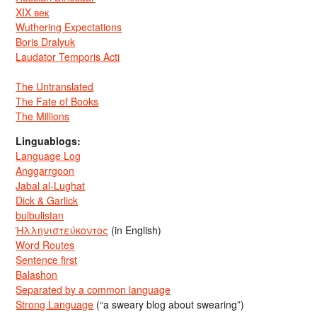
XIX век
Wuthering Expectations
Boris Dralyuk
Laudator Temporis Acti
The Untranslated
The Fate of Books
The Millions
Linguablogs:
Language Log
Anggarrgoon
Jabal al-Lughat
Dick & Garlick
bulbulistan
Ἡλληνιστεύκοντος
(in English)
Word Routes
Sentence first
Balashon
Separated by a common language
Strong Language
(“a sweary blog about swearing”)