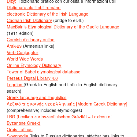
Dizy:
Il dizionario pratico con curiosità e informazioni utili
Dicționare ale limbii române
electronic Dictionary of the Irish Language
Cadhan Irish Dictionary
(bridge to eDIL)
MacBain’s Etymological Dictionary of the Gaelic Language
(1911 edition)
Cornish dictionary online
Arak-29
(Armenian links)
Verb Conjugator
World Wide Words
Online Etymology Dictionary
Tower of Babel etymological database
Perseus Digital Library 4.0
Logeion
(Greek-to-English and Latin-to-English dictionary
search)
Greek language and linguistics
Λεξικό της κοινής νεοελληνικής [Modern Greek Dictionary]
(comprehensive; includes etymologies)
LBG (Lexikon zur byzantinischen Gräzität = Lexicon of
Byzantine Greek)
Orbis Latinus
Slovopedia
(links to Russian dictionaries; sidebar has links to