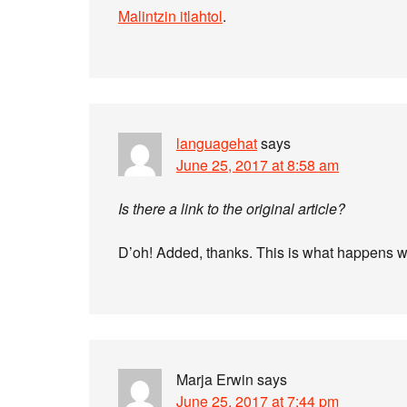
Malintzin itlahtol
.
languagehat
says
June 25, 2017 at 8:58 am
Is there a link to the original article?
D’oh! Added, thanks. This is what happens wh
Marja Erwin
says
June 25, 2017 at 7:44 pm