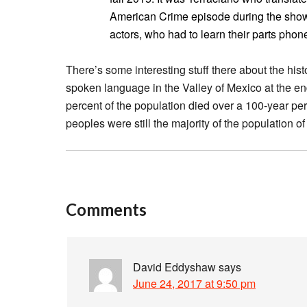
American Crime episode during the show’
actors, who had to learn their parts phonet
There’s some interesting stuff there about the hist
spoken language in the Valley of Mexico at the end
percent of the population died over a 100-year per
peoples were still the majority of the population o
Comments
David Eddyshaw
says
June 24, 2017 at 9:50 pm