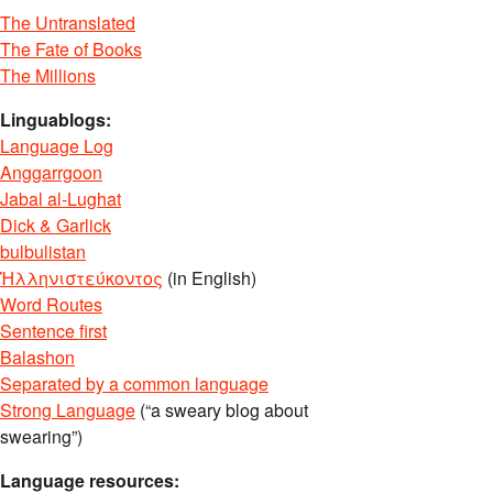
The Untranslated
The Fate of Books
The Millions
Linguablogs:
Language Log
Anggarrgoon
Jabal al-Lughat
Dick & Garlick
bulbulistan
Ἡλληνιστεύκοντος
(in English)
Word Routes
Sentence first
Balashon
Separated by a common language
Strong Language
(“a sweary blog about
swearing”)
Language resources: