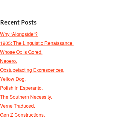
Recent Posts
Why “Alongside”?
1905: The Linguistic Renaissance.
Whose Ox Is Gored.
Naoero.
Obstupefacting Excrescences.
Yellow Dog.
Polish in Esperanto.
The Southern Necessity.
Verne Traduced.
Gen Z Constructions.