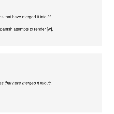
es that have merged it into /t/.
panish attempts to render [w].
es that have merged it into /t/.