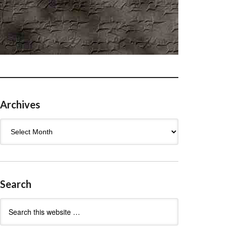
Archives
Archives
Search