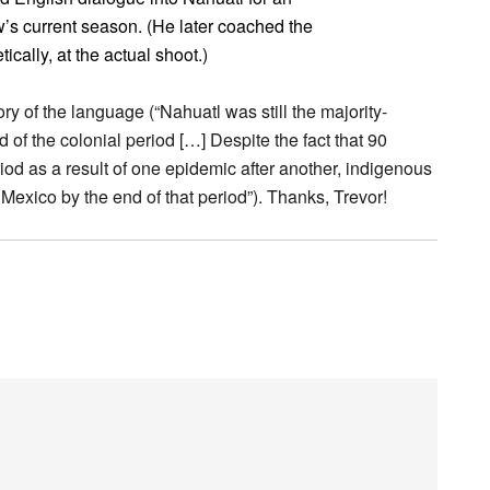
s current season. (He later coached the
ically, at the actual shoot.)
ory of the language (“Nahuatl was still the majority-
 of the colonial period […] Despite the fact that 90
iod as a result of one epidemic after another, indigenous
f Mexico by the end of that period”). Thanks, Trevor!