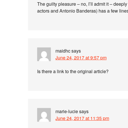
The guilty pleasure – no, I’ll admit it – deep
actors and Antonio Banderas) has a few lines
maidhc
says
June 24, 2017 at 9:57 pm
Is there a link to the original article?
marie-lucie
says
June 24, 2017 at 11:35 pm