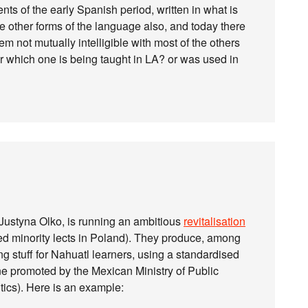
s of the early Spanish period, written in what is
e other forms of the language also, and today there
m not mutually intelligible with most of the others
r which one is being taught in LA? or was used in
Justyna Olko, is running an ambitious
revitalisation
d minority lects in Poland). They produce, among
ng stuff for Nahuatl learners, using a standardised
e promoted by the Mexican Ministry of Public
tics). Here is an example: