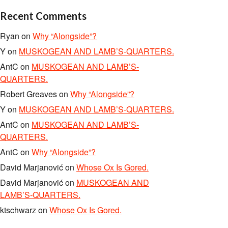
Recent Comments
Ryan
on
Why “Alongside”?
Y
on
MUSKOGEAN AND LAMB’S-QUARTERS.
AntC
on
MUSKOGEAN AND LAMB’S-
QUARTERS.
Robert Greaves
on
Why “Alongside”?
Y
on
MUSKOGEAN AND LAMB’S-QUARTERS.
AntC
on
MUSKOGEAN AND LAMB’S-
QUARTERS.
AntC
on
Why “Alongside”?
David Marjanović
on
Whose Ox Is Gored.
David Marjanović
on
MUSKOGEAN AND
LAMB’S-QUARTERS.
ktschwarz
on
Whose Ox Is Gored.