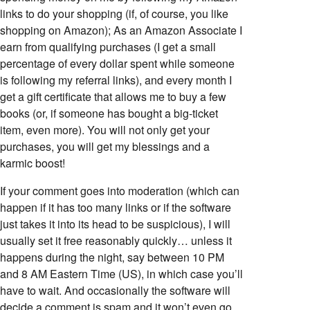
links to do your shopping (if, of course, you like
shopping on Amazon); As an Amazon Associate I
earn from qualifying purchases (I get a small
percentage of every dollar spent while someone
is following my referral links), and every month I
get a gift certificate that allows me to buy a few
books (or, if someone has bought a big-ticket
item, even more). You will not only get your
purchases, you will get my blessings and a
karmic boost!
If your comment goes into moderation (which can
happen if it has too many links or if the software
just takes it into its head to be suspicious), I will
usually set it free reasonably quickly… unless it
happens during the night, say between 10 PM
and 8 AM Eastern Time (US), in which case you’ll
have to wait. And occasionally the software will
decide a comment is spam and it won’t even go