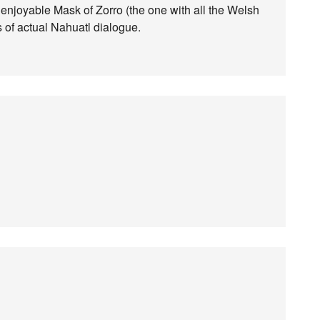
ly enjoyable Mask of Zorro (the one with all the Welsh
 of actual Nahuatl dialogue.