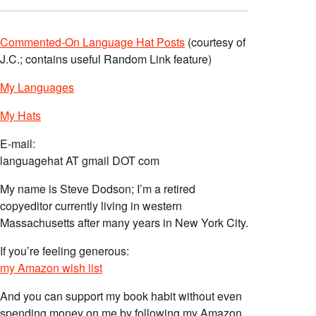
Commented-On Language Hat Posts
(courtesy of
J.C.; contains useful Random Link feature)
My Languages
My Hats
E-mail:
languagehat AT gmail DOT com
My name is Steve Dodson; I’m a retired
copyeditor currently living in western
Massachusetts after many years in New York City.
If you’re feeling generous:
my Amazon wish list
And you can support my book habit without even
spending money on me by following my Amazon