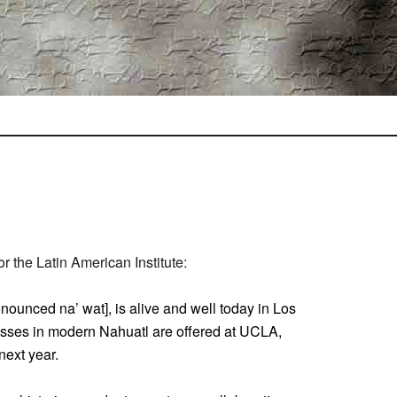
 the Latin American Institute:
nounced na’ wat], is alive and well today in Los
asses in modern Nahuatl are offered at UCLA,
next year.