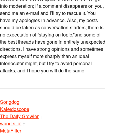
into moderation; if a comment disappears on you,
send me an e-mail and I’ll try to rescue it. You
have my apologies in advance. Also, my posts
should be taken as conversation-starters; there is
no expectation of “staying on topic,”and some of
the best threads have gone in entirely unexpected
directions. I have strong opinions and sometimes
express myself more sharply than an ideal
interlocutor might, but I try to avoid personal
attacks, and I hope you will do the same.
Songdog
Kaleidoscope
The Daily Growler
†
wood s lot
†
MetaFilter