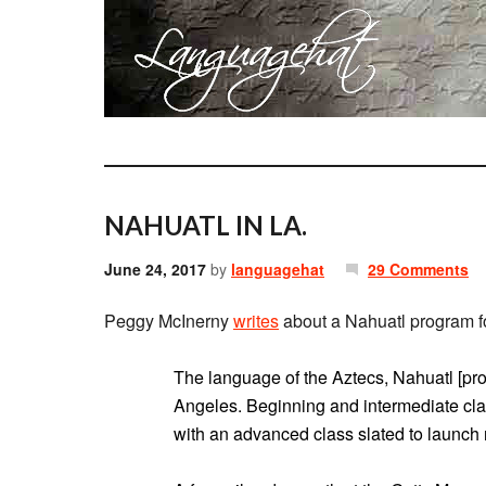
NAHUATL IN LA.
June 24, 2017
by
languagehat
29 Comments
Peggy McInerny
writes
about a Nahuatl program for
The language of the Aztecs, Nahuatl [pro
Angeles. Beginning and intermediate cl
with an advanced class slated to launch 