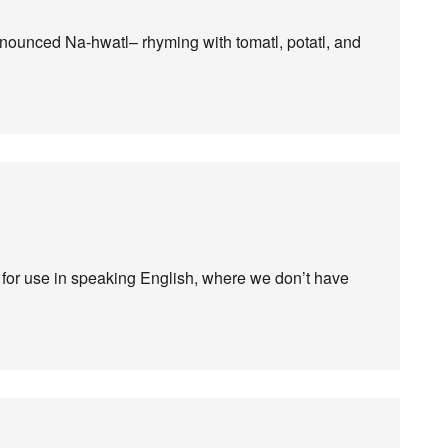
ronounced Na-hwatl– rhyming with tomatl, potatl, and
d for use in speaking English, where we don’t have