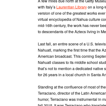
A few miles due north at the Getty Museum
with Italy’s
Laurentian Library
on a long-t
version of one of the greatest works ever
virtual encyclopedia of Nahua culture com
mid-16th century, the work has never be
to descendants of the Aztecs living in Me
Last fall, an entire scene of a U.S. tel
Nahuatl, marking the first time that the
American broadcast. This coming Septemb
Nahuatl classes to its middle school stu
that’s not to mention a dedicated nativ
for 26 years in a local church in Santa 
Standing at the confluence of most of th
Terraciano, director of the Latin American
humor, Terraciano was instrumental in m
fall 2015. It was Terraciano who translat