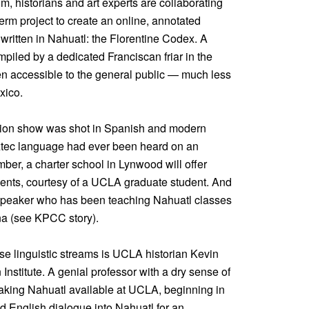
, historians and art experts are collaborating
erm project to create an online, annotated
 written in Nahuatl: the Florentine Codex. A
piled by a dedicated Franciscan friar in the
en accessible to the general public — much less
xico.
evision show was shot in Spanish and modern
 Aztec language had ever been heard on an
er, a charter school in Lynwood will offer
dents, courtesy of a UCLA graduate student. And
e speaker who has been teaching Nahuatl classes
Ana (see KPCC story).
ese linguistic streams is UCLA historian Kevin
 Institute. A genial professor with a dry sense of
aking Nahuatl available at UCLA, beginning in
ed English dialogue into Nahuatl for an