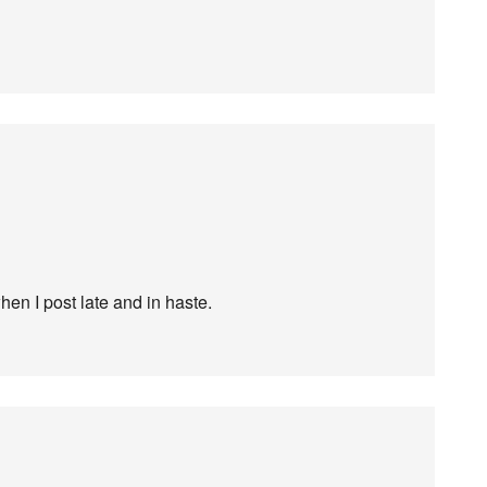
en I post late and in haste.