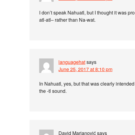
I don’t speak Nahuatl, but I thought it was p
atl-atl– rather than Na-wat.
languagehat
says
June 25, 2017 at 8:10 pm
In Nahuatl, yes, but that was clearly intende
the -tl sound.
David Marjanović
says