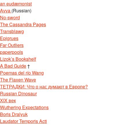
an eudæmonist
Avva
(Russian)
No-sword
The Cassandra Pages
Transblawg
Epigrues
Far Outliers
paperpools
Lizok’s Bookshelf
A Bad Guide
†
Poemas del río Wang
The Flaxen Wave
ТЕТРАДКИ: Что о нас думают в Европе?
Russian Dinosaur
XIX век
Wuthering Expectations
Boris Dralyuk
Laudator Temporis Acti