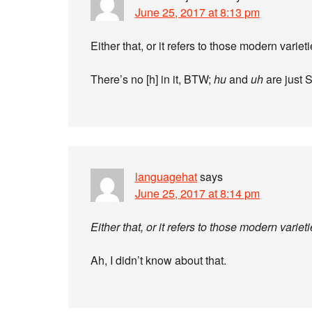
June 25, 2017 at 8:13 pm
Either that, or it refers to those modern varieti
There’s no [h] in it, BTW;
hu
and
uh
are just S
languagehat
says
June 25, 2017 at 8:14 pm
Either that, or it refers to those modern varieti
Ah, I didn’t know about that.