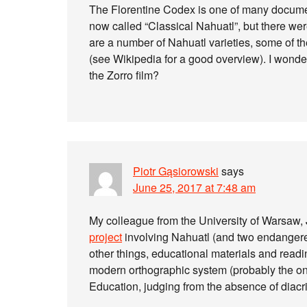
The Florentine Codex is one of many document
now called “Classical Nahuatl”, but there wer
are a number of Nahuatl varieties, some of the
(see Wikipedia for a good overview). I wonde
the Zorro film?
Piotr Gąsiorowski
says
June 25, 2017 at 7:48 am
My colleague from the University of Warsaw, 
project
involving Nahuatl (and two endangere
other things, educational materials and readi
modern orthographic system (probably the on
Education, judging from the absence of diacri