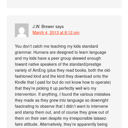
J.W. Brewer
says
March 4, 2013 at 8:12 pm
You don’t catch me teaching my kids standard
grammar. Humans are designed to learn language
and my kids have a peer group skewed enough
toward native speakers of the standard/prestige
variety of AmEng (plus they read books, both the old-
fashioned kind and the kind they download onto the
Kindle that I paid for but do not know how to operate)
that they’re picking it up perfectly well w/o my
intervention. If anything, I found the various mistakes
they made as they grew into language so downright
fascinating to observe that I didn’t want to intervene
and stamp them out, and of course they grew out of
them on their own despite my irresponsible laissez-
faire attitude. Alternatively, they’re apparently being