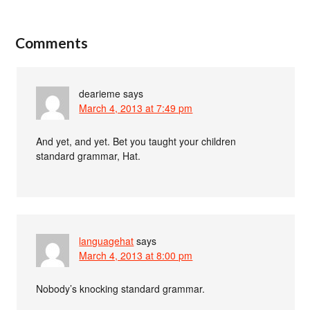
Comments
dearieme
says
March 4, 2013 at 7:49 pm
And yet, and yet. Bet you taught your children
standard grammar, Hat.
languagehat
says
March 4, 2013 at 8:00 pm
Nobody’s knocking standard grammar.