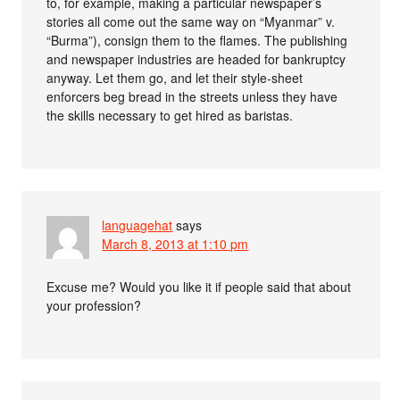
to, for example, making a particular newspaper’s
stories all come out the same way on “Myanmar” v.
“Burma”), consign them to the flames. The publishing
and newspaper industries are headed for bankruptcy
anyway. Let them go, and let their style-sheet
enforcers beg bread in the streets unless they have
the skills necessary to get hired as baristas.
languagehat
says
March 8, 2013 at 1:10 pm
Excuse me? Would you like it if people said that about
your profession?