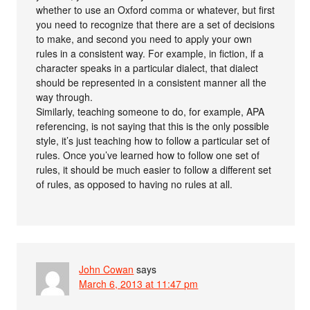
whether to use an Oxford comma or whatever, but first
you need to recognize that there are a set of decisions
to make, and second you need to apply your own
rules in a consistent way. For example, in fiction, if a
character speaks in a particular dialect, that dialect
should be represented in a consistent manner all the
way through.
Similarly, teaching someone to do, for example, APA
referencing, is not saying that this is the only possible
style, it’s just teaching how to follow a particular set of
rules. Once you’ve learned how to follow one set of
rules, it should be much easier to follow a different set
of rules, as opposed to having no rules at all.
John Cowan
says
March 6, 2013 at 11:47 pm