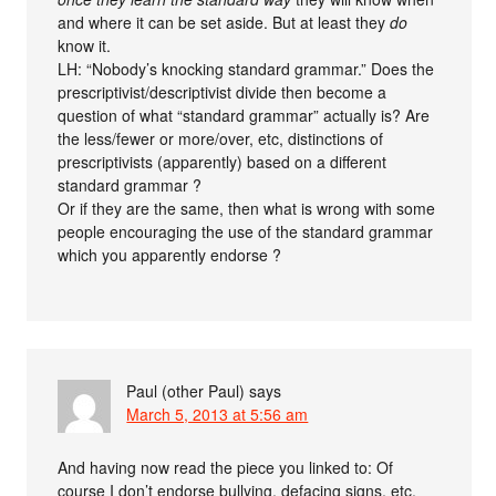
and where it can be set aside. But at least they
do
know it.
LH: “Nobody’s knocking standard grammar.” Does the
prescriptivist/descriptivist divide then become a
question of what “standard grammar” actually is? Are
the less/fewer or more/over, etc, distinctions of
prescriptivists (apparently) based on a different
standard grammar ?
Or if they are the same, then what is wrong with some
people encouraging the use of the standard grammar
which you apparently endorse ?
Paul (other Paul)
says
March 5, 2013 at 5:56 am
And having now read the piece you linked to: Of
course I don’t endorse bullying, defacing signs, etc.