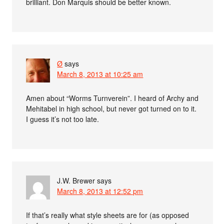
brilliant. Don Marquis should be better known.
Ø
says
March 8, 2013 at 10:25 am
Amen about “Worms Turnverein”. I heard of Archy and
Mehitabel in high school, but never got turned on to it.
I guess it’s not too late.
J.W. Brewer
says
March 8, 2013 at 12:52 pm
If that’s really what style sheets are for (as opposed