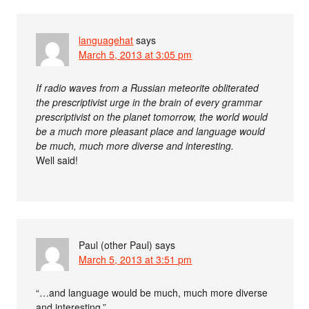
languagehat
says
March 5, 2013 at 3:05 pm
If radio waves from a Russian meteorite obliterated
the prescriptivist urge in the brain of every grammar
prescriptivist on the planet tomorrow, the world would
be a much more pleasant place and language would
be much, much more diverse and interesting.
Well said!
Paul (other Paul)
says
March 5, 2013 at 3:51 pm
“…and language would be much, much more diverse
and interesting.”