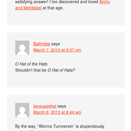
satisfying answer! I too discovered and loved
Archy
and Mehitabel
at that age.
Bathrobe
says
March 7, 2013 at 9:07 pm
O Hat of the Hats
Shouldn’t that be
O Hat of Hats
?
languagehat
says
March 8, 2013 at 8:44 am
By the way, “Worms Turnverein” is stupendously