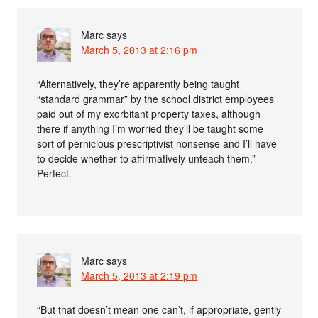
Marc
says
March 5, 2013 at 2:16 pm
“Alternatively, they’re apparently being taught
“standard grammar” by the school district employees
paid out of my exorbitant property taxes, although
there if anything I’m worried they’ll be taught some
sort of pernicious prescriptivist nonsense and I’ll have
to decide whether to affirmatively unteach them.”
Perfect.
Marc
says
March 5, 2013 at 2:19 pm
“But that doesn’t mean one can’t, if appropriate, gently