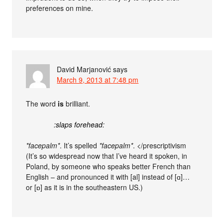
preferences on mine.
David Marjanović
says
March 9, 2013 at 7:48 pm
The word
is
brilliant.
:slaps forehead:
*facepalm*
. It’s spelled
*facepalm*
. </prescriptivism
(It’s so widespread now that I’ve heard it spoken, in
Poland, by someone who speaks better French than
English – and pronounced it with [al] instead of [ɑ]…
or [ɒ] as it is in the southeastern US.)