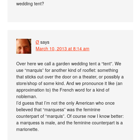
wedding tent?
Ø
says
March 10, 2013 at 8:14 am
Over here we call a garden wedding tent a “tent”. We
use “marquis” for another kind of rooflet: something
that sticks out over the door on a theater, or possibly a
store/shop of some kind. And we pronounce it like (an
approximation to) the French word for a kind of
nobleman.
I’d guess that I’m not the only American who once
believed that “marquess” was the feminine
counterpart of “marquis”. Of course now I know better:
a marquess is male, and the feminine counterpart is a
marionette.