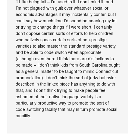
if I like being tall – I’m used to it, I don’t mind it, and
I’m not plagued with guilt over whatever social or
economic advantages it may incidentally confer, but I
can’t say how much time I’d spend bemoaning my lot
or trying to change things if I were short. I certainly
don’t oppose certain sorts of efforts to help children
who natively speak certain sorts of non-prestige
varieties to also master the standard prestige variety
and be able to code-switch when appropriate
(although even there I think there are distinctions to
be made – I don’t think kids from South Carolina ought
as a general matter to be taught to mimic Connecticut
pronunciation). I don’t think the sort of jerky behavior
described in the linked piece has anything to do with
that, and I don’t think trying to make people feel
ashamed of their native language variety is a
particularly productive way to promote the sort of
code-switching facility that may in turn promote social
mobility.