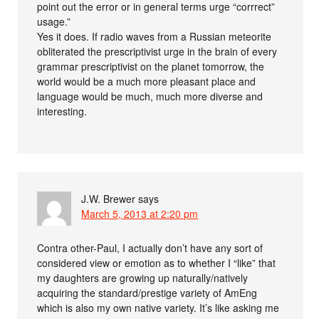
point out the error or in general terms urge “corrrect”
usage.”
Yes it does. If radio waves from a Russian meteorite
obliterated the prescriptivist urge in the brain of every
grammar prescriptivist on the planet tomorrow, the
world would be a much more pleasant place and
language would be much, much more diverse and
interesting.
J.W. Brewer
says
March 5, 2013 at 2:20 pm
Contra other-Paul, I actually don’t have any sort of
considered view or emotion as to whether I “like” that
my daughters are growing up naturally/natively
acquiring the standard/prestige variety of AmEng
which is also my own native variety. It’s like asking me