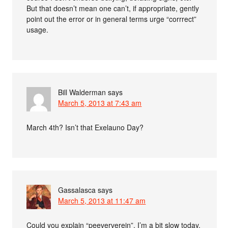
But that doesn’t mean one can’t, if appropriate, gently
point out the error or in general terms urge “corrrect”
usage.
Bill Walderman
says
March 5, 2013 at 7:43 am
March 4th? Isn’t that Exelauno Day?
Gassalasca
says
March 5, 2013 at 11:47 am
Could you explain “peeververein”, I’m a bit slow today.