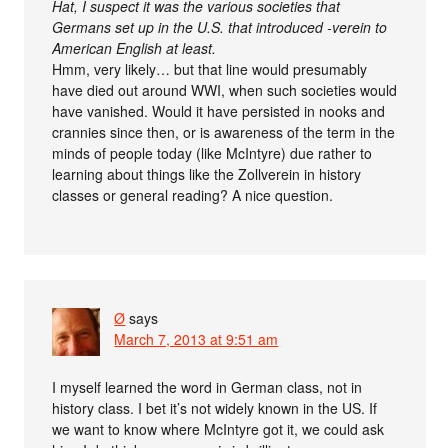
Hat, I suspect it was the various societies that
Germans set up in the U.S. that introduced -verein to
American English at least.
Hmm, very likely… but that line would presumably
have died out around WWI, when such societies would
have vanished. Would it have persisted in nooks and
crannies since then, or is awareness of the term in the
minds of people today (like McIntyre) due rather to
learning about things like the Zollverein in history
classes or general reading? A nice question.
Ø
says
March 7, 2013 at 9:51 am
I myself learned the word in German class, not in
history class. I bet it’s not widely known in the US. If
we want to know where McIntyre got it, we could ask