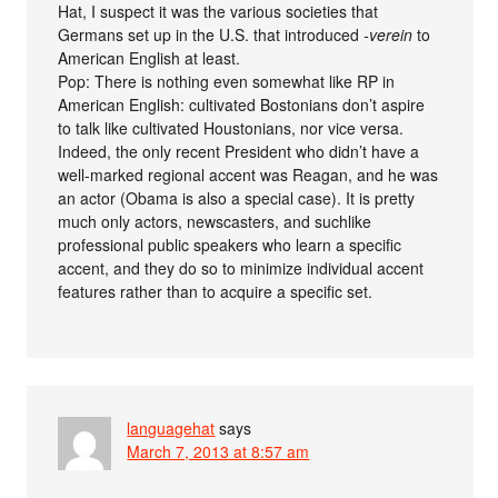
Hat, I suspect it was the various societies that
Germans set up in the U.S. that introduced
-verein
to
American English at least.
Pop: There is nothing even somewhat like RP in
American English: cultivated Bostonians don’t aspire
to talk like cultivated Houstonians, nor vice versa.
Indeed, the only recent President who didn’t have a
well-marked regional accent was Reagan, and he was
an actor (Obama is also a special case). It is pretty
much only actors, newscasters, and suchlike
professional public speakers who learn a specific
accent, and they do so to minimize individual accent
features rather than to acquire a specific set.
languagehat
says
March 7, 2013 at 8:57 am