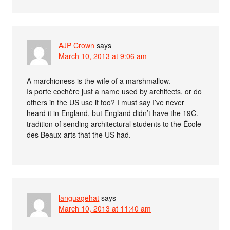
AJP Crown
says
March 10, 2013 at 9:06 am
A marchioness is the wife of a marshmallow.
Is porte cochère just a name used by architects, or do
others in the US use it too? I must say I’ve never
heard it in England, but England didn’t have the 19C.
tradition of sending architectural students to the École
des Beaux-arts that the US had.
languagehat
says
March 10, 2013 at 11:40 am