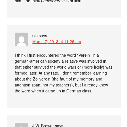
him. I do think
peeververein
is brilliant.
s/o
says
March 7, 2013 at 11:26 am
I think I first encountered the word “Verein” in a
german-american society a relative was involved in,
that either survived the world wars or (more likely) was
formed later. At any rate, I don’t remember learning
about the Zollverein (the fault of my memory and
attention span, not my teachers), but I already knew
the word when it came up in German class.
J.W. Brewer
says