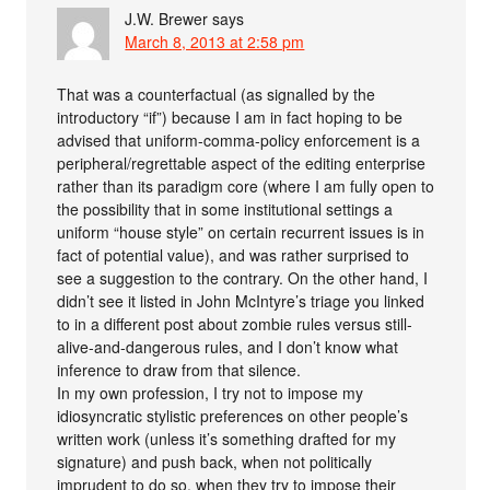
J.W. Brewer
says
March 8, 2013 at 2:58 pm
That was a counterfactual (as signalled by the
introductory “if”) because I am in fact hoping to be
advised that uniform-comma-policy enforcement is a
peripheral/regrettable aspect of the editing enterprise
rather than its paradigm core (where I am fully open to
the possibility that in some institutional settings a
uniform “house style” on certain recurrent issues is in
fact of potential value), and was rather surprised to
see a suggestion to the contrary. On the other hand, I
didn’t see it listed in John McIntyre’s triage you linked
to in a different post about zombie rules versus still-
alive-and-dangerous rules, and I don’t know what
inference to draw from that silence.
In my own profession, I try not to impose my
idiosyncratic stylistic preferences on other people’s
written work (unless it’s something drafted for my
signature) and push back, when not politically
imprudent to do so, when they try to impose their