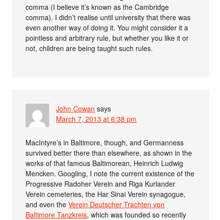
comma (I believe it’s known as the Cambridge
comma). I didn’t realise until university that there was
even another way of doing it. You might consider it a
pointless and arbitrary rule, but whether you like it or
not, children are being taught such rules.
John Cowan
says
March 7, 2013 at 6:38 pm
MacIntyre’s in Baltimore, though, and Germanness
survived better there than elsewhere, as shown in the
works of that famous Baltimorean, Heinrich Ludwig
Mencken. Googling, I note the current existence of the
Progressive Radoher Verein and Riga Kurlander
Verein cemeteries, the Har Sinai Verein synagogue,
and even the
Verein Deutscher Trachten von
Baltimore Tanzkreis
, which was founded so recently