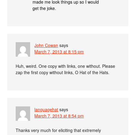
made me look things up so I would
get the joke.
John Cowan
says
March 7, 2013 at 8:15 pm
Huh, weird. One copy with links, one without. Please
zap the first copy without links, O Hat of the Hats.
languagehat
says
March 7, 2013 at 8:54 pm
Thanks very much for eliciting that extremely