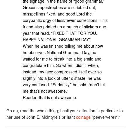
the signage in the name of “good grammar.”
Grocer’s apostrophes are scribbled out,
misspellings fixed, and good Lord the
corybantic orgy of less/fewer corrections. This
friend also printed up a bunch of stickers one
year that read, “FIXED THAT FOR YOU.
HAPPY NATIONAL GRAMMAR DAY.”
When he was finished telling me about how
he observes National Grammar Day, he
waited for me to break into a big smile and
congratulate him. So when I didn’t–when,
instead, my face compressed itself ever so
slightly into a look of utter distaste–he was
very confused. “Seriously,” he said, “don’t tell
me that’s not awesome.”
Reader: that is not awesome.
Go on, read the whole thing; I call your attention in particular to
her use of John E. McIntyre’s brilliant
coinage
“peeververein.”