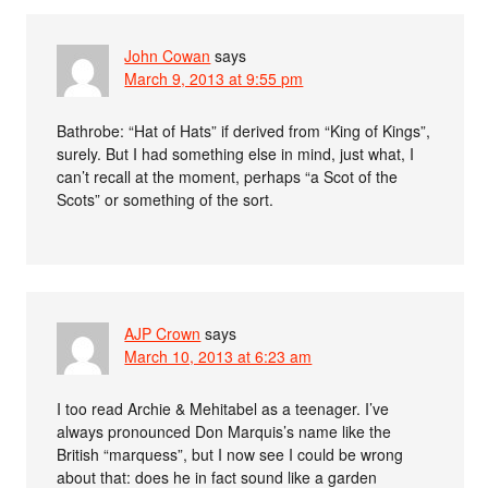
John Cowan
says
March 9, 2013 at 9:55 pm
Bathrobe: “Hat of Hats” if derived from “King of Kings”,
surely. But I had something else in mind, just what, I
can’t recall at the moment, perhaps “a Scot of the
Scots” or something of the sort.
AJP Crown
says
March 10, 2013 at 6:23 am
I too read Archie & Mehitabel as a teenager. I’ve
always pronounced Don Marquis’s name like the
British “marquess”, but I now see I could be wrong
about that: does he in fact sound like a garden