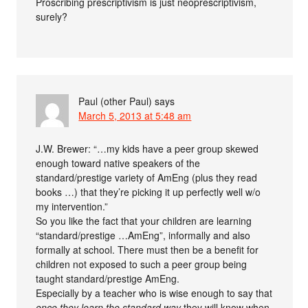
Proscribing prescriptivism is just neoprescriptivism,
surely?
Paul (other Paul)
says
March 5, 2013 at 5:48 am
J.W. Brewer: “…my kids have a peer group skewed
enough toward native speakers of the
standard/prestige variety of AmEng (plus they read
books …) that they’re picking it up perfectly well w/o
my intervention.”
So you like the fact that your children are learning
“standard/prestige …AmEng”, informally and also
formally at school. There must then be a benefit for
children not exposed to such a peer group being
taught standard/prestige AmEng.
Especially by a teacher who is wise enough to say that
once they learn the standard way
they will know when