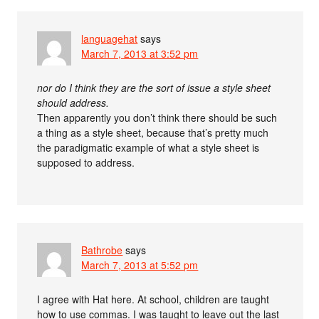
languagehat
says
March 7, 2013 at 3:52 pm
nor do I think they are the sort of issue a style sheet
should address.
Then apparently you don’t think there should be such
a thing as a style sheet, because that’s pretty much
the paradigmatic example of what a style sheet is
supposed to address.
Bathrobe
says
March 7, 2013 at 5:52 pm
I agree with Hat here. At school, children are taught
how to use commas. I was taught to leave out the last