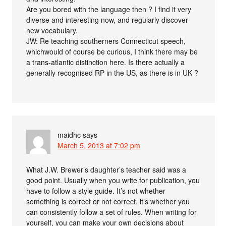
Are you bored with the language then ? I find it very
diverse and interesting now, and regularly discover
new vocabulary.
JW: Re teaching southerners Connecticut speech,
whichwould of course be curious, I think there may be
a trans-atlantic distinction here. Is there actually a
generally recognised RP in the US, as there is in UK ?
maidhc
says
March 5, 2013 at 7:02 pm
What J.W. Brewer’s daughter’s teacher said was a
good point. Usually when you write for publication, you
have to follow a style guide. It’s not whether
something is correct or not correct, it’s whether you
can consistently follow a set of rules. When writing for
yourself, you can make your own decisions about