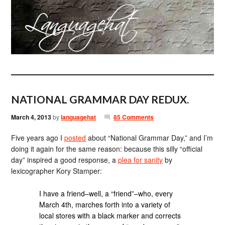
NATIONAL GRAMMAR DAY REDUX.
March 4, 2013
by
languagehat
85 Comments
Five years ago I
posted
about “National Grammar Day,” and I’m
doing it again for the same reason: because this silly “official
day” inspired a good response, a
plea for sanity
by
lexicographer Kory Stamper:
I have a friend–well, a “friend”–who, every
March 4th, marches forth into a variety of
local stores with a black marker and corrects