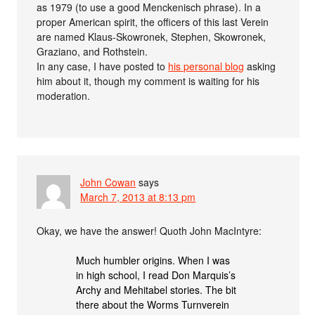
as 1979 (to use a good Menckenisch phrase). In a
proper American spirit, the officers of this last Verein
are named Klaus-Skowronek, Stephen, Skowronek,
Graziano, and Rothstein.
In any case, I have posted to
his personal blog
asking
him about it, though my comment is waiting for his
moderation.
John Cowan
says
March 7, 2013 at 8:13 pm
Okay, we have the answer! Quoth John MacIntyre:
Much humbler origins. When I was
in high school, I read Don Marquis’s
Archy and Mehitabel stories. The bit
there about the Worms Turnverein