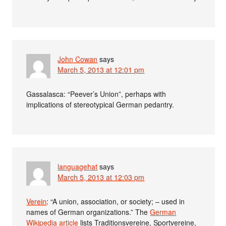
John Cowan
says
March 5, 2013 at 12:01 pm
Gassalasca: “Peever’s Union”, perhaps with
implications of stereotypical German pedantry.
languagehat
says
March 5, 2013 at 12:03 pm
Verein
: “A union, association, or society; – used in
names of German organizations.” The
German
Wikipedia article
lists Traditionsvereine, Sportvereine,