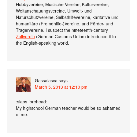
Hobbyvereine, Musische Vereine, Kulturvereine,
Weltanschauungsvereine, Umwelt- und
Naturschutzvereine, Selbsthilfevereine, karitative und
humanitäre (Fremdhilfe-)Vereine, and Förder- und
Trägervereine. I suspect the nineteenth-century
Zollverein
(German Customs Union) introduced it to
the English-speaking world.
Gassalasca
says
March 5, 2013 at 12:10 pm
:slaps forehead:
My highschool German teacher would be so ashamed
of me.