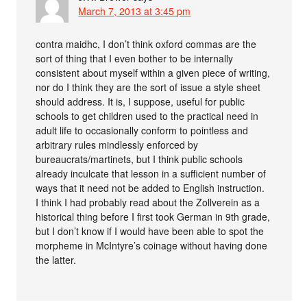
March 7, 2013 at 3:45 pm
contra maidhc, I don’t think oxford commas are the
sort of thing that I even bother to be internally
consistent about myself within a given piece of writing,
nor do I think they are the sort of issue a style sheet
should address. It is, I suppose, useful for public
schools to get children used to the practical need in
adult life to occasionally conform to pointless and
arbitrary rules mindlessly enforced by
bureaucrats/martinets, but I think public schools
already inculcate that lesson in a sufficient number of
ways that it need not be added to English instruction.
I think I had probably read about the Zollverein as a
historical thing before I first took German in 9th grade,
but I don’t know if I would have been able to spot the
morpheme in McIntyre’s coinage without having done
the latter.