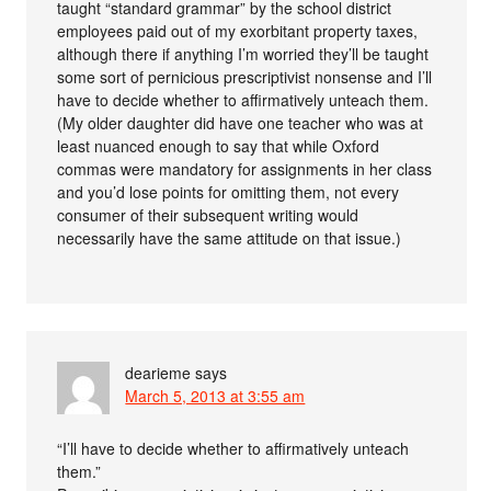
taught “standard grammar” by the school district
employees paid out of my exorbitant property taxes,
although there if anything I’m worried they’ll be taught
some sort of pernicious prescriptivist nonsense and I’ll
have to decide whether to affirmatively unteach them.
(My older daughter did have one teacher who was at
least nuanced enough to say that while Oxford
commas were mandatory for assignments in her class
and you’d lose points for omitting them, not every
consumer of their subsequent writing would
necessarily have the same attitude on that issue.)
dearieme
says
March 5, 2013 at 3:55 am
“I’ll have to decide whether to affirmatively unteach
them.”