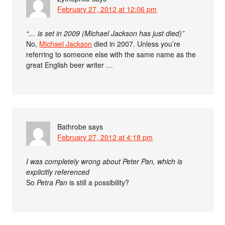
February 27, 2012 at 12:06 pm
“… is set in 2009 (Michael Jackson has just died)”
No,
Michael Jackson
died in 2007. Unless you’re
referring to someone else with the same name as the
great English beer writer …
Bathrobe
says
February 27, 2012 at 4:18 pm
I was completely wrong about Peter Pan, which is
explicitly referenced
So
Petra Pan
is still a possibility?