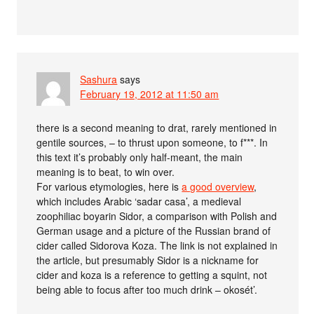
Sashura
says
February 19, 2012 at 11:50 am
there is a second meaning to drat, rarely mentioned in
gentile sources, – to thrust upon someone, to f***. In
this text it’s probably only half-meant, the main
meaning is to beat, to win over.
For various etymologies, here is
a good overview
,
which includes Arabic ‘sadar casa’, a medieval
zoophiliac boyarin Sidor, a comparison with Polish and
German usage and a picture of the Russian brand of
cider called Sidorova Koza. The link is not explained in
the article, but presumably Sidor is a nickname for
cider and koza is a reference to getting a squint, not
being able to focus after too much drink – okosét’.