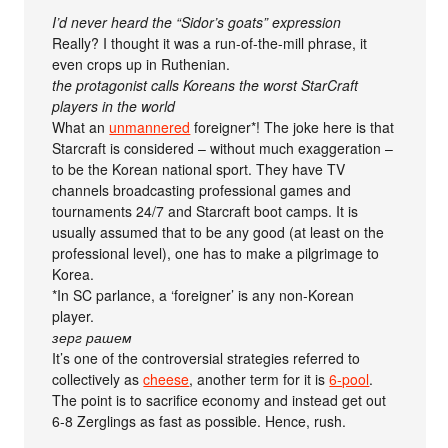
I’d never heard the “Sidor’s goats” expression
Really? I thought it was a run-of-the-mill phrase, it
even crops up in Ruthenian.
the protagonist calls Koreans the worst StarCraft
players in the world
What an
unmannered
foreigner*! The joke here is that
Starcraft is considered – without much exaggeration –
to be the Korean national sport. They have TV
channels broadcasting professional games and
tournaments 24/7 and Starcraft boot camps. It is
usually assumed that to be any good (at least on the
professional level), one has to make a pilgrimage to
Korea.
*In SC parlance, a ‘foreigner’ is any non-Korean
player.
зерг рашем
It’s one of the controversial strategies referred to
collectively as
cheese
, another term for it is
6-pool
.
The point is to sacrifice economy and instead get out
6-8 Zerglings as fast as possible. Hence, rush.