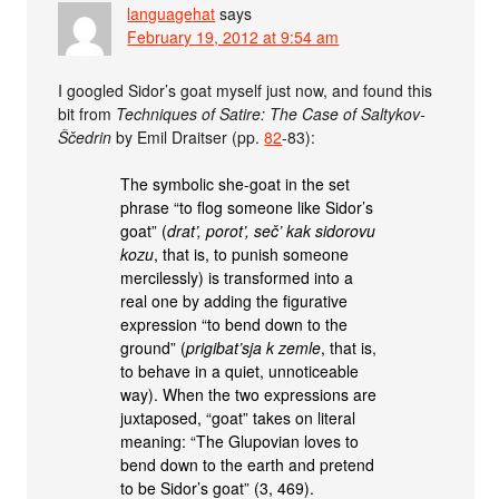
languagehat
says
February 19, 2012 at 9:54 am
I googled Sidor’s goat myself just now, and found this
bit from
Techniques of Satire: The Case of Saltykov-
Ščedrin
by Emil Draitser (pp.
82
-83):
The symbolic she-goat in the set
phrase “to flog someone like Sidor’s
goat” (
drat’, porot’, seč’ kak sidorovu
kozu
, that is, to punish someone
mercilessly) is transformed into a
real one by adding the figurative
expression “to bend down to the
ground” (
prigibat’sja k zemle
, that is,
to behave in a quiet, unnoticeable
way). When the two expressions are
juxtaposed, “goat” takes on literal
meaning: “The Glupovian loves to
bend down to the earth and pretend
to be Sidor’s goat” (3, 469).