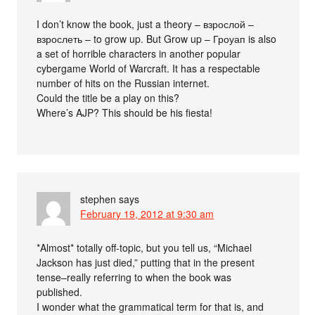
I don’t know the book, just a theory – взрослой –
взрослеть – to grow up. But Grow up – Гроуап is also
a set of horrible characters in another popular
cybergame World of Warcraft. It has a respectable
number of hits on the Russian internet.
Could the title be a play on this?
Where’s AJP? This should be his fiesta!
stephen
says
February 19, 2012 at 9:30 am
*Almost* totally off-topic, but you tell us, “Michael
Jackson has just died,” putting that in the present
tense–really referring to when the book was
published.
I wonder what the grammatical term for that is, and