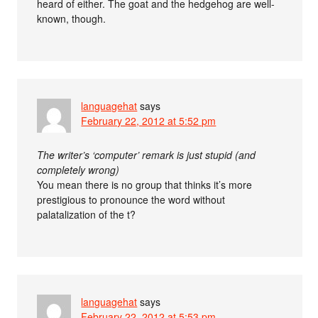
heard of either. The goat and the hedgehog are well-
known, though.
languagehat
says
February 22, 2012 at 5:52 pm
The writer’s ‘computer’ remark is just stupid (and
completely wrong)
You mean there is no group that thinks it’s more
prestigious to pronounce the word without
palatalization of the t?
languagehat
says
February 22, 2012 at 5:53 pm