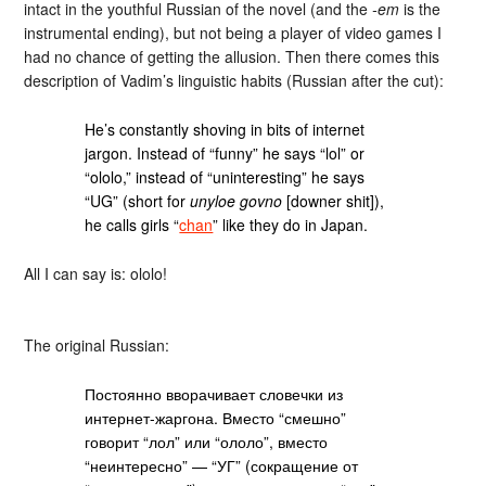
intact in the youthful Russian of the novel (and the
-em
is the
instrumental ending), but not being a player of video games I
had no chance of getting the allusion. Then there comes this
description of Vadim’s linguistic habits (Russian after the cut):
He’s constantly shoving in bits of internet
jargon. Instead of “funny” he says “lol” or
“ololo,” instead of “uninteresting” he says
“UG” (short for
unyloe govno
[downer shit]),
he calls girls “
chan
” like they do in Japan.
All I can say is: ololo!
The original Russian:
Постоянно вворачивает словечки из
интернет-жаргона. Вместо “смешно”
говорит “лол” или “ололо”, вместо
“неинтересно” — “УГ” (сокращение от