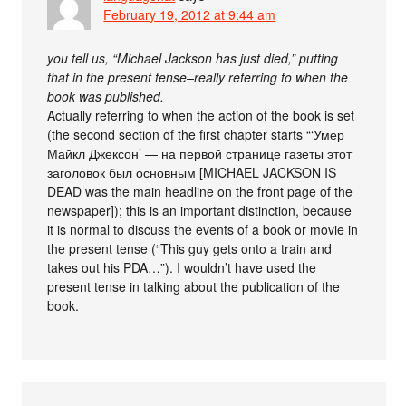
February 19, 2012 at 9:44 am
you tell us, “Michael Jackson has just died,” putting
that in the present tense–really referring to when the
book was published.
Actually referring to when the action of the book is set
(the second section of the first chapter starts “‘Умер
Майкл Джексон’ — на первой странице газеты этот
заголовок был основным [MICHAEL JACKSON IS
DEAD was the main headline on the front page of the
newspaper]); this is an important distinction, because
it is normal to discuss the events of a book or movie in
the present tense (“This guy gets onto a train and
takes out his PDA…”). I wouldn’t have used the
present tense in talking about the publication of the
book.