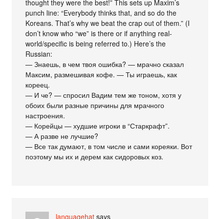
thought they were the best!” This sets up Maxim’s
punch line: “Everybody thinks that, and so do the
Koreans. That’s why we beat the crap out of them.” (I
don’t know who “we” is there or if anything real-
world/specific is being referred to.) Here’s the
Russian:
— Знаешь, в чем твоя ошибка? — мрачно сказал
Максим, размешивая кофе. — Ты играешь, как
кореец.
— И че? — спросил Вадим тем же тоном, хотя у
обоих были разные причины для мрачного
настроения.
— Корейцы — худшие игроки в “Старкрафт”.
— А разве не лучшие?
— Все так думают, в том числе и сами кореяки. Вот
поэтому мы их и дерем как сидоровых коз.
languagehat
says