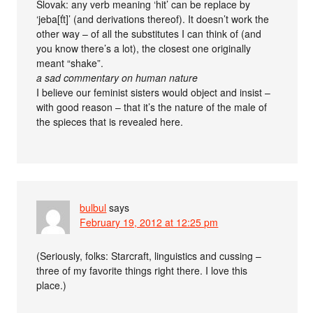
Slovak: any verb meaning ‘hit’ can be replace by
‘jeba[ťt]’ (and derivations thereof). It doesn’t work the
other way – of all the substitutes I can think of (and
you know there’s a lot), the closest one originally
meant “shake”.
a sad commentary on human nature
I believe our feminist sisters would object and insist –
with good reason – that it’s the nature of the male of
the spieces that is revealed here.
bulbul
says
February 19, 2012 at 12:25 pm
(Seriously, folks: Starcraft, linguistics and cussing –
three of my favorite things right there. I love this
place.)