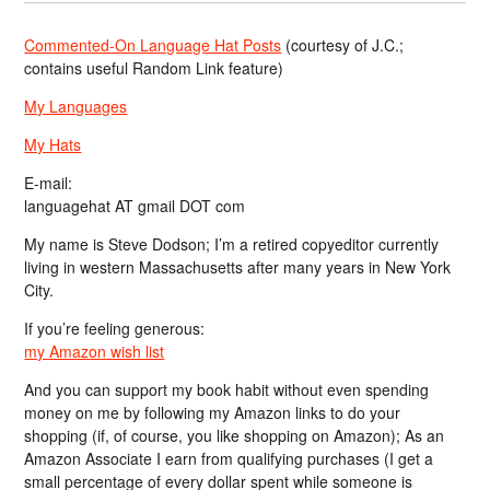
Commented-On Language Hat Posts
(courtesy of J.C.;
contains useful Random Link feature)
My Languages
My Hats
E-mail:
languagehat AT gmail DOT com
My name is Steve Dodson; I’m a retired copyeditor currently
living in western Massachusetts after many years in New York
City.
If you’re feeling generous:
my Amazon wish list
And you can support my book habit without even spending
money on me by following my Amazon links to do your
shopping (if, of course, you like shopping on Amazon); As an
Amazon Associate I earn from qualifying purchases (I get a
small percentage of every dollar spent while someone is