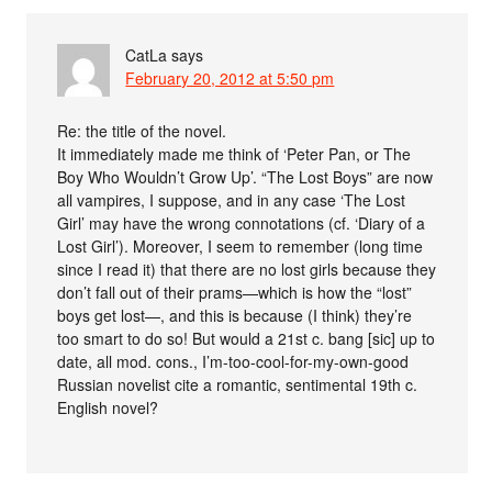
CatLa
says
February 20, 2012 at 5:50 pm
Re: the title of the novel.
It immediately made me think of ‘Peter Pan, or The
Boy Who Wouldn’t Grow Up’. “The Lost Boys” are now
all vampires, I suppose, and in any case ‘The Lost
Girl’ may have the wrong connotations (cf. ‘Diary of a
Lost Girl’). Moreover, I seem to remember (long time
since I read it) that there are no lost girls because they
don’t fall out of their prams—which is how the “lost”
boys get lost—, and this is because (I think) they’re
too smart to do so! But would a 21st c. bang [sic] up to
date, all mod. cons., I’m-too-cool-for-my-own-good
Russian novelist cite a romantic, sentimental 19th c.
English novel?