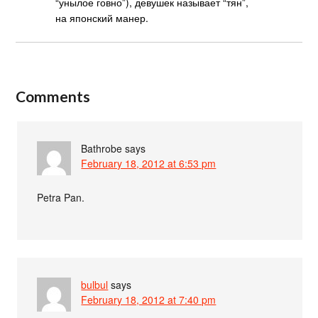
“унылое говно”), девушек называет “тян”,
на японский манер.
Comments
Bathrobe
says
February 18, 2012 at 6:53 pm
Petra Pan.
bulbul
says
February 18, 2012 at 7:40 pm