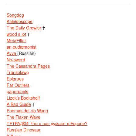
Songdog
Kaleidoscope
The Daily Growler
†
wood s lot
†
MetaFilter
an eudæmonist
Avva
(Russian)
No-sword
The Cassandra Pages
Transblawg
Epigrues
Far Outliers
paperpools
Lizok’s Bookshelf
A Bad Guide
†
Poemas del río Wang
The Flaxen Wave
ТЕТРАДКИ: Что о нас думают в Европе?
Russian Dinosaur