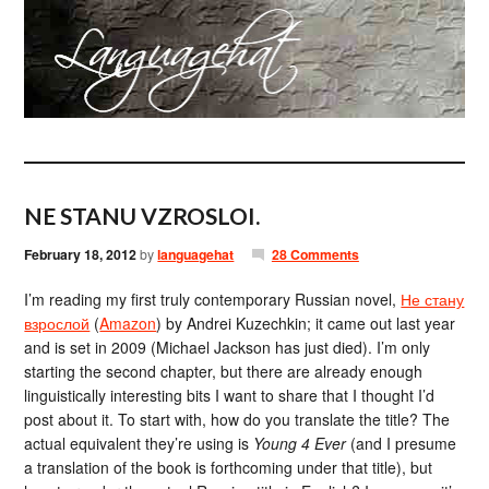
NE STANU VZROSLOI.
February 18, 2012
by
languagehat
28 Comments
I’m reading my first truly contemporary Russian novel,
Не стану
взрослой
(
Amazon
) by Andrei Kuzechkin; it came out last year
and is set in 2009 (Michael Jackson has just died). I’m only
starting the second chapter, but there are already enough
linguistically interesting bits I want to share that I thought I’d
post about it. To start with, how do you translate the title? The
actual equivalent they’re using is
Young 4 Ever
(and I presume
a translation of the book is forthcoming under that title), but