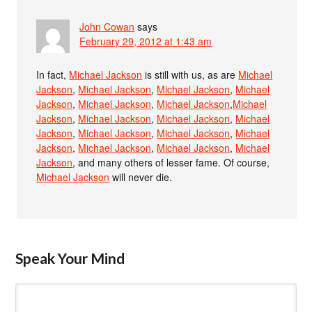
John Cowan
says
February 29, 2012 at 1:43 am
In fact,
Michael Jackson
is still with us, as are
Michael
Jackson
,
Michael Jackson
,
Michael Jackson
,
Michael
Jackson
,
Michael Jackson
,
Michael Jackson
,
Michael
Jackson
,
Michael Jackson
,
Michael Jackson
,
Michael
Jackson
,
Michael Jackson
,
Michael Jackson
,
Michael
Jackson
,
Michael Jackson
,
Michael Jackson
,
Michael
Jackson
, and many others of lesser fame. Of course,
Michael Jackson
will never die.
Speak Your Mind