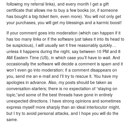
following my referral links), and every month I get a gift
certificate that allows me to buy a few books (or, if someone
has bought a big-ticket item, even more). You will not only get
your purchases, you will get my blessings and a karmic boost!
If your comment goes into moderation (which can happen if it
has too many links or if the software just takes it into its head to
be suspicious), I will usually set it free reasonably quickly…
unless it happens during the night, say between 10 PM and 8
AM Eastern Time (US), in which case you’ll have to wait. And
occasionally the software will decide a comment is spam and it
won’t even go into moderation; if a comment disappears on
you, send me an e-mail and I’ll try to rescue it. You have my
apologies in advance. Also, my posts should be taken as
conversation-starters; there is no expectation of “staying on
topic,”and some of the best threads have gone in entirely
unexpected directions. I have strong opinions and sometimes
express myself more sharply than an ideal interlocutor might,
but I try to avoid personal attacks, and I hope you will do the
same.