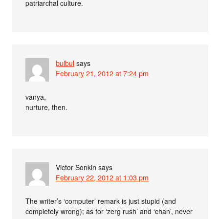
patriarchal culture.
bulbul
says
February 21, 2012 at 7:24 pm
vanya,
nurture, then.
Victor Sonkin
says
February 22, 2012 at 1:03 pm
The writer’s ‘computer’ remark is just stupid (and
completely wrong); as for ‘zerg rush’ and ‘chan’, never