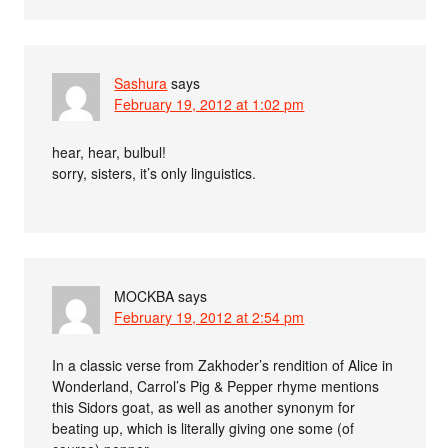
Sashura
says
February 19, 2012 at 1:02 pm
hear, hear, bulbul!
sorry, sisters, it’s only linguistics.
MOCKBA
says
February 19, 2012 at 2:54 pm
In a classic verse from Zakhoder’s rendition of Alice in
Wonderland, Carrol’s Pig & Pepper rhyme mentions
this Sidors goat, as well as another synonym for
beating up, which is literally giving one some (of