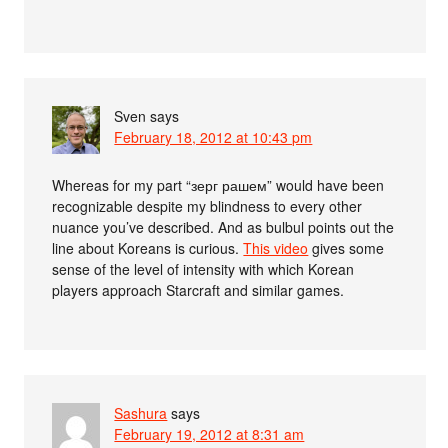
Sven
says
February 18, 2012 at 10:43 pm
Whereas for my part “зерг рашем” would have been
recognizable despite my blindness to every other
nuance you’ve described. And as bulbul points out the
line about Koreans is curious.
This video
gives some
sense of the level of intensity with which Korean
players approach Starcraft and similar games.
Sashura
says
February 19, 2012 at 8:31 am