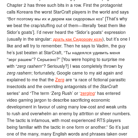
Chapter 2 has three such bits in a row. First the protagonist
calls Koreans the worst StarCraft players in the world and says
“Вот поэтому мы их и дерем как сидоровых коз” [That’s why
we beat the crap/stuffing out of them—literally ‘beat them like
Sidor’s goats’]. I’d never heard the “Sidor’s goats” expression
(usually in the singular:
драть как Сидорову козу
), but it’s one I
like and will try to remember. Then he says to Vadim, the guy
he’s just beaten at StarCraft, “Ты надеялся удивить меня
“зерг рашем”? Серьезно?” [You were hoping to surprise me
with “
zerg rashem
“? Seriously?] I was completely thrown by
zerg rashem
; fortunately, Google came to my aid again and
explained to me that the
Zerg
are “a race of fictional parasitic
insectoids and the overriding antagonists of the
StarCraft
series” and “The term ‘Zerg Rush’ or ‘
zerging
‘ has entered
video gaming jargon to describe sacrificing economic
development in favour of using many low-cost and weak units
to rush and overwhelm an enemy by attrition or sheer numbers.
The tactic is infamous, with most experienced RTS players
being familiar with the tactic in one form or another.” So it’s just
one of the many, many English words and phrases taken over