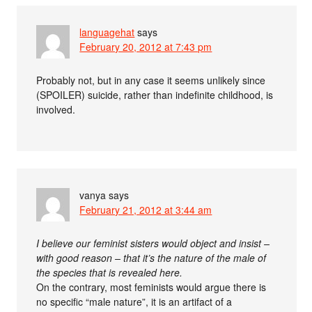
languagehat
says
February 20, 2012 at 7:43 pm
Probably not, but in any case it seems unlikely since
(SPOILER) suicide, rather than indefinite childhood, is
involved.
vanya
says
February 21, 2012 at 3:44 am
I believe our feminist sisters would object and insist –
with good reason – that it’s the nature of the male of
the species that is revealed here.
On the contrary, most feminists would argue there is
no specific “male nature”, it is an artifact of a