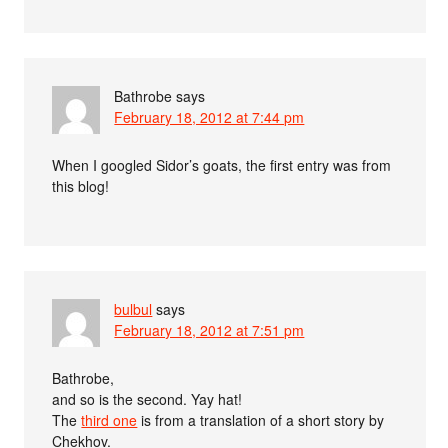
Bathrobe
says
February 18, 2012 at 7:44 pm
When I googled Sidor’s goats, the first entry was from
this blog!
bulbul
says
February 18, 2012 at 7:51 pm
Bathrobe,
and so is the second. Yay hat!
The
third one
is from a translation of a short story by
Chekhov.