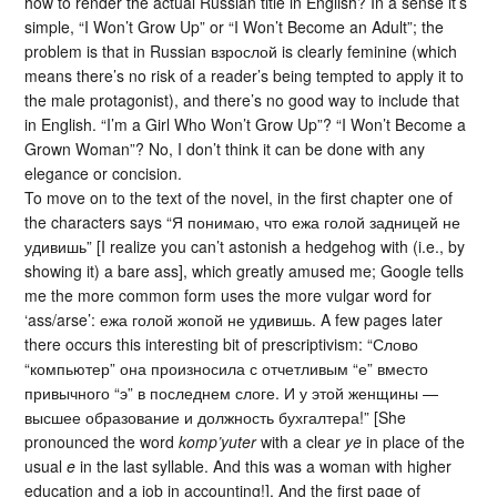
how to render the actual Russian title in English? In a sense it’s
simple, “I Won’t Grow Up” or “I Won’t Become an Adult”; the
problem is that in Russian взрослой is clearly feminine (which
means there’s no risk of a reader’s being tempted to apply it to
the male protagonist), and there’s no good way to include that
in English. “I’m a Girl Who Won’t Grow Up”? “I Won’t Become a
Grown Woman”? No, I don’t think it can be done with any
elegance or concision.
To move on to the text of the novel, in the first chapter one of
the characters says “Я понимаю, что ежа голой задницей не
удивишь” [I realize you can’t astonish a hedgehog with (i.e., by
showing it) a bare ass], which greatly amused me; Google tells
me the more common form uses the more vulgar word for
‘ass/arse’: ежа голой жопой не удивишь. A few pages later
there occurs this interesting bit of prescriptivism: “Слово
“компьютер” она произносила с отчетливым “е” вместо
привычного “э” в последнем слоге. И у этой женщины —
высшее образование и должность бухгалтера!” [She
pronounced the word
komp’yuter
with a clear
ye
in place of the
usual
e
in the last syllable. And this was a woman with higher
education and a job in accounting!]. And the first page of