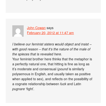
John Cowan
says
February 20, 2012 at 11:47 am
I believe our feminist sisters would object and insist –
with good reason – that it’s the nature of the male of
the spieces that is revealed here.
Your feminist brother here thinks that the metaphor is
a perfectly natural one, that hitting is fine as long as
it’s moderate and consensual (
pound
is similarly
polysemous in English, and usually taken as positive
when applied to sex), and reflects on the possibility of
a cognate relationship between
fuck
and Latin
pugnare
‘fight’.