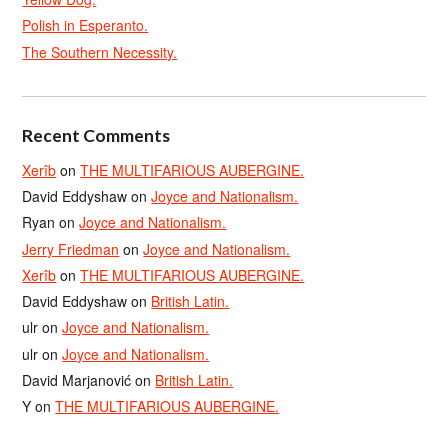
Polish in Esperanto.
The Southern Necessity.
Recent Comments
Xerîb
on
THE MULTIFARIOUS AUBERGINE.
David Eddyshaw
on
Joyce and Nationalism.
Ryan
on
Joyce and Nationalism.
Jerry Friedman
on
Joyce and Nationalism.
Xerîb
on
THE MULTIFARIOUS AUBERGINE.
David Eddyshaw
on
British Latin.
ulr
on
Joyce and Nationalism.
ulr
on
Joyce and Nationalism.
David Marjanović
on
British Latin.
Y
on
THE MULTIFARIOUS AUBERGINE.