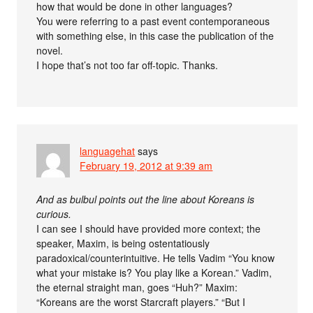
how that would be done in other languages?
You were referring to a past event contemporaneous
with something else, in this case the publication of the
novel.
I hope that’s not too far off-topic. Thanks.
languagehat
says
February 19, 2012 at 9:39 am
And as bulbul points out the line about Koreans is
curious.
I can see I should have provided more context; the
speaker, Maxim, is being ostentatiously
paradoxical/counterintuitive. He tells Vadim “You know
what your mistake is? You play like a Korean.” Vadim,
the eternal straight man, goes “Huh?” Maxim:
“Koreans are the worst Starcraft players.” “But I