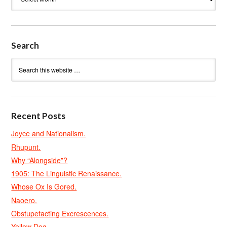
Search
Recent Posts
Joyce and Nationalism.
Rhupunt.
Why “Alongside”?
1905: The Linguistic Renaissance.
Whose Ox Is Gored.
Naoero.
Obstupefacting Excrescences.
Yellow Dog.