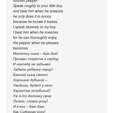
course) pepper
Speak roughly to your little boy
and beat him when he sneezes
he only does it to annoy
because he knows it teases.
I speak severely to my boy
I beat him when he sneezes
for he can thoroughly enjoy
the pepper when he pleases
becomes
Малютку сына – баю-бай!
Прижми покрепче к сердцу
И никогда не забывай
Задать ребенку перцу!
Баюкай сына своего
Хорошею дубиной –
Увидишь, будет у него
Характер голубиный!
Уж я-то деточку свою
Лелею, словно розу!
И я его – баю-баю,
Как Сидорову козу!