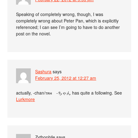
Speaking of completely wrong, though, I was
completely wrong about Peter Pan, which is explicitly
referenced; I can see I’m going to have to do another
post on the novel.
Sashura
says
February 25, 2012 at 12:27 am
actually, -chan/тян -ちゃん has quite a following. See
Lurkmore
Zythophile
says