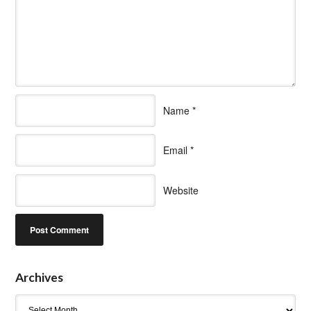
Name
*
Email
*
Website
Archives
Archives