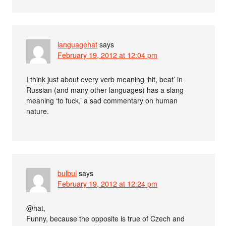
languagehat
says
February 19, 2012 at 12:04 pm
I think just about every verb meaning ‘hit, beat’ in
Russian (and many other languages) has a slang
meaning ‘to fuck,’ a sad commentary on human
nature.
bulbul
says
February 19, 2012 at 12:24 pm
@hat,
Funny, because the opposite is true of Czech and