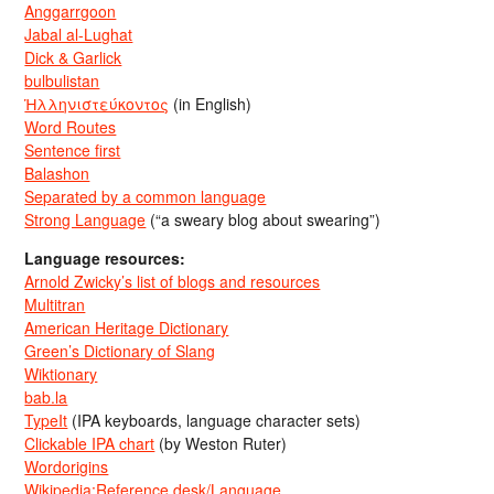
Anggarrgoon
Jabal al-Lughat
Dick & Garlick
bulbulistan
Ἡλληνιστεύκοντος
(in English)
Word Routes
Sentence first
Balashon
Separated by a common language
Strong Language
(“a sweary blog about swearing”)
Language resources:
Arnold Zwicky’s list of blogs and resources
Multitran
American Heritage Dictionary
Green’s Dictionary of Slang
Wiktionary
bab.la
TypeIt
(IPA keyboards, language character sets)
Clickable IPA chart
(by Weston Ruter)
Wordorigins
Wikipedia:Reference desk/Language