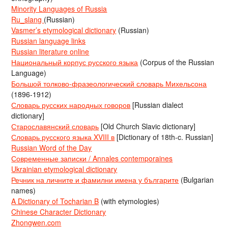
Minority Languages of Russia
Ru_slang
(Russian)
Vasmer’s etymological dictionary
(Russian)
Russian language links
Russian literature online
Национальный корпус русского языка
(Corpus of the Russian
Language)
Большой толково-фразеологический словарь Михельсона
(1896-1912)
Словарь русских народных говоров
[Russian dialect
dictionary]
Старославянский словарь
[Old Church Slavic dictionary]
Словарь русского языка XVIII в
[Dictionary of 18th-c. Russian]
Russian Word of the Day
Современные записки / Annales contemporaines
Ukrainian etymological dictionary
Речник на личните и фамилни имена у българите
(Bulgarian
names)
A Dictionary of Tocharian B
(with etymologies)
Chinese Character Dictionary
Zhongwen.com