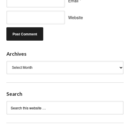
Email
*
Website
Archives
Archives
Search