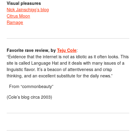
Visual pleasures
Nick Jainschigg’s blog
Citrus Moon
Ramage
Favorite rave review, by
Teju Cole
:
“Evidence that the internet is not as idiotic as it often looks. This
site is called Language Hat and it deals with many issues of a
linguistic flavor. It’s a beacon of attentiveness and crisp
thinking, and an excellent substitute for the daily news.”
From “commonbeauty”
(Cole’s blog circa 2003)