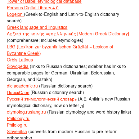
Tower of Babel etymological database
Perseus Digital Library 4.0
Logeion
(Greek-to-English and Latin-to-English dictionary
search)
Greek language and linguistics
Λεξικό της κοινής νεοελληνικής [Modern Greek Dictionary]
(comprehensive; includes etymologies)
LBG (Lexikon zur byzantinischen Gräzität = Lexicon of
Byzantine Greek)
Orbis Latinus
Slovopedia
(links to Russian dictionaries; sidebar has links to
comparable pages for German, Ukrainian, Belorussian,
Georgian, and Kazakh)
dic.academic.ru
(Russian dictionary search)
ПоискСлов
(Russian dictionary search)
Русский этимологический словарь
(A.E. Anikin’s new Russian
etymological dictionary, now on letter д)
etymolog.ruslang.ru
(Russian etymology and word history links)
Philology.ru
Philolog.ru
Slavenitsa
(converts from modern Russian to pre-reform
orthography)