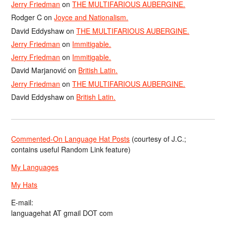
Jerry Friedman
on
THE MULTIFARIOUS AUBERGINE.
Rodger C
on
Joyce and Nationalism.
David Eddyshaw
on
THE MULTIFARIOUS AUBERGINE.
Jerry Friedman
on
Immitigable.
Jerry Friedman
on
Immitigable.
David Marjanović
on
British Latin.
Jerry Friedman
on
THE MULTIFARIOUS AUBERGINE.
David Eddyshaw
on
British Latin.
Commented-On Language Hat Posts
(courtesy of J.C.;
contains useful Random Link feature)
My Languages
My Hats
E-mail:
languagehat AT gmail DOT com