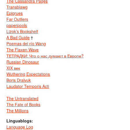
The Cassandra Pages
Transblawg
Epigrues
Far Outliers
paperpools
Lizok’s Bookshelf
A Bad Guide
†
Poemas del río Wang
The Flaxen Wave
ТЕТРАДКИ: Что о нас думают в Европе?
Russian Dinosaur
XIX век
Wuthering Expectations
Boris Dralyuk
Laudator Temporis Acti
The Untranslated
The Fate of Books
The Millions
Linguablogs:
Language Log