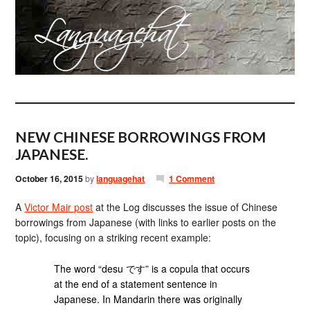
NEW CHINESE BORROWINGS FROM
JAPANESE.
October 16, 2015
by
languagehat
1 Comment
A
Victor Mair post
at the Log discusses the issue of Chinese
borrowings from Japanese (with links to earlier posts on the
topic), focusing on a striking recent example:
The word “desu です” is a copula that occurs
at the end of a statement sentence in
Japanese. In Mandarin there was originally