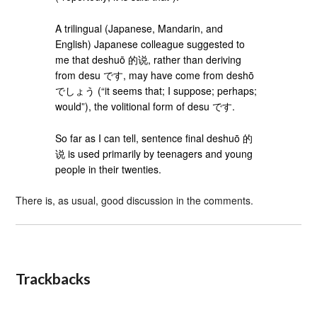
A trilingual (Japanese, Mandarin, and
English) Japanese colleague suggested to
me that deshuō 的说, rather than deriving
from desu です, may have come from deshō
でしょう (“it seems that; I suppose; perhaps;
would”), the volitional form of desu です.
So far as I can tell, sentence final deshuō 的
说 is used primarily by teenagers and young
people in their twenties.
There is, as usual, good discussion in the comments.
Trackbacks