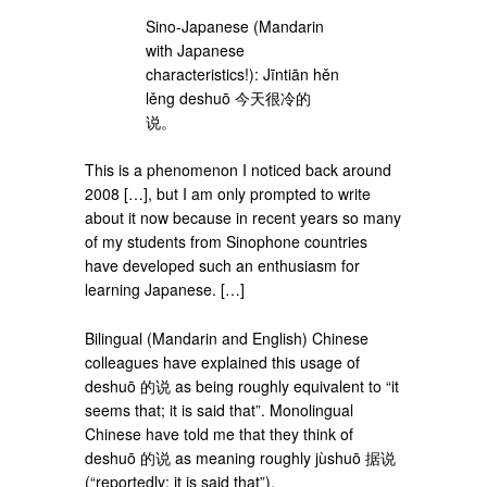
Sino-Japanese (Mandarin
with Japanese
characteristics!): Jīntiān hěn
lěng deshuō 今天很冷的
说。
This is a phenomenon I noticed back around
2008 […], but I am only prompted to write
about it now because in recent years so many
of my students from Sinophone countries
have developed such an enthusiasm for
learning Japanese. […]
Bilingual (Mandarin and English) Chinese
colleagues have explained this usage of
deshuō 的说 as being roughly equivalent to “it
seems that; it is said that”. Monolingual
Chinese have told me that they think of
deshuō 的说 as meaning roughly jùshuō 据说
(“reportedly; it is said that”).