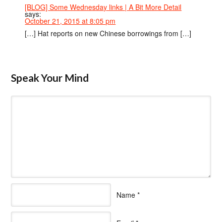
[BLOG] Some Wednesday links | A Bit More Detail
says:
October 21, 2015 at 8:05 pm
[…] Hat reports on new Chinese borrowings from […]
Speak Your Mind
Name
*