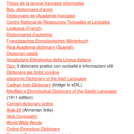
Trésor de la langue française informatisé
Bob, dictionnaire d’argot
Dictionnaire de l’Académie francaise
Centre National de Ressources Textuelles et Lexicales
Lexilogos (French)
Dictionnaires d’autrefois
Französisches Etymologisches Wörterbuch
Real Academia dictionary (Spanish)
Diccionari català
Vocabolario Etimologico della Lingua Italiana
Dizy:
Il dizionario pratico con curiosità e informazioni utili
Dicționare ale limbii române
electronic Dictionary of the Irish Language
Cadhan Irish Dictionary
(bridge to eDIL)
MacBain’s Etymological Dictionary of the Gaelic Language
(1911 edition)
Cornish dictionary online
Arak-29
(Armenian links)
Verb Conjugator
World Wide Words
Online Etymology Dictionary