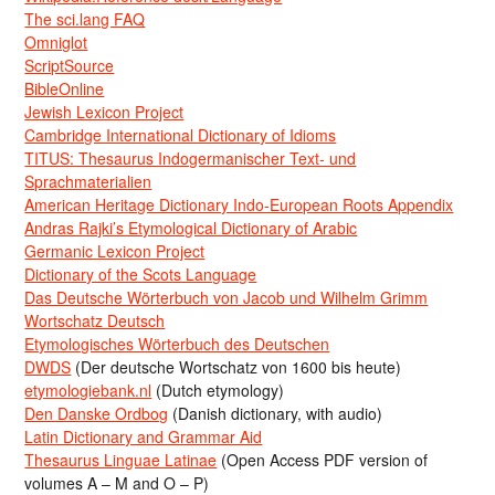
The sci.lang FAQ
Omniglot
ScriptSource
BibleOnline
Jewish Lexicon Project
Cambridge International Dictionary of Idioms
TITUS: Thesaurus Indogermanischer Text- und
Sprachmaterialien
American Heritage Dictionary Indo-European Roots Appendix
Andras Rajki’s Etymological Dictionary of Arabic
Germanic Lexicon Project
Dictionary of the Scots Language
Das Deutsche Wörterbuch von Jacob und Wilhelm Grimm
Wortschatz Deutsch
Etymologisches Wörterbuch des Deutschen
DWDS
(Der deutsche Wortschatz von 1600 bis heute)
etymologiebank.nl
(Dutch etymology)
Den Danske Ordbog
(Danish dictionary, with audio)
Latin Dictionary and Grammar Aid
Thesaurus Linguae Latinae
(Open Access PDF version of
volumes A – M and O – P)