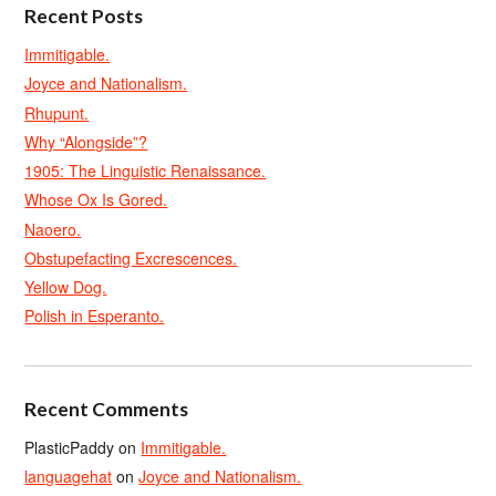
Recent Posts
Immitigable.
Joyce and Nationalism.
Rhupunt.
Why “Alongside”?
1905: The Linguistic Renaissance.
Whose Ox Is Gored.
Naoero.
Obstupefacting Excrescences.
Yellow Dog.
Polish in Esperanto.
Recent Comments
PlasticPaddy
on
Immitigable.
languagehat
on
Joyce and Nationalism.