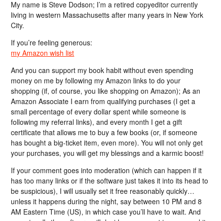
My name is Steve Dodson; I’m a retired copyeditor currently
living in western Massachusetts after many years in New York
City.
If you’re feeling generous:
my Amazon wish list
And you can support my book habit without even spending
money on me by following my Amazon links to do your
shopping (if, of course, you like shopping on Amazon); As an
Amazon Associate I earn from qualifying purchases (I get a
small percentage of every dollar spent while someone is
following my referral links), and every month I get a gift
certificate that allows me to buy a few books (or, if someone
has bought a big-ticket item, even more). You will not only get
your purchases, you will get my blessings and a karmic boost!
If your comment goes into moderation (which can happen if it
has too many links or if the software just takes it into its head to
be suspicious), I will usually set it free reasonably quickly…
unless it happens during the night, say between 10 PM and 8
AM Eastern Time (US), in which case you’ll have to wait. And