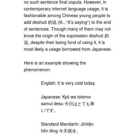
no such sentence final copula. However, in
contemporary internet language usage, it is
fashionable among Chinese young people to
add deshuō 的说 (lit., “X’s saying”) to the end
of sentences. Though many of them may not
know the origin of the expression deshuō 的
说, despite their being fond of using it, it is
most likely a usage borrowed from Japanese.
Here is an example showing the
phenomenon:
English: It is very cold today.
Japanese: Kyō wa totemo
samui desu 今日はとても寒
いです。
Standard Mandarin: Jīntiān
hěn lěng 今天很冷。