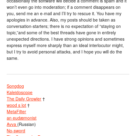
occasionally the software will decide a comment is spam and it
won’t even go into moderation; if a comment disappears on
you, send me an e-mail and I’ll try to rescue it. You have my
apologies in advance. Also, my posts should be taken as
conversation-starters; there is no expectation of “staying on
topic,”and some of the best threads have gone in entirely
unexpected directions. I have strong opinions and sometimes
express myself more sharply than an ideal interlocutor might,
but I try to avoid personal attacks, and I hope you will do the
same.
Songdog
Kaleidoscope
The Daily Growler
†
wood s lot
†
MetaFilter
an eudæmonist
Avva
(Russian)
No-sword