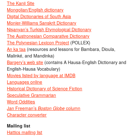
The Kanji Site
Mongolian/English dictionary
Digital Dictionaries of South Asia
Monier-Williams Sanskrit Dictionary
Nişanyan’s Turkish Etymological Dictionary
The Austronesian Comparative Dictionary
The Polynesian Lexicon Project
(POLLEX)
An ka taa
(resources and lessons for Bambara, Dioula,
Malinké, and Mandinka)
Bargery’s web site
(contains A Hausa-English Dictionary and
English-Hausa Vocabulary)
Movies listed by language at IMDB
Languages online
Historical Dictionary of Science Fiction
Speculative Grammarian
Word Oddities
Jan Freeman’s
Boston Globe
column
Character converter
Mailing list
Hattics mailing list