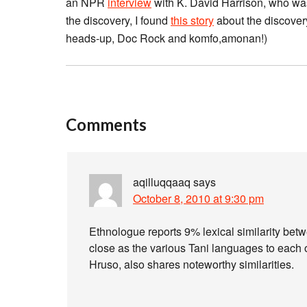
an NPR
interview
with K. David Harrison, who was
the discovery, I found
this story
about the discovery
heads-up, Doc Rock and komfo,amonan!)
Comments
aqilluqqaaq
says
October 8, 2010 at 9:30 pm
Ethnologue reports 9% lexical similarity bet
close as the various Tani languages to each ot
Hruso, also shares noteworthy similarities.