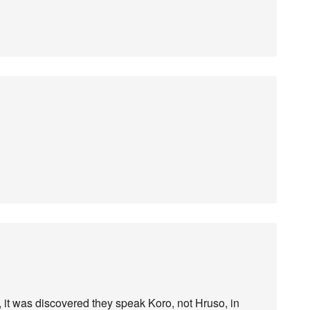
 it was discovered they speak Koro, not Hruso, in