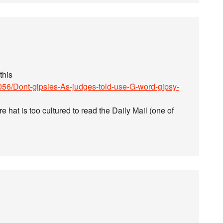
this
9056/Dont-gipsies-As-judges-told-use-G-word-gipsy-
ure hat is too cultured to read the Daily Mail (one of