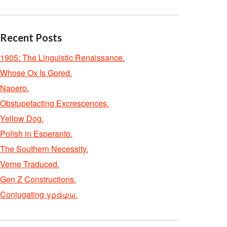
Recent Posts
1905: The Linguistic Renaissance.
Whose Ox Is Gored.
Naoero.
Obstupefacting Excrescences.
Yellow Dog.
Polish in Esperanto.
The Southern Necessity.
Verne Traduced.
Gen Z Constructions.
Conjugating γράφω.