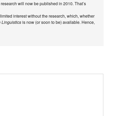
research will now be published in 2010. That’s
 limited interest without the research, which, whether
 Linguistics
is now (or soon to be) available. Hence,