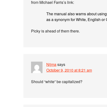
from Michael Farris’s link:
The manual also warns about using the
as a synonym for White, English or C
Picky is ahead of them there.
Nijma
says
October 9, 2010 at 8:21 am
Should “white” be capitalized?