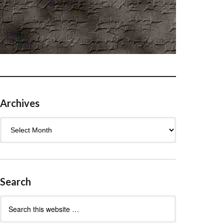
Archives
Archives
Search