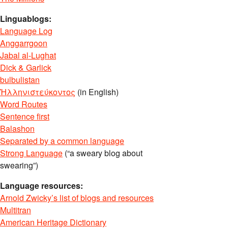
Linguablogs:
Language Log
Anggarrgoon
Jabal al-Lughat
Dick & Garlick
bulbulistan
Ἡλληνιστεύκοντος
(in English)
Word Routes
Sentence first
Balashon
Separated by a common language
Strong Language
(“a sweary blog about
swearing”)
Language resources:
Arnold Zwicky’s list of blogs and resources
Multitran
American Heritage Dictionary