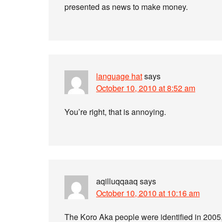
presented as news to make money.
language hat
says
October 10, 2010 at 8:52 am
You’re right, that is annoying.
aqilluqqaaq
says
October 10, 2010 at 10:16 am
The Koro Aka people were identified in 2005,