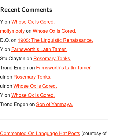
Recent Comments
Y
on
Whose Ox Is Gored.
mollymooly
on
Whose Ox Is Gored.
D.O.
on
1905: The Linguistic Renaissance.
Y
on
Farnsworth’s Latin Tamer.
Stu Clayton
on
Rosemary Tonks.
Trond Engen
on
Farnsworth’s Latin Tamer.
ulr
on
Rosemary Tonks.
ulr
on
Whose Ox Is Gored.
Y
on
Whose Ox Is Gored.
Trond Engen
on
Son of Yamnaya.
Commented-On Language Hat Posts
(courtesy of