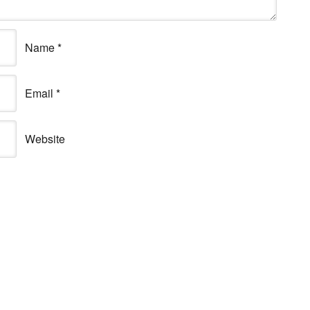
Name
*
Email
*
Website