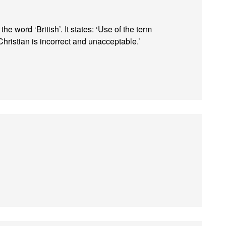
 word ‘British’. It states: ‘Use of the term
hristian is incorrect and unacceptable.’