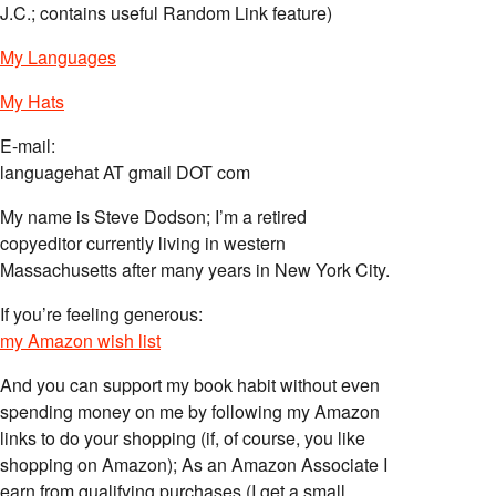
J.C.; contains useful Random Link feature)
My Languages
My Hats
E-mail:
languagehat AT gmail DOT com
My name is Steve Dodson; I’m a retired
copyeditor currently living in western
Massachusetts after many years in New York City.
If you’re feeling generous:
my Amazon wish list
And you can support my book habit without even
spending money on me by following my Amazon
links to do your shopping (if, of course, you like
shopping on Amazon); As an Amazon Associate I
earn from qualifying purchases (I get a small