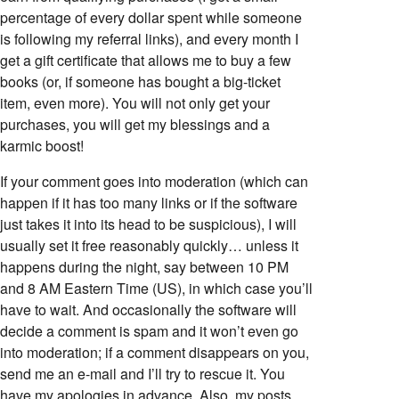
percentage of every dollar spent while someone
is following my referral links), and every month I
get a gift certificate that allows me to buy a few
books (or, if someone has bought a big-ticket
item, even more). You will not only get your
purchases, you will get my blessings and a
karmic boost!
If your comment goes into moderation (which can
happen if it has too many links or if the software
just takes it into its head to be suspicious), I will
usually set it free reasonably quickly… unless it
happens during the night, say between 10 PM
and 8 AM Eastern Time (US), in which case you’ll
have to wait. And occasionally the software will
decide a comment is spam and it won’t even go
into moderation; if a comment disappears on you,
send me an e-mail and I’ll try to rescue it. You
have my apologies in advance. Also, my posts