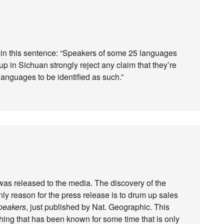
nd in this sentence: “Speakers of some 25 languages
oup in Sichuan strongly reject any claim that they’re
languages to be identified as such.”
was released to the media. The discovery of the
y reason for the press release is to drum up sales
peakers
, just published by Nat. Geographic. This
thing that has been known for some time that is only