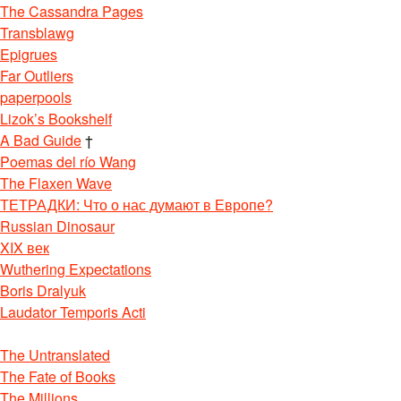
The Cassandra Pages
Transblawg
Epigrues
Far Outliers
paperpools
Lizok’s Bookshelf
A Bad Guide
†
Poemas del río Wang
The Flaxen Wave
ТЕТРАДКИ: Что о нас думают в Европе?
Russian Dinosaur
XIX век
Wuthering Expectations
Boris Dralyuk
Laudator Temporis Acti
The Untranslated
The Fate of Books
The Millions