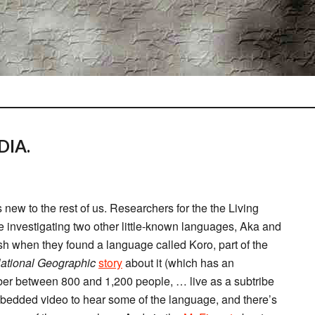
DIA.
’s new to the rest of us. Researchers for the the Living
investigating two other little-known languages, Aka and
esh when they found a language called Koro, part of the
ational Geographic
story
about it (which has an
ber between 800 and 1,200 people, … live as a subtribe
mbedded video to hear some of the language, and there’s