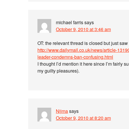
michael farris
says
October 9, 2010 at 3:46 am
OT: the relevant thread is closed but just saw 
http://www.dailymail.co.uk/news/article-131
leader-condemns-ban-confusing.html
I thought I’d mention it here since I’m fairly s
my guilty pleasures).
Nijma
says
October 9, 2010 at 8:20 am