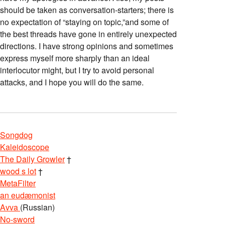
should be taken as conversation-starters; there is
no expectation of “staying on topic,”and some of
the best threads have gone in entirely unexpected
directions. I have strong opinions and sometimes
express myself more sharply than an ideal
interlocutor might, but I try to avoid personal
attacks, and I hope you will do the same.
Songdog
Kaleidoscope
The Daily Growler
†
wood s lot
†
MetaFilter
an eudæmonist
Avva
(Russian)
No-sword