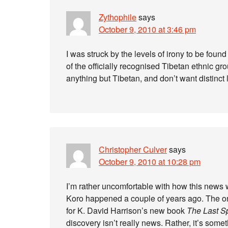
Zythophile
says
October 9, 2010 at 3:46 pm
I was struck by the levels of irony to be fou
of the officially recognised Tibetan ethnic gr
anything but Tibetan, and don’t want distinct 
Christopher Culver
says
October 9, 2010 at 10:28 pm
I’m rather uncomfortable with how this news 
Koro happened a couple of years ago. The onl
for K. David Harrison’s new book
The Last S
discovery isn’t really news. Rather, it’s some