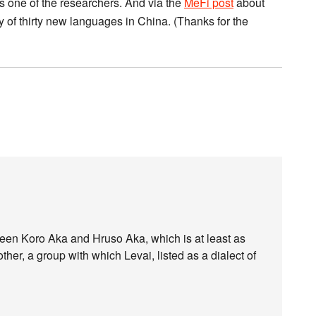
 one of the researchers. And via the
MeFi post
about
 of thirty new languages in China. (Thanks for the
ween Koro Aka and Hruso Aka, which is at least as
her, a group with which Levai, listed as a dialect of