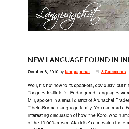
NEW LANGUAGE FOUND IN IN
October 8, 2010
by
languagehat
8 Comments
Well, it’s not new to its speakers, obviously, but it
Tongues Institute for Endangered Languages were 
Miji, spoken in a small district of Arunachal Prad
Tibeto-Burman language family. You can read a
N
interesting discussion of how “the Koro, who num
of the 10,000-person Aka tribe”) and watch the e