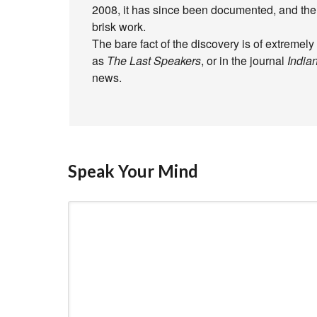
2008, it has since been documented, and the 
brisk work.
The bare fact of the discovery is of extremely
as
The Last Speakers
, or in the journal
Indian
news.
Speak Your Mind