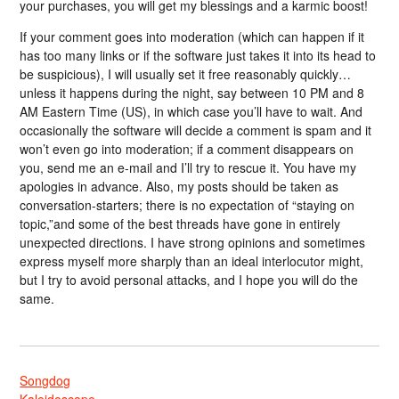
your purchases, you will get my blessings and a karmic boost!
If your comment goes into moderation (which can happen if it
has too many links or if the software just takes it into its head to
be suspicious), I will usually set it free reasonably quickly…
unless it happens during the night, say between 10 PM and 8
AM Eastern Time (US), in which case you’ll have to wait. And
occasionally the software will decide a comment is spam and it
won’t even go into moderation; if a comment disappears on
you, send me an e-mail and I’ll try to rescue it. You have my
apologies in advance. Also, my posts should be taken as
conversation-starters; there is no expectation of “staying on
topic,”and some of the best threads have gone in entirely
unexpected directions. I have strong opinions and sometimes
express myself more sharply than an ideal interlocutor might,
but I try to avoid personal attacks, and I hope you will do the
same.
Songdog