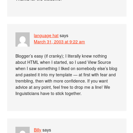
language hat
says
March 31, 2003 at 9:22 am
Blogger’s easy (if cranky); I literally knew nothing
about HTML when I started, so I used View Source
when I saw something I liked on somebody else’s blog
and pasted it into my template — at first with fear and
trembling, then with more confidence. If you want
advice at any point, feel free to drop me a line! We
linguisticians have to stick together.
Billy
says