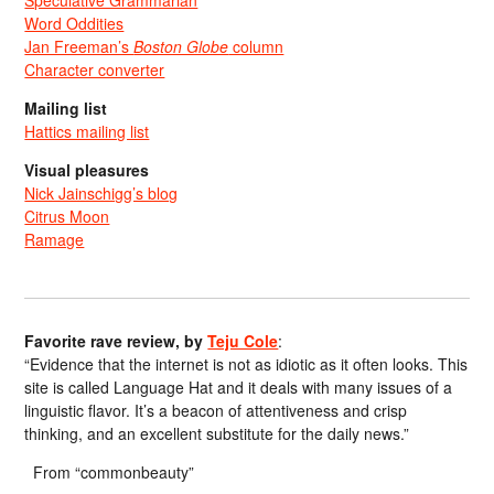
Speculative Grammarian
Word Oddities
Jan Freeman’s
Boston Globe
column
Character converter
Mailing list
Hattics mailing list
Visual pleasures
Nick Jainschigg’s blog
Citrus Moon
Ramage
Favorite rave review, by
Teju Cole
:
“Evidence that the internet is not as idiotic as it often looks. This
site is called Language Hat and it deals with many issues of a
linguistic flavor. It’s a beacon of attentiveness and crisp
thinking, and an excellent substitute for the daily news.”
From “commonbeauty”