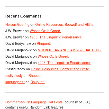
Recent Comments
Nelson Goering
on
Online Resources: Beowulf and Hittite.
J.W. Brewer
on
Whose Ox Is Gored.
J.W. Brewer
on
1905: The Linguistic Renaissance.
David Eddyshaw
on
Rhupunt.
David Marjanović
on
MUSKOGEAN AND LAMB’S-QUARTERS.
David Marjanović
on
Whose Ox Is Gored.
David Marjanović
on
1905: The Linguistic Renaissance.
PlasticPaddy
on
Online Resources: Beowulf and Hittite.
mollymooly
on
Rhupunt.
languagehat
on
Rhupunt.
Commented-On Language Hat Posts
(courtesy of J.C.;
contains useful Random Link feature)