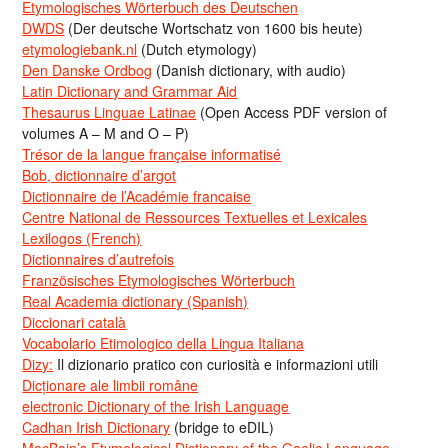
Etymologisches Wörterbuch des Deutschen
DWDS
(Der deutsche Wortschatz von 1600 bis heute)
etymologiebank.nl
(Dutch etymology)
Den Danske Ordbog
(Danish dictionary, with audio)
Latin Dictionary and Grammar Aid
Thesaurus Linguae Latinae
(Open Access PDF version of
volumes A – M and O – P)
Trésor de la langue française informatisé
Bob, dictionnaire d’argot
Dictionnaire de l’Académie francaise
Centre National de Ressources Textuelles et Lexicales
Lexilogos (French)
Dictionnaires d’autrefois
Französisches Etymologisches Wörterbuch
Real Academia dictionary (Spanish)
Diccionari català
Vocabolario Etimologico della Lingua Italiana
Dizy:
Il dizionario pratico con curiosità e informazioni utili
Dicționare ale limbii române
electronic Dictionary of the Irish Language
Cadhan Irish Dictionary
(bridge to eDIL)