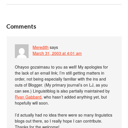
Comments
Meredith
says
March 31, 2003 at 4:01 am
Ohayoo gozaimasu to you as well! My apologies for
the lack of an email link; I’m still getting matters in
order, not being especially familiar with the ins and
outs of Blogger. (My primary journal’s on LJ, as you
can see.) Linguistiblog is also partially maintained by
Ryan Gabbard
, who hasn’t added anything yet, but
hopefully will soon.
I’d actually had no idea there were so many linguistics
blogs out there, so I really hope I can contribute.
Thanks for the welcome!