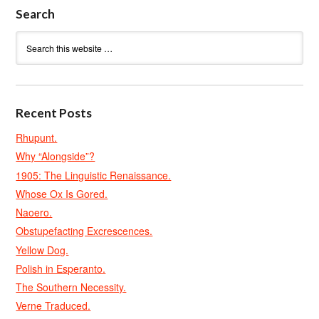
Search
Recent Posts
Rhupunt.
Why “Alongside”?
1905: The Linguistic Renaissance.
Whose Ox Is Gored.
Naoero.
Obstupefacting Excrescences.
Yellow Dog.
Polish in Esperanto.
The Southern Necessity.
Verne Traduced.