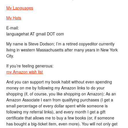
My Languages
My Hats
E-mail:
languagehat AT gmail DOT com
My name is Steve Dodson; I’m a retired copyeditor currently
living in western Massachusetts after many years in New York
City.
If you’re feeling generous:
my Amazon wish list
And you can support my book habit without even spending
money on me by following my Amazon links to do your
shopping (if, of course, you like shopping on Amazon); As an
Amazon Associate I earn from qualifying purchases (I get a
small percentage of every dollar spent while someone is
following my referral links), and every month I get a gift
certificate that allows me to buy a few books (or, if someone
has bought a big-ticket item, even more). You will not only get