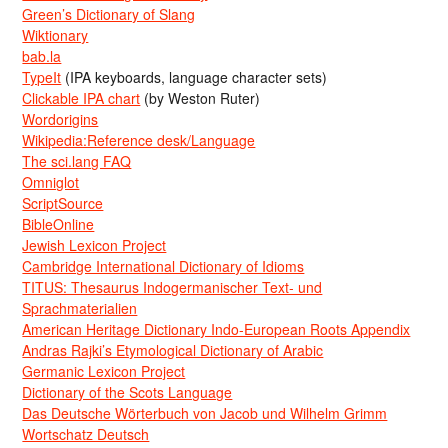
Green’s Dictionary of Slang
Wiktionary
bab.la
TypeIt
(IPA keyboards, language character sets)
Clickable IPA chart
(by Weston Ruter)
Wordorigins
Wikipedia:Reference desk/Language
The sci.lang FAQ
Omniglot
ScriptSource
BibleOnline
Jewish Lexicon Project
Cambridge International Dictionary of Idioms
TITUS: Thesaurus Indogermanischer Text- und
Sprachmaterialien
American Heritage Dictionary Indo-European Roots Appendix
Andras Rajki’s Etymological Dictionary of Arabic
Germanic Lexicon Project
Dictionary of the Scots Language
Das Deutsche Wörterbuch von Jacob und Wilhelm Grimm
Wortschatz Deutsch