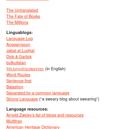
The Untranslated
The Fate of Books
The Millions
Linguablogs:
Language Log
Anggarrgoon
Jabal al-Lughat
Dick & Garlick
bulbulistan
Ἡλληνιστεύκοντος
(in English)
Word Routes
Sentence first
Balashon
Separated by a common language
Strong Language
(“a sweary blog about swearing”)
Language resources:
Arnold Zwicky’s list of blogs and resources
Multitran
American Heritage Dictionary