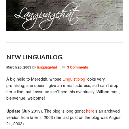
NEW LINGUABLOG.
March 26, 2003
by
languagehat
3 Comments
A big hello to Meredith, whose
Linguistiblog
looks very
promising; she doesn’t give an e-mail address, so I can’t drop
her a line, but I assume she’ll see this eventually. Willkommen,
bienvenue, welcome!
Update
(July 2019). The blog is long gone;
here
‘s an archived
version from later in 2003 (the last post on the blog was August
21, 2003).