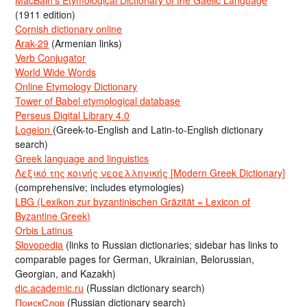
MacBain’s Etymological Dictionary of the Gaelic Language
(1911 edition)
Cornish dictionary online
Arak-29
(Armenian links)
Verb Conjugator
World Wide Words
Online Etymology Dictionary
Tower of Babel etymological database
Perseus Digital Library 4.0
Logeion
(Greek-to-English and Latin-to-English dictionary
search)
Greek language and linguistics
Λεξικό της κοινής νεοελληνικής [Modern Greek Dictionary]
(comprehensive; includes etymologies)
LBG (Lexikon zur byzantinischen Gräzität = Lexicon of
Byzantine Greek)
Orbis Latinus
Slovopedia
(links to Russian dictionaries; sidebar has links to
comparable pages for German, Ukrainian, Belorussian,
Georgian, and Kazakh)
dic.academic.ru
(Russian dictionary search)
ПоискСлов
(Russian dictionary search)