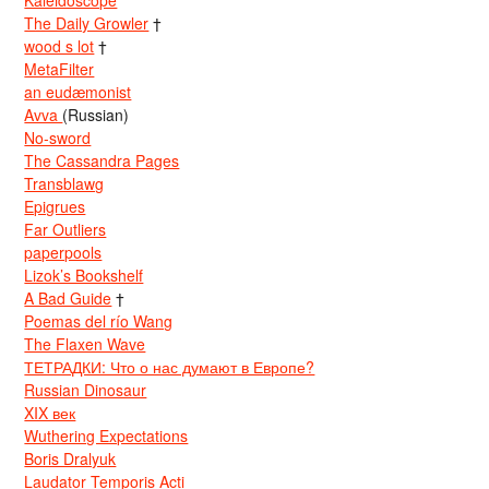
Kaleidoscope
The Daily Growler
†
wood s lot
†
MetaFilter
an eudæmonist
Avva
(Russian)
No-sword
The Cassandra Pages
Transblawg
Epigrues
Far Outliers
paperpools
Lizok’s Bookshelf
A Bad Guide
†
Poemas del río Wang
The Flaxen Wave
ТЕТРАДКИ: Что о нас думают в Европе?
Russian Dinosaur
XIX век
Wuthering Expectations
Boris Dralyuk
Laudator Temporis Acti