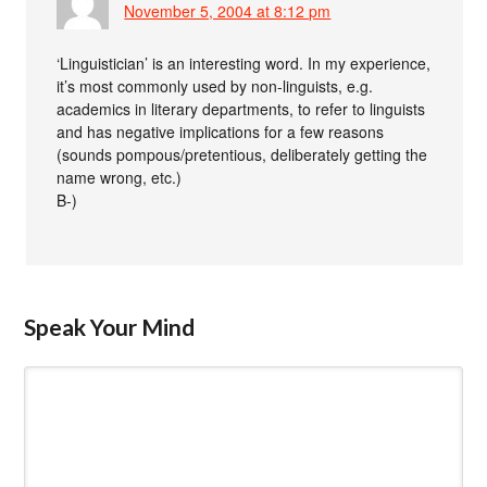
November 5, 2004 at 8:12 pm
‘Linguistician’ is an interesting word. In my experience,
it’s most commonly used by non-linguists, e.g.
academics in literary departments, to refer to linguists
and has negative implications for a few reasons
(sounds pompous/pretentious, deliberately getting the
name wrong, etc.)
B-)
Speak Your Mind