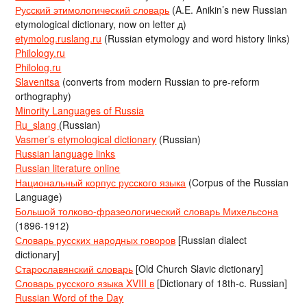
Русский этимологический словарь
(A.E. Anikin’s new Russian
etymological dictionary, now on letter д)
etymolog.ruslang.ru
(Russian etymology and word history links)
Philology.ru
Philolog.ru
Slavenitsa
(converts from modern Russian to pre-reform
orthography)
Minority Languages of Russia
Ru_slang
(Russian)
Vasmer’s etymological dictionary
(Russian)
Russian language links
Russian literature online
Национальный корпус русского языка
(Corpus of the Russian
Language)
Большой толково-фразеологический словарь Михельсона
(1896-1912)
Словарь русских народных говоров
[Russian dialect
dictionary]
Старославянский словарь
[Old Church Slavic dictionary]
Словарь русского языка XVIII в
[Dictionary of 18th-c. Russian]
Russian Word of the Day