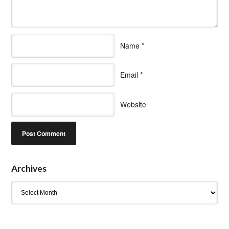
Name
*
Email
*
Website
Archives
Archives