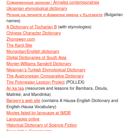
Современные записки / Annales contemporaines
Ukrainian etymological dictionary
Речник на личните и фамилни имена у българите
(Bulgarian
names)
A Dictionary of Tocharian B
(with etymologies)
Chinese Character Dictionary
Zhongwen.com
The Kanji Site
Mongolian/English dictionary
Digital Dictionaries of South Asia
Monier-Williams Sanskrit Dictionary
Nişanyan’s Turkish Etymological Dictionary
The Austronesian Comparative Dictionary
The Polynesian Lexicon Project
(POLLEX)
An ka taa
(resources and lessons for Bambara, Dioula,
Malinké, and Mandinka)
Bargery’s web site
(contains A Hausa-English Dictionary and
English-Hausa Vocabulary)
Movies listed by language at IMDB
Languages online
Historical Dictionary of Science Fiction