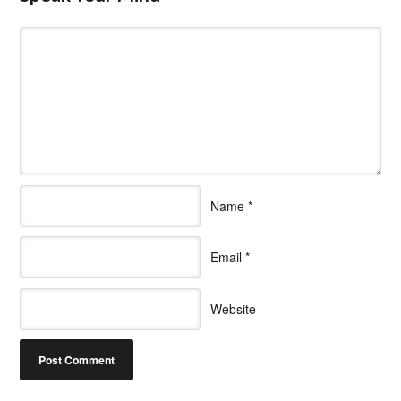
Name
*
Email
*
Website