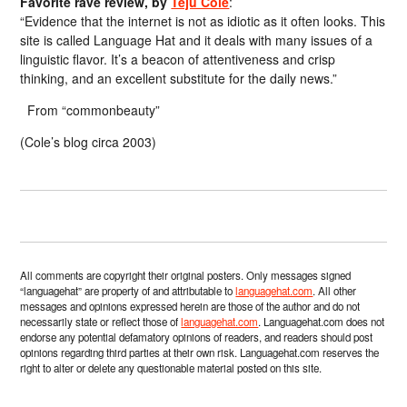
Favorite rave review, by
Teju Cole
:
“Evidence that the internet is not as idiotic as it often looks. This
site is called Language Hat and it deals with many issues of a
linguistic flavor. It’s a beacon of attentiveness and crisp
thinking, and an excellent substitute for the daily news.”
From “commonbeauty”
(Cole’s blog circa 2003)
All comments are copyright their original posters. Only messages signed
“languagehat” are property of and attributable to
languagehat.com
. All other
messages and opinions expressed herein are those of the author and do not
necessarily state or reflect those of
languagehat.com
. Languagehat.com does not
endorse any potential defamatory opinions of readers, and readers should post
opinions regarding third parties at their own risk. Languagehat.com reserves the
right to alter or delete any questionable material posted on this site.