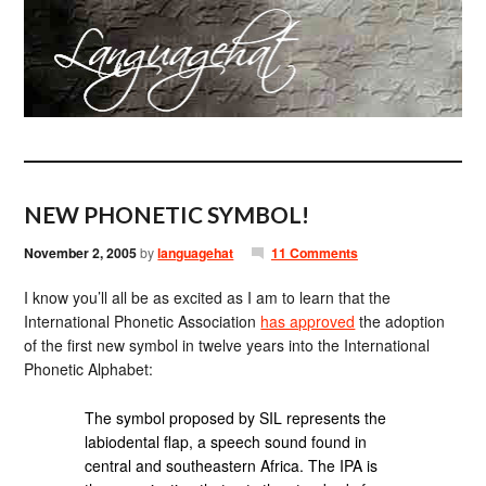
NEW PHONETIC SYMBOL!
November 2, 2005
by
languagehat
11 Comments
I know you’ll all be as excited as I am to learn that the
International Phonetic Association
has approved
the adoption
of the first new symbol in twelve years into the International
Phonetic Alphabet:
The symbol proposed by SIL represents the
labiodental flap, a speech sound found in
central and southeastern Africa. The IPA is