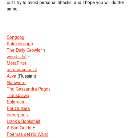
but I try to avoid personal attacks, and I hope you will do the
same.
Songdog
Kaleidoscope
The Daily Growler
†
wood s lot
†
MetaFilter
an eudæmonist
Avva
(Russian)
No-sword
The Cassandra Pages
Transblawg
Epigrues
Far Outliers
paperpools
Lizok’s Bookshelf
A Bad Guide
†
Poemas del río Wang