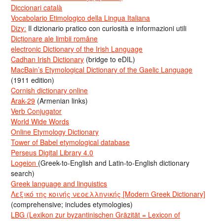
Diccionari català
Vocabolario Etimologico della Lingua Italiana
Dizy:
Il dizionario pratico con curiosità e informazioni utili
Dicționare ale limbii române
electronic Dictionary of the Irish Language
Cadhan Irish Dictionary
(bridge to eDIL)
MacBain’s Etymological Dictionary of the Gaelic Language
(1911 edition)
Cornish dictionary online
Arak-29
(Armenian links)
Verb Conjugator
World Wide Words
Online Etymology Dictionary
Tower of Babel etymological database
Perseus Digital Library 4.0
Logeion
(Greek-to-English and Latin-to-English dictionary
search)
Greek language and linguistics
Λεξικό της κοινής νεοελληνικής [Modern Greek Dictionary]
(comprehensive; includes etymologies)
LBG (Lexikon zur byzantinischen Gräzität = Lexicon of