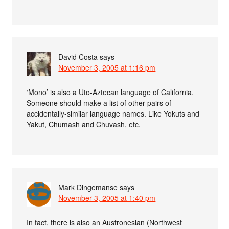
David Costa
says
November 3, 2005 at 1:16 pm
‘Mono’ is also a Uto-Aztecan language of California.
Someone should make a list of other pairs of
accidentally-similar language names. Like Yokuts and
Yakut, Chumash and Chuvash, etc.
Mark Dingemanse
says
November 3, 2005 at 1:40 pm
In fact, there is also an Austronesian (Northwest