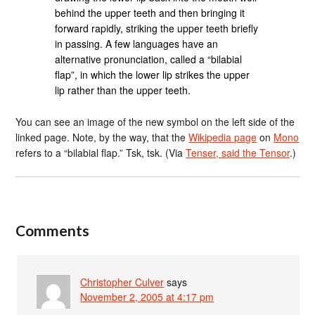
behind the upper teeth and then bringing it
forward rapidly, striking the upper teeth briefly
in passing. A few languages have an
alternative pronunciation, called a “bilabial
flap”, in which the lower lip strikes the upper
lip rather than the upper teeth.
You can see an image of the new symbol on the left side of the
linked page. Note, by the way, that the
Wikipedia page
on
Mono
refers to a “bilabial flap.” Tsk, tsk. (Via
Tenser, said the Tensor
.)
Comments
Christopher Culver
says
November 2, 2005 at 4:17 pm