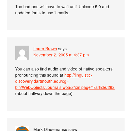
Too bad one will have to wait until Unicode 5.0 and
updated fonts to use it easily.
Laura Brown
says
November 2, 2005 at 4:37 pm
You can also find audio and video of native speakers
pronouncing this sound at
http://linguistic-
discovery.dartmouth.edu/cgi-
bin/WebObjects/Journals.woa/2/xmlpage/1/article/262
(about halfway down the page).
Mark Dingemanse
says