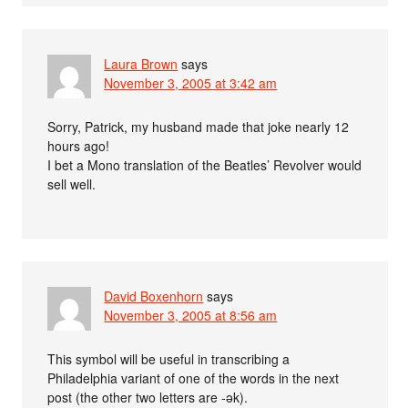
Laura Brown
says
November 3, 2005 at 3:42 am
Sorry, Patrick, my husband made that joke nearly 12
hours ago!
I bet a Mono translation of the Beatles’ Revolver would
sell well.
David Boxenhorn
says
November 3, 2005 at 8:56 am
This symbol will be useful in transcribing a
Philadelphia variant of one of the words in the next
post (the other two letters are -ək).