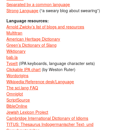
Separated by a common language
Strong Language
(“a sweary blog about swearing”)
Language resources:
Arnold Zwicky’s list of blogs and resources
Multitran
American Heritage Dictionary
Green’s Dictionary of Slang
Wiktionary
bab.la
TypeIt
(IPA keyboards, language character sets)
Clickable IPA chart
(by Weston Ruter)
Wordorigins
Wikipedia:Reference desk/Language
The sci.lang FAQ
Omniglot
ScriptSource
BibleOnline
Jewish Lexicon Project
Cambridge International Dictionary of Idioms
TITUS: Thesaurus Indogermanischer Text- und