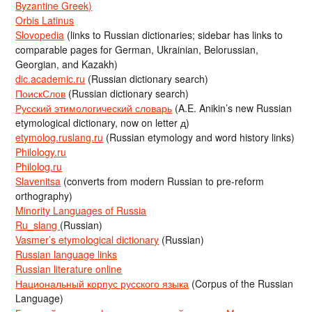
Byzantine Greek)
Orbis Latinus
Slovopedia
(links to Russian dictionaries; sidebar has links to
comparable pages for German, Ukrainian, Belorussian,
Georgian, and Kazakh)
dic.academic.ru
(Russian dictionary search)
ПоискСлов
(Russian dictionary search)
Русский этимологический словарь
(A.E. Anikin’s new Russian
etymological dictionary, now on letter д)
etymolog.ruslang.ru
(Russian etymology and word history links)
Philology.ru
Philolog.ru
Slavenitsa
(converts from modern Russian to pre-reform
orthography)
Minority Languages of Russia
Ru_slang
(Russian)
Vasmer’s etymological dictionary
(Russian)
Russian language links
Russian literature online
Национальный корпус русского языка
(Corpus of the Russian
Language)