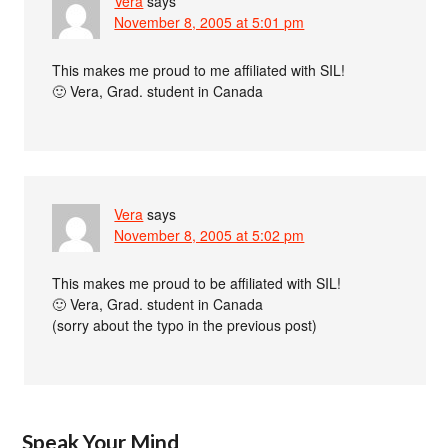
Vera
says
November 8, 2005 at 5:01 pm
This makes me proud to me affiliated with SIL!
🙂 Vera, Grad. student in Canada
Vera
says
November 8, 2005 at 5:02 pm
This makes me proud to be affiliated with SIL!
🙂 Vera, Grad. student in Canada
(sorry about the typo in the previous post)
Speak Your Mind