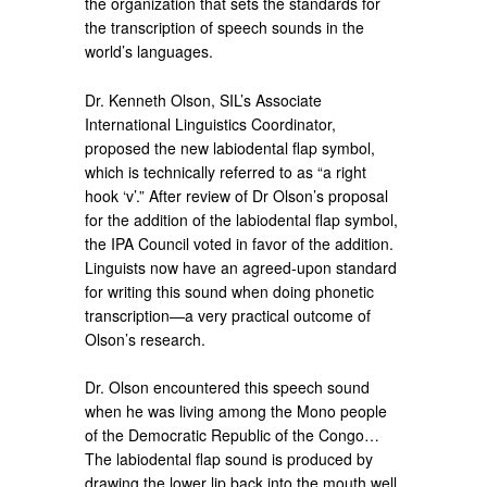
the organization that sets the standards for
the transcription of speech sounds in the
world’s languages.
Dr. Kenneth Olson, SIL’s Associate
International Linguistics Coordinator,
proposed the new labiodental flap symbol,
which is technically referred to as “a right
hook ‘v’.” After review of Dr Olson’s proposal
for the addition of the labiodental flap symbol,
the IPA Council voted in favor of the addition.
Linguists now have an agreed-upon standard
for writing this sound when doing phonetic
transcription—a very practical outcome of
Olson’s research.
Dr. Olson encountered this speech sound
when he was living among the Mono people
of the Democratic Republic of the Congo…
The labiodental flap sound is produced by
drawing the lower lip back into the mouth well