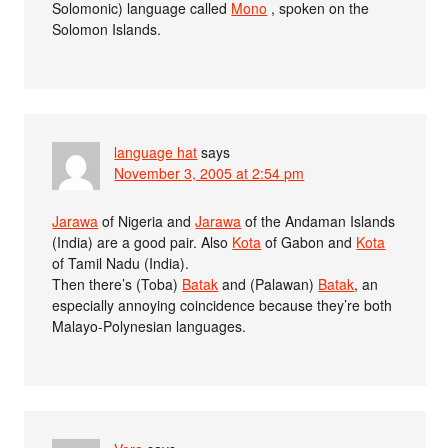
Solomonic) language called
Mono
, spoken on the
Solomon Islands.
language hat
says
November 3, 2005 at 2:54 pm
Jarawa
of Nigeria and
Jarawa
of the Andaman Islands
(India) are a good pair. Also
Kota
of Gabon and
Kota
of Tamil Nadu (India).
Then there’s (Toba)
Batak
and (Palawan)
Batak
, an
especially annoying coincidence because they’re both
Malayo-Polynesian languages.