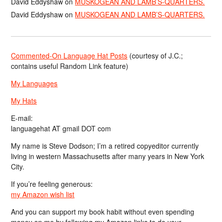
David Eddyshaw
on
MUSKOGEAN AND LAMB’S-QUARTERS.
David Eddyshaw
on
MUSKOGEAN AND LAMB’S-QUARTERS.
Commented-On Language Hat Posts
(courtesy of J.C.;
contains useful Random Link feature)
My Languages
My Hats
E-mail:
languagehat AT gmail DOT com
My name is Steve Dodson; I’m a retired copyeditor currently
living in western Massachusetts after many years in New York
City.
If you’re feeling generous:
my Amazon wish list
And you can support my book habit without even spending