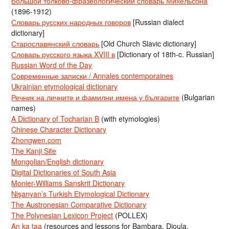
Большой толково-фразеологический словарь Михельсона
(1896-1912)
Словарь русских народных говоров
[Russian dialect
dictionary]
Старославянский словарь
[Old Church Slavic dictionary]
Словарь русского языка XVIII в
[Dictionary of 18th-c. Russian]
Russian Word of the Day
Современные записки / Annales contemporaines
Ukrainian etymological dictionary
Речник на личните и фамилни имена у българите
(Bulgarian
names)
A Dictionary of Tocharian B
(with etymologies)
Chinese Character Dictionary
Zhongwen.com
The Kanji Site
Mongolian/English dictionary
Digital Dictionaries of South Asia
Monier-Williams Sanskrit Dictionary
Nişanyan’s Turkish Etymological Dictionary
The Austronesian Comparative Dictionary
The Polynesian Lexicon Project
(POLLEX)
An ka taa
(resources and lessons for Bambara, Dioula,