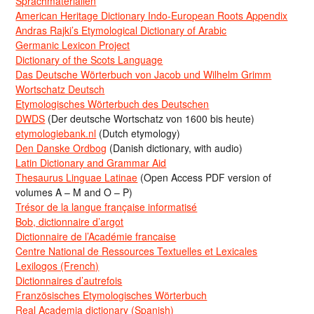
Sprachmaterialien
American Heritage Dictionary Indo-European Roots Appendix
Andras Rajki’s Etymological Dictionary of Arabic
Germanic Lexicon Project
Dictionary of the Scots Language
Das Deutsche Wörterbuch von Jacob und Wilhelm Grimm
Wortschatz Deutsch
Etymologisches Wörterbuch des Deutschen
DWDS
(Der deutsche Wortschatz von 1600 bis heute)
etymologiebank.nl
(Dutch etymology)
Den Danske Ordbog
(Danish dictionary, with audio)
Latin Dictionary and Grammar Aid
Thesaurus Linguae Latinae
(Open Access PDF version of
volumes A – M and O – P)
Trésor de la langue française informatisé
Bob, dictionnaire d’argot
Dictionnaire de l’Académie francaise
Centre National de Ressources Textuelles et Lexicales
Lexilogos (French)
Dictionnaires d’autrefois
Französisches Etymologisches Wörterbuch
Real Academia dictionary (Spanish)