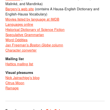
Malinké, and Mandinka)
Bargery’s web site
(contains A Hausa-English Dictionary and
English-Hausa Vocabulary)
Movies listed by language at IMDB
Languages online
Historical Dictionary of Science Fiction
Speculative Grammarian
Word Oddities
Jan Freeman’s
Boston Globe
column
Character converter
Mailing list
Hattics mailing list
Visual pleasures
Nick Jainschigg’s blog
Citrus Moon
Ramage