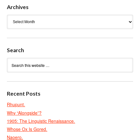
Archives
Archives
Search
Recent Posts
Rhupunt.
Why “Alongside”?
1905: The Linguistic Renaissance.
Whose Ox Is Gored.
Naoero.