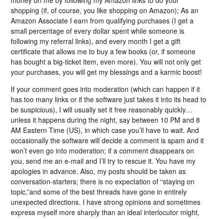
money on me by following my Amazon links to do your
shopping (if, of course, you like shopping on Amazon); As an
Amazon Associate I earn from qualifying purchases (I get a
small percentage of every dollar spent while someone is
following my referral links), and every month I get a gift
certificate that allows me to buy a few books (or, if someone
has bought a big-ticket item, even more). You will not only get
your purchases, you will get my blessings and a karmic boost!
If your comment goes into moderation (which can happen if it
has too many links or if the software just takes it into its head to
be suspicious), I will usually set it free reasonably quickly…
unless it happens during the night, say between 10 PM and 8
AM Eastern Time (US), in which case you’ll have to wait. And
occasionally the software will decide a comment is spam and it
won’t even go into moderation; if a comment disappears on
you, send me an e-mail and I’ll try to rescue it. You have my
apologies in advance. Also, my posts should be taken as
conversation-starters; there is no expectation of “staying on
topic,”and some of the best threads have gone in entirely
unexpected directions. I have strong opinions and sometimes
express myself more sharply than an ideal interlocutor might,