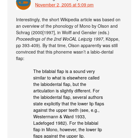
November 2, 2005 at 5:09 pm
Interestingly, the short Wikipedia article was based on
an overview of the phonology of Mono by Olson and
Schrag (2000[1997], in Wolff and Gensler (eds.)
Proceedings of the 2nd WoCAL Leipzig 1997
, Köppe,
pp 393-409). By that time, Olson apparently was still
convinced that this phoneme wasn’t a labio-dental
flap:
The bilabial flap is a sound very
similar to what is elsewhere called
the labiodental flap, but the
articulation is slightly different. For
the labiodental flap, several authors
state explicitly that the lower lip flaps
against the upper teeth (see, e.g.,
Westermann & Ward 1933,
Ladefoged 1982). For the bilabial
flap in Mono, however, the lower lip
flaps against the upper lip.