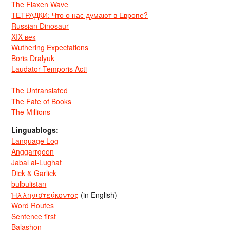
The Flaxen Wave
ТЕТРАДКИ: Что о нас думают в Европе?
Russian Dinosaur
XIX век
Wuthering Expectations
Boris Dralyuk
Laudator Temporis Acti
The Untranslated
The Fate of Books
The Millions
Linguablogs:
Language Log
Anggarrgoon
Jabal al-Lughat
Dick & Garlick
bulbulistan
Ἡλληνιστεύκοντος
(in English)
Word Routes
Sentence first
Balashon