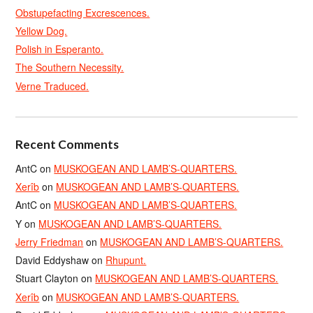
Obstupefacting Excrescences.
Yellow Dog.
Polish in Esperanto.
The Southern Necessity.
Verne Traduced.
Recent Comments
AntC
on
MUSKOGEAN AND LAMB’S-QUARTERS.
Xerîb
on
MUSKOGEAN AND LAMB’S-QUARTERS.
AntC
on
MUSKOGEAN AND LAMB’S-QUARTERS.
Y
on
MUSKOGEAN AND LAMB’S-QUARTERS.
Jerry Friedman
on
MUSKOGEAN AND LAMB’S-QUARTERS.
David Eddyshaw
on
Rhupunt.
Stuart Clayton
on
MUSKOGEAN AND LAMB’S-QUARTERS.
Xerîb
on
MUSKOGEAN AND LAMB’S-QUARTERS.