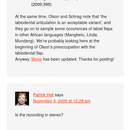
(2000:395)
At the same time, Olson and Schrag note that ‘the
labiodental articulation is an acceptable variant’, and
they go on to sample some occurences of labial flaps
in other African languages (Mangbetu, Linda,
Mundang). We’re probably looking here at the
beginning of Olson’s preoccupation with the
labiodental flap.
Anyway,
Mono
has been updated. Thanks for posting!
Patrick Hall
says
November 3, 2005 at 12:28 am
Is the recording in stereo?