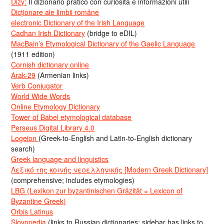
Dizy:
Il dizionario pratico con curiosità e informazioni utili
Dicționare ale limbii române
electronic Dictionary of the Irish Language
Cadhan Irish Dictionary
(bridge to eDIL)
MacBain’s Etymological Dictionary of the Gaelic Language
(1911 edition)
Cornish dictionary online
Arak-29
(Armenian links)
Verb Conjugator
World Wide Words
Online Etymology Dictionary
Tower of Babel etymological database
Perseus Digital Library 4.0
Logeion
(Greek-to-English and Latin-to-English dictionary
search)
Greek language and linguistics
Λεξικό της κοινής νεοελληνικής [Modern Greek Dictionary]
(comprehensive; includes etymologies)
LBG (Lexikon zur byzantinischen Gräzität = Lexicon of
Byzantine Greek)
Orbis Latinus
Slovopedia
(links to Russian dictionaries; sidebar has links to