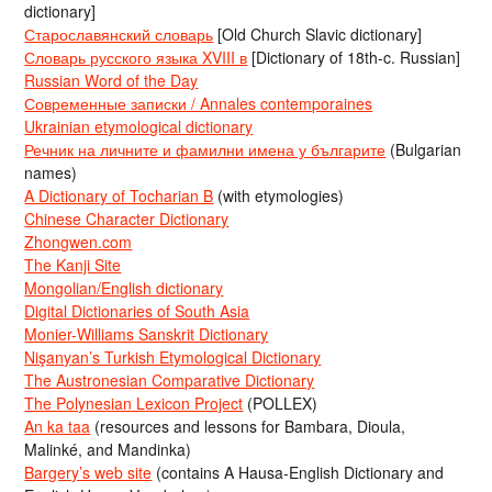
dictionary]
Старославянский словарь
[Old Church Slavic dictionary]
Словарь русского языка XVIII в
[Dictionary of 18th-c. Russian]
Russian Word of the Day
Современные записки / Annales contemporaines
Ukrainian etymological dictionary
Речник на личните и фамилни имена у българите
(Bulgarian
names)
A Dictionary of Tocharian B
(with etymologies)
Chinese Character Dictionary
Zhongwen.com
The Kanji Site
Mongolian/English dictionary
Digital Dictionaries of South Asia
Monier-Williams Sanskrit Dictionary
Nişanyan’s Turkish Etymological Dictionary
The Austronesian Comparative Dictionary
The Polynesian Lexicon Project
(POLLEX)
An ka taa
(resources and lessons for Bambara, Dioula,
Malinké, and Mandinka)
Bargery’s web site
(contains A Hausa-English Dictionary and