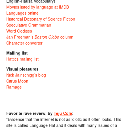
English-Hausa Vocabulary)
Movies listed by language at IMDB
Languages online
Historical Dictionary of Science Fiction
Speculative Grammarian
Word Oddities
Jan Freeman’s
Boston Globe
column
Character converter
Mailing list
Hattics mailing list
Visual pleasures
Nick Jainschigg’s blog
Citrus Moon
Ramage
Favorite rave review, by
Teju Cole
:
“Evidence that the internet is not as idiotic as it often looks. This
site is called Language Hat and it deals with many issues of a