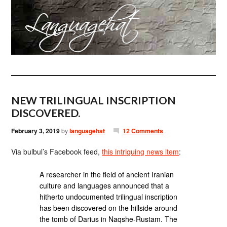
NEW TRILINGUAL INSCRIPTION
DISCOVERED.
February 3, 2019
by
languagehat
12 Comments
Via bulbul’s Facebook feed,
this intriguing news item
:
A researcher in the field of ancient Iranian
culture and languages announced that a
hitherto undocumented trilingual inscription
has been discovered on the hillside around
the tomb of Darius in Naqshe-Rustam. The