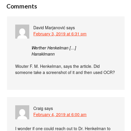
Comments
David Marjanović
says
February 3, 2019 at 6:31 pm
Werther Henkelman […]
Hansklmann
Wouter F. M. Henkelman, says the article. Did
someone take a screenshot of it and then used OCR?
Craig
says
February 4, 2019 at 6:00 am
I wonder if one could reach out to Dr. Henkelman to