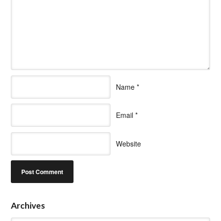
Name
*
Email
*
Website
Archives