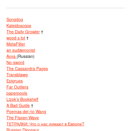
Songdog
Kaleidoscope
The Daily Growler
†
wood s lot
†
MetaFilter
an eudæmonist
Avva
(Russian)
No-sword
The Cassandra Pages
Transblawg
Epigrues
Far Outliers
paperpools
Lizok’s Bookshelf
A Bad Guide
†
Poemas del río Wang
The Flaxen Wave
ТЕТРАДКИ: Что о нас думают в Европе?
Russian Dinosaur