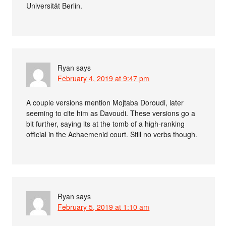
Universität Berlin.
Ryan
says
February 4, 2019 at 9:47 pm
A couple versions mention Mojtaba Doroudi, later
seeming to cite him as Davoudi. These versions go a
bit further, saying its at the tomb of a high-ranking
official in the Achaemenid court. Still no verbs though.
Ryan
says
February 5, 2019 at 1:10 am