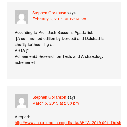
Stephen Goranson
says
February 6, 2019 at 12:04 pm
According to Prof. Jack Sasson’s Agade list:
“[A commented edition by Doroodi and Delshad is
shortly forthcoming at
ARTA ]”
Achaemenid Research on Texts and Archaeology
achemenet
Stephen Goranson
says
March 5, 2019 at 2:30 pm
A report:
http://www.achemenet.com/pdf/arta/ARTA_2019.001_Delshad