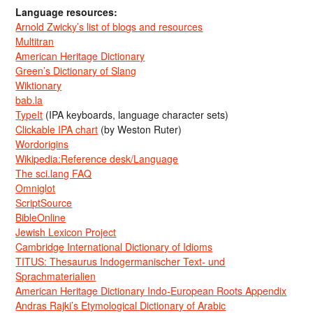
Language resources:
Arnold Zwicky’s list of blogs and resources
Multitran
American Heritage Dictionary
Green’s Dictionary of Slang
Wiktionary
bab.la
TypeIt
(IPA keyboards, language character sets)
Clickable IPA chart
(by Weston Ruter)
Wordorigins
Wikipedia:Reference desk/Language
The sci.lang FAQ
Omniglot
ScriptSource
BibleOnline
Jewish Lexicon Project
Cambridge International Dictionary of Idioms
TITUS: Thesaurus Indogermanischer Text- und
Sprachmaterialien
American Heritage Dictionary Indo-European Roots Appendix
Andras Rajki’s Etymological Dictionary of Arabic