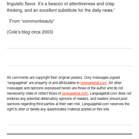
linguistic flavor. It’s a beacon of attentiveness and crisp
thinking, and an excellent substitute for the daily news.”
From “commonbeauty”
(Cole’s blog circa 2003)
All comments are copyright their original posters. Only messages signed
“languagehat” are property of and attributable to
languagehat.com
. All other
messages and opinions expressed herein are those of the author and do not
necessarily state or reflect those of
languagehat.com
. Languagehat.com does not
endorse any potential defamatory opinions of readers, and readers should post
opinions regarding third parties at their own risk. Languagehat.com reserves the
right to alter or delete any questionable material posted on this site.