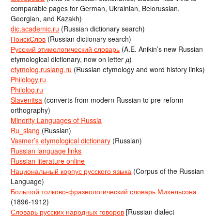
comparable pages for German, Ukrainian, Belorussian,
Georgian, and Kazakh)
dic.academic.ru
(Russian dictionary search)
ПоискСлов
(Russian dictionary search)
Русский этимологический словарь
(A.E. Anikin’s new Russian
etymological dictionary, now on letter д)
etymolog.ruslang.ru
(Russian etymology and word history links)
Philology.ru
Philolog.ru
Slavenitsa
(converts from modern Russian to pre-reform
orthography)
Minority Languages of Russia
Ru_slang
(Russian)
Vasmer’s etymological dictionary
(Russian)
Russian language links
Russian literature online
Национальный корпус русского языка
(Corpus of the Russian
Language)
Большой толково-фразеологический словарь Михельсона
(1896-1912)
Словарь русских народных говоров
[Russian dialect