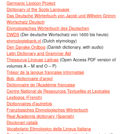
Germanic Lexicon Project
Dictionary of the Scots Language
Das Deutsche Wörterbuch von Jacob und Wilhelm Grimm
Wortschatz Deutsch
Etymologisches Wörterbuch des Deutschen
DWDS
(Der deutsche Wortschatz von 1600 bis heute)
etymologiebank.nl
(Dutch etymology)
Den Danske Ordbog
(Danish dictionary, with audio)
Latin Dictionary and Grammar Aid
Thesaurus Linguae Latinae
(Open Access PDF version of
volumes A – M and O – P)
Trésor de la langue française informatisé
Bob, dictionnaire d’argot
Dictionnaire de l’Académie francaise
Centre National de Ressources Textuelles et Lexicales
Lexilogos (French)
Dictionnaires d’autrefois
Französisches Etymologisches Wörterbuch
Real Academia dictionary (Spanish)
Diccionari català
Vocabolario Etimologico della Lingua Italiana