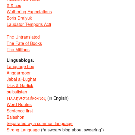
XIX век
Wuthering Expectations
Boris Dralyuk
Laudator Temporis Acti
The Untranslated
The Fate of Books
The Millions
Linguablogs:
Language Log
Anggarrgoon
Jabal al-Lughat
Dick & Garlick
bulbulistan
Ἡλληνιστεύκοντος
(in English)
Word Routes
Sentence first
Balashon
Separated by a common language
Strong Language
(“a sweary blog about swearing”)