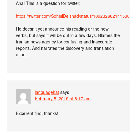
Aha! This is a question for twitter:
https://twitter.com/SoheilDelshad/status/10923268214153052
He doesn’t yet announce his reading or the new
verbs, but says it will be out in a few days. Blames the
Iranian news agency for confusing and inaccurate
reports. And narrates the discovery and translation
effort.
languagehat
says
February 5, 2019 at 8:17 am
Excellent find, thanks!