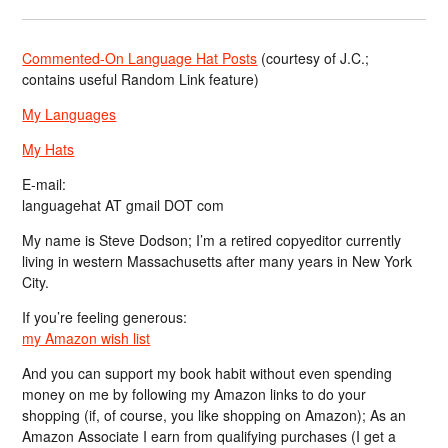
Commented-On Language Hat Posts
(courtesy of J.C.;
contains useful Random Link feature)
My Languages
My Hats
E-mail:
languagehat AT gmail DOT com
My name is Steve Dodson; I’m a retired copyeditor currently
living in western Massachusetts after many years in New York
City.
If you’re feeling generous:
my Amazon wish list
And you can support my book habit without even spending
money on me by following my Amazon links to do your
shopping (if, of course, you like shopping on Amazon); As an
Amazon Associate I earn from qualifying purchases (I get a