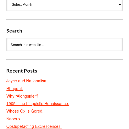
Archives
Search
Recent Posts
Joyce and Nationalism.
Rhupunt.
Why “Alongside”?
1905: The Linguistic Renaissance.
Whose Ox Is Gored.
Naoero.
Obstupefacting Excrescences.