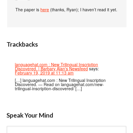
The paper is
here
(thanks, Ryan); I haven’t read it yet.
Trackbacks
languagehat.com : New Trilingual Inscription
Discovered. | Barbary Alan's Newsfeed
says:
February 19, 2019 at 11:13 am
[…] languagehat.com : New Trilingual Inscription
Discovered. — Read on languagehat.com/new-
trilingual-inscription-discovered/ […]
Speak Your Mind