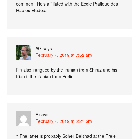
comment. He’s affiliated with the École Pratique des
Hautes Études.
AG
says
February 4, 2019 at 7:52 am
I’m also intrigued by the Iranian from Shiraz and his
friend, the Iranian from Berlin.
E
says
February 4, 2019 at 2:21 pm
^ The latter is probably Soheil Delshad at the Freie