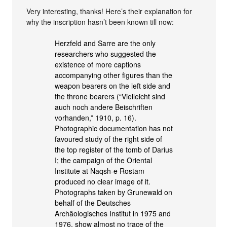
Very interesting, thanks! Here’s their explanation for
why the inscription hasn’t been known till now:
Herzfeld and Sarre are the only
researchers who suggested the
existence of more captions
accompanying other figures than the
weapon bearers on the left side and
the throne bearers (“Vielleicht sind
auch noch andere Beischriften
vorhanden,” 1910, p. 16).
Photographic documentation has not
favoured study of the right side of
the top register of the tomb of Darius
I; the campaign of the Oriental
Institute at Naqsh-e Rostam
produced no clear image of it.
Photographs taken by Grunewald on
behalf of the Deutsches
Archäologisches Institut in 1975 and
1976, show almost no trace of the