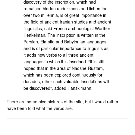
discovery of the inscription, which had
remained hidden under moss and lichen for
over two millennia, is of great importance in
the field of ancient Iranian studies and ancient
linguistics, said French archaeologist Werther
Henkelman. The inscription is written in the
Persian, Elamite and Babylonian languages,
and is of particular importance to linguists as
it adds new verbs to all three ancient
languages ​​in which it is inscribed. “It is still
hoped that in the area of Naqshe-Rustam,
which has been explored continuously for
decades, other such valuable inscriptions will
be discovered”, added Hansklmann.
There are some nice pictures of the site, but I would rather
have been told what the verbs are.