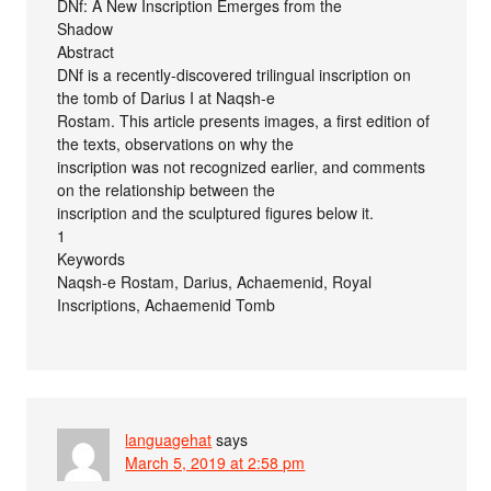
DNf: A New Inscription Emerges from the
Shadow
Abstract
DNf is a recently-discovered trilingual inscription on
the tomb of Darius I at Naqsh-e
Rostam. This article presents images, a first edition of
the texts, observations on why the
inscription was not recognized earlier, and comments
on the relationship between the
inscription and the sculptured figures below it.
1
Keywords
Naqsh-e Rostam, Darius, Achaemenid, Royal
Inscriptions, Achaemenid Tomb
languagehat
says
March 5, 2019 at 2:58 pm