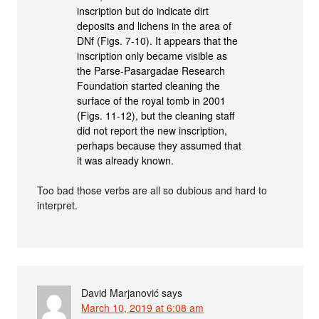
inscription but do indicate dirt
deposits and lichens in the area of
DNf (Figs. 7-10). It appears that the
inscription only became visible as
the Parse-Pasargadae Research
Foundation started cleaning the
surface of the royal tomb in 2001
(Figs. 11-12), but the cleaning staff
did not report the new inscription,
perhaps because they assumed that
it was already known.
Too bad those verbs are all so dubious and hard to
interpret.
David Marjanović
says
March 10, 2019 at 6:08 am