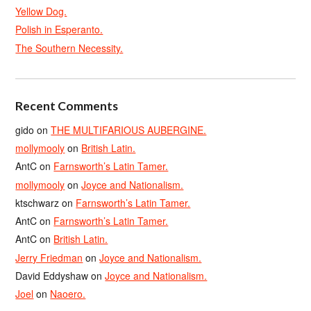
Yellow Dog.
Polish in Esperanto.
The Southern Necessity.
Recent Comments
gido
on
THE MULTIFARIOUS AUBERGINE.
mollymooly
on
British Latin.
AntC
on
Farnsworth’s Latin Tamer.
mollymooly
on
Joyce and Nationalism.
ktschwarz
on
Farnsworth’s Latin Tamer.
AntC
on
Farnsworth’s Latin Tamer.
AntC
on
British Latin.
Jerry Friedman
on
Joyce and Nationalism.
David Eddyshaw
on
Joyce and Nationalism.
Joel
on
Naoero.