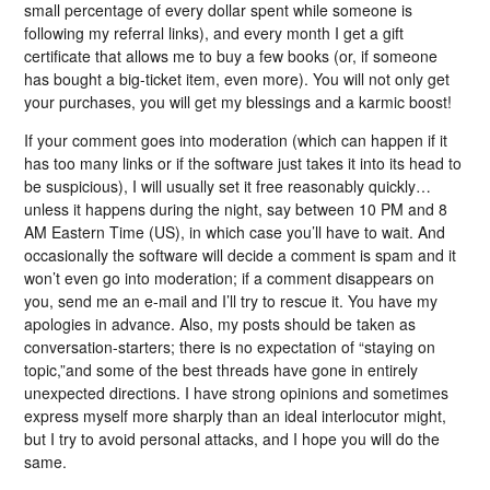
small percentage of every dollar spent while someone is
following my referral links), and every month I get a gift
certificate that allows me to buy a few books (or, if someone
has bought a big-ticket item, even more). You will not only get
your purchases, you will get my blessings and a karmic boost!
If your comment goes into moderation (which can happen if it
has too many links or if the software just takes it into its head to
be suspicious), I will usually set it free reasonably quickly…
unless it happens during the night, say between 10 PM and 8
AM Eastern Time (US), in which case you’ll have to wait. And
occasionally the software will decide a comment is spam and it
won’t even go into moderation; if a comment disappears on
you, send me an e-mail and I’ll try to rescue it. You have my
apologies in advance. Also, my posts should be taken as
conversation-starters; there is no expectation of “staying on
topic,”and some of the best threads have gone in entirely
unexpected directions. I have strong opinions and sometimes
express myself more sharply than an ideal interlocutor might,
but I try to avoid personal attacks, and I hope you will do the
same.