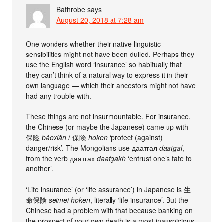
Bathrobe
says
August 20, 2018 at 7:28 am
One wonders whether their native linguistic
sensibilities might not have been dulled. Perhaps they
use the English word ‘insurance’ so habitually that
they can’t think of a natural way to express it in their
own language — which their ancestors might not have
had any trouble with.
These things are not insurmountable. For insurance,
the Chinese (or maybe the Japanese) came up with
保险
bǎoxiǎn
/ 保険
hoken
‘protect (against)
danger/risk’. The Mongolians use даатгал
daatgal
,
from the verb даатгах
daatgakh
‘entrust one’s fate to
another’.
‘Life insurance’ (or ‘life assurance’) in Japanese is 生
命保険
seimei hoken
, literally ‘life insurance’. But the
Chinese had a problem with that because banking on
the prospect of your own death is a most inauspicious