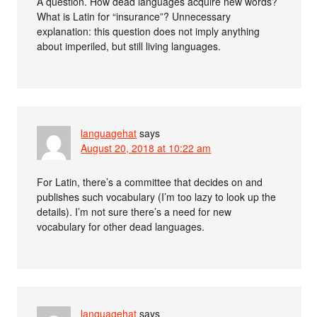
A question. How dead languages acquire new words?
What is Latin for “insurance”? Unnecessary
explanation: this question does not imply anything
about imperiled, but still living languages.
languagehat
says
August 20, 2018 at 10:22 am
For Latin, there’s a committee that decides on and
publishes such vocabulary (I’m too lazy to look up the
details). I’m not sure there’s a need for new
vocabulary for other dead languages.
languagehat
says