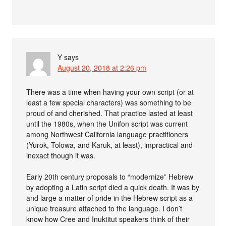
Y
says
August 20, 2018 at 2:26 pm
There was a time when having your own script (or at
least a few special characters) was something to be
proud of and cherished. That practice lasted at least
until the 1980s, when the Unifon script was current
among Northwest California language practitioners
(Yurok, Tolowa, and Karuk, at least), impractical and
inexact though it was.
Early 20th century proposals to “modernize” Hebrew
by adopting a Latin script died a quick death. It was by
and large a matter of pride in the Hebrew script as a
unique treasure attached to the language. I don’t
know how Cree and Inuktitut speakers think of their