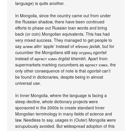
language) is quite another.
In Mongolia, since the country came out from under
the Russian shadow, there have been continued
efforts to phase out Russian loan words and bring
back (or coin) Mongolian equivalents. This has had
very mixed success. They managed to get people to
say алим
alim
‘apple’ instead of яблоко
javlak
, but for
cucumber the Mongolians still say огурец
ogortsii
instead of өргөст хэмх
örgöst khemkh
. Apart from
supermarkets marking cucumbers as өргөст хэмх, the
only other consequence of note is that
ogortsii
can’t
be found in dictionaries, despite being in almost
universal use.
In Inner Mongolia, where the language is facing a
steep decline, whole dictionary projects were
sponsored in the 2000s to create standard Inner
Mongolian terminology in many fields of science and
law. Needless to say, usages in (Outer) Mongolia were
scrupulously avoided. But widespread adoption of this