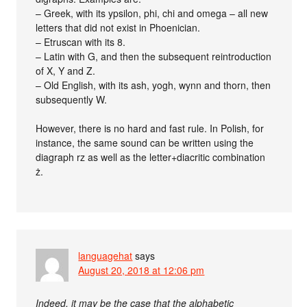
– Greek, with its ypsilon, phi, chi and omega – all new
letters that did not exist in Phoenician.
– Etruscan with its 8.
– Latin with G, and then the subsequent reintroduction
of X, Y and Z.
– Old English, with its ash, yogh, wynn and thorn, then
subsequently W.
However, there is no hard and fast rule. In Polish, for
instance, the same sound can be written using the
diagraph rz as well as the letter+diacritic combination
ż.
languagehat
says
August 20, 2018 at 12:06 pm
Indeed, it may be the case that the alphabetic