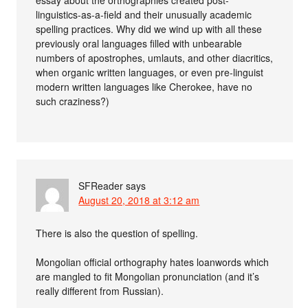
essay about the orthographies created post-
linguistics-as-a-field and their unusually academic
spelling practices. Why did we wind up with all these
previously oral languages filled with unbearable
numbers of apostrophes, umlauts, and other diacritics,
when organic written languages, or even pre-linguist
modern written languages like Cherokee, have no
such craziness?)
SFReader
says
August 20, 2018 at 3:12 am
There is also the question of spelling.
Mongolian official orthography hates loanwords which
are mangled to fit Mongolian pronunciation (and it’s
really different from Russian).