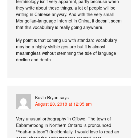
terminology isn’t very apparent, partly because when
they write about these things, a lot of people will be
writing in Chinese anyway. And with the very small
Mongolian-language Internet in China, it doesn’t seem
that this vocabulary is really going anywhere.
My point is that coming up with standard vocabulary
may be a highly visible gesture but it is almost
meaningless without stemming the tide of language
decline and death.
Kevin Bryan
says
August 20, 2018 at 12:35 am
Very unusual orthography in Ojibwe. The town of
Eabametoong in Northern Ontario is pronounced
“Yeah-ma-toon”! (Incidentally, I would love to read an