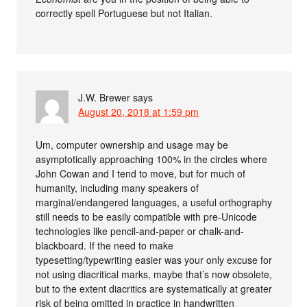
correctly spell Portuguese but not Italian.
J.W. Brewer
says
August 20, 2018 at 1:59 pm
Um, computer ownership and usage may be
asymptotically approaching 100% in the circles where
John Cowan and I tend to move, but for much of
humanity, including many speakers of
marginal/endangered languages, a useful orthography
still needs to be easily compatible with pre-Unicode
technologies like pencil-and-paper or chalk-and-
blackboard. If the need to make
typesetting/typewriting easier was your only excuse for
not using diacritical marks, maybe that’s now obsolete,
but to the extent diacritics are systematically at greater
risk of being omitted in practice in handwritten