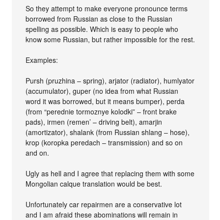
So they attempt to make everyone pronounce terms
borrowed from Russian as close to the Russian
spelling as possible. Which is easy to people who
know some Russian, but rather impossible for the rest.
Examples:
Pursh (pruzhina – spring), arjator (radiator), humlyator
(accumulator), guper (no idea from what Russian
word it was borrowed, but it means bumper), perda
(from “perednie tormoznye kolodki” – front brake
pads), irmen (remen’ – driving belt), amarjin
(amortizator), shalank (from Russian shlang – hose),
krop (koropka peredach – transmission) and so on
and on.
Ugly as hell and I agree that replacing them with some
Mongolian calque translation would be best.
Unfortunately car repairmen are a conservative lot
and I am afraid these abominations will remain in