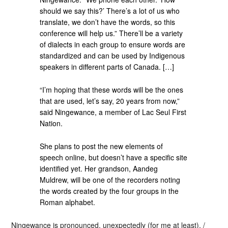
should we say this?’ There’s a lot of us who
translate, we don’t have the words, so this
conference will help us.” There’ll be a variety
of dialects in each group to ensure words are
standardized and can be used by Indigenous
speakers in different parts of Canada. […]
“I’m hoping that these words will be the ones
that are used, let’s say, 20 years from now,”
said Ningewance, a member of Lac Seul First
Nation.
She plans to post the new elements of
speech online, but doesn’t have a specific site
identified yet. Her grandson, Aandeg
Muldrew, will be one of the recorders noting
the words created by the four groups in the
Roman alphabet.
Ningewance is pronounced, unexpectedly (for me at least), /