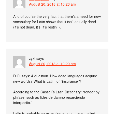
August 20, 2018 at 10:23 am
And of course the very fact that there’s a need for new
vocabulary for Latin shows that it isn’t actually dead
(it’s not dead, it’s, it’s restin’!).
zyxt
says
August 20, 2018 at 10:29 am
D.O. says: A question. How dead languages acquire
new words? What is Latin for “insurance”?
According to the Cassell’s Latin Dictionary: “render by
phrase, such as fides de damno resarciendo
interposita.”
Latin is probably an exception among the so-called