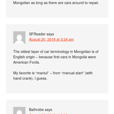
Mongolian as long as there are cars around to repair.
SFReader
says
August 20, 2018 at 3:24 am
The oldest layer of car terminology in Mongolian is of
English origin – because first cars in Mongolia were
American Fords.
My favorite is “maniul” – from “manual start” (with
hand crank), I guess.
Bathrobe
says