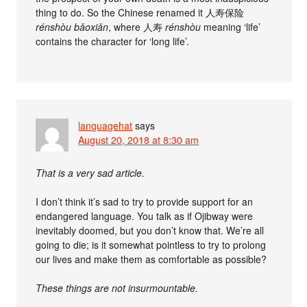
thing to do. So the Chinese renamed it 人寿保险
rénshòu bǎoxiǎn
, where 人寿
rénshòu
meaning ‘life’
contains the character for ‘long life’.
languagehat
says
August 20, 2018 at 8:30 am
That is a very sad article.
I don’t think it’s sad to try to provide support for an
endangered language. You talk as if Ojibway were
inevitably doomed, but you don’t know that. We’re all
going to die; is it somewhat pointless to try to prolong
our lives and make them as comfortable as possible?
These things are not insurmountable.