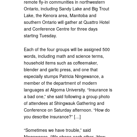
remote fly-in communities in northwestern
Ontario, including Sandy Lake and Big Trout
Lake, the Kenora area, Manitoba and
southern Ontario will gather at Quattro Hotel
and Conference Centre for three days
starting Tuesday.
Each of the four groups will be assigned 500
words, including math and science terms,
household items such as coffeemaker,
blender and garlic press, and one that
especially stumps Patricia Ningewance, a
member of the department of modern
languages at Algoma University. “Insurance is
a bad one,” she said following a group photo
of attendees at Shingwauk Gathering and
Conference on Saturday afternoon. “How do
you describe insurance?” […]
“Sometimes we have trouble,” said
Ningewance. “We phone each other. ‘How