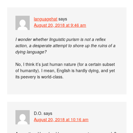
languagehat
says
August 20, 2018 at 9:46 am
I wonder whether linguistic purism is not a reflex
action, a desperate attempt to shore up the ruins of a
dying language?
No, I think it’s just human nature (for a certain subset
of humanity). I mean, English is hardly dying, and yet
its peevery is world-class.
D.O.
says
August 20, 2018 at 10:16 am