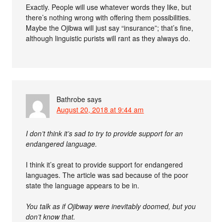
Exactly. People will use whatever words they like, but
there’s nothing wrong with offering them possibilities.
Maybe the Ojibwa will just say “insurance”; that’s fine,
although linguistic purists will rant as they always do.
Bathrobe
says
August 20, 2018 at 9:44 am
I don’t think it’s sad to try to provide support for an
endangered language.
I think it’s great to provide support for endangered
languages. The article was sad because of the poor
state the language appears to be in.
You talk as if Ojibway were inevitably doomed, but you
don’t know that.