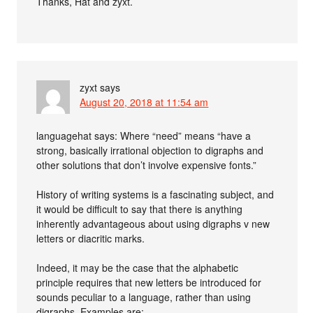
Thanks, Hat and zyxt.
zyxt
says
August 20, 2018 at 11:54 am
languagehat says: Where “need” means “have a
strong, basically irrational objection to digraphs and
other solutions that don’t involve expensive fonts.”
History of writing systems is a fascinating subject, and
it would be difficult to say that there is anything
inherently advantageous about using digraphs v new
letters or diacritic marks.
Indeed, it may be the case that the alphabetic
principle requires that new letters be introduced for
sounds peculiar to a language, rather than using
digraphs. Examples are: