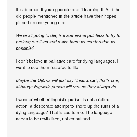
It is doomed if young people aren’t learning it. And the
old people mentioned in the article have their hopes
pinned on one young man…
We’re all going to die; is it somewhat pointless to try to
prolong our lives and make them as comfortable as
possible?
I don’t believe in palliative care for dying languages. I
want to see them restored to life.
Maybe the Ojibwa will just say “insurance”; that’s fine,
although linguistic purists will rant as they always do.
I wonder whether linguistic purism is not a reflex
action, a desperate attempt to shore up the ruins of a
dying language? That is sad to me. The language
needs to be revitalised, not embalmed.