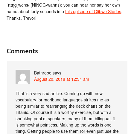
ˈnɪŋgˌwɑns/ (NINGG-wahns); you can hear her say her own
name about forty seconds into
this episode of Ojibwe Stories
.
Thanks, Trevor!
Comments
Bathrobe
says
August 20, 2018 at 12:34 am
That is a very sad article. Coming up with new
vocabulary for moribund languages strikes me as
being similar to rearranging the deck chairs on the
Titanic. Of course it is a worthy exercise, but with a
shrinking pool of speakers, many of them bilingual, it
is somewhat pointless. Making up the words is one
thing. Getting people to use them (or even just use the