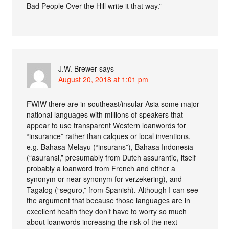
Bad People Over the Hill write it that way.”
J.W. Brewer
says
August 20, 2018 at 1:01 pm
FWIW there are in southeast/insular Asia some major
national languages with millions of speakers that
appear to use transparent Western loanwords for
“insurance” rather than calques or local inventions,
e.g. Bahasa Melayu (“insurans”), Bahasa Indonesia
(“asuransi,” presumably from Dutch assurantie, itself
probably a loanword from French and either a
synonym or near-synonym for verzekering), and
Tagalog (“seguro,” from Spanish). Although I can see
the argument that because those languages are in
excellent health they don’t have to worry so much
about loanwords increasing the risk of the next