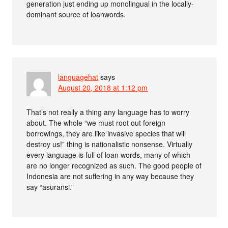
generation just ending up monolingual in the locally-
dominant source of loanwords.
languagehat
says
August 20, 2018 at 1:12 pm
That’s not really a thing any language has to worry
about. The whole “we must root out foreign
borrowings, they are like invasive species that will
destroy us!” thing is nationalistic nonsense. Virtually
every language is full of loan words, many of which
are no longer recognized as such. The good people of
Indonesia are not suffering in any way because they
say “asuransi.”