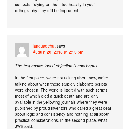
contexts, relying on them too heavily in your
orthography may still be imprudent.
languagehat
says
August 20, 2018 at 2:13 pm
The “expensive fonts” objection is now bogus.
In the first place, we’re not talking about now, we’re
talking about when these stupidly elaborate scripts
were chosen. The world is littered with such scripts,
most of which died a quick death and are only
available in the yellowing journals where they were
published by proud inventors who cared a great deal
about logic and consistency and nothing at all about
practical considerations. In the second place, what
JWB said.