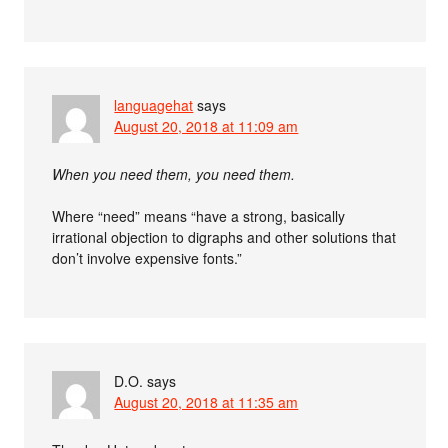
languagehat
says
August 20, 2018 at 11:09 am
When you need them, you need them.
Where “need” means “have a strong, basically
irrational objection to digraphs and other solutions that
don’t involve expensive fonts.”
D.O.
says
August 20, 2018 at 11:35 am