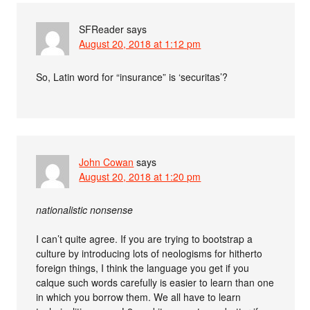
SFReader
says
August 20, 2018 at 1:12 pm
So, Latin word for “insurance” is ‘securitas’?
John Cowan
says
August 20, 2018 at 1:20 pm
nationalistic nonsense
I can’t quite agree. If you are trying to bootstrap a
culture by introducing lots of neologisms for hitherto
foreign things, I think the language you get if you
calque such words carefully is easier to learn than one
in which you borrow them. We all have to learn