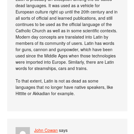
dead languages. It was used as a vehicle for
European culture right up until the 20th century and in
all sorts of official and learned publications, and still
continues to be used as the official language of the
Catholic Church as well as in some scientific contexts.
Modern day concepts are translated into Latin by
members of its community of users. Latin has words
for guns, cannon and gunpowder, which have been
used since the Middle Ages when those technologies
were imported into Europe. Similarly, there are Latin
words for steamships, cars and trains.
To that extent, Latin is not as dead as some
languages that no longer have native speakers, like
Hittite or Akkadian for example.
John Cowan
says