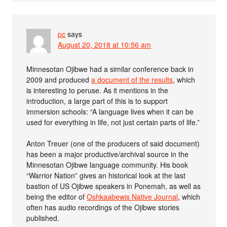
pc
says
August 20, 2018 at 10:56 am
Minnesotan Ojibwe had a similar conference back in
2009 and produced
a document of the results
, which
is interesting to peruse. As it mentions in the
introduction, a large part of this is to support
immersion schools: “A language lives when it can be
used for everything in life, not just certain parts of life.”
Anton Treuer (one of the producers of said document)
has been a major productive/archival source in the
Minnesotan Ojibwe language community. His book
“Warrior Nation” gives an historical look at the last
bastion of US Ojibwe speakers in Ponemah, as well as
being the editor of
Oshkaabewis Native Journal
, which
often has audio recordings of the Ojibwe stories
published.