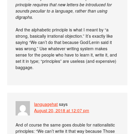
principle requires that new letters be introduced for
sounds peculiar to a language, rather than using
digraphs.
And the alphabetic principle is what I meant by “a
strong, basically irrational objection.” It’s exactly like
saying “We can’t do that because God/Lenin said it
was wrong.” Use whatever writing system makes
sense for the people who have to learn it, write it, and
set it in type; “principles” are useless (and expensive)
baggage.
languagehat
says
August 20, 2018 at 12:07 pm
And of course the same goes double for nationalistic
principles: “We can’t write it that way because Those