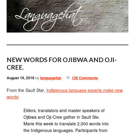
NEW WORDS FOR OJIBWA AND OJI-
CREE.
August 19, 2018
by
languagehat
126 Comments
From the
Sault Star
,
Indigenous language experts make new
words
:
Elders, translators and master speakers of
Ojibwa and Oji-Cree gather in Sault Ste.
Marie this week to translate 2,000 words into
the Indigenous languages. Participants from