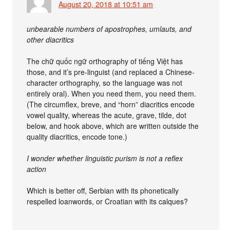
August 20, 2018 at 10:51 am
unbearable numbers of apostrophes, umlauts, and
other diacritics
The chữ quốc ngữ orthography of tiếng Việt has
those, and it’s pre-linguist (and replaced a Chinese-
character orthography, so the language was not
entirely oral). When you need them, you need them.
(The circumflex, breve, and “horn” diacritics encode
vowel quality, whereas the acute, grave, tilde, dot
below, and hook above, which are written outside the
quality diacritics, encode tone.)
I wonder whether linguistic purism is not a reflex
action
Which is better off, Serbian with its phonetically
respelled loanwords, or Croatian with its calques?