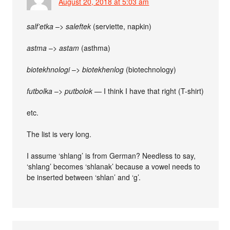
August 20, 2018 at 5:03 am
salf’etka
–>
saleftek
(serviette, napkin)
astma
–>
astam
(asthma)
biotekhnologi
–>
biotekhenlog
(biotechnology)
futbolka
–>
putbolok
— I think I have that right (T-shirt)
etc.
The list is very long.
I assume ‘shlang’ is from German? Needless to say,
‘shlang’ becomes ‘shlanak’ because a vowel needs to
be inserted between ‘shlan’ and ‘g’.