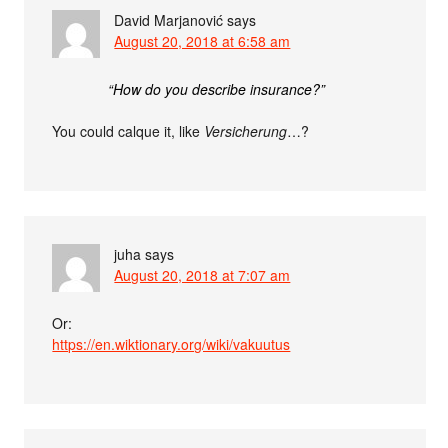
David Marjanović
says
August 20, 2018 at 6:58 am
“How do you describe insurance?”
You could calque it, like
Versicherung
…?
juha
says
August 20, 2018 at 7:07 am
Or:
https://en.wiktionary.org/wiki/vakuutus