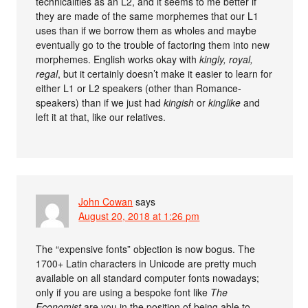
technicalities as an L2, and it seems to me better if
they are made of the same morphemes that our L1
uses than if we borrow them as wholes and maybe
eventually go to the trouble of factoring them into new
morphemes. English works okay with
kingly, royal,
regal
, but it certainly doesn’t make it easier to learn for
either L1 or L2 speakers (other than Romance-
speakers) than if we just had
kingish
or
kinglike
and
left it at that, like our relatives.
John Cowan
says
August 20, 2018 at 1:26 pm
The “expensive fonts” objection is now bogus. The
1700+ Latin characters in Unicode are pretty much
available on all standard computer fonts nowadays;
only if you are using a bespoke font like
The
Economist
are you in the position of being able to