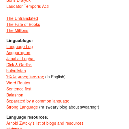
Laudator Temporis Acti
The Untranslated
The Fate of Books
The Millions
Linguablogs:
Language Log
Anggarrgoon
Jabal al-Lughat
Dick & Garlick
bulbulistan
Ἡλληνιστεύκοντος
(in English)
Word Routes
Sentence first
Balashon
Separated by a common language
Strong Language
(“a sweary blog about swearing”)
Language resources:
Arnold Zwicky’s list of blogs and resources
Multitran