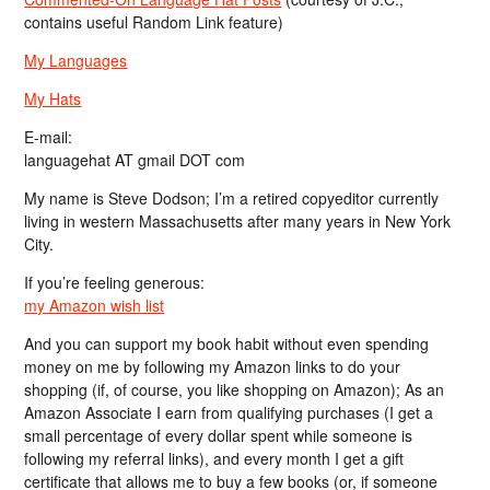
contains useful Random Link feature)
My Languages
My Hats
E-mail:
languagehat AT gmail DOT com
My name is Steve Dodson; I’m a retired copyeditor currently
living in western Massachusetts after many years in New York
City.
If you’re feeling generous:
my Amazon wish list
And you can support my book habit without even spending
money on me by following my Amazon links to do your
shopping (if, of course, you like shopping on Amazon); As an
Amazon Associate I earn from qualifying purchases (I get a
small percentage of every dollar spent while someone is
following my referral links), and every month I get a gift
certificate that allows me to buy a few books (or, if someone