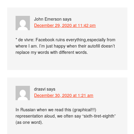
John Emerson
says
December 29, 2020 at 11:42 pm
* de vivre: Facebook ruins everything,especially from
where I am. I’m just happy when their autofill doesn’t
replace my words with different words.
drasvi
says
December 30, 2020 at 1:21 am
In Russian when we read this (graphical!!!)
representation aloud, we often say “sixth-tiret-eighth”
(as one word).