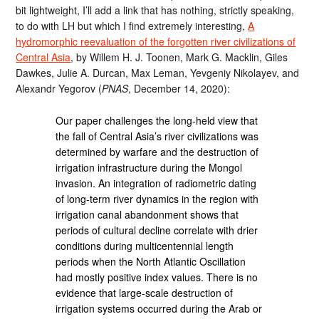
bit lightweight, I’ll add a link that has nothing, strictly speaking,
to do with LH but which I find extremely interesting,
A
hydromorphic reevaluation of the forgotten river civilizations of
Central Asia
, by Willem H. J. Toonen, Mark G. Macklin, Giles
Dawkes, Julie A. Durcan, Max Leman, Yevgeniy Nikolayev, and
Alexandr Yegorov (
PNAS
, December 14, 2020):
Our paper challenges the long-held view that
the fall of Central Asia’s river civilizations was
determined by warfare and the destruction of
irrigation infrastructure during the Mongol
invasion. An integration of radiometric dating
of long-term river dynamics in the region with
irrigation canal abandonment shows that
periods of cultural decline correlate with drier
conditions during multicentennial length
periods when the North Atlantic Oscillation
had mostly positive index values. There is no
evidence that large-scale destruction of
irrigation systems occurred during the Arab or