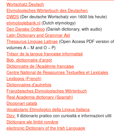
Wortschatz Deutsch
Etymologisches Wörterbuch des Deutschen
DWDS
(Der deutsche Wortschatz von 1600 bis heute)
etymologiebank.nl
(Dutch etymology)
Den Danske Ordbog
(Danish dictionary, with audio)
Latin Dictionary and Grammar Aid
Thesaurus Linguae Latinae
(Open Access PDF version of
volumes A – M and O – P)
Trésor de la langue française informatisé
Bob, dictionnaire d’argot
Dictionnaire de l’Académie francaise
Centre National de Ressources Textuelles et Lexicales
Lexilogos (French)
Dictionnaires d’autrefois
Französisches Etymologisches Wörterbuch
Real Academia dictionary (Spanish)
Diccionari català
Vocabolario Etimologico della Lingua Italiana
Dizy:
Il dizionario pratico con curiosità e informazioni utili
Dicționare ale limbii române
electronic Dictionary of the Irish Language