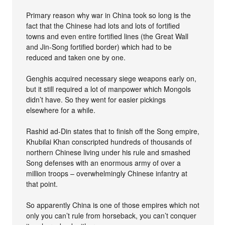
Primary reason why war in China took so long is the
fact that the Chinese had lots and lots of fortified
towns and even entire fortified lines (the Great Wall
and Jin-Song fortified border) which had to be
reduced and taken one by one.
Genghis acquired necessary siege weapons early on,
but it still required a lot of manpower which Mongols
didn’t have. So they went for easier pickings
elsewhere for a while.
Rashid ad-Din states that to finish off the Song empire,
Khubilai Khan conscripted hundreds of thousands of
northern Chinese living under his rule and smashed
Song defenses with an enormous army of over a
million troops – overwhelmingly Chinese infantry at
that point.
So apparently China is one of those empires which not
only you can’t rule from horseback, you can’t conquer