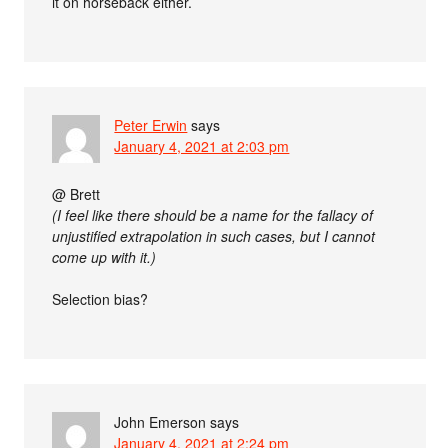
it on horseback either.
Peter Erwin
says
January 4, 2021 at 2:03 pm
@ Brett
(I feel like there should be a name for the fallacy of
unjustified extrapolation in such cases, but I cannot
come up with it.)
Selection bias?
John Emerson
says
January 4, 2021 at 2:24 pm