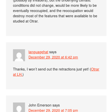
(possibly by invaders), but the underlying climatic
conditions did not change, would be more likely to be
eventually reoccupied, and the reoccupation would
destroy most of the features that were available to be
studied at Otrar.
languagehat
says
December 29, 2020 at 6:42 pm
Thanks, I won’t send out the retractions just yet! (
Otrar
at LH.
)
John Emerson
says
December 29, 2020 at 7:05 pm