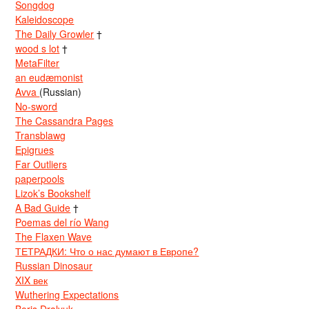
Songdog
Kaleidoscope
The Daily Growler
†
wood s lot
†
MetaFilter
an eudæmonist
Avva
(Russian)
No-sword
The Cassandra Pages
Transblawg
Epigrues
Far Outliers
paperpools
Lizok’s Bookshelf
A Bad Guide
†
Poemas del río Wang
The Flaxen Wave
ТЕТРАДКИ: Что о нас думают в Европе?
Russian Dinosaur
XIX век
Wuthering Expectations
Boris Dralyuk