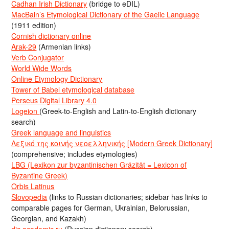
Cadhan Irish Dictionary
(bridge to eDIL)
MacBain’s Etymological Dictionary of the Gaelic Language
(1911 edition)
Cornish dictionary online
Arak-29
(Armenian links)
Verb Conjugator
World Wide Words
Online Etymology Dictionary
Tower of Babel etymological database
Perseus Digital Library 4.0
Logeion
(Greek-to-English and Latin-to-English dictionary
search)
Greek language and linguistics
Λεξικό της κοινής νεοελληνικής [Modern Greek Dictionary]
(comprehensive; includes etymologies)
LBG (Lexikon zur byzantinischen Gräzität = Lexicon of
Byzantine Greek)
Orbis Latinus
Slovopedia
(links to Russian dictionaries; sidebar has links to
comparable pages for German, Ukrainian, Belorussian,
Georgian, and Kazakh)
dic.academic.ru
(Russian dictionary search)