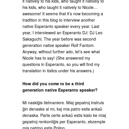
it natively to his kids, who taught it natively to
his kids, who taught it natively to Nicole…
awesome! It seems that it’s now becoming a
tradition in this blog to interview another
native Esperanto speaker every year. Last
year, I interviewed an Esperanto DJ: DJ Leo
Sakaguchi. The year before was second
generation native speaker Rolf Fantom.
Anyway, without further ado, let’s see what
Nicole has to say! (She answered my
questions in Esperanto, so you will find my
translation in italics under his answers.)
How did you come to be a third
generation native Esperanto speaker?
Mi naskiĝis tielmaniere. Miaj gepatroj instruis
ĝin denaske al mi, kaj mia patro estis ankaŭ
denaska. Parte certe ankaŭ estis kialo ke miaj
gepatroj renkontiĝis per Esperanto, ekzemple
mia patrino estis Polino.