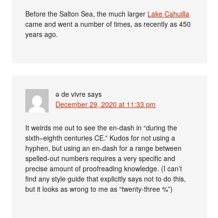
Before the Salton Sea, the much larger
Lake Cahuilla
came and went a number of times, as recently as 450
years ago.
ə de vivre
says
December 29, 2020 at 11:33 pm
It weirds me out to see the en-dash in “during the
sixth–eighth centuries CE.” Kudos for not using a
hyphen, but using an en-dash for a range between
spelled-out numbers requires a very specific and
precise amount of proofreading knowledge. (I can’t
find any style guide that explicitly says not to do this,
but it looks as wrong to me as “twenty-three %”)