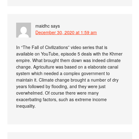
maidhc
says
December 30, 2020 at 1:59 am
In “The Fall of Civilizations” video series that is
available on YouTube, episode 5 deals with the Khmer
empire. What brought them down was indeed climate
change. Agriculture was based on a elaborate canal
system which needed a complex government to
maintain it. Climate change brought a number of dry
years followed by flooding, and they were just
overwhelmed. Of course there were many
exacerbating factors, such as extreme income
inequality.