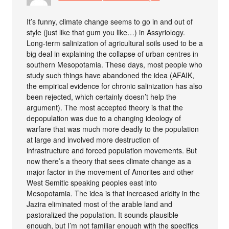
It’s funny, climate change seems to go in and out of
style (just like that gum you like…) in Assyriology.
Long-term salinization of agricultural soils used to be a
big deal in explaining the collapse of urban centres in
southern Mesopotamia. These days, most people who
study such things have abandoned the idea (AFAIK,
the empirical evidence for chronic salinization has also
been rejected, which certainly doesn’t help the
argument). The most accepted theory is that the
depopulation was due to a changing ideology of
warfare that was much more deadly to the population
at large and involved more destruction of
infrastructure and forced population movements. But
now there’s a theory that sees climate change as a
major factor in the movement of Amorites and other
West Semitic speaking peoples east into
Mesopotamia. The idea is that increased aridity in the
Jazira eliminated most of the arable land and
pastoralized the population. It sounds plausible
enough, but I’m not familiar enough with the specifics