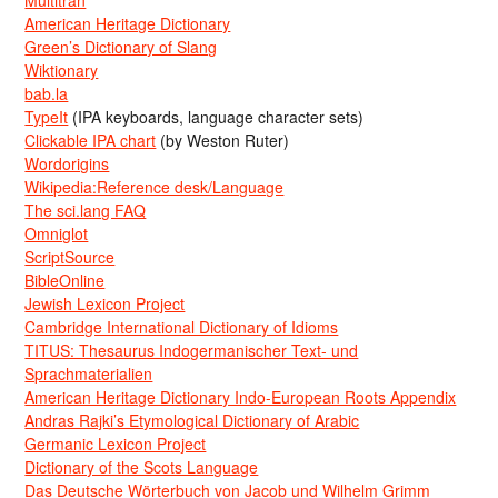
American Heritage Dictionary
Green’s Dictionary of Slang
Wiktionary
bab.la
TypeIt
(IPA keyboards, language character sets)
Clickable IPA chart
(by Weston Ruter)
Wordorigins
Wikipedia:Reference desk/Language
The sci.lang FAQ
Omniglot
ScriptSource
BibleOnline
Jewish Lexicon Project
Cambridge International Dictionary of Idioms
TITUS: Thesaurus Indogermanischer Text- und
Sprachmaterialien
American Heritage Dictionary Indo-European Roots Appendix
Andras Rajki’s Etymological Dictionary of Arabic
Germanic Lexicon Project
Dictionary of the Scots Language
Das Deutsche Wörterbuch von Jacob und Wilhelm Grimm