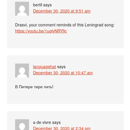
bertil
says
December 30, 2020 at 9:51 am
Drasvi, your comment reminds of this Leningrad song:
https://youtu.be/1ugivNRYfjc
languagehat
says
December 30, 2020 at 10:47 am
В Питере тире пить!
ə de vivre
says
December 30, 2020 at 2:34 pm