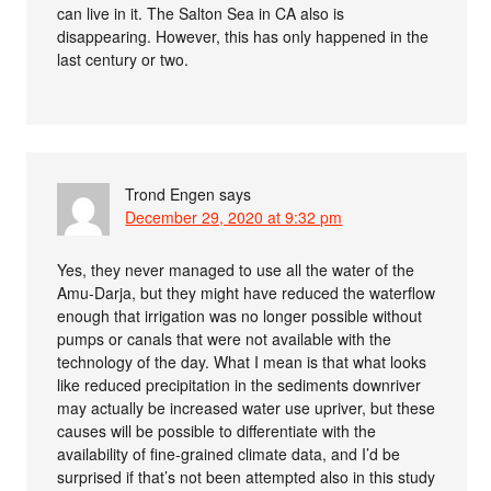
can live in it. The Salton Sea in CA also is
disappearing. However, this has only happened in the
last century or two.
Trond Engen
says
December 29, 2020 at 9:32 pm
Yes, they never managed to use all the water of the
Amu-Darja, but they might have reduced the waterflow
enough that irrigation was no longer possible without
pumps or canals that were not available with the
technology of the day. What I mean is that what looks
like reduced precipitation in the sediments downriver
may actually be increased water use upriver, but these
causes will be possible to differentiate with the
availability of fine-grained climate data, and I’d be
surprised if that’s not been attempted also in this study