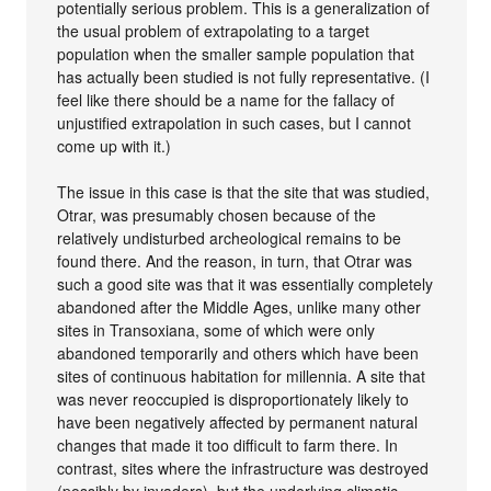
potentially serious problem. This is a generalization of
the usual problem of extrapolating to a target
population when the smaller sample population that
has actually been studied is not fully representative. (I
feel like there should be a name for the fallacy of
unjustified extrapolation in such cases, but I cannot
come up with it.)
The issue in this case is that the site that was studied,
Otrar, was presumably chosen because of the
relatively undisturbed archeological remains to be
found there. And the reason, in turn, that Otrar was
such a good site was that it was essentially completely
abandoned after the Middle Ages, unlike many other
sites in Transoxiana, some of which were only
abandoned temporarily and others which have been
sites of continuous habitation for millennia. A site that
was never reoccupied is disproportionately likely to
have been negatively affected by permanent natural
changes that made it too difficult to farm there. In
contrast, sites where the infrastructure was destroyed