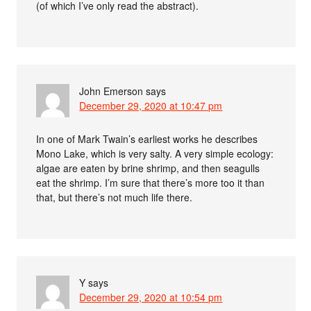
(of which I’ve only read the abstract).
John Emerson
says
December 29, 2020 at 10:47 pm
In one of Mark Twain’s earliest works he describes
Mono Lake, which is very salty. A very simple ecology:
algae are eaten by brine shrimp, and then seagulls
eat the shrimp. I’m sure that there’s more too it than
that, but there’s not much life there.
Y
says
December 29, 2020 at 10:54 pm