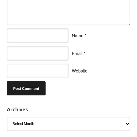
Name
*
Email
*
Website
Archives
Archives