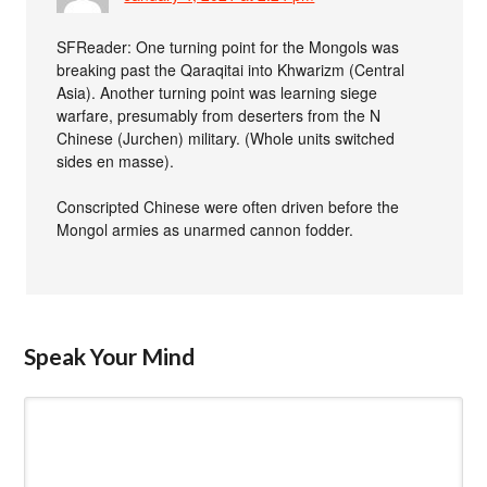
SFReader: One turning point for the Mongols was
breaking past the Qaraqitai into Khwarizm (Central
Asia). Another turning point was learning siege
warfare, presumably from deserters from the N
Chinese (Jurchen) military. (Whole units switched
sides en masse).
Conscripted Chinese were often driven before the
Mongol armies as unarmed cannon fodder.
Speak Your Mind