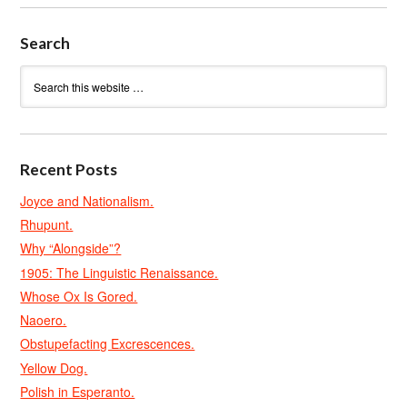
Search
Recent Posts
Joyce and Nationalism.
Rhupunt.
Why “Alongside”?
1905: The Linguistic Renaissance.
Whose Ox Is Gored.
Naoero.
Obstupefacting Excrescences.
Yellow Dog.
Polish in Esperanto.