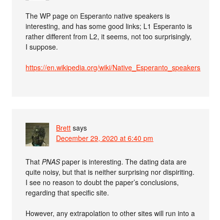
The WP page on Esperanto native speakers is
interesting, and has some good links; L1 Esperanto is
rather different from L2, it seems, not too surprisingly,
I suppose.
https://en.wikipedia.org/wiki/Native_Esperanto_speakers
Brett
says
December 29, 2020 at 6:40 pm
That
PNAS
paper is interesting. The dating data are
quite noisy, but that is neither surprising nor dispiriting.
I see no reason to doubt the paper’s conclusions,
regarding that specific site.
However, any extrapolation to other sites will run into a