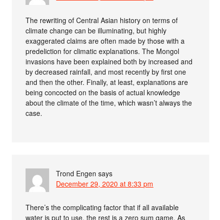
The rewriting of Central Asian history on terms of
climate change can be illuminating, but highly
exaggerated claims are often made by those with a
predeliction for climatic explanations. The Mongol
invasions have been explained both by increased and
by decreased rainfall, and most recently by first one
and then the other. Finally, at least, explanations are
being concocted on the basis of actual knowledge
about the climate of the time, which wasn’t always the
case.
Trond Engen
says
December 29, 2020 at 8:33 pm
There’s the complicating factor that if all available
water is put to use, the rest is a zero sum game. As