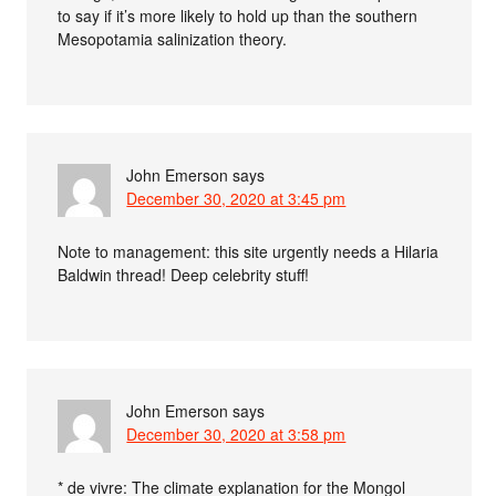
to say if it’s more likely to hold up than the southern
Mesopotamia salinization theory.
John Emerson
says
December 30, 2020 at 3:45 pm
Note to management: this site urgently needs a Hilaria
Baldwin thread! Deep celebrity stuff!
John Emerson
says
December 30, 2020 at 3:58 pm
* de vivre: The climate explanation for the Mongol