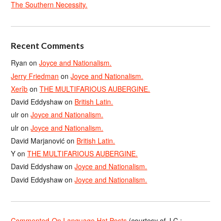
The Southern Necessity.
Recent Comments
Ryan
on
Joyce and Nationalism.
Jerry Friedman
on
Joyce and Nationalism.
Xerîb
on
THE MULTIFARIOUS AUBERGINE.
David Eddyshaw
on
British Latin.
ulr
on
Joyce and Nationalism.
ulr
on
Joyce and Nationalism.
David Marjanović
on
British Latin.
Y
on
THE MULTIFARIOUS AUBERGINE.
David Eddyshaw
on
Joyce and Nationalism.
David Eddyshaw
on
Joyce and Nationalism.
Commented-On Language Hat Posts
(courtesy of J.C.;