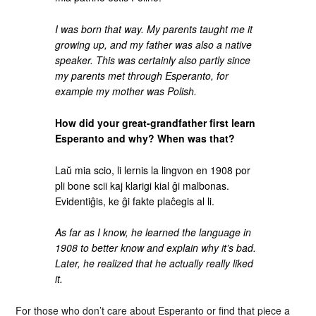
I was born that way. My parents taught me it
growing up, and my father was also a native
speaker. This was certainly also partly since
my parents met through Esperanto, for
example my mother was Polish.
How did your great-grandfather first learn
Esperanto and why? When was that?
Laŭ mia scio, li lernis la lingvon en 1908 por
pli bone scii kaj klarigi kial ĝi malbonas.
Evidentiĝis, ke ĝi fakte plaĉegis al li.
As far as I know, he learned the language in
1908 to better know and explain why it’s bad.
Later, he realized that he actually really liked
it.
For those who don’t care about Esperanto or find that piece a