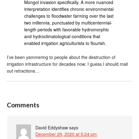
Mongol invasion specifically. A more nuanced
interpretation identifies chronic environmental
challenges to floodwater farming over the last
two millennia, punctuated by multicentennial-
length periods with favorable hydromorphic
and hydroclimatological conditions that
enabled irrigation agriculturists to flourish.
I’ve been yammering to people about the destruction of
irrigation infrastructure for decades now; I guess I should mail
out retractions…
Comments
David Eddyshaw
says
December 29, 2020 at 5:24 pm