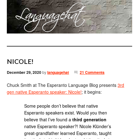
NICOLE!
December 29, 2020
by
languagehat
21 Comments
Chuck Smith at The Esperanto Language Blog presents
3rd
gen native Esperanto speaker: Nicole!
; it begins:
Some people don’t believe that native
Esperanto speakers exist. Would you then
believe that I’ve found a
third generation
native Esperanto speaker?! Nicole Klünder’s
great-grandfather learned Esperanto, taught