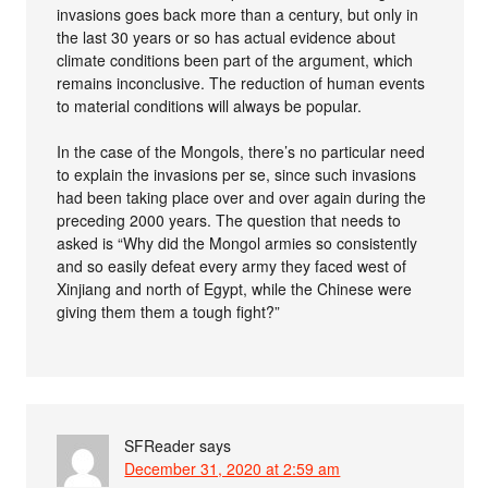
invasions goes back more than a century, but only in
the last 30 years or so has actual evidence about
climate conditions been part of the argument, which
remains inconclusive. The reduction of human events
to material conditions will always be popular.
In the case of the Mongols, there’s no particular need
to explain the invasions per se, since such invasions
had been taking place over and over again during the
preceding 2000 years. The question that needs to
asked is “Why did the Mongol armies so consistently
and so easily defeat every army they faced west of
Xinjiang and north of Egypt, while the Chinese were
giving them them a tough fight?”
SFReader
says
December 31, 2020 at 2:59 am