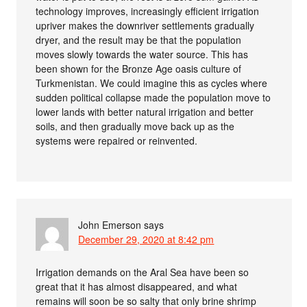
technology improves, increasingly efficient irrigation
upriver makes the downriver settlements gradually
dryer, and the result may be that the population
moves slowly towards the water source. This has
been shown for the Bronze Age oasis culture of
Turkmenistan. We could imagine this as cycles where
sudden political collapse made the population move to
lower lands with better natural irrigation and better
soils, and then gradually move back up as the
systems were repaired or reinvented.
John Emerson
says
December 29, 2020 at 8:42 pm
Irrigation demands on the Aral Sea have been so
great that it has almost disappeared, and what
remains will soon be so salty that only brine shrimp