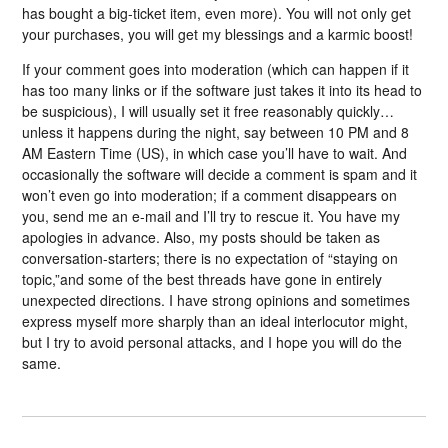
has bought a big-ticket item, even more). You will not only get
your purchases, you will get my blessings and a karmic boost!
If your comment goes into moderation (which can happen if it
has too many links or if the software just takes it into its head to
be suspicious), I will usually set it free reasonably quickly…
unless it happens during the night, say between 10 PM and 8
AM Eastern Time (US), in which case you’ll have to wait. And
occasionally the software will decide a comment is spam and it
won’t even go into moderation; if a comment disappears on
you, send me an e-mail and I’ll try to rescue it. You have my
apologies in advance. Also, my posts should be taken as
conversation-starters; there is no expectation of “staying on
topic,”and some of the best threads have gone in entirely
unexpected directions. I have strong opinions and sometimes
express myself more sharply than an ideal interlocutor might,
but I try to avoid personal attacks, and I hope you will do the
same.