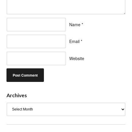
Name
*
Email
*
Website
Archives
Archives