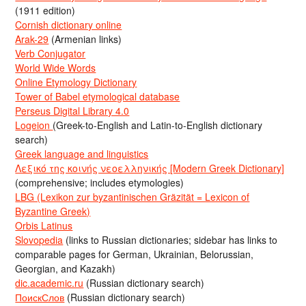
(1911 edition)
Cornish dictionary online
Arak-29
(Armenian links)
Verb Conjugator
World Wide Words
Online Etymology Dictionary
Tower of Babel etymological database
Perseus Digital Library 4.0
Logeion
(Greek-to-English and Latin-to-English dictionary
search)
Greek language and linguistics
Λεξικό της κοινής νεοελληνικής [Modern Greek Dictionary]
(comprehensive; includes etymologies)
LBG (Lexikon zur byzantinischen Gräzität = Lexicon of
Byzantine Greek)
Orbis Latinus
Slovopedia
(links to Russian dictionaries; sidebar has links to
comparable pages for German, Ukrainian, Belorussian,
Georgian, and Kazakh)
dic.academic.ru
(Russian dictionary search)
ПоискСлов
(Russian dictionary search)