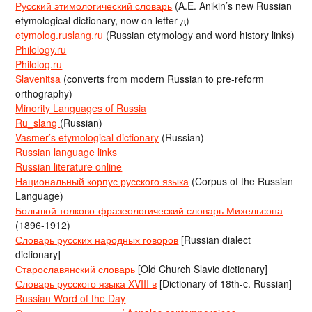
Русский этимологический словарь
(A.E. Anikin’s new Russian
etymological dictionary, now on letter д)
etymolog.ruslang.ru
(Russian etymology and word history links)
Philology.ru
Philolog.ru
Slavenitsa
(converts from modern Russian to pre-reform
orthography)
Minority Languages of Russia
Ru_slang
(Russian)
Vasmer’s etymological dictionary
(Russian)
Russian language links
Russian literature online
Национальный корпус русского языка
(Corpus of the Russian
Language)
Большой толково-фразеологический словарь Михельсона
(1896-1912)
Словарь русских народных говоров
[Russian dialect
dictionary]
Старославянский словарь
[Old Church Slavic dictionary]
Словарь русского языка XVIII в
[Dictionary of 18th-c. Russian]
Russian Word of the Day