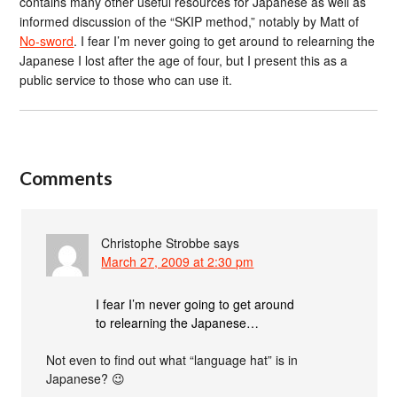
contains many other useful resources for Japanese as well as
informed discussion of the “SKIP method,” notably by Matt of
No-sword
. I fear I’m never going to get around to relearning the
Japanese I lost after the age of four, but I present this as a
public service to those who can use it.
Comments
Christophe Strobbe
says
March 27, 2009 at 2:30 pm
I fear I’m never going to get around
to relearning the Japanese…
Not even to find out what “language hat” is in
Japanese? 😉