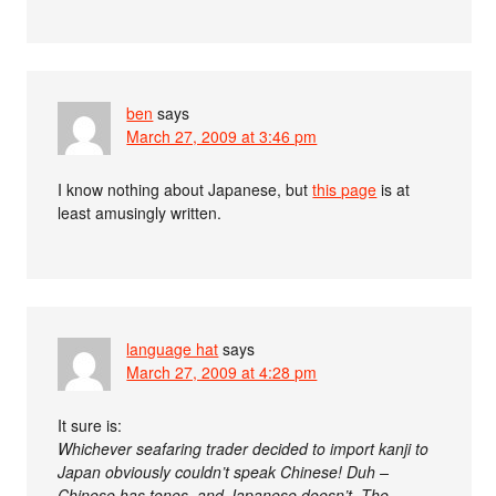
ben
says
March 27, 2009 at 3:46 pm
I know nothing about Japanese, but
this page
is at
least amusingly written.
language hat
says
March 27, 2009 at 4:28 pm
It sure is:
Whichever seafaring trader decided to import kanji to
Japan obviously couldn’t speak Chinese! Duh –
Chinese has tones, and Japanese doesn’t. The