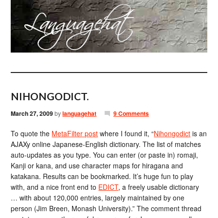
NIHONGODICT.
March 27, 2009
by
languagehat
9 Comments
To quote the
MetaFilter post
where I found it, “
Nihongodict
is an
AJAXy online Japanese-English dictionary. The list of matches
auto-updates as you type. You can enter (or paste in) romaji,
Kanji or kana, and use character maps for hiragana and
katakana. Results can be bookmarked. It’s huge fun to play
with, and a nice front end to
EDICT
, a freely usable dictionary
… with about 120,000 entries, largely maintained by one
person (Jim Breen, Monash University).” The comment thread