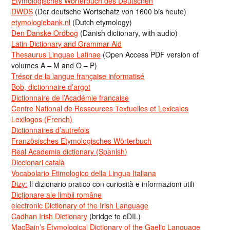
Etymologisches Wörterbuch des Deutschen
DWDS
(Der deutsche Wortschatz von 1600 bis heute)
etymologiebank.nl
(Dutch etymology)
Den Danske Ordbog
(Danish dictionary, with audio)
Latin Dictionary and Grammar Aid
Thesaurus Linguae Latinae
(Open Access PDF version of
volumes A – M and O – P)
Trésor de la langue française informatisé
Bob, dictionnaire d’argot
Dictionnaire de l’Académie francaise
Centre National de Ressources Textuelles et Lexicales
Lexilogos (French)
Dictionnaires d’autrefois
Französisches Etymologisches Wörterbuch
Real Academia dictionary (Spanish)
Diccionari català
Vocabolario Etimologico della Lingua Italiana
Dizy:
Il dizionario pratico con curiosità e informazioni utili
Dicționare ale limbii române
electronic Dictionary of the Irish Language
Cadhan Irish Dictionary
(bridge to eDIL)
MacBain’s Etymological Dictionary of the Gaelic Language