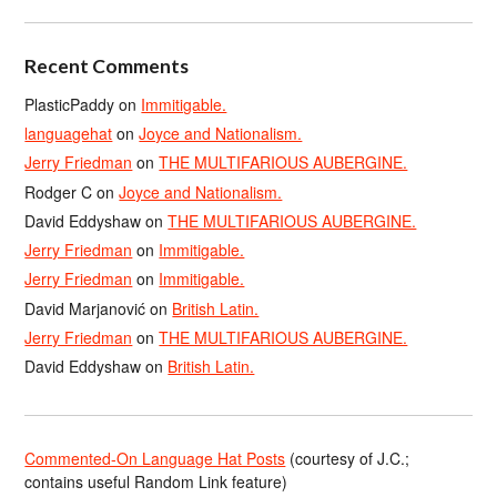
Recent Comments
PlasticPaddy
on
Immitigable.
languagehat
on
Joyce and Nationalism.
Jerry Friedman
on
THE MULTIFARIOUS AUBERGINE.
Rodger C
on
Joyce and Nationalism.
David Eddyshaw
on
THE MULTIFARIOUS AUBERGINE.
Jerry Friedman
on
Immitigable.
Jerry Friedman
on
Immitigable.
David Marjanović
on
British Latin.
Jerry Friedman
on
THE MULTIFARIOUS AUBERGINE.
David Eddyshaw
on
British Latin.
Commented-On Language Hat Posts
(courtesy of J.C.;
contains useful Random Link feature)