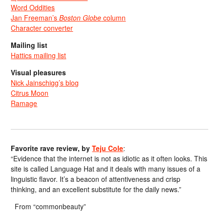
Word Oddities
Jan Freeman’s
Boston Globe
column
Character converter
Mailing list
Hattics mailing list
Visual pleasures
Nick Jainschigg’s blog
Citrus Moon
Ramage
Favorite rave review, by
Teju Cole
:
“Evidence that the internet is not as idiotic as it often looks. This
site is called Language Hat and it deals with many issues of a
linguistic flavor. It’s a beacon of attentiveness and crisp
thinking, and an excellent substitute for the daily news.”
From “commonbeauty”