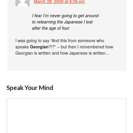
March 28, 2009 at 6:36 pm
I fear I’m never going to get around
to relearning the Japanese I lost
after the age of four
I was going to say “And this from someone who
speaks
Georgian
?!?” – but then I remembered how
Georgian is written and how Japanese is written…
Speak Your Mind