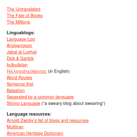
The Untranslated
The Fate of Books
The Millions
Linguablogs:
Language Log
Anggarrgoon
Jabal al-Lughat
Dick & Garlick
bulbulistan
Ἡλληνιστεύκοντος
(in English)
Word Routes
Sentence first
Balashon
Separated by a common language
Strong Language
(“a sweary blog about swearing”)
Language resources:
Arnold Zwicky’s list of blogs and resources
Multitran
American Heritage Dictionary