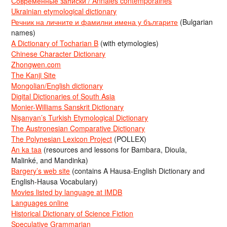
Современные записки / Annales contemporaines
Ukrainian etymological dictionary
Речник на личните и фамилни имена у българите
(Bulgarian
names)
A Dictionary of Tocharian B
(with etymologies)
Chinese Character Dictionary
Zhongwen.com
The Kanji Site
Mongolian/English dictionary
Digital Dictionaries of South Asia
Monier-Williams Sanskrit Dictionary
Nişanyan’s Turkish Etymological Dictionary
The Austronesian Comparative Dictionary
The Polynesian Lexicon Project
(POLLEX)
An ka taa
(resources and lessons for Bambara, Dioula,
Malinké, and Mandinka)
Bargery’s web site
(contains A Hausa-English Dictionary and
English-Hausa Vocabulary)
Movies listed by language at IMDB
Languages online
Historical Dictionary of Science Fiction
Speculative Grammarian