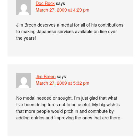
Doc Rock
says
March 27, 2009 at 4:29 pm
Jim Breen deserves a medal for all of his contributions
to making Japanese services available on line over
the years!
Jim Breen
says
March 27, 2009 at 5:32 pm
No medal needed or sought. I’m just glad that what
I’ve been doing turns out to be useful. My big wish is
that more people would pitch in and contribute by
adding entries and improving the ones that are there.