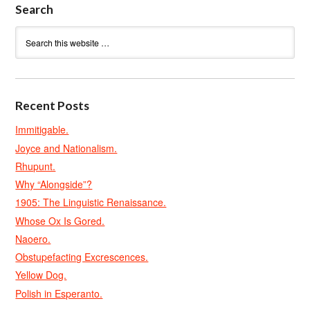
Search
Recent Posts
Immitigable.
Joyce and Nationalism.
Rhupunt.
Why “Alongside”?
1905: The Linguistic Renaissance.
Whose Ox Is Gored.
Naoero.
Obstupefacting Excrescences.
Yellow Dog.
Polish in Esperanto.