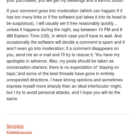
your purchases, you will get my blessings and a karmic boost!
If your comment goes into moderation (which can happen if it
has too many links or if the software just takes it into its head to
be suspicious), I will usually set it free reasonably quickly…
unless it happens during the night, say between 10 PM and 8
AM Eastern Time (US), in which case you’ll have to wait. And
occasionally the software will decide a comment is spam and it
won’t even go into moderation; if a comment disappears on
you, send me an e-mail and I’ll try to rescue it. You have my
apologies in advance. Also, my posts should be taken as
conversation-starters; there is no expectation of “staying on
topic,”and some of the best threads have gone in entirely
unexpected directions. I have strong opinions and sometimes
express myself more sharply than an ideal interlocutor might,
but I try to avoid personal attacks, and I hope you will do the
same.
Songdog
Kaleidoscope