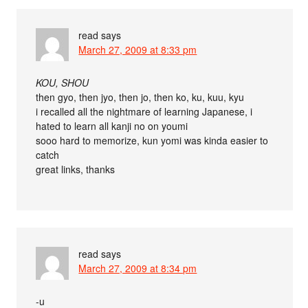
read
says
March 27, 2009 at 8:33 pm
KOU, SHOU
then gyo, then jyo, then jo, then ko, ku, kuu, kyu
i recalled all the nightmare of learning Japanese, i
hated to learn all kanji no on youmi
sooo hard to memorize, kun yomi was kinda easier to
catch
great links, thanks
read
says
March 27, 2009 at 8:34 pm
-u