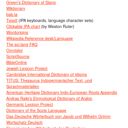
Green’s Dictionary of Slang
Wiktionary
bab.la
TypeIt
(IPA keyboards, language character sets)
Clickable IPA chart
(by Weston Ruter)
Wordorigins
Wikipedia:Reference desk/Language
The sci.lang FAQ
Omniglot
ScriptSource
BibleOnline
Jewish Lexicon Project
Cambridge International Dictionary of Idioms
TITUS: Thesaurus Indogermanischer Text- und
Sprachmaterialien
American Heritage Dictionary Indo-European Roots Appendix
Andras Rajki’s Etymological Dictionary of Arabic
Germanic Lexicon Project
Dictionary of the Scots Language
Das Deutsche Wörterbuch von Jacob und Wilhelm Grimm
Wortschatz Deutsch