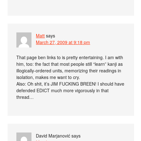
Matt
says
March 27, 2009 at 9:18 pm
That page ben links to is pretty entertaining. I am with
him, too: the fact that most people still “learn” kanji as
illogically-ordered units, memorizing their readings in
isolation, makes me want to cry.
Also: Oh shit, it’s JIM FUCKING BREEN! I should have
defended EDICT much more vigorously in that
thread…
David Marjanović
says