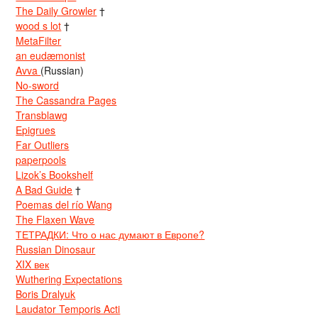
The Daily Growler
†
wood s lot
†
MetaFilter
an eudæmonist
Avva
(Russian)
No-sword
The Cassandra Pages
Transblawg
Epigrues
Far Outliers
paperpools
Lizok’s Bookshelf
A Bad Guide
†
Poemas del río Wang
The Flaxen Wave
ТЕТРАДКИ: Что о нас думают в Европе?
Russian Dinosaur
XIX век
Wuthering Expectations
Boris Dralyuk
Laudator Temporis Acti