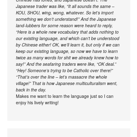
Japanese trader was like, “It all sounds the same –
KOU, SHOU, wing, wong, whatever. So let’s import
something we don’t understand!” And the Japanese
land-lubbers for some reason were heard to reply,
“Here is a whole new vocabulary that adds nothing to
our existing language, and which can’t be understood
by Chinese either! OK, we’ll learn it, but only if we can
keep our existing language, so now we have to learn
twice as many words for shit we already knew how to
say!” And the seafaring traders were like, “OK deal.”
“Hey! Someone’s trying to be Catholic over there!”
“That’s over the line – let’s massacre the whole
village!” That is how Japanese multiculturalism went,
back in the day.
Makes me want to learn the language just so I can
enjoy his lively writing!