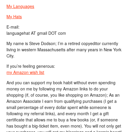
My Languages
My Hats
E-mail:
languagehat AT gmail DOT com
My name is Steve Dodson; I’m a retired copyeditor currently
living in western Massachusetts after many years in New York
City.
If you’re feeling generous:
my Amazon wish list
And you can support my book habit without even spending
money on me by following my Amazon links to do your
shopping (if, of course, you like shopping on Amazon); As an
Amazon Associate I earn from qualifying purchases (I get a
small percentage of every dollar spent while someone is
following my referral links), and every month I get a gift
certificate that allows me to buy a few books (or, if someone
has bought a big-ticket item, even more). You will not only get