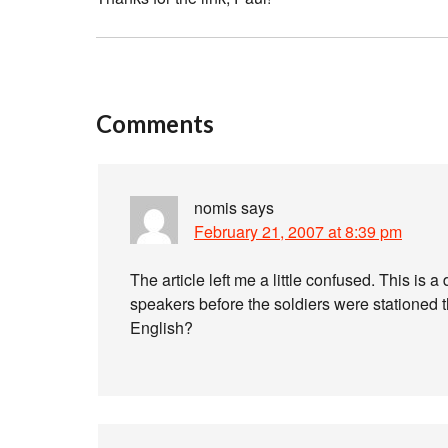
Comments
nomis
says
February 21, 2007 at 8:39 pm
The article left me a little confused. This is 
speakers before the soldiers were stationed the
English?