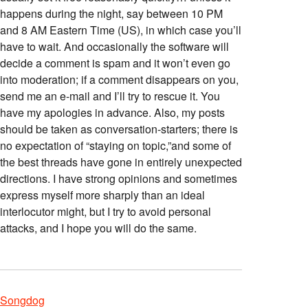
happens during the night, say between 10 PM
and 8 AM Eastern Time (US), in which case you’ll
have to wait. And occasionally the software will
decide a comment is spam and it won’t even go
into moderation; if a comment disappears on you,
send me an e-mail and I’ll try to rescue it. You
have my apologies in advance. Also, my posts
should be taken as conversation-starters; there is
no expectation of “staying on topic,”and some of
the best threads have gone in entirely unexpected
directions. I have strong opinions and sometimes
express myself more sharply than an ideal
interlocutor might, but I try to avoid personal
attacks, and I hope you will do the same.
Songdog