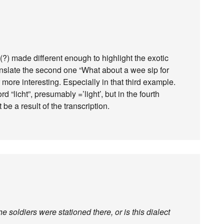
y(?) made different enough to highlight the exotic
ranslate the second one “What about a wee sip for
more interesting. Especially in that third example.
rd “licht”, presumably =’light’, but in the fourth
 be a result of the transcription.
 soldiers were stationed there, or is this dialect