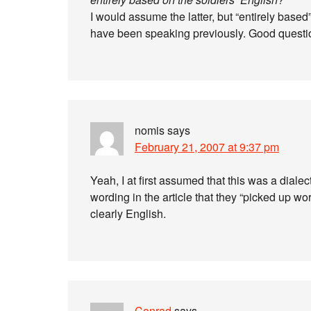
I would assume the latter, but “entirely based
have been speaking previously. Good questi
nomis
says
February 21, 2007 at 9:37 pm
Yeah, I at first assumed that this was a diale
wording in the article that they “picked up w
clearly English.
Conrad
says