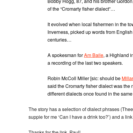
Bobby Hogg, 87, and his brother Gordon, 
of the “Cromarty fisher dialect”…
It evolved when local fishermen in the to
Inverness, picked up words from English 
centuries…
A spokesman for
Am Baile
, a Highland i
a recording of the last two speakers.
Robin McColl Miller [sic: should be
Milla
said the Cromarty fisher dialect was the 
different dialects once found in the same
The story has a selection of dialect phrases (Thee’r
suppie for me ‘Can I have a drink too?’) and a lin
Thanks for the link, Paul!