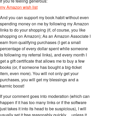
If you’re feeling generous:
my Amazon wish list
And you can support my book habit without even
spending money on me by following my Amazon
links to do your shopping (if, of course, you like
shopping on Amazon); As an Amazon Associate I
earn from qualifying purchases (I get a small
percentage of every dollar spent while someone
is following my referral links), and every month I
get a gift certificate that allows me to buy a few
books (or, if someone has bought a big-ticket
item, even more). You will not only get your
purchases, you will get my blessings and a
karmic boost!
If your comment goes into moderation (which can
happen if it has too many links or if the software
just takes it into its head to be suspicious), I will
usually set it free reasonably quickly… unless it