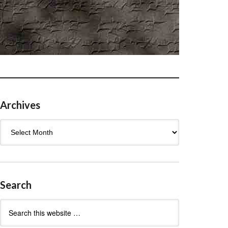
Archives
Archives
Search