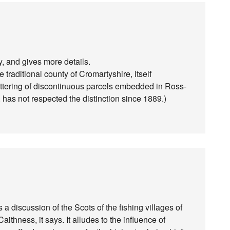
y, and gives more details.
 traditional county of Cromartyshire, itself
cattering of discontinuous parcels embedded in Ross-
, has not respected the distinction since 1889.)
a discussion of the Scots of the fishing villages of
ithness, it says. It alludes to the influence of