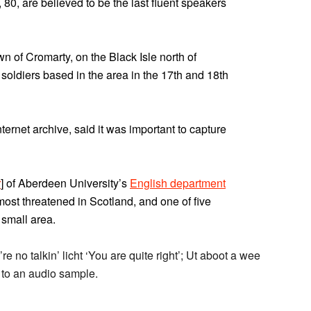
80, are believed to be the last fluent speakers
wn of Cromarty, on the Black Isle north of
soldiers based in the area in the 17th and 18th
nternet archive, said it was important to capture
r
] of Aberdeen University’s
English department
most threatened in Scotland, and one of five
 small area.
e no talkin’ licht ‘You are quite right’; Ut aboot a wee
k to an audio sample.