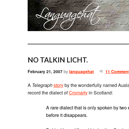
NO TALKIN LICHT.
February 21, 2007
by
languagehat
11 Commen
A
Telegraph
story
by the wonderfully named Ausla
record the dialect of
Cromarty
in Scotland:
A rare dialect that is only spoken by two e
before it disappears.