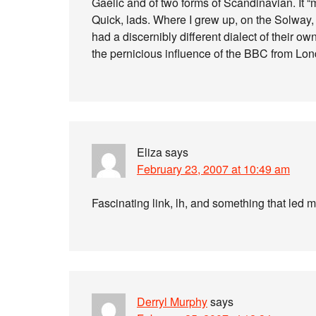
Gaelic and of two forms of Scandinavian. It “
Quick, lads. Where I grew up, on the Solway,
had a discernibly different dialect of their own
the pernicious influence of the BBC from L
Eliza
says
February 23, 2007 at 10:49 am
Fascinating link, lh, and something that led m
Derryl Murphy
says