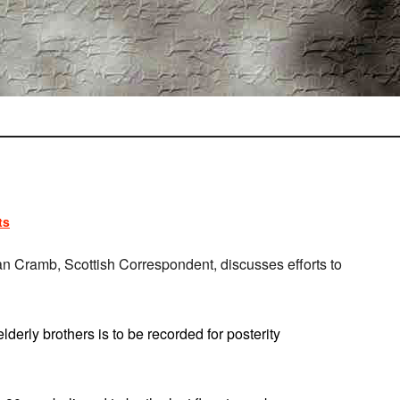
ts
n Cramb, Scottish Correspondent, discusses efforts to
lderly brothers is to be recorded for posterity