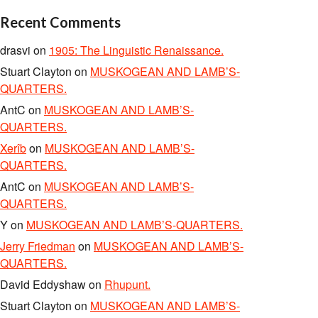
Recent Comments
drasvi
on
1905: The Linguistic Renaissance.
Stuart Clayton
on
MUSKOGEAN AND LAMB’S-
QUARTERS.
AntC
on
MUSKOGEAN AND LAMB’S-
QUARTERS.
Xerîb
on
MUSKOGEAN AND LAMB’S-
QUARTERS.
AntC
on
MUSKOGEAN AND LAMB’S-
QUARTERS.
Y
on
MUSKOGEAN AND LAMB’S-QUARTERS.
Jerry Friedman
on
MUSKOGEAN AND LAMB’S-
QUARTERS.
David Eddyshaw
on
Rhupunt.
Stuart Clayton
on
MUSKOGEAN AND LAMB’S-