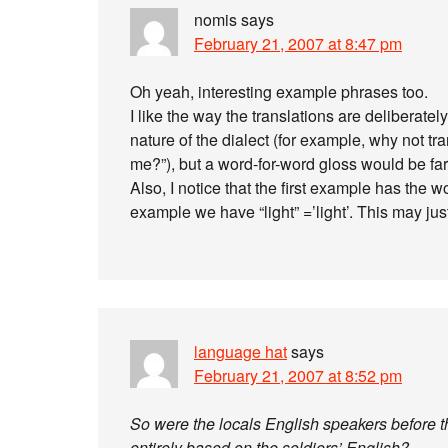
nomis
says
February 21, 2007 at 8:47 pm
Oh yeah, interesting example phrases too.
I like the way the translations are deliberatel
nature of the dialect (for example, why not t
me?”), but a word-for-word gloss would be far 
Also, I notice that the first example has the wo
example we have “light” =’light’. This may just
language hat
says
February 21, 2007 at 8:52 pm
So were the locals English speakers before the
entirely based on the soldiers’ English?