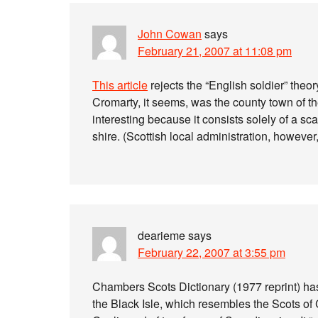
John Cowan
says
February 21, 2007 at 11:08 pm
This article
rejects the “English soldier” theor
Cromarty, it seems, was the county town of the
interesting because it consists solely of a s
shire. (Scottish local administration, however
dearieme
says
February 22, 2007 at 3:55 pm
Chambers Scots Dictionary (1977 reprint) has 
the Black Isle, which resembles the Scots of Ca