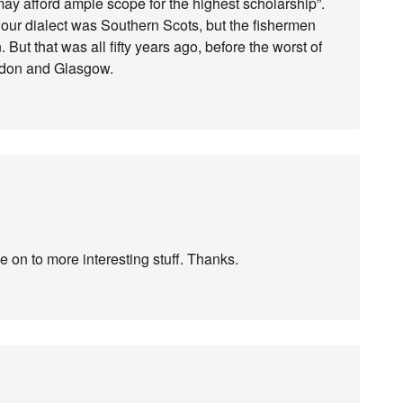
may afford ample scope for the highest scholarship”.
 our dialect was Southern Scots, but the fishermen
. But that was all fifty years ago, before the worst of
ondon and Glasgow.
e on to more interesting stuff. Thanks.