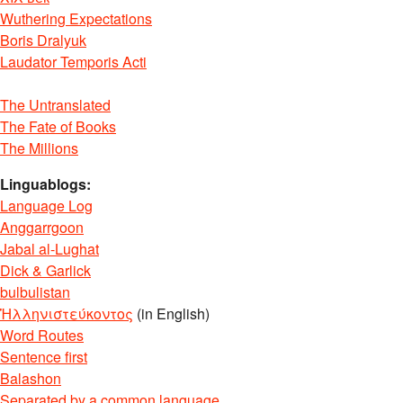
Wuthering Expectations
Boris Dralyuk
Laudator Temporis Acti
The Untranslated
The Fate of Books
The Millions
Linguablogs:
Language Log
Anggarrgoon
Jabal al-Lughat
Dick & Garlick
bulbulistan
Ἡλληνιστεύκοντος
(in English)
Word Routes
Sentence first
Balashon
Separated by a common language