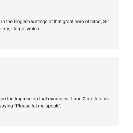
in the English writings of that great hero of mine, Sir
ry, I forget which.
scape the impression that examples 1 and 2 are idioms
 saying “Please let me speak”.