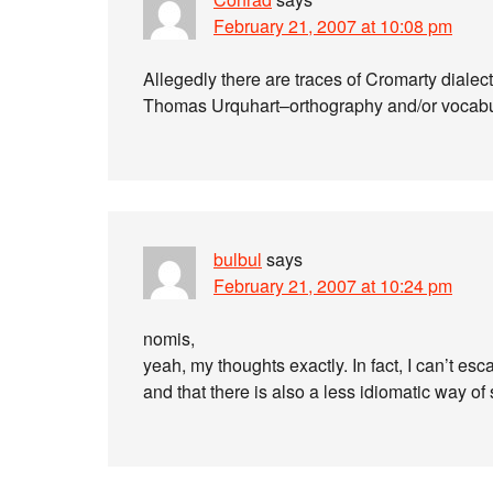
February 21, 2007 at 10:08 pm
Allegedly there are traces of Cromarty dialect 
Thomas Urquhart–orthography and/or vocabula
bulbul
says
February 21, 2007 at 10:24 pm
nomis,
yeah, my thoughts exactly. In fact, I can’t e
and that there is also a less idiomatic way of