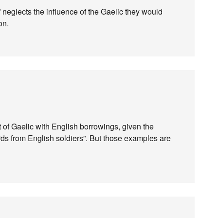
” neglects the influence of the Gaelic they would
on.
ct of Gaelic with English borrowings, given the
ords from English soldiers”. But those examples are