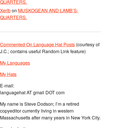
QUARTERS.
Xerîb
on
MUSKOGEAN AND LAMB’S-
QUARTERS.
Commented-On Language Hat Posts
(courtesy of
J.C.; contains useful Random Link feature)
My Languages
My Hats
E-mail:
languagehat AT gmail DOT com
My name is Steve Dodson; I’m a retired
copyeditor currently living in western
Massachusetts after many years in New York City.