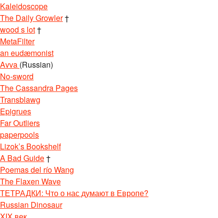
Kaleidoscope
The Daily Growler
†
wood s lot
†
MetaFilter
an eudæmonist
Avva
(Russian)
No-sword
The Cassandra Pages
Transblawg
Epigrues
Far Outliers
paperpools
Lizok’s Bookshelf
A Bad Guide
†
Poemas del río Wang
The Flaxen Wave
ТЕТРАДКИ: Что о нас думают в Европе?
Russian Dinosaur
XIX век