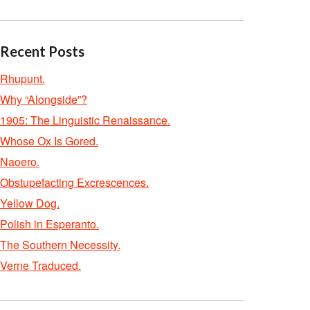
Recent Posts
Rhupunt.
Why “Alongside”?
1905: The Linguistic Renaissance.
Whose Ox Is Gored.
Naoero.
Obstupefacting Excrescences.
Yellow Dog.
Polish in Esperanto.
The Southern Necessity.
Verne Traduced.