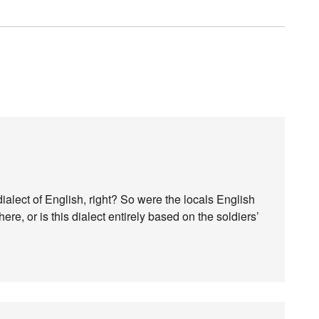
a dialect of English, right? So were the locals English
re, or is this dialect entirely based on the soldiers’