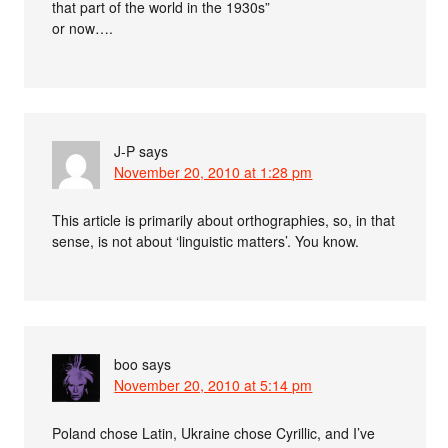
that part of the world in the 1930s”
or now….
J-P
says
November 20, 2010 at 1:28 pm
This article is primarily about orthographies, so, in that
sense, is not about ‘linguistic matters’. You know.
boo
says
November 20, 2010 at 5:14 pm
Poland chose Latin, Ukraine chose Cyrillic, and I’ve