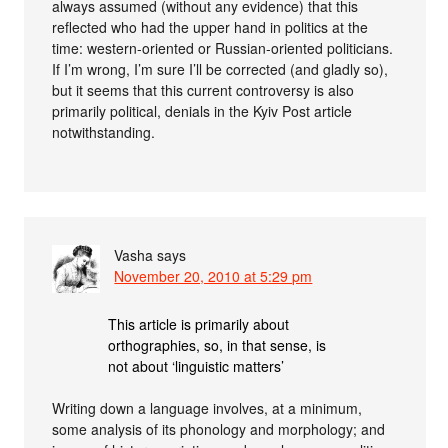
always assumed (without any evidence) that this
reflected who had the upper hand in politics at the
time: western-oriented or Russian-oriented politicians.
If I’m wrong, I’m sure I’ll be corrected (and gladly so),
but it seems that this current controversy is also
primarily political, denials in the Kyiv Post article
notwithstanding.
Vasha
says
November 20, 2010 at 5:29 pm
This article is primarily about
orthographies, so, in that sense, is
not about ‘linguistic matters’
Writing down a language involves, at a minimum,
some analysis of its phonology and morphology; and