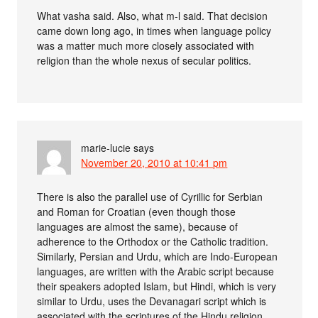
What vasha said. Also, what m-l said. That decision
came down long ago, in times when language policy
was a matter much more closely associated with
religion than the whole nexus of secular politics.
marie-lucie
says
November 20, 2010 at 10:41 pm
There is also the parallel use of Cyrillic for Serbian
and Roman for Croatian (even though those
languages are almost the same), because of
adherence to the Orthodox or the Catholic tradition.
Similarly, Persian and Urdu, which are Indo-European
languages, are written with the Arabic script because
their speakers adopted Islam, but Hindi, which is very
similar to Urdu, uses the Devanagari script which is
associated with the scriptures of the Hindu religion.