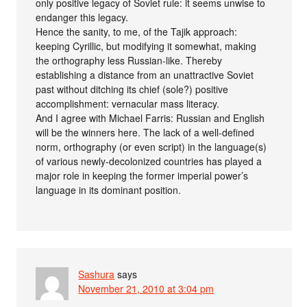
only positive legacy of Soviet rule: it seems unwise to
endanger this legacy.
Hence the sanity, to me, of the Tajik approach:
keeping Cyrillic, but modifying it somewhat, making
the orthography less Russian-like. Thereby
establishing a distance from an unattractive Soviet
past without ditching its chief (sole?) positive
accomplishment: vernacular mass literacy.
And I agree with Michael Farris: Russian and English
will be the winners here. The lack of a well-defined
norm, orthography (or even script) in the language(s)
of various newly-decolonized countries has played a
major role in keeping the former imperial power’s
language in its dominant position.
Sashura
says
November 21, 2010 at 3:04 pm