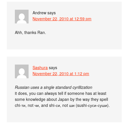
Andrew
says
November 22, 2010 at 12:59 pm
Ahh, thanks Ran.
Sashura
says
November 22, 2010 at 1:12 pm
Russian uses a single standard cyrillization
it does, you can always tell if someone has at least
some knowledge about Japan by the way they spell
chi-ти, not чи, and shi-си, not ши (sushi-суси-суши).