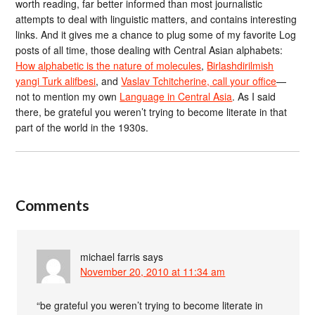
worth reading, far better informed than most journalistic
attempts to deal with linguistic matters, and contains interesting
links. And it gives me a chance to plug some of my favorite Log
posts of all time, those dealing with Central Asian alphabets:
How alphabetic is the nature of molecules
,
Birlashdirilmish
yangi Turk alifbesi
, and
Vaslav Tchitcherine, call your office
—
not to mention my own
Language in Central Asia
. As I said
there, be grateful you weren’t trying to become literate in that
part of the world in the 1930s.
Comments
michael farris
says
November 20, 2010 at 11:34 am
“be grateful you weren’t trying to become literate in