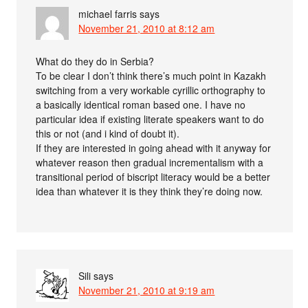
michael farris
says
November 21, 2010 at 8:12 am
What do they do in Serbia?
To be clear I don’t think there’s much point in Kazakh
switching from a very workable cyrillic orthography to
a basically identical roman based one. I have no
particular idea if existing literate speakers want to do
this or not (and i kind of doubt it).
If they are interested in going ahead with it anyway for
whatever reason then gradual incrementalism with a
transitional period of biscript literacy would be a better
idea than whatever it is they think they’re doing now.
Sili
says
November 21, 2010 at 9:19 am