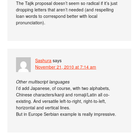
The Tajik proposal doesn’t seem so radical if it’s just
dropping letters that aren’t needed (and respelling
loan words to correspond better with local
pronunciation).
Sashura
says
November 21, 2010 at 7:14 am
Other multiscript languages
I’d add Japanese, of course, with two alphabets,
Chinese characters/kanji and romaji/Latin all co-
existing. And versatile left-to-right, right-to-left,
horizontal and vertical lines.
But in Europe Serbian example is really impressive.