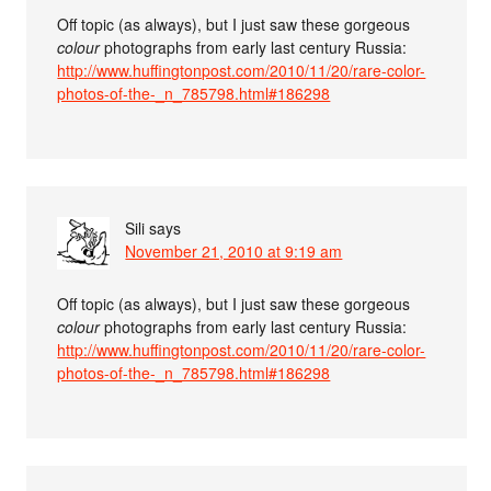
Off topic (as always), but I just saw these gorgeous
colour
photographs from early last century Russia:
http://www.huffingtonpost.com/2010/11/20/rare-color-
photos-of-the-_n_785798.html#186298
Sili
says
November 21, 2010 at 9:19 am
Off topic (as always), but I just saw these gorgeous
colour
photographs from early last century Russia:
http://www.huffingtonpost.com/2010/11/20/rare-color-
photos-of-the-_n_785798.html#186298