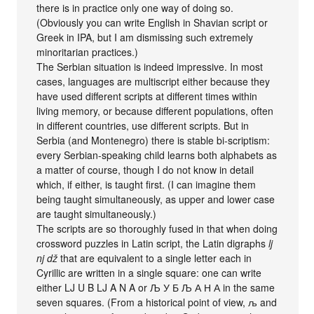
there is in practice only one way of doing so.
(Obviously you can write English in Shavian script or
Greek in IPA, but I am dismissing such extremely
minoritarian practices.)
The Serbian situation is indeed impressive. In most
cases, languages are multiscript either because they
have used different scripts at different times within
living memory, or because different populations, often
in different countries, use different scripts. But in
Serbia (and Montenegro) there is stable bi-scriptism:
every Serbian-speaking child learns both alphabets as
a matter of course, though I do not know in detail
which, if either, is taught first. (I can imagine them
being taught simultaneously, as upper and lower case
are taught simultaneously.)
The scripts are so thoroughly fused in that when doing
crossword puzzles in Latin script, the Latin digraphs
lj
nj dž
that are equivalent to a single letter each in
Cyrillic are written in a single square: one can write
either LJ U B LJ A N A or Љ У Б Љ А Н А in the same
seven squares. (From a historical point of view, љ and