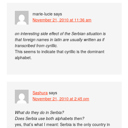
marie-lucie
says
November 21, 2010 at 11:36 am
on interesting side effect of the Serbian situation is
that foreign names in latin are usually written as if
transcribed from cyrillic.
This seems to indicate that cyrillic is the dominant
alphabet.
Sashura
says
November 21, 2010 at 2:45 pm
What do they do in Serbia?
Does Serbia use both alphabets then?
yes, that’s what I meant: Serbia is the only country in