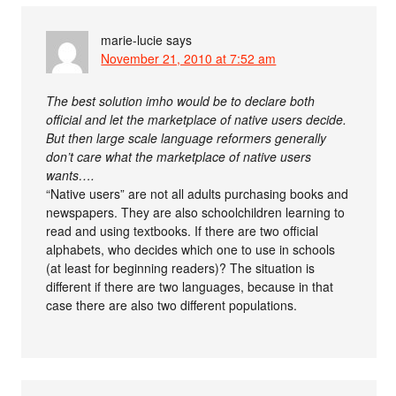
marie-lucie
says
November 21, 2010 at 7:52 am
The best solution imho would be to declare both
official and let the marketplace of native users decide.
But then large scale language reformers generally
don’t care what the marketplace of native users
wants….
“Native users” are not all adults purchasing books and
newspapers. They are also schoolchildren learning to
read and using textbooks. If there are two official
alphabets, who decides which one to use in schools
(at least for beginning readers)? The situation is
different if there are two languages, because in that
case there are also two different populations.