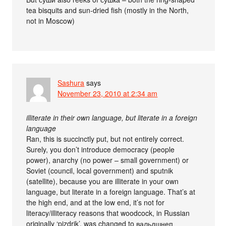
tea bisquits and sun-dried fish (mostly in the North,
not in Moscow)
Sashura
says
November 23, 2010 at 2:34 am
illiterate in their own language, but literate in a foreign
language
Ran, this is succinctly put, but not entirely correct.
Surely, you don’t introduce democracy (people
power), anarchy (no power – small government) or
Soviet (council, local government) and sputnik
(satellite), because you are illiterate in your own
language, but literate in a foreign language. That’s at
the high end, and at the low end, it’s not for
literacy/illiteracy reasons that woodcock, in Russian
originally ‘pizdrik’, was changed to вальдшнеп