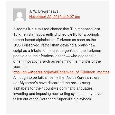
J. W. Brewer
says
November 22, 2010 at 2:07 pm
It seems like a missed chance that Turkmenbashi-era
Turkmenistan apparently ditched cyrillic for a boringly
roman-based alphabet for Turkmen as soon as the
USSR dissolved, rather than devising a brand-new
script as a tribute to the unique genius of the Turkmen
people and their fearless leader — who engaged in
other innovations such as renaming the months of the
year etc.:
http://en.wikipedia.org/wiki/Renaming_of_Turkmen_months_
Although to be fair, since neither North Korea’s rulers
nor Myanmar’s have discarded the pre-existing
alphabets for their country’s dominant languages,
inventing and imposing new writing systems may have
fallen out of the Deranged Supervillain playbook.