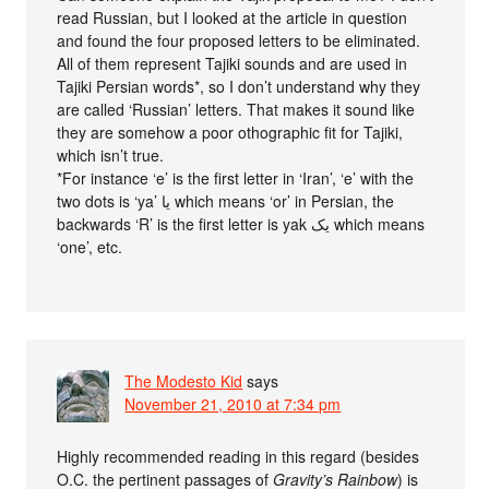
read Russian, but I looked at the article in question
and found the four proposed letters to be eliminated.
All of them represent Tajiki sounds and are used in
Tajiki Persian words*, so I don’t understand why they
are called ‘Russian’ letters. That makes it sound like
they are somehow a poor othographic fit for Tajiki,
which isn’t true.
*For instance ‘e’ is the first letter in ‘Iran’, ‘e’ with the
two dots is ‘ya’ یا which means ‘or’ in Persian, the
backwards ‘R’ is the first letter is yak یک which means
‘one’, etc.
The Modesto Kid
says
November 21, 2010 at 7:34 pm
Highly recommended reading in this regard (besides
O.C. the pertinent passages of
Gravity’s Rainbow
) is