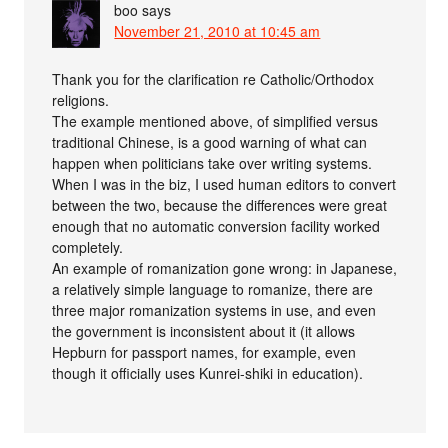
boo
says
November 21, 2010 at 10:45 am
Thank you for the clarification re Catholic/Orthodox
religions.
The example mentioned above, of simplified versus
traditional Chinese, is a good warning of what can
happen when politicians take over writing systems.
When I was in the biz, I used human editors to convert
between the two, because the differences were great
enough that no automatic conversion facility worked
completely.
An example of romanization gone wrong: in Japanese,
a relatively simple language to romanize, there are
three major romanization systems in use, and even
the government is inconsistent about it (it allows
Hepburn for passport names, for example, even
though it officially uses Kunrei-shiki in education).