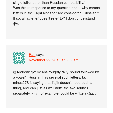
single letter other than Russian compatibility.”
Was this in response to my question about why certain
letters in the Tajiki alphabet are considered ‘Russian’?
If so, what letter does it refer to? I don’t understand
/jV/.
Ran
says
November 22, 2010 at 8:09 am
@Andrew: /jV/ means roughly “a ‘y’ sound followed by
a vowel”. Russian has several such letters, but
minus273 is saying that Tajik doesn’t need such a
thing, and can just as well write the two sounds
separately. <я>, for example, could be written <йа>.