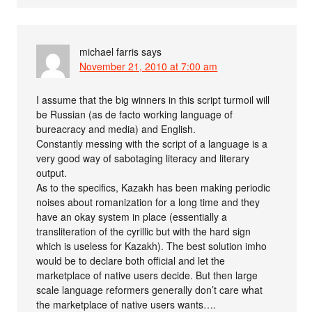
michael farris
says
November 21, 2010 at 7:00 am
I assume that the big winners in this script turmoil will
be Russian (as de facto working language of
bureacracy and media) and English.
Constantly messing with the script of a language is a
very good way of sabotaging literacy and literary
output.
As to the specifics, Kazakh has been making periodic
noises about romanization for a long time and they
have an okay system in place (essentially a
transliteration of the cyrillic but with the hard sign
which is useless for Kazakh). The best solution imho
would be to declare both official and let the
marketplace of native users decide. But then large
scale language reformers generally don’t care what
the marketplace of native users wants….