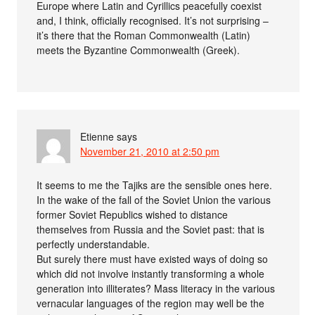
Europe where Latin and Cyrillics peacefully coexist
and, I think, officially recognised. It’s not surprising –
it’s there that the Roman Commonwealth (Latin)
meets the Byzantine Commonwealth (Greek).
Etienne
says
November 21, 2010 at 2:50 pm
It seems to me the Tajiks are the sensible ones here.
In the wake of the fall of the Soviet Union the various
former Soviet Republics wished to distance
themselves from Russia and the Soviet past: that is
perfectly understandable.
But surely there must have existed ways of doing so
which did not involve instantly transforming a whole
generation into illiterates? Mass literacy in the various
vernacular languages of the region may well be the