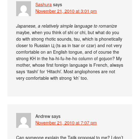
Sashura
says
November 21, 2010 at 3:01 pm
Japanese, a relatively simple language to romanize
maybe, when you think of shi or chi, but what do you
do with strong rhotic sounds, tsu, which is phonetically
closer to Russian Ц (ts as in tsar or czar) and not very
comfortable on an English tongue, and of course the
strong KH in the ha-hi-fu-he-ho column of gojuon? My
mother, whose first foreign language is French, always
says ‘itashi’ for ‘Hitachi’. Most anglophones are not
very comfortable with strong ‘kh’ too.
Andrew
says
November 21, 2010 at 7:07 pm
Can someone explain the Tajik proposal to me? I don’t