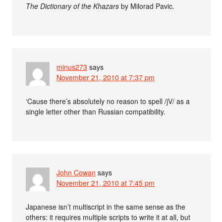
The Dictionary of the Khazars
by Milorad Pavic.
minus273
says
November 21, 2010 at 7:37 pm
‘Cause there’s absolutely no reason to spell /jV/ as a
single letter other than Russian compatibility.
John Cowan
says
November 21, 2010 at 7:45 pm
Japanese isn’t multiscript in the same sense as the
others: it requires multiple scripts to write it at all, but