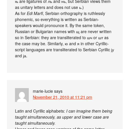
њ are ligatures of ль and нь, but Serbian views them
as unitary letters and does not use ь.)
As for
Edi Marfi
, Serbian orthography is ruthlessly
phonemic, so everything is written as Serbian-
speakers would pronounce it. By the same token,
Russian or Bulgarian names with щ are never written
so in Serbian: they are transliterated to шч or шт as
the case may be. Similarly, ю and я in other Cyrillic-
script languages are transliterated to Serbian Cyrillic ју
and ја.
marie-lucie
says
November 21, 2010 at 11:21 pm
Latin and Cyrillic alphabets:
I can imagine them being
taught simultaneously, as upper and lower case are
taught simultaneously.
Upper and lower case versions of the same letter