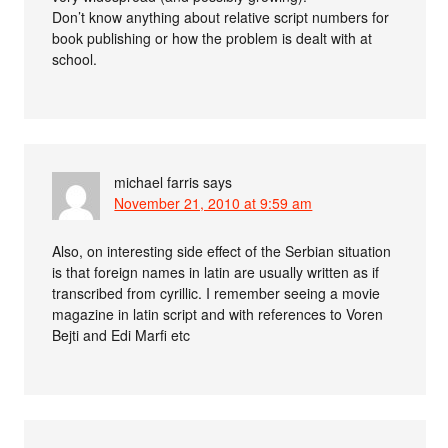
Don’t know anything about relative script numbers for
book publishing or how the problem is dealt with at
school.
michael farris
says
November 21, 2010 at 9:59 am
Also, on interesting side effect of the Serbian situation
is that foreign names in latin are usually written as if
transcribed from cyrillic. I remember seeing a movie
magazine in latin script and with references to Voren
Bejti and Edi Marfi etc