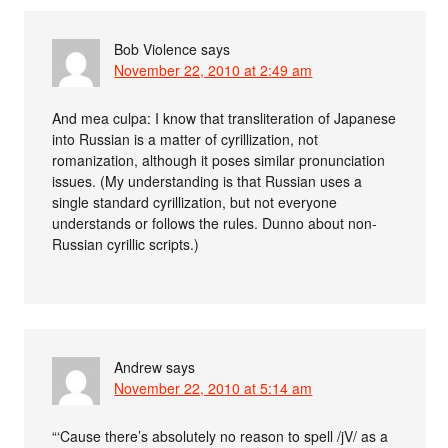
Bob Violence
says
November 22, 2010 at 2:49 am
And mea culpa: I know that transliteration of Japanese
into Russian is a matter of cyrillization, not
romanization, although it poses similar pronunciation
issues. (My understanding is that Russian uses a
single standard cyrillization, but not everyone
understands or follows the rules. Dunno about non-
Russian cyrillic scripts.)
Andrew
says
November 22, 2010 at 5:14 am
“‘Cause there’s absolutely no reason to spell /jV/ as a