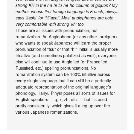
strong KH in the ha-hi-fu-he-ho column of gojuon? My
mother, whose first foreign language is French, always
says ‘itashi’ for ‘Hitachi’. Most anglophones are note
very comfortable with strong ‘kh’ too.
Those are all issues with pronunciation, not
romanization. An Anglophone (or any other foreigner)
who wants to speak Japanese will learn the proper
pronunciation of “tsu” or that “h-” initial is usually more
fricative (and sometimes palatized as well); everyone
else will continue to use Anglofied (or Francofied,
Russified, etc.) spelling pronunciations. No
romanization system can be 100% intuitive across
every single language, but it can still be a perfectly
adequate representation of the original language’s
phonology. Hanyu Pinyin poses all sorts of issues for
English-speakers — q, x, zh, etc. — but it’s used
pretty consistently, which gives it a leg up over the
various Japanese romanizations.