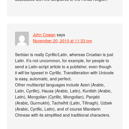
John Cowan
says
November 20, 2010 at 11:33 pm
Serbian is really Cyrillic/Latin, whereas Croatian is just
Latin. It’s not uncommon, for example, for people to
send a Latin-script article to a publisher, even though
it will be typeset in Cyrillic. Transliteration with Unicode
is easy, automatic, and perfect.
Other multiscript languages include Azeri (Arabic,
Latin, Cyrillic), Hausa (Arabic, Latin), Kurdish (Arabic,
Latin), Mongolian (Cyrillic, Mongolian), Panjabi
(Arabic, Gurmukhi), Tachelhit (Latin, Tifinagh), Uzbek
(Arabic, Cyrillic, Latin), and of course Mandarin
Chinese with its simplified and traditional characters.