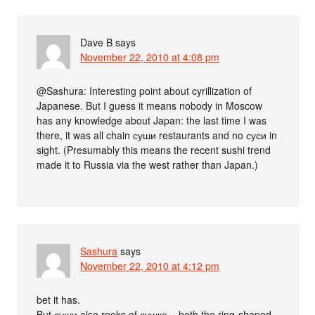
Dave B
says
November 22, 2010 at 4:08 pm
@Sashura: Interesting point about cyrillization of
Japanese. But I guess it means nobody in Moscow
has any knowledge about Japan: the last time I was
there, it was all chain суши restaurants and no суси in
sight. (Presumably this means the recent sushi trend
made it to Russia via the west rather than Japan.)
Sashura
says
November 22, 2010 at 4:12 pm
bet it has.
But суши also reeks of сушка – both the ring-shaped