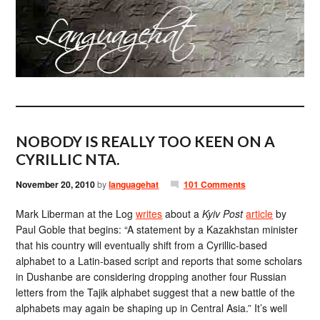
NOBODY IS REALLY TOO KEEN ON A
CYRILLIC NTA.
November 20, 2010
by
languagehat
101 Comments
Mark Liberman at the Log
writes
about a
Kyiv Post
article
by
Paul Goble that begins: “A statement by a Kazakhstan minister
that his country will eventually shift from a Cyrillic-based
alphabet to a Latin-based script and reports that some scholars
in Dushanbe are considering dropping another four Russian
letters from the Tajik alphabet suggest that a new battle of the
alphabets may again be shaping up in Central Asia.” It’s well