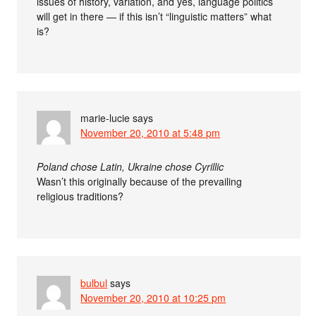
issues of history, variation, and yes, language politics
will get in there — if this isn’t “linguistic matters” what
is?
marie-lucie
says
November 20, 2010 at 5:48 pm
Poland chose Latin, Ukraine chose Cyrillic
Wasn’t this originally because of the prevailing
religious traditions?
bulbul
says
November 20, 2010 at 10:25 pm