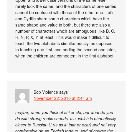
rarely look the same, and the characters of one series
cannot be confused with those of the other one. Latin
and Cyrillic share some characters which have the
same shape and value in both, but there are also a
number of characters which are ambiguous, like B, C,
H, N, P, X, Y, at least. This would make it difficult to
teach the two alphabets simultaneously, as opposed
to teaching one first, and adding the second one later,
when the children are competent in the first alphabet.
Bob Violence
says
November 22, 2010 at 2:44 am
maybe, when you think of shi or chi, but what do you
do with strong rhotic sounds, tsu, which is phonetically
closer to Russian Ц (ts as in tsar or czar) and not very
comfortable on an English tongue, and of course the