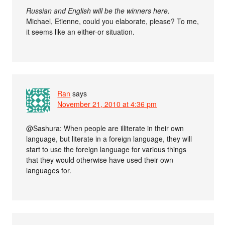
Russian and English will be the winners here.
Michael, Etienne, could you elaborate, please? To me,
it seems like an either-or situation.
Ran
says
November 21, 2010 at 4:36 pm
@Sashura: When people are illiterate in their own
language, but literate in a foreign language, they will
start to use the foreign language for various things
that they would otherwise have used their own
languages for.