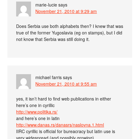
marie-lucie
says
November 21, 2010 at 9:29 am
Does Serbia use both alphabets then? I knew that was
true of the former Yugoslavia (eg on stamps), but I did
not know that Serbia was still doing it.
michael farris
says
November 21, 2010 at 9:55 am
yes, it isn’t hard to find web publications in either
here’s one in cyrillic
http://www.politika.rs/
and here’s one in latin
http://www.danas.rs/danasrs/naslovna.1.html
IIRC cyrillic is official for bureacracy but latin use is
very widespread (and possibly growing).