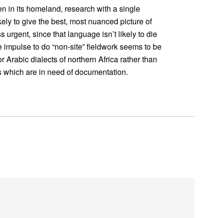
n in its homeland, research with a single
kely to give the best, most nuanced picture of
 urgent, since that language isn’t likely to die
e impulse to do “non-site” fieldwork seems to be
rabic dialects of northern Africa rather than
s which are in need of documentation.