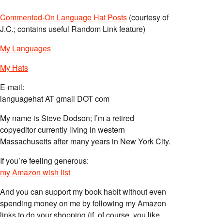
Commented-On Language Hat Posts
(courtesy of
J.C.; contains useful Random Link feature)
My Languages
My Hats
E-mail:
languagehat AT gmail DOT com
My name is Steve Dodson; I’m a retired
copyeditor currently living in western
Massachusetts after many years in New York City.
If you’re feeling generous:
my Amazon wish list
And you can support my book habit without even
spending money on me by following my Amazon
links to do your shopping (if, of course, you like