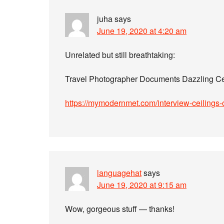
juha
says
June 19, 2020 at 4:20 am
Unrelated but still breathtaking:
Travel Photographer Documents Dazzling Ce
https://mymodernmet.com/interview-ceilings-
languagehat
says
June 19, 2020 at 9:15 am
Wow, gorgeous stuff — thanks!