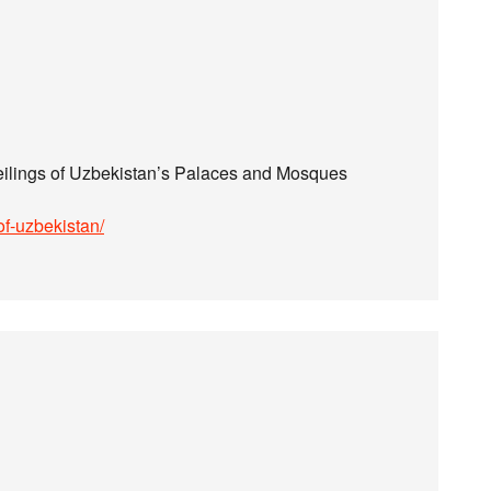
ilings of Uzbekistan’s Palaces and Mosques
of-uzbekistan/