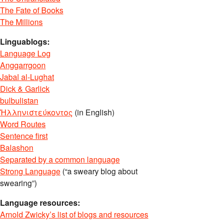
The Fate of Books
The Millions
Linguablogs:
Language Log
Anggarrgoon
Jabal al-Lughat
Dick & Garlick
bulbulistan
Ἡλληνιστεύκοντος
(in English)
Word Routes
Sentence first
Balashon
Separated by a common language
Strong Language
(“a sweary blog about
swearing”)
Language resources:
Arnold Zwicky’s list of blogs and resources