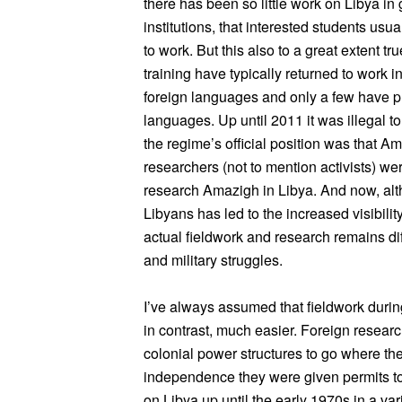
there has been so little work on Libya in
institutions, that interested students usu
to work. But this also to a great extent tr
training have typically returned to work i
foreign languages and only a few have p
languages. Up until 2011 it was illegal 
the regime’s official position was that A
researchers (not to mention activists) were 
research Amazigh in Libya. And now, alt
Libyans has led to the increased visibil
actual fieldwork and research remains diff
and military struggles.
I’ve always assumed that fieldwork durin
in contrast, much easier. Foreign resear
colonial power structures to go where th
independence they were given permits to 
on Libya up until the early 1970s in a vari