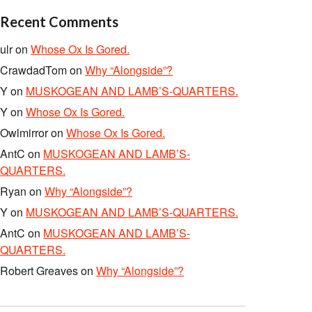
Recent Comments
ulr
on
Whose Ox Is Gored.
CrawdadTom
on
Why “Alongside”?
Y
on
MUSKOGEAN AND LAMB’S-QUARTERS.
Y
on
Whose Ox Is Gored.
Owlmirror
on
Whose Ox Is Gored.
AntC
on
MUSKOGEAN AND LAMB’S-
QUARTERS.
Ryan
on
Why “Alongside”?
Y
on
MUSKOGEAN AND LAMB’S-QUARTERS.
AntC
on
MUSKOGEAN AND LAMB’S-
QUARTERS.
Robert Greaves
on
Why “Alongside”?