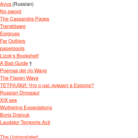
Avva
(Russian)
No-sword
The Cassandra Pages
Transblawg
Epigrues
Far Outliers
paperpools
Lizok’s Bookshelf
A Bad Guide
†
Poemas del río Wang
The Flaxen Wave
ТЕТРАДКИ: Что о нас думают в Европе?
Russian Dinosaur
XIX век
Wuthering Expectations
Boris Dralyuk
Laudator Temporis Acti
The Untranslated