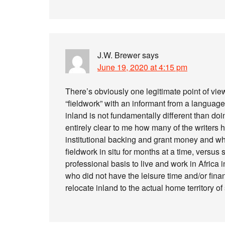
J.W. Brewer
says
June 19, 2020 at 4:15 pm
There’s obviously one legitimate point of view 
“fieldwork” with an informant from a languag
inland is not fundamentally different than doi
entirely clear to me how many of the writers h
institutional backing and grant money and wha
fieldwork in situ for months at a time, versu
professional basis to live and work in Africa i
who did not have the leisure time and/or finan
relocate inland to the actual home territory