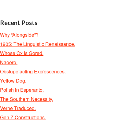
Recent Posts
Why “Alongside”?
1905: The Linguistic Renaissance.
Whose Ox Is Gored.
Naoero.
Obstupefacting Excrescences.
Yellow Dog.
Polish in Esperanto.
The Southern Necessity.
Verne Traduced.
Gen Z Constructions.