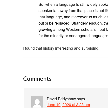
But when a language is still widely spoke
speaker far away from that place is not li
that language, and moreover, is much less
out or be replaced. Strangely enough, th
growing among Western scholars—but for A
for the minority or endangered language
I found that history interesting and surprising.
Comments
David Eddyshaw
says
June 19, 2020 at 3:23 am