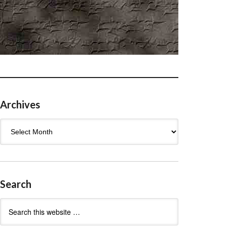
Archives
Archives
Search