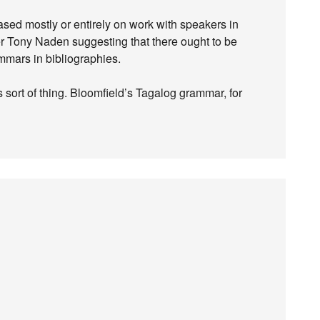
sed mostly or entirely on work with speakers in
r Tony Naden suggesting that there ought to be
ammars in bibliographies.
s sort of thing. Bloomfield’s Tagalog grammar, for