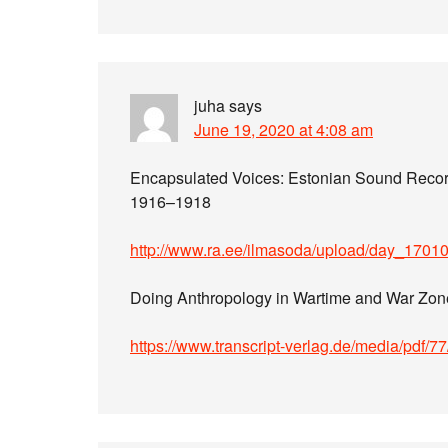
juha
says
June 19, 2020 at 4:08 am
Encapsulated Voices: Estonian Sound Recor
1916–1918
http://www.ra.ee/ilmasoda/upload/day_170
Doing Anthropology in Wartime and War Zon
https://www.transcript-verlag.de/media/pdf/