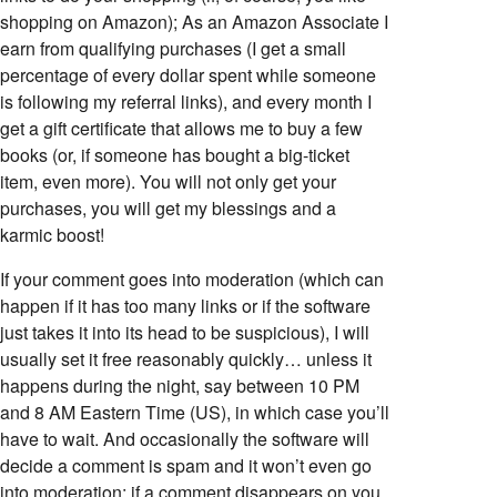
shopping on Amazon); As an Amazon Associate I
earn from qualifying purchases (I get a small
percentage of every dollar spent while someone
is following my referral links), and every month I
get a gift certificate that allows me to buy a few
books (or, if someone has bought a big-ticket
item, even more). You will not only get your
purchases, you will get my blessings and a
karmic boost!
If your comment goes into moderation (which can
happen if it has too many links or if the software
just takes it into its head to be suspicious), I will
usually set it free reasonably quickly… unless it
happens during the night, say between 10 PM
and 8 AM Eastern Time (US), in which case you’ll
have to wait. And occasionally the software will
decide a comment is spam and it won’t even go
into moderation; if a comment disappears on you,