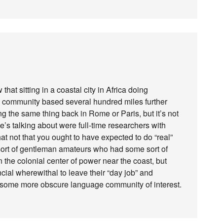
that sitting in a coastal city in Africa doing
e community based several hundred miles further
ng the same thing back in Rome or Paris, but it’s not
e’s talking about were full-time researchers with
t not that you ought to have expected to do “real”
s sort of gentleman amateurs who had some sort of
n the colonial center of power near the coast, but
cial wherewithal to leave their “day job” and
 of some more obscure language community of interest.