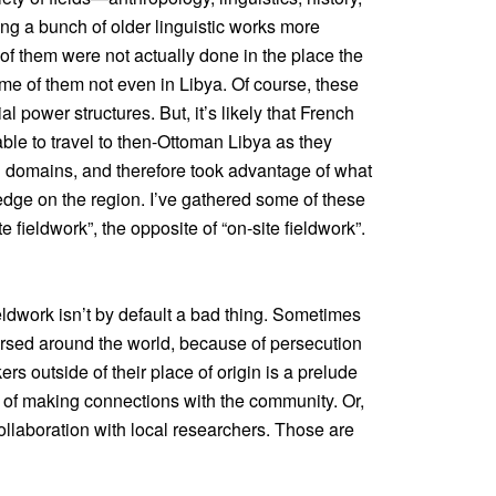
ng a bunch of older linguistic works more
 of them were not actually done in the place the
e of them not even in Libya. Of course, these
al power structures. But, it’s likely that French
able to travel to then-Ottoman Libya as they
al domains, and therefore took advantage of what
dge on the region. I’ve gathered some of these
e fieldwork”, the opposite of “on-site fieldwork”.
fieldwork isn’t by default a bad thing. Sometimes
rsed around the world, because of persecution
s outside of their place of origin is a prelude
t of making connections with the community. Or,
 collaboration with local researchers. Those are