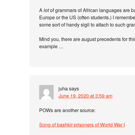
A
lot
of grammars of African languages are ba
Europe or the US (often students.) I remembe
some sort of handy sigil to attach to such gr
Mind you, there are august precedents for thi
example …
juha
says
June 19, 2020 at 3:59 am
POWs are another source:
Song of bashkir prisoners of World War I