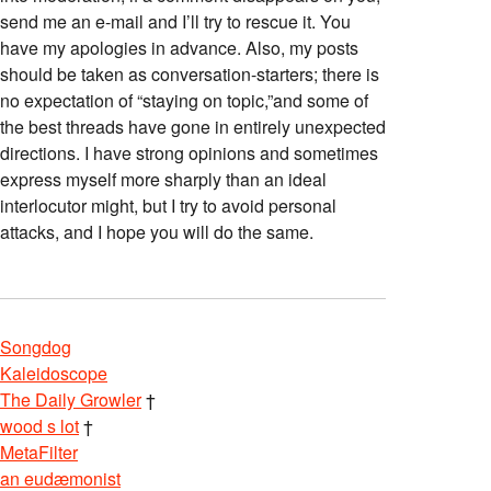
send me an e-mail and I’ll try to rescue it. You
have my apologies in advance. Also, my posts
should be taken as conversation-starters; there is
no expectation of “staying on topic,”and some of
the best threads have gone in entirely unexpected
directions. I have strong opinions and sometimes
express myself more sharply than an ideal
interlocutor might, but I try to avoid personal
attacks, and I hope you will do the same.
Songdog
Kaleidoscope
The Daily Growler
†
wood s lot
†
MetaFilter
an eudæmonist