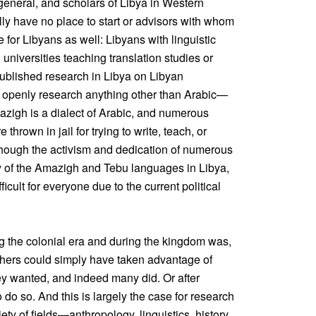
 general, and scholars of Libya in Western
ally have no place to start or advisors with whom
ue for Libyans as well: Libyans with linguistic
n universities teaching translation studies or
ublished research in Libya on Libyan
to openly research anything other than Arabic—
mazigh is a dialect of Arabic, and numerous
thrown in jail for trying to write, teach, or
hough the activism and dedication of numerous
ity of the Amazigh and Tebu languages in Libya,
icult for everyone due to the current political
g the colonial era and during the kingdom was,
chers could simply have taken advantage of
ey wanted, and indeed many did. Or after
do so. And this is largely the case for research
ety of fields—anthropology, linguistics, history,