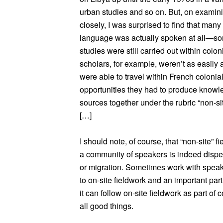
urban studies and so on. But, on examini
closely, I was surprised to find that many
language was actually spoken at all—som
studies were still carried out within coloni
scholars, for example, weren’t as easily 
were able to travel within French coloni
opportunities they had to produce knowle
sources together under the rubric “non-sit
[…]
I should note, of course, that “non-site” 
a community of speakers is indeed dispe
or migration. Sometimes work with speaker
to on-site fieldwork and an important par
it can follow on-site fieldwork as part of
all good things.