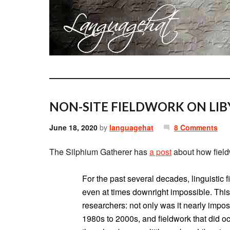
NON-SITE FIELDWORK ON LIB
June 18, 2020
by
languagehat
8 Comments
The Silphium Gatherer has
a post
about how field
For the past several decades, linguistic f
even at times downright impossible. This 
researchers: not only was it nearly impos
1980s to 2000s, and fieldwork that did oc