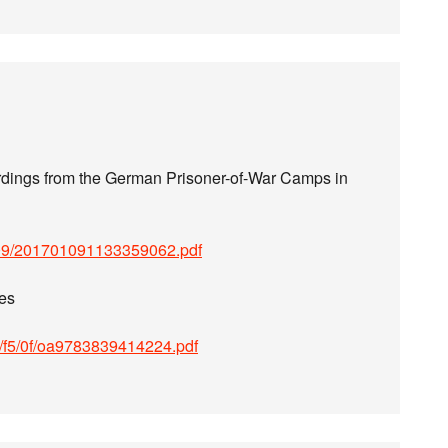
dings from the German Prisoner-of-War Camps in
109/201701091133359062.pdf
es
77/f5/0f/oa9783839414224.pdf