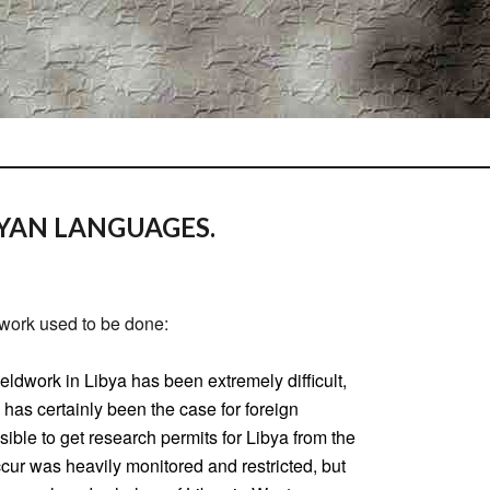
YAN LANGUAGES.
work used to be done:
ieldwork in Libya has been extremely difficult,
has certainly been the case for foreign
sible to get research permits for Libya from the
cur was heavily monitored and restricted, but