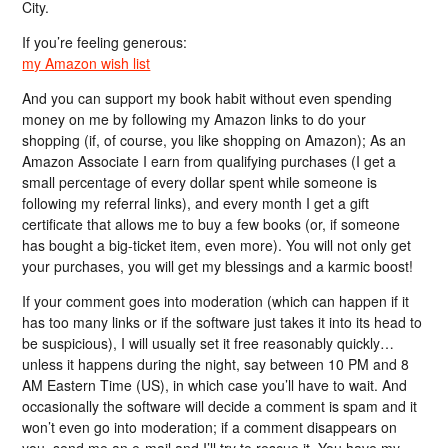
City.
If you’re feeling generous:
my Amazon wish list
And you can support my book habit without even spending
money on me by following my Amazon links to do your
shopping (if, of course, you like shopping on Amazon); As an
Amazon Associate I earn from qualifying purchases (I get a
small percentage of every dollar spent while someone is
following my referral links), and every month I get a gift
certificate that allows me to buy a few books (or, if someone
has bought a big-ticket item, even more). You will not only get
your purchases, you will get my blessings and a karmic boost!
If your comment goes into moderation (which can happen if it
has too many links or if the software just takes it into its head to
be suspicious), I will usually set it free reasonably quickly…
unless it happens during the night, say between 10 PM and 8
AM Eastern Time (US), in which case you’ll have to wait. And
occasionally the software will decide a comment is spam and it
won’t even go into moderation; if a comment disappears on