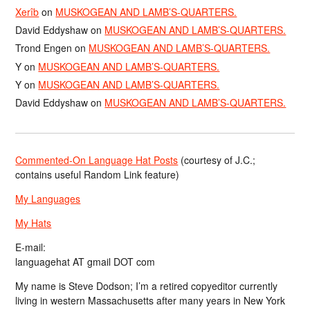
Xerîb
on
MUSKOGEAN AND LAMB’S-QUARTERS.
David Eddyshaw
on
MUSKOGEAN AND LAMB’S-QUARTERS.
Trond Engen
on
MUSKOGEAN AND LAMB’S-QUARTERS.
Y
on
MUSKOGEAN AND LAMB’S-QUARTERS.
Y
on
MUSKOGEAN AND LAMB’S-QUARTERS.
David Eddyshaw
on
MUSKOGEAN AND LAMB’S-QUARTERS.
Commented-On Language Hat Posts
(courtesy of J.C.;
contains useful Random Link feature)
My Languages
My Hats
E-mail:
languagehat AT gmail DOT com
My name is Steve Dodson; I’m a retired copyeditor currently
living in western Massachusetts after many years in New York