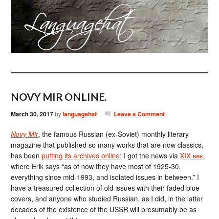
NOVY MIR ONLINE.
March 30, 2017
by
languagehat
Leave a Comment
Novy Mir
, the famous Russian (ex-Soviet) monthly literary
magazine that published so many works that are now classics,
has been
putting its archives online
; I got the news via
XIX век
,
where Erik says “as of now they have most of 1925-30,
everything since mid-1993, and isolated issues in between.” I
have a treasured collection of old issues with their faded blue
covers, and anyone who studied Russian, as I did, in the latter
decades of the existence of the USSR will presumably be as