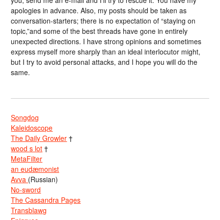
you, send me an e-mail and I’ll try to rescue it. You have my
apologies in advance. Also, my posts should be taken as
conversation-starters; there is no expectation of “staying on
topic,”and some of the best threads have gone in entirely
unexpected directions. I have strong opinions and sometimes
express myself more sharply than an ideal interlocutor might,
but I try to avoid personal attacks, and I hope you will do the
same.
Songdog
Kaleidoscope
The Daily Growler
†
wood s lot
†
MetaFilter
an eudæmonist
Avva
(Russian)
No-sword
The Cassandra Pages
Transblawg