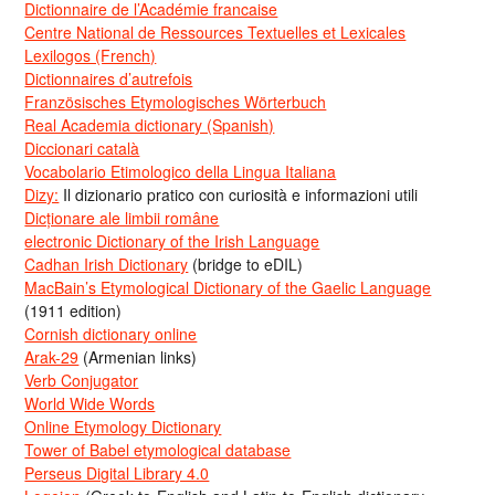
Dictionnaire de l’Académie francaise
Centre National de Ressources Textuelles et Lexicales
Lexilogos (French)
Dictionnaires d’autrefois
Französisches Etymologisches Wörterbuch
Real Academia dictionary (Spanish)
Diccionari català
Vocabolario Etimologico della Lingua Italiana
Dizy:
Il dizionario pratico con curiosità e informazioni utili
Dicționare ale limbii române
electronic Dictionary of the Irish Language
Cadhan Irish Dictionary
(bridge to eDIL)
MacBain’s Etymological Dictionary of the Gaelic Language
(1911 edition)
Cornish dictionary online
Arak-29
(Armenian links)
Verb Conjugator
World Wide Words
Online Etymology Dictionary
Tower of Babel etymological database
Perseus Digital Library 4.0