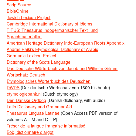
ScriptSource
BibleOnline
Jewish Lexicon Project
Cambridge International Dictionary of Idioms
TITUS: Thesaurus Indogermanischer Text- und
Sprachmaterialien
American Heritage Dictionary Indo-European Roots Appendix
Andras Rajki’s Etymological Dictionary of Arabic
Germanic Lexicon Project
Dictionary of the Scots Language
Das Deutsche Wörterbuch von Jacob und Wilhelm Grimm
Wortschatz Deutsch
Etymologisches Wörterbuch des Deutschen
DWDS
(Der deutsche Wortschatz von 1600 bis heute)
etymologiebank.nl
(Dutch etymology)
Den Danske Ordbog
(Danish dictionary, with audio)
Latin Dictionary and Grammar Aid
Thesaurus Linguae Latinae
(Open Access PDF version of
volumes A – M and O – P)
Trésor de la langue française informatisé
Bob, dictionnaire d’argot