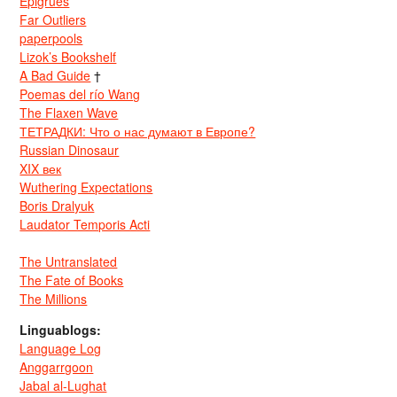
Epigrues
Far Outliers
paperpools
Lizok’s Bookshelf
A Bad Guide
†
Poemas del río Wang
The Flaxen Wave
ТЕТРАДКИ: Что о нас думают в Европе?
Russian Dinosaur
XIX век
Wuthering Expectations
Boris Dralyuk
Laudator Temporis Acti
The Untranslated
The Fate of Books
The Millions
Linguablogs:
Language Log
Anggarrgoon
Jabal al-Lughat