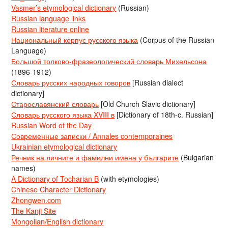
Vasmer’s etymological dictionary
(Russian)
Russian language links
Russian literature online
Национальный корпус русского языка
(Corpus of the Russian
Language)
Большой толково-фразеологический словарь Михельсона
(1896-1912)
Словарь русских народных говоров
[Russian dialect
dictionary]
Старославянский словарь
[Old Church Slavic dictionary]
Словарь русского языка XVIII в
[Dictionary of 18th-c. Russian]
Russian Word of the Day
Современные записки / Annales contemporaines
Ukrainian etymological dictionary
Речник на личните и фамилни имена у българите
(Bulgarian
names)
A Dictionary of Tocharian B
(with etymologies)
Chinese Character Dictionary
Zhongwen.com
The Kanji Site
Mongolian/English dictionary