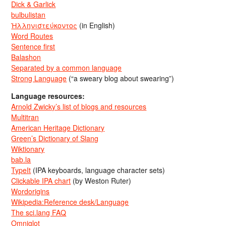
Dick & Garlick
bulbulistan
Ἡλληνιστεύκοντος
(in English)
Word Routes
Sentence first
Balashon
Separated by a common language
Strong Language
(“a sweary blog about swearing”)
Language resources:
Arnold Zwicky’s list of blogs and resources
Multitran
American Heritage Dictionary
Green’s Dictionary of Slang
Wiktionary
bab.la
TypeIt
(IPA keyboards, language character sets)
Clickable IPA chart
(by Weston Ruter)
Wordorigins
Wikipedia:Reference desk/Language
The sci.lang FAQ
Omniglot