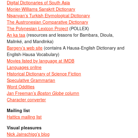
Digital Dictionaries of South Asia
Monier-Williams Sanskrit Dictionary
Nişanyan’s Turkish Etymological Dictionary
The Austronesian Comparative Dictionary
The Polynesian Lexicon Project
(POLLEX)
An ka taa
(resources and lessons for Bambara, Dioula,
Malinké, and Mandinka)
Bargery’s web site
(contains A Hausa-English Dictionary and
English-Hausa Vocabulary)
Movies listed by language at IMDB
Languages online
Historical Dictionary of Science Fiction
Speculative Grammarian
Word Oddities
Jan Freeman’s
Boston Globe
column
Character converter
Mailing list
Hattics mailing list
Visual pleasures
Nick Jainschigg’s blog