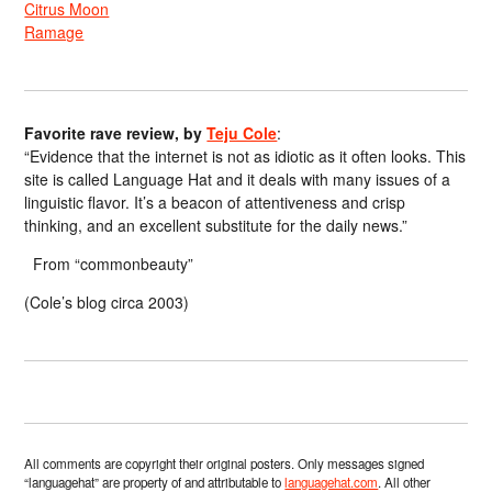
Citrus Moon
Ramage
Favorite rave review, by
Teju Cole
:
“Evidence that the internet is not as idiotic as it often looks. This
site is called Language Hat and it deals with many issues of a
linguistic flavor. It’s a beacon of attentiveness and crisp
thinking, and an excellent substitute for the daily news.”
From “commonbeauty”
(Cole’s blog circa 2003)
All comments are copyright their original posters. Only messages signed
“languagehat” are property of and attributable to
languagehat.com
. All other