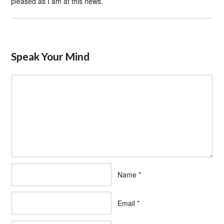
pleased as I am at this news.
Speak Your Mind
Name
*
Email
*