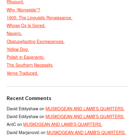
Rhupunt.
Why “Alongside”?
1905: The Linguistic Renaissance.
Whose Ox Is Gored.
Naoero.
Obstupefacting Excrescences.
Yellow Dog.
Polish in Esperanto.
The Southern Necessity.
Verne Traduced.
Recent Comments
David Eddyshaw
on
MUSKOGEAN AND LAMB’S-QUARTERS.
David Eddyshaw
on
MUSKOGEAN AND LAMB’S-QUARTERS.
AntC
on
MUSKOGEAN AND LAMB’S-QUARTERS.
David Marjanović
on
MUSKOGEAN AND LAMB’S-QUARTERS.