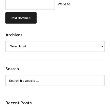
Website
Archives
Archives
Search
Recent Posts