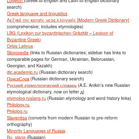
Logeion
(Greek-to-English and Latin-to-English dictionary
search)
Greek language and linguistics
Λεξικό της κοινής νεοελληνικής [Modern Greek Dictionary]
(comprehensive; includes etymologies)
LBG (Lexikon zur byzantinischen Gräzität = Lexicon of
Byzantine Greek)
Orbis Latinus
Slovopedia
(links to Russian dictionaries; sidebar has links to
comparable pages for German, Ukrainian, Belorussian,
Georgian, and Kazakh)
dic.academic.ru
(Russian dictionary search)
ПоискСлов
(Russian dictionary search)
Русский этимологический словарь
(A.E. Anikin’s new Russian
etymological dictionary, now on letter д)
etymolog.ruslang.ru
(Russian etymology and word history links)
Philology.ru
Philolog.ru
Slavenitsa
(converts from modern Russian to pre-reform
orthography)
Minority Languages of Russia
Ru_slang
(Russian)