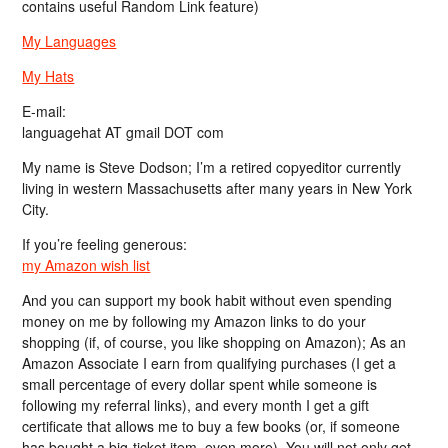
contains useful Random Link feature)
My Languages
My Hats
E-mail:
languagehat AT gmail DOT com
My name is Steve Dodson; I’m a retired copyeditor currently
living in western Massachusetts after many years in New York
City.
If you’re feeling generous:
my Amazon wish list
And you can support my book habit without even spending
money on me by following my Amazon links to do your
shopping (if, of course, you like shopping on Amazon); As an
Amazon Associate I earn from qualifying purchases (I get a
small percentage of every dollar spent while someone is
following my referral links), and every month I get a gift
certificate that allows me to buy a few books (or, if someone
has bought a big-ticket item, even more). You will not only get