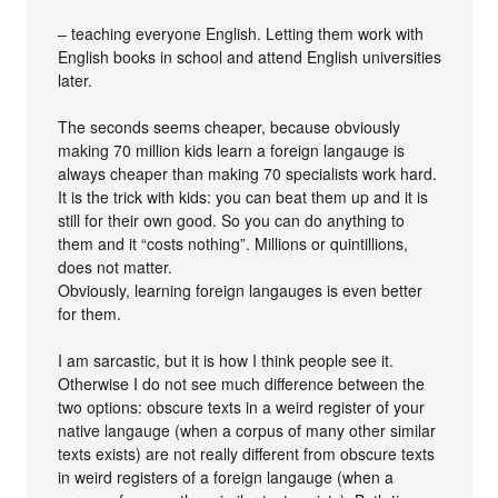
– teaching everyone English. Letting them work with
English books in school and attend English universities
later.
The seconds seems cheaper, because obviously
making 70 million kids learn a foreign langauge is
always cheaper than making 70 specialists work hard.
It is the trick with kids: you can beat them up and it is
still for their own good. So you can do anything to
them and it “costs nothing”. Millions or quintillions,
does not matter.
Obviously, learning foreign langauges is even better
for them.
I am sarcastic, but it is how I think people see it.
Otherwise I do not see much difference between the
two options: obscure texts in a weird register of your
native langauge (when a corpus of many other similar
texts exists) are not really different from obscure texts
in weird registers of a foreign langauge (when a