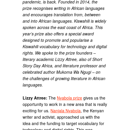
pandemic, is back. Founded in 2014, the
prize recognises writing in African languages
and encourages translation from, between
and into African languages. Kiswahili is widely
spoken across the east coast of Africa. This
year’s prize also offers a special award
designed to promote and popularise a
Kiswahili vocabulary for technology and digital
rights. We spoke to the prize founders –
literary academic Lizzy Attree, also of Short
Story Day Africa, and literature professor and
celebrated author Mukoma Wa Ngugi – on
the challenges of growing literature in African
languages.
Lizzy Attree:
The
Nyabola prize
gives us the
opportunity to work in a new area that is really
exciting for us.
Nanjala Nyabola
, the Kenyan
writer and activist, approached us with the
idea and the funding to target vocabulary for
technology and digital rights. This was