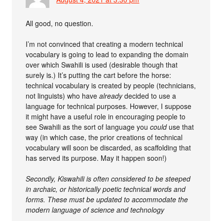
All good, no question.
I’m not convinced that creating a modern technical
vocabulary is going to lead to expanding the domain
over which Swahili is used (desirable though that
surely is.) It’s putting the cart before the horse:
technical vocabulary is created by people (technicians,
not linguists) who have
already
decided to use a
language for technical purposes. However, I suppose
it might have a useful role in encouraging people to
see Swahili as the sort of language you
could
use that
way (in which case, the prior creations of technical
vocabulary will soon be discarded, as scaffolding that
has served its purpose. May it happen soon!)
Secondly, Kiswahili is often considered to be steeped
in archaic, or historically poetic technical words and
forms. These must be updated to accommodate the
modern language of science and technology