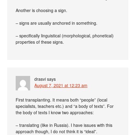
Another is choosing a sign.
– signs are usually anchored in something.
– specifically linguistical (morphological, phonetical)
properties of these signs.
drasvi
says
August 7, 2021 at 12:23 am
First transplanting. It means both “people” (local
specialists, teachers etc.) and “a body of texts”. For
the body of texts I know two approaches:
– translating (like in Russia). I have issues with this
approach though, I do not think it is “ideal”.