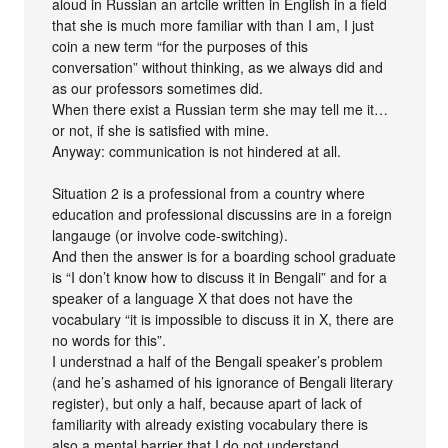
aloud in Russian an artcile written in English in a field
that she is much more familiar with than I am, I just
coin a new term “for the purposes of this
conversation” without thinking, as we always did and
as our professors sometimes did.
When there exist a Russian term she may tell me it…
or not, if she is satisfied with mine.
Anyway: communication is not hindered at all.
Situation 2 is a professional from a country where
education and professional discussins are in a foreign
langauge (or involve code-switching).
And then the answer is for a boarding school graduate
is “I don’t know how to discuss it in Bengali” and for a
speaker of a language X that does not have the
vocabulary “it is impossible to discuss it in X, there are
no words for this”.
I understnad a half of the Bengali speaker’s problem
(and he’s ashamed of his ignorance of Bengali literary
register), but only a half, because apart of lack of
familiarity with already existing vocabulary there is
also a mental barrier that I do not understand.