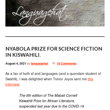
NYABOLA PRIZE FOR SCIENCE FICTION
IN KISWAHILI.
August 4, 2021
by
languagehat
16 Comments
As a fan of both sf and languages (and a quondam student of
Swahili), I was delighted when Trevor Joyce sent me
this
interview
:
The 6th edition of The Mabati Cornell
Kiswahili Prize for African Literature,
suspended last year due to the COVID-19