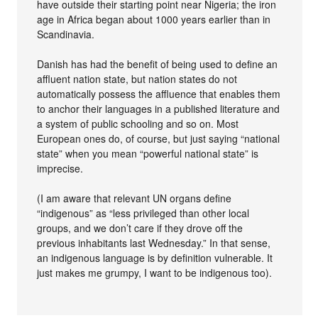
have outside their starting point near Nigeria; the iron
age in Africa began about 1000 years earlier than in
Scandinavia.
Danish has had the benefit of being used to define an
affluent nation state, but nation states do not
automatically possess the affluence that enables them
to anchor their languages in a published literature and
a system of public schooling and so on. Most
European ones do, of course, but just saying “national
state” when you mean “powerful national state” is
imprecise.
(I am aware that relevant UN organs define
“indigenous” as “less privileged than other local
groups, and we don’t care if they drove off the
previous inhabitants last Wednesday.” In that sense,
an indigenous language is by definition vulnerable. It
just makes me grumpy, I want to be indigenous too).