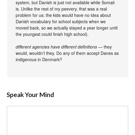
system, but Danish is just not available while Somali
is. Unlike the rest of my peevery, that was a real
problem for us: the kids would have no idea about
Danish vocabulary for school subjects when we
moved back, so we actually stayed a year longer until
the youngest could finish high school).
different agencies have different definitions
— they
would, wouldn’t they. Do any of them accept Danes as
indigenous in Denmark?
Speak Your Mind