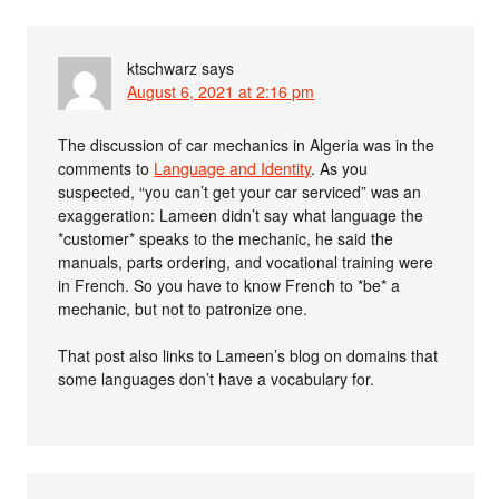
ktschwarz
says
August 6, 2021 at 2:16 pm
The discussion of car mechanics in Algeria was in the
comments to
Language and Identity
. As you
suspected, “you can’t get your car serviced” was an
exaggeration: Lameen didn’t say what language the
*customer* speaks to the mechanic, he said the
manuals, parts ordering, and vocational training were
in French. So you have to know French to *be* a
mechanic, but not to patronize one.
That post also links to Lameen’s blog on domains that
some languages don’t have a vocabulary for.