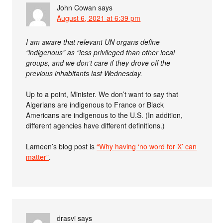
John Cowan
says
August 6, 2021 at 6:39 pm
I am aware that relevant UN organs define
“indigenous” as “less privileged than other local
groups, and we don’t care if they drove off the
previous inhabitants last Wednesday.
Up to a point, Minister. We don’t want to say that
Algerians are indigenous to France or Black
Americans are indigenous to the U.S. (In addition,
different agencies have different definitions.)
Lameen’s blog post is
“Why having ‘no word for X’ can
matter”
.
drasvi
says