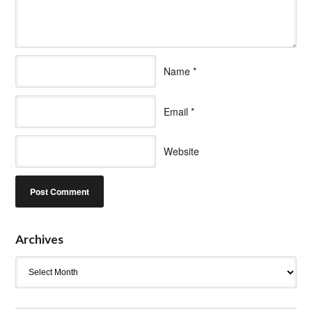
Name
*
Email
*
Website
Archives
Archives