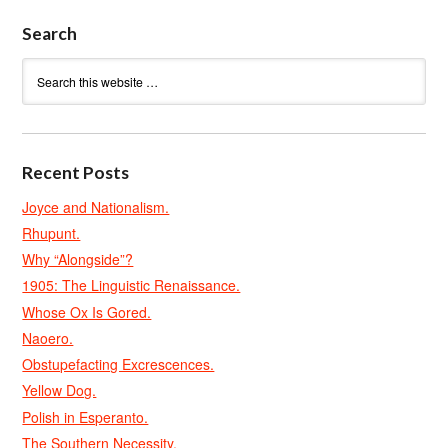
Search
Recent Posts
Joyce and Nationalism.
Rhupunt.
Why “Alongside”?
1905: The Linguistic Renaissance.
Whose Ox Is Gored.
Naoero.
Obstupefacting Excrescences.
Yellow Dog.
Polish in Esperanto.
The Southern Necessity.