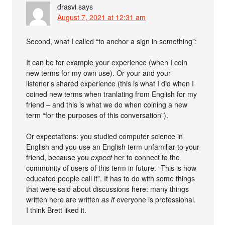
drasvi
says
August 7, 2021 at 12:31 am
Second, what I called “to anchor a sign in something”:
It can be for example your experience (when I coin
new terms for my own use). Or your and your
listener’s shared experience (this is what I did when I
coined new terms when tranlating from English for my
friend – and this is what we do when coining a new
term “for the purposes of this conversation”).
Or expectations: you studied computer science in
English and you use an English term unfamiliar to your
friend, because you
expect
her to connect to the
community of users of this term in future. “This is how
educated people call it”. It has to do with some things
that were said about discussions here: many things
written here are written
as if
everyone is professional.
I think Brett liked it.