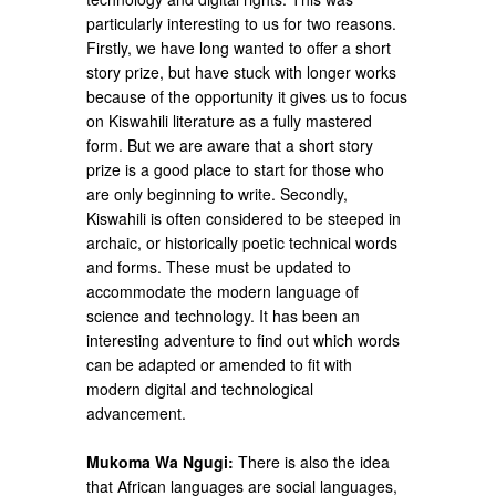
particularly interesting to us for two reasons.
Firstly, we have long wanted to offer a short
story prize, but have stuck with longer works
because of the opportunity it gives us to focus
on Kiswahili literature as a fully mastered
form. But we are aware that a short story
prize is a good place to start for those who
are only beginning to write. Secondly,
Kiswahili is often considered to be steeped in
archaic, or historically poetic technical words
and forms. These must be updated to
accommodate the modern language of
science and technology. It has been an
interesting adventure to find out which words
can be adapted or amended to fit with
modern digital and technological
advancement.
Mukoma Wa Ngugi:
There is also the idea
that African languages are social languages,