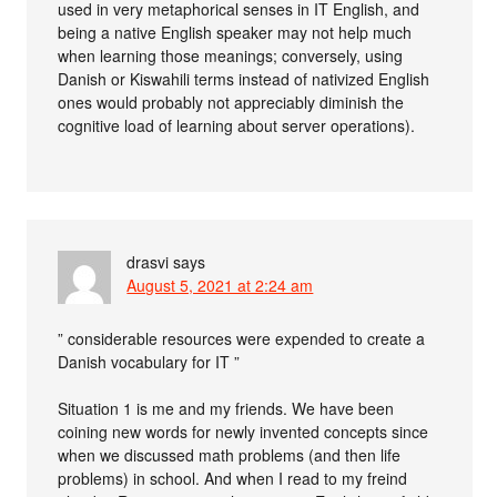
used in very metaphorical senses in IT English, and
being a native English speaker may not help much
when learning those meanings; conversely, using
Danish or Kiswahili terms instead of nativized English
ones would probably not appreciably diminish the
cognitive load of learning about server operations).
drasvi
says
August 5, 2021 at 2:24 am
” considerable resources were expended to create a
Danish vocabulary for IT ”
Situation 1 is me and my friends. We have been
coining new words for newly invented concepts since
when we discussed math problems (and then life
problems) in school. And when I read to my freind