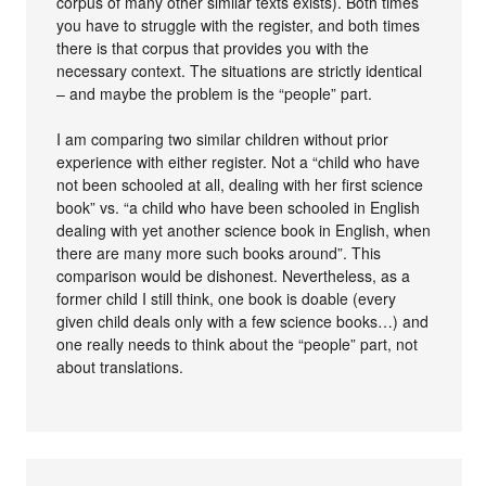
corpus of many other similar texts exists). Both times
you have to struggle with the register, and both times
there is that corpus that provides you with the
necessary context. The situations are strictly identical
– and maybe the problem is the “people” part.
I am comparing two similar children without prior
experience with either register. Not a “child who have
not been schooled at all, dealing with her first science
book” vs. “a child who have been schooled in English
dealing with yet another science book in English, when
there are many more such books around”. This
comparison would be dishonest. Nevertheless, as a
former child I still think, one book is doable (every
given child deals only with a few science books…) and
one really needs to think about the “people” part, not
about translations.