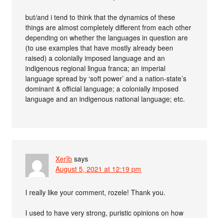
but/and i tend to think that the dynamics of these
things are almost completely different from each other
depending on whether the languages in question are
(to use examples that have mostly already been
raised) a colonially imposed language and an
indigenous regional lingua franca; an imperial
language spread by ‘soft power’ and a nation-state’s
dominant & official language; a colonially imposed
language and an indigenous national language; etc.
Xerîb
says
August 5, 2021 at 12:19 pm
I really like your comment, rozele! Thank you.
I used to have very strong, puristic opinions on how