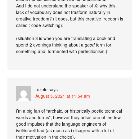
And I do not understand the speaker of X: why this
lack of vocabulary does not trasform naturally in
creative freedom? (it does, but this creative freedom is
called : code-switching).
(situation 3 is when you are translating a book and
spend 2 evenings thinking about a
good
term for
something and, tormented with perfectionism.)
rozele
says
August 5, 2021 at 11:54 am
i’m a big fan of “archaic, or historically poetic technical
words and forms”, however they arise! one of the few
good impulses that the language engineers of
ivrit/israeli had (as much as i disagree with a lot of
their motivation in the choice).