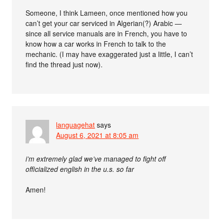
Someone, I think Lameen, once mentioned how you
can’t get your car serviced in Algerian(?) Arabic —
since all service manuals are in French, you have to
know how a car works in French to talk to the
mechanic. (I may have exaggerated just a little, I can’t
find the thread just now).
languagehat
says
August 6, 2021 at 8:05 am
i’m extremely glad we’ve managed to fight off
officialized english in the u.s. so far
Amen!