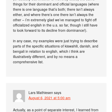
things for their dominant and official languages (where
there is one language that’s both; there isn’t always
either, and where there’s one there isn’t always the
other – i’m extremely glad we’ve managed to fight off
officialized english in the u.s. so far, though i still have
to look forward to its decline from dominance!).
in any case, my examples were just trying to describe
parts of the specific situations of kiswahili, danish, and
bengali in relation to english, which i think are
illustratively different, and by no means a
comprehensive list.
Lars Mathiesen
says
August 6, 2021 at 5:00 am
Actually, as a point of separate interest, I learned from