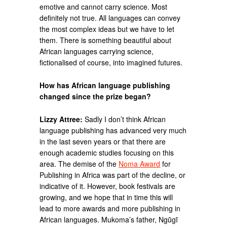
emotive and cannot carry science. Most
definitely not true. All languages can convey
the most complex ideas but we have to let
them. There is something beautiful about
African languages carrying science,
fictionalised of course, into imagined futures.
How has African language publishing
changed since the prize began?
Lizzy Attree:
Sadly I don’t think African
language publishing has advanced very much
in the last seven years or that there are
enough academic studies focusing on this
area. The demise of the
Noma Award
for
Publishing in Africa was part of the decline, or
indicative of it. However, book festivals are
growing, and we hope that in time this will
lead to more awards and more publishing in
African languages. Mukoma’s father, Ngũgĩ