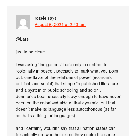
rozele
says
August 6, 2021 at 2:43 am
@Lars:
just to be clear:
i was using “indigenous” here only in contrast to
“colonially imposed”, precisely to mark what you point
out: one flavor of the relations of power (economic,
political, and social) that shape “a published literature
and a system of public schooling and so on”.
denmark’s been unusually lucky enough to have never
been on the coloniz
ed
side of that dynamic, but that
doesn’t make its language less autocthonous (as far
as that’s a thing for languages).
and i certainly wouldn’t say that all nation-states can
(or actually do, whether or not they could) the same