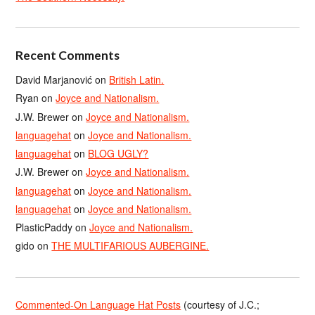
Recent Comments
David Marjanović
on
British Latin.
Ryan
on
Joyce and Nationalism.
J.W. Brewer
on
Joyce and Nationalism.
languagehat
on
Joyce and Nationalism.
languagehat
on
BLOG UGLY?
J.W. Brewer
on
Joyce and Nationalism.
languagehat
on
Joyce and Nationalism.
languagehat
on
Joyce and Nationalism.
PlasticPaddy
on
Joyce and Nationalism.
gido
on
THE MULTIFARIOUS AUBERGINE.
Commented-On Language Hat Posts
(courtesy of J.C.;