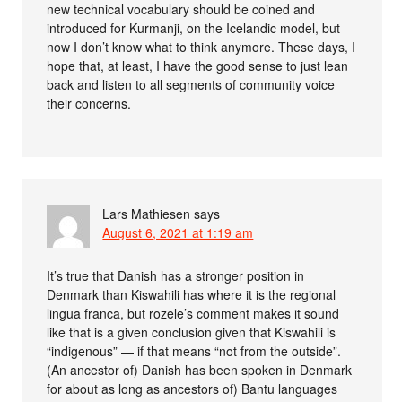
new technical vocabulary should be coined and
introduced for Kurmanji, on the Icelandic model, but
now I don’t know what to think anymore. These days, I
hope that, at least, I have the good sense to just lean
back and listen to all segments of community voice
their concerns.
Lars Mathiesen
says
August 6, 2021 at 1:19 am
It’s true that Danish has a stronger position in
Denmark than Kiswahili has where it is the regional
lingua franca, but rozele’s comment makes it sound
like that is a given conclusion given that Kiswahili is
“indigenous” — if that means “not from the outside”.
(An ancestor of) Danish has been spoken in Denmark
for about as long as ancestors of) Bantu languages