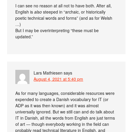
I can see no reason at all not to have both. After all,
English is
also
steeped in “archaic, or historically
poetic technical words and forms” (and as for Welsh
…)
But I may be overinterpreting “these must be
updated.”
Lars Mathiesen
says
August 4, 2021 at 5:40 pm
As for many languages, considerable resources were
expended to create a Danish vocabulary for IT (or
ADP as it was then known) and it was almost
universally ignored. But we still can and do talk about
IT in Danish, all the words from English are just terms
of art — though everybody working in the field can
probably read technical literature in English, and