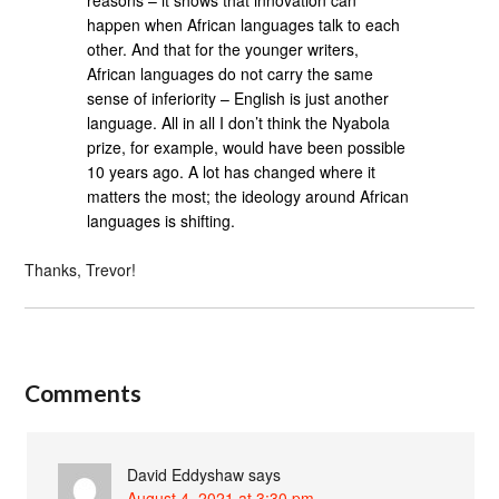
happen when African languages talk to each
other. And that for the younger writers,
African languages do not carry the same
sense of inferiority – English is just another
language. All in all I don’t think the Nyabola
prize, for example, would have been possible
10 years ago. A lot has changed where it
matters the most; the ideology around African
languages is shifting.
Thanks, Trevor!
Comments
David Eddyshaw
says
August 4, 2021 at 3:30 pm