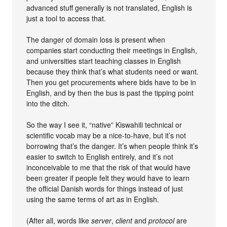
advanced stuff generally is not translated, English is
just a tool to access that.
The danger of domain loss is present when
companies start conducting their meetings in English,
and universities start teaching classes in English
because they think that’s what students need or want.
Then you get procurements where bids have to be in
English, and by then the bus is past the tipping point
into the ditch.
So the way I see it, “native” Kiswahili technical or
scientific vocab may be a nice-to-have, but it’s not
borrowing that’s the danger. It’s when people think it’s
easier to switch to English entirely, and it’s not
inconceivable to me that the risk of that would have
been greater if people felt they would have to learn
the official Danish words for things instead of just
using the same terms of art as in English.
(After all, words like
server
,
client
and
protocol
are