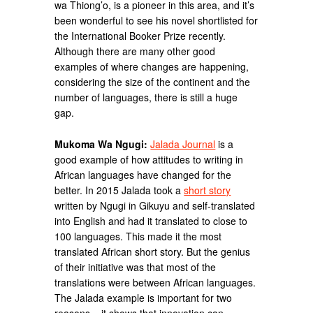
wa Thiong’o, is a pioneer in this area, and it’s
been wonderful to see his novel shortlisted for
the International Booker Prize recently.
Although there are many other good
examples of where changes are happening,
considering the size of the continent and the
number of languages, there is still a huge
gap.
Mukoma Wa Ngugi:
Jalada Journal
is a
good example of how attitudes to writing in
African languages have changed for the
better. In 2015 Jalada took a
short story
written by Ngugi in Gikuyu and self-translated
into English and had it translated to close to
100 languages. This made it the most
translated African short story. But the genius
of their initiative was that most of the
translations were between African languages.
The Jalada example is important for two
reasons – it shows that innovation can