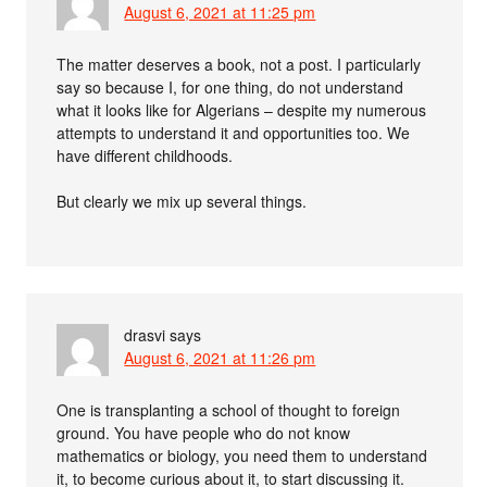
August 6, 2021 at 11:25 pm
The matter deserves a book, not a post. I particularly
say so because I, for one thing, do not understand
what it looks like for Algerians – despite my numerous
attempts to understand it and opportunities too. We
have different childhoods.
But clearly we mix up several things.
drasvi
says
August 6, 2021 at 11:26 pm
One is transplanting a school of thought to foreign
ground. You have people who do not know
mathematics or biology, you need them to understand
it, to become curious about it, to start discussing it.