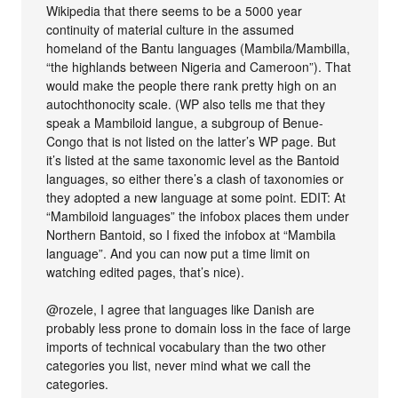
Wikipedia that there seems to be a 5000 year
continuity of material culture in the assumed
homeland of the Bantu languages (Mambila/Mambilla,
“the highlands between Nigeria and Cameroon”). That
would make the people there rank pretty high on an
autochthonocity scale. (WP also tells me that they
speak a Mambiloid langue, a subgroup of Benue-
Congo that is not listed on the latter’s WP page. But
it’s listed at the same taxonomic level as the Bantoid
languages, so either there’s a clash of taxonomies or
they adopted a new language at some point. EDIT: At
“Mambiloid languages” the infobox places them under
Northern Bantoid, so I fixed the infobox at “Mambila
language”. And you can now put a time limit on
watching edited pages, that’s nice).
@rozele, I agree that languages like Danish are
probably less prone to domain loss in the face of large
imports of technical vocabulary than the two other
categories you list, never mind what we call the
categories.