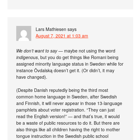
Lars Mathiesen
says
August 7, 2021 at 1:03 am
We don’t want to say
— maybe not using the word
indigenous
, but you do get things like Romani being
assigned minority language status in Sweden while for
instance Övdalską doesn’t get it. (Or didn’t, it may
have changed).
(Despite Danish reputedly being the third most
common home language in Sweden, after Swedish
and Finnish, it will never appear in those 13-language
pamphlets about voter registration. “They can just
read the English version!” — and that’s true, it would
be a waste of public resources to do it. But there are
also things like all children having the right to mother
tongue instruction in the Swedish public school