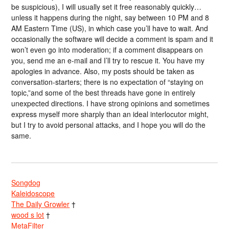
be suspicious), I will usually set it free reasonably quickly…
unless it happens during the night, say between 10 PM and 8
AM Eastern Time (US), in which case you’ll have to wait. And
occasionally the software will decide a comment is spam and it
won’t even go into moderation; if a comment disappears on
you, send me an e-mail and I’ll try to rescue it. You have my
apologies in advance. Also, my posts should be taken as
conversation-starters; there is no expectation of “staying on
topic,”and some of the best threads have gone in entirely
unexpected directions. I have strong opinions and sometimes
express myself more sharply than an ideal interlocutor might,
but I try to avoid personal attacks, and I hope you will do the
same.
Songdog
Kaleidoscope
The Daily Growler
†
wood s lot
†
MetaFilter