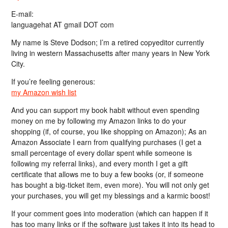
E-mail:
languagehat AT gmail DOT com
My name is Steve Dodson; I’m a retired copyeditor currently
living in western Massachusetts after many years in New York
City.
If you’re feeling generous:
my Amazon wish list
And you can support my book habit without even spending
money on me by following my Amazon links to do your
shopping (if, of course, you like shopping on Amazon); As an
Amazon Associate I earn from qualifying purchases (I get a
small percentage of every dollar spent while someone is
following my referral links), and every month I get a gift
certificate that allows me to buy a few books (or, if someone
has bought a big-ticket item, even more). You will not only get
your purchases, you will get my blessings and a karmic boost!
If your comment goes into moderation (which can happen if it
has too many links or if the software just takes it into its head to