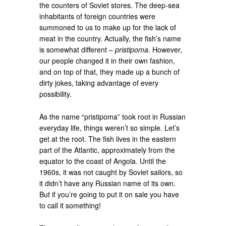
the counters of Soviet stores. The deep-sea
inhabitants of foreign countries were
summoned to us to make up for the lack of
meat in the country. Actually, the fish’s name
is somewhat different –
pristipoma
. However,
our people changed it in their own fashion,
and on top of that, they made up a bunch of
dirty jokes, taking advantage of every
possibility.
As the name “pristipoma” took root in Russian
everyday life, things weren’t so simple. Let’s
get at the root. The fish lives in the eastern
part of the Atlantic, approximately from the
equator to the coast of Angola. Until the
1960s, it was not caught by Soviet sailors, so
it didn’t have any Russian name of its own.
But if you’re going to put it on sale you have
to call it something!