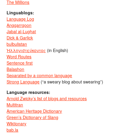
The Millions
Linguablogs:
Language Log
Anggarrgoon
Jabal al-Lughat
Dick & Garlick
bulbulistan
Ἡλληνιστεύκοντος
(in English)
Word Routes
Sentence first
Balashon
Separated by a common language
Strong Language
(“a sweary blog about swearing”)
Language resources:
Arnold Zwicky’s list of blogs and resources
Multitran
American Heritage Dictionary
Green’s Dictionary of Slang
Wiktionary
bab.la