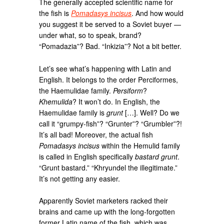
The generally accepted scientific name for
the fish is
Pomadasys incisus
. And how would
you suggest it be served to a Soviet buyer —
under what, so to speak, brand?
“Pomadazia”? Bad. “Inkizia”? Not a bit better.
Let’s see what’s happening with Latin and
English. It belongs to the order Perciformes,
the Haemulidae family.
Persiform
?
Khemulida
? It won’t do. In English, the
Haemulidae family is
grunt
[…]. Well? Do we
call it “grumpy-fish”? “Grunter”? “Grumbler”?!
It’s all bad! Moreover, the actual fish
Pomadasys incisus
within the Hemulid family
is called in English specifically
bastard grunt
.
“Grunt bastard.” “Khryundel the illegitimate.”
It’s not getting any easier.
Apparently Soviet marketers racked their
brains and came up with the long-forgotten
former Latin name of the fish, which was