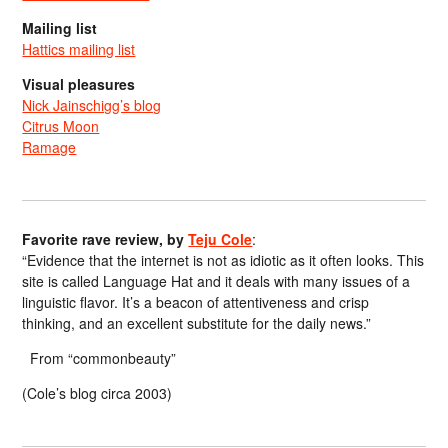
Mailing list
Hattics mailing list
Visual pleasures
Nick Jainschigg’s blog
Citrus Moon
Ramage
Favorite rave review, by
Teju Cole
:
“Evidence that the internet is not as idiotic as it often looks. This
site is called Language Hat and it deals with many issues of a
linguistic flavor. It’s a beacon of attentiveness and crisp
thinking, and an excellent substitute for the daily news.”
From “commonbeauty”
(Cole’s blog circa 2003)