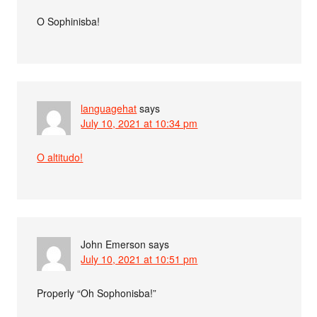
O Sophinisba!
languagehat
says
July 10, 2021 at 10:34 pm
O altitudo!
John Emerson
says
July 10, 2021 at 10:51 pm
Properly “Oh Sophonisba!”