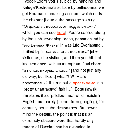
Fyodor/Egor/Pyotr’s suicide by hanging and
Kaluga/Kostroma’s suicide by belladonna, we
get Karaban’s amazing account, which ends
the chapter [I quote the passage starting
“Отдыхал я, повествует, под ильмами,”
which you can see
here
]. You’re carried along
by the lush, swooning prose, gobsmacked by
“это Вечная Жизнь” [it was Life Everlasting],
thrilled by “посетила она, посетила” [she
visited us, she visited], and then you hit that
last sentence, with its triumphant final chord:
“и не как-нибудь, а как…” [and not just any
old way, but like…] what?! WTF are
простипомы? It turns out a
простипома
is a
(pretty unattractive) fish […]. Boguslawski
translates it as “pristipomas,” which exists in
English, but barely (I learn from googling); it’s
certainly not in the dictionaries. But never
mind the details, the point is that it’s an
extremely obscure word that hardly any
reader of Russian can be expected to