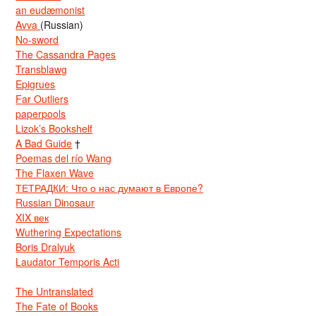
an eudæmonist
Avva
(Russian)
No-sword
The Cassandra Pages
Transblawg
Epigrues
Far Outliers
paperpools
Lizok’s Bookshelf
A Bad Guide
†
Poemas del río Wang
The Flaxen Wave
ТЕТРАДКИ: Что о нас думают в Европе?
Russian Dinosaur
XIX век
Wuthering Expectations
Boris Dralyuk
Laudator Temporis Acti
The Untranslated
The Fate of Books