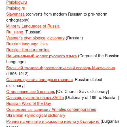
Philology.ru
Philolog.ru
Slavenitsa
(converts from modern Russian to pre-reform
orthography)
Minority Languages of Russia
Ru_slang
(Russian)
Vasmer’s etymological dictionary
(Russian)
Russian language links
Russian literature online
Национальный корпус русского языка
(Corpus of the Russian
Language)
Большой толково-фразеологический словарь Михельсона
(1896-1912)
Словарь русских народных говоров
[Russian dialect
dictionary]
Старославянский словарь
[Old Church Slavic dictionary]
Словарь русского языка XVIII в
[Dictionary of 18th-c. Russian]
Russian Word of the Day
Современные записки / Annales contemporaines
Ukrainian etymological dictionary
Речник на личните и фамилни имена у българите
(Bulgarian