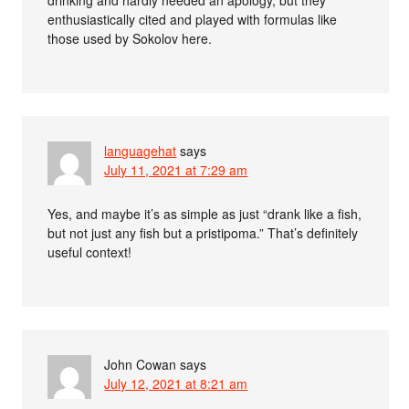
enthusiastically cited and played with formulas like
those used by Sokolov here.
languagehat
says
July 11, 2021 at 7:29 am
Yes, and maybe it’s as simple as just “drank like a fish,
but not just any fish but a pristipoma.” That’s definitely
useful context!
John Cowan
says
July 12, 2021 at 8:21 am