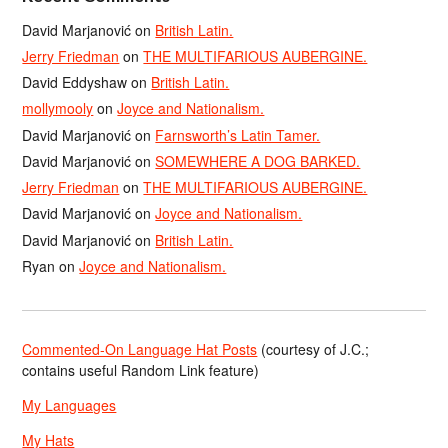
David Marjanović
on
British Latin.
Jerry Friedman
on
THE MULTIFARIOUS AUBERGINE.
David Eddyshaw
on
British Latin.
mollymooly
on
Joyce and Nationalism.
David Marjanović
on
Farnsworth’s Latin Tamer.
David Marjanović
on
SOMEWHERE A DOG BARKED.
Jerry Friedman
on
THE MULTIFARIOUS AUBERGINE.
David Marjanović
on
Joyce and Nationalism.
David Marjanović
on
British Latin.
Ryan
on
Joyce and Nationalism.
Commented-On Language Hat Posts
(courtesy of J.C.;
contains useful Random Link feature)
My Languages
My Hats