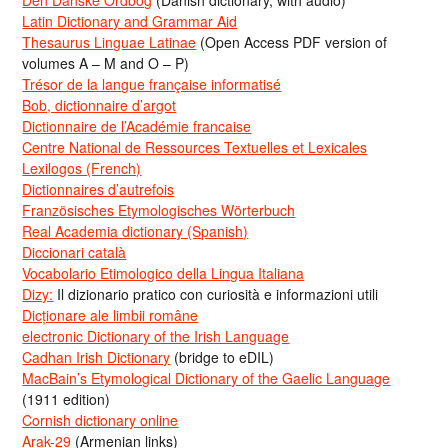
Den Danske Ordbog
(Danish dictionary, with audio)
Latin Dictionary and Grammar Aid
Thesaurus Linguae Latinae
(Open Access PDF version of
volumes A – M and O – P)
Trésor de la langue française informatisé
Bob, dictionnaire d’argot
Dictionnaire de l’Académie francaise
Centre National de Ressources Textuelles et Lexicales
Lexilogos (French)
Dictionnaires d’autrefois
Französisches Etymologisches Wörterbuch
Real Academia dictionary (Spanish)
Diccionari català
Vocabolario Etimologico della Lingua Italiana
Dizy:
Il dizionario pratico con curiosità e informazioni utili
Dicționare ale limbii române
electronic Dictionary of the Irish Language
Cadhan Irish Dictionary
(bridge to eDIL)
MacBain’s Etymological Dictionary of the Gaelic Language
(1911 edition)
Cornish dictionary online
Arak-29
(Armenian links)