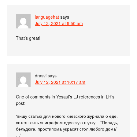
languagehat
says
July 12, 2021 at 9:50 am
That’s great!
drasvi
says
July 12, 2021 at 10:17 am
One of comments in Yesaul’s LJ references in LH’s
post:
‘пишу статью для нового киевского журнала о еде,
хотел взять эпиграфом одесскую шутку – “Пелядь,
бельдюга, простипома украсят стол любого дома”
…’