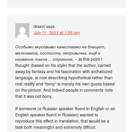
drasvi
says
July 11, 2021 at 1:26 am
Особыми вкусовыми качествами не блещет,
мелковата, костиста, непривычна, ещё и
название такое… странное.
– at this point I
thought (based on his style) that the author, carried
away by fantasy and his fascination with archaicized
langauge, is now describing hypothetical rather than
real reality and “bony” is merely his own guess based
on the picture. And indeed people in comments note
that it was not bony.
If someone (a Russian speaker fluent in English or an
English speaker fluent in Russian) wanted to
reproduce this effect in translation, that would be a
task both meaningful and extremely difficut.