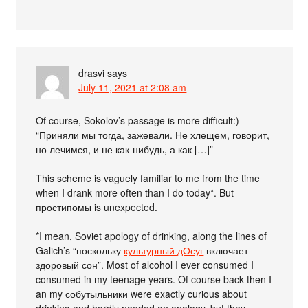
drasvi
says
July 11, 2021 at 2:08 am
Of course, Sokolov’s passage is more difficult:)
“Приняли мы тогда, зажевали. Не хлещем, говорит,
но лечимся, и не как-нибудь, а как […]”
This scheme is vaguely familiar to me from the time
when I drank more often than I do today*. But
простипомы is unexpected.
—
*I mean, Soviet apology of drinking, along the lines of
Galich’s “поскольку
культурный дОсуг
включает
здоровый сон”. Most of alcohol I ever consumed I
consumed in my teenage years. Of course back then I
an my собутыльники were exactly curious about
drinking and hardly needed an apology, but they