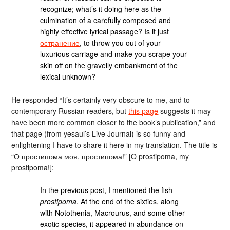
recognize; what’s it doing here as the
culmination of a carefully composed and
highly effective lyrical passage? Is it just
остранение
, to throw you out of your
luxurious carriage and make you scrape your
skin off on the gravelly embankment of the
lexical unknown?
He responded “It’s certainly very obscure to me, and to
contemporary Russian readers, but
this page
suggests it may
have been more common closer to the book’s publication,” and
that page (from yesaul’s Live Journal) is so funny and
enlightening I have to share it here in my translation. The title is
“О простипома моя, простипома!” [O prostipoma, my
prostipoma!]:
In the previous post, I mentioned the fish
prostipoma
. At the end of the sixties, along
with Notothenia, Macrourus, and some other
exotic species, it appeared in abundance on