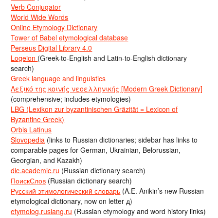
Verb Conjugator
World Wide Words
Online Etymology Dictionary
Tower of Babel etymological database
Perseus Digital Library 4.0
Logeion
(Greek-to-English and Latin-to-English dictionary
search)
Greek language and linguistics
Λεξικό της κοινής νεοελληνικής [Modern Greek Dictionary]
(comprehensive; includes etymologies)
LBG (Lexikon zur byzantinischen Gräzität = Lexicon of
Byzantine Greek)
Orbis Latinus
Slovopedia
(links to Russian dictionaries; sidebar has links to
comparable pages for German, Ukrainian, Belorussian,
Georgian, and Kazakh)
dic.academic.ru
(Russian dictionary search)
ПоискСлов
(Russian dictionary search)
Русский этимологический словарь
(A.E. Anikin’s new Russian
etymological dictionary, now on letter д)
etymolog.ruslang.ru
(Russian etymology and word history links)