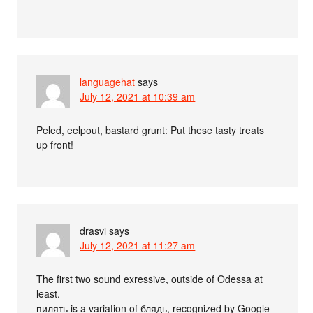
languagehat
says
July 12, 2021 at 10:39 am
Peled, eelpout, bastard grunt: Put these tasty treats
up front!
drasvi
says
July 12, 2021 at 11:27 am
The first two sound exressive, outside of Odessa at
least.
пилять is a variation of блядь, recognized by Google