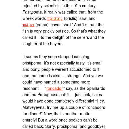
rejected by scientists in the 19th century,
Pristipoma
. It really was called that, from the
Greek words
πρίστης
(pristis) ‘saw’ and
πώμα
(poma) ‘cover, shell.’ And it’s true: the
fish is very prickly outside. So that’s what they
called it – to the delight of the sellers and the
laughter of the buyers.
It seems they soon stopped catching
pristipoma. It’s not especially tasty, it’s small
and bony, people weren’t accustomed to it,
and the name is also … strange. And yet we
could have named it something more
resonant — “
roncador
,” say, as the Spaniards
and the Portuguese call it — just look, sales
would have gone completely differently! “Hey,
Matveyevna, fry me up a couple of roncadors
for dinner!” Now, that’s another matter
entirely! But a word once spoken can’t be
called back. Sorry, prostipoma, and goodbye!