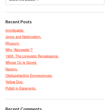
Recent Posts
Immitigable.
Joyce and Nationalism.
Rhupunt.
Why “Alongside”?
1905: The Linguistic Renaissance.
Whose Ox Is Gored.
Naoero.
Obstupefacting Excrescences.
Yellow Dog.
Polish in Esperanto.
Recent Comments