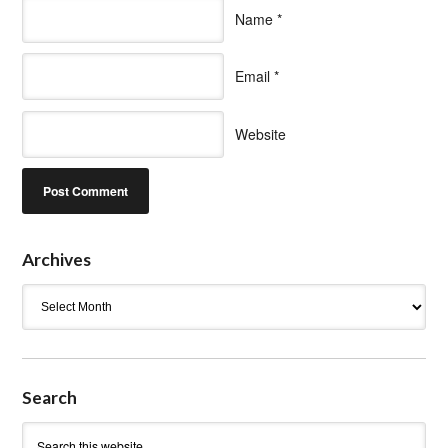
Name
*
Email
*
Website
Archives
Archives
Search