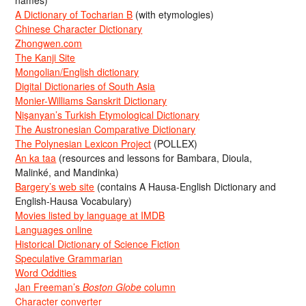
names)
A Dictionary of Tocharian B
(with etymologies)
Chinese Character Dictionary
Zhongwen.com
The Kanji Site
Mongolian/English dictionary
Digital Dictionaries of South Asia
Monier-Williams Sanskrit Dictionary
Nişanyan’s Turkish Etymological Dictionary
The Austronesian Comparative Dictionary
The Polynesian Lexicon Project
(POLLEX)
An ka taa
(resources and lessons for Bambara, Dioula,
Malinké, and Mandinka)
Bargery’s web site
(contains A Hausa-English Dictionary and
English-Hausa Vocabulary)
Movies listed by language at IMDB
Languages online
Historical Dictionary of Science Fiction
Speculative Grammarian
Word Oddities
Jan Freeman’s
Boston Globe
column
Character converter