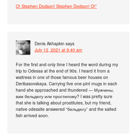
O! Stephen Dodson! Stephen Dodson! O!”
Denis Akhapkin
says
July 12, 2021 at 9:40 am
For the first and only time I heard the word during my
trip to Odessa at the end of 90s. I heard it from a
waitress in one of those famous beer houses on
Deribasovskaya. Carrying five one-pint mugs in each
hand she approached and thundered — Мужчины,
вам бельдюгу или простипому? I was pretty sure
that she is talking about prostitutes, but my friend,
native odessite answered “бельдюгу” and the salted
fish arrived soon.