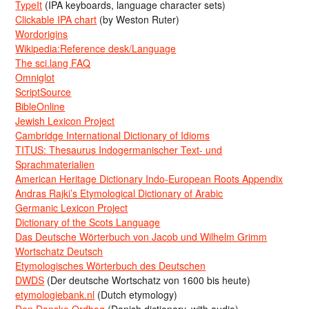
TypeIt
(IPA keyboards, language character sets)
Clickable IPA chart
(by Weston Ruter)
Wordorigins
Wikipedia:Reference desk/Language
The sci.lang FAQ
Omniglot
ScriptSource
BibleOnline
Jewish Lexicon Project
Cambridge International Dictionary of Idioms
TITUS: Thesaurus Indogermanischer Text- und
Sprachmaterialien
American Heritage Dictionary Indo-European Roots Appendix
Andras Rajki’s Etymological Dictionary of Arabic
Germanic Lexicon Project
Dictionary of the Scots Language
Das Deutsche Wörterbuch von Jacob und Wilhelm Grimm
Wortschatz Deutsch
Etymologisches Wörterbuch des Deutschen
DWDS
(Der deutsche Wortschatz von 1600 bis heute)
etymologiebank.nl
(Dutch etymology)