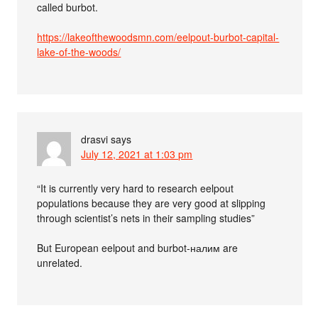
called burbot.
https://lakeofthewoodsmn.com/eelpout-burbot-capital-
lake-of-the-woods/
drasvi
says
July 12, 2021 at 1:03 pm
“It is currently very hard to research eelpout
populations because they are very good at slipping
through scientist’s nets in their sampling studies”
But European eelpout and burbot-налим are
unrelated.