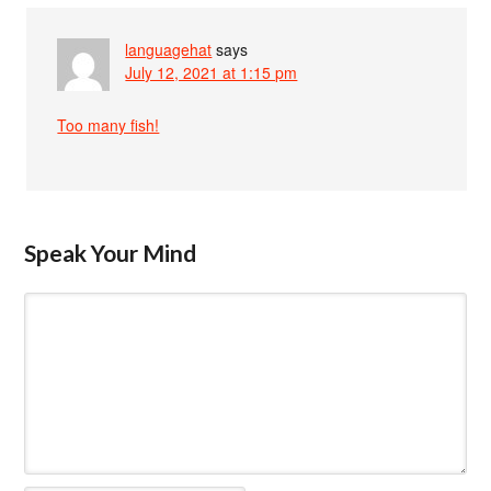
languagehat
says
July 12, 2021 at 1:15 pm
Too many fish!
Speak Your Mind