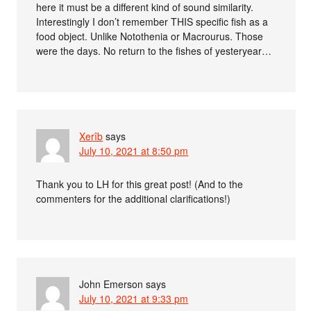
here it must be a different kind of sound similarity.
Interestingly I don’t remember THIS specific fish as a
food object. Unlike Notothenia or Macrourus. Those
were the days. No return to the fishes of yesteryear…
Xerîb
says
July 10, 2021 at 8:50 pm
Thank you to LH for this great post! (And to the
commenters for the additional clarifications!)
John Emerson
says
July 10, 2021 at 9:33 pm