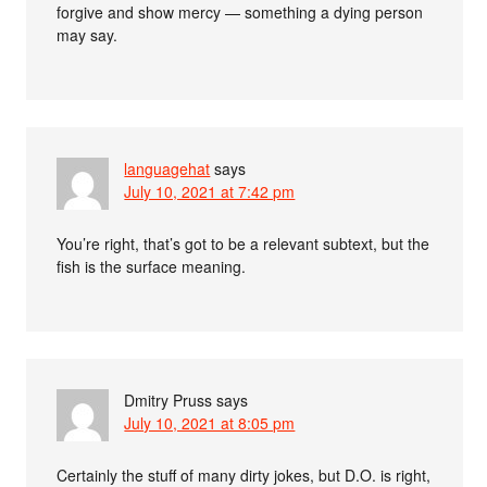
forgive and show mercy — something a dying person
may say.
languagehat
says
July 10, 2021 at 7:42 pm
You’re right, that’s got to be a relevant subtext, but the
fish is the surface meaning.
Dmitry Pruss
says
July 10, 2021 at 8:05 pm
Certainly the stuff of many dirty jokes, but D.O. is right,