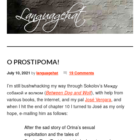
O PROSTIPOMA!
July 10, 2021
by
languagehat
19 Comments
I’m still bushwhacking my way through Sokolov’s Между
собакой и волком (
Between Dog and Wolf
), with help from
various books, the internet, and my pal
José Vergara
, and
when I hit the end of chapter 10 I turned to José as my only
hope, e-mailing him as follows:
After the sad story of Orina’s sexual
exploitation and the tales of