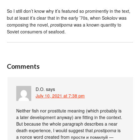
So I still don’t know why it’s featured so prominently in the text,
but at least it’s clear that in the early ’70s, when Sokolov was
composing the novel,
prostipoma
was a known quantity to
Soviet consumers of seafood.
Comments
D.O.
says
July 10, 2021 at 7:38 pm
Neither fish nor prostitute meaning (which probably is
a later development anyway) are fitting in the context.
But because the whole paragraph describes a near
death experience, I would suggest that
prostipoma
is
a nonce word created from прости и помилуй —