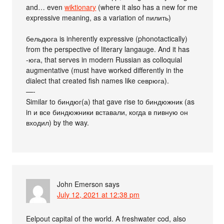
and… even
wiktionary
(where it also has a new for me
expressive meaning, as a variation of пилить)
бельдюга is inherently expressive (phonotactically)
from the perspective of literary langauge. And it has
-юга, that serves in modern Russian as colloquial
augmentative (must have worked differently in the
dialect that created fish names like севрюга).
—-
Similar to биндюг(а) that gave rise to биндюжник (as
in и все биндюжники вставали, когда в пивную он
входил) by the way.
John Emerson
says
July 12, 2021 at 12:38 pm
Eelpout capital of the world. A freshwater cod, also