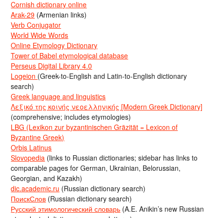
Cornish dictionary online
Arak-29
(Armenian links)
Verb Conjugator
World Wide Words
Online Etymology Dictionary
Tower of Babel etymological database
Perseus Digital Library 4.0
Logeion
(Greek-to-English and Latin-to-English dictionary
search)
Greek language and linguistics
Λεξικό της κοινής νεοελληνικής [Modern Greek Dictionary]
(comprehensive; includes etymologies)
LBG (Lexikon zur byzantinischen Gräzität = Lexicon of
Byzantine Greek)
Orbis Latinus
Slovopedia
(links to Russian dictionaries; sidebar has links to
comparable pages for German, Ukrainian, Belorussian,
Georgian, and Kazakh)
dic.academic.ru
(Russian dictionary search)
ПоискСлов
(Russian dictionary search)
Русский этимологический словарь
(A.E. Anikin’s new Russian