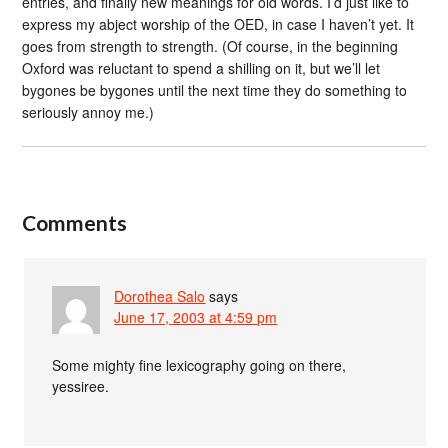
entries, and finally new meanings for old words. I’d just like to
express my abject worship of the OED, in case I haven’t yet. It
goes from strength to strength. (Of course, in the beginning
Oxford was reluctant to spend a shilling on it, but we’ll let
bygones be bygones until the next time they do something to
seriously annoy me.)
Comments
Dorothea Salo
says
June 17, 2003 at 4:59 pm
Some mighty fine lexicography going on there,
yessiree.