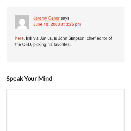
Jeremy Osner
says
June 18, 2003 at 3:25 pm
here
, link via Junius, is John Simpson, chief editor of
the OED, picking his favorites.
Speak Your Mind