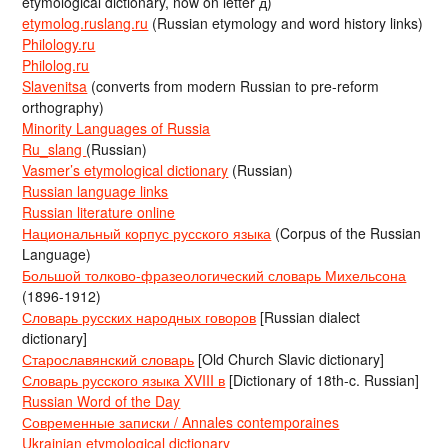
etymological dictionary, now on letter д)
etymolog.ruslang.ru
(Russian etymology and word history links)
Philology.ru
Philolog.ru
Slavenitsa
(converts from modern Russian to pre-reform
orthography)
Minority Languages of Russia
Ru_slang
(Russian)
Vasmer’s etymological dictionary
(Russian)
Russian language links
Russian literature online
Национальный корпус русского языка
(Corpus of the Russian
Language)
Большой толково-фразеологический словарь Михельсона
(1896-1912)
Словарь русских народных говоров
[Russian dialect
dictionary]
Старославянский словарь
[Old Church Slavic dictionary]
Словарь русского языка XVIII в
[Dictionary of 18th-c. Russian]
Russian Word of the Day
Современные записки / Annales contemporaines
Ukrainian etymological dictionary