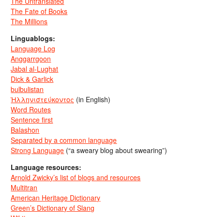
The Untranslated
The Fate of Books
The Millions
Linguablogs:
Language Log
Anggarrgoon
Jabal al-Lughat
Dick & Garlick
bulbulistan
Ἡλληνιστεύκοντος
(in English)
Word Routes
Sentence first
Balashon
Separated by a common language
Strong Language
(“a sweary blog about swearing”)
Language resources:
Arnold Zwicky’s list of blogs and resources
Multitran
American Heritage Dictionary
Green’s Dictionary of Slang