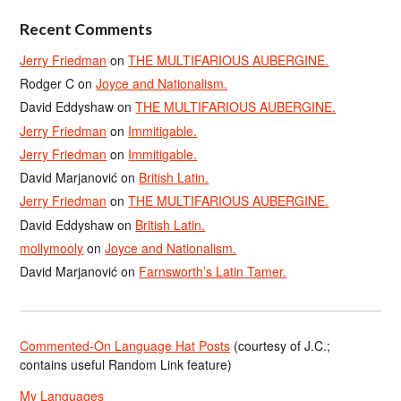
Recent Comments
Jerry Friedman
on
THE MULTIFARIOUS AUBERGINE.
Rodger C
on
Joyce and Nationalism.
David Eddyshaw
on
THE MULTIFARIOUS AUBERGINE.
Jerry Friedman
on
Immitigable.
Jerry Friedman
on
Immitigable.
David Marjanović
on
British Latin.
Jerry Friedman
on
THE MULTIFARIOUS AUBERGINE.
David Eddyshaw
on
British Latin.
mollymooly
on
Joyce and Nationalism.
David Marjanović
on
Farnsworth’s Latin Tamer.
Commented-On Language Hat Posts
(courtesy of J.C.;
contains useful Random Link feature)
My Languages