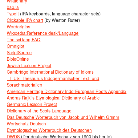
Wiktionary
bab.la
TypeIt
(IPA keyboards, language character sets)
Clickable IPA chart
(by Weston Ruter)
Wordorigins
Wikipedia:Reference desk/Language
The sci.lang FAQ
Omniglot
ScriptSource
BibleOnline
Jewish Lexicon Project
Cambridge International Dictionary of Idioms
TITUS: Thesaurus Indogermanischer Text- und
Sprachmaterialien
American Heritage Dictionary Indo-European Roots Appendix
Andras Rajki’s Etymological Dictionary of Arabic
Germanic Lexicon Project
Dictionary of the Scots Language
Das Deutsche Wörterbuch von Jacob und Wilhelm Grimm
Wortschatz Deutsch
Etymologisches Wörterbuch des Deutschen
DWDS
(Der deutsche Wortschatz von 1600 bis heute)