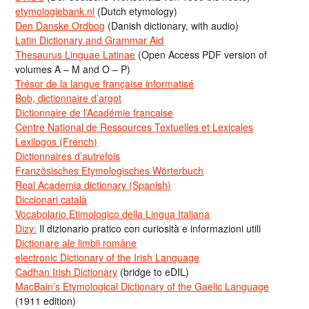
etymologiebank.nl
(Dutch etymology)
Den Danske Ordbog
(Danish dictionary, with audio)
Latin Dictionary and Grammar Aid
Thesaurus Linguae Latinae
(Open Access PDF version of
volumes A – M and O – P)
Trésor de la langue française informatisé
Bob, dictionnaire d’argot
Dictionnaire de l’Académie francaise
Centre National de Ressources Textuelles et Lexicales
Lexilogos (French)
Dictionnaires d’autrefois
Französisches Etymologisches Wörterbuch
Real Academia dictionary (Spanish)
Diccionari català
Vocabolario Etimologico della Lingua Italiana
Dizy:
Il dizionario pratico con curiosità e informazioni utili
Dicționare ale limbii române
electronic Dictionary of the Irish Language
Cadhan Irish Dictionary
(bridge to eDIL)
MacBain’s Etymological Dictionary of the Gaelic Language
(1911 edition)