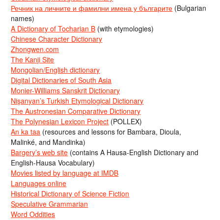
Речник на личните и фамилни имена у българите
(Bulgarian
names)
A Dictionary of Tocharian B
(with etymologies)
Chinese Character Dictionary
Zhongwen.com
The Kanji Site
Mongolian/English dictionary
Digital Dictionaries of South Asia
Monier-Williams Sanskrit Dictionary
Nişanyan’s Turkish Etymological Dictionary
The Austronesian Comparative Dictionary
The Polynesian Lexicon Project
(POLLEX)
An ka taa
(resources and lessons for Bambara, Dioula,
Malinké, and Mandinka)
Bargery’s web site
(contains A Hausa-English Dictionary and
English-Hausa Vocabulary)
Movies listed by language at IMDB
Languages online
Historical Dictionary of Science Fiction
Speculative Grammarian
Word Oddities