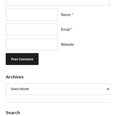
Name
*
Email
*
Website
Archives
Archives
Search