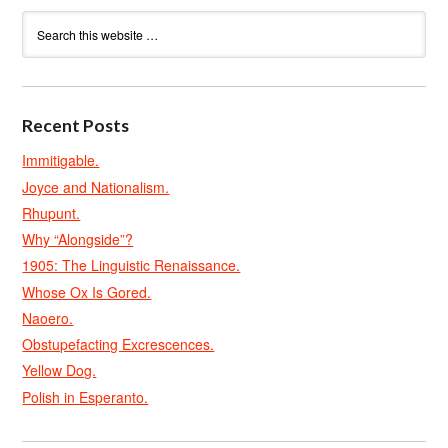
Recent Posts
Immitigable.
Joyce and Nationalism.
Rhupunt.
Why “Alongside”?
1905: The Linguistic Renaissance.
Whose Ox Is Gored.
Naoero.
Obstupefacting Excrescences.
Yellow Dog.
Polish in Esperanto.