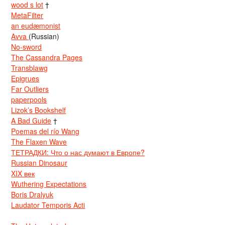
wood s lot
†
MetaFilter
an eudæmonist
Avva
(Russian)
No-sword
The Cassandra Pages
Transblawg
Epigrues
Far Outliers
paperpools
Lizok’s Bookshelf
A Bad Guide
†
Poemas del río Wang
The Flaxen Wave
ТЕТРАДКИ: Что о нас думают в Европе?
Russian Dinosaur
XIX век
Wuthering Expectations
Boris Dralyuk
Laudator Temporis Acti