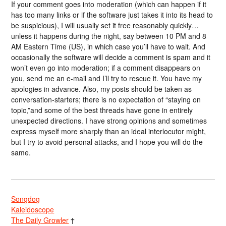
If your comment goes into moderation (which can happen if it
has too many links or if the software just takes it into its head to
be suspicious), I will usually set it free reasonably quickly…
unless it happens during the night, say between 10 PM and 8
AM Eastern Time (US), in which case you’ll have to wait. And
occasionally the software will decide a comment is spam and it
won’t even go into moderation; if a comment disappears on
you, send me an e-mail and I’ll try to rescue it. You have my
apologies in advance. Also, my posts should be taken as
conversation-starters; there is no expectation of “staying on
topic,”and some of the best threads have gone in entirely
unexpected directions. I have strong opinions and sometimes
express myself more sharply than an ideal interlocutor might,
but I try to avoid personal attacks, and I hope you will do the
same.
Songdog
Kaleidoscope
The Daily Growler
†