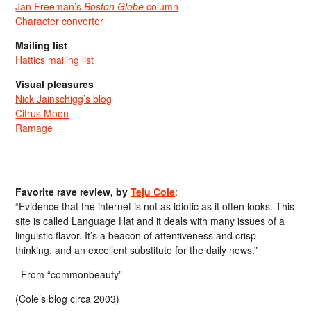
Jan Freeman’s
Boston Globe
column
Character converter
Mailing list
Hattics mailing list
Visual pleasures
Nick Jainschigg’s blog
Citrus Moon
Ramage
Favorite rave review, by
Teju Cole
:
“Evidence that the internet is not as idiotic as it often looks. This
site is called Language Hat and it deals with many issues of a
linguistic flavor. It’s a beacon of attentiveness and crisp
thinking, and an excellent substitute for the daily news.”
From “commonbeauty”
(Cole’s blog circa 2003)