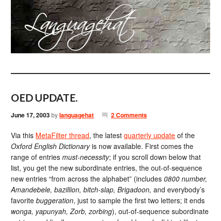
OED UPDATE.
June 17, 2003
by
languagehat
2 Comments
Via this
MetaFilter thread
, the latest
quarterly update
of the
Oxford English Dictionary
is now available. First comes the
range of entries
must-necessity
; if you scroll down below that
list, you get the new subordinate entries, the out-of-sequence
new entries “from across the alphabet” (includes
0800 number,
Amandebele, bazillion, bitch-slap, Brigadoon,
and everybody’s
favorite
buggeration
, just to sample the first two letters; it ends
wonga, yapunyah, Zorb, zorbing
), out-of-sequence subordinate