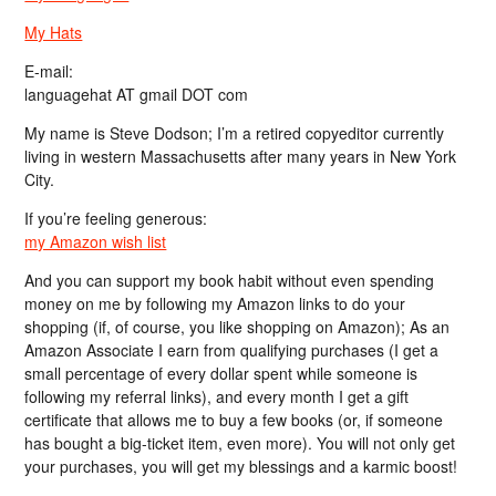
My Hats
E-mail:
languagehat AT gmail DOT com
My name is Steve Dodson; I’m a retired copyeditor currently
living in western Massachusetts after many years in New York
City.
If you’re feeling generous:
my Amazon wish list
And you can support my book habit without even spending
money on me by following my Amazon links to do your
shopping (if, of course, you like shopping on Amazon); As an
Amazon Associate I earn from qualifying purchases (I get a
small percentage of every dollar spent while someone is
following my referral links), and every month I get a gift
certificate that allows me to buy a few books (or, if someone
has bought a big-ticket item, even more). You will not only get
your purchases, you will get my blessings and a karmic boost!