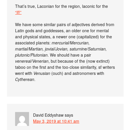
That’s true, Laconian for the region, laconic for the
“If!”
We have some similar pairs of adjectives derived from
Latin gods and goddesses, an older one for mental
and physical states, a newer one (capitalized) for the
associated planets:
mercurial/Mercurian,
martial/Martian, jovial/Jovian, saturnine/Saturnian,
plutonic/Plutonian
. We should have a pair
venereal/Venerian
, but because of the (now extinct)
taboo on the first and the too-close similarity, sf writers
went with
Venusian
(ouch) and astronomers with
Cytherean
.
David Eddyshaw
says
May 3, 2019 at 10:41 am