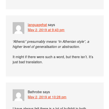
languagehat
says
May 2, 2019 at 9:43 pm
“Athenic” presumably means “in Athenian style”, a
higher level of generalisation or abstraction.
It might if there were such a word, but there isn’t. It’s
just bad translation.
Bathrobe
says
May 2, 2019 at 10:28 pm
I have always felt there is a lot of bullshit in both