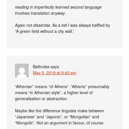
reading in imperfectly learned second language
involves translation anyway.
Again not dissimilar. As a kid I was always baffled by
“A green field without a city wall.”
Bathrobe
says
May 2, 2019 at 9:42 pm
“Athenian” means “of Athens”. “Athenic” presumably
means “in Athenian style”, a higher level of
generalisation or abstraction.
Maybe like the difference linguists make between
“Japanese” and “Japonic”, or “Mongolian” and
“Mongolic”. Not an argument in favour, of course.