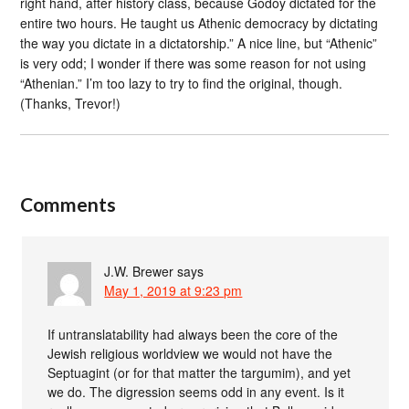
right hand, after history class, because Godoy dictated for the
entire two hours. He taught us Athenic democracy by dictating
the way you dictate in a dictatorship.” A nice line, but “Athenic”
is very odd; I wonder if there was some reason for not using
“Athenian.” I’m too lazy to try to find the original, though.
(Thanks, Trevor!)
Comments
J.W. Brewer
says
May 1, 2019 at 9:23 pm
If untranslatability had always been the core of the
Jewish religious worldview we would not have the
Septuagint (or for that matter the targumim), and yet
we do. The digression seems odd in any event. Is it