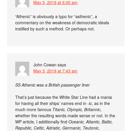
May 3, 2019 at 6:00 am
“Athenic” is obviously a typo for “asthenic”, a
commentary on the weakness of democratic ideals
instilled by such a method. Or perhaps not.
John Cowan
says
May 3, 2019 at 7:43 am
SS Athenic was a British passenger liner
That’s just because the White Star Line had a mania
for having all their ships’ names end in
-ic
, as in the
much more famous
Titanic, Olympic, Britannic
,
whether the resulting words made sense or not. In the
WP article, I additionally find
Oceanic, Atlantic, Baltic,
Republic, Celtic, Adriatic, Germanic, Teutonic,