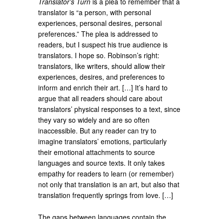
Translator’s Turn
is a plea to remember that a
translator is “a person, with personal
experiences, personal desires, personal
preferences.” The plea is addressed to
readers, but I suspect his true audience is
translators. I hope so. Robinson’s right:
translators, like writers, should allow their
experiences, desires, and preferences to
inform and enrich their art. […] It’s hard to
argue that all readers should care about
translators’ physical responses to a text, since
they vary so widely and are so often
inaccessible. But any reader can try to
imagine translators’ emotions, particularly
their emotional attachments to source
languages and source texts. It only takes
empathy for readers to learn (or remember)
not only that translation is an art, but also that
translation frequently springs from love. […]
The gaps between languages contain the