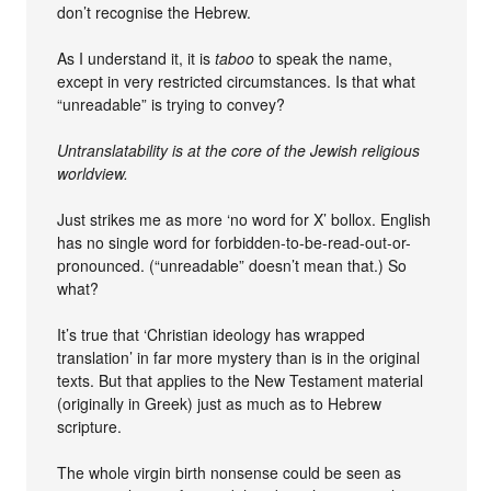
don’t recognise the Hebrew.
As I understand it, it is
taboo
to speak the name,
except in very restricted circumstances. Is that what
“unreadable” is trying to convey?
Untranslatability is at the core of the Jewish religious
worldview.
Just strikes me as more ‘no word for X’ bollox. English
has no single word for forbidden-to-be-read-out-or-
pronounced. (“unreadable” doesn’t mean that.) So
what?
It’s true that ‘Christian ideology has wrapped
translation’ in far more mystery than is in the original
texts. But that applies to the New Testament material
(originally in Greek) just as much as to Hebrew
scripture.
The whole virgin birth nonsense could be seen as