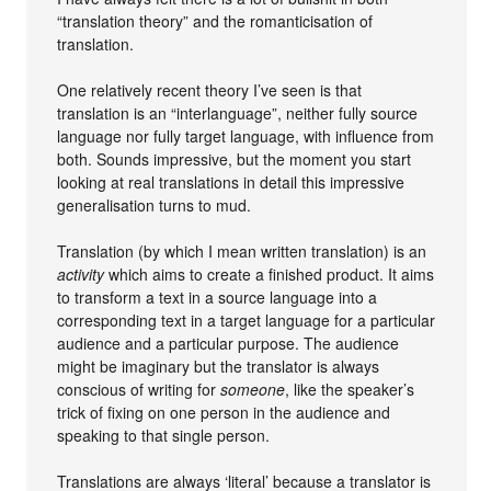
“translation theory” and the romanticisation of
translation.
One relatively recent theory I’ve seen is that
translation is an “interlanguage”, neither fully source
language nor fully target language, with influence from
both. Sounds impressive, but the moment you start
looking at real translations in detail this impressive
generalisation turns to mud.
Translation (by which I mean written translation) is an
activity
which aims to create a finished product. It aims
to transform a text in a source language into a
corresponding text in a target language for a particular
audience and a particular purpose. The audience
might be imaginary but the translator is always
conscious of writing for
someone
, like the speaker’s
trick of fixing on one person in the audience and
speaking to that single person.
Translations are always ‘literal’ because a translator is