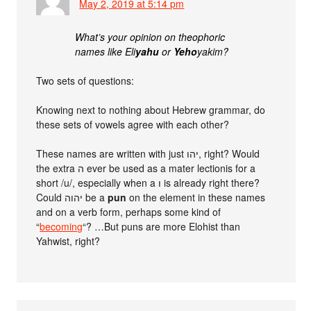
May 2, 2019 at 5:14 pm
What’s your opinion on theophoric
names like Eli
yahu
or
Yeho
yakim?
Two sets of questions:
Knowing next to nothing about Hebrew grammar, do
these sets of vowels agree with each other?
These names are written with just יהו, right? Would
the extra ה ever be used as a mater lectionis for a
short /u/, especially when a ו is already right there?
Could יהוה be a
pun
on the element in these names
and on a verb form, perhaps some kind of
“
becoming
“? …But puns are more Elohist than
Yahwist, right?