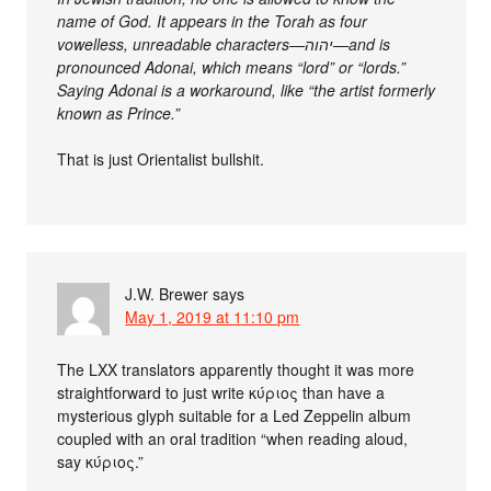
name of God. It appears in the Torah as four
vowelless, unreadable characters—יהוה—and is
pronounced Adonai, which means “lord” or “lords.”
Saying Adonai is a workaround, like “the artist formerly
known as Prince.”
That is just Orientalist bullshit.
J.W. Brewer
says
May 1, 2019 at 11:10 pm
The LXX translators apparently thought it was more
straightforward to just write κύριος than have a
mysterious glyph suitable for a Led Zeppelin album
coupled with an oral tradition “when reading aloud,
say κύριος.”