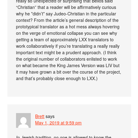
really so unexpected or surprising that Bellos said
“Christian” that a reader will be affirmatively curious
why he *didn’t* say Judeo-Christian in the particular
context? From the article’s general description of the
prototypical translator as a hot mess always hovering
on the verge of emotional collapse you can see why
getting a team of approximately LXX translators to
work collaboratively if you’re translating a really really
important text might be a prudent approach. (I think
the original number of collaborators enlisted to work
on what became the King James Version was LIV but
it may have grown a bit over the course of the project,
and that’s probably close enough to LXX.)
Brett
says
May 1, 2019 at 9:59 pm
In Jewish tradition, no one is allowed to know the