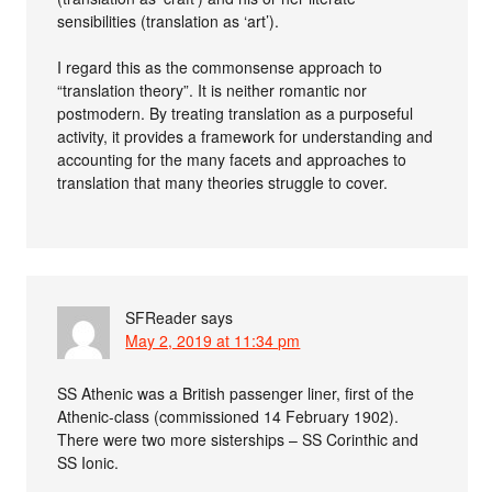
sensibilities (translation as ‘art’).
I regard this as the commonsense approach to
“translation theory”. It is neither romantic nor
postmodern. By treating translation as a purposeful
activity, it provides a framework for understanding and
accounting for the many facets and approaches to
translation that many theories struggle to cover.
SFReader
says
May 2, 2019 at 11:34 pm
SS Athenic was a British passenger liner, first of the
Athenic-class (commissioned 14 February 1902).
There were two more sisterships – SS Corinthic and
SS Ionic.