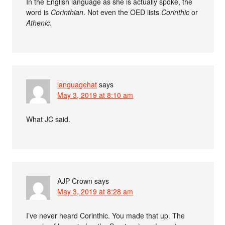
In the English language as she is actually spoke, the
word is
Corinthian
. Not even the OED lists
Corinthic
or
Athenic
.
languagehat
says
May 3, 2019 at 8:10 am
What JC said.
AJP Crown
says
May 3, 2019 at 8:28 am
I’ve never heard Corinthic. You made that up. The