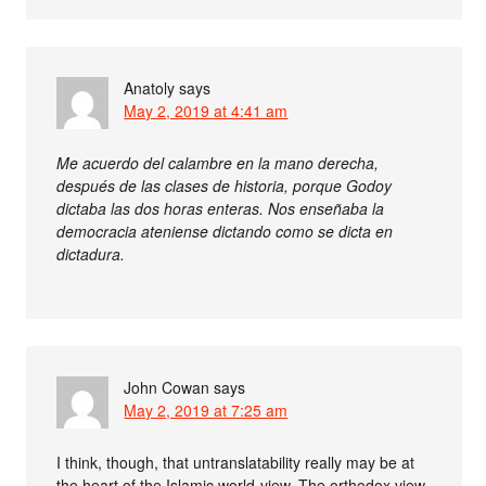
Anatoly
says
May 2, 2019 at 4:41 am
Me acuerdo del calambre en la mano derecha,
después de las clases de historia, porque Godoy
dictaba las dos horas enteras. Nos enseñaba la
democracia ateniense dictando como se dicta en
dictadura.
John Cowan
says
May 2, 2019 at 7:25 am
I think, though, that untranslatability really may be at
the heart of the Islamic world-view. The orthodox view