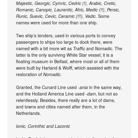
Majestic, Georgic, Cymric, Cedric (!), Arabic, Cretic,
Romanic, Canopic, Laurentic, Afric, Medic (!!), Persic,
Runic, Suevic, Cevic, Ceramic (!!!), Vedic
. Some
names were used for more than one ship.
Two ship’s tenders, used in various ports to convey
passengers to ships too large to dock there, were
named with a bit more wit as
Traffic
and
Nomadic
. The
latter is the only surviving White Star vessel; it is a
floating museum in Belfast, where most or all of them
were built by Harland & Wolff, which assisted with the
restoration of
Nomadic
.
Granted, the Cunard Line used
-ania
in the same way,
and the Holland America Line used
-dam
, but not so
relentlessly. Besides, there really are a lot of dams,
and towns and cities named after them, in the
Netherlands.
Ionic, Corinthic and Laconic