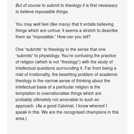
But of course to submit to theology it is first necessary
to believe impossible things.
You may well feel (like many) that it entails believing
things which are
untrue
; it seems a stretch to describe
them as “impossible.” How can you tell?
One “submits” to theology in the sense that one
“submits” to physiology. You’re confusing the practice
of religion (which is not “theology”) with the study of
intellectual questions surrounding it. Far from being a
mist of irrationality, the besetting problem of academic
theology in the narrow sense of thinking about the
intellectual basis of a particular religion is the
temptation to overrationalise things which are
probably ultimately not amenable to such an
approach. (As a good Calvinist, I know whereof I
speak in this. We are the recognised champions in this
area.)