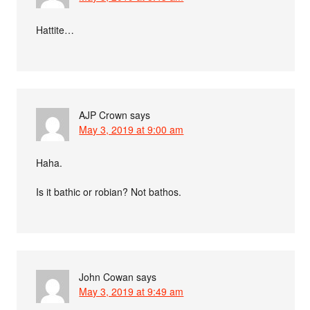
Hattite…
AJP Crown
says
May 3, 2019 at 9:00 am
Haha.
Is it bathic or robian? Not bathos.
John Cowan
says
May 3, 2019 at 9:49 am