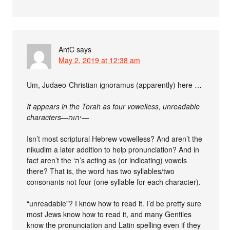
AntC
says
May 2, 2019 at 12:38 am
Um, Judaeo-Christian ignoramus (apparently) here …
It appears in the Torah as four vowelless, unreadable
characters—יהוה—
Isn’t most scriptural Hebrew vowelless? And aren’t the
nikudim a later addition to help pronunciation? And in
fact aren’t the ‘ה’s acting as (or indicating) vowels
there? That is, the word has two syllables/two
consonants not four (one syllable for each character).
“unreadable”? I know how to read it. I’d be pretty sure
most Jews know how to read it, and many Gentiles
know the pronunciation and Latin spelling even if they