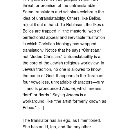
threat, or promise, of the untranslatable.
Some translators and scholars celebrate the
idea of untranslatability. Others, like Bellos,
reject it out of hand. To Robinson, the likes of
Bellos are trapped in “the masterful web of
perfectionist appeal and inevitable frustration
in which Christian ideology has wrapped
translation.” Notice that he says “Christian,”
not “Judeo-Christian.” Untranslatability is at
the core of the Jewish religious worldview. In
Jewish tradition, no one is allowed to know
the name of God. It appears in the Torah as
four vowelless, unreadable characters—יהוה
—and is pronounced
Adonai
, which means
“lord” or “lords.” Saying
Adonai
is a
workaround, like “the artist formerly known as
Prince.” […]
The translator has an ego, as I mentioned.
She has an id, too, and like any other