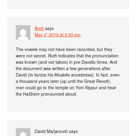
Brett
says
May 2, 2019 at 3:33 pm
The vowels may not have been recorded, but they
were not secret.
Ruth
indicates that the pronunciation
was known (and not taboo) in pre-Davidic times. And
the document was written a few generations after
David (to lionize his Moabite ancestress). In fact, even
a thousand years later (up until the Great Revolt),
men could go to the temple on Yom Kippur and hear
the HaShem pronounced aloud.
David Marjanović
says