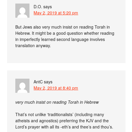
D.O.
says
May 2, 2019 at 5:20 pm
But Jews also very much insist on reading Torah in
Hebrew. It might be a good question whether reading
in imperfectly learned second language involves
translation anyway.
AntC
says
May 2, 2019 at 8:40 pm
very much insist on reading Torah in Hebrew
That’s not unlike ‘traditionalists’ (including many
atheists and agnostics) preferring the KJV and the
Lord’s prayer with all its -eth’s and thee’s and thou’s.