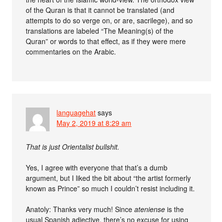
of the Quran is that it cannot be translated (and
attempts to do so verge on, or are, sacrilege), and so
translations are labeled “The Meaning(s) of the
Quran” or words to that effect, as if they were mere
commentaries on the Arabic.
languagehat
says
May 2, 2019 at 8:29 am
That is just Orientalist bullshit.
Yes, I agree with everyone that that’s a dumb
argument, but I liked the bit about “the artist formerly
known as Prince” so much I couldn’t resist including it.
Anatoly: Thanks very much! Since
ateniense
is the
usual Spanish adjective, there’s no excuse for using