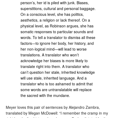
person’s, her id is piled with junk. Biases,
superstitions, cultural and personal baggage.
On a conscious level, she has politics,
aesthetics, a religion or lack thereof. On a
physical level, as Robinson argues, she has
somatic responses to particular sounds and
words. To tell a translator to dismiss all these
factors—to ignore her body, her history, and
her non-logical mind—will lead to worse
translations. A translator who won’t
acknowledge her biases is more likely to
translate right into them. A translator who
can’t question her stale, inherited knowledge
will use stale, inherited language. And a
translator who is too ashamed to admit that
some words are untranslatable will replace
the sacred with the mundane.
Meyer loves this pair of sentences by Alejandro Zambra,
translated by Megan McDowell: “I remember the cramp in my