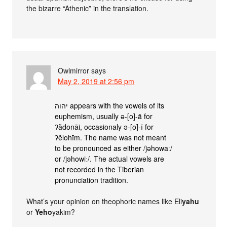
the bizarre “Athenic” in the translation.
Owlmirror
says
May 2, 2019 at 2:56 pm
יהוה appears with the vowels of its
euphemism, usually ǝ-[o]-ā for
ʔădonāi, occasionaly ǝ-[o]-ī for
ʔĕlohīm. The name was not meant
to be pronounced as either /jǝhowaː/
or /jǝhowiː/. The actual vowels are
not recorded in the Tiberian
pronunciation tradition.
What’s your opinion on theophoric names like Eli
yahu
or
Yeho
yakim?