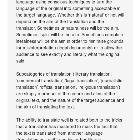
language using conscious techniques to turn the
language of the original into something acceptable in
the target language. Whether this is ‘natural’ or not will
depend on the aim of the translation and the
translator. Sometimes unnaturalness will be the aim.
Sometimes ‘spin’ will be the aim. Sometimes complete
literalness will be the aim in order to minimise grounds
for misinterpretation (legal documents) or to allow the
audience to see exactly and literally what the original
said.
Subcategories of translation (‘literary translation’,
‘commercial translation’, ‘legal translation’, ‘journalistic
translation’, ‘official translation’, ‘religious translation’)
are simply a product of the nature and aims of the
original text, and the nature of the target audience and
the aim of translating the text.
The ability to translate well is related both to the tricks
that a translator has mastered to mask the fact that
the text is translated from another language
(translation as ‘craft’) and his or her literate