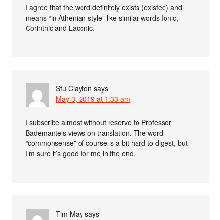
I agree that the word definitely exists (existed) and
means “in Athenian style” like similar words Ionic,
Corinthic and Laconic.
Stu Clayton
says
May 3, 2019 at 1:33 am
I subscribe almost without reserve to Professor
Bademantels views on translation. The word
“commonsense” of course is a bit hard to digest, but
I’m sure it’s good for me in the end.
Tim May
says