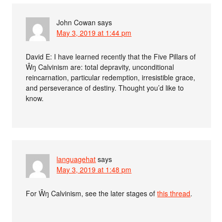
John Cowan
says
May 3, 2019 at 1:44 pm
David E: I have learned recently that the Five Pillars of
Ŵŋ Calvinism are: total depravity, unconditional
reincarnation, particular redemption, irresistible grace,
and perseverance of destiny. Thought you’d like to
know.
languagehat
says
May 3, 2019 at 1:48 pm
For Ŵŋ Calvinism, see the later stages of
this thread
.