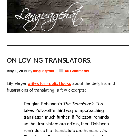
ON LOVING TRANSLATORS.
May 1, 2019
by
languagehat
80 Comments
Lily Meyer
writes for Public Books
about the delights and
frustrations of translating; a few excerpts:
Douglas Robinson’s
The Translator’s Turn
takes Polizzotti’s third way of approaching
translation much further. If Polizzotti reminds
us that translators are artists, then Robinson
reminds us that translators are human.
The