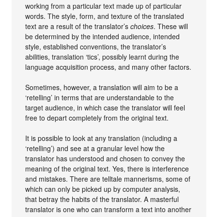
working from a particular text made up of particular
words. The style, form, and texture of the translated
text are a result of the translator’s
choices
. These will
be determined by the intended audience, intended
style, established conventions, the translator’s
abilities, translation ‘tics’, possibly learnt during the
language acquisition process, and many other factors.
Sometimes, however, a translation will aim to be a
‘retelling’ in terms that are understandable to the
target audience, in which case the translator will feel
free to depart completely from the original text.
It is possible to look at any translation (including a
‘retelling’) and see at a granular level how the
translator has understood and chosen to convey the
meaning of the original text. Yes, there is interference
and mistakes. There are telltale mannerisms, some of
which can only be picked up by computer analysis,
that betray the habits of the translator. A masterful
translator is one who can transform a text into another