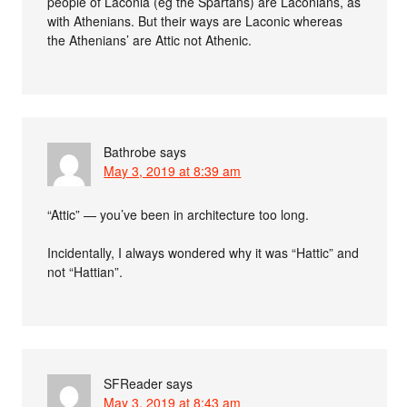
people of Laconia (eg the Spartans) are Laconians, as
with Athenians. But their ways are Laconic whereas
the Athenians’ are Attic not Athenic.
Bathrobe
says
May 3, 2019 at 8:39 am
“Attic” — you’ve been in architecture too long.
Incidentally, I always wondered why it was “Hattic” and
not “Hattian”.
SFReader
says
May 3, 2019 at 8:43 am