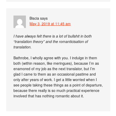
Biscia
says
May 3, 2019 at 11:45 am
I have always felt there is a lot of bullshit in both
“translation theory” and the romanticisation of
translation.
Bathrobe, I wholly agree with you. I indulge in them
both (within reason, like meringues), because I’m as
enamored of my job as the next translator, but I’m
glad I came to them as an occasional pastime and
only after years of work. I get a little worried when I
see people taking these things as a point of departure,
because there really is so much practical experience
involved that has nothing romantic about it.