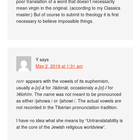
poor translation of a word that doesn’t necessarily
mean virgin in the original. (according to my Classics
master.) But of course to submit to theology it is first
necessary to believe impossible things.
Y
says
May 2, 2019 at 1:31 am
יהוה appears with the vowels of its euphemism,
usually
ǝ-[o]-ā
for
ʔădonāi
, occasionaly
ǝ-[o]-ī
for
ʔĕlohīm
. The name was not meant to be pronounced
as either /jǝhowaː/ or /jǝhowiː/. The actual vowels are
not recorded in the Tiberian pronunciation tradition.
I have no idea what she means by “Untranslatability is
at the core of the Jewish religious worldview”.