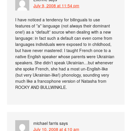
July 9, 2008 at 11:54 pm
I have noticed a tendency for bilinguals to use
features of *a* language (not always their dominant
one!) as a “default” source when dealing with a new
language: in fact such a default can even come from
languages individuals were exposed to in childhood,
but have never mastered: I taught French once to a
native English speaker whose parents were Ukrainian
speakers. She didn’t speak Ukrainian…but whenever
she spoke French, she had a most un-English-like
(but very Ukrainian-like!) phonology, sounding very
much like a francophone version of Natasha from
ROCKY AND BULLWINKLE.
michael farris
says
July 10, 2008 at 4:10 am