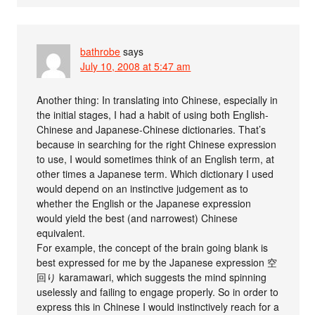
bathrobe
says
July 10, 2008 at 5:47 am
Another thing: In translating into Chinese, especially in
the initial stages, I had a habit of using both English-
Chinese and Japanese-Chinese dictionaries. That’s
because in searching for the right Chinese expression
to use, I would sometimes think of an English term, at
other times a Japanese term. Which dictionary I used
would depend on an instinctive judgement as to
whether the English or the Japanese expression
would yield the best (and narrowest) Chinese
equivalent.
For example, the concept of the brain going blank is
best expressed for me by the Japanese expression 空
回り karamawari, which suggests the mind spinning
uselessly and failing to engage properly. So in order to
express this in Chinese I would instinctively reach for a