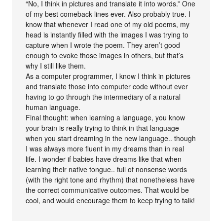
“No, I think in pictures and translate it into words.” One
of my best comeback lines ever. Also probably true. I
know that whenever I read one of my old poems, my
head is instantly filled with the images I was trying to
capture when I wrote the poem. They aren’t good
enough to evoke those images in others, but that’s
why I still like them.
As a computer programmer, I know I think in pictures
and translate those into computer code without ever
having to go through the intermediary of a natural
human language.
Final thought: when learning a language, you know
your brain is really trying to think in that language
when you start dreaming in the new language.. though
I was always more fluent in my dreams than in real
life. I wonder if babies have dreams like that when
learning their native tongue.. full of nonsense words
(with the right tone and rhythm) that nonetheless have
the correct communicative outcomes. That would be
cool, and would encourage them to keep trying to talk!