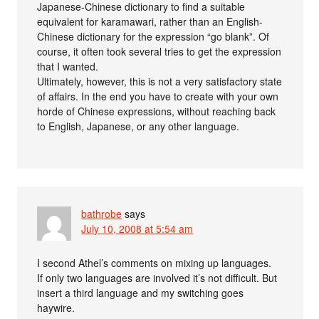
Japanese-Chinese dictionary to find a suitable
equivalent for karamawari, rather than an English-
Chinese dictionary for the expression “go blank”. Of
course, it often took several tries to get the expression
that I wanted.
Ultimately, however, this is not a very satisfactory state
of affairs. In the end you have to create with your own
horde of Chinese expressions, without reaching back
to English, Japanese, or any other language.
bathrobe
says
July 10, 2008 at 5:54 am
I second Athel’s comments on mixing up languages.
If only two languages are involved it’s not difficult. But
insert a third language and my switching goes
haywire.