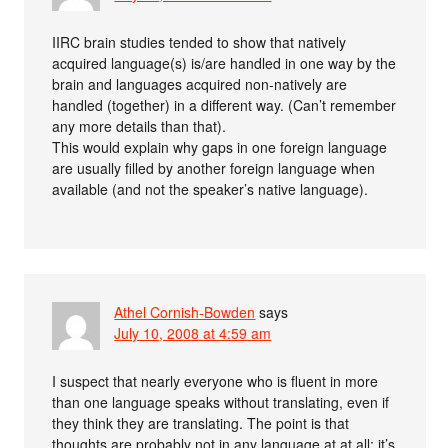
IIRC brain studies tended to show that natively
acquired language(s) is/are handled in one way by the
brain and languages acquired non-natively are
handled (together) in a different way. (Can’t remember
any more details than that).
This would explain why gaps in one foreign language
are usually filled by another foreign language when
available (and not the speaker’s native language).
Athel Cornish-Bowden
says
July 10, 2008 at 4:59 am
I suspect that nearly everyone who is fluent in more
than one language speaks without translating, even if
they think they are translating. The point is that
thoughts are probably not in any language at at all: it’s