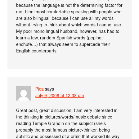
because the language is not the determining factor for
me. I feel most comfortable speaking with people who
are also bilingual, because I can use all my words
without trying to think about which words I cannot use.
My poor mono-lingual husband, however, has had to
learn a few, random Spanish words (pepino,
enchufe…) that always seem to supercede their
English counterparts.
Pica
says
July 9, 2008 at 12:38 pm
Great post, great discussion. I am very interested in
the thinking in pictures/words/music debate since
reading Temple Grandin on the subject (she’s
probably the most famous picture-thinker, being
autistic and possessed of a brain that worked its way