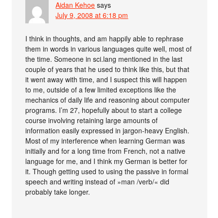
Aidan Kehoe
says
July 9, 2008 at 6:18 pm
I think in thoughts, and am happily able to rephrase
them in words in various languages quite well, most of
the time. Someone in sci.lang mentioned in the last
couple of years that he used to think like this, but that
it went away with time, and I suspect this will happen
to me, outside of a few limited exceptions like the
mechanics of daily life and reasoning about computer
programs. I’m 27, hopefully about to start a college
course involving retaining large amounts of
information easily expressed in jargon-heavy English.
Most of my interference when learning German was
initially and for a long time from French, not a native
language for me, and I think my German is better for
it. Though getting used to using the passive in formal
speech and writing instead of »man /verb/« did
probably take longer.