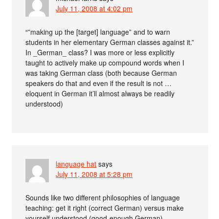
July 11, 2008 at 4:02 pm
“”making up the [target] language” and to warn
students in her elementary German classes against it.”
In _German_ class? I was more or less explicitly
taught to actively make up compound words when I
was taking German class (both because German
speakers do that and even if the result is not …
eloquent in German it’ll almost always be readily
understood)
language hat
says
July 11, 2008 at 5:28 pm
Sounds like two different philosophies of language
teaching: get it right (correct German) versus make
yourself understood (good-enough German).