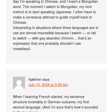
Say I’m speaking in Chinese, and I insert a Mongolian
word. The moment I switch to Mongolian, my next
instinct is to start speaking Japanese. I often have to
make a conscious attempt to guide myself back to
Chinese.
Interpreting in situations where three languages are in
use are almost impossible because I switch — or fail
to switch — with gay abandon (hmmm… that’s an
expression that one probably shouldn’t use
nowadays).
hjælmer
says
July 10, 2008 at 9:28 am
When I learning French started, my sentence
structure invariably in German outcame, my first
second language. (And I’m sure that’s how it sounded