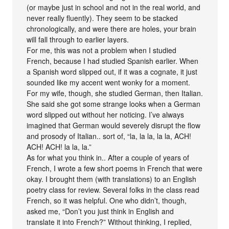
(or maybe just in school and not in the real world, and
never really fluently). They seem to be stacked
chronologically, and were there are holes, your brain
will fall through to earlier layers.
For me, this was not a problem when I studied
French, because I had studied Spanish earlier. When
a Spanish word slipped out, if it was a cognate, it just
sounded like my accent went wonky for a moment.
For my wife, though, she studied German, then Italian.
She said she got some strange looks when a German
word slipped out without her noticing. I’ve always
imagined that German would severely disrupt the flow
and prosody of Italian.. sort of, “la, la la, la la, ACH!
ACH! ACH! la la, la.”
As for what you think in.. After a couple of years of
French, I wrote a few short poems in French that were
okay. I brought them (with translations) to an English
poetry class for review. Several folks in the class read
French, so it was helpful. One who didn’t, though,
asked me, “Don’t you just think in English and
translate it into French?” Without thinking, I replied,