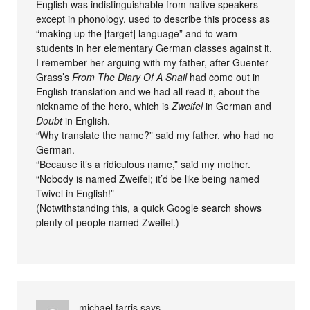
English was indistinguishable from native speakers
except in phonology, used to describe this process as
“making up the [target] language” and to warn
students in her elementary German classes against it.
I remember her arguing with my father, after Guenter
Grass’s
From The Diary Of A Snail
had come out in
English translation and we had all read it, about the
nickname of the hero, which is
Zweifel
in German and
Doubt
in English.
“Why translate the name?” said my father, who had no
German.
“Because it’s a ridiculous name,” said my mother.
“Nobody is named Zweifel; it’d be like being named
Twivel in English!”
(Notwithstanding this, a quick Google search shows
plenty of people named Zweifel.)
michael farris
says