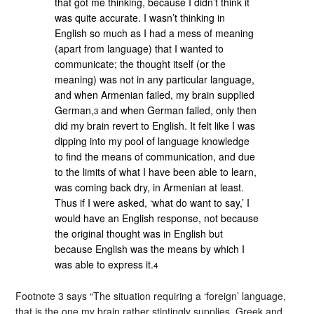
that got me thinking, because I didn’t think it
was quite accurate. I wasn’t thinking in
English so much as I had a mess of meaning
(apart from language) that I wanted to
communicate; the thought itself (or the
meaning) was not in any particular language,
and when Armenian failed, my brain supplied
German,
and when German failed, only then
3
did my brain revert to English. It felt like I was
dipping into my pool of language knowledge
to find the means of communication, and due
to the limits of what I have been able to learn,
was coming back dry, in Armenian at least.
Thus if I were asked, ‘what do want to say,’ I
would have an English response, not because
the original thought was in English but
because English was the means by which I
was able to express it.
4
Footnote 3 says “The situation requiring a ‘foreign’ language,
that is the one my brain rather stintingly supplies. Greek and