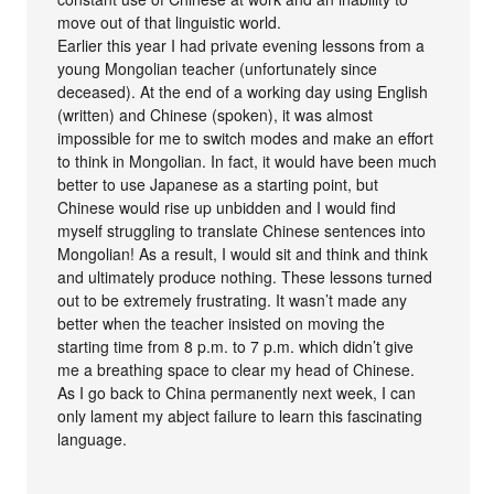
move out of that linguistic world.
Earlier this year I had private evening lessons from a
young Mongolian teacher (unfortunately since
deceased). At the end of a working day using English
(written) and Chinese (spoken), it was almost
impossible for me to switch modes and make an effort
to think in Mongolian. In fact, it would have been much
better to use Japanese as a starting point, but
Chinese would rise up unbidden and I would find
myself struggling to translate Chinese sentences into
Mongolian! As a result, I would sit and think and think
and ultimately produce nothing. These lessons turned
out to be extremely frustrating. It wasn’t made any
better when the teacher insisted on moving the
starting time from 8 p.m. to 7 p.m. which didn’t give
me a breathing space to clear my head of Chinese.
As I go back to China permanently next week, I can
only lament my abject failure to learn this fascinating
language.