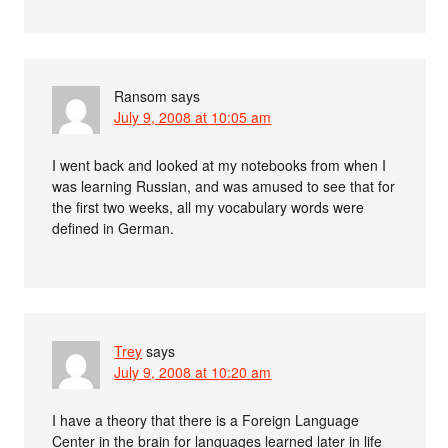
Ransom
says
July 9, 2008 at 10:05 am
I went back and looked at my notebooks from when I
was learning Russian, and was amused to see that for
the first two weeks, all my vocabulary words were
defined in German.
Trey
says
July 9, 2008 at 10:20 am
I have a theory that there is a Foreign Language
Center in the brain for languages learned later in life