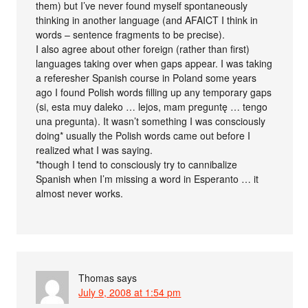
them) but I’ve never found myself spontaneously
thinking in another language (and AFAICT I think in
words – sentence fragments to be precise).
I also agree about other foreign (rather than first)
languages taking over when gaps appear. I was taking
a referesher Spanish course in Poland some years
ago I found Polish words filling up any temporary gaps
(si, esta muy daleko … lejos, mam preguntę … tengo
una pregunta). It wasn’t something I was consciously
doing* usually the Polish words came out before I
realized what I was saying.
*though I tend to consciously try to cannibalize
Spanish when I’m missing a word in Esperanto … it
almost never works.
Thomas
says
July 9, 2008 at 1:54 pm