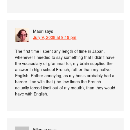
Mauri
says
July 9, 2008 at 9:19 pm
The first time I spent any length of time in Japan,
whenever I needed to say something that I didn’t have
the vocabulary or grammar for, my brain supplied the
answer in high school French, rather than my native
English. Rather annoying, as my hosts probably had a
harder time with that (the few times the French
actually forced itself out of my mouth), than they would
have with English.
Etienne
says