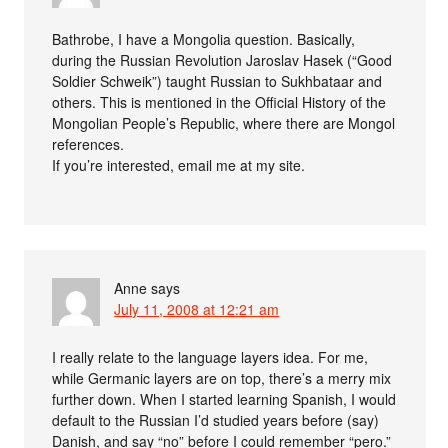
Bathrobe, I have a Mongolia question. Basically,
during the Russian Revolution Jaroslav Hasek (“Good
Soldier Schweik”) taught Russian to Sukhbataar and
others. This is mentioned in the Official History of the
Mongolian People’s Republic, where there are Mongol
references.
If you’re interested, email me at my site.
Anne
says
July 11, 2008 at 12:21 am
I really relate to the language layers idea. For me,
while Germanic layers are on top, there’s a merry mix
further down. When I started learning Spanish, I would
default to the Russian I’d studied years before (say)
Danish, and say “no” before I could remember “pero.”