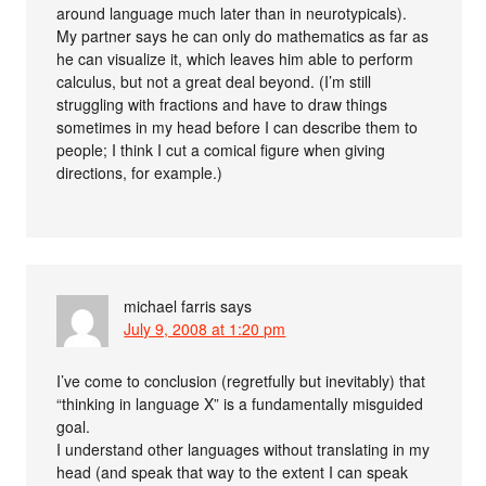
around language much later than in neurotypicals).
My partner says he can only do mathematics as far as
he can visualize it, which leaves him able to perform
calculus, but not a great deal beyond. (I’m still
struggling with fractions and have to draw things
sometimes in my head before I can describe them to
people; I think I cut a comical figure when giving
directions, for example.)
michael farris
says
July 9, 2008 at 1:20 pm
I’ve come to conclusion (regretfully but inevitably) that
“thinking in language X” is a fundamentally misguided
goal.
I understand other languages without translating in my
head (and speak that way to the extent I can speak