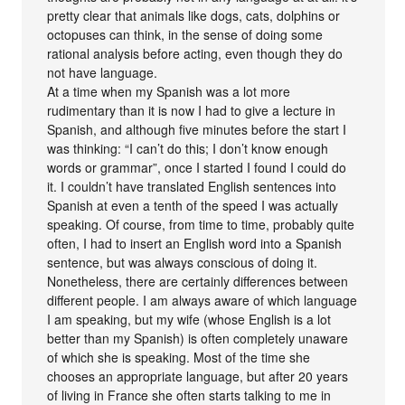
pretty clear that animals like dogs, cats, dolphins or
octopuses can think, in the sense of doing some
rational analysis before acting, even though they do
not have language.
At a time when my Spanish was a lot more
rudimentary than it is now I had to give a lecture in
Spanish, and although five minutes before the start I
was thinking: “I can’t do this; I don’t know enough
words or grammar”, once I started I found I could do
it. I couldn’t have translated English sentences into
Spanish at even a tenth of the speed I was actually
speaking. Of course, from time to time, probably quite
often, I had to insert an English word into a Spanish
sentence, but was always conscious of doing it.
Nonetheless, there are certainly differences between
different people. I am always aware of which language
I am speaking, but my wife (whose English is a lot
better than my Spanish) is often completely unaware
of which she is speaking. Most of the time she
chooses an appropriate language, but after 20 years
of living in France she often starts talking to me in