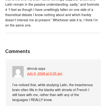
Latin remain in the passive understanding, sadly,” and footnote
4 “I feel as though I have unwittingly fallen on one side of a
theoretical debate I know nothing about and which frankly
doesn’t interest me at present.” Whichever side it is, I think I’m
on the same one.
Comments
dimrub
says
July 9, 2008 at 9:35 am
I’ve noticed that, while studying Latin, the treacherous
brain often fills in the blanks with shreds of French I
still have with me, rather than with any of the
languages I REALLY know.