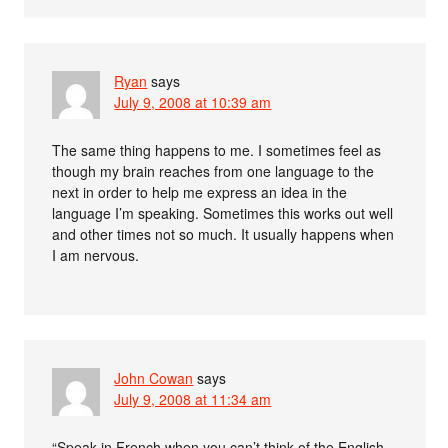
Ryan
says
July 9, 2008 at 10:39 am
The same thing happens to me. I sometimes feel as
though my brain reaches from one language to the
next in order to help me express an idea in the
language I’m speaking. Sometimes this works out well
and other times not so much. It usually happens when
I am nervous.
John Cowan
says
July 9, 2008 at 11:34 am
“Speak in French when you can’t think of the English