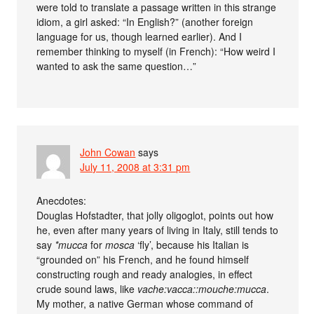
were told to translate a passage written in this strange
idiom, a girl asked: “In English?” (another foreign
language for us, though learned earlier). And I
remember thinking to myself (in French): “How weird I
wanted to ask the same question…”
John Cowan
says
July 11, 2008 at 3:31 pm
Anecdotes:
Douglas Hofstadter, that jolly oligoglot, points out how
he, even after many years of living in Italy, still tends to
say
*mucca
for
mosca
‘fly’, because his Italian is
“grounded on” his French, and he found himself
constructing rough and ready analogies, in effect
crude sound laws, like
vache:vacca::mouche:mucca
.
My mother, a native German whose command of