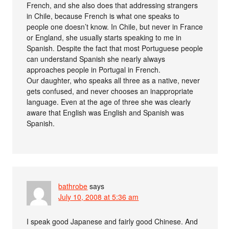
French, and she also does that addressing strangers
in Chile, because French is what one speaks to
people one doesn’t know. In Chile, but never in France
or England, she usually starts speaking to me in
Spanish. Despite the fact that most Portuguese people
can understand Spanish she nearly always
approaches people in Portugal in French.
Our daughter, who speaks all three as a native, never
gets confused, and never chooses an inappropriate
language. Even at the age of three she was clearly
aware that English was English and Spanish was
Spanish.
bathrobe
says
July 10, 2008 at 5:36 am
I speak good Japanese and fairly good Chinese. And