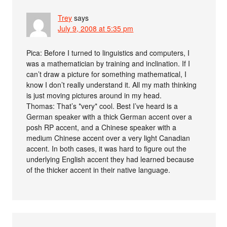
Trey
says
July 9, 2008 at 5:35 pm
Pica: Before I turned to linguistics and computers, I
was a mathematician by training and inclination. If I
can’t draw a picture for something mathematical, I
know I don’t really understand it. All my math thinking
is just moving pictures around in my head.
Thomas: That’s *very* cool. Best I’ve heard is a
German speaker with a thick German accent over a
posh RP accent, and a Chinese speaker with a
medium Chinese accent over a very light Canadian
accent. In both cases, it was hard to figure out the
underlying English accent they had learned because
of the thicker accent in their native language.