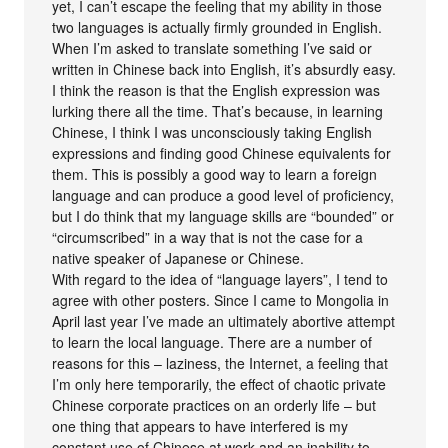
yet, I can’t escape the feeling that my ability in those
two languages is actually firmly grounded in English.
When I’m asked to translate something I’ve said or
written in Chinese back into English, it’s absurdly easy.
I think the reason is that the English expression was
lurking there all the time. That’s because, in learning
Chinese, I think I was unconsciously taking English
expressions and finding good Chinese equivalents for
them. This is possibly a good way to learn a foreign
language and can produce a good level of proficiency,
but I do think that my language skills are “bounded” or
“circumscribed” in a way that is not the case for a
native speaker of Japanese or Chinese.
With regard to the idea of “language layers”, I tend to
agree with other posters. Since I came to Mongolia in
April last year I’ve made an ultimately abortive attempt
to learn the local language. There are a number of
reasons for this – laziness, the Internet, a feeling that
I’m only here temporarily, the effect of chaotic private
Chinese corporate practices on an orderly life – but
one thing that appears to have interfered is my
constant use of Chinese at work and an inability to