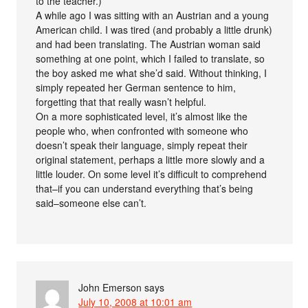
to the teacher.)
A while ago I was sitting with an Austrian and a young
American child. I was tired (and probably a little drunk)
and had been translating. The Austrian woman said
something at one point, which I failed to translate, so
the boy asked me what she’d said. Without thinking, I
simply repeated her German sentence to him,
forgetting that that really wasn’t helpful.
On a more sophisticated level, it’s almost like the
people who, when confronted with someone who
doesn’t speak their language, simply repeat their
original statement, perhaps a little more slowly and a
little louder. On some level it’s difficult to comprehend
that–if you can understand everything that’s being
said–someone else can’t.
John Emerson
says
July 10, 2008 at 10:01 am