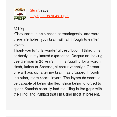
Stuart
says
July 9, 2008 at 4:21 pm
@Trey
“They seem to be stacked chronologically, and were
there are holes, your brain will fall through to earlier
layers.”
Thank you for this wonderful description. I think it fits
perfectly, in my limited experience. Despite not having
use German in 20 years, if I’m struggling for a word in
Hindi, Italian or Spanish, almost invariably a German
one will pop up, after my brain has dropped through
the other, more recent layers. The layers do seem to
be capable of being shuffled, since being to forced to
speak Spanish recently had me filling in the gaps with
the Hindi and Punjabi that I’m using most at present.