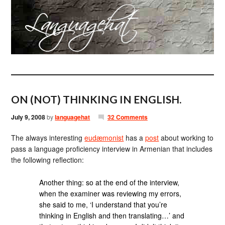
ON (NOT) THINKING IN ENGLISH.
July 9, 2008
by
languagehat
32 Comments
The always interesting
eudæmonist
has a
post
about working to
pass a language proficiency interview in Armenian that includes
the following reflection:
Another thing: so at the end of the interview,
when the examiner was reviewing my errors,
she said to me, ‘I understand that you’re
thinking in English and then translating…’ and