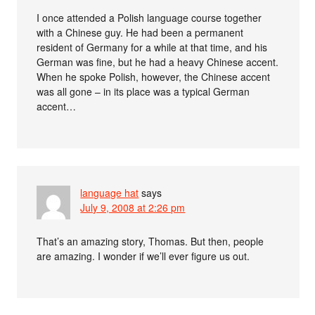
I once attended a Polish language course together
with a Chinese guy. He had been a permanent
resident of Germany for a while at that time, and his
German was fine, but he had a heavy Chinese accent.
When he spoke Polish, however, the Chinese accent
was all gone – in its place was a typical German
accent…
language hat
says
July 9, 2008 at 2:26 pm
That’s an amazing story, Thomas. But then, people
are amazing. I wonder if we’ll ever figure us out.