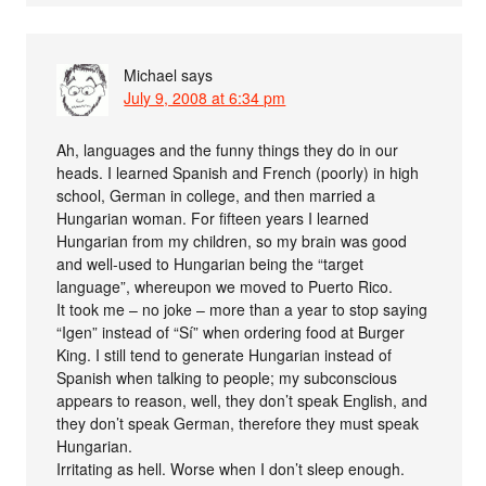
Michael
says
July 9, 2008 at 6:34 pm
Ah, languages and the funny things they do in our
heads. I learned Spanish and French (poorly) in high
school, German in college, and then married a
Hungarian woman. For fifteen years I learned
Hungarian from my children, so my brain was good
and well-used to Hungarian being the “target
language”, whereupon we moved to Puerto Rico.
It took me – no joke – more than a year to stop saying
“Igen” instead of “Sí” when ordering food at Burger
King. I still tend to generate Hungarian instead of
Spanish when talking to people; my subconscious
appears to reason, well, they don’t speak English, and
they don’t speak German, therefore they must speak
Hungarian.
Irritating as hell. Worse when I don’t sleep enough.