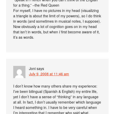
for a thing.” –the Red Queen
For myself, I have no pictures in my head (visualizing
a triangle is about the limit of my powers), so I do think
in words (and sometimes in musical notes, I suppose).
Now obviously a lot of cognition goes on in my head
that isn’t in words, but when
I
first become aware of it,
it’s as words.
Joni
says
July 9, 2008 at 11:46 am
I don’t know how many others share my experience:
I’ve been bilingual (Spanish & English) my entire life,
yet I don’t have a sense of “thinking” in any language
at all. In fact, I don’t usually remember which language
I heard something in. I have to be very careful when
I’m interpreting that I remember who said what,