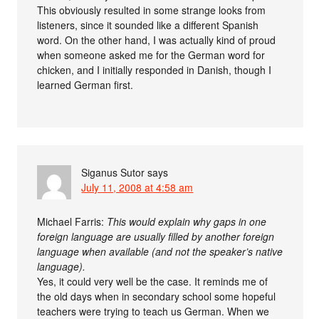
This obviously resulted in some strange looks from
listeners, since it sounded like a different Spanish
word. On the other hand, I was actually kind of proud
when someone asked me for the German word for
chicken, and I initially responded in Danish, though I
learned German first.
Siganus Sutor
says
July 11, 2008 at 4:58 am
Michael Farris:
This would explain why gaps in one
foreign language are usually filled by another foreign
language when available (and not the speaker’s native
language).
Yes, it could very well be the case. It reminds me of
the old days when in secondary school some hopeful
teachers were trying to teach us German. When we