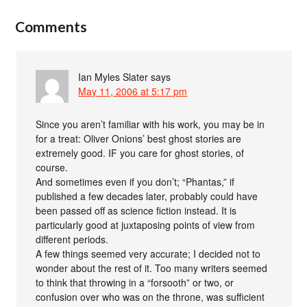
Comments
Ian Myles Slater
says
May 11, 2006 at 5:17 pm
Since you aren’t familiar with his work, you may be in
for a treat: Oliver Onions’ best ghost stories are
extremely good. IF you care for ghost stories, of
course.
And sometimes even if you don’t; “Phantas,” if
published a few decades later, probably could have
been passed off as science fiction instead. It is
particularly good at juxtaposing points of view from
different periods.
A few things seemed very accurate; I decided not to
wonder about the rest of it. Too many writers seemed
to think that throwing in a “forsooth” or two, or
confusion over who was on the throne, was sufficient