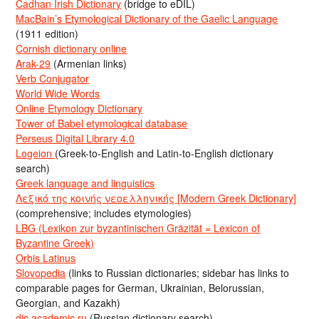
Cadhan Irish Dictionary
(bridge to eDIL)
MacBain’s Etymological Dictionary of the Gaelic Language
(1911 edition)
Cornish dictionary online
Arak-29
(Armenian links)
Verb Conjugator
World Wide Words
Online Etymology Dictionary
Tower of Babel etymological database
Perseus Digital Library 4.0
Logeion
(Greek-to-English and Latin-to-English dictionary
search)
Greek language and linguistics
Λεξικό της κοινής νεοελληνικής [Modern Greek Dictionary]
(comprehensive; includes etymologies)
LBG (Lexikon zur byzantinischen Gräzität = Lexicon of
Byzantine Greek)
Orbis Latinus
Slovopedia
(links to Russian dictionaries; sidebar has links to
comparable pages for German, Ukrainian, Belorussian,
Georgian, and Kazakh)
dic.academic.ru
(Russian dictionary search)