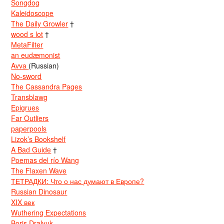
Songdog
Kaleidoscope
The Daily Growler
†
wood s lot
†
MetaFilter
an eudæmonist
Avva
(Russian)
No-sword
The Cassandra Pages
Transblawg
Epigrues
Far Outliers
paperpools
Lizok’s Bookshelf
A Bad Guide
†
Poemas del río Wang
The Flaxen Wave
ТЕТРАДКИ: Что о нас думают в Европе?
Russian Dinosaur
XIX век
Wuthering Expectations
Boris Dralyuk