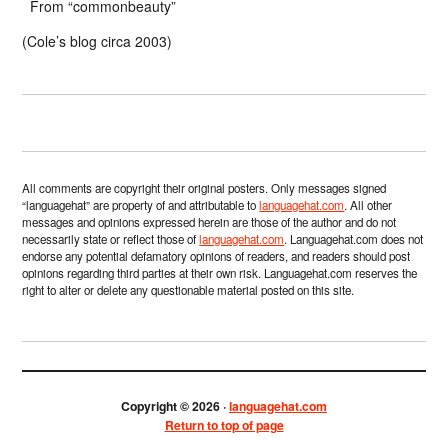
From “commonbeauty”
(Cole’s blog circa 2003)
All comments are copyright their original posters. Only messages signed
“languagehat” are property of and attributable to
languagehat.com
. All other
messages and opinions expressed herein are those of the author and do not
necessarily state or reflect those of
languagehat.com
. Languagehat.com does not
endorse any potential defamatory opinions of readers, and readers should post
opinions regarding third parties at their own risk. Languagehat.com reserves the
right to alter or delete any questionable material posted on this site.
Copyright © 2026 ·
languagehat.com
Return to top of page