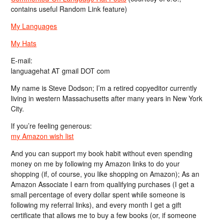
contains useful Random Link feature)
My Languages
My Hats
E-mail:
languagehat AT gmail DOT com
My name is Steve Dodson; I’m a retired copyeditor currently
living in western Massachusetts after many years in New York
City.
If you’re feeling generous:
my Amazon wish list
And you can support my book habit without even spending
money on me by following my Amazon links to do your
shopping (if, of course, you like shopping on Amazon); As an
Amazon Associate I earn from qualifying purchases (I get a
small percentage of every dollar spent while someone is
following my referral links), and every month I get a gift
certificate that allows me to buy a few books (or, if someone