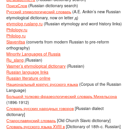
ПоискСлов
(Russian dictionary search)
Русский этимологический словарь
(A.E. Anikin’s new Russian
etymological dictionary, now on letter д)
etymolog.ruslang.ru
(Russian etymology and word history links)
Philology.ru
Philolog.ru
Slavenitsa
(converts from modern Russian to pre-reform
orthography)
Minority Languages of Russia
Ru_slang
(Russian)
Vasmer’s etymological dictionary
(Russian)
Russian language links
Russian literature online
Национальный корпус русского языка
(Corpus of the Russian
Language)
Большой толково-фразеологический словарь Михельсона
(1896-1912)
Словарь русских народных говоров
[Russian dialect
dictionary]
Старославянский словарь
[Old Church Slavic dictionary]
Словарь русского языка XVIII в
[Dictionary of 18th-c. Russian]