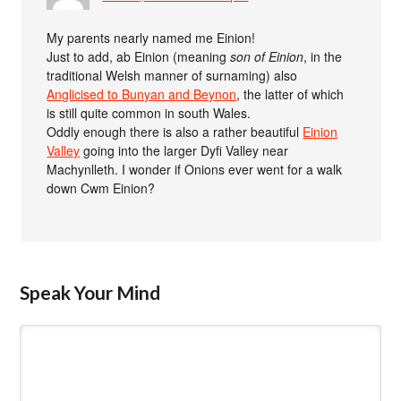
My parents nearly named me Einion!
Just to add, ab Einion (meaning
son of Einion
, in the
traditional Welsh manner of surnaming) also
Anglicised to Bunyan and Beynon
, the latter of which
is still quite common in south Wales.
Oddly enough there is also a rather beautiful
Einion
Valley
going into the larger Dyfi Valley near
Machynlleth. I wonder if Onions ever went for a walk
down Cwm Einion?
Speak Your Mind