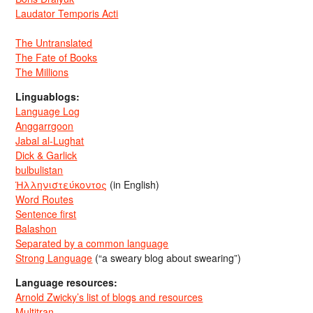
Laudator Temporis Acti
The Untranslated
The Fate of Books
The Millions
Linguablogs:
Language Log
Anggarrgoon
Jabal al-Lughat
Dick & Garlick
bulbulistan
Ἡλληνιστεύκοντος
(in English)
Word Routes
Sentence first
Balashon
Separated by a common language
Strong Language
(“a sweary blog about swearing”)
Language resources:
Arnold Zwicky’s list of blogs and resources
Multitran