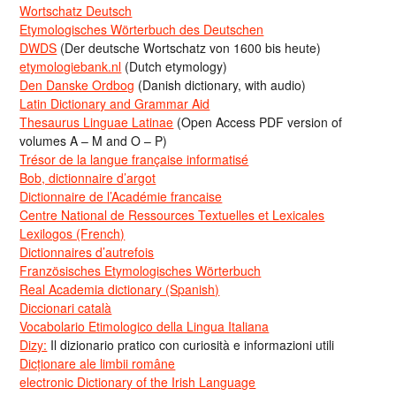
Wortschatz Deutsch
Etymologisches Wörterbuch des Deutschen
DWDS
(Der deutsche Wortschatz von 1600 bis heute)
etymologiebank.nl
(Dutch etymology)
Den Danske Ordbog
(Danish dictionary, with audio)
Latin Dictionary and Grammar Aid
Thesaurus Linguae Latinae
(Open Access PDF version of
volumes A – M and O – P)
Trésor de la langue française informatisé
Bob, dictionnaire d’argot
Dictionnaire de l’Académie francaise
Centre National de Ressources Textuelles et Lexicales
Lexilogos (French)
Dictionnaires d’autrefois
Französisches Etymologisches Wörterbuch
Real Academia dictionary (Spanish)
Diccionari català
Vocabolario Etimologico della Lingua Italiana
Dizy:
Il dizionario pratico con curiosità e informazioni utili
Dicționare ale limbii române
electronic Dictionary of the Irish Language