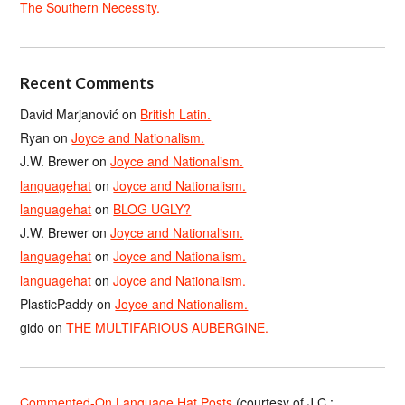
The Southern Necessity.
Recent Comments
David Marjanović
on
British Latin.
Ryan
on
Joyce and Nationalism.
J.W. Brewer
on
Joyce and Nationalism.
languagehat
on
Joyce and Nationalism.
languagehat
on
BLOG UGLY?
J.W. Brewer
on
Joyce and Nationalism.
languagehat
on
Joyce and Nationalism.
languagehat
on
Joyce and Nationalism.
PlasticPaddy
on
Joyce and Nationalism.
gido
on
THE MULTIFARIOUS AUBERGINE.
Commented-On Language Hat Posts
(courtesy of J.C.;