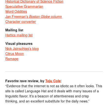
Historical Dictionary of Science Fiction
Speculative Grammarian
Word Oddities
Jan Freeman’s
Boston Globe
column
Character converter
Mailing list
Hattics mailing list
Visual pleasures
Nick Jainschigg’s blog
Citrus Moon
Ramage
Favorite rave review, by
Teju Cole
:
“Evidence that the internet is not as idiotic as it often looks. This
site is called Language Hat and it deals with many issues of a
linguistic flavor. It’s a beacon of attentiveness and crisp
thinking, and an excellent substitute for the daily news.”