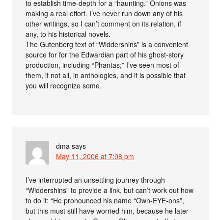
to establish time-depth for a “haunting.” Onions was
making a real effort. I’ve never run down any of his
other writings, so I can’t comment on its relation, if
any, to his historical novels.
The Gutenberg text of “Widdershins” is a convenient
source for for the Edwardian part of his ghost-story
production, including “Phantas;” I’ve seen most of
them, if not all, in anthologies, and it is possible that
you will recognize some.
dma
says
May 11, 2006 at 7:08 pm
I’ve interrupted an unsettling journey through
“Widdershins” to provide a link, but can’t work out how
to do it: “He pronounced his name “Own-EYE-ons”,
but this must still have worried him, because he later