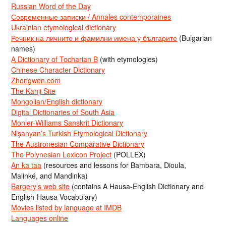
Russian Word of the Day
Современные записки / Annales contemporaines
Ukrainian etymological dictionary
Речник на личните и фамилни имена у българите
(Bulgarian
names)
A Dictionary of Tocharian B
(with etymologies)
Chinese Character Dictionary
Zhongwen.com
The Kanji Site
Mongolian/English dictionary
Digital Dictionaries of South Asia
Monier-Williams Sanskrit Dictionary
Nişanyan’s Turkish Etymological Dictionary
The Austronesian Comparative Dictionary
The Polynesian Lexicon Project
(POLLEX)
An ka taa
(resources and lessons for Bambara, Dioula,
Malinké, and Mandinka)
Bargery’s web site
(contains A Hausa-English Dictionary and
English-Hausa Vocabulary)
Movies listed by language at IMDB
Languages online