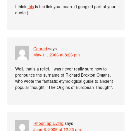
I think
this
is the link you mean. (I googled part of your
quote.)
Conrad
says
May 11, 2006 at 8:26 pm
Well, that’s a relief. I was never really sure how to
pronounce the surname of Richard Broxton Onians,
who wrote the fantastic etymological guide to ancient
popular thought, “The Origins of European Thought”.
Rhodri ap Dyfrig
says
June 6, 2006 at 12:23 pm