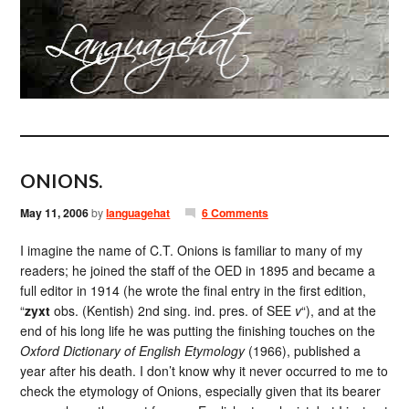
ONIONS.
May 11, 2006
by
languagehat
6 Comments
I imagine the name of C.T. Onions is familiar to many of my
readers; he joined the staff of the OED in 1895 and became a
full editor in 1914 (he wrote the final entry in the first edition,
“
zyxt
obs. (Kentish) 2nd sing. ind. pres. of SEE
v
“), and at the
end of his long life he was putting the finishing touches on the
Oxford Dictionary of English Etymology
(1966), published a
year after his death. I don’t know why it never occurred to me to
check the etymology of Onions, especially given that its bearer