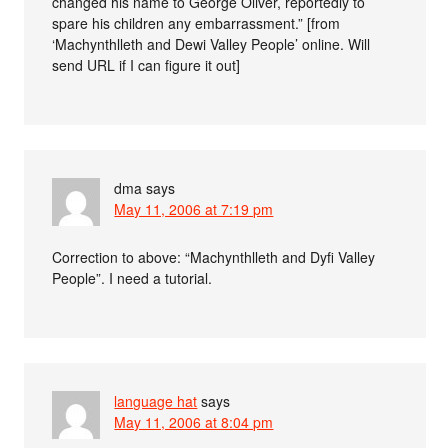
changed his name to George Oliver, reportedly to
spare his children any embarrassment.” [from
‘Machynthlleth and Dewi Valley People’ online. Will
send URL if I can figure it out]
dma
says
May 11, 2006 at 7:19 pm
Correction to above: “Machynthlleth and Dyfi Valley
People”. I need a tutorial.
language hat
says
May 11, 2006 at 8:04 pm