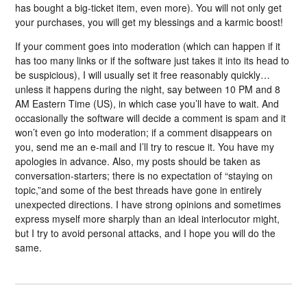
has bought a big-ticket item, even more). You will not only get
your purchases, you will get my blessings and a karmic boost!
If your comment goes into moderation (which can happen if it
has too many links or if the software just takes it into its head to
be suspicious), I will usually set it free reasonably quickly…
unless it happens during the night, say between 10 PM and 8
AM Eastern Time (US), in which case you’ll have to wait. And
occasionally the software will decide a comment is spam and it
won’t even go into moderation; if a comment disappears on
you, send me an e-mail and I’ll try to rescue it. You have my
apologies in advance. Also, my posts should be taken as
conversation-starters; there is no expectation of “staying on
topic,”and some of the best threads have gone in entirely
unexpected directions. I have strong opinions and sometimes
express myself more sharply than an ideal interlocutor might,
but I try to avoid personal attacks, and I hope you will do the
same.