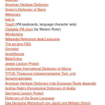
American Heritage Dictionary
Green’s Dictionary of Slang
Wiktionary
bab.la
TypeIt
(IPA keyboards, language character sets)
Clickable IPA chart
(by Weston Ruter)
Wordorigins
Wikipedia:Reference desk/Language
The sci.lang FAQ
Omniglot
ScriptSource
BibleOnline
Jewish Lexicon Project
Cambridge International Dictionary of Idioms
TITUS: Thesaurus Indogermanischer Text- und
Sprachmaterialien
American Heritage Dictionary Indo-European Roots Appendix
Andras Rajki’s Etymological Dictionary of Arabic
Germanic Lexicon Project
Dictionary of the Scots Language
Das Deutsche Wörterbuch von Jacob und Wilhelm Grimm