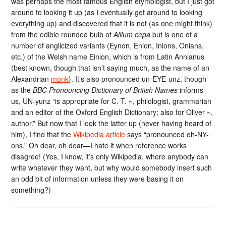
was perhaps the most famous English etymologist, but I just got
around to looking it up (as I eventually get around to looking
everything up) and discovered that it is not (as one might think)
from the edible rounded bulb of
Allium cepa
but is one of a
number of anglicized variants (Eynon, Enion, Inions, Onians,
etc.) of the Welsh name Einion, which is from Latin Annianus
(best known, though that isn’t saying much, as the name of an
Alexandrian
monk
). It’s also pronounced un-EYE-unz, though
as the
BBC Pronouncing Dictionary of British Names
informs
us, UN-yunz “is appropriate for C. T. ~, philologist, grammarian
and an editor of the Oxford English Dictionary; also for Oliver ~,
author.” But now that I look the latter up (never having heard of
him), I find that the
Wikipedia article
says “pronounced oh-NY-
ons.” Oh dear, oh dear—I hate it when reference works
disagree! (Yes, I know, it’s only Wikipedia, where anybody can
write whatever they want, but why would somebody insert such
an odd bit of information unless they were basing it on
something?)