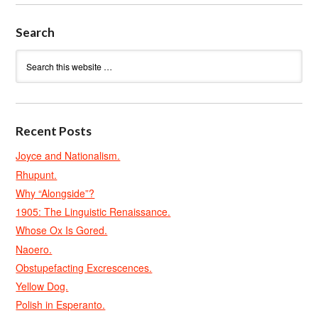
Search
Recent Posts
Joyce and Nationalism.
Rhupunt.
Why “Alongside”?
1905: The Linguistic Renaissance.
Whose Ox Is Gored.
Naoero.
Obstupefacting Excrescences.
Yellow Dog.
Polish in Esperanto.