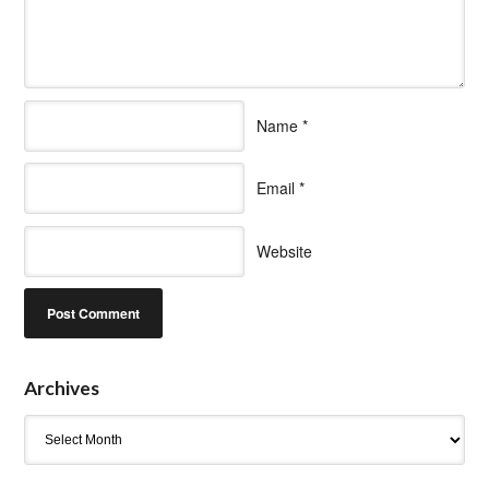
Name
*
Email
*
Website
Archives
Archives