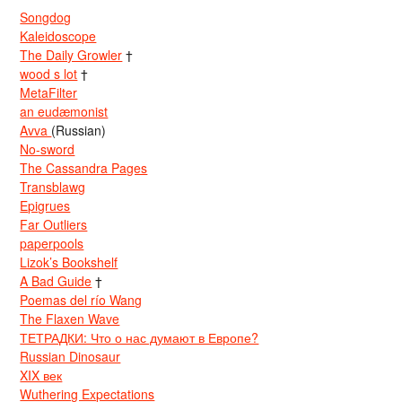
Songdog
Kaleidoscope
The Daily Growler
†
wood s lot
†
MetaFilter
an eudæmonist
Avva
(Russian)
No-sword
The Cassandra Pages
Transblawg
Epigrues
Far Outliers
paperpools
Lizok’s Bookshelf
A Bad Guide
†
Poemas del río Wang
The Flaxen Wave
ТЕТРАДКИ: Что о нас думают в Европе?
Russian Dinosaur
XIX век
Wuthering Expectations