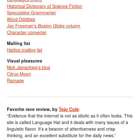
Historical Dictionary of Science Fiction
Speculative Grammarian
Word Oddities
Jan Freeman’s
Boston Globe
column
Character converter
Mailing list
Hattics mailing list
Visual pleasures
Nick Jainschigg’s blog
Citrus Moon
Ramage
Favorite rave review, by
Teju Cole
:
“Evidence that the internet is not as idiotic as it often looks. This
site is called Language Hat and it deals with many issues of a
linguistic flavor. It’s a beacon of attentiveness and crisp
thinking, and an excellent substitute for the daily news.”