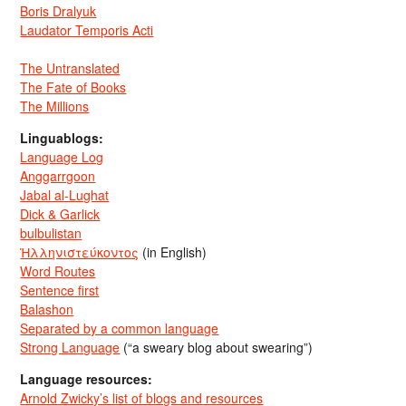
Boris Dralyuk
Laudator Temporis Acti
The Untranslated
The Fate of Books
The Millions
Linguablogs:
Language Log
Anggarrgoon
Jabal al-Lughat
Dick & Garlick
bulbulistan
Ἡλληνιστεύκοντος
(in English)
Word Routes
Sentence first
Balashon
Separated by a common language
Strong Language
(“a sweary blog about swearing”)
Language resources:
Arnold Zwicky’s list of blogs and resources