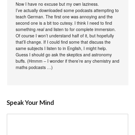
Now I have no excuse but my own laziness.
I’ve actually downloaded some podcasts attempting to
teach German. The first one was annoying and the
second one is a bit too cutesy. I think I need to find
something
real
and listen to for complete immersion.
Of course I won’t understand half of it, but hopefully
that’ll change. If I could find some that discuss the
same subjects I listen to in English, I might help.
Guess I should go ask the skeptics and astronomy
buffs. (Hmmm – I wonder if there’re any chemistry and
maths podcasts …)
Speak Your Mind