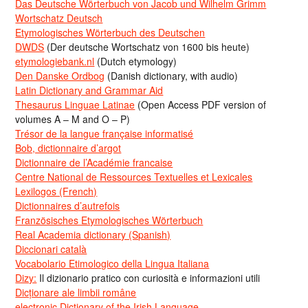
Das Deutsche Wörterbuch von Jacob und Wilhelm Grimm
Wortschatz Deutsch
Etymologisches Wörterbuch des Deutschen
DWDS
(Der deutsche Wortschatz von 1600 bis heute)
etymologiebank.nl
(Dutch etymology)
Den Danske Ordbog
(Danish dictionary, with audio)
Latin Dictionary and Grammar Aid
Thesaurus Linguae Latinae
(Open Access PDF version of
volumes A – M and O – P)
Trésor de la langue française informatisé
Bob, dictionnaire d’argot
Dictionnaire de l’Académie francaise
Centre National de Ressources Textuelles et Lexicales
Lexilogos (French)
Dictionnaires d’autrefois
Französisches Etymologisches Wörterbuch
Real Academia dictionary (Spanish)
Diccionari català
Vocabolario Etimologico della Lingua Italiana
Dizy:
Il dizionario pratico con curiosità e informazioni utili
Dicționare ale limbii române
electronic Dictionary of the Irish Language