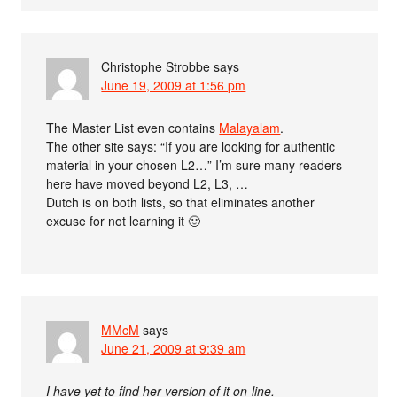
Christophe Strobbe
says
June 19, 2009 at 1:56 pm
The Master List even contains
Malayalam
.
The other site says: “If you are looking for authentic
material in your chosen L2…” I’m sure many readers
here have moved beyond L2, L3, …
Dutch is on both lists, so that eliminates another
excuse for not learning it 🙂
MMcM
says
June 21, 2009 at 9:39 am
I have yet to find her version of it on-line.