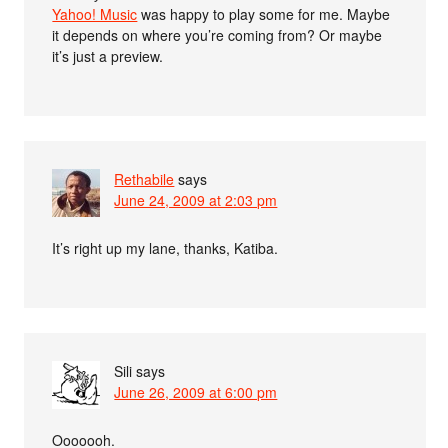
Yahoo! Music
was happy to play some for me. Maybe
it depends on where you’re coming from? Or maybe
it’s just a preview.
Rethabile
says
June 24, 2009 at 2:03 pm
It’s right up my lane, thanks, Katiba.
Sili
says
June 26, 2009 at 6:00 pm
Ooooooh.