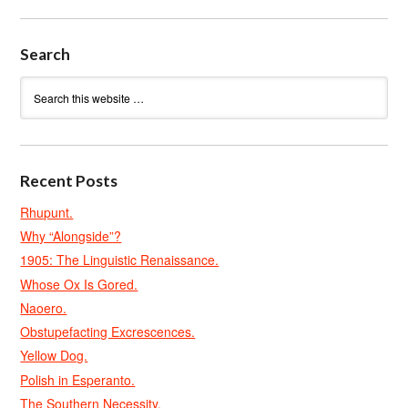
Search
Recent Posts
Rhupunt.
Why “Alongside”?
1905: The Linguistic Renaissance.
Whose Ox Is Gored.
Naoero.
Obstupefacting Excrescences.
Yellow Dog.
Polish in Esperanto.
The Southern Necessity.