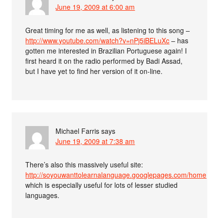
June 19, 2009 at 6:00 am
Great timing for me as well, as listening to this song –
http://www.youtube.com/watch?v=nPj5iBELuXc
– has
gotten me interested in Brazilian Portuguese again! I
first heard it on the radio performed by Badi Assad,
but I have yet to find her version of it on-line.
Michael Farris
says
June 19, 2009 at 7:38 am
There’s also this massively useful site:
http://soyouwanttolearnalanguage.googlepages.com/home
which is especially useful for lots of lesser studied
languages.