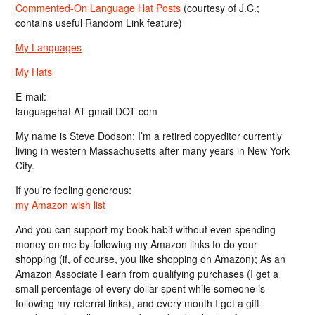
Commented-On Language Hat Posts
(courtesy of J.C.;
contains useful Random Link feature)
My Languages
My Hats
E-mail:
languagehat AT gmail DOT com
My name is Steve Dodson; I’m a retired copyeditor currently
living in western Massachusetts after many years in New York
City.
If you’re feeling generous:
my Amazon wish list
And you can support my book habit without even spending
money on me by following my Amazon links to do your
shopping (if, of course, you like shopping on Amazon); As an
Amazon Associate I earn from qualifying purchases (I get a
small percentage of every dollar spent while someone is
following my referral links), and every month I get a gift