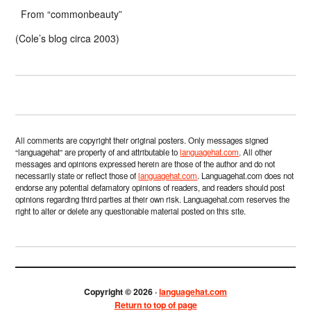
From “commonbeauty”
(Cole’s blog circa 2003)
All comments are copyright their original posters. Only messages signed
“languagehat” are property of and attributable to
languagehat.com
. All other
messages and opinions expressed herein are those of the author and do not
necessarily state or reflect those of
languagehat.com
. Languagehat.com does not
endorse any potential defamatory opinions of readers, and readers should post
opinions regarding third parties at their own risk. Languagehat.com reserves the
right to alter or delete any questionable material posted on this site.
Copyright © 2026 ·
languagehat.com
Return to top of page