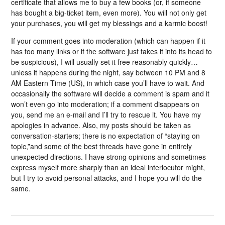
certificate that allows me to buy a few books (or, if someone
has bought a big-ticket item, even more). You will not only get
your purchases, you will get my blessings and a karmic boost!
If your comment goes into moderation (which can happen if it
has too many links or if the software just takes it into its head to
be suspicious), I will usually set it free reasonably quickly…
unless it happens during the night, say between 10 PM and 8
AM Eastern Time (US), in which case you’ll have to wait. And
occasionally the software will decide a comment is spam and it
won’t even go into moderation; if a comment disappears on
you, send me an e-mail and I’ll try to rescue it. You have my
apologies in advance. Also, my posts should be taken as
conversation-starters; there is no expectation of “staying on
topic,”and some of the best threads have gone in entirely
unexpected directions. I have strong opinions and sometimes
express myself more sharply than an ideal interlocutor might,
but I try to avoid personal attacks, and I hope you will do the
same.