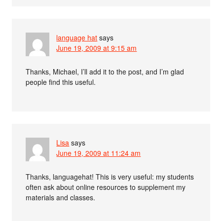
language hat
says
June 19, 2009 at 9:15 am
Thanks, Michael, I’ll add it to the post, and I’m glad
people find this useful.
Lisa
says
June 19, 2009 at 11:24 am
Thanks, languagehat! This is very useful: my students
often ask about online resources to supplement my
materials and classes.