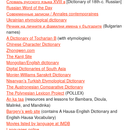
Словарь русского языка XVIII в
[Dictionary of 18th-c. Russian]
Russian Word of the Day
Современные записки / Annales contemporaines
Ukrainian etymological dictionary
Речник на личните и фамилни имена у българите
(Bulgarian
names)
A Dictionary of Tocharian B
(with etymologies)
Chinese Character Dictionary
Zhongwen.com
The Kanji Site
Mongolian/English dictionary
Digital Dictionaries of South Asia
Monier-Williams Sanskrit Dictionary
Nişanyan’s Turkish Etymological Dictionary
The Austronesian Comparative Dictionary
The Polynesian Lexicon Project
(POLLEX)
An ka taa
(resources and lessons for Bambara, Dioula,
Malinké, and Mandinka)
Bargery’s web site
(contains A Hausa-English Dictionary and
English-Hausa Vocabulary)
Movies listed by language at IMDB
Languages online