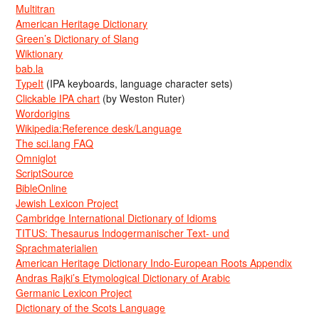
Multitran
American Heritage Dictionary
Green’s Dictionary of Slang
Wiktionary
bab.la
TypeIt
(IPA keyboards, language character sets)
Clickable IPA chart
(by Weston Ruter)
Wordorigins
Wikipedia:Reference desk/Language
The sci.lang FAQ
Omniglot
ScriptSource
BibleOnline
Jewish Lexicon Project
Cambridge International Dictionary of Idioms
TITUS: Thesaurus Indogermanischer Text- und
Sprachmaterialien
American Heritage Dictionary Indo-European Roots Appendix
Andras Rajki’s Etymological Dictionary of Arabic
Germanic Lexicon Project
Dictionary of the Scots Language