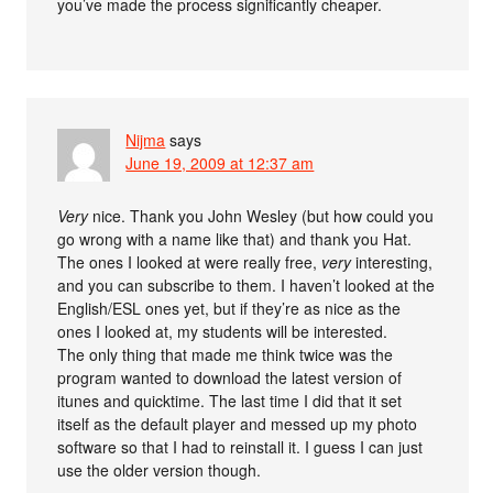
you’ve made the process significantly cheaper.
Nijma
says
June 19, 2009 at 12:37 am
Very
nice. Thank you John Wesley (but how could you
go wrong with a name like that) and thank you Hat.
The ones I looked at were really free,
very
interesting,
and you can subscribe to them. I haven’t looked at the
English/ESL ones yet, but if they’re as nice as the
ones I looked at, my students will be interested.
The only thing that made me think twice was the
program wanted to download the latest version of
itunes and quicktime. The last time I did that it set
itself as the default player and messed up my photo
software so that I had to reinstall it. I guess I can just
use the older version though.