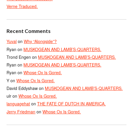
Verne Traduced.
Recent Comments
Yuval
on
Why “Alongside”?
Ryan
on
MUSKOGEAN AND LAMB’S-QUARTERS.
Trond Engen
on
MUSKOGEAN AND LAMB’S-QUARTERS.
Ryan
on
MUSKOGEAN AND LAMB’S-QUARTERS.
Ryan
on
Whose Ox Is Gored.
Y
on
Whose Ox Is Gored.
David Eddyshaw
on
MUSKOGEAN AND LAMB’S-QUARTERS.
ulr
on
Whose Ox Is Gored.
languagehat
on
THE FATE OF DUTCH IN AMERICA.
Jerry Friedman
on
Whose Ox Is Gored.