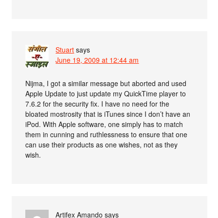
Stuart
says
June 19, 2009 at 12:44 am
Nijma, I got a similar message but aborted and used
Apple Update to just update my QuickTime player to
7.6.2 for the security fix. I have no need for the
bloated mostrosity that is iTunes since I don’t have an
iPod. With Apple software, one simply has to match
them in cunning and ruthlessness to ensure that one
can use their products as one wishes, not as they
wish.
Artifex Amando
says