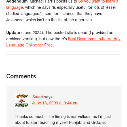
Addendum.
Michael Farris points us to
So you want to learn a
language
, which he says “is especially useful for lots of lesser
studied languages.” I see, for instance, that they have
Javanese, which isn’t on the list at the other site.
Update
(June 2024). The posted site is dead (I provided an
archived version), but now there’s
Best Resources to Learn Any
Language Online for Free
.
Comments
Stuart
says
June 18, 2009 at 9:44 pm
Thanks so much! The timing is marvellous, as I’m just
about to start teaching myself Punjabi and Urdu, so