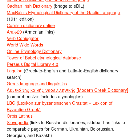
Cadhan Irish Dictionary
(bridge to eDIL)
MacBain’s Etymological Dictionary of the Gaelic Language
(1911 edition)
Cornish dictionary online
Arak-29
(Armenian links)
Verb Conjugator
World Wide Words
Online Etymology Dictionary
Tower of Babel etymological database
Perseus Digital Library 4.0
Logeion
(Greek-to-English and Latin-to-English dictionary
search)
Greek language and linguistics
Λεξικό της κοινής νεοελληνικής [Modern Greek Dictionary]
(comprehensive; includes etymologies)
LBG (Lexikon zur byzantinischen Gräzität = Lexicon of
Byzantine Greek)
Orbis Latinus
Slovopedia
(links to Russian dictionaries; sidebar has links to
comparable pages for German, Ukrainian, Belorussian,
Georgian, and Kazakh)