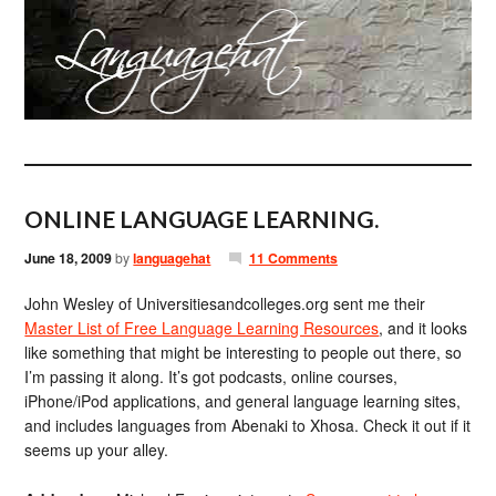
ONLINE LANGUAGE LEARNING.
June 18, 2009
by
languagehat
11 Comments
John Wesley of Universitiesandcolleges.org sent me their
Master List of Free Language Learning Resources
, and it looks
like something that might be interesting to people out there, so
I’m passing it along. It’s got podcasts, online courses,
iPhone/iPod applications, and general language learning sites,
and includes languages from Abenaki to Xhosa. Check it out if it
seems up your alley.