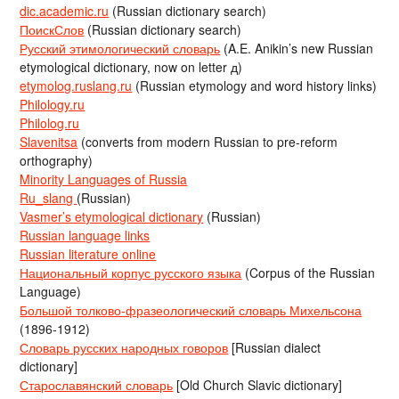
dic.academic.ru
(Russian dictionary search)
ПоискСлов
(Russian dictionary search)
Русский этимологический словарь
(A.E. Anikin’s new Russian
etymological dictionary, now on letter д)
etymolog.ruslang.ru
(Russian etymology and word history links)
Philology.ru
Philolog.ru
Slavenitsa
(converts from modern Russian to pre-reform
orthography)
Minority Languages of Russia
Ru_slang
(Russian)
Vasmer’s etymological dictionary
(Russian)
Russian language links
Russian literature online
Национальный корпус русского языка
(Corpus of the Russian
Language)
Большой толково-фразеологический словарь Михельсона
(1896-1912)
Словарь русских народных говоров
[Russian dialect
dictionary]
Старославянский словарь
[Old Church Slavic dictionary]