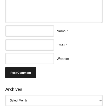
Name
*
Email
*
Website
Archives
Archives