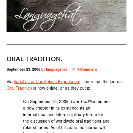
ORAL TRADITION.
September 23, 2006
by
languagehat
1 Comment
Via
Varieties of Unreligious Experience
, I learn that the journal
Oral Tradition
is now online, or as they put it:
On September 15, 2006,
Oral Tradition
enters
a new chapter in its existence as an
international and interdisciplinary forum for
the discussion of worldwide oral traditions and
related forms. As of this date the journal will