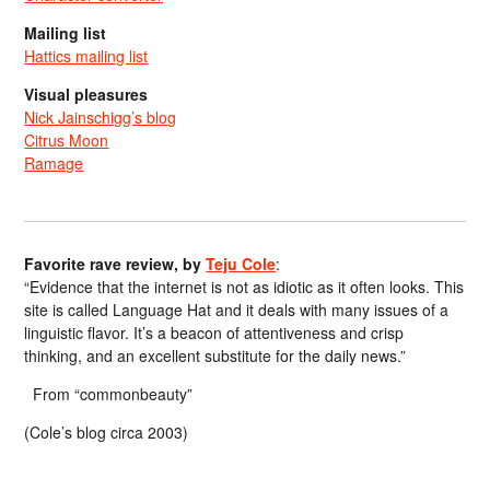
Mailing list
Hattics mailing list
Visual pleasures
Nick Jainschigg’s blog
Citrus Moon
Ramage
Favorite rave review, by
Teju Cole
:
“Evidence that the internet is not as idiotic as it often looks. This
site is called Language Hat and it deals with many issues of a
linguistic flavor. It’s a beacon of attentiveness and crisp
thinking, and an excellent substitute for the daily news.”
From “commonbeauty”
(Cole’s blog circa 2003)