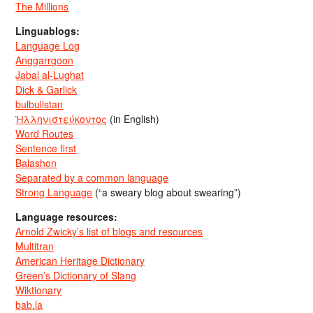
The Millions
Linguablogs:
Language Log
Anggarrgoon
Jabal al-Lughat
Dick & Garlick
bulbulistan
Ἡλληνιστεύκοντος
(in English)
Word Routes
Sentence first
Balashon
Separated by a common language
Strong Language
(“a sweary blog about swearing”)
Language resources:
Arnold Zwicky’s list of blogs and resources
Multitran
American Heritage Dictionary
Green’s Dictionary of Slang
Wiktionary
bab.la