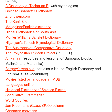
names)
A Dictionary of Tocharian B
(with etymologies)
Chinese Character Dictionary
Zhongwen.com
The Kanji Site
Mongolian/English dictionary
Digital Dictionaries of South Asia
Monier-Williams Sanskrit Dictionary
Nişanyan’s Turkish Etymological Dictionary
The Austronesian Comparative Dictionary
The Polynesian Lexicon Project
(POLLEX)
An ka taa
(resources and lessons for Bambara, Dioula,
Malinké, and Mandinka)
Bargery’s web site
(contains A Hausa-English Dictionary and
English-Hausa Vocabulary)
Movies listed by language at IMDB
Languages online
Historical Dictionary of Science Fiction
Speculative Grammarian
Word Oddities
Jan Freeman’s
Boston Globe
column
Character converter