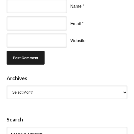
Name
*
Email
*
Website
Archives
Archives
Search