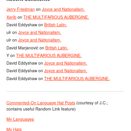
Jerry Friedman
on
Joyce and Nationalism.
Xerîb
on
THE MULTIFARIOUS AUBERGINE.
David Eddyshaw
on
British Latin.
ulr
on
Joyce and Nationalism.
ulr
on
Joyce and Nationalism.
David Marjanović
on
British Latin.
Y
on
THE MULTIFARIOUS AUBERGINE.
David Eddyshaw
on
Joyce and Nationalism.
David Eddyshaw
on
Joyce and Nationalism.
David Eddyshaw
on
THE MULTIFARIOUS AUBERGINE.
Commented-On Language Hat Posts
(courtesy of J.C.;
contains useful Random Link feature)
My Languages
My Hats