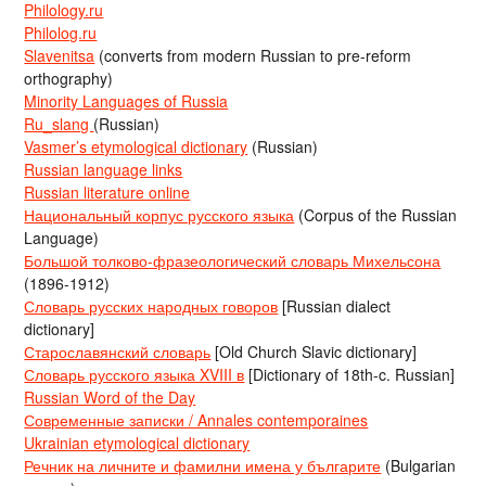
Philology.ru
Philolog.ru
Slavenitsa
(converts from modern Russian to pre-reform
orthography)
Minority Languages of Russia
Ru_slang
(Russian)
Vasmer’s etymological dictionary
(Russian)
Russian language links
Russian literature online
Национальный корпус русского языка
(Corpus of the Russian
Language)
Большой толково-фразеологический словарь Михельсона
(1896-1912)
Словарь русских народных говоров
[Russian dialect
dictionary]
Старославянский словарь
[Old Church Slavic dictionary]
Словарь русского языка XVIII в
[Dictionary of 18th-c. Russian]
Russian Word of the Day
Современные записки / Annales contemporaines
Ukrainian etymological dictionary
Речник на личните и фамилни имена у българите
(Bulgarian