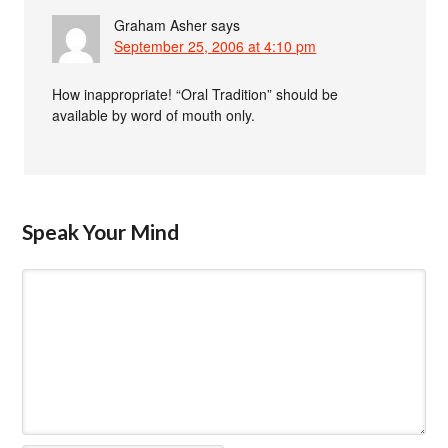
Graham Asher
says
September 25, 2006 at 4:10 pm
How inappropriate! “Oral Tradition” should be
available by word of mouth only.
Speak Your Mind