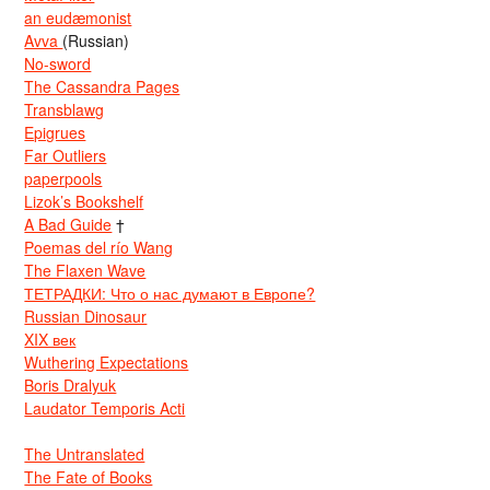
an eudæmonist
Avva
(Russian)
No-sword
The Cassandra Pages
Transblawg
Epigrues
Far Outliers
paperpools
Lizok’s Bookshelf
A Bad Guide
†
Poemas del río Wang
The Flaxen Wave
ТЕТРАДКИ: Что о нас думают в Европе?
Russian Dinosaur
XIX век
Wuthering Expectations
Boris Dralyuk
Laudator Temporis Acti
The Untranslated
The Fate of Books