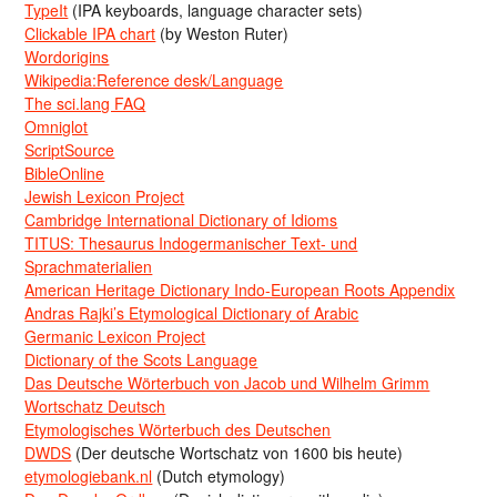
TypeIt
(IPA keyboards, language character sets)
Clickable IPA chart
(by Weston Ruter)
Wordorigins
Wikipedia:Reference desk/Language
The sci.lang FAQ
Omniglot
ScriptSource
BibleOnline
Jewish Lexicon Project
Cambridge International Dictionary of Idioms
TITUS: Thesaurus Indogermanischer Text- und
Sprachmaterialien
American Heritage Dictionary Indo-European Roots Appendix
Andras Rajki’s Etymological Dictionary of Arabic
Germanic Lexicon Project
Dictionary of the Scots Language
Das Deutsche Wörterbuch von Jacob und Wilhelm Grimm
Wortschatz Deutsch
Etymologisches Wörterbuch des Deutschen
DWDS
(Der deutsche Wortschatz von 1600 bis heute)
etymologiebank.nl
(Dutch etymology)