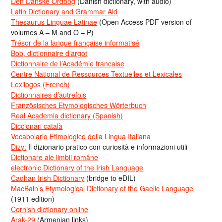
Den Danske Ordbog
(Danish dictionary, with audio)
Latin Dictionary and Grammar Aid
Thesaurus Linguae Latinae
(Open Access PDF version of
volumes A – M and O – P)
Trésor de la langue française informatisé
Bob, dictionnaire d’argot
Dictionnaire de l’Académie francaise
Centre National de Ressources Textuelles et Lexicales
Lexilogos (French)
Dictionnaires d’autrefois
Französisches Etymologisches Wörterbuch
Real Academia dictionary (Spanish)
Diccionari català
Vocabolario Etimologico della Lingua Italiana
Dizy:
Il dizionario pratico con curiosità e informazioni utili
Dicționare ale limbii române
electronic Dictionary of the Irish Language
Cadhan Irish Dictionary
(bridge to eDIL)
MacBain’s Etymological Dictionary of the Gaelic Language
(1911 edition)
Cornish dictionary online
Arak-29
(Armenian links)