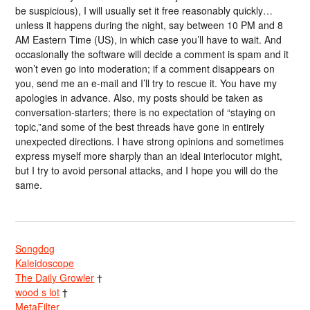
be suspicious), I will usually set it free reasonably quickly…
unless it happens during the night, say between 10 PM and 8
AM Eastern Time (US), in which case you’ll have to wait. And
occasionally the software will decide a comment is spam and it
won’t even go into moderation; if a comment disappears on
you, send me an e-mail and I’ll try to rescue it. You have my
apologies in advance. Also, my posts should be taken as
conversation-starters; there is no expectation of “staying on
topic,”and some of the best threads have gone in entirely
unexpected directions. I have strong opinions and sometimes
express myself more sharply than an ideal interlocutor might,
but I try to avoid personal attacks, and I hope you will do the
same.
Songdog
Kaleidoscope
The Daily Growler
†
wood s lot
†
MetaFilter