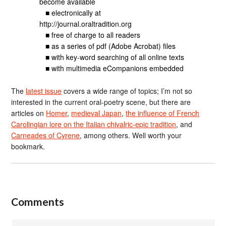
become available
■ electronically at
http://journal.oraltradition.org
■ free of charge to all readers
■ as a series of pdf (Adobe Acrobat) files
■ with key-word searching of all online texts
■ with multimedia eCompanions embedded
The
latest issue
covers a wide range of topics; I’m not so
interested in the current oral-poetry scene, but there are
articles on
Homer
,
medieval Japan
,
the influence of French
Carolingian lore on the Italian chivalric-epic tradition
, and
Carneades of Cyrene
, among others. Well worth your
bookmark.
Comments