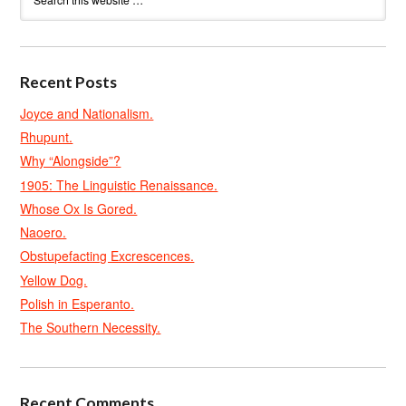
Recent Posts
Joyce and Nationalism.
Rhupunt.
Why “Alongside”?
1905: The Linguistic Renaissance.
Whose Ox Is Gored.
Naoero.
Obstupefacting Excrescences.
Yellow Dog.
Polish in Esperanto.
The Southern Necessity.
Recent Comments