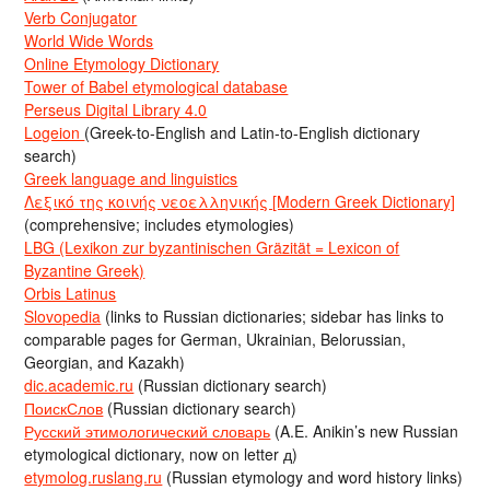
Verb Conjugator
World Wide Words
Online Etymology Dictionary
Tower of Babel etymological database
Perseus Digital Library 4.0
Logeion
(Greek-to-English and Latin-to-English dictionary
search)
Greek language and linguistics
Λεξικό της κοινής νεοελληνικής [Modern Greek Dictionary]
(comprehensive; includes etymologies)
LBG (Lexikon zur byzantinischen Gräzität = Lexicon of
Byzantine Greek)
Orbis Latinus
Slovopedia
(links to Russian dictionaries; sidebar has links to
comparable pages for German, Ukrainian, Belorussian,
Georgian, and Kazakh)
dic.academic.ru
(Russian dictionary search)
ПоискСлов
(Russian dictionary search)
Русский этимологический словарь
(A.E. Anikin’s new Russian
etymological dictionary, now on letter д)
etymolog.ruslang.ru
(Russian etymology and word history links)