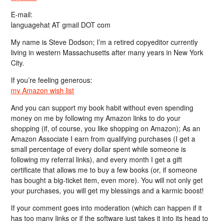
E-mail:
languagehat AT gmail DOT com
My name is Steve Dodson; I’m a retired copyeditor currently
living in western Massachusetts after many years in New York
City.
If you’re feeling generous:
my Amazon wish list
And you can support my book habit without even spending
money on me by following my Amazon links to do your
shopping (if, of course, you like shopping on Amazon); As an
Amazon Associate I earn from qualifying purchases (I get a
small percentage of every dollar spent while someone is
following my referral links), and every month I get a gift
certificate that allows me to buy a few books (or, if someone
has bought a big-ticket item, even more). You will not only get
your purchases, you will get my blessings and a karmic boost!
If your comment goes into moderation (which can happen if it
has too many links or if the software just takes it into its head to