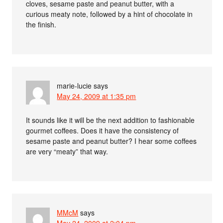
cloves, sesame paste and peanut butter, with a
curious meaty note, followed by a hint of chocolate in
the finish.
marie-lucie
says
May 24, 2009 at 1:35 pm
It sounds like it will be the next addition to fashionable
gourmet coffees. Does it have the consistency of
sesame paste and peanut butter? I hear some coffees
are very “meaty” that way.
MMcM
says
May 24, 2009 at 2:04 pm