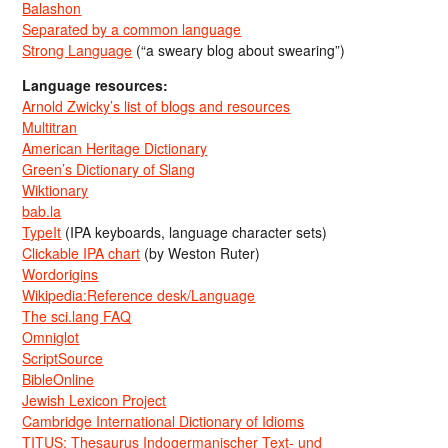
Balashon
Separated by a common language
Strong Language
(“a sweary blog about swearing”)
Language resources:
Arnold Zwicky’s list of blogs and resources
Multitran
American Heritage Dictionary
Green’s Dictionary of Slang
Wiktionary
bab.la
TypeIt
(IPA keyboards, language character sets)
Clickable IPA chart
(by Weston Ruter)
Wordorigins
Wikipedia:Reference desk/Language
The sci.lang FAQ
Omniglot
ScriptSource
BibleOnline
Jewish Lexicon Project
Cambridge International Dictionary of Idioms
TITUS: Thesaurus Indogermanischer Text- und