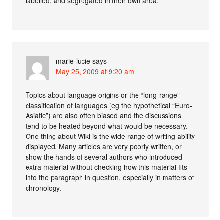
labelled, and segregated in their own area.
marie-lucie
says
May 25, 2009 at 9:20 am
Topics about language origins or the “long-range”
classification of languages (eg the hypothetical “Euro-
Asiatic”) are also often biased and the discussions
tend to be heated beyond what would be necessary.
One thing about Wiki is the wide range of writing ability
displayed. Many articles are very poorly written, or
show the hands of several authors who introduced
extra material without checking how this material fits
into the paragraph in question, especially in matters of
chronology.