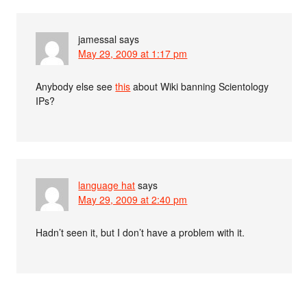
jamessal
says
May 29, 2009 at 1:17 pm
Anybody else see
this
about Wiki banning Scientology
IPs?
language hat
says
May 29, 2009 at 2:40 pm
Hadn’t seen it, but I don’t have a problem with it.