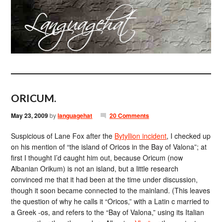
ORICUM.
May 23, 2009
by
languagehat
20 Comments
Suspicious of Lane Fox after the
Bytyllion incident
, I checked up
on his mention of “the island of Oricos in the Bay of Valona”; at
first I thought I’d caught him out, because Oricum (now
Albanian Orikum) is not an island, but a little research
convinced me that it had been at the time under discussion,
though it soon became connected to the mainland. (This leaves
the question of why he calls it “Oricos,” with a Latin c married to
a Greek -os, and refers to the “Bay of Valona,” using its Italian