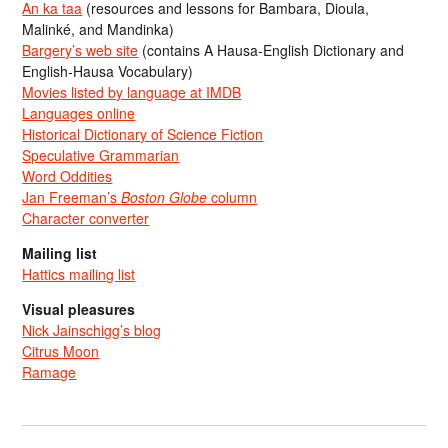
An ka taa
(resources and lessons for Bambara, Dioula,
Malinké, and Mandinka)
Bargery’s web site
(contains A Hausa-English Dictionary and
English-Hausa Vocabulary)
Movies listed by language at IMDB
Languages online
Historical Dictionary of Science Fiction
Speculative Grammarian
Word Oddities
Jan Freeman’s
Boston Globe
column
Character converter
Mailing list
Hattics mailing list
Visual pleasures
Nick Jainschigg’s blog
Citrus Moon
Ramage