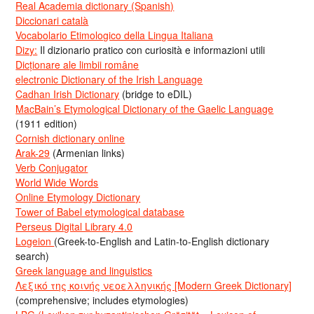
Real Academia dictionary (Spanish)
Diccionari català
Vocabolario Etimologico della Lingua Italiana
Dizy:
Il dizionario pratico con curiosità e informazioni utili
Dicționare ale limbii române
electronic Dictionary of the Irish Language
Cadhan Irish Dictionary
(bridge to eDIL)
MacBain’s Etymological Dictionary of the Gaelic Language
(1911 edition)
Cornish dictionary online
Arak-29
(Armenian links)
Verb Conjugator
World Wide Words
Online Etymology Dictionary
Tower of Babel etymological database
Perseus Digital Library 4.0
Logeion
(Greek-to-English and Latin-to-English dictionary
search)
Greek language and linguistics
Λεξικό της κοινής νεοελληνικής [Modern Greek Dictionary]
(comprehensive; includes etymologies)