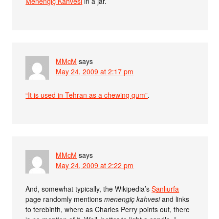
Menengiç Kahvesi
in a jar.
MMcM
says
May 24, 2009 at 2:17 pm
“It is used in Tehran as a chewing gum”
.
MMcM
says
May 24, 2009 at 2:22 pm
And, somewhat typically, the Wikipedia’s
Şanlıurfa
page randomly mentions
menengiç kahvesi
and links
to terebinth, where as Charles Perry points out, there