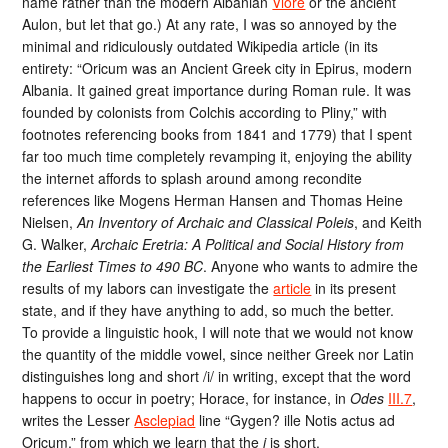
name rather than the modern Albanian
Vlorë
or the ancient
Aulon, but let that go.) At any rate, I was so annoyed by the
minimal and ridiculously outdated Wikipedia article (in its
entirety: “Oricum was an Ancient Greek city in Epirus, modern
Albania. It gained great importance during Roman rule. It was
founded by colonists from Colchis according to Pliny,” with
footnotes referencing books from 1841 and 1779) that I spent
far too much time completely revamping it, enjoying the ability
the internet affords to splash around among recondite
references like Mogens Herman Hansen and Thomas Heine
Nielsen,
An Inventory of Archaic and Classical Poleis
, and Keith
G. Walker,
Archaic Eretria: A Political and Social History from
the Earliest Times to 490 BC
. Anyone who wants to admire the
results of my labors can investigate the
article
in its present
state, and if they have anything to add, so much the better.
To provide a linguistic hook, I will note that we would not know
the quantity of the middle vowel, since neither Greek nor Latin
distinguishes long and short /i/ in writing, except that the word
happens to occur in poetry; Horace, for instance, in
Odes
III.7
,
writes the Lesser
Asclepiad
line “Gygen? ille Notis actus ad
Oricum,” from which we learn that the
i
is short.