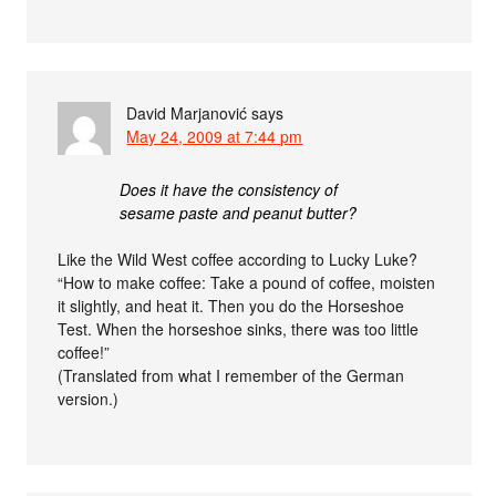
David Marjanović
says
May 24, 2009 at 7:44 pm
Does it have the consistency of
sesame paste and peanut butter?
Like the Wild West coffee according to Lucky Luke?
“How to make coffee: Take a pound of coffee, moisten
it slightly, and heat it. Then you do the Horseshoe
Test. When the horseshoe sinks, there was too little
coffee!”
(Translated from what I remember of the German
version.)