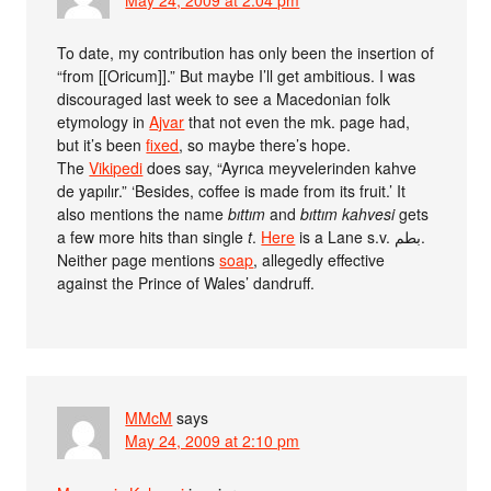
To date, my contribution has only been the insertion of
“from [[Oricum]].” But maybe I’ll get ambitious. I was
discouraged last week to see a Macedonian folk
etymology in
Ajvar
that not even the mk. page had,
but it’s been
fixed
, so maybe there’s hope.
The
Vikipedi
does say, “Ayrıca meyvelerinden kahve
de yapılır.” ‘Besides, coffee is made from its fruit.’ It
also mentions the name
bıttım
and
bıttım kahvesi
gets
a few more hits than single
t
.
Here
is a Lane s.v. بطم.
Neither page mentions
soap
, allegedly effective
against the Prince of Wales’ dandruff.
MMcM
says
May 24, 2009 at 2:10 pm