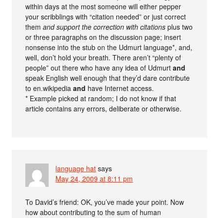
within days at the most someone will either pepper
your scribblings with “citation needed” or just correct
them
and support the correction with citations
plus two
or three paragraphs on the discussion page; insert
nonsense into the stub on the Udmurt language*, and,
well, don’t hold your breath. There aren’t “plenty of
people” out there who have any idea of Udmurt
and
speak English well enough that they’d dare contribute
to en.wikipedia
and
have Internet access.
* Example picked at random; I do not know if that
article contains any errors, deliberate or otherwise.
language hat
says
May 24, 2009 at 8:11 pm
To David’s friend: OK, you’ve made your point. Now
how about contributing to the sum of human