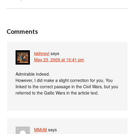
Comments
kishnevi
says
May 23, 2009 at 10:41 pm
Admirable indeed.
However, I did make a slight correction for you. You
linked to the correct passage in the Civil Wars, but you
referred to the Gallic Wars in the article text.
MMcM
says