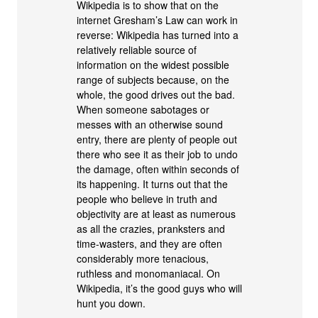
Wikipedia is to show that on the
internet Gresham’s Law can work in
reverse: Wikipedia has turned into a
relatively reliable source of
information on the widest possible
range of subjects because, on the
whole, the good drives out the bad.
When someone sabotages or
messes with an otherwise sound
entry, there are plenty of people out
there who see it as their job to undo
the damage, often within seconds of
its happening. It turns out that the
people who believe in truth and
objectivity are at least as numerous
as all the crazies, pranksters and
time-wasters, and they are often
considerably more tenacious,
ruthless and monomaniacal. On
Wikipedia, it’s the good guys who will
hunt you down.