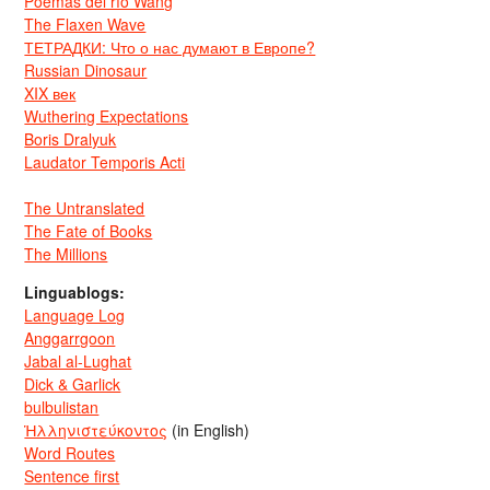
Poemas del río Wang
The Flaxen Wave
ТЕТРАДКИ: Что о нас думают в Европе?
Russian Dinosaur
XIX век
Wuthering Expectations
Boris Dralyuk
Laudator Temporis Acti
The Untranslated
The Fate of Books
The Millions
Linguablogs:
Language Log
Anggarrgoon
Jabal al-Lughat
Dick & Garlick
bulbulistan
Ἡλληνιστεύκοντος
(in English)
Word Routes
Sentence first