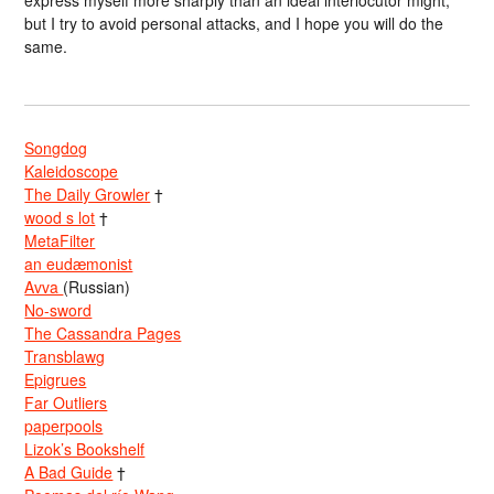
express myself more sharply than an ideal interlocutor might,
but I try to avoid personal attacks, and I hope you will do the
same.
Songdog
Kaleidoscope
The Daily Growler
†
wood s lot
†
MetaFilter
an eudæmonist
Avva
(Russian)
No-sword
The Cassandra Pages
Transblawg
Epigrues
Far Outliers
paperpools
Lizok’s Bookshelf
A Bad Guide
†