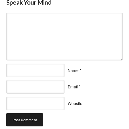
Speak Your Mind
Name
*
Email
*
Website