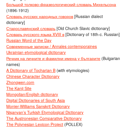
Большой толково-фразеологический словарь Михельсона
(1896-1912)
Словарь русских народных говоров
[Russian dialect
dictionary]
Старославянский словарь
[Old Church Slavic dictionary]
Словарь русского языка XVIII в
[Dictionary of 18th-c. Russian]
Russian Word of the Day
Современные записки / Annales contemporaines
Ukrainian etymological dictionary
Речник на личните и фамилни имена у българите
(Bulgarian
names)
A Dictionary of Tocharian B
(with etymologies)
Chinese Character Dictionary
Zhongwen.com
The Kanji Site
Mongolian/English dictionary
Digital Dictionaries of South Asia
Monier-Williams Sanskrit Dictionary
Nişanyan’s Turkish Etymological Dictionary
The Austronesian Comparative Dictionary
The Polynesian Lexicon Project
(POLLEX)