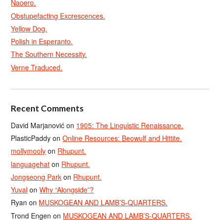
Naoero.
Obstupefacting Excrescences.
Yellow Dog.
Polish in Esperanto.
The Southern Necessity.
Verne Traduced.
Recent Comments
David Marjanović
on
1905: The Linguistic Renaissance.
PlasticPaddy
on
Online Resources: Beowulf and Hittite.
mollymooly
on
Rhupunt.
languagehat
on
Rhupunt.
Jongseong Park
on
Rhupunt.
Yuval
on
Why “Alongside”?
Ryan
on
MUSKOGEAN AND LAMB’S-QUARTERS.
Trond Engen
on
MUSKOGEAN AND LAMB’S-QUARTERS.