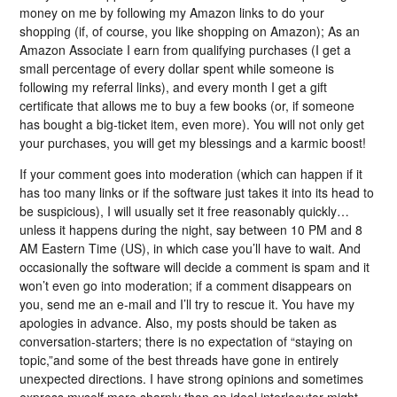
money on me by following my Amazon links to do your
shopping (if, of course, you like shopping on Amazon); As an
Amazon Associate I earn from qualifying purchases (I get a
small percentage of every dollar spent while someone is
following my referral links), and every month I get a gift
certificate that allows me to buy a few books (or, if someone
has bought a big-ticket item, even more). You will not only get
your purchases, you will get my blessings and a karmic boost!
If your comment goes into moderation (which can happen if it
has too many links or if the software just takes it into its head to
be suspicious), I will usually set it free reasonably quickly…
unless it happens during the night, say between 10 PM and 8
AM Eastern Time (US), in which case you’ll have to wait. And
occasionally the software will decide a comment is spam and it
won’t even go into moderation; if a comment disappears on
you, send me an e-mail and I’ll try to rescue it. You have my
apologies in advance. Also, my posts should be taken as
conversation-starters; there is no expectation of “staying on
topic,”and some of the best threads have gone in entirely
unexpected directions. I have strong opinions and sometimes