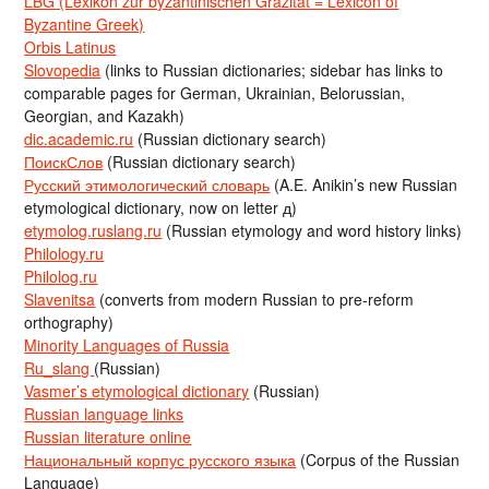
LBG (Lexikon zur byzantinischen Gräzität = Lexicon of
Byzantine Greek)
Orbis Latinus
Slovopedia
(links to Russian dictionaries; sidebar has links to
comparable pages for German, Ukrainian, Belorussian,
Georgian, and Kazakh)
dic.academic.ru
(Russian dictionary search)
ПоискСлов
(Russian dictionary search)
Русский этимологический словарь
(A.E. Anikin’s new Russian
etymological dictionary, now on letter д)
etymolog.ruslang.ru
(Russian etymology and word history links)
Philology.ru
Philolog.ru
Slavenitsa
(converts from modern Russian to pre-reform
orthography)
Minority Languages of Russia
Ru_slang
(Russian)
Vasmer’s etymological dictionary
(Russian)
Russian language links
Russian literature online
Национальный корпус русского языка
(Corpus of the Russian
Language)