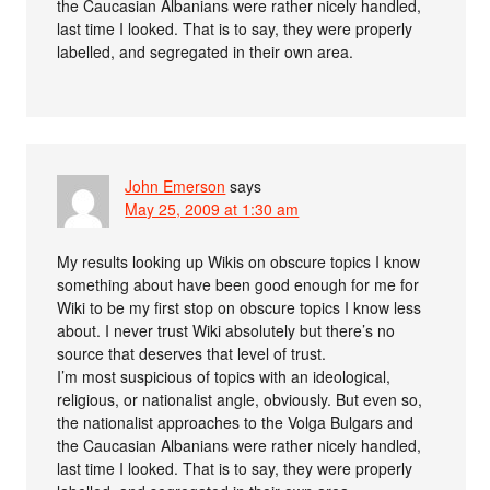
the Caucasian Albanians were rather nicely handled,
last time I looked. That is to say, they were properly
labelled, and segregated in their own area.
John Emerson
says
May 25, 2009 at 1:30 am
My results looking up Wikis on obscure topics I know
something about have been good enough for me for
Wiki to be my first stop on obscure topics I know less
about. I never trust Wiki absolutely but there’s no
source that deserves that level of trust.
I’m most suspicious of topics with an ideological,
religious, or nationalist angle, obviously. But even so,
the nationalist approaches to the Volga Bulgars and
the Caucasian Albanians were rather nicely handled,
last time I looked. That is to say, they were properly