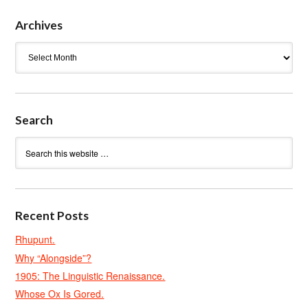
Archives
Archives
Search
Recent Posts
Rhupunt.
Why “Alongside”?
1905: The Linguistic Renaissance.
Whose Ox Is Gored.