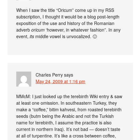
When I saw the title “Oricum” come up in my RSS
subscription, I thought it would be a blog post-length
exposition of the use and history of the Romanian
adverb
oricum
‘however, in whatever fashion”. In any
event,
its
middle vowel is unvocalized. 🙂
Charles Perry
says
May 24, 2009 at 1:16 pm
MMcM: I just looked up the terebinth Wiki entry & saw
at least one omission. In southeastern Turkey, they
make a “coffee,” bitim kahvesi, from roasted terebinth
seeds (butm being the Arabic and not the Turkish
name for terebinth, I assume the practice is also
current in northern Iraq). It’s not bad — doesn’t taste
at all of turpentine. It’s like a cross between coffee,