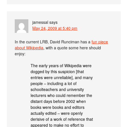
jamessal
says
May 24, 2009 at 5:40 pm
In the current LRB, David Runciman has a
fun piece
about Wikipedia
, with a quote some here should
enjoy:
The early years of Wikipedia were
dogged by this suspicion [that
entries were unreliable], and many
people – including a lot of
schoolteachers and university
lecturers who could remember the
distant days before 2002 when
books were books and editors
actually edited – were openly
derisive of a work of reference that
appeared to make no effort to