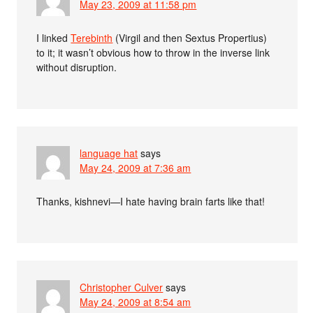
May 23, 2009 at 11:58 pm
I linked
Terebinth
(Virgil and then Sextus Propertius)
to it; it wasn’t obvious how to throw in the inverse link
without disruption.
language hat
says
May 24, 2009 at 7:36 am
Thanks, kishnevi—I hate having brain farts like that!
Christopher Culver
says
May 24, 2009 at 8:54 am