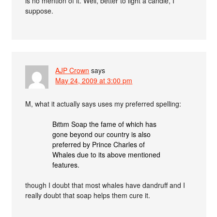
is no mention of it. Well, better to light a candle, I
suppose.
AJP Crown
says
May 24, 2009 at 3:00 pm
M, what it actually says uses my preferred spelling:
Bıttım Soap the fame of which has
gone beyond our country is also
preferred by Prince Charles of
Whales due to its above mentioned
features.
though I doubt that most whales have dandruff and I
really doubt that soap helps them cure it.