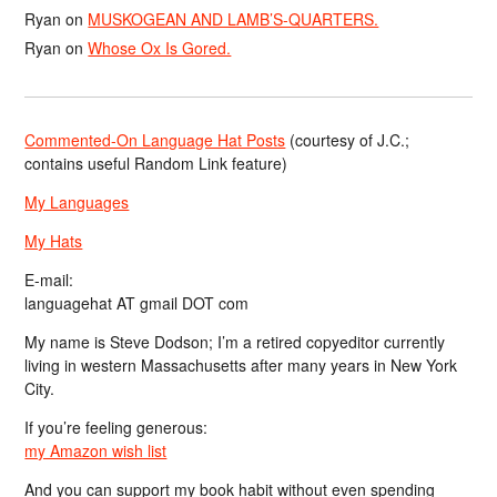
Ryan
on
MUSKOGEAN AND LAMB’S-QUARTERS.
Ryan
on
Whose Ox Is Gored.
Commented-On Language Hat Posts
(courtesy of J.C.;
contains useful Random Link feature)
My Languages
My Hats
E-mail:
languagehat AT gmail DOT com
My name is Steve Dodson; I’m a retired copyeditor currently
living in western Massachusetts after many years in New York
City.
If you’re feeling generous:
my Amazon wish list
And you can support my book habit without even spending