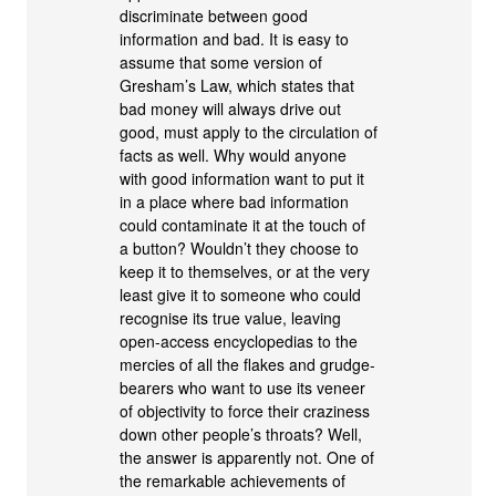
discriminate between good
information and bad. It is easy to
assume that some version of
Gresham’s Law, which states that
bad money will always drive out
good, must apply to the circulation of
facts as well. Why would anyone
with good information want to put it
in a place where bad information
could contaminate it at the touch of
a button? Wouldn’t they choose to
keep it to themselves, or at the very
least give it to someone who could
recognise its true value, leaving
open-access encyclopedias to the
mercies of all the flakes and grudge-
bearers who want to use its veneer
of objectivity to force their craziness
down other people’s throats? Well,
the answer is apparently not. One of
the remarkable achievements of