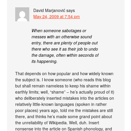
David Marjanović
says
May 24, 2009 at 7:54 pm
When someone sabotages or
messes with an otherwise sound
entry, there are plenty of people out
there who see it as their job to undo
the damage, often within seconds of
its happening.
That depends on how popular and how widely known
the subject is. I know someone (who reads this blog
but shall remain nameless to keep his shame within
earthly limits; well, “shame” – he’s actually proud of it)
who deliberately inserted mistakes into the articles on
relatively little-known languages (spoken in rather
poor places) years ago, told me the mistakes are still
there, and thinks he’s made some grand point about
the unreliability of Wikipedia. Well, duh. Insert
nonsense into the article on Spanish phonology, and