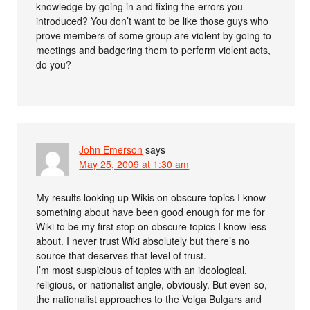
knowledge by going in and fixing the errors you
introduced? You don’t want to be like those guys who
prove members of some group are violent by going to
meetings and badgering them to perform violent acts,
do you?
John Emerson
says
May 25, 2009 at 1:30 am
My results looking up Wikis on obscure topics I know
something about have been good enough for me for
Wiki to be my first stop on obscure topics I know less
about. I never trust Wiki absolutely but there’s no
source that deserves that level of trust.
I’m most suspicious of topics with an ideological,
religious, or nationalist angle, obviously. But even so,
the nationalist approaches to the Volga Bulgars and