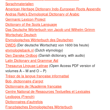
Sprachmaterialien
American Heritage Dictionary Indo-European Roots Appendix
Andras Rajki’s Etymological Dictionary of Arabic
Germanic Lexicon Project
Dictionary of the Scots Language
Das Deutsche Wörterbuch von Jacob und Wilhelm Grimm
Wortschatz Deutsch
Etymologisches Wörterbuch des Deutschen
DWDS
(Der deutsche Wortschatz von 1600 bis heute)
etymologiebank.nl
(Dutch etymology)
Den Danske Ordbog
(Danish dictionary, with audio)
Latin Dictionary and Grammar Aid
Thesaurus Linguae Latinae
(Open Access PDF version of
volumes A – M and O – P)
Trésor de la langue française informatisé
Bob, dictionnaire d’argot
Dictionnaire de l’Académie francaise
Centre National de Ressources Textuelles et Lexicales
Lexilogos (French)
Dictionnaires d’autrefois
Französisches Etymologisches Wörterbuch