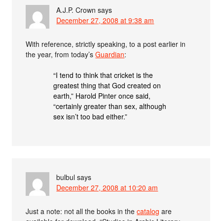
A.J.P. Crown
says
December 27, 2008 at 9:38 am
With reference, strictly speaking, to a post earlier in
the year, from today’s
Guardian
:
“I tend to think that cricket is the
greatest thing that God created on
earth,” Harold Pinter once said,
“certainly greater than sex, although
sex isn’t too bad either.”
bulbul
says
December 27, 2008 at 10:20 am
Just a note: not all the books in the
catalog
are