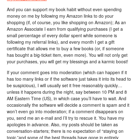
And you can support my book habit without even spending
money on me by following my Amazon links to do your
shopping (if, of course, you like shopping on Amazon); As an
Amazon Associate I earn from qualifying purchases (I get a
small percentage of every dollar spent while someone is
following my referral links), and every month I get a gift
certificate that allows me to buy a few books (or, if someone
has bought a big-ticket item, even more). You will not only get
your purchases, you will get my blessings and a karmic boost!
If your comment goes into moderation (which can happen if it
has too many links or if the software just takes it into its head to
be suspicious), I will usually set it free reasonably quickly…
unless it happens during the night, say between 10 PM and 8
AM Eastern Time (US), in which case you’ll have to wait. And
occasionally the software will decide a comment is spam and it
won’t even go into moderation; if a comment disappears on
you, send me an e-mail and I’ll try to rescue it. You have my
apologies in advance. Also, my posts should be taken as
conversation-starters; there is no expectation of “staying on
topic,”and some of the best threads have gone in entirely