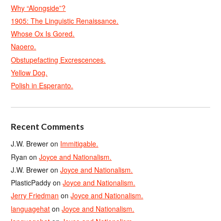
Why “Alongside”?
1905: The Linguistic Renaissance.
Whose Ox Is Gored.
Naoero.
Obstupefacting Excrescences.
Yellow Dog.
Polish in Esperanto.
Recent Comments
J.W. Brewer
on
Immitigable.
Ryan
on
Joyce and Nationalism.
J.W. Brewer
on
Joyce and Nationalism.
PlasticPaddy
on
Joyce and Nationalism.
Jerry Friedman
on
Joyce and Nationalism.
languagehat
on
Joyce and Nationalism.