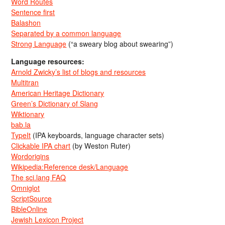
Word Routes
Sentence first
Balashon
Separated by a common language
Strong Language
(“a sweary blog about swearing”)
Language resources:
Arnold Zwicky’s list of blogs and resources
Multitran
American Heritage Dictionary
Green’s Dictionary of Slang
Wiktionary
bab.la
TypeIt
(IPA keyboards, language character sets)
Clickable IPA chart
(by Weston Ruter)
Wordorigins
Wikipedia:Reference desk/Language
The sci.lang FAQ
Omniglot
ScriptSource
BibleOnline
Jewish Lexicon Project