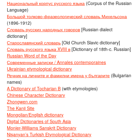
Национальный корпус русского языка
(Corpus of the Russian
Language)
Большой толково-фразеологический словарь Михельсона
(1896-1912)
Словарь русских народных говоров
[Russian dialect
dictionary]
Старославянский словарь
[Old Church Slavic dictionary]
Словарь русского языка XVIII в
[Dictionary of 18th-c. Russian]
Russian Word of the Day
Современные записки / Annales contemporaines
Ukrainian etymological dictionary
Речник на личните и фамилни имена у българите
(Bulgarian
names)
A Dictionary of Tocharian B
(with etymologies)
Chinese Character Dictionary
Zhongwen.com
The Kanji Site
Mongolian/English dictionary
Digital Dictionaries of South Asia
Monier-Williams Sanskrit Dictionary
Nişanyan’s Turkish Etymological Dictionary