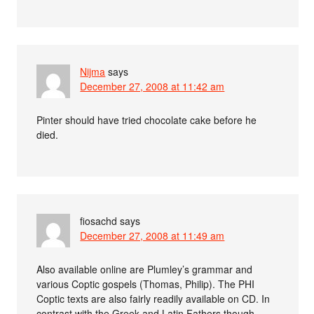
Nijma
says
December 27, 2008 at 11:42 am
Pinter should have tried chocolate cake before he
died.
fiosachd
says
December 27, 2008 at 11:49 am
Also available online are Plumley’s grammar and
various Coptic gospels (Thomas, Philip). The PHI
Coptic texts are also fairly readily available on CD. In
contrast with the Greek and Latin Fathers though,