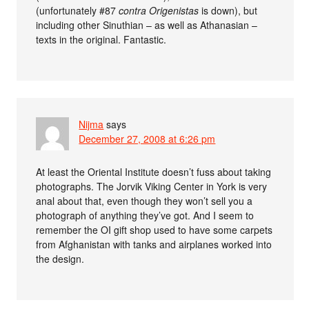
(unfortunately #87
contra Origenistas
is down), but
including other Sinuthian – as well as Athanasian –
texts in the original. Fantastic.
Nijma
says
December 27, 2008 at 6:26 pm
At least the Oriental Institute doesn’t fuss about taking
photographs. The Jorvik Viking Center in York is very
anal about that, even though they won’t sell you a
photograph of anything they’ve got. And I seem to
remember the OI gift shop used to have some carpets
from Afghanistan with tanks and airplanes worked into
the design.