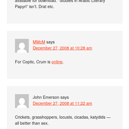
available for download. “Studies in Arabic Literary
Papyri” isn’t. Drat etc.
MMcM
says
December 27, 2008 at 10:28 am
For Coptic, Crum is
online
.
John Emerson
says
December 27, 2008 at 11:22 am
Crickets, grasshoppers, locusts, cicadas, katydids —
all better than sex.