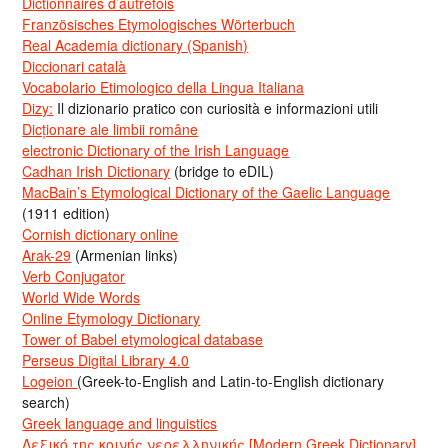
Dictionnaires d’autrefois
Französisches Etymologisches Wörterbuch
Real Academia dictionary (Spanish)
Diccionari català
Vocabolario Etimologico della Lingua Italiana
Dizy:
Il dizionario pratico con curiosità e informazioni utili
Dicționare ale limbii române
electronic Dictionary of the Irish Language
Cadhan Irish Dictionary
(bridge to eDIL)
MacBain’s Etymological Dictionary of the Gaelic Language
(1911 edition)
Cornish dictionary online
Arak-29
(Armenian links)
Verb Conjugator
World Wide Words
Online Etymology Dictionary
Tower of Babel etymological database
Perseus Digital Library 4.0
Logeion
(Greek-to-English and Latin-to-English dictionary
search)
Greek language and linguistics
Λεξικό της κοινής νεοελληνικής [Modern Greek Dictionary]