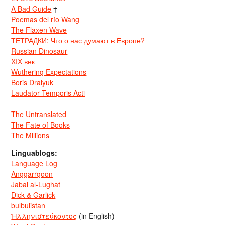
A Bad Guide
†
Poemas del río Wang
The Flaxen Wave
ТЕТРАДКИ: Что о нас думают в Европе?
Russian Dinosaur
XIX век
Wuthering Expectations
Boris Dralyuk
Laudator Temporis Acti
The Untranslated
The Fate of Books
The Millions
Linguablogs:
Language Log
Anggarrgoon
Jabal al-Lughat
Dick & Garlick
bulbulistan
Ἡλληνιστεύκοντος
(in English)