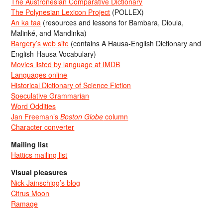
The Austronesian Comparative Dictionary
The Polynesian Lexicon Project
(POLLEX)
An ka taa
(resources and lessons for Bambara, Dioula,
Malinké, and Mandinka)
Bargery’s web site
(contains A Hausa-English Dictionary and
English-Hausa Vocabulary)
Movies listed by language at IMDB
Languages online
Historical Dictionary of Science Fiction
Speculative Grammarian
Word Oddities
Jan Freeman’s
Boston Globe
column
Character converter
Mailing list
Hattics mailing list
Visual pleasures
Nick Jainschigg’s blog
Citrus Moon
Ramage