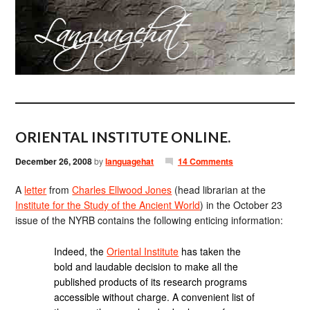
ORIENTAL INSTITUTE ONLINE.
December 26, 2008
by
languagehat
14 Comments
A
letter
from
Charles Ellwood Jones
(head librarian at the
Institute for the Study of the Ancient World
) in the October 23
issue of the NYRB contains the following enticing information:
Indeed, the
Oriental Institute
has taken the
bold and laudable decision to make all the
published products of its research programs
accessible without charge. A convenient list of