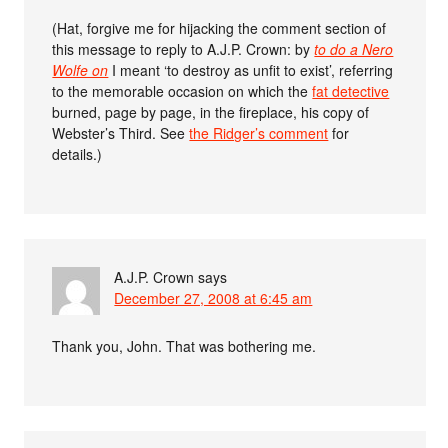
(Hat, forgive me for hijacking the comment section of
this message to reply to A.J.P. Crown: by
to do a Nero
Wolfe on
I meant ‘to destroy as unfit to exist’, referring
to the memorable occasion on which the
fat detective
burned, page by page, in the fireplace, his copy of
Webster’s Third. See
the Ridger’s comment
for
details.)
A.J.P. Crown
says
December 27, 2008 at 6:45 am
Thank you, John. That was bothering me.