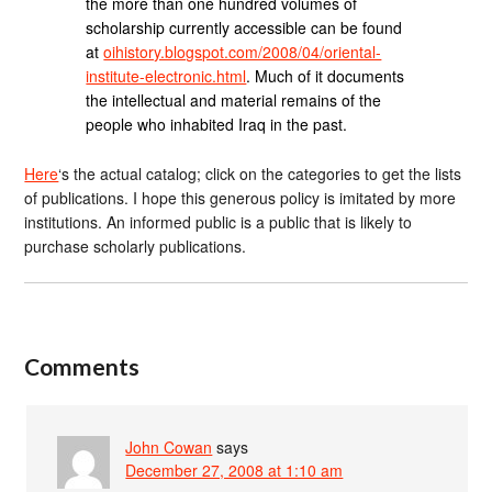
the more than one hundred volumes of
scholarship currently accessible can be found
at
oihistory.blogspot.com/2008/04/oriental-
institute-electronic.html
. Much of it documents
the intellectual and material remains of the
people who inhabited Iraq in the past.
Here
‘s the actual catalog; click on the categories to get the lists
of publications. I hope this generous policy is imitated by more
institutions. An informed public is a public that is likely to
purchase scholarly publications.
Comments
John Cowan
says
December 27, 2008 at 1:10 am