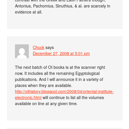
Antonius, Pachomius, Sinuthius, & al. are scarcely in
evidence at all.
Chuck
says
December 27, 2008 at 5:01 pm
The next batch of OI books is at the scanner right
now. It includes all the remaining Egyptological
publications. And I will announce it in a variety of
places when they are available.
http://oihistory.blogspot.com/2008/04/oriental-institute-
electronic.html
will continue to list all the volumes
available on line at any given time.