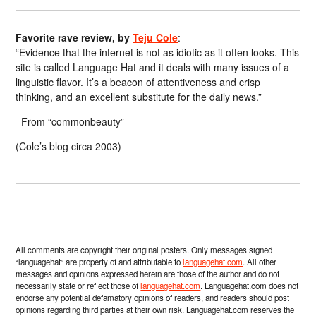
Favorite rave review, by
Teju Cole
:
“Evidence that the internet is not as idiotic as it often looks. This
site is called Language Hat and it deals with many issues of a
linguistic flavor. It’s a beacon of attentiveness and crisp
thinking, and an excellent substitute for the daily news.”
From “commonbeauty”
(Cole’s blog circa 2003)
All comments are copyright their original posters. Only messages signed
“languagehat” are property of and attributable to
languagehat.com
. All other
messages and opinions expressed herein are those of the author and do not
necessarily state or reflect those of
languagehat.com
. Languagehat.com does not
endorse any potential defamatory opinions of readers, and readers should post
opinions regarding third parties at their own risk. Languagehat.com reserves the