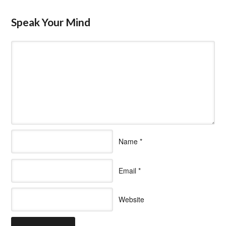
Speak Your Mind
Name
*
Email
*
Website