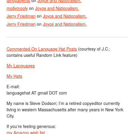
languagehat
on
Joyce and Nationalism.
mollymooly
on
Joyce and Nationalism.
Jerry Friedman
on
Joyce and Nationalism.
Jerry Friedman
on
Joyce and Nationalism.
Commented-On Language Hat Posts
(courtesy of J.C.;
contains useful Random Link feature)
My Languages
My Hats
E-mail:
languagehat AT gmail DOT com
My name is Steve Dodson; I’m a retired copyeditor currently
living in western Massachusetts after many years in New York
City.
If you’re feeling generous:
my Amazon wish list