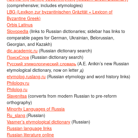
(comprehensive; includes etymologies)
LBG (Lexikon zur byzantinischen Gräzität = Lexicon of
Byzantine Greek)
Orbis Latinus
Slovopedia
(links to Russian dictionaries; sidebar has links to
comparable pages for German, Ukrainian, Belorussian,
Georgian, and Kazakh)
dic.academic.ru
(Russian dictionary search)
ПоискСлов
(Russian dictionary search)
Русский этимологический словарь
(A.E. Anikin’s new Russian
etymological dictionary, now on letter д)
etymolog.ruslang.ru
(Russian etymology and word history links)
Philology.ru
Philolog.ru
Slavenitsa
(converts from modern Russian to pre-reform
orthography)
Minority Languages of Russia
Ru_slang
(Russian)
Vasmer’s etymological dictionary
(Russian)
Russian language links
Russian literature online