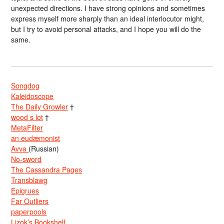
unexpected directions. I have strong opinions and sometimes
express myself more sharply than an ideal interlocutor might,
but I try to avoid personal attacks, and I hope you will do the
same.
Songdog
Kaleidoscope
The Daily Growler
†
wood s lot
†
MetaFilter
an eudæmonist
Avva
(Russian)
No-sword
The Cassandra Pages
Transblawg
Epigrues
Far Outliers
paperpools
Lizok’s Bookshelf