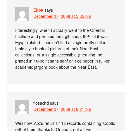
Elliott
says
December 27, 2008 at 5:35 pm
Interestingly, when I actually went to the Oriental
Institute and perused their gift shop, 90% of it was
Egypt-related. I couldn’t find a single pretty coffee-
table style book of pictures of their Near East
collections, or a single accessible (meaning: not
printed in 10-point sans serif on rice paper in full-on
academic jargon) book about the Near East.
fiosachd
says
December 27, 2008 at 6:21 pm
Well now, Abzu returns 118 records containing ‘Coptic’
(46 of them thanks to Orlandi), not all live