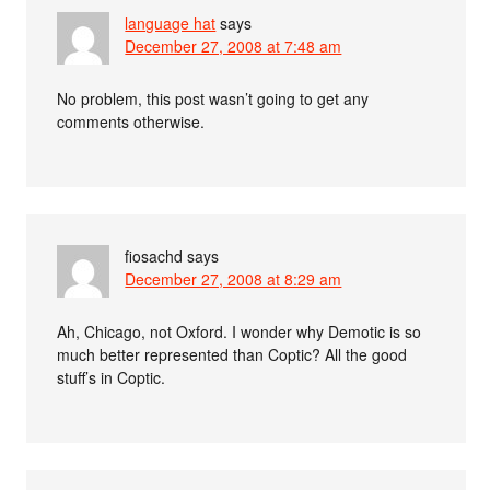
language hat
says
December 27, 2008 at 7:48 am
No problem, this post wasn’t going to get any
comments otherwise.
fiosachd
says
December 27, 2008 at 8:29 am
Ah, Chicago, not Oxford. I wonder why Demotic is so
much better represented than Coptic? All the good
stuff’s in Coptic.