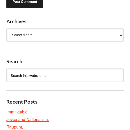
Archives
Archives
Search
Recent Posts
Immitigable.
Joyce and Nationalism.
Rhupunt.