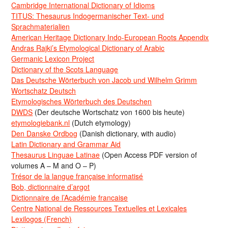
Cambridge International Dictionary of Idioms
TITUS: Thesaurus Indogermanischer Text- und
Sprachmaterialien
American Heritage Dictionary Indo-European Roots Appendix
Andras Rajki’s Etymological Dictionary of Arabic
Germanic Lexicon Project
Dictionary of the Scots Language
Das Deutsche Wörterbuch von Jacob und Wilhelm Grimm
Wortschatz Deutsch
Etymologisches Wörterbuch des Deutschen
DWDS
(Der deutsche Wortschatz von 1600 bis heute)
etymologiebank.nl
(Dutch etymology)
Den Danske Ordbog
(Danish dictionary, with audio)
Latin Dictionary and Grammar Aid
Thesaurus Linguae Latinae
(Open Access PDF version of
volumes A – M and O – P)
Trésor de la langue française informatisé
Bob, dictionnaire d’argot
Dictionnaire de l’Académie francaise
Centre National de Ressources Textuelles et Lexicales
Lexilogos (French)