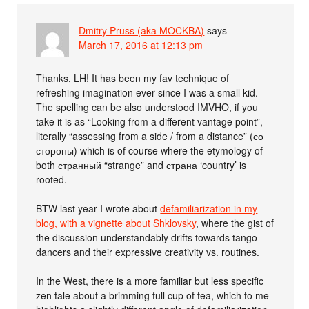
Dmitry Pruss (aka MOCKBA)
says
March 17, 2016 at 12:13 pm
Thanks, LH! It has been my fav technique of
refreshing imagination ever since I was a small kid.
The spelling can be also understood IMVHO, if you
take it is as “Looking from a different vantage point”,
literally “assessing from a side / from a distance” (со
стороны) which is of course where the etymology of
both странный “strange” and страна ‘country’ is
rooted.
BTW last year I wrote about
defamiliarization in my
blog, with a vignette about Shklovsky
, where the gist of
the discussion understandably drifts towards tango
dancers and their expressive creativity vs. routines.
In the West, there is a more familiar but less specific
zen tale about a brimming full cup of tea, which to me