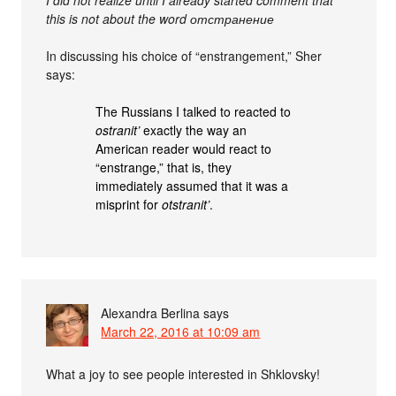
I did not realize until I already started comment that
this is not about the word отстранение
In discussing his choice of “enstrangement,” Sher
says:
The Russians I talked to reacted to
ostranit’
exactly the way an
American reader would react to
“enstrange,” that is, they
immediately assumed that it was a
misprint for
otstranit’
.
Alexandra Berlina
says
March 22, 2016 at 10:09 am
What a joy to see people interested in Shklovsky!