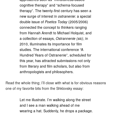
cognitive therapy” and “schema-focused
therapy”. The twenty-first century has seen a
new surge of interest in
ostranenie
: a special
double issue of
Poetics Today
(2005/2006)
connected the concept to thinkers ranging
from Hannah Arendt to Michael Holquist, and
a collection of essays,
Ostrannenie (sic)
, in
2010, illuminates its importance for film
studies. The international conference “A
Hundred Years of Ostranenie”, scheduled for
this year, has attracted submissions not only
from literary and film scholars, but also from
anthropologists and philosophers.
Read the whole thing; I’ll close with what is for obvious reasons
one of my favorite bits from the Shklovsky essay:
Let me illustrate. I’m walking along the street
and I see a man walking ahead of me
wearing a hat. Suddenly, he drops a package.