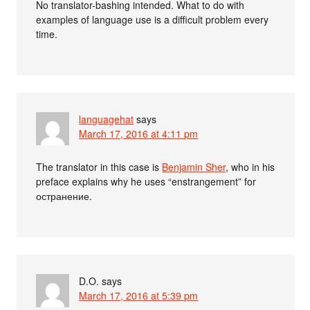
No translator-bashing intended. What to do with
examples of language use is a difficult problem every
time.
languagehat
says
March 17, 2016 at 4:11 pm
The translator in this case is
Benjamin Sher
, who in his
preface explains why he uses “enstrangement” for
остранение.
D.O.
says
March 17, 2016 at 5:39 pm