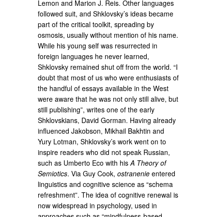
Lemon and Marion J. Reis. Other languages
followed suit, and Shklovsky’s ideas became
part of the critical toolkit, spreading by
osmosis, usually without mention of his name.
While his young self was resurrected in
foreign languages he never learned,
Shklovsky remained shut off from the world. “I
doubt that most of us who were enthusiasts of
the handful of essays available in the West
were aware that he was not only still alive, but
still publishing”, writes one of the early
Shklovskians, David Gorman. Having already
influenced Jakobson, Mikhail Bakhtin and
Yury Lotman, Shklovsky’s work went on to
inspire readers who did not speak Russian,
such as Umberto Eco with his
A Theory of
Semiotics
. Via Guy Cook,
ostranenie
entered
linguistics and cognitive science as “schema
refreshment”. The idea of cognitive renewal is
now widespread in psychology, used in
approaches such as “mindfulness-based