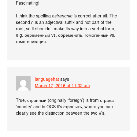
Fascinating!
I think the spelling
ostranenie
is correct after all. The
second
n
is an adjectival suffix and not part of the
root, so it shouldn’t make its way into a verbal form,
e.g. беременный vs. обременить, гомогенный vs.
гомогенизация.
languagehat
says
March 17, 2016 at 11:32 am
True, странный (originally ‘foreign’) is from страна
‘country’ and in OCS it’s страньнъ, where you can
clearly see the distinction between the two н’s.