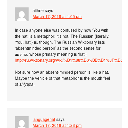
aithne
says
March 17, 2016 at 1:05 pm
In case anyone else was confused by how ‘You with
the hat’ is a metaphor: it’s not. The Russian (literally,
‘You, hat’) is, though. The Russian Wiktionary lists
‘absentminded person’ as the second sense for
шляпа, whose primary meaning is ‘hat’:
http://ru.wiktionary.org/wiki/%D1%88%D0%BB%D1%8F%D
Not sure how an absent-minded person is like a hat.
Maybe the vehicle of that metaphor is the mouth feel
of
shlyapa
.
languagehat
says
March 17, 2016 at 1:28 pm