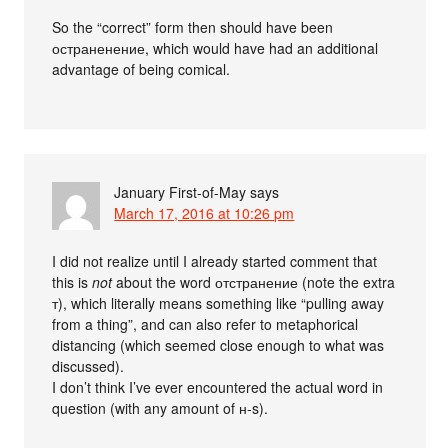
So the “correct” form then should have been
остраненение, which would have had an additional
advantage of being comical.
January First-of-May
says
March 17, 2016 at 10:26 pm
I did not realize until I already started comment that
this is
not
about the word отстранение (note the extra
т), which literally means something like “pulling away
from a thing”, and can also refer to metaphorical
distancing (which seemed close enough to what was
discussed).
I don’t think I’ve ever encountered the actual word in
question (with any amount of н-s).