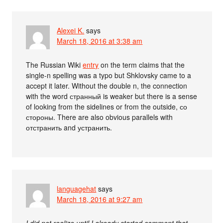
Alexei K.
says
March 18, 2016 at 3:38 am
The Russian Wiki
entry
on the term claims that the
single-n spelling was a typo but Shklovsky came to a
accept it later. Without the double n, the connection
with the word странный is weaker but there is a sense
of looking from the sidelines or from the outside, со
стороны. There are also obvious parallels with
отстранить and устранить.
languagehat
says
March 18, 2016 at 9:27 am