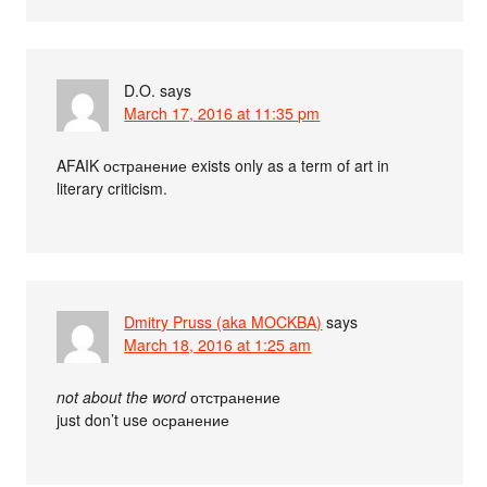
D.O.
says
March 17, 2016 at 11:35 pm
AFAIK остранение exists only as a term of art in
literary criticism.
Dmitry Pruss (aka MOCKBA)
says
March 18, 2016 at 1:25 am
not about the word
отстранение
just don’t use осранение