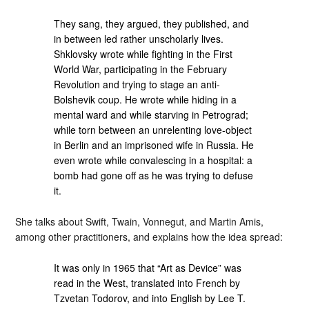
They sang, they argued, they published, and
in between led rather unscholarly lives.
Shklovsky wrote while fighting in the First
World War, participating in the February
Revolution and trying to stage an anti-
Bolshevik coup. He wrote while hiding in a
mental ward and while starving in Petrograd;
while torn between an unrelenting love-object
in Berlin and an imprisoned wife in Russia. He
even wrote while convalescing in a hospital: a
bomb had gone off as he was trying to defuse
it.
She talks about Swift, Twain, Vonnegut, and Martin Amis,
among other practitioners, and explains how the idea spread:
It was only in 1965 that “Art as Device” was
read in the West, translated into French by
Tzvetan Todorov, and into English by Lee T.