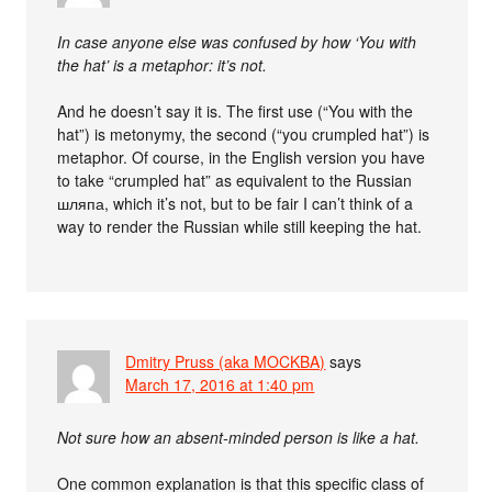
In case anyone else was confused by how ‘You with
the hat’ is a metaphor: it’s not.
And he doesn’t say it is. The first use (“You with the
hat”) is metonymy, the second (“you crumpled hat”) is
metaphor. Of course, in the English version you have
to take “crumpled hat” as equivalent to the Russian
шляпа, which it’s not, but to be fair I can’t think of a
way to render the Russian while still keeping the hat.
Dmitry Pruss (aka MOCKBA)
says
March 17, 2016 at 1:40 pm
Not sure how an absent-minded person is like a hat.
One common explanation is that this specific class of