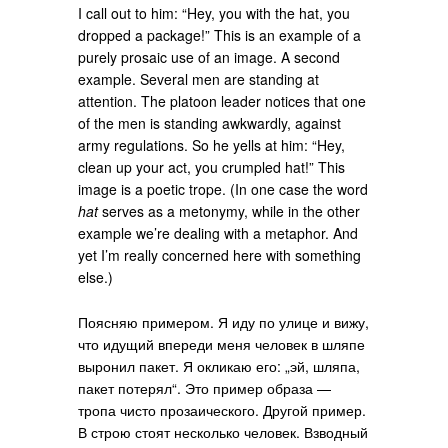
I call out to him: “Hey, you with the hat, you
dropped a package!” This is an example of a
purely prosaic use of an image. A second
example. Several men are standing at
attention. The platoon leader notices that one
of the men is standing awkwardly, against
army regulations. So he yells at him: “Hey,
clean up your act, you crumpled hat!” This
image is a poetic trope. (In one case the word
hat
serves as a metonymy, while in the other
example we’re dealing with a metaphor. And
yet I’m really concerned here with something
else.)
Поясняю примером. Я иду по улице и вижу,
что идущий впереди меня человек в шляпе
выронил пакет. Я окликаю его: „эй, шляпа,
пакет потерял“. Это пример образа —
тропа чисто прозаического. Другой пример.
В строю стоят несколько человек. Взводный