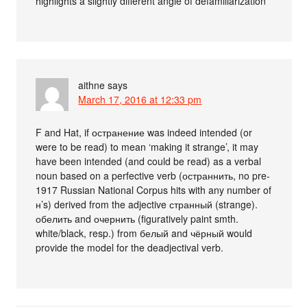
highlights a slightly different angle of defamiliarization
aithne
says
March 17, 2016 at 12:33 pm
F and Hat, if остранение was indeed intended (or
were to be read) to mean ‘making it strange’, it may
have been intended (and could be read) as a verbal
noun based on a perfective verb (остраннить, no pre-
1917 Russian National Corpus hits with any number of
н’s) derived from the adjective странный (strange).
обелить and очернить (figuratively paint smth.
white/black, resp.) from белый and чёрный would
provide the model for the deadjectival verb.