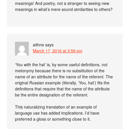
meanings! And poetry, not a stranger to seeing new
meanings in what’s mere sound similarities to others?
aithne
says
March 17, 2016 at 3:59 pm
‘You with the hat’ is, by some useful definitions, not
metonymy because there is no substitution of the
name of an attribute for the name of the referent. The
original Russian example (literally, ‘You, hat’) fits the
definitions that require that the name of the attribute
be the entire designation of the referent.
This naturalizing translation of an example of
language use has added implications. I’d have
preferred a gloss or something close to it.