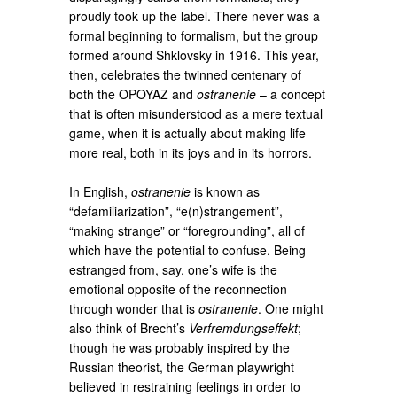
proudly took up the label. There never was a
formal beginning to formalism, but the group
formed around Shklovsky in 1916. This year,
then, celebrates the twinned centenary of
both the OPOYAZ and
ostranenie
– a concept
that is often misunderstood as a mere textual
game, when it is actually about making life
more real, both in its joys and in its horrors.
In English,
ostranenie
is known as
“defamiliarization”, “e(n)strangement”,
“making strange” or “foregrounding”, all of
which have the potential to confuse. Being
estranged from, say, one’s wife is the
emotional opposite of the reconnection
through wonder that is
ostranenie
. One might
also think of Brecht’s
Verfremdungseffekt
;
though he was probably inspired by the
Russian theorist, the German playwright
believed in restraining feelings in order to