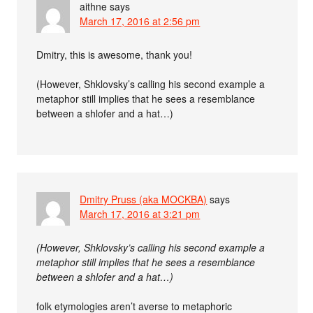
aithne
says
March 17, 2016 at 2:56 pm
Dmitry, this is awesome, thank you!
(However, Shklovsky’s calling his second example a
metaphor still implies that he sees a resemblance
between a shlofer and a hat…)
Dmitry Pruss (aka MOCKBA)
says
March 17, 2016 at 3:21 pm
(However, Shklovsky’s calling his second example a
metaphor still implies that he sees a resemblance
between a shlofer and a hat…)
folk etymologies aren’t averse to metaphoric