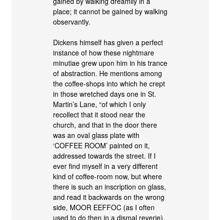
gained by walking dreamily in a
place; it cannot be gained by walking
observantly.
Dickens himself has given a perfect
instance of how these nightmare
minutiae grew upon him in his trance
of abstraction. He mentions among
the coffee-shops into which he crept
in those wretched days one in St.
Martin’s Lane, “of which I only
recollect that it stood near the
church, and that in the door there
was an oval glass plate with
‘COFFEE ROOM’ painted on it,
addressed towards the street. If I
ever find myself in a very different
kind of coffee-room now, but where
there is such an inscription on glass,
and read it backwards on the wrong
side, MOOR EEFFOC (as I often
used to do then in a dismal reverie),