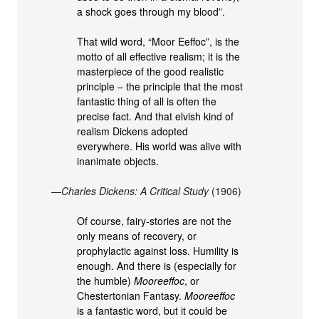
a shock goes through my blood”.
That wild word, “Moor Eeffoc”, is the
motto of all effective realism; it is the
masterpiece of the good realistic
principle – the principle that the most
fantastic thing of all is often the
precise fact. And that elvish kind of
realism Dickens adopted
everywhere. His world was alive with
inanimate objects.
—
Charles Dickens: A Critical Study
(1906)
Of course, fairy-stories are not the
only means of recovery, or
prophylactic against loss. Humility is
enough. And there is (especially for
the humble)
Mooreeffoc
, or
Chestertonian Fantasy.
Mooreeffoc
is a fantastic word, but it could be