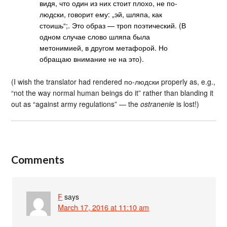
видя, что один из них стоит плохо, не по-
людски, говорит ему: „эй, шляпа, как
стоишь“;. Это образ — троп поэтический. (В
одном случае слово шляпа была
метонимией, в другом метафорой. Но
обращаю внимание не на это).
(I wish the translator had rendered по-людски properly as, e.g.,
“not the way normal human beings do it” rather than blanding it
out as “against army regulations” — the
ostranenie
is lost!)
Comments
F
says
March 17, 2016 at 11:10 am