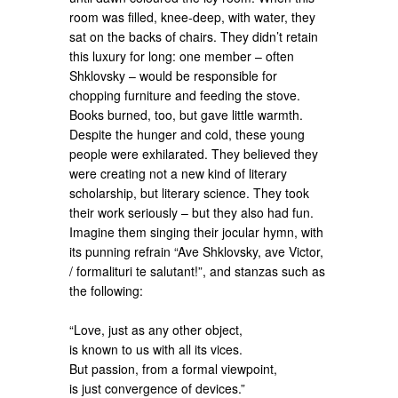
room was filled, knee-deep, with water, they
sat on the backs of chairs. They didn’t retain
this luxury for long: one member – often
Shklovsky – would be responsible for
chopping furniture and feeding the stove.
Books burned, too, but gave little warmth.
Despite the hunger and cold, these young
people were exhilarated. They believed they
were creating not a new kind of literary
scholarship, but literary science. They took
their work seriously – but they also had fun.
Imagine them singing their jocular hymn, with
its punning refrain “Ave Shklovsky, ave Victor,
/ formalituri te salutant!”, and stanzas such as
the following:
“Love, just as any other object,
is known to us with all its vices.
But passion, from a formal viewpoint,
is just convergence of devices.”