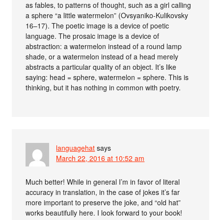
as fables, to patterns of thought, such as a girl calling
a sphere “a little watermelon” (Ovsyaniko-Kulikovsky
16–17). The poetic image is a device of poetic
language. The prosaic image is a device of
abstraction: a watermelon instead of a round lamp
shade, or a watermelon instead of a head merely
abstracts a particular quality of an object. It’s like
saying: head = sphere, watermelon = sphere. This is
thinking, but it has nothing in common with poetry.
languagehat
says
March 22, 2016 at 10:52 am
Much better! While in general I’m in favor of literal
accuracy in translation, in the case of jokes it’s far
more important to preserve the joke, and “old hat”
works beautifully here. I look forward to your book!