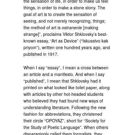
the sensation of life, in order to make us feel
things, in order to make a stone stony. The
goal of art is to create the sensation of
seeing, and not merely recognizing, things;
the method of art is
ostranenie
[making
strange]”, proclaims Viktor Shklovsky’s best-
known essay, “Art as Device” (“Iskusstvo kak
priyom”), written one hundred years ago, and
published in 1917.
When I say “essay”, I mean a cross between
an article and a manifesto. And when I say
“published”, I mean that Shklovsky had it
printed on what looked like toilet paper, along
with articles by other hot-headed students
who believed they had found new ways of
understanding literature. Following the new
fashion for abbreviations, they christened
their circle “OPOYAZ”, short for “Society for
the Study of Poetic Language”. When others
disparagingly called them formalists, they