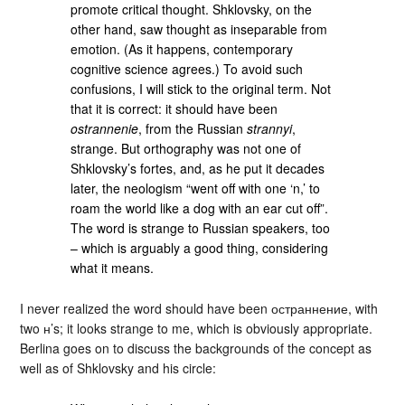
promote critical thought. Shklovsky, on the
other hand, saw thought as inseparable from
emotion. (As it happens, contemporary
cognitive science agrees.) To avoid such
confusions, I will stick to the original term. Not
that it is correct: it should have been
ostrannenie
, from the Russian
strannyi
,
strange. But orthography was not one of
Shklovsky’s fortes, and, as he put it decades
later, the neologism “went off with one ‘n,’ to
roam the world like a dog with an ear cut off”.
The word is strange to Russian speakers, too
– which is arguably a good thing, considering
what it means.
I never realized the word should have been остраннение, with
two н’s; it looks strange to me, which is obviously appropriate.
Berlina goes on to discuss the backgrounds of the concept as
well as of Shklovsky and his circle: