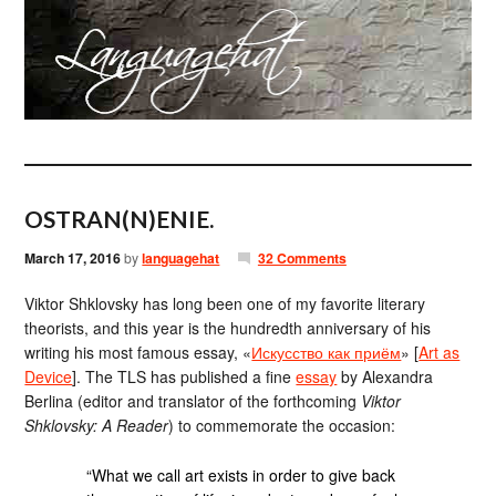
OSTRAN(N)ENIE.
March 17, 2016
by
languagehat
32 Comments
Viktor Shklovsky has long been one of my favorite literary
theorists, and this year is the hundredth anniversary of his
writing his most famous essay, «
Искусство как приём
» [
Art as
Device
]. The TLS has published a fine
essay
by Alexandra
Berlina (editor and translator of the forthcoming
Viktor
Shklovsky: A Reader
) to commemorate the occasion:
“What we call art exists in order to give back