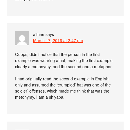
aithne
says
March 17, 2016 at 2:47 pm
Ooops, didn’t notice that the person in the first
example was wearing a hat, making the first example
clearly a metonymy, and the second one a metaphor.
I had originally read the second example in English
only and assumed the ‘crumpled’ hat was one of the
soldier’ offenses, which made me think that was the
metonymy. I am a shlyapa.