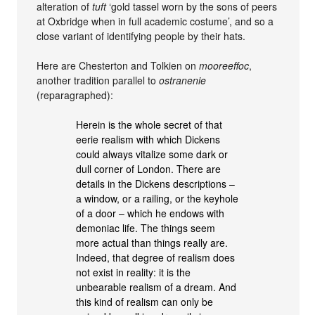
alteration of
tuft
‘gold tassel worn by the sons of peers
at Oxbridge when in full academic costume’, and so a
close variant of identifying people by their hats.
Here are Chesterton and Tolkien on
mooreeffoc
,
another tradition parallel to
ostranenie
(reparagraphed):
Herein is the whole secret of that
eerie realism with which Dickens
could always vitalize some dark or
dull corner of London. There are
details in the Dickens descriptions –
a window, or a railing, or the keyhole
of a door – which he endows with
demoniac life. The things seem
more actual than things really are.
Indeed, that degree of realism does
not exist in reality: it is the
unbearable realism of a dream. And
this kind of realism can only be