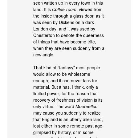
seen written up in every town in this
land. It is
Coffee-room
, viewed from
the inside through a glass door, as it
was seen by Dickens on a dark
London day; and it was used by
Chesterton to denote the queerness
of things that have become trite,
when they are seen suddenly from a
new angle.
That kind of “fantasy” most people
would allow to be wholesome
enough; and it can never lack for
material. But it has, I think, only a
limited power; for the reason that
recovery of freshness of vision is its
only virtue. The word
Mooreeffoc
may cause you suddenly to realize
that England is an utterly alien land,
lost either in some remote past age
glimpsed by history, or in some