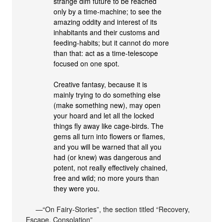
strange dim future to be reached
only by a time-machine; to see the
amazing oddity and interest of its
inhabitants and their customs and
feeding-habits; but it cannot do more
than that: act as a time-telescope
focused on one spot.
Creative fantasy, because it is
mainly trying to do something else
(make something new), may open
your hoard and let all the locked
things fly away like cage-birds. The
gems all turn into flowers or flames,
and you will be warned that all you
had (or knew) was dangerous and
potent, not really effectively chained,
free and wild; no more yours than
they were you.
—“On Fairy-Stories”, the section titled “Recovery,
Escape, Consolation”