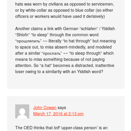
hats was worn by civilians as opposed to servicemen,
or by white-collar as opposed to blue collar (so either
officers or workers would have used it derisively)
Another claims a link with German “schlafen” / Yiddish
“Shlofn” “to sleep” through the common word
“прошляпить” ~~ literally “to hat through” but meaning
to space out, to miss absent-mindedly, and modeled
after a similar “проспать” ~~ “to sleep through” which
means to miss something because of not paying
attention. So “a hat” becomes a distracted, inattentive
loser owing to a similarity with an Yiddish word?
John Cowan
says
March 17, 2016 at 2:13 pm
The OED thinks that
toff
‘upper-class person’ is an