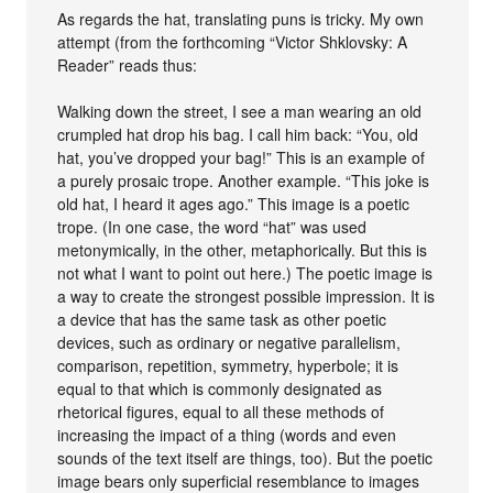
As regards the hat, translating puns is tricky. My own
attempt (from the forthcoming “Victor Shklovsky: A
Reader” reads thus:
Walking down the street, I see a man wearing an old
crumpled hat drop his bag. I call him back: “You, old
hat, you’ve dropped your bag!” This is an example of
a purely prosaic trope. Another example. “This joke is
old hat, I heard it ages ago.” This image is a poetic
trope. (In one case, the word “hat” was used
metonymically, in the other, metaphorically. But this is
not what I want to point out here.) The poetic image is
a way to create the strongest possible impression. It is
a device that has the same task as other poetic
devices, such as ordinary or negative parallelism,
comparison, repetition, symmetry, hyperbole; it is
equal to that which is commonly designated as
rhetorical figures, equal to all these methods of
increasing the impact of a thing (words and even
sounds of the text itself are things, too). But the poetic
image bears only superficial resemblance to images