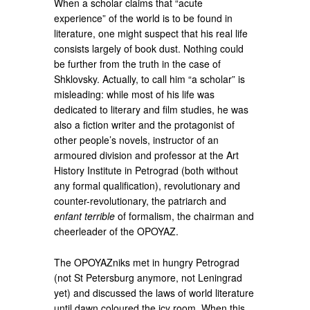
When a scholar claims that “acute
experience” of the world is to be found in
literature, one might suspect that his real life
consists largely of book dust. Nothing could
be further from the truth in the case of
Shklovsky. Actually, to call him “a scholar” is
misleading: while most of his life was
dedicated to literary and film studies, he was
also a fiction writer and the protagonist of
other people’s novels, instructor of an
armoured division and professor at the Art
History Institute in Petrograd (both without
any formal qualification), revolutionary and
counter-revolutionary, the patriarch and
enfant terrible
of formalism, the chairman and
cheerleader of the OPOYAZ.
The OPOYAZniks met in hungry Petrograd
(not St Petersburg anymore, not Leningrad
yet) and discussed the laws of world literature
until dawn coloured the icy room. When this