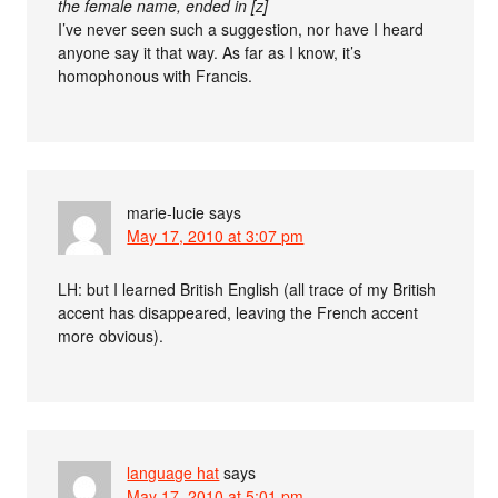
the female name, ended in [z]
I’ve never seen such a suggestion, nor have I heard
anyone say it that way. As far as I know, it’s
homophonous with Francis.
marie-lucie
says
May 17, 2010 at 3:07 pm
LH: but I learned British English (all trace of my British
accent has disappeared, leaving the French accent
more obvious).
language hat
says
May 17, 2010 at 5:01 pm