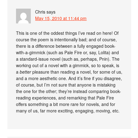
Chris
says
May 15, 2010 at 11:44 pm
This is one of the oddest things I’ve read on here! Of
course the poem is intentionally bad; and of course,
there is a difference between a fully engaged book-
with-a-gimmick (such as Pale Fire or, say, Lolita) and
a standard-issue novel (such as, perhaps, Pnin). The
working out of a novel with a gimmick, so to speak, is
a
better
pleasure than reading a novel, for some of us,
and a more aesthetic one. And it’s fine if you disagree,
of course, but I’m not sure that anyone is mistaking
the one for the other; they’re instead comparing book-
reading experiences, and remarking that Pale Fire
offers something a bit more rare for novels, and for
many of us, far more exciting, engaging, moving, etc.