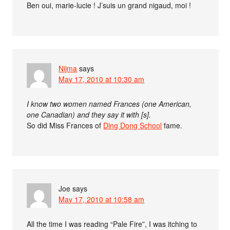
Ben oui, marie-lucie ! J’suis un grand nigaud, moi !
Nijma
says
May 17, 2010 at 10:30 am
I know two women named Frances (one American,
one Canadian) and they say it with [s].
So did Miss Frances of
Ding Dong School
fame.
Joe
says
May 17, 2010 at 10:58 am
All the time I was reading “Pale Fire”, I was itching to