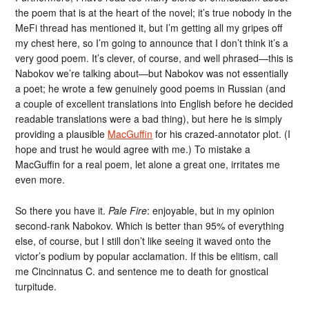
the poem that is at the heart of the novel; it’s true nobody in the
MeFi thread has mentioned it, but I’m getting all my gripes off
my chest here, so I’m going to announce that I don’t think it’s a
very good poem. It’s clever, of course, and well phrased—this is
Nabokov we’re talking about—but Nabokov was not essentially
a poet; he wrote a few genuinely good poems in Russian (and
a couple of excellent translations into English before he decided
readable translations were a bad thing), but here he is simply
providing a plausible
MacGuffin
for his crazed-annotator plot. (I
hope and trust he would agree with me.) To mistake a
MacGuffin for a real poem, let alone a great one, irritates me
even more.
So there you have it.
Pale Fire
: enjoyable, but in my opinion
second-rank Nabokov. Which is better than 95% of everything
else, of course, but I still don’t like seeing it waved onto the
victor’s podium by popular acclamation. If this be elitism, call
me Cincinnatus C. and sentence me to death for gnostical
turpitude.