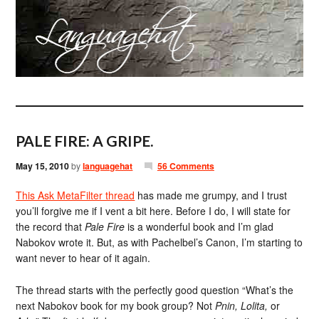
PALE FIRE: A GRIPE.
May 15, 2010
by
languagehat
56 Comments
This Ask MetaFilter thread
has made me grumpy, and I trust
you’ll forgive me if I vent a bit here. Before I do, I will state for
the record that
Pale Fire
is a wonderful book and I’m glad
Nabokov wrote it. But, as with Pachelbel’s Canon, I’m starting to
want never to hear of it again.
The thread starts with the perfectly good question “What’s the
next Nabokov book for my book group? Not
Pnin, Lolita,
or