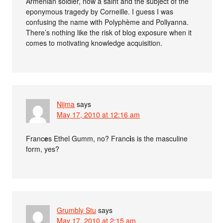
Armenian soldier, now a saint and the subject of the
eponymous tragedy by Corneille. I guess I was
confusing the name with Polyphème and Pollyanna.
There’s nothing like the risk of blog exposure when it
comes to motivating knowledge acquisition.
Nijma
says
May 17, 2010 at 12:16 am
Franc
e
s Ethel Gumm, no? Franc
i
s is the masculine
form, yes?
Grumbly Stu
says
May 17, 2010 at 2:15 am