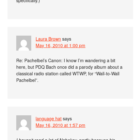
specifically.)
Laura Brown
says
May 16, 2010 at 1:00 pm
Re: Pachelbel’s Canon: I know I’m wandering a bit
here, but PDQ Bach once did a parody album about a
classical radio station called WTWP, for “Wall-to-Wall
Pachelbel”.
language hat
says
May 16, 2010 at 1:57 pm
I haven’t read a lot of Nabokov, partly because his