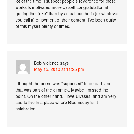
lot of the time, I suspect people’s reverence for these
works is motivated more by self-congratulation at
getting the “joke” than by actual aesthetic (or whatever
you call it) enjoyment of their content. I’ve been guilty
of this myself plenty of times.
Bob Violence
says
May 15, 2010 at 11:25 pm
I thought the poem was *supposed* to be bad, and
that was part of the gimmick. Maybe I missed the
point. On the other hand, I love Ulysses, and am very
sad to live in a place where Bloomsday isn’t
celebrated…