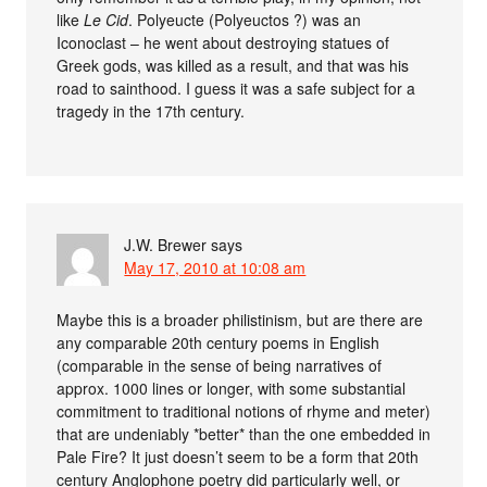
like
Le Cid
. Polyeucte (Polyeuctos ?) was an
Iconoclast – he went about destroying statues of
Greek gods, was killed as a result, and that was his
road to sainthood. I guess it was a safe subject for a
tragedy in the 17th century.
J.W. Brewer
says
May 17, 2010 at 10:08 am
Maybe this is a broader philistinism, but are there are
any comparable 20th century poems in English
(comparable in the sense of being narratives of
approx. 1000 lines or longer, with some substantial
commitment to traditional notions of rhyme and meter)
that are undeniably *better* than the one embedded in
Pale Fire? It just doesn’t seem to be a form that 20th
century Anglophone poetry did particularly well, or