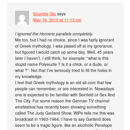
Grumbly Stu
says
May 16, 2010 at 11:13 pm
I ignored the Homeric parallels completely.
Me too, but I had no choice, since I was fairly ignorant
of Greek mythology. I was pissed off at my ignorance,
but figured I would catch up some day. Well, 45 years
later I haven’t. I still think, for example: “what is this
stupid name Polyeucte ? Is it a chick, or a dude, or
what ?”. Not that I’ve seriously tried to fill the holes in
my knowledge.
I feel that Greek mythology is an old sit-com that few
people can remember, or are interested in. Nowadays
one is expected to be familiar with Seinfeld or Sex And
The City. For some reason the German TV channel
einsfestival
has recently been showing something
called The Judy Garland Show. WiPe tells me this was
broadcast in 1963-1964. I have to say Garland does
seem to be a tragic figure, like an alcoholic Penelope