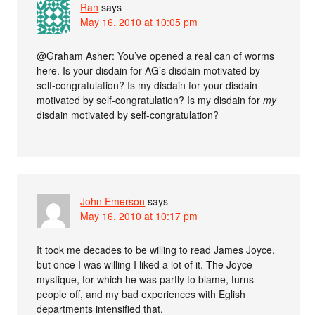
Ran
says
May 16, 2010 at 10:05 pm
@Graham Asher: You’ve opened a real can of worms
here. Is your disdain for AG’s disdain motivated by
self-congratulation? Is my disdain for your disdain
motivated by self-congratulation? Is my disdain for
my
disdain motivated by self-congratulation?
John Emerson
says
May 16, 2010 at 10:17 pm
It took me decades to be willing to read James Joyce,
but once I was willing I liked a lot of it. The Joyce
mystique, for which he was partly to blame, turns
people off, and my bad experiences with Eglish
departments intensified that.