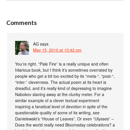
Comments
AG
says
May 15, 2010 at 10:42 pm
You’re right. “Pale Fire” is a really unique and often
hilarious book, but I think it’s sometimes overrated by
people who get a bit too excited by its “meta-“, “post-“,
“inter-” cleverness. The actual poem at its heart is
dreadful, and it’s really kind of depressing to imagine
Nabokov slaving away at the clunky meter. For a
similar example of a clever textual experiment
inspiring a fanatical level of devotion in spite of the
questionable quality of some of its writing, see
Danielewski’s “House of Leaves”. Or even “Ulysses” –
Does the world really need Bloomsday celebrations? a