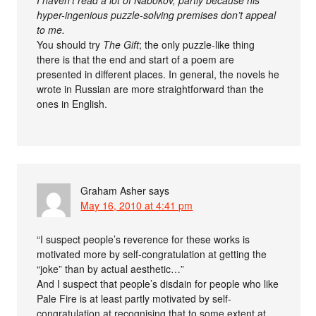
hyper-ingenious puzzle-solving premises don’t appeal
to me.
You should try
The Gift
; the only puzzle-like thing
there is that the end and start of a poem are
presented in different places. In general, the novels he
wrote in Russian are more straightforward than the
ones in English.
Graham Asher
says
May 16, 2010 at 4:41 pm
“I suspect people’s reverence for these works is
motivated more by self-congratulation at getting the
“joke” than by actual aesthetic…”
And I suspect that people’s disdain for people who like
Pale Fire is at least partly motivated by self-
congratulation at recognising that to some extent at