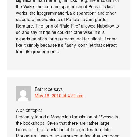
the Wake, the extreme spartanism of Beckett’s last
works, the lipogrammatic “La disparation” and other
elaborate mechanisms of Parisian avant-garde
literature. The form of “Pale Fire” allowed Nabokov to
do and say things he couldn’t otherwise: his is
experimentation for a purpose, not for effect. If some
like it simply because it’s flashy, don’t let that detract
from its greater merits.
Bathrobe
says
May 16, 2010 at 4:51 am
A bit off topic:
I recently found a Mongolian translation of
Ulysses
in
the bookshops. Given that there are rather large
lacunae in the translation of foreign literature into
Mongolian, I was quite surprised to find that someone