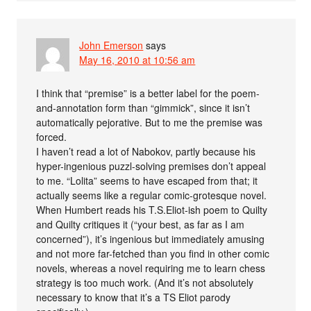
John Emerson
says
May 16, 2010 at 10:56 am
I think that “premise” is a better label for the poem-
and-annotation form than “gimmick”, since it isn’t
automatically pejorative. But to me the premise was
forced.
I haven’t read a lot of Nabokov, partly because his
hyper-ingenious puzzl-solving premises don’t appeal
to me. “Lolita” seems to have escaped from that; it
actually seems like a regular comic-grotesque novel.
When Humbert reads his T.S.Eliot-ish poem to Quilty
and Quilty critiques it (“your best, as far as I am
concerned”), it’s ingenious but immediately amusing
and not more far-fetched than you find in other comic
novels, whereas a novel requiring me to learn chess
strategy is too much work. (And it’s not absolutely
necessary to know that it’s a TS Eliot parody