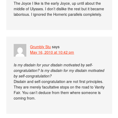
The Joyce I like is the early Joyce, up until about the
middle of Ulysses. I don’t dislike the rest but it became
laborious. I ignored the Homeric parallels completely.
Grumbly Stu
says
May 16, 2010 at 10:42 pm
Is my disdain for your disdain motivated by self-
congratulation? Is my disdain for my disdain motivated
by self-congratulation?
Disdain and self-congratulation are not first principles.
They are merely facultative stops on the road to Vanity
Fair. You can’t deduce from them where someone is
coming from.