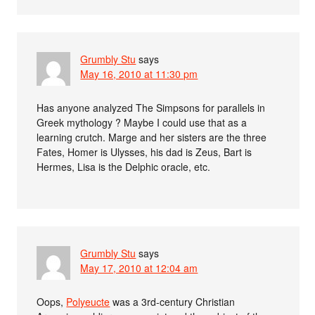
Grumbly Stu
says
May 16, 2010 at 11:30 pm
Has anyone analyzed The Simpsons for parallels in
Greek mythology ? Maybe I could use that as a
learning crutch. Marge and her sisters are the three
Fates, Homer is Ulysses, his dad is Zeus, Bart is
Hermes, Lisa is the Delphic oracle, etc.
Grumbly Stu
says
May 17, 2010 at 12:04 am
Oops,
Polyeucte
was a 3rd-century Christian