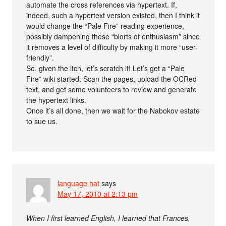
automate the cross references via hypertext. If,
indeed, such a hypertext version existed, then I think it
would change the “Pale Fire” reading experience,
possibly dampening these “blorts of enthusiasm” since
it removes a level of difficulty by making it more “user-
friendly”.
So, given the itch, let’s scratch it! Let’s get a “Pale
Fire” wiki started: Scan the pages, upload the OCRed
text, and get some volunteers to review and generate
the hypertext links.
Once it’s all done, then we wait for the Nabokov estate
to sue us.
language hat
says
May 17, 2010 at 2:13 pm
When I first learned English, I learned that Frances,