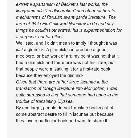
extreme spartanism of Beckett’s last works, the
lipogrammatic “La disparation” and other elaborate
mechanisms of Parisian avant-garde literature. The
form of “Pale Fire” allowed Nabokov to do and say
things he couldn’t otherwise: his is experimentation for
a purpose, not for effect.
Well said, and I didn’t mean to imply I thought it was
just
a gimmick. A gimmick can produce a good,
mediocre, or bad work of art; my point was not that it
had a gimmick and therefore was not first-rate, but
that people were mistaking it for a first-rate book
because they enjoyed the gimmick.
Given that there are rather large lacunae in the
translation of foreign literature into Mongolian, I was
quite surprised to find that someone had gone to the
trouble of translating Ulysses.
By and large, people do not translate books out of
some abstract desire to fill in lacunae but because
they love a particular book and want to share it.