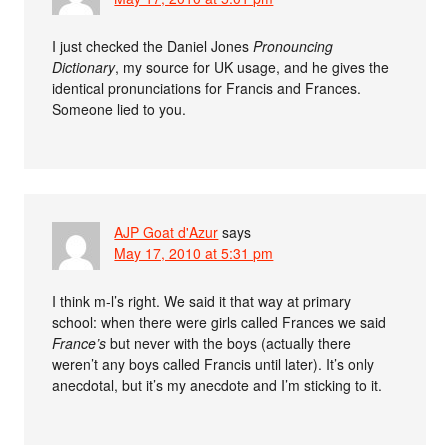
I just checked the Daniel Jones
Pronouncing
Dictionary
, my source for UK usage, and he gives the
identical pronunciations for Francis and Frances.
Someone lied to you.
AJP Goat d'Azur
says
May 17, 2010 at 5:31 pm
I think m-l’s right. We said it that way at primary
school: when there were girls called Frances we said
France’s
but never with the boys (actually there
weren’t any boys called Francis until later). It’s only
anecdotal, but it’s my anecdote and I’m sticking to it.