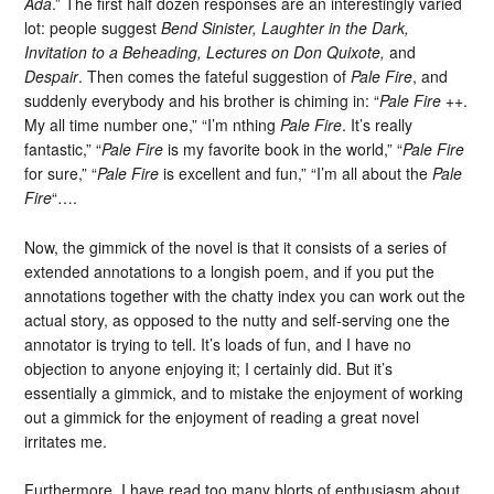
Ada
.” The first half dozen responses are an interestingly varied
lot: people suggest
Bend Sinister, Laughter in the Dark,
Invitation to a Beheading, Lectures on Don Quixote,
and
Despair
. Then comes the fateful suggestion of
Pale Fire
, and
suddenly everybody and his brother is chiming in: “
Pale Fire
++.
My all time number one,” “I’m nthing
Pale Fire
. It’s really
fantastic,” “
Pale Fire
is my favorite book in the world,” “
Pale Fire
for sure,” “
Pale Fire
is excellent and fun,” “I’m all about the
Pale
Fire
“….
Now, the gimmick of the novel is that it consists of a series of
extended annotations to a longish poem, and if you put the
annotations together with the chatty index you can work out the
actual story, as opposed to the nutty and self-serving one the
annotator is trying to tell. It’s loads of fun, and I have no
objection to anyone enjoying it; I certainly did. But it’s
essentially a gimmick, and to mistake the enjoyment of working
out a gimmick for the enjoyment of reading a great novel
irritates me.
Furthermore, I have read too many blorts of enthusiasm about