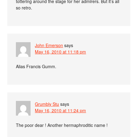
tottering around the stage for her admirers. But it’s all
so retro.
John Emerson
says
May 16, 2010 at 11:18 pm
Alias Francis Gumm.
Grumbly Stu
says
May 16, 2010 at 11:24 pm
The poor dear ! Another hermaphroditic name !