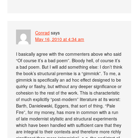
Conrad
says
May 16, 2010 at 4:34 am
I basically agree with the commenters above who said
“Of course it’s a bad poem”. Bloody hell, of course it’s
a bad poem. But I will add something else: I don’t think
the book’s structural premise is a “gimmick”. To me, a
gimmick is specifically an ad hoc effect designed to be
quirky or flashy, but without any deeper significance or
cohesion to the rest of the work. This is characteristic
of much explicitly “post-modern” literature at its worst:
Barth, Danielewski, Eggers, that sort of thing. “Pale
Fire”, for my money, has more in common with a run
of late modernist stylistic and structural experiments
which have been handled with sufficient care that they
are integral to their contexts and therefore more richly
significant than mere “gimmicks”–e.g. the end/start of