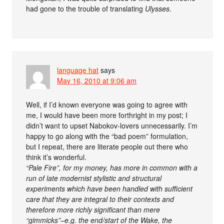
had gone to the trouble of translating
Ulysses
.
language hat
says
May 16, 2010 at 9:06 am
Well, if I’d known everyone was going to agree with
me, I would have been more forthright in my post; I
didn’t want to upset Nabokov-lovers unnecessarily. I’m
happy to go along with the “bad poem” formulation,
but I repeat, there are literate people out there who
think it’s wonderful.
“Pale Fire”, for my money, has more in common with a
run of late modernist stylistic and structural
experiments which have been handled with sufficient
care that they are integral to their contexts and
therefore more richly significant than mere
“gimmicks”–e.g. the end/start of the Wake, the