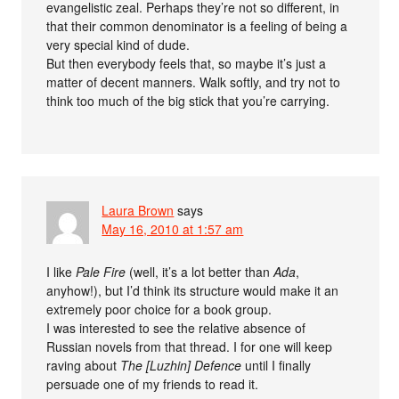
evangelistic zeal. Perhaps they’re not so different, in
that their common denominator is a feeling of being a
very special kind of dude.
But then everybody feels that, so maybe it’s just a
matter of decent manners. Walk softly, and try not to
think too much of the big stick that you’re carrying.
Laura Brown
says
May 16, 2010 at 1:57 am
I like
Pale Fire
(well, it’s a lot better than
Ada
,
anyhow!), but I’d think its structure would make it an
extremely poor choice for a book group.
I was interested to see the relative absence of
Russian novels from that thread. I for one will keep
raving about
The [Luzhin] Defence
until I finally
persuade one of my friends to read it.