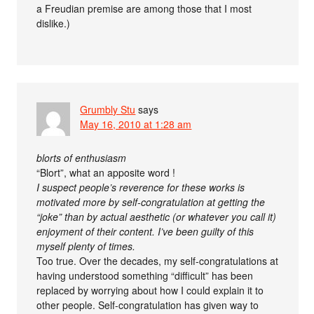
a Freudian premise are among those that I most
dislike.)
Grumbly Stu
says
May 16, 2010 at 1:28 am
blorts of enthusiasm
“Blort”, what an apposite word !
I suspect people’s reverence for these works is
motivated more by self-congratulation at getting the
“joke” than by actual aesthetic (or whatever you call it)
enjoyment of their content. I’ve been guilty of this
myself plenty of times.
Too true. Over the decades, my self-congratulations at
having understood something “difficult” has been
replaced by worrying about how I could explain it to
other people. Self-congratulation has given way to