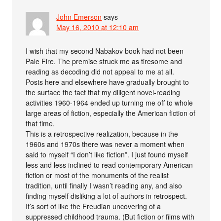
John Emerson
says
May 16, 2010 at 12:10 am
I wish that my second Nabakov book had not been
Pale Fire. The premise struck me as tiresome and
reading as decoding did not appeal to me at all.
Posts here and elsewhere have gradually brought to
the surface the fact that my diligent novel-reading
activities 1960-1964 ended up turning me off to whole
large areas of fiction, especially the American fiction of
that time.
This is a retrospective realization, because in the
1960s and 1970s there was never a moment when
said to myself “I don’t like fiction”. I just found myself
less and less inclined to read contemporary American
fiction or most of the monuments of the realist
tradition, until finally I wasn’t reading any, and also
finding myself disliking a lot of authors in retrospect.
It’s sort of like the Freudian uncovering of a
suppressed childhood trauma. (But fiction or films with