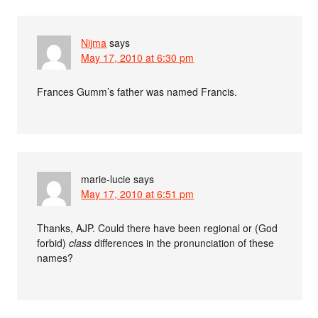
Nijma
says
May 17, 2010 at 6:30 pm
Frances Gumm’s father was named Francis.
marie-lucie
says
May 17, 2010 at 6:51 pm
Thanks, AJP. Could there have been regional or (God
forbid)
class
differences in the pronunciation of these
names?