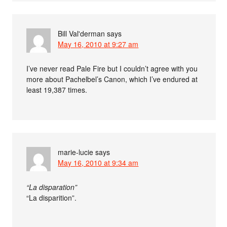
Bill Val'derman
says
May 16, 2010 at 9:27 am
I’ve never read Pale Fire but I couldn’t agree with you
more about Pachelbel’s Canon, which I’ve endured at
least 19,387 times.
marie-lucie
says
May 16, 2010 at 9:34 am
“La disparation”
“La disparition”.