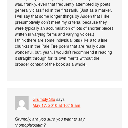
was, frankly, even that frequently attempted by poets
generally classified in the first rank. (Just as a marker,
I will say that some longer things by Auden that I like
presumptively don’t meet my criteria, because they
were typically an accumulation of lots of shorter pieces
written in varying forms and varying voices.)
I think there are some individual bits (like 6 to 8 line
chunks) in the Pale Fire poem that are really quite
wonderful, but, yeah, I wouldn’t recommend it reading
it straight through for its own merits without the
broader context of the book as a whole.
Grumbly Stu
says
May 17, 2010 at 10:19 am
Grumbly, are you sure you want to say
“homophroditic”?