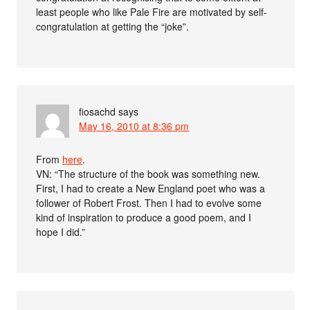
least people who like Pale Fire are motivated by self-
congratulation at getting the “joke”.
fiosachd
says
May 16, 2010 at 8:36 pm
From
here
.
VN: “The structure of the book was something new.
First, I had to create a New England poet who was a
follower of Robert Frost. Then I had to evolve some
kind of inspiration to produce a good poem, and I
hope I did.”