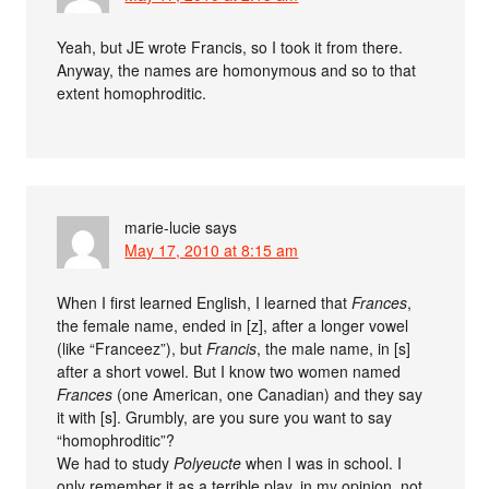
Yeah, but JE wrote Francis, so I took it from there.
Anyway, the names are homonymous and so to that
extent homophroditic.
marie-lucie
says
May 17, 2010 at 8:15 am
When I first learned English, I learned that
Frances
,
the female name, ended in [z], after a longer vowel
(like “Franceez”), but
Francis
, the male name, in [s]
after a short vowel. But I know two women named
Frances
(one American, one Canadian) and they say
it with [s]. Grumbly, are you sure you want to say
“homophroditic”?
We had to study
Polyeucte
when I was in school. I
only remember it as a terrible play, in my opinion, not