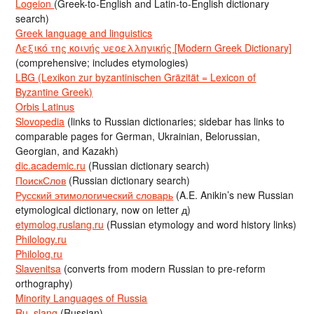
Logeion
(Greek-to-English and Latin-to-English dictionary
search)
Greek language and linguistics
Λεξικό της κοινής νεοελληνικής [Modern Greek Dictionary]
(comprehensive; includes etymologies)
LBG (Lexikon zur byzantinischen Gräzität = Lexicon of
Byzantine Greek)
Orbis Latinus
Slovopedia
(links to Russian dictionaries; sidebar has links to
comparable pages for German, Ukrainian, Belorussian,
Georgian, and Kazakh)
dic.academic.ru
(Russian dictionary search)
ПоискСлов
(Russian dictionary search)
Русский этимологический словарь
(A.E. Anikin’s new Russian
etymological dictionary, now on letter д)
etymolog.ruslang.ru
(Russian etymology and word history links)
Philology.ru
Philolog.ru
Slavenitsa
(converts from modern Russian to pre-reform
orthography)
Minority Languages of Russia
Ru_slang
(Russian)