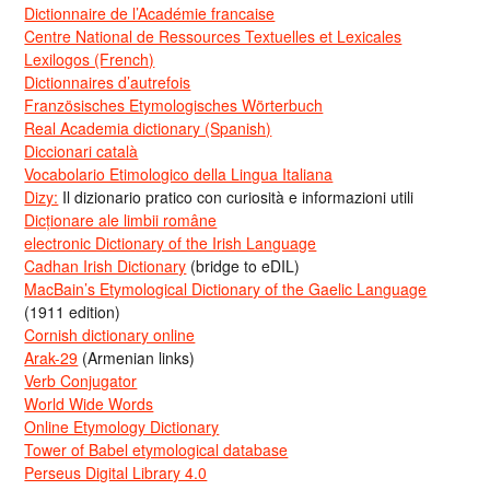
Dictionnaire de l’Académie francaise
Centre National de Ressources Textuelles et Lexicales
Lexilogos (French)
Dictionnaires d’autrefois
Französisches Etymologisches Wörterbuch
Real Academia dictionary (Spanish)
Diccionari català
Vocabolario Etimologico della Lingua Italiana
Dizy:
Il dizionario pratico con curiosità e informazioni utili
Dicționare ale limbii române
electronic Dictionary of the Irish Language
Cadhan Irish Dictionary
(bridge to eDIL)
MacBain’s Etymological Dictionary of the Gaelic Language
(1911 edition)
Cornish dictionary online
Arak-29
(Armenian links)
Verb Conjugator
World Wide Words
Online Etymology Dictionary
Tower of Babel etymological database
Perseus Digital Library 4.0