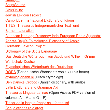
ScriptSource
BibleOnline
Jewish Lexicon Project
Cambridge International Dictionary of Idioms
TITUS: Thesaurus Indogermanischer Text- und
Sprachmaterialien
American Heritage Dictionary Indo-European Roots Appendix
Andras Rajki’s Etymological Dictionary of Arabic
Germanic Lexicon Project
Dictionary of the Scots Language
Das Deutsche Wörterbuch von Jacob und Wilhelm Grimm
Wortschatz Deutsch
Etymologisches Wörterbuch des Deutschen
DWDS
(Der deutsche Wortschatz von 1600 bis heute)
etymologiebank.nl
(Dutch etymology)
Den Danske Ordbog
(Danish dictionary, with audio)
Latin Dictionary and Grammar Aid
Thesaurus Linguae Latinae
(Open Access PDF version of
volumes A – M and O – P)
Trésor de la langue française informatisé
Bob, dictionnaire d’argot