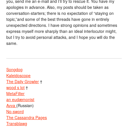
you, send me an e-mail and I’ll try to rescue it. You have my
apologies in advance. Also, my posts should be taken as
conversation-starters; there is no expectation of “staying on
topic,”and some of the best threads have gone in entirely
unexpected directions. I have strong opinions and sometimes
express myself more sharply than an ideal interlocutor might,
but I try to avoid personal attacks, and I hope you will do the
same.
Songdog
Kaleidoscope
The Daily Growler
†
wood s lot
†
MetaFilter
an eudæmonist
Avva
(Russian)
No-sword
The Cassandra Pages
Transblawg