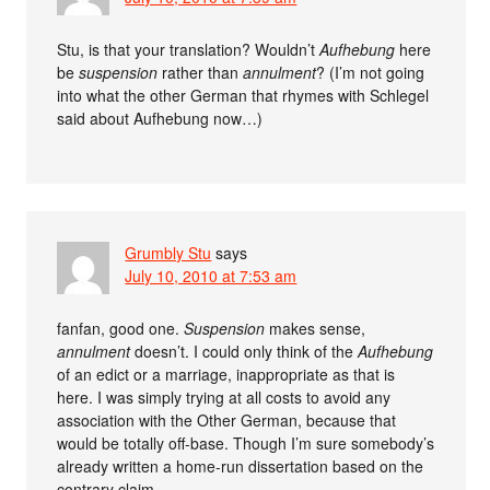
Stu, is that your translation? Wouldn’t
Aufhebung
here
be
suspension
rather than
annulment
? (I’m not going
into what the other German that rhymes with Schlegel
said about Aufhebung now…)
Grumbly Stu
says
July 10, 2010 at 7:53 am
fanfan, good one.
Suspension
makes sense,
annulment
doesn’t. I could only think of the
Aufhebung
of an edict or a marriage, inappropriate as that is
here. I was simply trying at all costs to avoid any
association with the Other German, because that
would be totally off-base. Though I’m sure somebody’s
already written a home-run dissertation based on the
contrary claim.