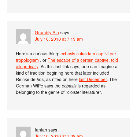
Grumbly Stu
says
July 10, 2010 at 7:19 am
Here’s a curious thing:
ecbasis cuiusdam captivi per
tropologiam
, or
The escape of a certain captive, told
allegorically
. As this last link says, one can imagine a
kind of tradition begining here that later included
Reinke de Vos, as riffed on here
last December
. The
German WiPe says the
ecbasis
is regarded as
belonging to the genre of “cloister literature”.
fanfan
says
July 10, 2010 at 7:39 am