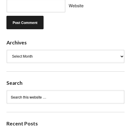
Website
Archives
Archives
Search
Recent Posts