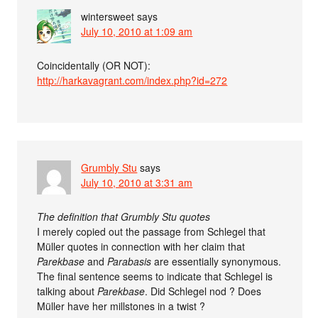
wintersweet
says
July 10, 2010 at 1:09 am
Coincidentally (OR NOT):
http://harkavagrant.com/index.php?id=272
Grumbly Stu
says
July 10, 2010 at 3:31 am
The definition that Grumbly Stu quotes
I merely copied out the passage from Schlegel that
Müller quotes in connection with her claim that
Parekbase
and
Parabasis
are essentially synonymous.
The final sentence seems to indicate that Schlegel is
talking about
Parekbase
. Did Schlegel nod ? Does
Müller have her millstones in a twist ?