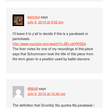
kishnevi
says
July 9, 2010 at 9:02 pm
I’ll leave it to y’all to decide if this is a parabasis or
parecbasis.
http://www.youtube.com/watch?v=BO-p8YKfSD4
The liner notes for one of my recordings of this piece
says that Schummann took the title of this piece from
the term given to a position used by ballet dancers.
MMcM
says
July 9, 2010 at 10:40 pm
The definition that Grumbly Stu quotes fits
parabasis
/