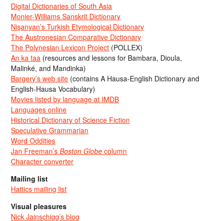
Digital Dictionaries of South Asia
Monier-Williams Sanskrit Dictionary
Nişanyan’s Turkish Etymological Dictionary
The Austronesian Comparative Dictionary
The Polynesian Lexicon Project
(POLLEX)
An ka taa
(resources and lessons for Bambara, Dioula,
Malinké, and Mandinka)
Bargery’s web site
(contains A Hausa-English Dictionary and
English-Hausa Vocabulary)
Movies listed by language at IMDB
Languages online
Historical Dictionary of Science Fiction
Speculative Grammarian
Word Oddities
Jan Freeman’s
Boston Globe
column
Character converter
Mailing list
Hattics mailing list
Visual pleasures
Nick Jainschigg’s blog