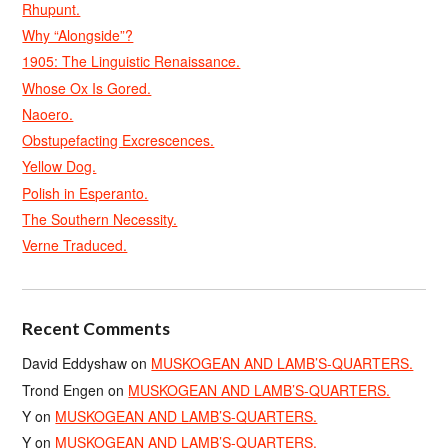
Rhupunt.
Why “Alongside”?
1905: The Linguistic Renaissance.
Whose Ox Is Gored.
Naoero.
Obstupefacting Excrescences.
Yellow Dog.
Polish in Esperanto.
The Southern Necessity.
Verne Traduced.
Recent Comments
David Eddyshaw
on
MUSKOGEAN AND LAMB’S-QUARTERS.
Trond Engen
on
MUSKOGEAN AND LAMB’S-QUARTERS.
Y
on
MUSKOGEAN AND LAMB’S-QUARTERS.
Y
on
MUSKOGEAN AND LAMB’S-QUARTERS.