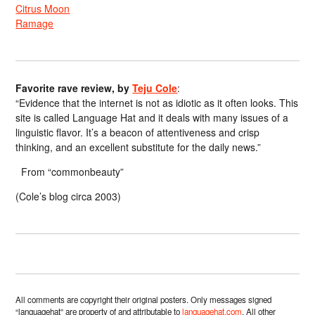
Citrus Moon
Ramage
Favorite rave review, by
Teju Cole
:
“Evidence that the internet is not as idiotic as it often looks. This
site is called Language Hat and it deals with many issues of a
linguistic flavor. It’s a beacon of attentiveness and crisp
thinking, and an excellent substitute for the daily news.”
From “commonbeauty”
(Cole’s blog circa 2003)
All comments are copyright their original posters. Only messages signed
“languagehat” are property of and attributable to
languagehat.com
. All other