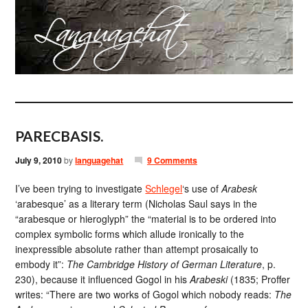
PARECBASIS.
July 9, 2010
by
languagehat
9 Comments
I’ve been trying to investigate
Schlegel
‘s use of
Arabesk
‘arabesque’ as a literary term (Nicholas Saul says in the
“arabesque or hieroglyph” the “material is to be ordered into
complex symbolic forms which allude ironically to the
inexpressible absolute rather than attempt prosaically to
embody it”:
The Cambridge History of German Literature
, p.
230), because it influenced Gogol in his
Arabeski
(1835; Proffer
writes: “There are two works of Gogol which nobody reads:
The