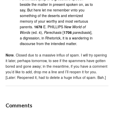
beside the matter in present spoken on, as to
say, But here let me remember vnto you
something of the deserts and eternized
memory of your worthy and most vertuous
parents.
1678
E. PHILLIPS
New World of
Words
(ed. 4),
Parechasis
[
1706
parecbasis
],
a digression, in Rhetorick, it is a wandering in
discourse from the intended matter.
Note
. Closed due to a massive influx of spam. I will try opening
it later, perhaps tomorrow, to see if the spammers have gotten
bored and gone away; in the meantime, if you have a comment
you’d like to add, drop me a line and I’ll reopen it for you.
[Later: Reopened it, had to delete a huge influx of spam. Bah.]
Comments