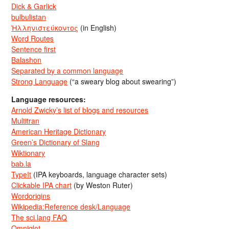
Dick & Garlick
bulbulistan
Ἡλληνιστεύκοντος
(in English)
Word Routes
Sentence first
Balashon
Separated by a common language
Strong Language
(“a sweary blog about swearing”)
Language resources:
Arnold Zwicky’s list of blogs and resources
Multitran
American Heritage Dictionary
Green’s Dictionary of Slang
Wiktionary
bab.la
TypeIt
(IPA keyboards, language character sets)
Clickable IPA chart
(by Weston Ruter)
Wordorigins
Wikipedia:Reference desk/Language
The sci.lang FAQ
Omniglot