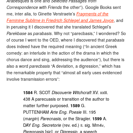
Arabesques
is one and
Selected Passages from
Correspondence with Friends
the other”). Google Books sent
me, inter alia, to Ginette Verstraete’s
Fragments of the
Feminine Sublime in Friedrich Schlegel and James Joyce
, and
in perusing it I discovered that she translated Schlegel’s
Parekbase
as
parabasis
. Why not “parecbasis,” I wondered? So
of course I went to the OED, where I discovered that
parabasis
does indeed have the required meaning (“In ancient Greek
comedy: an interlude in the action of the drama in which the
chorus dance and sing, addressing the audience”), but there is
also a word
parecbasis
“A deviation, a digression,” which has
the remarkable property that “almost all early uses evidenced
involve transmission errors”:
1584
R. SCOT
Discouerie Witchcraft
XV. xxiii.
438 A parecuasis or transition of the author to
matter further purposed.
1589
G.
PUTTENHAM
Arte Eng. Poesie
III. 195
(
margin
)
Parecnasis
, or the Stragler.
1599
A.
DAY
Eng. Secretorie
(rev. ed.)
. sig. Mm4
,
II
v
Pareonasis
[sic], or
Digressio
, a speech