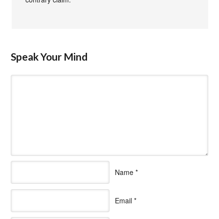
Speak Your Mind
Name
*
Email
*