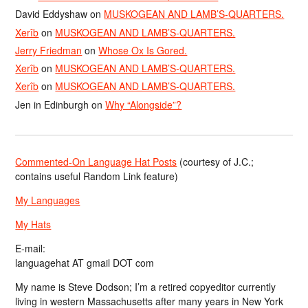
David Eddyshaw
on
MUSKOGEAN AND LAMB’S-QUARTERS.
Xerîb
on
MUSKOGEAN AND LAMB’S-QUARTERS.
Jerry Friedman
on
Whose Ox Is Gored.
Xerîb
on
MUSKOGEAN AND LAMB’S-QUARTERS.
Xerîb
on
MUSKOGEAN AND LAMB’S-QUARTERS.
Jen in Edinburgh
on
Why “Alongside”?
Commented-On Language Hat Posts
(courtesy of J.C.;
contains useful Random Link feature)
My Languages
My Hats
E-mail:
languagehat AT gmail DOT com
My name is Steve Dodson; I’m a retired copyeditor currently
living in western Massachusetts after many years in New York