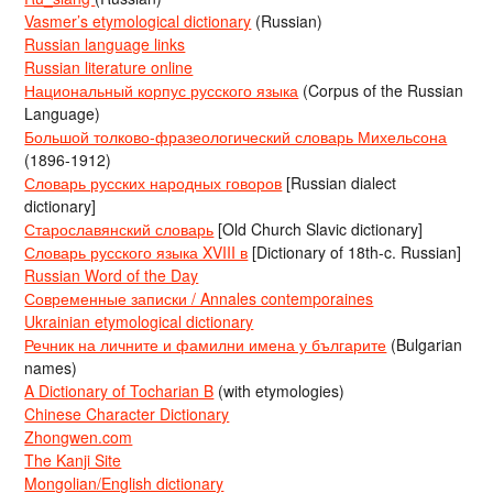
Vasmer’s etymological dictionary
(Russian)
Russian language links
Russian literature online
Национальный корпус русского языка
(Corpus of the Russian
Language)
Большой толково-фразеологический словарь Михельсона
(1896-1912)
Словарь русских народных говоров
[Russian dialect
dictionary]
Старославянский словарь
[Old Church Slavic dictionary]
Словарь русского языка XVIII в
[Dictionary of 18th-c. Russian]
Russian Word of the Day
Современные записки / Annales contemporaines
Ukrainian etymological dictionary
Речник на личните и фамилни имена у българите
(Bulgarian
names)
A Dictionary of Tocharian B
(with etymologies)
Chinese Character Dictionary
Zhongwen.com
The Kanji Site
Mongolian/English dictionary