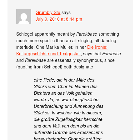
Grumbly Stu
says
July 9, 2010 at 8:44 pm
Schlegel apparently meant by
Parekbase
something
much more specific than an all-singing, all-dancing
interlude. One Marika Müller, in her
Die Ironie:
Kulturgeschichte und Textgestalt
, says that
Parabase
and
Parekbase
are essentially synonymous, since
(quoting from Schlegel) both designate
eine Rede, die in der Mitte des
Stücks vom Chor im Namen des
Dichters an das Volk gehalten
wurde. Ja, es war eine gänzliche
Unterbrechung und Aufhebung des
Stückes, in welcher, wie in diesem,
die größte Zugellosigkeit herrschte
und dem Volk von dem bis an die
äußerste Grenze des Proszeniums
heraustretenden Chor die größten