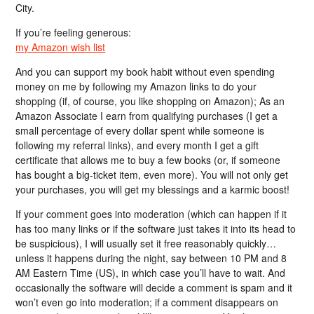
City.
If you’re feeling generous:
my Amazon wish list
And you can support my book habit without even spending
money on me by following my Amazon links to do your
shopping (if, of course, you like shopping on Amazon); As an
Amazon Associate I earn from qualifying purchases (I get a
small percentage of every dollar spent while someone is
following my referral links), and every month I get a gift
certificate that allows me to buy a few books (or, if someone
has bought a big-ticket item, even more). You will not only get
your purchases, you will get my blessings and a karmic boost!
If your comment goes into moderation (which can happen if it
has too many links or if the software just takes it into its head to
be suspicious), I will usually set it free reasonably quickly…
unless it happens during the night, say between 10 PM and 8
AM Eastern Time (US), in which case you’ll have to wait. And
occasionally the software will decide a comment is spam and it
won’t even go into moderation; if a comment disappears on