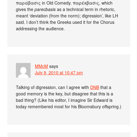
παράβασις in Old Comedy. παρέκβασις, which
gives the
parecbasis
as a technical term in rhetoric,
meant ‘deviation (from the norm); digression’, like LH
said. I don’t think the Greeks used it for the Chorus
addressing the audience.
MMcM
says
July 9, 2010 at 10:47 pm
Talking of digression, can I agree with
DNB
that a
good memory is the key, but disagree that this is a
bad thing? (Like his editor, I imagine Sir Edward is
today remembered most for his Bloomsbury offspring.)