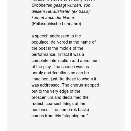
Grobheiten gesagt wurden. Von
diesem Heraustreten (ek-basis)
kommt auch der Name.
(Philosophische Lehrjahre)
a speech addressed to the
populace, delivered in the name of
the poet in the middle of the
performance. In fact it was a
complete interruption and annulment
of the play. The speech was as
unruly and licentious as can be
imagined, just like those to whom it
was addressed. The chorus stepped
out to the very edge of the
proscenium and declaimed the
rudest, coarsest things at the
audience. The name (ek-basis)
comes from this “stepping out”.