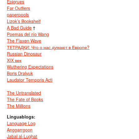
Epigrues
Far Outliers
paperpools
Lizok’s Bookshelf
A Bad Guide
†
Poemas del río Wang
The Flaxen Wave
ТЕТРАДКИ: Что о нас думают в Европе?
Russian Dinosaur
XIX век
Wuthering Expectations
Boris Dralyuk
Laudator Temporis Acti
The Untranslated
The Fate of Books
The Millions
Linguablogs:
Language Log
Anggarrgoon
Jabal al-Lughat