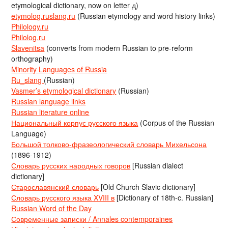
etymological dictionary, now on letter д)
etymolog.ruslang.ru
(Russian etymology and word history links)
Philology.ru
Philolog.ru
Slavenitsa
(converts from modern Russian to pre-reform
orthography)
Minority Languages of Russia
Ru_slang
(Russian)
Vasmer’s etymological dictionary
(Russian)
Russian language links
Russian literature online
Национальный корпус русского языка
(Corpus of the Russian
Language)
Большой толково-фразеологический словарь Михельсона
(1896-1912)
Словарь русских народных говоров
[Russian dialect
dictionary]
Старославянский словарь
[Old Church Slavic dictionary]
Словарь русского языка XVIII в
[Dictionary of 18th-c. Russian]
Russian Word of the Day
Современные записки / Annales contemporaines