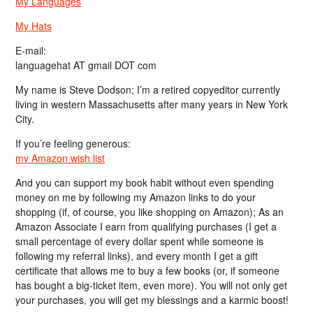
My Languages
My Hats
E-mail:
languagehat AT gmail DOT com
My name is Steve Dodson; I’m a retired copyeditor currently
living in western Massachusetts after many years in New York
City.
If you’re feeling generous:
my Amazon wish list
And you can support my book habit without even spending
money on me by following my Amazon links to do your
shopping (if, of course, you like shopping on Amazon); As an
Amazon Associate I earn from qualifying purchases (I get a
small percentage of every dollar spent while someone is
following my referral links), and every month I get a gift
certificate that allows me to buy a few books (or, if someone
has bought a big-ticket item, even more). You will not only get
your purchases, you will get my blessings and a karmic boost!