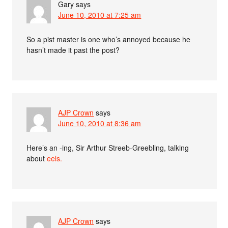
Gary
says
June 10, 2010 at 7:25 am
So a pist master is one who’s annoyed because he
hasn’t made it past the post?
AJP Crown
says
June 10, 2010 at 8:36 am
Here’s an -ing, Sir Arthur Streeb-Greebling, talking
about
eels.
AJP Crown
says