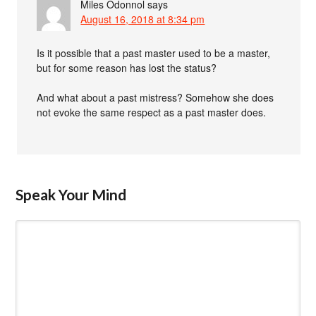
Miles Odonnol
says
August 16, 2018 at 8:34 pm
Is it possible that a past master used to be a master,
but for some reason has lost the status?
And what about a past mistress? Somehow she does
not evoke the same respect as a past master does.
Speak Your Mind