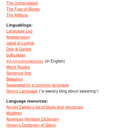
The Untranslated
The Fate of Books
The Millions
Linguablogs:
Language Log
Anggarrgoon
Jabal al-Lughat
Dick & Garlick
bulbulistan
Ἡλληνιστεύκοντος
(in English)
Word Routes
Sentence first
Balashon
Separated by a common language
Strong Language
(“a sweary blog about swearing”)
Language resources:
Arnold Zwicky’s list of blogs and resources
Multitran
American Heritage Dictionary
Green’s Dictionary of Slang