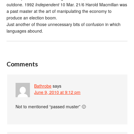
outdone. 1992
Independent
10 Mar. 21/6 Harold Macmillan was
a past master at the art of manipulating the economy to
produce an election boom.
Just another of those unnecessary bits of confusion in which
languages abound.
Comments
Bathrobe
says
June 9, 2010 at 9:12 pm
Not to mentioned “passed muster” 🙂