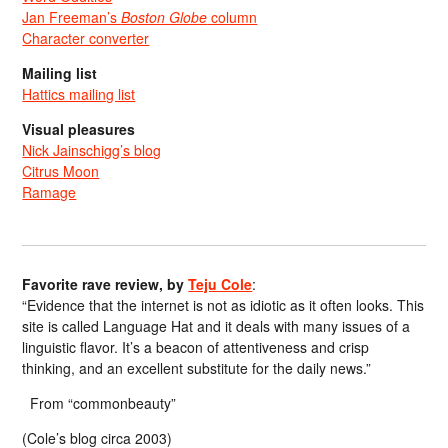
Jan Freeman’s
Boston Globe
column
Character converter
Mailing list
Hattics mailing list
Visual pleasures
Nick Jainschigg’s blog
Citrus Moon
Ramage
Favorite rave review, by
Teju Cole
:
“Evidence that the internet is not as idiotic as it often looks. This
site is called Language Hat and it deals with many issues of a
linguistic flavor. It’s a beacon of attentiveness and crisp
thinking, and an excellent substitute for the daily news.”
From “commonbeauty”
(Cole’s blog circa 2003)