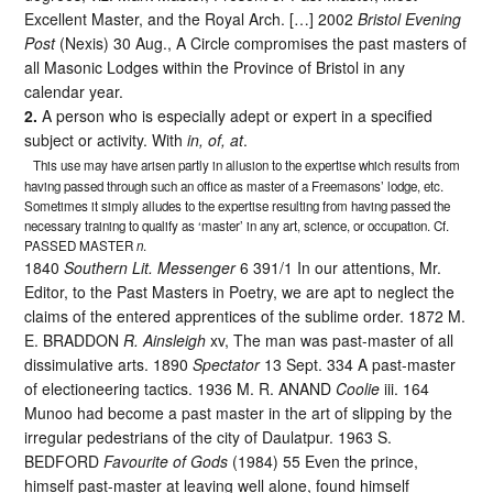
Excellent Master, and the Royal Arch. […] 2002
Bristol Evening
Post
(Nexis) 30 Aug., A Circle compromises the past masters of
all Masonic Lodges within the Province of Bristol in any
calendar year.
2.
A person who is especially adept or expert in a specified
subject or activity. With
in, of, at
.
This use may have arisen partly in allusion to the expertise which results from
having passed through such an office as master of a Freemasons’ lodge, etc.
Sometimes it simply alludes to the expertise resulting from having passed the
necessary training to qualify as ‘master’ in any art, science, or occupation. Cf.
PASSED MASTER
n
.
1840
Southern Lit. Messenger
6 391/1 In our attentions, Mr.
Editor, to the Past Masters in Poetry, we are apt to neglect the
claims of the entered apprentices of the sublime order. 1872 M.
E. BRADDON
R. Ainsleigh
xv, The man was past-master of all
dissimulative arts. 1890
Spectator
13 Sept. 334 A past-master
of electioneering tactics. 1936 M. R. ANAND
Coolie
iii. 164
Munoo had become a past master in the art of slipping by the
irregular pedestrians of the city of Daulatpur. 1963 S.
BEDFORD
Favourite of Gods
(1984) 55 Even the prince,
himself past-master at leaving well alone, found himself