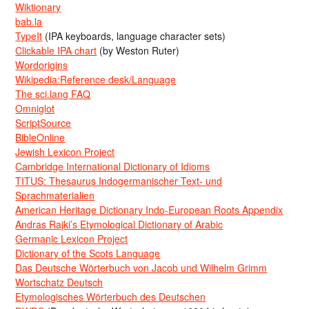
Wiktionary
bab.la
TypeIt
(IPA keyboards, language character sets)
Clickable IPA chart
(by Weston Ruter)
Wordorigins
Wikipedia:Reference desk/Language
The sci.lang FAQ
Omniglot
ScriptSource
BibleOnline
Jewish Lexicon Project
Cambridge International Dictionary of Idioms
TITUS: Thesaurus Indogermanischer Text- und
Sprachmaterialien
American Heritage Dictionary Indo-European Roots Appendix
Andras Rajki’s Etymological Dictionary of Arabic
Germanic Lexicon Project
Dictionary of the Scots Language
Das Deutsche Wörterbuch von Jacob und Wilhelm Grimm
Wortschatz Deutsch
Etymologisches Wörterbuch des Deutschen