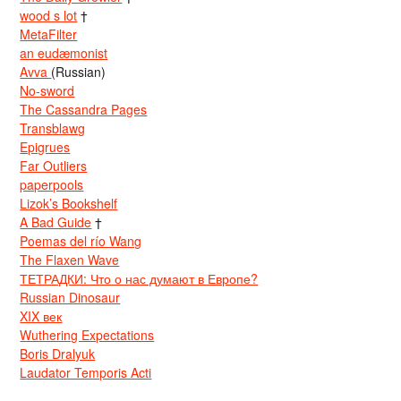
wood s lot
†
MetaFilter
an eudæmonist
Avva
(Russian)
No-sword
The Cassandra Pages
Transblawg
Epigrues
Far Outliers
paperpools
Lizok’s Bookshelf
A Bad Guide
†
Poemas del río Wang
The Flaxen Wave
ТЕТРАДКИ: Что о нас думают в Европе?
Russian Dinosaur
XIX век
Wuthering Expectations
Boris Dralyuk
Laudator Temporis Acti