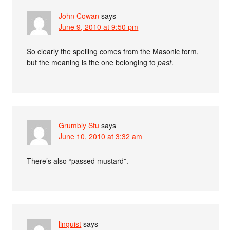
John Cowan
says
June 9, 2010 at 9:50 pm
So clearly the spelling comes from the Masonic form,
but the meaning is the one belonging to
past
.
Grumbly Stu
says
June 10, 2010 at 3:32 am
There’s also “passed mustard”.
linguist
says