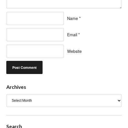
Name
*
Email
*
Website
Archives
Archives
Search