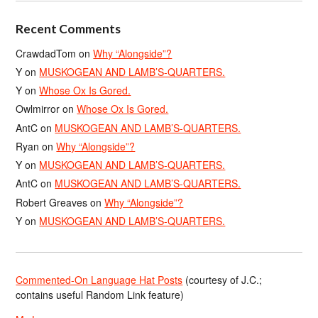
Recent Comments
CrawdadTom
on
Why “Alongside”?
Y
on
MUSKOGEAN AND LAMB’S-QUARTERS.
Y
on
Whose Ox Is Gored.
Owlmirror
on
Whose Ox Is Gored.
AntC
on
MUSKOGEAN AND LAMB’S-QUARTERS.
Ryan
on
Why “Alongside”?
Y
on
MUSKOGEAN AND LAMB’S-QUARTERS.
AntC
on
MUSKOGEAN AND LAMB’S-QUARTERS.
Robert Greaves
on
Why “Alongside”?
Y
on
MUSKOGEAN AND LAMB’S-QUARTERS.
Commented-On Language Hat Posts
(courtesy of J.C.;
contains useful Random Link feature)