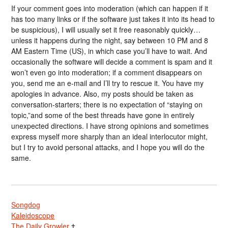
If your comment goes into moderation (which can happen if it
has too many links or if the software just takes it into its head to
be suspicious), I will usually set it free reasonably quickly…
unless it happens during the night, say between 10 PM and 8
AM Eastern Time (US), in which case you’ll have to wait. And
occasionally the software will decide a comment is spam and it
won’t even go into moderation; if a comment disappears on
you, send me an e-mail and I’ll try to rescue it. You have my
apologies in advance. Also, my posts should be taken as
conversation-starters; there is no expectation of “staying on
topic,”and some of the best threads have gone in entirely
unexpected directions. I have strong opinions and sometimes
express myself more sharply than an ideal interlocutor might,
but I try to avoid personal attacks, and I hope you will do the
same.
Songdog
Kaleidoscope
The Daily Growler
†