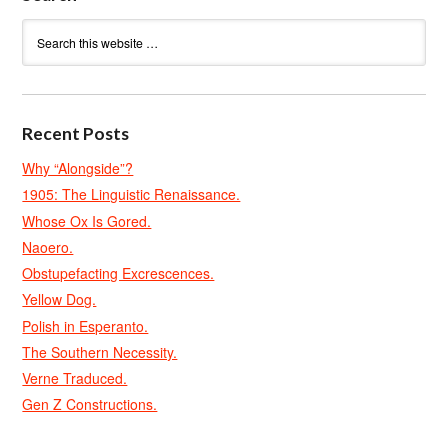
Recent Posts
Why “Alongside”?
1905: The Linguistic Renaissance.
Whose Ox Is Gored.
Naoero.
Obstupefacting Excrescences.
Yellow Dog.
Polish in Esperanto.
The Southern Necessity.
Verne Traduced.
Gen Z Constructions.