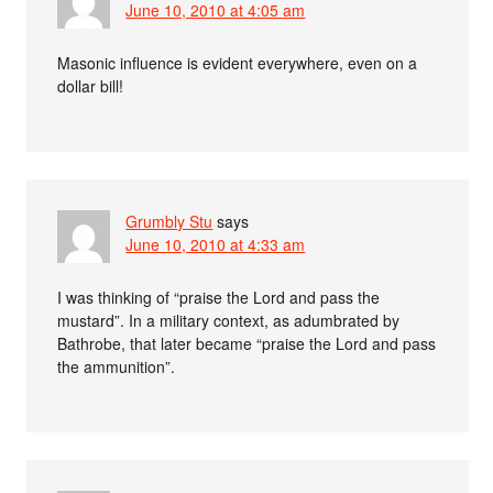
June 10, 2010 at 4:05 am
Masonic influence is evident everywhere, even on a
dollar bill!
Grumbly Stu
says
June 10, 2010 at 4:33 am
I was thinking of “praise the Lord and pass the
mustard”. In a military context, as adumbrated by
Bathrobe, that later became “praise the Lord and pass
the ammunition”.