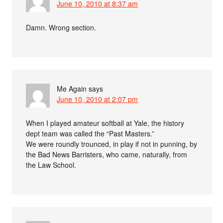
June 10, 2010 at 8:37 am
Damn. Wrong section.
Me Again
says
June 10, 2010 at 2:07 pm
When I played amateur softball at Yale, the history
dept team was called the “Past Masters.”
We were roundly trounced, in play if not in punning, by
the Bad News Barristers, who came, naturally, from
the Law School.