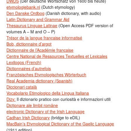
DWDS
(Der deutsche Wortschatz von 1600 bis heute)
etymologiebank.nl
(Dutch etymology)
Den Danske Ordbog
(Danish dictionary, with audio)
Latin Dictionary and Grammar Aid
Thesaurus Linguae Latinae
(Open Access PDF version of
volumes A – M and O – P)
Trésor de la langue française informatisé
Bob, dictionnaire d’argot
Dictionnaire de l’Académie francaise
Centre National de Ressources Textuelles et Lexicales
Lexilogos (French)
Dictionnaires d’autrefois
Französisches Etymologisches Wörterbuch
Real Academia dictionary (Spanish)
Diccionari català
Vocabolario Etimologico della Lingua Italiana
Dizy:
Il dizionario pratico con curiosità e informazioni utili
Dicționare ale limbii române
electronic Dictionary of the Irish Language
Cadhan Irish Dictionary
(bridge to eDIL)
MacBain’s Etymological Dictionary of the Gaelic Language
(1911 edition)