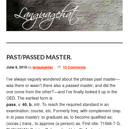
PAST/PASSED MASTER.
June 9, 2010
by
languagehat
10 Comments
I’ve always vaguely wondered about the phrase
past master
—
was there or wasn’t there also a
passed master
, and did the
one come from the other?—and I’ve finally looked it up in the
OED. The earliest form is
pass
,
v.
40. b.
intr
. To reach the required standard in an
examination, course, etc. Formerly freq. with complement (esp.
in
to pass master
): to graduate as, to become qualified as;
(occas.)
trans
., to approve (a person) as. First cite: ?1566-7 G.