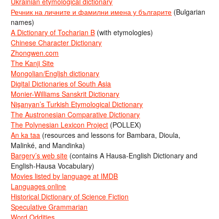
Ukrainian etymological dictionary
Речник на личните и фамилни имена у българите
(Bulgarian
names)
A Dictionary of Tocharian B
(with etymologies)
Chinese Character Dictionary
Zhongwen.com
The Kanji Site
Mongolian/English dictionary
Digital Dictionaries of South Asia
Monier-Williams Sanskrit Dictionary
Nişanyan’s Turkish Etymological Dictionary
The Austronesian Comparative Dictionary
The Polynesian Lexicon Project
(POLLEX)
An ka taa
(resources and lessons for Bambara, Dioula,
Malinké, and Mandinka)
Bargery’s web site
(contains A Hausa-English Dictionary and
English-Hausa Vocabulary)
Movies listed by language at IMDB
Languages online
Historical Dictionary of Science Fiction
Speculative Grammarian
Word Oddities