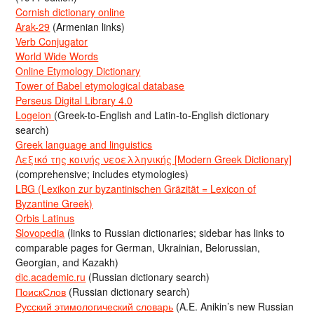
Cornish dictionary online
Arak-29
(Armenian links)
Verb Conjugator
World Wide Words
Online Etymology Dictionary
Tower of Babel etymological database
Perseus Digital Library 4.0
Logeion
(Greek-to-English and Latin-to-English dictionary
search)
Greek language and linguistics
Λεξικό της κοινής νεοελληνικής [Modern Greek Dictionary]
(comprehensive; includes etymologies)
LBG (Lexikon zur byzantinischen Gräzität = Lexicon of
Byzantine Greek)
Orbis Latinus
Slovopedia
(links to Russian dictionaries; sidebar has links to
comparable pages for German, Ukrainian, Belorussian,
Georgian, and Kazakh)
dic.academic.ru
(Russian dictionary search)
ПоискСлов
(Russian dictionary search)
Русский этимологический словарь
(A.E. Anikin’s new Russian