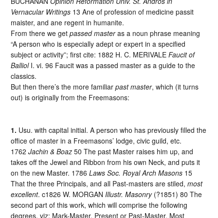
BUCHANAN
Opinion Reformation Univ. St. Andros in
Vernacular Writings
13 Ane of profession of medicine passit
maister, and ane regent in humanite.
From there we get
passed master
as a noun phrase meaning
“A person who is especially adept or expert in a specified
subject or activity”; first cite: 1882 H. C. MERIVALE
Faucit of
Balliol
I. vi. 96 Faucit was a passed master as a guide to the
classics.
But then there’s the more familiar
past master
, which (it turns
out) is originally from the Freemasons:
1.
Usu. with capital initial. A person who has previously filled the
office of master in a Freemasons’ lodge, civic guild, etc.
1762
Jachin & Boaz
50 The past Master raises him up, and
takes off the Jewel and Ribbon from his own Neck, and puts it
on the new Master. 1786
Laws Soc. Royal Arch Masons
15
That the three Principals, and all Past-masters are stiled,
most
excellent
. c1826 W. MORGAN
Illustr. Masonry
(?1851) 80 The
second part of this work, which will comprise the following
degrees, viz: Mark-Master, Present or Past-Master, Most