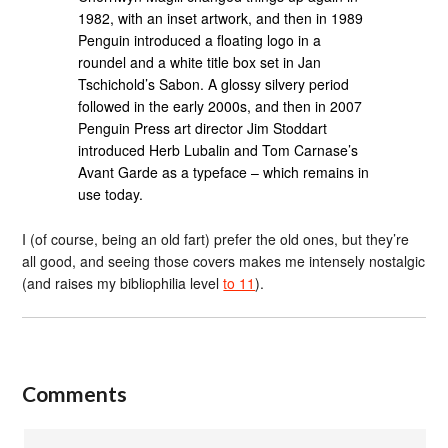
1982, with an inset artwork, and then in 1989
Penguin introduced a floating logo in a
roundel and a white title box set in Jan
Tschichold’s Sabon. A glossy silvery period
followed in the early 2000s, and then in 2007
Penguin Press art director Jim Stoddart
introduced Herb Lubalin and Tom Carnase’s
Avant Garde as a typeface – which remains in
use today.
I (of course, being an old fart) prefer the old ones, but they’re
all good, and seeing those covers makes me intensely nostalgic
(and raises my bibliophilia level
to 11
).
Comments