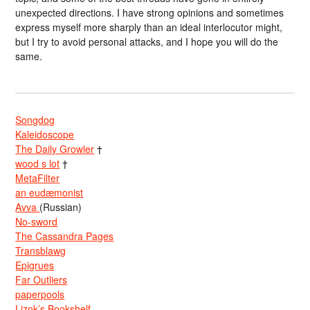
unexpected directions. I have strong opinions and sometimes
express myself more sharply than an ideal interlocutor might,
but I try to avoid personal attacks, and I hope you will do the
same.
Songdog
Kaleidoscope
The Daily Growler
†
wood s lot
†
MetaFilter
an eudæmonist
Avva
(Russian)
No-sword
The Cassandra Pages
Transblawg
Epigrues
Far Outliers
paperpools
Lizok’s Bookshelf