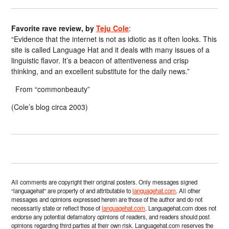
Favorite rave review, by
Teju Cole
:
“Evidence that the internet is not as idiotic as it often looks. This
site is called Language Hat and it deals with many issues of a
linguistic flavor. It’s a beacon of attentiveness and crisp
thinking, and an excellent substitute for the daily news.”
From “commonbeauty”
(Cole’s blog circa 2003)
All comments are copyright their original posters. Only messages signed
“languagehat” are property of and attributable to
languagehat.com
. All other
messages and opinions expressed herein are those of the author and do not
necessarily state or reflect those of
languagehat.com
. Languagehat.com does not
endorse any potential defamatory opinions of readers, and readers should post
opinions regarding third parties at their own risk. Languagehat.com reserves the