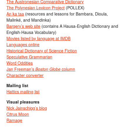
The Austronesian Comparative Dictionary
The Polynesian Lexicon Project
(POLLEX)
An ka taa
(resources and lessons for Bambara, Dioula,
Malinké, and Mandinka)
Bargery’s web site
(contains A Hausa-English Dictionary and
English-Hausa Vocabulary)
Movies listed by language at IMDB
Languages online
Historical Dictionary of Science Fiction
Speculative Grammarian
Word Oddities
Jan Freeman’s
Boston Globe
column
Character converter
Mailing list
Hattics mailing list
Visual pleasures
Nick Jainschigg’s blog
Citrus Moon
Ramage