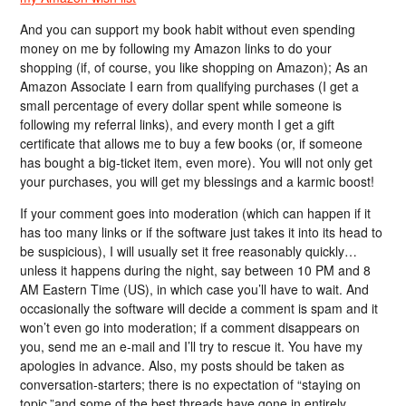
And you can support my book habit without even spending
money on me by following my Amazon links to do your
shopping (if, of course, you like shopping on Amazon); As an
Amazon Associate I earn from qualifying purchases (I get a
small percentage of every dollar spent while someone is
following my referral links), and every month I get a gift
certificate that allows me to buy a few books (or, if someone
has bought a big-ticket item, even more). You will not only get
your purchases, you will get my blessings and a karmic boost!
If your comment goes into moderation (which can happen if it
has too many links or if the software just takes it into its head to
be suspicious), I will usually set it free reasonably quickly…
unless it happens during the night, say between 10 PM and 8
AM Eastern Time (US), in which case you’ll have to wait. And
occasionally the software will decide a comment is spam and it
won’t even go into moderation; if a comment disappears on
you, send me an e-mail and I’ll try to rescue it. You have my
apologies in advance. Also, my posts should be taken as
conversation-starters; there is no expectation of “staying on
topic,”and some of the best threads have gone in entirely