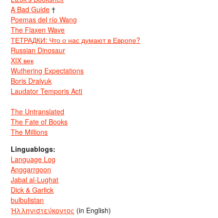
A Bad Guide
†
Poemas del río Wang
The Flaxen Wave
ТЕТРАДКИ: Что о нас думают в Европе?
Russian Dinosaur
XIX век
Wuthering Expectations
Boris Dralyuk
Laudator Temporis Acti
The Untranslated
The Fate of Books
The Millions
Linguablogs:
Language Log
Anggarrgoon
Jabal al-Lughat
Dick & Garlick
bulbulistan
Ἡλληνιστεύκοντος
(in English)