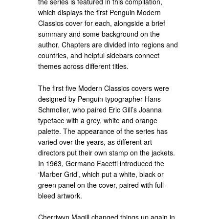
the series is featured in this compilation,
which displays the first Penguin Modern
Classics cover for each, alongside a brief
summary and some background on the
author. Chapters are divided into regions and
countries, and helpful sidebars connect
themes across different titles.
The first five Modern Classics covers were
designed by Penguin typographer Hans
Schmoller, who paired Eric Gill’s Joanna
typeface with a grey, white and orange
palette. The appearance of the series has
varied over the years, as different art
directors put their own stamp on the jackets.
In 1963, Germano Facetti introduced the
‘Marber Grid’, which put a white, black or
green panel on the cover, paired with full-
bleed artwork.
Cherriwyn Magill changed things up again in