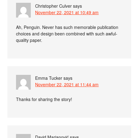
Christopher Culver
says
November 22, 2021 at 10:49 am
Ah, Penguin. Never has such memorable publication
choices and design been combined with such awful-
quality paper.
Emma Tucker
says
November 22, 2021 at 11:44 am
Thanks for sharing the story!
David Marjanović
says