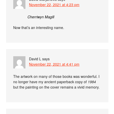
November 22, 2021 at 4:23 pm
Cherriwyn Magill
Now that’s an interesting name.
David L
says
November 22, 2021 at 4:41 pm
The artwork on many of those books was wonderful. I
no longer have my ancient paperback copy of
1984
but the painting on the cover remains a vivid memory.