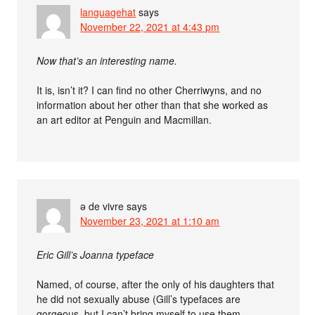
languagehat
says
November 22, 2021 at 4:43 pm
Now that’s an interesting name.
It is, isn’t it? I can find no other Cherriwyns, and no
information about her other than that she worked as
an art editor at Penguin and Macmillan.
ə de vivre
says
November 23, 2021 at 1:10 am
Eric Gill’s Joanna typeface
Named, of course, after the only of his daughters that
he did not sexually abuse (Gill’s typefaces are
gorgeous, but I can’t bring myself to use them