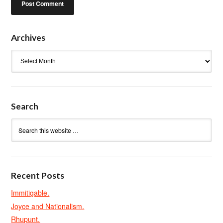
Archives
Archives
Search
Recent Posts
Immitigable.
Joyce and Nationalism.
Rhupunt.