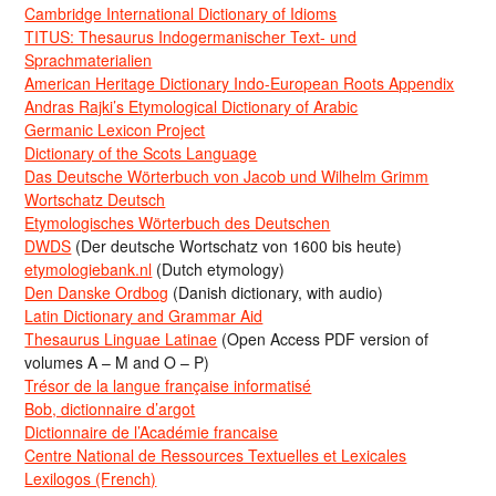
Cambridge International Dictionary of Idioms
TITUS: Thesaurus Indogermanischer Text- und
Sprachmaterialien
American Heritage Dictionary Indo-European Roots Appendix
Andras Rajki’s Etymological Dictionary of Arabic
Germanic Lexicon Project
Dictionary of the Scots Language
Das Deutsche Wörterbuch von Jacob und Wilhelm Grimm
Wortschatz Deutsch
Etymologisches Wörterbuch des Deutschen
DWDS
(Der deutsche Wortschatz von 1600 bis heute)
etymologiebank.nl
(Dutch etymology)
Den Danske Ordbog
(Danish dictionary, with audio)
Latin Dictionary and Grammar Aid
Thesaurus Linguae Latinae
(Open Access PDF version of
volumes A – M and O – P)
Trésor de la langue française informatisé
Bob, dictionnaire d’argot
Dictionnaire de l’Académie francaise
Centre National de Ressources Textuelles et Lexicales
Lexilogos (French)