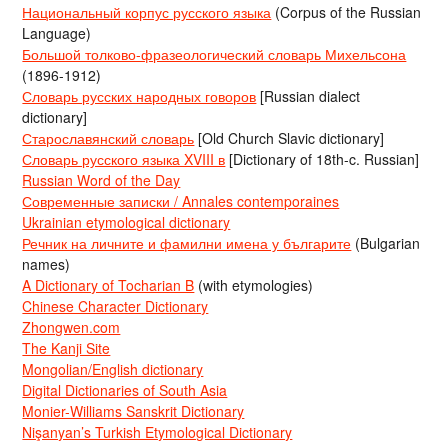
Национальный корпус русского языка
(Corpus of the Russian
Language)
Большой толково-фразеологический словарь Михельсона
(1896-1912)
Словарь русских народных говоров
[Russian dialect
dictionary]
Старославянский словарь
[Old Church Slavic dictionary]
Словарь русского языка XVIII в
[Dictionary of 18th-c. Russian]
Russian Word of the Day
Современные записки / Annales contemporaines
Ukrainian etymological dictionary
Речник на личните и фамилни имена у българите
(Bulgarian
names)
A Dictionary of Tocharian B
(with etymologies)
Chinese Character Dictionary
Zhongwen.com
The Kanji Site
Mongolian/English dictionary
Digital Dictionaries of South Asia
Monier-Williams Sanskrit Dictionary
Nişanyan’s Turkish Etymological Dictionary