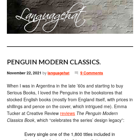
PENGUIN MODERN CLASSICS.
November 22, 2021
by
languagehat
9 Comments
When I was in Argentina in the late ’60s and starting to buy
Serious Books, I loved the Penguins in the bookstores that
stocked English books (mostly from England itself, with prices in
shillings and pence on the cover, which intrigued me). Emma
Tucker at Creative Review
reviews
The Penguin Modern
Classics Book
, which “celebrates the series’ design legacy”:
Every single one of the 1,800 titles included in