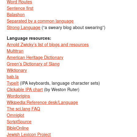
Word Routes
Sentence first
Balashon
Separated by a common language
Strong Language
(“a sweary blog about swearing”)
Language resources:
Arnold Zwicky’s list of blogs and resources
Multitran
American Heritage Dictionary
Green’s Dictionary of Slang
Wiktionary
bab.la
TypeIt
(IPA keyboards, language character sets)
Clickable IPA chart
(by Weston Ruter)
Wordorigins
Wikipedia:Reference desk/Language
The sci.lang FAQ
Omniglot
ScriptSource
BibleOnline
Jewish Lexicon Project