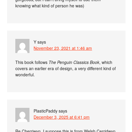
knowing what kind of person he was)
Y
says
November 23, 2021 at 1:46 am
This book follows
The Penguin Classics Book
, which
covers an earlier era of design, a very different kind of
wonderful.
PlasticPaddy
says
December 3, 2025 at 6:41 pm
Re Cherriwyn, I suppose this is from Welsh Cerridwyn.