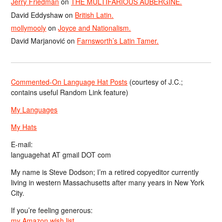
Jerry Friedman
on
THE MULTIFARIOUS AUBERGINE.
David Eddyshaw
on
British Latin.
mollymooly
on
Joyce and Nationalism.
David Marjanović
on
Farnsworth’s Latin Tamer.
Commented-On Language Hat Posts
(courtesy of J.C.;
contains useful Random Link feature)
My Languages
My Hats
E-mail:
languagehat AT gmail DOT com
My name is Steve Dodson; I’m a retired copyeditor currently
living in western Massachusetts after many years in New York
City.
If you’re feeling generous:
my Amazon wish list