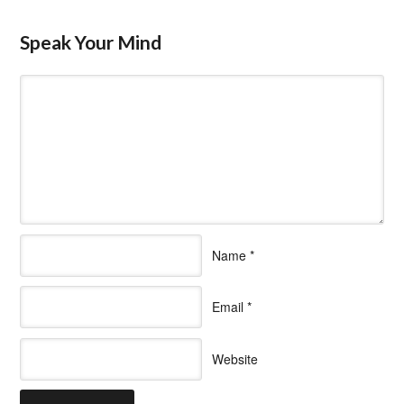
Speak Your Mind
Name
*
Email
*
Website