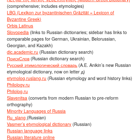
(comprehensive; includes etymologies)
LBG (Lexikon zur byzantinischen Gräzität = Lexicon of
Byzantine Greek)
Orbis Latinus
Slovopedia
(links to Russian dictionaries; sidebar has links to
comparable pages for German, Ukrainian, Belorussian,
Georgian, and Kazakh)
dic.academic.ru
(Russian dictionary search)
ПоискСлов
(Russian dictionary search)
Русский этимологический словарь
(A.E. Anikin’s new Russian
etymological dictionary, now on letter д)
etymolog.ruslang.ru
(Russian etymology and word history links)
Philology.ru
Philolog.ru
Slavenitsa
(converts from modern Russian to pre-reform
orthography)
Minority Languages of Russia
Ru_slang
(Russian)
Vasmer’s etymological dictionary
(Russian)
Russian language links
Russian literature online