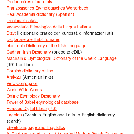
Dictionnaires d’autrefois
Französisches Etymologisches Wörterbuch
Real Academia dictionary (Spanish)
Diccionari català
Vocabolario Etimologico della Lingua Italiana
Dizy:
Il dizionario pratico con curiosità e informazioni utili
Dicționare ale limbii române
electronic Dictionary of the Irish Language
Cadhan Irish Dictionary
(bridge to eDIL)
MacBain’s Etymological Dictionary of the Gaelic Language
(1911 edition)
Cornish dictionary online
Arak-29
(Armenian links)
Verb Conjugator
World Wide Words
Online Etymology Dictionary
Tower of Babel etymological database
Perseus Digital Library 4.0
Logeion
(Greek-to-English and Latin-to-English dictionary
search)
Greek language and linguistics
Λεξικό της κοινής νεοελληνικής [Modern Greek Dictionary]