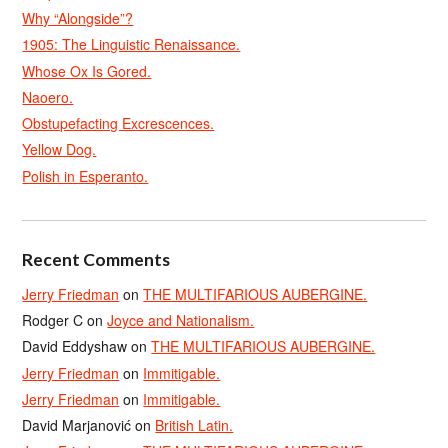
Why “Alongside”?
1905: The Linguistic Renaissance.
Whose Ox Is Gored.
Naoero.
Obstupefacting Excrescences.
Yellow Dog.
Polish in Esperanto.
Recent Comments
Jerry Friedman
on
THE MULTIFARIOUS AUBERGINE.
Rodger C
on
Joyce and Nationalism.
David Eddyshaw
on
THE MULTIFARIOUS AUBERGINE.
Jerry Friedman
on
Immitigable.
Jerry Friedman
on
Immitigable.
David Marjanović
on
British Latin.