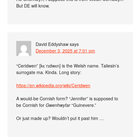
But DE will know.
David Eddyshaw
says
December 3, 2025 at 7:01 pm
“Ceridwen” [kɛˈrɪdwɛn] is the Welsh name. Taliesin’s
surrogate ma. Kinda. Long story:
https://en.wikipedia.org/wiki/Ceridwen
A would-be Cornish form? “Jennifer” is supposed to
be Cornish for
Gwenhwyfar
“Guinevere.”
Or just made up? Wouldn’t put it past him …