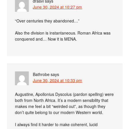
drasvi
says
June 30, 2024 at 10:27 pm
“Over centuries they abandoned…”
Also the division is instantaneous. Roman Africa was
conquered and… Now it is MENA.
Bathrobe
says
June 30, 2024 at 10:33 pm
Augustine, Apollonius Dyscolus (pardon spelling) were
both from North Africa. It’s a modern sensibility that
makes me feel a bit “weirded out”, as though they
don’t quite belong to our modern Western world.
I always find it harder to make coherent, lucid