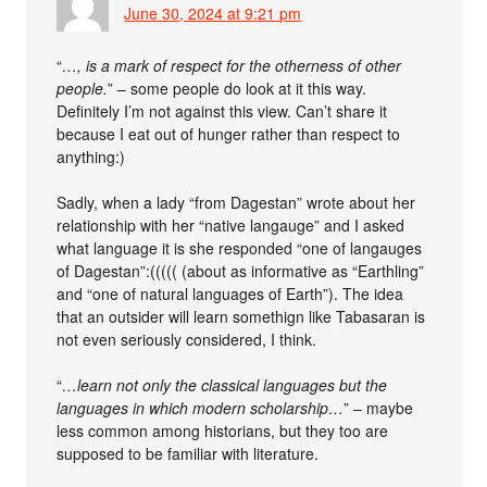
June 30, 2024 at 9:21 pm
“
…, is a mark of respect for the otherness of other
people.
” – some people do look at it this way.
Definitely I’m not against this view. Can’t share it
because I eat out of hunger rather than respect to
anything:)
Sadly, when a lady “from Dagestan” wrote about her
relationship with her “native langauge” and I asked
what language it is she responded “one of langauges
of Dagestan”:((((( (about as informative as “Earthling”
and “one of natural languages of Earth”). The idea
that an outsider will learn somethign like Tabasaran is
not even seriously considered, I think.
“
…learn not only the classical languages but the
languages in which modern scholarship…
” – maybe
less common among historians, but they too are
supposed to be familiar with literature.