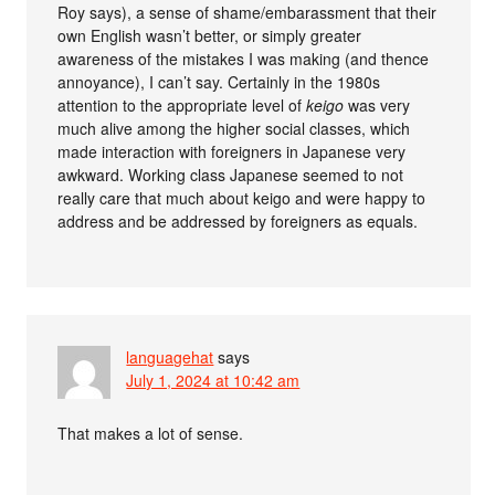
Roy says), a sense of shame/embarassment that their
own English wasn’t better, or simply greater
awareness of the mistakes I was making (and thence
annoyance), I can’t say. Certainly in the 1980s
attention to the appropriate level of
keigo
was very
much alive among the higher social classes, which
made interaction with foreigners in Japanese very
awkward. Working class Japanese seemed to not
really care that much about keigo and were happy to
address and be addressed by foreigners as equals.
languagehat
says
July 1, 2024 at 10:42 am
That makes a lot of sense.