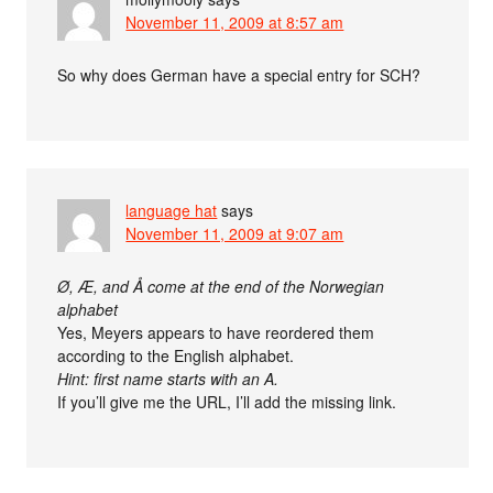
November 11, 2009 at 8:57 am
So why does German have a special entry for SCH?
language hat
says
November 11, 2009 at 9:07 am
Ø, Æ, and Å come at the end of the Norwegian
alphabet
Yes, Meyers appears to have reordered them
according to the English alphabet.
Hint: first name starts with an A.
If you’ll give me the URL, I’ll add the missing link.