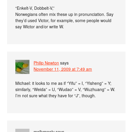
“Enkelt-V, Dobbelt-V,”
Norwegians often mix these up in pronunciation. Say
they’d used Victor, for example, some people would
say Wictor and/or write W.
Philip Newton
says
November 11, 2009 at 7:49 am
Michael: it looks to me as if “Yifu” = I, “Yisheng” = Y;
similarly, “Weida” = U, “Wudao” = V, “Wuzhuang” = W.
I’m not sure what they have for “J”, though.
mollymooly
says