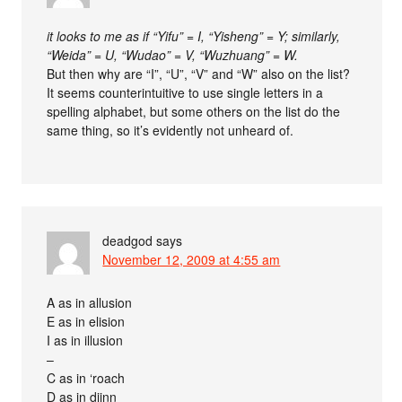
it looks to me as if “Yifu” = I, “Yisheng” = Y; similarly,
“Weida” = U, “Wudao” = V, “Wuzhuang” = W.
But then why are “I”, “U”, “V” and “W” also on the list?
It seems counterintuitive to use single letters in a
spelling alphabet, but some others on the list do the
same thing, so it’s evidently not unheard of.
deadgod
says
November 12, 2009 at 4:55 am
A as in allusion
E as in elision
I as in illusion
–
C as in ‘roach
D as in djinn