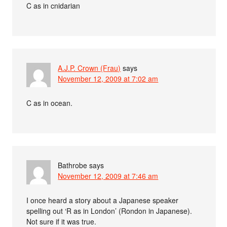
C as in cnidarian
A.J.P. Crown (Frau)
says
November 12, 2009 at 7:02 am
C as in ocean.
Bathrobe
says
November 12, 2009 at 7:46 am
I once heard a story about a Japanese speaker
spelling out ‘R as in London’ (Rondon in Japanese).
Not sure if it was true.