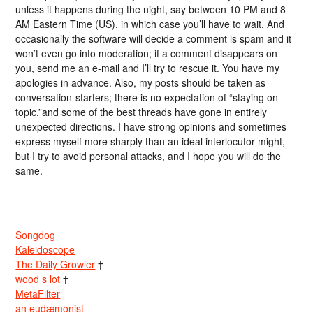
unless it happens during the night, say between 10 PM and 8
AM Eastern Time (US), in which case you’ll have to wait. And
occasionally the software will decide a comment is spam and it
won’t even go into moderation; if a comment disappears on
you, send me an e-mail and I’ll try to rescue it. You have my
apologies in advance. Also, my posts should be taken as
conversation-starters; there is no expectation of “staying on
topic,”and some of the best threads have gone in entirely
unexpected directions. I have strong opinions and sometimes
express myself more sharply than an ideal interlocutor might,
but I try to avoid personal attacks, and I hope you will do the
same.
Songdog
Kaleidoscope
The Daily Growler
†
wood s lot
†
MetaFilter
an eudæmonist