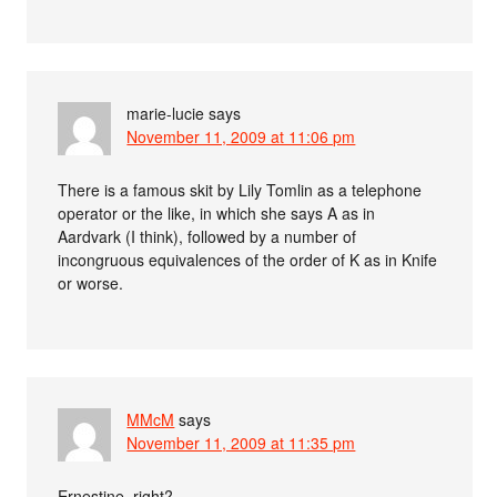
marie-lucie
says
November 11, 2009 at 11:06 pm
There is a famous skit by Lily Tomlin as a telephone
operator or the like, in which she says A as in
Aardvark (I think), followed by a number of
incongruous equivalences of the order of K as in Knife
or worse.
MMcM
says
November 11, 2009 at 11:35 pm
Ernestine, right?