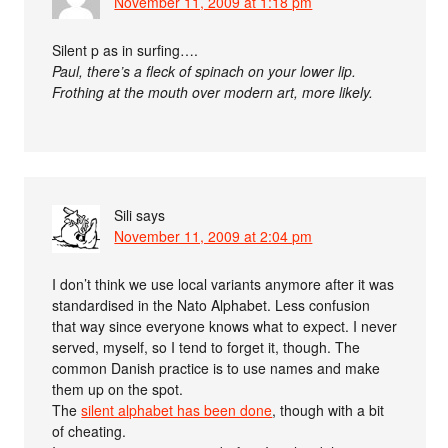
November 11, 2009 at 1:18 pm
Silent p as in surfing….
Paul, there’s a fleck of spinach on your lower lip.
Frothing at the mouth over modern art, more likely.
Sili
says
November 11, 2009 at 2:04 pm
I don’t think we use local variants anymore after it was
standardised in the Nato Alphabet. Less confusion
that way since everyone knows what to expect. I never
served, myself, so I tend to forget it, though. The
common Danish practice is to use names and make
them up on the spot.
The
silent alphabet has been done
, though with a bit
of cheating.