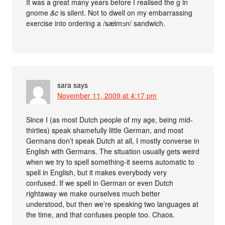
It was a great many years before I realised the g in
gnome
&c
is silent. Not to dwell on my embarrassing
exercise into ordering a /sælmɔn/ sandwich.
sara
says
November 11, 2009 at 4:17 pm
Since I (as most Dutch people of my age, being mid-
thirties) speak shamefully little German, and most
Germans don’t speak Dutch at all, I mostly converse in
English with Germans. The situation usually gets weird
when we try to spell something-it seems automatic to
spell in English, but it makes everybody very
confused. If we spell in German or even Dutch
rightaway we make ourselves much better
understood, but then we’re speaking two languages at
the time, and that confuses people too. Chaos.