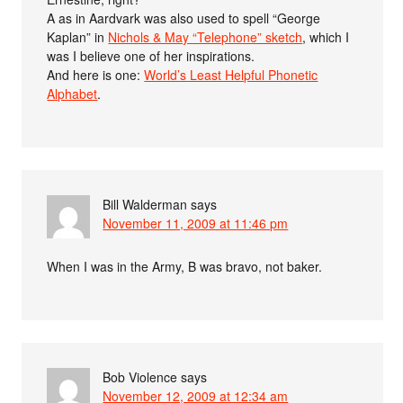
A as in Aardvark was also used to spell “George
Kaplan” in
Nichols & May “Telephone” sketch
, which I
was I believe one of her inspirations.
And here is one:
World’s Least Helpful Phonetic
Alphabet
.
Bill Walderman
says
November 11, 2009 at 11:46 pm
When I was in the Army, B was bravo, not baker.
Bob Violence
says
November 12, 2009 at 12:34 am