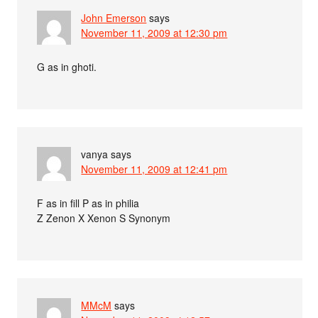
John Emerson
says
November 11, 2009 at 12:30 pm
G as in ghoti.
vanya
says
November 11, 2009 at 12:41 pm
F as in fill P as in philia
Z Zenon X Xenon S Synonym
MMcM
says