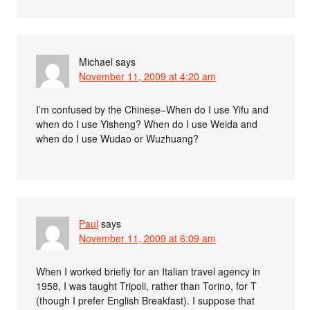
Michael
says
November 11, 2009 at 4:20 am
I’m confused by the Chinese–When do I use Yifu and
when do I use Yisheng? When do I use Weida and
when do I use Wudao or Wuzhuang?
Paul
says
November 11, 2009 at 6:09 am
When I worked briefly for an Italian travel agency in
1958, I was taught Tripoli, rather than Torino, for T
(though I prefer English Breakfast). I suppose that