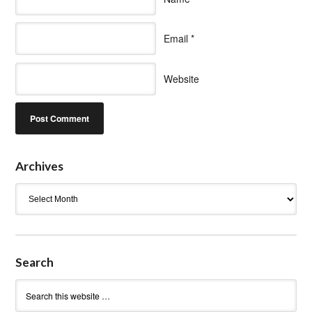
Email
*
Website
Archives
Archives
Search