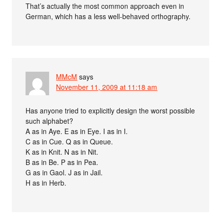
That’s actually the most common approach even in
German, which has a less well-behaved orthography.
MMcM
says
November 11, 2009 at 11:18 am
Has anyone tried to explicitly design the worst possible
such alphabet?
A as in Aye. E as in Eye. I as in I.
C as in Cue. Q as in Queue.
K as in Knit. N as in Nit.
B as in Be. P as in Pea.
G as in Gaol. J as in Jail.
H as in Herb.