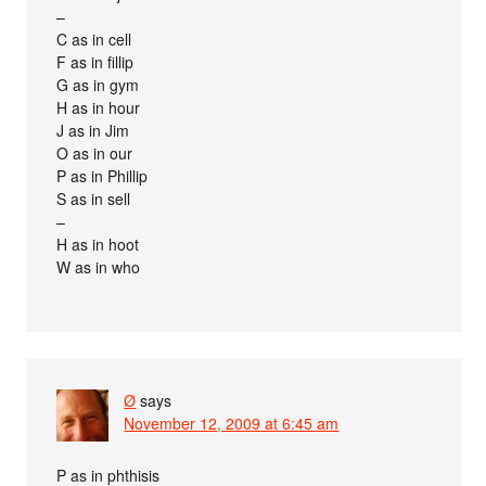
–
C as in cell
F as in fillip
G as in gym
H as in hour
J as in Jim
O as in our
P as in Phillip
S as in sell
–
H as in hoot
W as in who
Ø
says
November 12, 2009 at 6:45 am
P as in phthisis