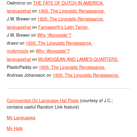
Owlmirror
on
THE FATE OF DUTCH IN AMERICA.
languagehat
on
1905: The Linguistic Renaissance.
J.W. Brewer
on
1905: The Linguistic Renaissance.
languagehat
on
Farnsworth’s Latin Tamer.
J.W. Brewer
on
Why “Alongside”?
drasvi
on
1905: The Linguistic Renaissance.
mollymooly
on
Why “Alongside”?
languagehat
on
MUSKOGEAN AND LAMB’S-QUARTERS.
PlasticPaddy
on
1905: The Linguistic Renaissance.
Andreas Johansson
on
1905: The Linguistic Renaissance.
Commented-On Language Hat Posts
(courtesy of J.C.;
contains useful Random Link feature)
My Languages
My Hats