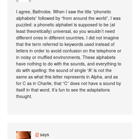
I agree, Bathrobe. When I saw the title “phonetic
alphabets” followed by “from around the world”, I was
puzzled: a phonetic alphabet is supposed to be (at
least theoretically) universal, so you wouldn’t need
different ones in different countries. I did not imagine
that the term referred to keywords used instead of
letters in order to avoid confusion on the telephone or
in noisy or muffled environments. These alphabets
have nothing to do with the sounds, and everything to
do with spelling: the sound of single “A” is not the
same as what this letter represents in Alpha, and as
for C as in Charlie, that “C” does not have a sound by
itself in that word. It’s fun to see the adaptations
thought.
Ø
says