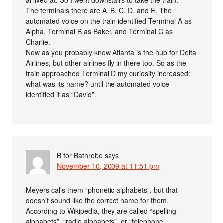
The terminals there are A, B, C, D, and E. The
automated voice on the train identified Terminal A as
Alpha, Terminal B as Baker, and Terminal C as
Charlie.
Now as you probably know Atlanta is the hub for Delta
Airlines, but other airlines fly in there too. So as the
train approached Terminal D my curiosity increased:
what was its name? until the automated voice
identified it as “David”.
B for Bathrobe
says
November 10, 2009 at 11:51 pm
Meyers calls them “phonetic alphabets”, but that
doesn’t sound like the correct name for them.
According to Wikipedia, they are called “spelling
alphabets”, “radio alphabets”, or “telephone