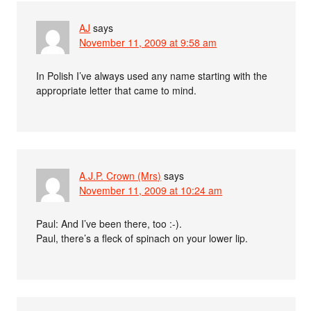
AJ
says
November 11, 2009 at 9:58 am
In Polish I’ve always used any name starting with the
appropriate letter that came to mind.
A.J.P. Crown (Mrs)
says
November 11, 2009 at 10:24 am
Paul: And I’ve been there, too :-).
Paul, there’s a fleck of spinach on your lower lip.