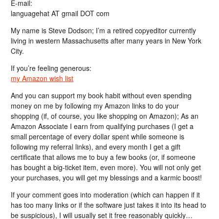
E-mail:
languagehat AT gmail DOT com
My name is Steve Dodson; I’m a retired copyeditor currently
living in western Massachusetts after many years in New York
City.
If you’re feeling generous:
my Amazon wish list
And you can support my book habit without even spending
money on me by following my Amazon links to do your
shopping (if, of course, you like shopping on Amazon); As an
Amazon Associate I earn from qualifying purchases (I get a
small percentage of every dollar spent while someone is
following my referral links), and every month I get a gift
certificate that allows me to buy a few books (or, if someone
has bought a big-ticket item, even more). You will not only get
your purchases, you will get my blessings and a karmic boost!
If your comment goes into moderation (which can happen if it
has too many links or if the software just takes it into its head to
be suspicious), I will usually set it free reasonably quickly…