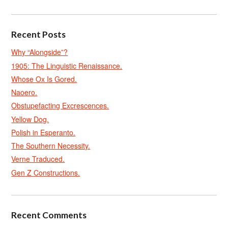
Recent Posts
Why “Alongside”?
1905: The Linguistic Renaissance.
Whose Ox Is Gored.
Naoero.
Obstupefacting Excrescences.
Yellow Dog.
Polish in Esperanto.
The Southern Necessity.
Verne Traduced.
Gen Z Constructions.
Recent Comments