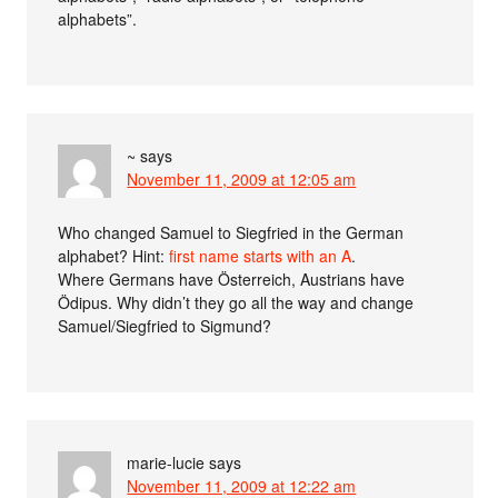
alphabets”.
~
says
November 11, 2009 at 12:05 am
Who changed Samuel to Siegfried in the German
alphabet? Hint:
first name starts with an A
.
Where Germans have Österreich, Austrians have
Ödipus. Why didn’t they go all the way and change
Samuel/Siegfried to Sigmund?
marie-lucie
says
November 11, 2009 at 12:22 am