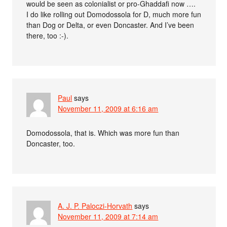
would be seen as colonialist or pro-Ghaddafi now ….
I do like rolling out Domodossola for D, much more fun
than Dog or Delta, or even Doncaster. And I’ve been
there, too :-).
Paul
says
November 11, 2009 at 6:16 am
Domodossola, that is. Which was more fun than
Doncaster, too.
A. J. P. Paloczi-Horvath
says
November 11, 2009 at 7:14 am