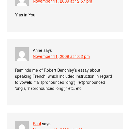
November 11, 2009 at 12:57 pm
Y as in You.
Anne
says
November 11, 2009 at 1:02 pm
Reminds me of Robert Benchley’s essay about
speaking French, which included instruction in regard
to vowels–“‘a’ (pronounced ‘ong’), ‘e'(pronounced
‘ong’), ‘i’ (pronounced ‘ong’)” etc. etc.
Paul
says