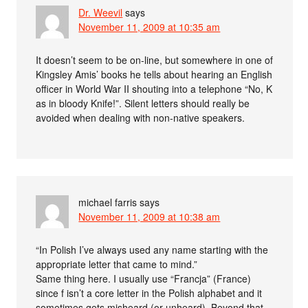
Dr. Weevil
says
November 11, 2009 at 10:35 am
It doesn’t seem to be on-line, but somewhere in one of
Kingsley Amis’ books he tells about hearing an English
officer in World War II shouting into a telephone “No, K
as in bloody Knife!”. Silent letters should really be
avoided when dealing with non-native speakers.
michael farris
says
November 11, 2009 at 10:38 am
“In Polish I’ve always used any name starting with the
appropriate letter that came to mind.”
Same thing here. I usually use “Francja” (France)
since f isn’t a core letter in the Polish alphabet and it
sometimes gets misheard (or unheard). Beyond that,