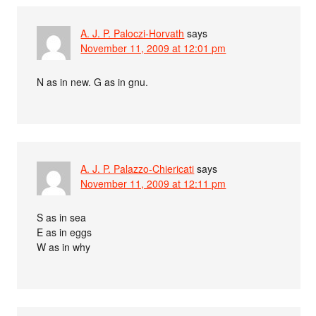
A. J. P. Paloczi-Horvath
says
November 11, 2009 at 12:01 pm
N as in new. G as in gnu.
A. J. P. Palazzo-Chiericati
says
November 11, 2009 at 12:11 pm
S as in sea
E as in eggs
W as in why