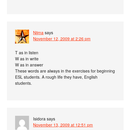
Nijma
says
November 12, 2009 at 2:26 pm
T as in listen
W as in write
W as in answer
These words are always in the exercises for beginning
ESL students. A rough life they have, English
students.
Isidora
says
November 13, 2009 at 12:51 pm