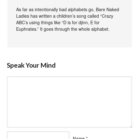
As far as intentionally bad alphabets go, Bare Naked
Ladies has written a children’s song called “Crazy
ABC’s using things like “D is for djinn, E for
Euphrates.” It goes through the whole alphabet.
Speak Your Mind
Name
*