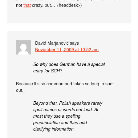
not
that
crazy, but… <headdesk>)
David Marjanović
says
November 11, 2009 at 10:52 am
So why does German have a special
entry for SCH?
Because it’s so common and takes so long to spell
out.
Beyond that, Polish speakers rarely
spell names or words out loud. At
most they use a spelling
pronunciation and then add
clarifying information.