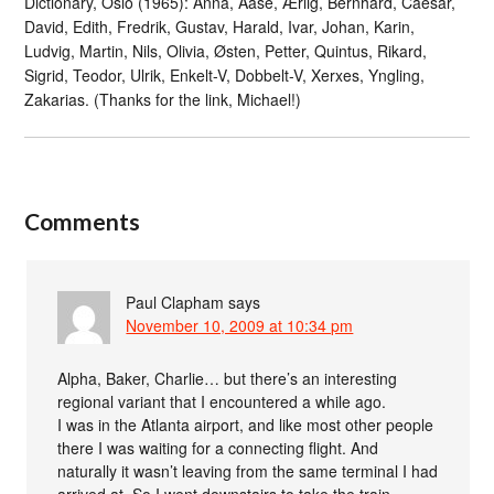
Dictionary, Oslo (1965): Anna, Åase, Ærlig, Bernhard, Caesar,
David, Edith, Fredrik, Gustav, Harald, Ivar, Johan, Karin,
Ludvig, Martin, Nils, Olivia, Østen, Petter, Quintus, Rikard,
Sigrid, Teodor, Ulrik, Enkelt-V, Dobbelt-V, Xerxes, Yngling,
Zakarias. (Thanks for the link, Michael!)
Comments
Paul Clapham
says
November 10, 2009 at 10:34 pm
Alpha, Baker, Charlie… but there’s an interesting
regional variant that I encountered a while ago.
I was in the Atlanta airport, and like most other people
there I was waiting for a connecting flight. And
naturally it wasn’t leaving from the same terminal I had
arrived at. So I went downstairs to take the train.