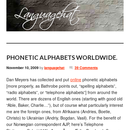
PHONETIC ALPHABETS WORLDWIDE.
November 10, 2009
by
languagehat
39 Comments
Dan Meyers has collected and put
online
phonetic alphabets
[more properly, as Bathrobe points out, “spelling alphabets”,
“radio alphabets”, or “telephone alphabets”] from around the
world. There are dozens of English ones (starting with good old
“Able, Baker, Charlie…”), but of course what particularly interest
me are the foreign ones, from Afrikaans (Andries, Boetie,
Christo) to Ukrainian (Andriy, Bogdan, Vasil). For the benefit of
our Norwegian correspondent AJP, here’s Telephone