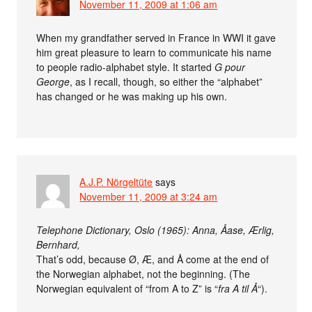
November 11, 2009 at 1:06 am
When my grandfather served in France in WWI it gave
him great pleasure to learn to communicate his name
to people radio-alphabet style. It started
G pour
George
, as I recall, though, so either the “alphabet”
has changed or he was making up his own.
A.J.P. Nörgeltüte
says
November 11, 2009 at 3:24 am
Telephone Dictionary, Oslo (1965): Anna, Åase, Ærlig,
Bernhard,
That’s odd, because Ø, Æ, and Å come at the end of
the Norwegian alphabet, not the beginning. (The
Norwegian equivalent of “from A to Z” is “
fra A til Å
“).