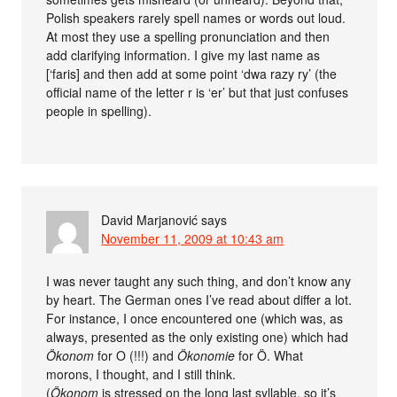
Polish speakers rarely spell names or words out loud.
At most they use a spelling pronunciation and then
add clarifying information. I give my last name as
[‘faris] and then add at some point ‘dwa razy ry’ (the
official name of the letter r is ‘er’ but that just confuses
people in spelling).
David Marjanović
says
November 11, 2009 at 10:43 am
I was never taught any such thing, and don’t know any
by heart. The German ones I’ve read about differ a lot.
For instance, I once encountered one (which was, as
always, presented as the only existing one) which had
Ökonom
for O (!!!) and
Ökonomie
for Ö. What
morons, I thought, and I still think.
(
Ökonom
is stressed on the long last syllable, so it’s