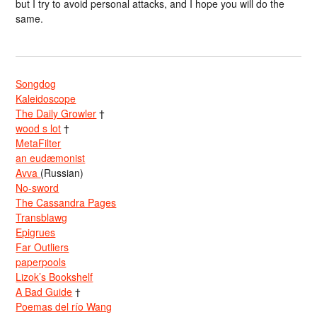
but I try to avoid personal attacks, and I hope you will do the
same.
Songdog
Kaleidoscope
The Daily Growler
†
wood s lot
†
MetaFilter
an eudæmonist
Avva
(Russian)
No-sword
The Cassandra Pages
Transblawg
Epigrues
Far Outliers
paperpools
Lizok’s Bookshelf
A Bad Guide
†
Poemas del río Wang