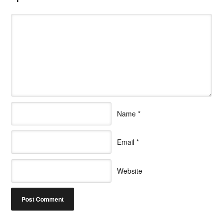
Name
*
Email
*
Website