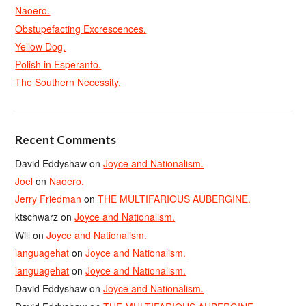
Naoero.
Obstupefacting Excrescences.
Yellow Dog.
Polish in Esperanto.
The Southern Necessity.
Recent Comments
David Eddyshaw
on
Joyce and Nationalism.
Joel
on
Naoero.
Jerry Friedman
on
THE MULTIFARIOUS AUBERGINE.
ktschwarz
on
Joyce and Nationalism.
Will
on
Joyce and Nationalism.
languagehat
on
Joyce and Nationalism.
languagehat
on
Joyce and Nationalism.
David Eddyshaw
on
Joyce and Nationalism.