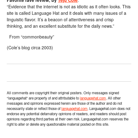
Favorite rave review, by
Teju Cole
:
“Evidence that the internet is not as idiotic as it often looks. This
site is called Language Hat and it deals with many issues of a
linguistic flavor. It’s a beacon of attentiveness and crisp
thinking, and an excellent substitute for the daily news.”
From “commonbeauty”
(Cole’s blog circa 2003)
All comments are copyright their original posters. Only messages signed
“languagehat” are property of and attributable to
languagehat.com
. All other
messages and opinions expressed herein are those of the author and do not
necessarily state or reflect those of
languagehat.com
. Languagehat.com does not
endorse any potential defamatory opinions of readers, and readers should post
opinions regarding third parties at their own risk. Languagehat.com reserves the
right to alter or delete any questionable material posted on this site.