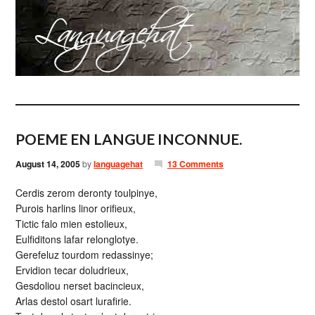
POEME EN LANGUE INCONNUE.
August 14, 2005
by
languagehat
13 Comments
Cerdis zerom deronty toulpinye,
Purois harlins linor orifieux,
Tictic falo mien estolieux,
Eulfiditons lafar relonglotye.
Gerefeluz tourdom redassinye;
Ervidion tecar doludrieux,
Gesdoliou nerset bacincieux,
Arlas destol osart lurafirie.