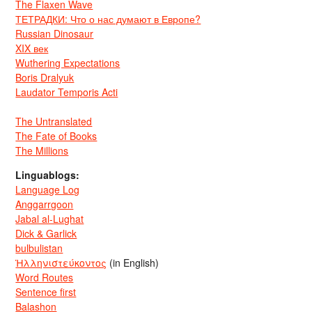
The Flaxen Wave
ТЕТРАДКИ: Что о нас думают в Европе?
Russian Dinosaur
XIX век
Wuthering Expectations
Boris Dralyuk
Laudator Temporis Acti
The Untranslated
The Fate of Books
The Millions
Linguablogs:
Language Log
Anggarrgoon
Jabal al-Lughat
Dick & Garlick
bulbulistan
Ἡλληνιστεύκοντος
(in English)
Word Routes
Sentence first
Balashon