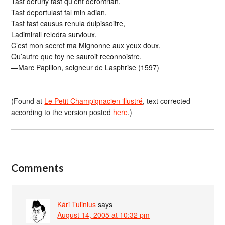
Tast derurly tast qu’ent derontrian,
Tast deportulast fal min adian,
Tast tast causus renula dulpissoitre,
Ladimirail reledra survioux,
C’est mon secret ma Mignonne aux yeux doux,
Qu’autre que toy ne sauroit reconnoistre.
—Marc Papillon, seigneur de Lasphrise (1597)
(Found at
Le Petit Champignacien illustré
, text corrected
according to the version posted
here
.)
Comments
Kári Tulinius
says
August 14, 2005 at 10:32 pm