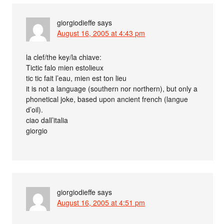
giorgiodieffe
says
August 16, 2005 at 4:43 pm
la clef/the key/la chiave:
Tictic falo mien estolieux
tic tic fait l’eau, mien est ton lieu
it is not a language (southern nor northern), but only a
phonetical joke, based upon ancient french (langue
d’oil).
ciao dall’italia
giorgio
giorgiodieffe
says
August 16, 2005 at 4:51 pm