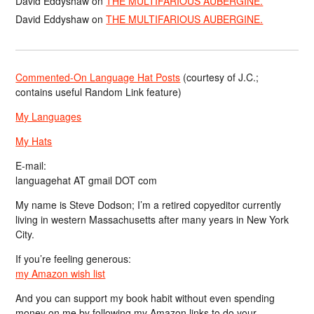
David Eddyshaw
on
THE MULTIFARIOUS AUBERGINE.
David Eddyshaw
on
THE MULTIFARIOUS AUBERGINE.
Commented-On Language Hat Posts
(courtesy of J.C.;
contains useful Random Link feature)
My Languages
My Hats
E-mail:
languagehat AT gmail DOT com
My name is Steve Dodson; I’m a retired copyeditor currently
living in western Massachusetts after many years in New York
City.
If you’re feeling generous:
my Amazon wish list
And you can support my book habit without even spending
money on me by following my Amazon links to do your