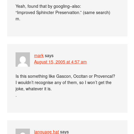
Yeah, found that by googling–also:
“Improved Sphincter Preservation.” (same search)
m.
mark
says
August 15, 2005 at 4:57 am
Is this something like Gascon, Occitan or Provencal?
I wouldn’t recognise any of them, so I won’t get the
joke, whatever it is.
.
language hat
says