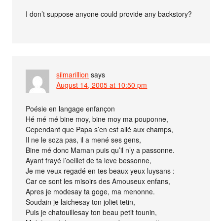
I don’t suppose anyone could provide any backstory?
silmarillion
says
August 14, 2005 at 10:50 pm
Poésie en langage enfançon
Hé mé mé bine moy, bine moy ma pouponne,
Cependant que Papa s’en est allé aux champs,
Il ne le soza pas, il a mené ses gens,
Bine mé donc Maman puis qu’il n’y a passonne.
Ayant frayé l’oeillet de ta leve bessonne,
Je me veux regadé en tes beaux yeux luysans :
Car ce sont les misoirs des Amouseux enfans,
Apres je modesay ta goge, ma menonne.
Soudain je laichesay ton joliet tetin,
Puis je chatouillesay ton beau petit tounin,