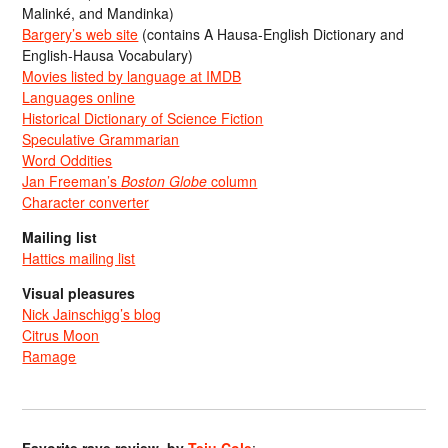
Malinké, and Mandinka)
Bargery’s web site
(contains A Hausa-English Dictionary and
English-Hausa Vocabulary)
Movies listed by language at IMDB
Languages online
Historical Dictionary of Science Fiction
Speculative Grammarian
Word Oddities
Jan Freeman’s
Boston Globe
column
Character converter
Mailing list
Hattics mailing list
Visual pleasures
Nick Jainschigg’s blog
Citrus Moon
Ramage