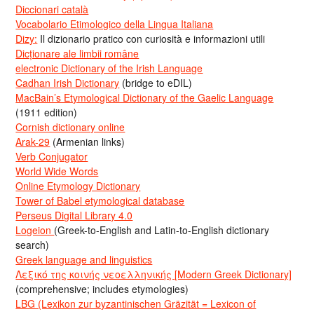
Diccionari català
Vocabolario Etimologico della Lingua Italiana
Dizy:
Il dizionario pratico con curiosità e informazioni utili
Dicționare ale limbii române
electronic Dictionary of the Irish Language
Cadhan Irish Dictionary
(bridge to eDIL)
MacBain’s Etymological Dictionary of the Gaelic Language
(1911 edition)
Cornish dictionary online
Arak-29
(Armenian links)
Verb Conjugator
World Wide Words
Online Etymology Dictionary
Tower of Babel etymological database
Perseus Digital Library 4.0
Logeion
(Greek-to-English and Latin-to-English dictionary
search)
Greek language and linguistics
Λεξικό της κοινής νεοελληνικής [Modern Greek Dictionary]
(comprehensive; includes etymologies)
LBG (Lexikon zur byzantinischen Gräzität = Lexicon of