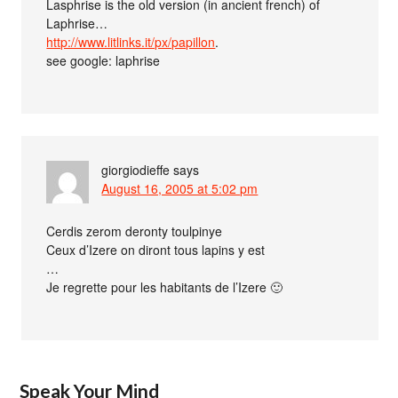
Lasphrise is the old version (in ancient french) of
Laphrise…
http://www.litlinks.it/px/papillon
.
see google: laphrise
giorgiodieffe
says
August 16, 2005 at 5:02 pm
Cerdis zerom deronty toulpinye
Ceux d’Izere on diront tous lapins y est
…
Je regrette pour les habitants de l’Izere 🙂
Speak Your Mind