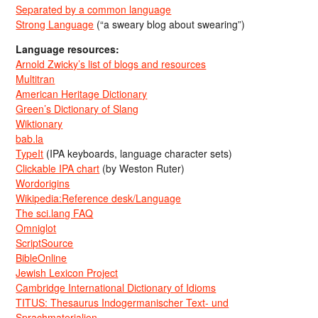
Separated by a common language
Strong Language
(“a sweary blog about swearing”)
Language resources:
Arnold Zwicky’s list of blogs and resources
Multitran
American Heritage Dictionary
Green’s Dictionary of Slang
Wiktionary
bab.la
TypeIt
(IPA keyboards, language character sets)
Clickable IPA chart
(by Weston Ruter)
Wordorigins
Wikipedia:Reference desk/Language
The sci.lang FAQ
Omniglot
ScriptSource
BibleOnline
Jewish Lexicon Project
Cambridge International Dictionary of Idioms
TITUS: Thesaurus Indogermanischer Text- und
Sprachmaterialien