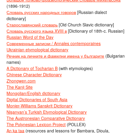
(1896-1912)
Словарь русских народных говоров
[Russian dialect
dictionary]
Старославянский словарь
[Old Church Slavic dictionary]
Словарь русского языка XVIII в
[Dictionary of 18th-c. Russian]
Russian Word of the Day
Современные записки / Annales contemporaines
Ukrainian etymological dictionary
Речник на личните и фамилни имена у българите
(Bulgarian
names)
A Dictionary of Tocharian B
(with etymologies)
Chinese Character Dictionary
Zhongwen.com
The Kanji Site
Mongolian/English dictionary
Digital Dictionaries of South Asia
Monier-Williams Sanskrit Dictionary
Nişanyan’s Turkish Etymological Dictionary
The Austronesian Comparative Dictionary
The Polynesian Lexicon Project
(POLLEX)
An ka taa
(resources and lessons for Bambara, Dioula,