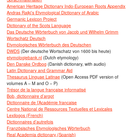
American Heritage Dictionary Indo-European Roots Appendix
Andras Rajki’s Etymological Dictionary of Arabic
Germanic Lexicon Project
Dictionary of the Scots Language
Das Deutsche Wörterbuch von Jacob und Wilhelm Grimm
Wortschatz Deutsch
Etymologisches Wörterbuch des Deutschen
DWDS
(Der deutsche Wortschatz von 1600 bis heute)
etymologiebank.nl
(Dutch etymology)
Den Danske Ordbog
(Danish dictionary, with audio)
Latin Dictionary and Grammar Aid
Thesaurus Linguae Latinae
(Open Access PDF version of
volumes A – M and O – P)
Trésor de la langue française informatisé
Bob, dictionnaire d’argot
Dictionnaire de l’Académie francaise
Centre National de Ressources Textuelles et Lexicales
Lexilogos (French)
Dictionnaires d’autrefois
Französisches Etymologisches Wörterbuch
Real Academia dictionary (Spanish)