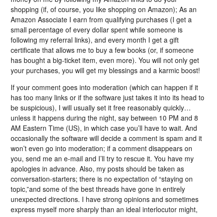
shopping (if, of course, you like shopping on Amazon); As an
Amazon Associate I earn from qualifying purchases (I get a
small percentage of every dollar spent while someone is
following my referral links), and every month I get a gift
certificate that allows me to buy a few books (or, if someone
has bought a big-ticket item, even more). You will not only get
your purchases, you will get my blessings and a karmic boost!
If your comment goes into moderation (which can happen if it
has too many links or if the software just takes it into its head to
be suspicious), I will usually set it free reasonably quickly…
unless it happens during the night, say between 10 PM and 8
AM Eastern Time (US), in which case you’ll have to wait. And
occasionally the software will decide a comment is spam and it
won’t even go into moderation; if a comment disappears on
you, send me an e-mail and I’ll try to rescue it. You have my
apologies in advance. Also, my posts should be taken as
conversation-starters; there is no expectation of “staying on
topic,”and some of the best threads have gone in entirely
unexpected directions. I have strong opinions and sometimes
express myself more sharply than an ideal interlocutor might,