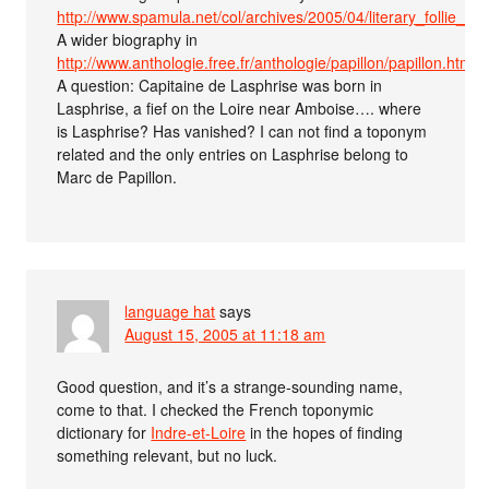
http://www.spamula.net/col/archives/2005/04/literary_follie_1.h
A wider biography in
http://www.anthologie.free.fr/anthologie/papillon/papillon.htm
A question: Capitaine de Lasphrise was born in
Lasphrise, a fief on the Loire near Amboise…. where
is Lasphrise? Has vanished? I can not find a toponym
related and the only entries on Lasphrise belong to
Marc de Papillon.
language hat
says
August 15, 2005 at 11:18 am
Good question, and it’s a strange-sounding name,
come to that. I checked the French toponymic
dictionary for
Indre-et-Loire
in the hopes of finding
something relevant, but no luck.