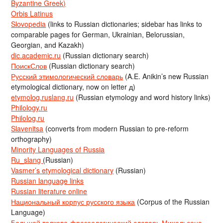
Byzantine Greek)
Orbis Latinus
Slovopedia
(links to Russian dictionaries; sidebar has links to
comparable pages for German, Ukrainian, Belorussian,
Georgian, and Kazakh)
dic.academic.ru
(Russian dictionary search)
ПоискСлов
(Russian dictionary search)
Русский этимологический словарь
(A.E. Anikin’s new Russian
etymological dictionary, now on letter д)
etymolog.ruslang.ru
(Russian etymology and word history links)
Philology.ru
Philolog.ru
Slavenitsa
(converts from modern Russian to pre-reform
orthography)
Minority Languages of Russia
Ru_slang
(Russian)
Vasmer’s etymological dictionary
(Russian)
Russian language links
Russian literature online
Национальный корпус русского языка
(Corpus of the Russian
Language)
Большой толково-фразеологический словарь Михельсона