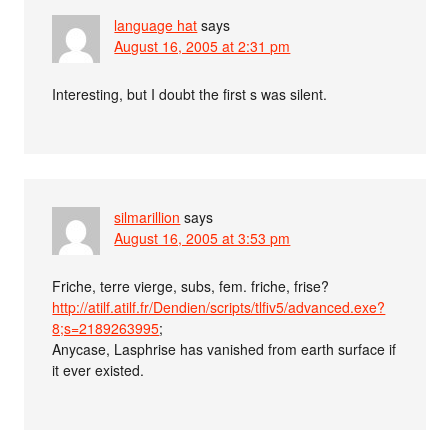
language hat
says
August 16, 2005 at 2:31 pm
Interesting, but I doubt the first s was silent.
silmarillion
says
August 16, 2005 at 3:53 pm
Friche, terre vierge, subs, fem. friche, frise?
http://atilf.atilf.fr/Dendien/scripts/tlfiv5/advanced.exe?
8;s=2189263995
;
Anycase, Lasphrise has vanished from earth surface if
it ever existed.