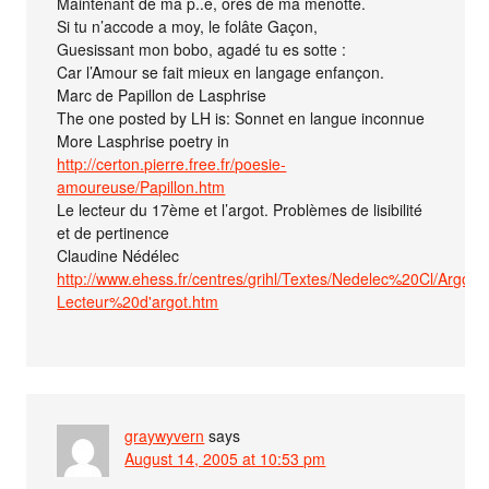
Maintenant de ma p..e, ores de ma menotte.
Si tu n’accode a moy, le folâte Gaçon,
Guesissant mon bobo, agadé tu es sotte :
Car l’Amour se fait mieux en langage enfançon.
Marc de Papillon de Lasphrise
The one posted by LH is: Sonnet en langue inconnue
More Lasphrise poetry in
http://certon.pierre.free.fr/poesie-
amoureuse/Papillon.htm
Le lecteur du 17ème et l’argot. Problèmes de lisibilité
et de pertinence
Claudine Nédélec
http://www.ehess.fr/centres/grihl/Textes/Nedelec%20Cl/Argot/1
Lecteur%20d'argot.htm
graywyvern
says
August 14, 2005 at 10:53 pm