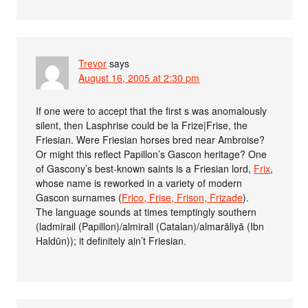
Trevor
says
August 16, 2005 at 2:30 pm
If one were to accept that the first s was anomalously
silent, then Lasphrise could be la Frize|Frise, the
Friesian. Were Friesian horses bred near Ambroise?
Or might this reflect Papillon’s Gascon heritage? One
of Gascony’s best-known saints is a Friesian lord,
Frix
,
whose name is reworked in a variety of modern
Gascon surnames (
Frico, Frise, Frison, Frizade
).
The language sounds at times temptingly southern
(ladmirail (Papillon)/almirall (Catalan)/almarāliyā (Ibn
Haldūn)); it definitely ain’t Friesian.