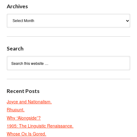
Archives
Archives
Search
Recent Posts
Joyce and Nationalism.
Rhupunt.
Why “Alongside”?
1905: The Linguistic Renaissance.
Whose Ox Is Gored.