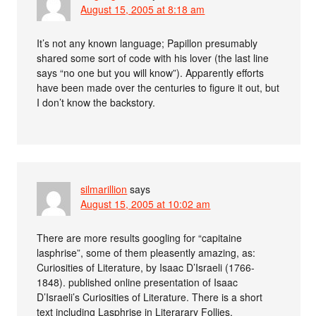
August 15, 2005 at 8:18 am
It’s not any known language; Papillon presumably
shared some sort of code with his lover (the last line
says “no one but you will know”). Apparently efforts
have been made over the centuries to figure it out, but
I don’t know the backstory.
silmarillion
says
August 15, 2005 at 10:02 am
There are more results googling for “capitaine
lasphrise”, some of them pleasently amazing, as:
Curiosities of Literature, by Isaac D’Israeli (1766-
1848). published online presentation of Isaac
D’Israeli’s Curiosities of Literature. There is a short
text including Lasphrise in Literarary Follies.