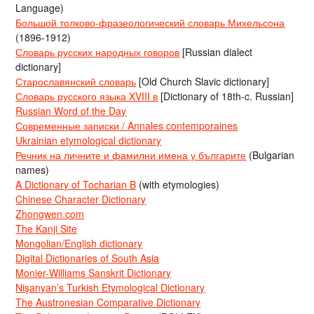
Language)
Большой толково-фразеологический словарь Михельсона
(1896-1912)
Словарь русских народных говоров
[Russian dialect
dictionary]
Старославянский словарь
[Old Church Slavic dictionary]
Словарь русского языка XVIII в
[Dictionary of 18th-c. Russian]
Russian Word of the Day
Современные записки / Annales contemporaines
Ukrainian etymological dictionary
Речник на личните и фамилни имена у българите
(Bulgarian
names)
A Dictionary of Tocharian B
(with etymologies)
Chinese Character Dictionary
Zhongwen.com
The Kanji Site
Mongolian/English dictionary
Digital Dictionaries of South Asia
Monier-Williams Sanskrit Dictionary
Nişanyan’s Turkish Etymological Dictionary
The Austronesian Comparative Dictionary