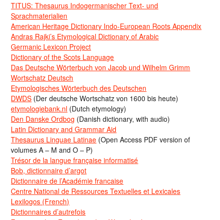
TITUS: Thesaurus Indogermanischer Text- und
Sprachmaterialien
American Heritage Dictionary Indo-European Roots Appendix
Andras Rajki’s Etymological Dictionary of Arabic
Germanic Lexicon Project
Dictionary of the Scots Language
Das Deutsche Wörterbuch von Jacob und Wilhelm Grimm
Wortschatz Deutsch
Etymologisches Wörterbuch des Deutschen
DWDS
(Der deutsche Wortschatz von 1600 bis heute)
etymologiebank.nl
(Dutch etymology)
Den Danske Ordbog
(Danish dictionary, with audio)
Latin Dictionary and Grammar Aid
Thesaurus Linguae Latinae
(Open Access PDF version of
volumes A – M and O – P)
Trésor de la langue française informatisé
Bob, dictionnaire d’argot
Dictionnaire de l’Académie francaise
Centre National de Ressources Textuelles et Lexicales
Lexilogos (French)
Dictionnaires d’autrefois