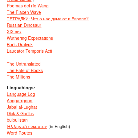
Poemas del río Wang
The Flaxen Wave
ТЕТРАДКИ: Что о нас думают в Европе?
Russian Dinosaur
XIX век
Wuthering Expectations
Boris Dralyuk
Laudator Temporis Acti
The Untranslated
The Fate of Books
The Millions
Linguablogs:
Language Log
Anggarrgoon
Jabal al-Lughat
Dick & Garlick
bulbulistan
Ἡλληνιστεύκοντος
(in English)
Word Routes