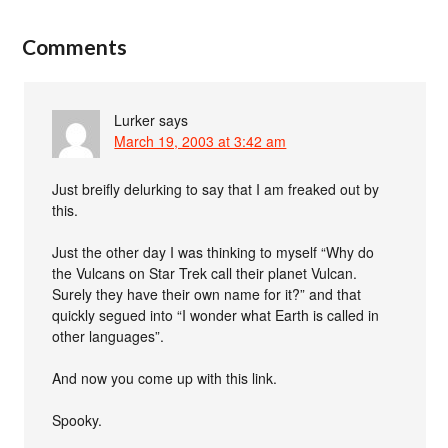
Comments
Lurker
says
March 19, 2003 at 3:42 am
Just breifly delurking to say that I am freaked out by
this.
Just the other day I was thinking to myself “Why do
the Vulcans on Star Trek call their planet Vulcan.
Surely they have their own name for it?” and that
quickly segued into “I wonder what Earth is called in
other languages”.
And now you come up with this link.
Spooky.