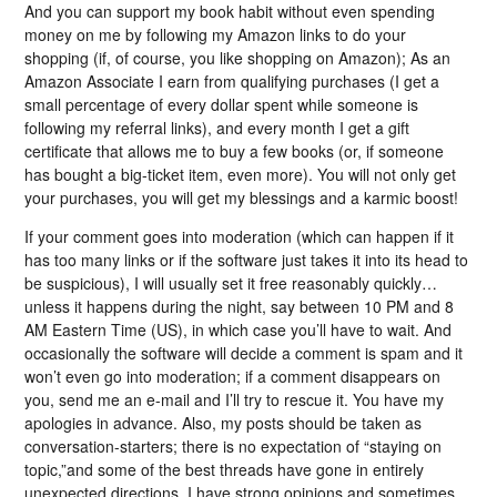
And you can support my book habit without even spending
money on me by following my Amazon links to do your
shopping (if, of course, you like shopping on Amazon); As an
Amazon Associate I earn from qualifying purchases (I get a
small percentage of every dollar spent while someone is
following my referral links), and every month I get a gift
certificate that allows me to buy a few books (or, if someone
has bought a big-ticket item, even more). You will not only get
your purchases, you will get my blessings and a karmic boost!
If your comment goes into moderation (which can happen if it
has too many links or if the software just takes it into its head to
be suspicious), I will usually set it free reasonably quickly…
unless it happens during the night, say between 10 PM and 8
AM Eastern Time (US), in which case you’ll have to wait. And
occasionally the software will decide a comment is spam and it
won’t even go into moderation; if a comment disappears on
you, send me an e-mail and I’ll try to rescue it. You have my
apologies in advance. Also, my posts should be taken as
conversation-starters; there is no expectation of “staying on
topic,”and some of the best threads have gone in entirely
unexpected directions. I have strong opinions and sometimes