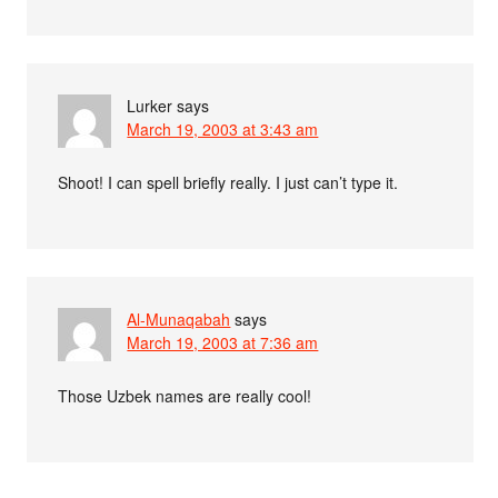
Lurker
says
March 19, 2003 at 3:43 am
Shoot! I can spell briefly really. I just can’t type it.
Al-Munaqabah
says
March 19, 2003 at 7:36 am
Those Uzbek names are really cool!