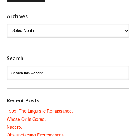
Archives
Archives
Search
Recent Posts
1905: The Linguistic Renaissance.
Whose Ox Is Gored.
Naoero.
Obstupefacting Excrescences.