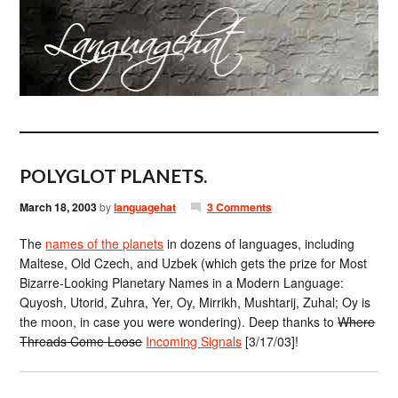
POLYGLOT PLANETS.
March 18, 2003
by
languagehat
3 Comments
The
names of the planets
in dozens of languages, including
Maltese, Old Czech, and Uzbek (which gets the prize for Most
Bizarre-Looking Planetary Names in a Modern Language:
Quyosh, Utorid, Zuhra, Yer, Oy, Mirrikh, Mushtarij, Zuhal; Oy is
the moon, in case you were wondering). Deep thanks to
Where
Threads Come Loose
Incoming Signals
[3/17/03]!