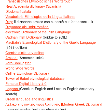
Französisches Etymologisches Wörterbuch
Real Academia dictionary (Spanish)
Diccionari català
Vocabolario Etimologico della Lingua Italiana
Dizy:
Il dizionario pratico con curiosità e informazioni utili
Dicționare ale limbii române
electronic Dictionary of the Irish Language
Cadhan Irish Dictionary
(bridge to eDIL)
MacBain’s Etymological Dictionary of the Gaelic Language
(1911 edition)
Cornish dictionary online
Arak-29
(Armenian links)
Verb Conjugator
World Wide Words
Online Etymology Dictionary
Tower of Babel etymological database
Perseus Digital Library 4.0
Logeion
(Greek-to-English and Latin-to-English dictionary
search)
Greek language and linguistics
Λεξικό της κοινής νεοελληνικής [Modern Greek Dictionary]
(comprehensive; includes etymologies)