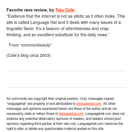
Favorite rave review, by
Teju Cole
:
“Evidence that the internet is not as idiotic as it often looks. This
site is called Language Hat and it deals with many issues of a
linguistic flavor. It’s a beacon of attentiveness and crisp
thinking, and an excellent substitute for the daily news.”
From “commonbeauty”
(Cole’s blog circa 2003)
All comments are copyright their original posters. Only messages signed
“languagehat” are property of and attributable to
languagehat.com
. All other
messages and opinions expressed herein are those of the author and do not
necessarily state or reflect those of
languagehat.com
. Languagehat.com does not
endorse any potential defamatory opinions of readers, and readers should post
opinions regarding third parties at their own risk. Languagehat.com reserves the
right to alter or delete any questionable material posted on this site.