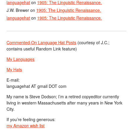
languagehat
on
1905: The Linguistic Renaissance.
J.W. Brewer
on
1905: The Linguistic Renaissance.
languagehat
on
1905: The Linguistic Renaissance.
Commented-On Language Hat Posts
(courtesy of J.C.;
contains useful Random Link feature)
My Languages
My Hats
E-mail:
languagehat AT gmail DOT com
My name is Steve Dodson; I’m a retired copyeditor currently
living in western Massachusetts after many years in New York
City.
If you’re feeling generous:
my Amazon wish list