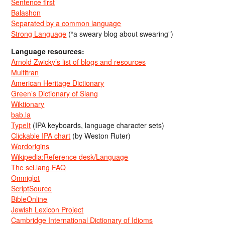
Sentence first
Balashon
Separated by a common language
Strong Language
(“a sweary blog about swearing”)
Language resources:
Arnold Zwicky’s list of blogs and resources
Multitran
American Heritage Dictionary
Green’s Dictionary of Slang
Wiktionary
bab.la
TypeIt
(IPA keyboards, language character sets)
Clickable IPA chart
(by Weston Ruter)
Wordorigins
Wikipedia:Reference desk/Language
The sci.lang FAQ
Omniglot
ScriptSource
BibleOnline
Jewish Lexicon Project
Cambridge International Dictionary of Idioms