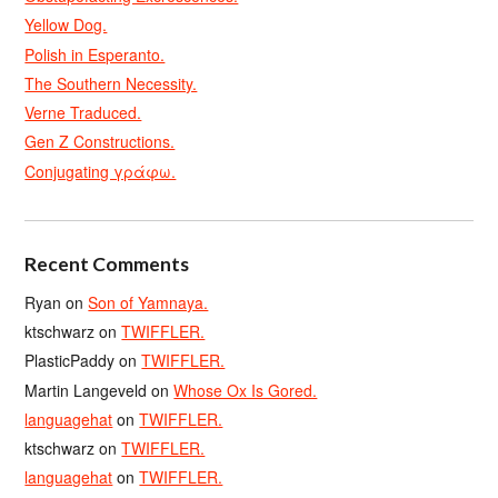
Yellow Dog.
Polish in Esperanto.
The Southern Necessity.
Verne Traduced.
Gen Z Constructions.
Conjugating γράφω.
Recent Comments
Ryan
on
Son of Yamnaya.
ktschwarz
on
TWIFFLER.
PlasticPaddy
on
TWIFFLER.
Martin Langeveld
on
Whose Ox Is Gored.
languagehat
on
TWIFFLER.
ktschwarz
on
TWIFFLER.
languagehat
on
TWIFFLER.