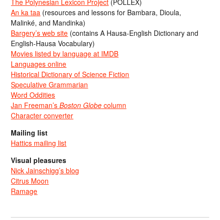
The Polynesian Lexicon Project
(POLLEX)
An ka taa
(resources and lessons for Bambara, Dioula,
Malinké, and Mandinka)
Bargery’s web site
(contains A Hausa-English Dictionary and
English-Hausa Vocabulary)
Movies listed by language at IMDB
Languages online
Historical Dictionary of Science Fiction
Speculative Grammarian
Word Oddities
Jan Freeman’s
Boston Globe
column
Character converter
Mailing list
Hattics mailing list
Visual pleasures
Nick Jainschigg’s blog
Citrus Moon
Ramage