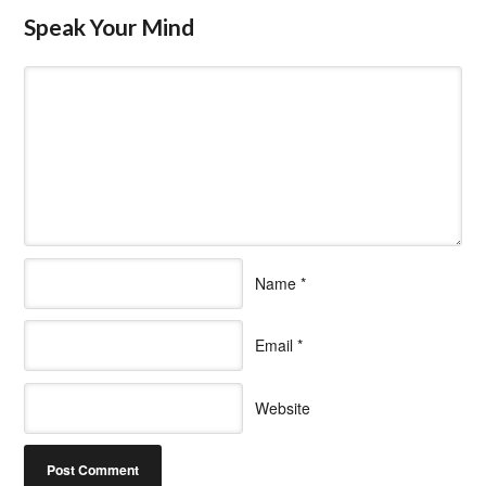
Speak Your Mind
Name
*
Email
*
Website