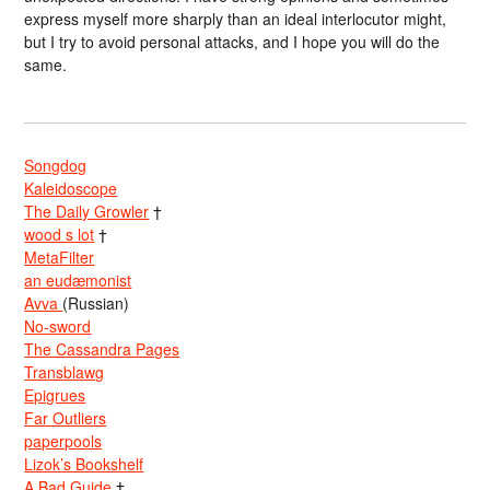
express myself more sharply than an ideal interlocutor might,
but I try to avoid personal attacks, and I hope you will do the
same.
Songdog
Kaleidoscope
The Daily Growler
†
wood s lot
†
MetaFilter
an eudæmonist
Avva
(Russian)
No-sword
The Cassandra Pages
Transblawg
Epigrues
Far Outliers
paperpools
Lizok’s Bookshelf
A Bad Guide
†