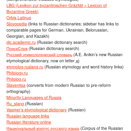
LBG (Lexikon zur byzantinischen Gräzität = Lexicon of
Byzantine Greek)
Orbis Latinus
Slovopedia
(links to Russian dictionaries; sidebar has links to
comparable pages for German, Ukrainian, Belorussian,
Georgian, and Kazakh)
dic.academic.ru
(Russian dictionary search)
ПоискСлов
(Russian dictionary search)
Русский этимологический словарь
(A.E. Anikin’s new Russian
etymological dictionary, now on letter д)
etymolog.ruslang.ru
(Russian etymology and word history links)
Philology.ru
Philolog.ru
Slavenitsa
(converts from modern Russian to pre-reform
orthography)
Minority Languages of Russia
Ru_slang
(Russian)
Vasmer’s etymological dictionary
(Russian)
Russian language links
Russian literature online
Национальный корпус русского языка
(Corpus of the Russian