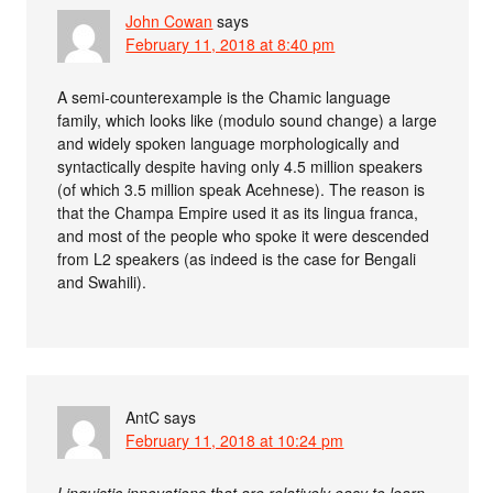
John Cowan
says
February 11, 2018 at 8:40 pm
A semi-counterexample is the Chamic language
family, which looks like (modulo sound change) a large
and widely spoken language morphologically and
syntactically despite having only 4.5 million speakers
(of which 3.5 million speak Acehnese). The reason is
that the Champa Empire used it as its lingua franca,
and most of the people who spoke it were descended
from L2 speakers (as indeed is the case for Bengali
and Swahili).
AntC
says
February 11, 2018 at 10:24 pm
Linguistic innovations that are relatively easy to learn