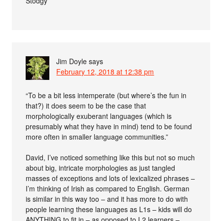
Stodgy
Jim Doyle
says
February 12, 2018 at 12:38 pm
“To be a bit less intemperate (but where’s the fun in
that?) it does seem to be the case that
morphologically exuberant languages (which is
presumably what they have in mind) tend to be found
more often in smaller language communities.”
David, I’ve noticed something like this but not so much
about big, intricate morphologies as just tangled
masses of exceptions and lots of lexicalized phrases –
I’m thinking of Irish as compared to English. German
is similar in this way too – and it has more to do with
people learning these languages as L1s – kids will do
ANYTHING to fit in – as opposed to L2 learners –