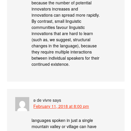
because the number of potential
innovators increases and
innovations can spread more rapidly.
By contrast, small linguistic
communities favour linguistic
innovations that are hard to learn
(such as, we suggest, structural
changes in the language), because
they require multiple interactions
between individual speakers for their
continued existence.
ə de vivre
says
February 11, 2018 at 8:00 pm
languages spoken in just a single
mountain valley or village can have