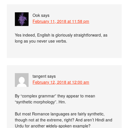
Ook
says
February 11, 2018 at 11:58 pm
Yes indeed, English is gloriously straightforward, as
long as you never use verbs.
tangent
says
February 12, 2018 at 12:00 am
By “complex grammar” they appear to mean
“synthetic morphology”. Hm.
But most Romance languages are fairly synthetic,
though not at the extreme, right? And aren’t Hindi and
Urdu for another widely-spoken example?