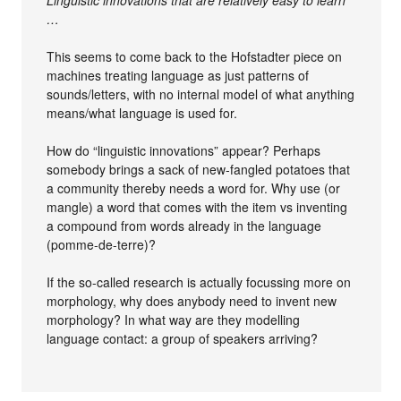
…
This seems to come back to the Hofstadter piece on
machines treating language as just patterns of
sounds/letters, with no internal model of what anything
means/what language is used for.
How do “linguistic innovations” appear? Perhaps
somebody brings a sack of new-fangled potatoes that
a community thereby needs a word for. Why use (or
mangle) a word that comes with the item vs inventing
a compound from words already in the language
(pomme-de-terre)?
If the so-called research is actually focussing more on
morphology, why does anybody need to invent new
morphology? In what way are they modelling
language contact: a group of speakers arriving?