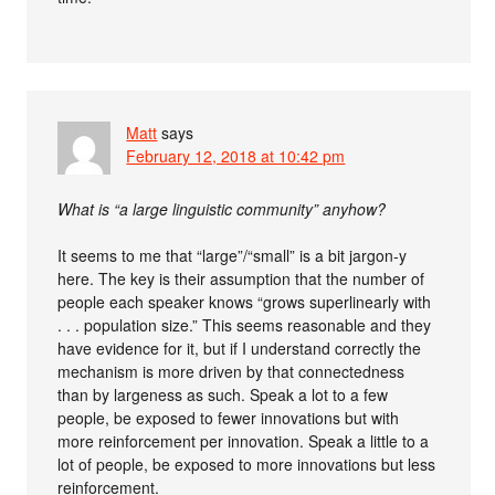
Matt
says
February 12, 2018 at 10:42 pm
What is “a large linguistic community” anyhow?
It seems to me that “large”/“small” is a bit jargon-y
here. The key is their assumption that the number of
people each speaker knows “grows superlinearly with
. . . population size.” This seems reasonable and they
have evidence for it, but if I understand correctly the
mechanism is more driven by that connectedness
than by largeness as such. Speak a lot to a few
people, be exposed to fewer innovations but with
more reinforcement per innovation. Speak a little to a
lot of people, be exposed to more innovations but less
reinforcement.