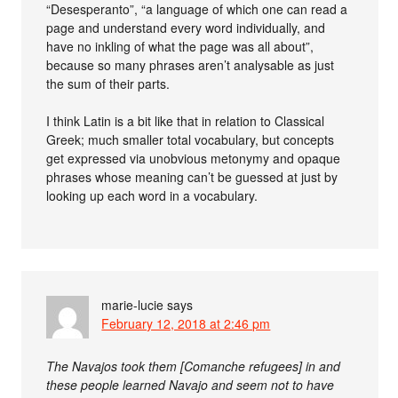
“Desesperanto”, “a language of which one can read a
page and understand every word individually, and
have no inkling of what the page was all about”,
because so many phrases aren’t analysable as just
the sum of their parts.
I think Latin is a bit like that in relation to Classical
Greek; much smaller total vocabulary, but concepts
get expressed via unobvious metonymy and opaque
phrases whose meaning can’t be guessed at just by
looking up each word in a vocabulary.
marie-lucie
says
February 12, 2018 at 2:46 pm
The Navajos took them [Comanche refugees] in and
these people learned Navajo and seem not to have