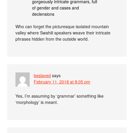
gorgeously intricate grammars, full
of gender and cases and
declensions
Who can forget the picturesque isolated mountain
valley where Swahili speakers weave their intricate
phrases hidden from the outside world.
beslayed
says
February 11, 2018 at 8:05 pm
Yes, I’m assuming by ‘grammar’ something like
‘morphology’ is meant.