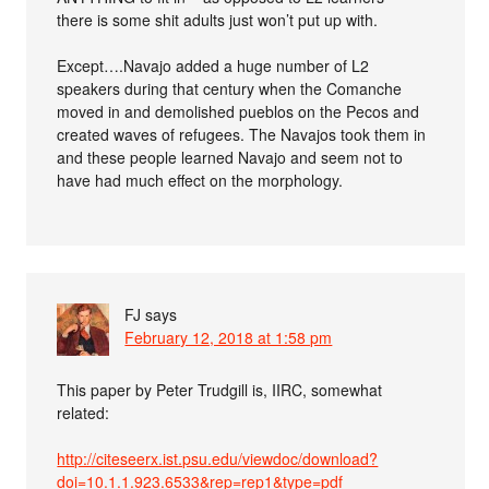
there is some shit adults just won’t put up with.
Except….Navajo added a huge number of L2
speakers during that century when the Comanche
moved in and demolished pueblos on the Pecos and
created waves of refugees. The Navajos took them in
and these people learned Navajo and seem not to
have had much effect on the morphology.
FJ
says
February 12, 2018 at 1:58 pm
This paper by Peter Trudgill is, IIRC, somewhat
related:
http://citeseerx.ist.psu.edu/viewdoc/download?
doi=10.1.1.923.6533&rep=rep1&type=pdf