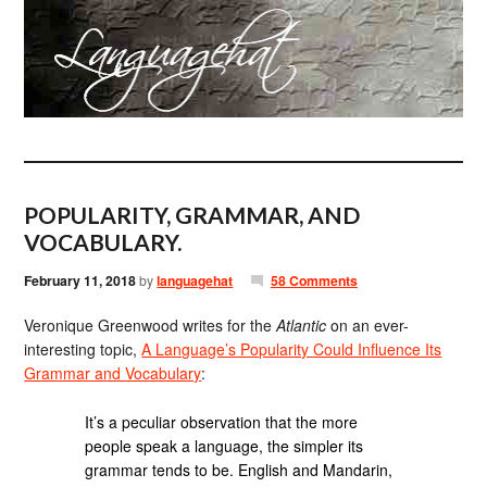
POPULARITY, GRAMMAR, AND
VOCABULARY.
February 11, 2018
by
languagehat
58 Comments
Veronique Greenwood writes for the
Atlantic
on an ever-
interesting topic,
A Language’s Popularity Could Influence Its
Grammar and Vocabulary
:
It’s a peculiar observation that the more
people speak a language, the simpler its
grammar tends to be. English and Mandarin,