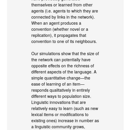
themselves or learned from other
agents (i.e. agents to which they are
connected by links in the network).
When an agent produces a
convention (whether novel or a
replication), it propagates that
convention to one of its neighbours.
Our simulations show that the size of
the network can potentially have
opposite effects on the richness of
different aspects of the language. A
simple quantitative change—the
ease of learning of an item—
responds qualitatively in entirely
different ways to population size.
Linguistic innovations that are
relatively easy to learn (such as new
lexical items or modifications to
existing ones) increase in number as
a linguistic community grows,