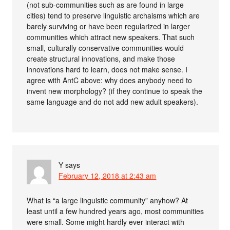
(not sub-communities such as are found in large
cities) tend to preserve linguistic archaisms which are
barely surviving or have been regularized in larger
communities which attract new speakers. That such
small, culturally conservative communities would
create structural innovations, and make those
innovations hard to learn, does not make sense. I
agree with AntC above: why does anybody need to
invent new morphology? (if they continue to speak the
same language and do not add new adult speakers).
Y
says
February 12, 2018 at 2:43 am
What is “a large linguistic community” anyhow? At
least until a few hundred years ago, most communities
were small. Some might hardly ever interact with