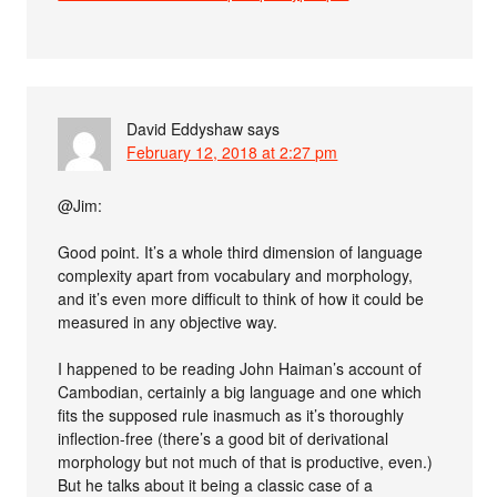
David Eddyshaw
says
February 12, 2018 at 2:27 pm
@Jim:
Good point. It’s a whole third dimension of language
complexity apart from vocabulary and morphology,
and it’s even more difficult to think of how it could be
measured in any objective way.
I happened to be reading John Haiman’s account of
Cambodian, certainly a big language and one which
fits the supposed rule inasmuch as it’s thoroughly
inflection-free (there’s a good bit of derivational
morphology but not much of that is productive, even.)
But he talks about it being a classic case of a