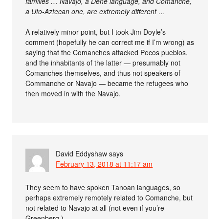
families … Navajo, a Dene language, and Comanche,
a Uto-Aztecan one, are extremely different …
A relatively minor point, but I took Jim Doyle’s
comment (hopefully he can correct me if I’m wrong) as
saying that the Comanches attacked Pecos pueblos,
and the inhabitants of the latter — presumably not
Comanches themselves, and thus not speakers of
Commanche or Navajo — became the refugees who
then moved in with the Navajo.
David Eddyshaw
says
February 13, 2018 at 11:17 am
They seem to have spoken Tanoan languages, so
perhaps extremely remotely related to Comanche, but
not related to Navajo at all (not even if you’re
Greenberg.)