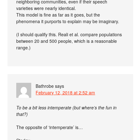
neighboring communities, even if their speech
varieties were nearly identical.
This model is fine as far as it goes, but the
phenomena it purports to explain may be imaginary.
(I should qualify this. Reali et al. compare populations
between 20 and 500 people, which is a reasonable
range.)
Bathrobe
says
February 12, 2018 at 2:52 am
To be a bit less intemperate (but where’s the fun in
that?)
The opposite of ‘intemperate’ is…