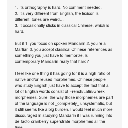
1. Its orthography is hard. No comment needed.
2. It’s very different from English, the lexicon is
different, tones are weird…
3. It occasionally sticks in classical Chinese, which is
hard.
But if 1. you focus on spoken Mandarin 2. you’re a
Martian 3. you accept classical Chinese references as
something you just have to memorize, is
contemporary Mandarin really that hard?
I feel like one thing it has going for it is a high ratio of
native and/or reused morphemes. Chinese people
who study English just have to accept the fact that a
lot of English words consist of French/Latin/Greek
morphemes. Sure, the way those morphemes are part
of the language is not _completely_ unsystematic, but
it still seems like a big burden. I would feel much more
discouraged in studying Mandarin if I was running into
de-facto-cranberry superstrate morphemes all the
time.