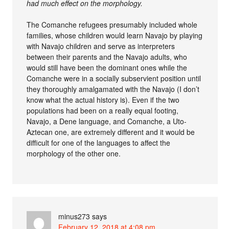
had much effect on the morphology.
The Comanche refugees presumably included whole
families, whose children would learn Navajo by playing
with Navajo children and serve as interpreters
between their parents and the Navajo adults, who
would still have been the dominant ones while the
Comanche were in a socially subservient position until
they thoroughly amalgamated with the Navajo (I don’t
know what the actual history is). Even if the two
populations had been on a really equal footing,
Navajo, a Dene language, and Comanche, a Uto-
Aztecan one, are extremely different and it would be
difficult for one of the languages to affect the
morphology of the other one.
minus273
says
February 12, 2018 at 4:08 pm