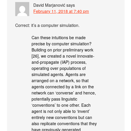
David Marjanović
says
February 11, 2018 at 7:40 pm
Correct: it’s a computer simulation.
Can these intuitions be made
precise by computer simulation?
Building on prior preliminary work
[26], we created a novel innovate-
and-propagate (IAP) process,
operating over populations of
simulated agents. Agents are
arranged on a network, so that
agents connected by a link on the
network can ‘converse’ and hence,
potentially pass linguistic
‘conventions’ to one other. Each
agent is not only able to ‘invent’
entirely new conventions but can
also replicate conventions that they
have previously generated