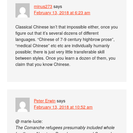
minus273
says
February 13, 2018 at 6:23 am
Classical Chinese isn’t that impossible either, once you
figure out that it’s several dozens of different
languages. “Chinese of 7-9 century highbrow prose”,
“medical Chinese” etc etc are individually humanly
possible; there is just very little transferable skill
between styles. Once you learn a dozen of them, you
claim that you know Chinese.
Peter Erwin
says
February 13, 2018 at 10:52 am
@ marie-lucie:
The Comanche refugees presumably included whole