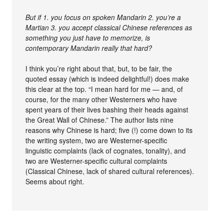
But if 1. you focus on spoken Mandarin 2. you’re a
Martian 3. you accept classical Chinese references as
something you just have to memorize, is
contemporary Mandarin really that hard?
I think you’re right about that, but, to be fair, the
quoted essay (which is indeed delightful!) does make
this clear at the top. “I mean hard for me — and, of
course, for the many other Westerners who have
spent years of their lives bashing their heads against
the Great Wall of Chinese.” The author lists nine
reasons why Chinese is hard; five (!) come down to its
the writing system, two are Westerner-specific
linguistic complaints (lack of cognates, tonality), and
two are Westerner-specific cultural complaints
(Classical Chinese, lack of shared cultural references).
Seems about right.