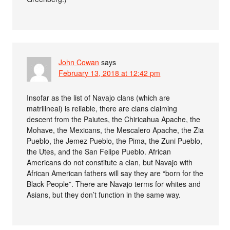
John Cowan
says
February 13, 2018 at 12:42 pm
Insofar as the list of Navajo clans (which are
matrilineal) is reliable, there are clans claiming
descent from the Paiutes, the Chiricahua Apache, the
Mohave, the Mexicans, the Mescalero Apache, the Zia
Pueblo, the Jemez Pueblo, the Pima, the Zuni Pueblo,
the Utes, and the San Felipe Pueblo. African
Americans do not constitute a clan, but Navajo with
African American fathers will say they are “born for the
Black People”. There are Navajo terms for whites and
Asians, but they don’t function in the same way.