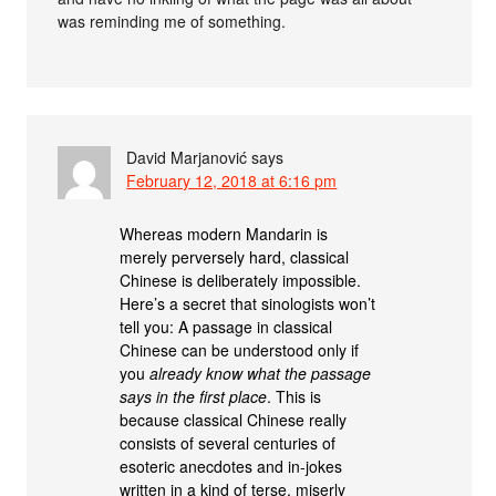
was reminding me of something.
David Marjanović
says
February 12, 2018 at 6:16 pm
Whereas modern Mandarin is
merely perversely hard, classical
Chinese is deliberately impossible.
Here’s a secret that sinologists won’t
tell you: A passage in classical
Chinese can be understood only if
you
already know what the passage
says in the first place
. This is
because classical Chinese really
consists of several centuries of
esoteric anecdotes and in-jokes
written in a kind of terse, miserly