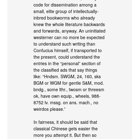
code for dissemination among a
small, elite group of intellectually-
inbred bookworms who already
knew the whole literature backwards
and forwards, anyway. An uninitiated
westerner can no more be expected
to understand such writing than
Confucius himself, if transported to
the present, could understand the
entries in the “personal” section of
the classified ads that say things
like: “Hndsm. SWGM, 24, 160, sks
BGM or WGM for gentle S&M, mod.
bndg., some lthr., twosm or threesm
ok, have own equip., wheels, 988-
8752 lv. mssg. on ans. mach., no
weirdos please.”
In fairness, it should be said that
classical Chinese gets easier the
more you attempt it. But then so