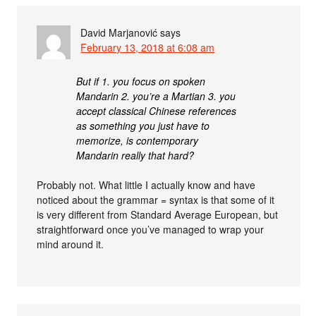
David Marjanović
says
February 13, 2018 at 6:08 am
But if 1. you focus on spoken
Mandarin 2. you’re a Martian 3. you
accept classical Chinese references
as something you just have to
memorize, is contemporary
Mandarin really that hard?
Probably not. What little I actually know and have
noticed about the grammar = syntax is that some of it
is very different from Standard Average European, but
straightforward once you’ve managed to wrap your
mind around it.