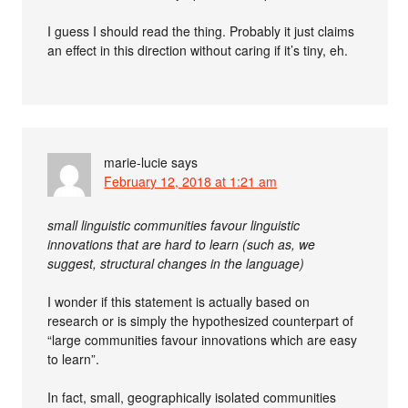
I guess I should read the thing. Probably it just claims
an effect in this direction without caring if it’s tiny, eh.
marie-lucie
says
February 12, 2018 at 1:21 am
small linguistic communities favour linguistic
innovations that are hard to learn (such as, we
suggest, structural changes in the language)
I wonder if this statement is actually based on
research or is simply the hypothesized counterpart of
“large communities favour innovations which are easy
to learn”.
In fact, small, geographically isolated communities