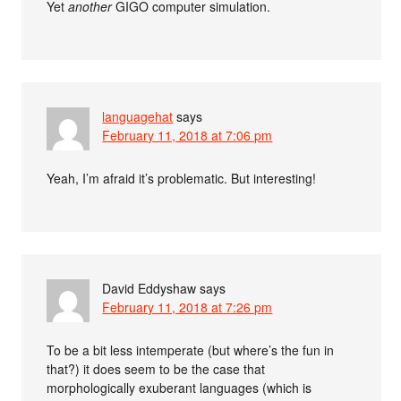
Yet
another
GIGO computer simulation.
languagehat
says
February 11, 2018 at 7:06 pm
Yeah, I’m afraid it’s problematic. But interesting!
David Eddyshaw
says
February 11, 2018 at 7:26 pm
To be a bit less intemperate (but where’s the fun in
that?) it does seem to be the case that
morphologically exuberant languages (which is