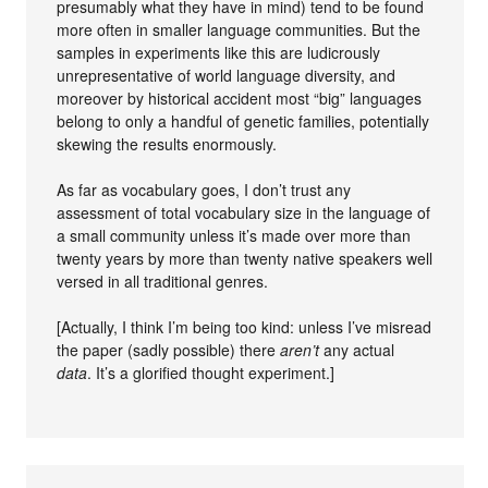
presumably what they have in mind) tend to be found
more often in smaller language communities. But the
samples in experiments like this are ludicrously
unrepresentative of world language diversity, and
moreover by historical accident most “big” languages
belong to only a handful of genetic families, potentially
skewing the results enormously.
As far as vocabulary goes, I don’t trust any
assessment of total vocabulary size in the language of
a small community unless it’s made over more than
twenty years by more than twenty native speakers well
versed in all traditional genres.
[Actually, I think I’m being too kind: unless I’ve misread
the paper (sadly possible) there
aren’t
any actual
data
. It’s a glorified thought experiment.]