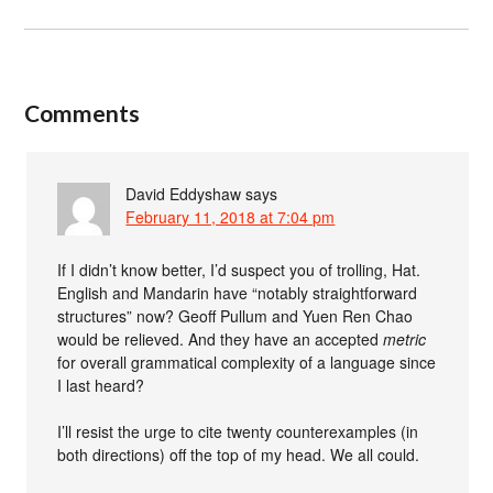
Comments
David Eddyshaw
says
February 11, 2018 at 7:04 pm
If I didn’t know better, I’d suspect you of trolling, Hat.
English and Mandarin have “notably straightforward
structures” now? Geoff Pullum and Yuen Ren Chao
would be relieved. And they have an accepted
metric
for overall grammatical complexity of a language since
I last heard?
I’ll resist the urge to cite twenty counterexamples (in
both directions) off the top of my head. We all could.