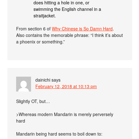
does hitting a hole in one, or
swimming the English channel in a
straitjacket.
From section 6 of
Why Chinese is So Damn Hard
.
Also contains the memorable phrase: “I think it’s about
a phoenix or something.”
dainichi
says
February 12, 2018 at 10:13 pm
Slightly OT, but…
>Whereas modern Mandarin is merely perversely
hard
Mandarin being hard seems to boil down to: