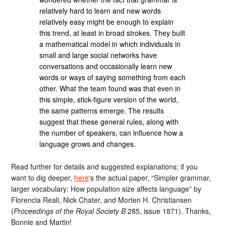
relatively hard to learn and new words
relatively easy might be enough to explain
this trend, at least in broad strokes. They built
a mathematical model in which individuals in
small and large social networks have
conversations and occasionally learn new
words or ways of saying something from each
other. What the team found was that even in
this simple, stick-figure version of the world,
the same patterns emerge. The results
suggest that these general rules, along with
the number of speakers, can influence how a
language grows and changes.
Read further for details and suggested explanations; if you
want to dig deeper,
here
‘s the actual paper, “Simpler grammar,
larger vocabulary: How population size affects language” by
Florencia Reali, Nick Chater, and Morten H. Christiansen
(
Proceedings of the Royal Society B
285, issue 1871). Thanks,
Bonnie and Martin!