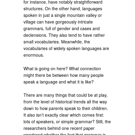
for instance, have notably straightforward
structures. On the other hand, languages
spoken in just a single mountain valley or
village can have gorgeously intricate
grammars, full of gender and cases and
declensions. They also tend to have rather
small vocabularies. Meanwhile, the
vocabularies of widely spoken languages are
enormous.
What is going on here? What connection
might there be between how many people
speak a language and what it is like?
There are many things that could be at play,
from the level of historical trends all the way
down to how parents speak to their children.
It also isn’t exactly clear which comes first:
lots of speakers, or simple grammar? Still, the
researchers behind one recent paper
wondered whether the fact that grammar is