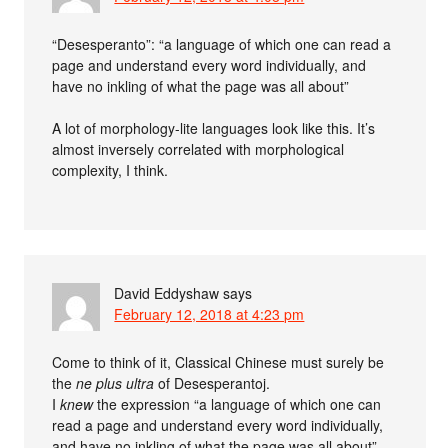
“Desesperanto”: “a language of which one can read a
page and understand every word individually, and
have no inkling of what the page was all about”
A lot of morphology-lite languages look like this. It’s
almost inversely correlated with morphological
complexity, I think.
David Eddyshaw
says
February 12, 2018 at 4:23 pm
Come to think of it, Classical Chinese must surely be
the
ne plus ultra
of Desesperantoj.
I
knew
the expression “a language of which one can
read a page and understand every word individually,
and have no inkling of what the page was all about”