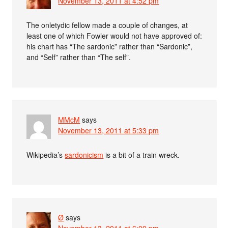
November 13, 2011 at 4:52 pm
The onletydic fellow made a couple of changes, at
least one of which Fowler would not have approved of:
his chart has “The sardonic” rather than “Sardonic”,
and “Self” rather than “The self”.
MMcM
says
November 13, 2011 at 5:33 pm
Wikipedia’s
sardonicism
is a bit of a train wreck.
Ø
says