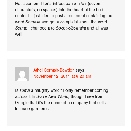
Hat’s content filters: introduce <b></b> (seven
characters, no spaces) into the heart of the bad
content. I just tried to post a comment containing the
word
So
malia
and got a complaint about the word
So
ma
; I changed it to
So<b></b>malia
and all was
well.
Athel Cornish-Bowden
says
November 12, 2011 at 6:20 am
Is
so
ma
a naughty word? I only remember coming
across it in
Brave New World,
though I see from
Google that it’s the name of a company that sells
intimate garments.