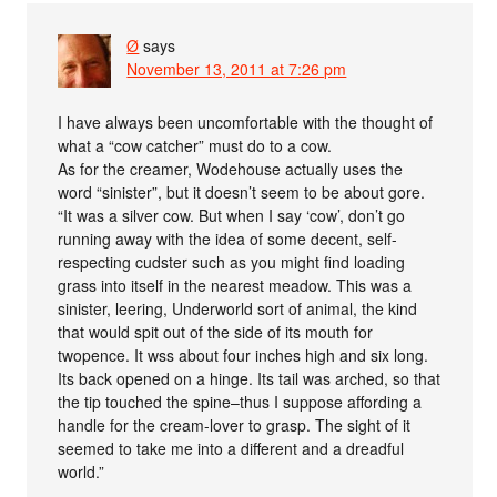
Ø
says
November 13, 2011 at 7:26 pm
I have always been uncomfortable with the thought of
what a “cow catcher” must do to a cow.
As for the creamer, Wodehouse actually uses the
word “sinister”, but it doesn’t seem to be about gore.
“It was a silver cow. But when I say ‘cow’, don’t go
running away with the idea of some decent, self-
respecting cudster such as you might find loading
grass into itself in the nearest meadow. This was a
sinister, leering, Underworld sort of animal, the kind
that would spit out of the side of its mouth for
twopence. It wss about four inches high and six long.
Its back opened on a hinge. Its tail was arched, so that
the tip touched the spine–thus I suppose affording a
handle for the cream-lover to grasp. The sight of it
seemed to take me into a different and a dreadful
world.”