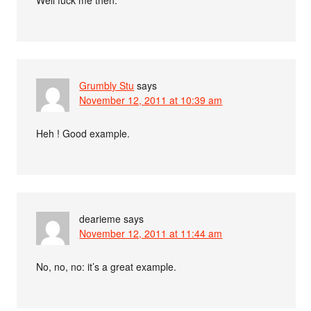
Well f
uck me then.
Grumbly Stu
says
November 12, 2011 at 10:39 am
Heh ! Good example.
dearieme
says
November 12, 2011 at 11:44 am
No, no, no: it’s a great example.