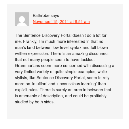
Bathrobe
says
November 15, 2011 at 6:51 am
The Sentence Discovery Portal doesn’t do a lot for
me. Frankly, I’m much more interested in that no-
man’s land between low-level syntax and full-blown
written expression. There is an amazing disconnect
that not many people seem to have tackled.
Grammarians seem more concerned with discussing a
very limited variety of quite simple examples, while
stylists, like Sentence Discovery Portal, seem to rely
more on ‘intuition’ and ‘unconscious learning’ than
explicit rules. There is surely an area in between that
is amenable of description, and could be profitably
studied by both sides.