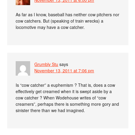
November 13, 2011 at 6:00 pm
As far as I know, baseball has neither cow pitchers nor
cow catchers. But (speaking of train wrecks) a
locomotive may have a cow catcher.
Grumbly Stu
says
November 13, 2011 at 7:06 pm
Is “cow catcher” a euphemism ? That is, does a cow
effectively get creamed when it is swept aside by a
cow catcher ? When Wodehouse writes of “cow
creamers”, perhaps there is something more gory and
sinister there than we had imagined.