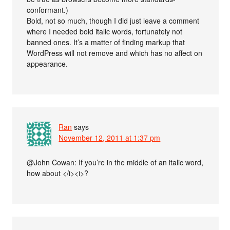
conformant.)
Bold, not so much, though I did just leave a comment
where I needed bold italic words, fortunately not
banned ones. It’s a matter of finding markup that
WordPress will not remove and which has no affect on
appearance.
Ran
says
November 12, 2011 at 1:37 pm
@John Cowan: If you’re in the middle of an italic word,
how about </i><i>?