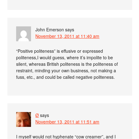
John Emerson
says
November 13, 2011 at 11:40 am
“Positive politeness” is effusive or expressed
politeness,I would guess, where it’s impolite to be
silent, whereas British politeness is the politeness of
restraint, minding your own business, not making a
fuss, etc., and could be called negative politeness.
Ø
says
November 13, 2011 at 11:51 am
I myself would not hyphenate “cow creamer”, and I