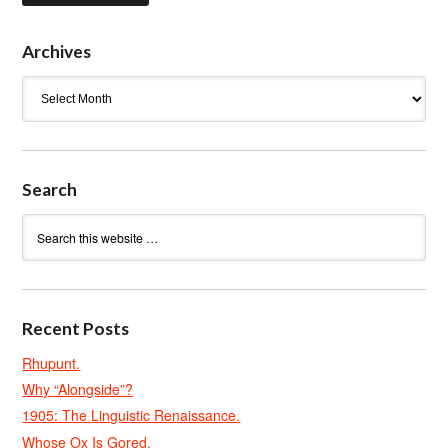
Archives
Archives
Search
Recent Posts
Rhupunt.
Why “Alongside”?
1905: The Linguistic Renaissance.
Whose Ox Is Gored.