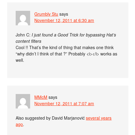
Grumbly Stu
says
November 12, 2011 at 6:30 am
John C:
I just found a Good Trick for bypassing Hat’s
content filters
Cool !! That’s the kind of thing that makes one think
“why didn’t I think of that ?” Probably <i></i> works as
well.
MMcM
says
November 12, 2011 at 7:07 am
Also suggested by David Marjanović
several years
ago
.