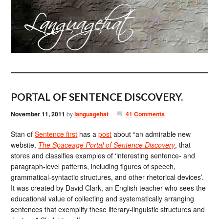
PORTAL OF SENTENCE DISCOVERY.
November 11, 2011
by
languagehat
41 Comments
Stan of
Sentence first
has a
post
about “an admirable new
website,
The Spaceage Portal of Sentence Discovery
, that
stores and classifies examples of ‘interesting sentence- and
paragraph-level patterns, including figures of speech,
grammatical-syntactic structures, and other rhetorical devices’.
It was created by David Clark, an English teacher who sees the
educational value of collecting and systematically arranging
sentences that exemplify these literary-linguistic structures and