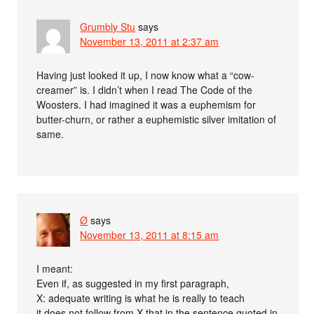
Grumbly Stu
says
November 13, 2011 at 2:37 am
Having just looked it up, I now know what a “cow-
creamer” is. I didn’t when I read The Code of the
Woosters. I had imagined it was a euphemism for
butter-churn, or rather a euphemistic silver imitation of
same.
Ø
says
November 13, 2011 at 8:15 am
I meant:
Even if, as suggested in my first paragraph,
X: adequate writing is what he is really to teach
it does not follow from X that in the sentence quoted in