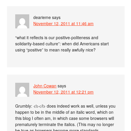
dearieme
says
November 12, 2011 at 11:46 am
“what it reflects is our positive-politeness and
solidarity-based culture”: when did Americans start
using “positive” to mean really awfully nice?
John Cowan
says
November 12, 2011 at 12:21 pm
Grumbly: <i></i> does indeed work as well, unless you
happen to be in the middle of an italic word, which on
this blog I often am, in which case some browsers will
prematurely terminate the italics. (This may no longer
be true as browsers become more standards-