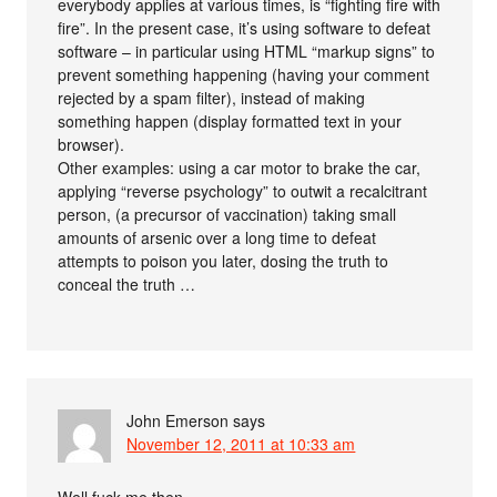
everybody applies at various times, is “fighting fire with
fire”. In the present case, it’s using software to defeat
software – in particular using HTML “markup signs” to
prevent something happening (having your comment
rejected by a spam filter), instead of making
something happen (display formatted text in your
browser).
Other examples: using a car motor to brake the car,
applying “reverse psychology” to outwit a recalcitrant
person, (a precursor of vaccination) taking small
amounts of arsenic over a long time to defeat
attempts to poison you later, dosing the truth to
conceal the truth …
John Emerson
says
November 12, 2011 at 10:33 am