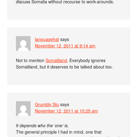
discuss Somalia without recourse to work-arounds.
languagehat
says
November 12, 2011 at 9:14 am
Not to mention
Somaliland
. Everybody ignores
Somaliland, but it deserves to be talked about too.
Grumbly Stu
says
November 12, 2011 at 10:25 am
It depends who the ‘one’ is.
The general principle I had in mind, one that