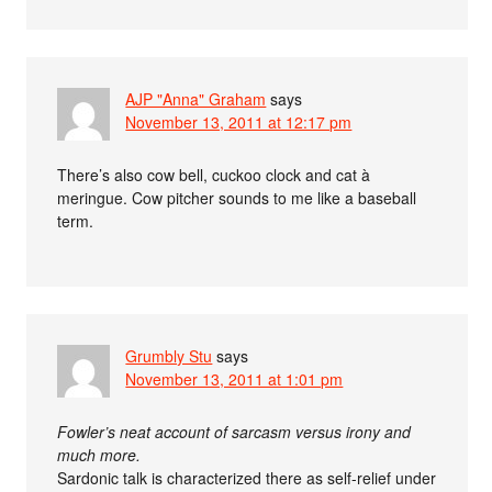
AJP "Anna" Graham
says
November 13, 2011 at 12:17 pm
There’s also cow bell, cuckoo clock and cat à
meringue. Cow pitcher sounds to me like a baseball
term.
Grumbly Stu
says
November 13, 2011 at 1:01 pm
Fowler’s neat account of sarcasm versus irony and
much more.
Sardonic talk is characterized there as self-relief under