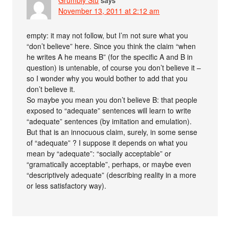
Grumbly Stu
says
November 13, 2011 at 2:12 am
empty: it may not follow, but I’m not sure what you
“don’t believe” here. Since you think the claim “when
he writes A he means B” (for the specific A and B in
question) is untenable, of course you don’t believe it –
so I wonder why you would bother to add that you
don’t believe it.
So maybe you mean you don’t believe B: that people
exposed to “adequate” sentences will learn to write
“adequate” sentences (by imitation and emulation).
But that is an innocuous claim, surely, in some sense
of “adequate” ? I suppose it depends on what you
mean by “adequate”: “socially acceptable” or
“gramatically acceptable”, perhaps, or maybe even
“descriptively adequate” (describing reality in a more
or less satisfactory way).