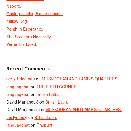
Naoero.
Obstupefacting Excrescences.
Yellow Dog.
Polish in Esperanto.
The Southern Necessity.
Verne Traduced.
Recent Comments
Jerry Friedman
on
MUSKOGEAN AND LAMB’S-QUARTERS.
languagehat
on
THE FIFTH CORNER.
languagehat
on
British Latin.
David Marjanović
on
British Latin.
David Marjanović
on
MUSKOGEAN AND LAMB’S-QUARTERS.
mollymooly
on
British Latin.
languagehat
on
Rhupunt.