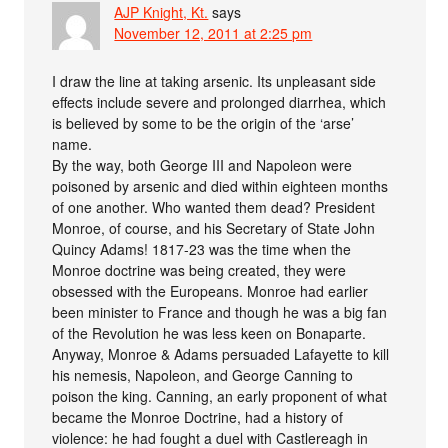
AJP Knight, Kt.
says
November 12, 2011 at 2:25 pm
I draw the line at taking arsenic. Its unpleasant side
effects include severe and prolonged diarrhea, which
is believed by some to be the origin of the ‘arse’
name.
By the way, both George III and Napoleon were
poisoned by arsenic and died within eighteen months
of one another. Who wanted them dead? President
Monroe, of course, and his Secretary of State John
Quincy Adams! 1817-23 was the time when the
Monroe doctrine was being created, they were
obsessed with the Europeans. Monroe had earlier
been minister to France and though he was a big fan
of the Revolution he was less keen on Bonaparte.
Anyway, Monroe & Adams persuaded Lafayette to kill
his nemesis, Napoleon, and George Canning to
poison the king. Canning, an early proponent of what
became the Monroe Doctrine, had a history of
violence: he had fought a duel with Castlereagh in