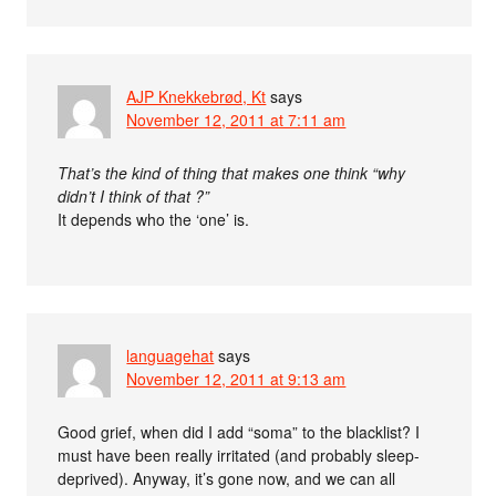
AJP Knekkebrød, Kt
says
November 12, 2011 at 7:11 am
That’s the kind of thing that makes one think “why
didn’t I think of that ?”
It depends who the ‘one’ is.
languagehat
says
November 12, 2011 at 9:13 am
Good grief, when did I add “soma” to the blacklist? I
must have been really irritated (and probably sleep-
deprived). Anyway, it’s gone now, and we can all