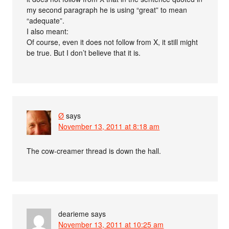
my second paragraph he is using “great” to mean
“adequate”.
I also meant:
Of course, even it does not follow from X, it still might
be true. But I don’t believe that it is.
Ø
says
November 13, 2011 at 8:18 am
The cow-creamer thread is down the hall.
dearieme
says
November 13, 2011 at 10:25 am