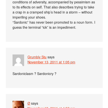
conditions of adversity, accompanied by pessimism as
to its effects on self. That also describes trying to take
a crap in a cramped ship’s head in a storm – without
imperiling your shoes.
“Sardonic” has never been promoted to a noun form. I
guess the terminal “ick” is an impediment.
Grumbly Stu
says
November 13, 2011 at 1:05 pm
Sardoniclasm ? Sardonicry ?
Ø
says