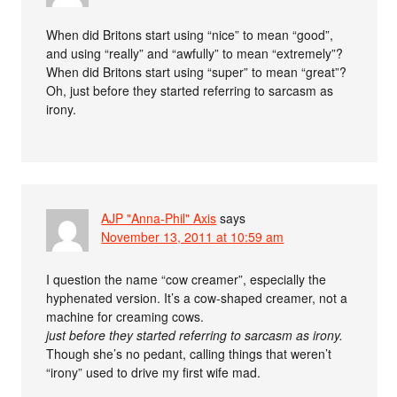
When did Britons start using “nice” to mean “good”,
and using “really” and “awfully” to mean “extremely”?
When did Britons start using “super” to mean “great”?
Oh, just before they started referring to sarcasm as
irony.
AJP "Anna-Phil" Axis
says
November 13, 2011 at 10:59 am
I question the name “cow creamer”, especially the
hyphenated version. It’s a cow-shaped creamer, not a
machine for creaming cows.
just before they started referring to sarcasm as irony.
Though she’s no pedant, calling things that weren’t
“irony” used to drive my first wife mad.