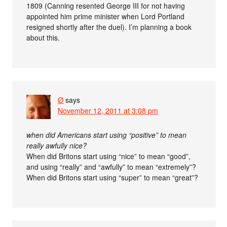
1809 (Canning resented George III for not having
appointed him prime minister when Lord Portland
resigned shortly after the duel). I’m planning a book
about this.
Ø
says
November 12, 2011 at 3:08 pm
when did Americans start using “positive” to mean
really awfully nice?
When did Britons start using “nice” to mean “good”,
and using “really” and “awfully” to mean “extremely”?
When did Britons start using “super” to mean “great”?