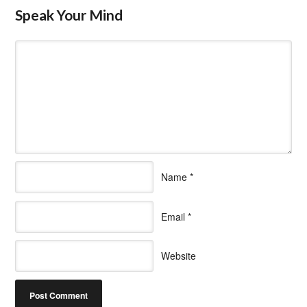
Speak Your Mind
Name
*
Email
*
Website