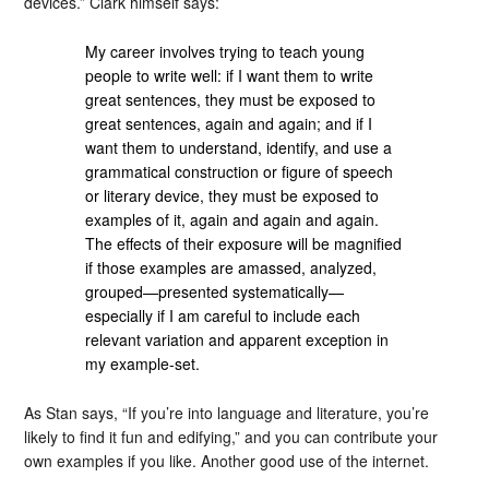
devices.” Clark himself says:
My career involves trying to teach young
people to write well: if I want them to write
great sentences, they must be exposed to
great sentences, again and again; and if I
want them to understand, identify, and use a
grammatical construction or figure of speech
or literary device, they must be exposed to
examples of it, again and again and again.
The effects of their exposure will be magnified
if those examples are amassed, analyzed,
grouped—presented systematically—
especially if I am careful to include each
relevant variation and apparent exception in
my example-set.
As Stan says, “If you’re into language and literature, you’re
likely to find it fun and edifying,” and you can contribute your
own examples if you like. Another good use of the internet.