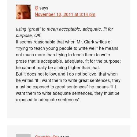
Ø
says
November 12, 2011 at 3:14 pm
using “great” to mean acceptable, adequate, fit for
purpose, OK
It seems reasonable that when Mr. Clark writes of
“trying to teach young people to write well” he means
not much more than trying to teach them to write
prose that is acceptable, adequate, fit for the purpose:
he cannot really be aiming higher than that.
But it does not follow, and I do not believe, that when
he writes “if I want them to write great sentences, they
must be exposed to great sentences” he means “if I
want them to write adequate sentences, they must be
exposed to adequate sentences”.