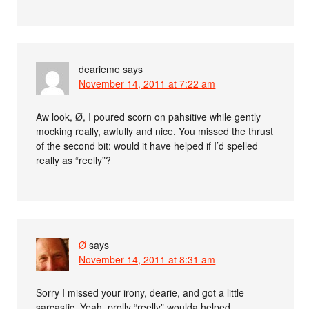
dearieme
says
November 14, 2011 at 7:22 am
Aw look, Ø, I poured scorn on pahsitive while gently
mocking really, awfully and nice. You missed the thrust
of the second bit: would it have helped if I’d spelled
really as “reelly”?
Ø
says
November 14, 2011 at 8:31 am
Sorry I missed your irony, dearie, and got a little
sarcastic. Yeah, prolly “reelly” woulda helped.