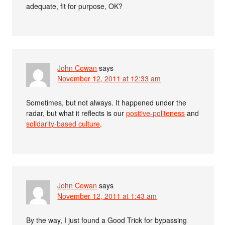
adequate, fit for purpose, OK?
John Cowan
says
November 12, 2011 at 12:33 am
Sometimes, but not always. It happened under the
radar, but what it reflects is our
positive-politeness
and
solidarity-based culture
.
John Cowan
says
November 12, 2011 at 1:43 am
By the way, I just found a Good Trick for bypassing