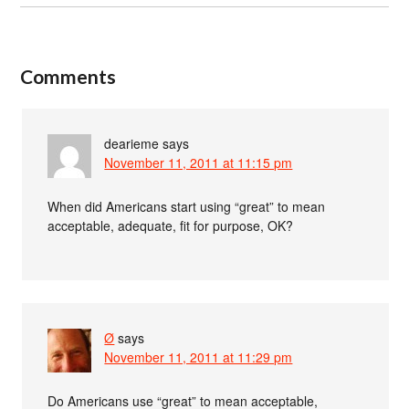
Comments
dearieme
says
November 11, 2011 at 11:15 pm
When did Americans start using “great” to mean
acceptable, adequate, fit for purpose, OK?
Ø
says
November 11, 2011 at 11:29 pm
Do Americans use “great” to mean acceptable,