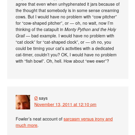
agree that even when unhyphenated it jars because of
the thought that somebody is in some sense creaming
cows. But I would have no problem with “cow pitcher”
for “cow-shaped pitcher”, or — oh, no wait, now I’m
thinking of the catapult in
Monty Python and the Holy
Grail
— bad example. I would have no problem with
“cat clock” for “cat-shaped clock”, or — oh no, you
could be timing your cat’s activities with a dedicated
cat-timer, couldn’t you? OK, I would have no problem
with “fish bowl”. Oh, hell. How about “ewe ewer”?
Ø
says
November 13, 2011 at 12:10 pm
Fowler’s neat account of
sarcasm versus irony and
much more
.