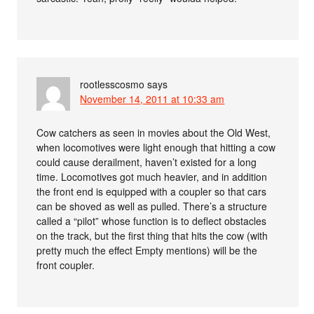
rootlesscosmo
says
November 14, 2011 at 10:33 am
Cow catchers as seen in movies about the Old West,
when locomotives were light enough that hitting a cow
could cause derailment, haven’t existed for a long
time. Locomotives got much heavier, and in addition
the front end is equipped with a coupler so that cars
can be shoved as well as pulled. There’s a structure
called a “pilot” whose function is to deflect obstacles
on the track, but the first thing that hits the cow (with
pretty much the effect Empty mentions) will be the
front coupler.