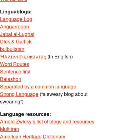
Linguablogs:
Language Log
Anggarrgoon
Jabal al-Lughat
Dick & Garlick
bulbulistan
Ἡλληνιστεύκοντος
(in English)
Word Routes
Sentence first
Balashon
Separated by a common language
Strong Language
(“a sweary blog about
swearing”)
Language resources:
Arnold Zwicky’s list of blogs and resources
Multitran
American Heritage Dictionary