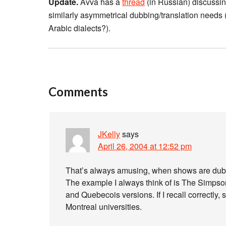
Update.
Avva has a
thread
(in Russian) discussin
similarly asymmetrical dubbing/translation nee
Arabic dialects?).
Comments
JKelly
says
April 26, 2004 at 12:52 pm
That’s always amusing, when shows are dubbed 
The example I always think of is The Simpson
and Quebecois versions. If I recall correctly,
Montreal universities.