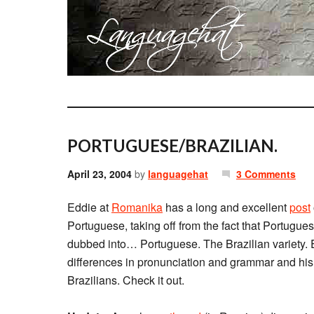
PORTUGUESE/BRAZILIAN.
April 23, 2004
by
languagehat
3 Comments
Eddie at
Romanika
has a long and excellent
post
Portuguese, taking off from the fact that Portugue
dubbed into… Portuguese. The Brazilian variety. E
differences in pronunciation and grammar and hi
Brazilians. Check it out.