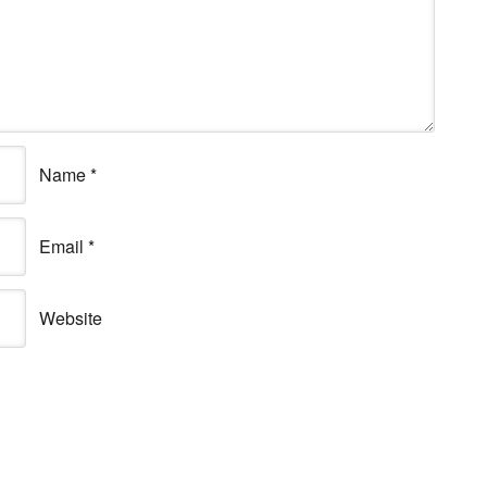
Name
*
Email
*
Website