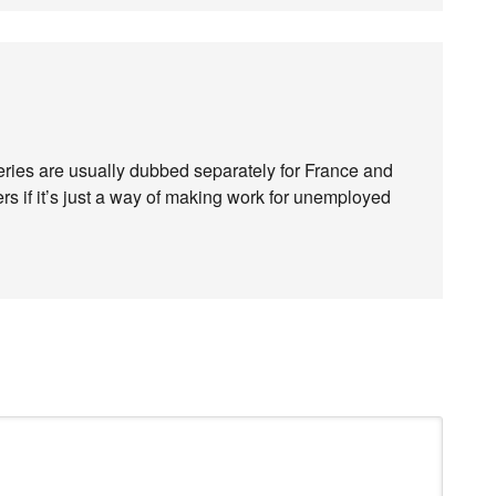
series are usually dubbed separately for France and
 if it’s just a way of making work for unemployed