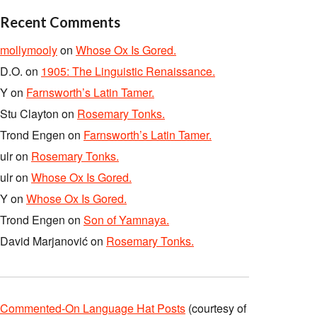
Recent Comments
mollymooly
on
Whose Ox Is Gored.
D.O.
on
1905: The Linguistic Renaissance.
Y
on
Farnsworth’s Latin Tamer.
Stu Clayton
on
Rosemary Tonks.
Trond Engen
on
Farnsworth’s Latin Tamer.
ulr
on
Rosemary Tonks.
ulr
on
Whose Ox Is Gored.
Y
on
Whose Ox Is Gored.
Trond Engen
on
Son of Yamnaya.
David Marjanović
on
Rosemary Tonks.
Commented-On Language Hat Posts
(courtesy of