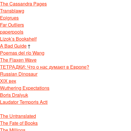
The Cassandra Pages
Transblawg
Epigrues
Far Outliers
paperpools
Lizok’s Bookshelf
A Bad Guide
†
Poemas del río Wang
The Flaxen Wave
ТЕТРАДКИ: Что о нас думают в Европе?
Russian Dinosaur
XIX век
Wuthering Expectations
Boris Dralyuk
Laudator Temporis Acti
The Untranslated
The Fate of Books
The Millions