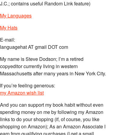
J.C.; contains useful Random Link feature)
My Languages
My Hats
E-mail:
languagehat AT gmail DOT com
My name is Steve Dodson; I’m a retired
copyeditor currently living in western
Massachusetts after many years in New York City.
If you’re feeling generous:
my Amazon wish list
And you can support my book habit without even
spending money on me by following my Amazon
links to do your shopping (if, of course, you like
shopping on Amazon); As an Amazon Associate I
earn from qualifying purchases (I get a small