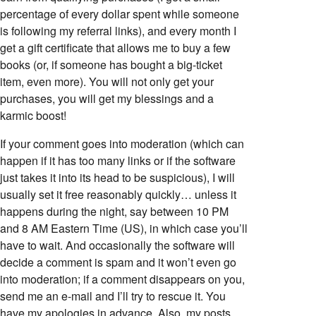
percentage of every dollar spent while someone
is following my referral links), and every month I
get a gift certificate that allows me to buy a few
books (or, if someone has bought a big-ticket
item, even more). You will not only get your
purchases, you will get my blessings and a
karmic boost!
If your comment goes into moderation (which can
happen if it has too many links or if the software
just takes it into its head to be suspicious), I will
usually set it free reasonably quickly… unless it
happens during the night, say between 10 PM
and 8 AM Eastern Time (US), in which case you’ll
have to wait. And occasionally the software will
decide a comment is spam and it won’t even go
into moderation; if a comment disappears on you,
send me an e-mail and I’ll try to rescue it. You
have my apologies in advance. Also, my posts