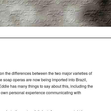
on the differences between the two major varieties of
se soap operas are now being imported into Brazil,
ddie has many things to say about this, including the
s own personal experience communicating with