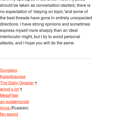
should be taken as conversation-starters; there is
no expectation of “staying on topic,”and some of
the best threads have gone in entirely unexpected
directions. I have strong opinions and sometimes
express myself more sharply than an ideal
interlocutor might, but I try to avoid personal
attacks, and I hope you will do the same.
Songdog
Kaleidoscope
The Daily Growler
†
wood s lot
†
MetaFilter
an eudæmonist
Avva
(Russian)
No-sword