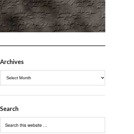
Archives
Archives
Search