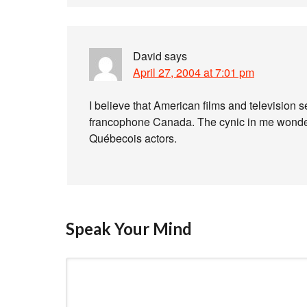
David
says
April 27, 2004 at 7:01 pm
I believe that American films and television 
francophone Canada. The cynic in me wonders
Québecois actors.
Speak Your Mind