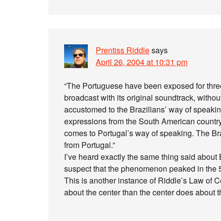
Prentiss Riddle
says
April 26, 2004 at 10:31 pm
“The Portuguese have been exposed for three
broadcast with its original soundtrack, with
accustomed to the Brazilians’ way of speakin
expressions from the South American country. 
comes to Portugal’s way of speaking. The Br
from Portugal.”
I’ve heard exactly the same thing said about
suspect that the phenomenon peaked in the 5
This is another instance of Riddle’s Law of 
about the center than the center does about th