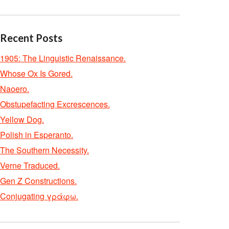
Recent Posts
1905: The Linguistic Renaissance.
Whose Ox Is Gored.
Naoero.
Obstupefacting Excrescences.
Yellow Dog.
Polish in Esperanto.
The Southern Necessity.
Verne Traduced.
Gen Z Constructions.
Conjugating γράφω.