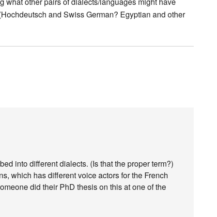
g what other pairs of dialects/languages might have
ds (Hochdeutsch and Swiss German? Egyptian and other
into different dialects. (Is that the proper term?)
s, which has different voice actors for the French
 someone did their PhD thesis on this at one of the