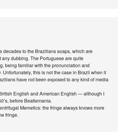
 decades to the Brazilians soaps, which are
out any dubbing. The Portuguese are quite
g, being familiar with the pronunciation and
Unfortunately, this is not the case in Brazil when it
azilians have not been exposed to any kind of media
 British English and American English — although I
0’s, before Beatlemania.
Centrifugal Memetics: the fringe always knows more
e fringe.